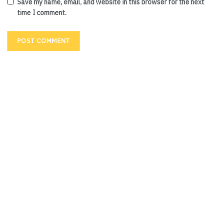
Save my name, email, and website in this browser for the next
time I comment.