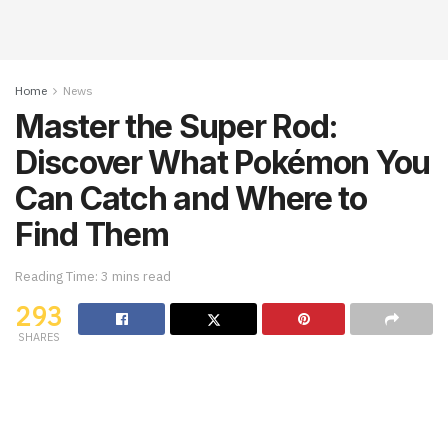
Home
News
Master the Super Rod:
Discover What Pokémon You
Can Catch and Where to
Find Them
Reading Time: 3 mins read
293
SHARES