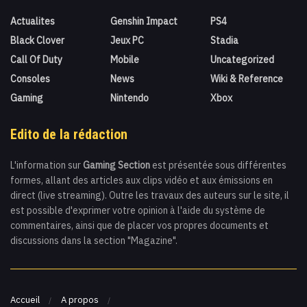
Actualites
Genshin Impact
PS4
Black Clover
Jeux PC
Stadia
Call Of Duty
Mobile
Uncategorized
Consoles
News
Wiki & Reference
Gaming
Nintendo
Xbox
Edito de la rédaction
L'information sur
Gaming Section
est présentée sous différentes
formes, allant des articles aux clips vidéo et aux émissions en
direct (live streaming). Outre les travaux des auteurs sur le site, il
est possible d'exprimer votre opinion à l'aide du système de
commentaires, ainsi que de placer vos propres documents et
discussions dans la section "Magazine".
Accueil
A propos