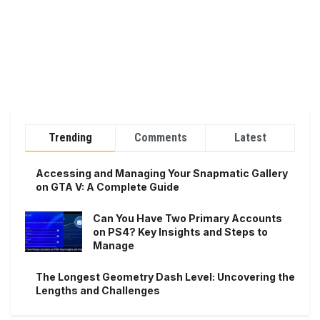
Trending
Comments
Latest
Accessing and Managing Your Snapmatic Gallery
on GTA V: A Complete Guide
Can You Have Two Primary Accounts
on PS4? Key Insights and Steps to
Manage
The Longest Geometry Dash Level: Uncovering the
Lengths and Challenges