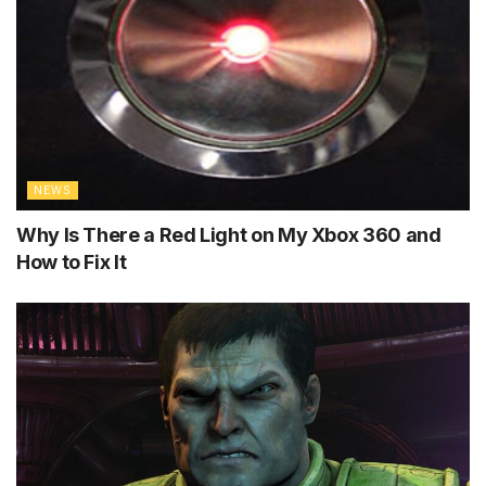
NEWS
Why Is There a Red Light on My Xbox 360 and
How to Fix It