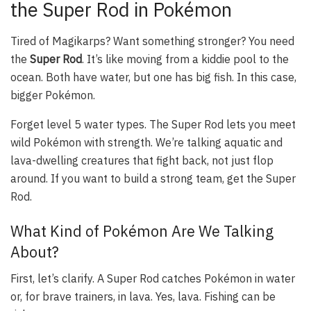
the Super Rod in Pokémon
Tired of Magikarps? Want something stronger? You need
the
Super Rod
. It’s like moving from a kiddie pool to the
ocean. Both have water, but one has big fish. In this case,
bigger Pokémon.
Forget level 5 water types. The Super Rod lets you meet
wild Pokémon with strength. We’re talking aquatic and
lava-dwelling creatures that fight back, not just flop
around. If you want to build a strong team, get the Super
Rod.
What Kind of Pokémon Are We Talking
About?
First, let’s clarify. A Super Rod catches Pokémon in water
or, for brave trainers, in lava. Yes, lava. Fishing can be