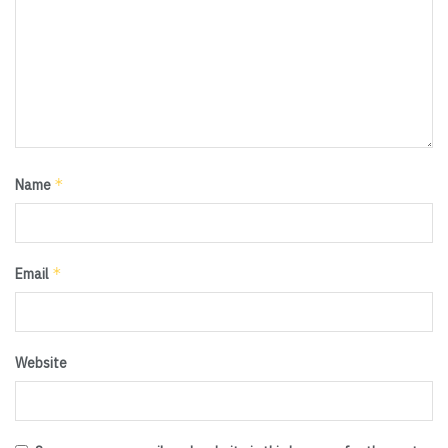
*
Name
*
Email
Website