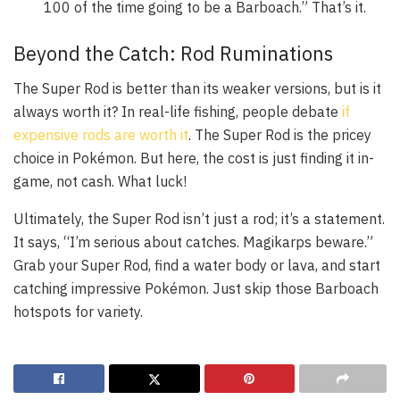
100 of the time going to be a Barboach.” That’s it.
Beyond the Catch: Rod Ruminations
The Super Rod is better than its weaker versions, but is it
always worth it? In real-life fishing, people debate
if
expensive rods are worth it
. The Super Rod is the pricey
choice in Pokémon. But here, the cost is just finding it in-
game, not cash. What luck!
Ultimately, the Super Rod isn’t just a rod; it’s a statement.
It says, “I’m serious about catches. Magikarps beware.”
Grab your Super Rod, find a water body or lava, and start
catching impressive Pokémon. Just skip those Barboach
hotspots for variety.