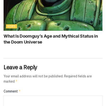
NEWS
What Is Doomguy’s Age and Mythical Status in
the Doom Universe
Leave a Reply
Your email address will not be published.
Required fields are
*
marked
*
Comment