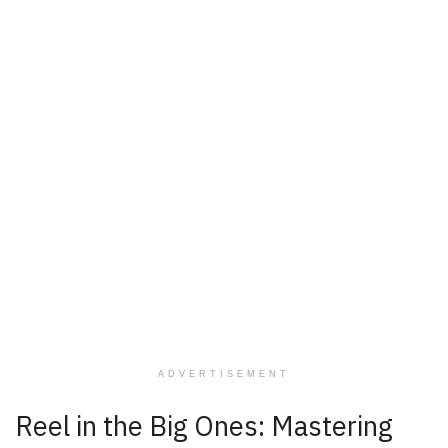
ADVERTISEMENT
Reel in the Big Ones: Mastering