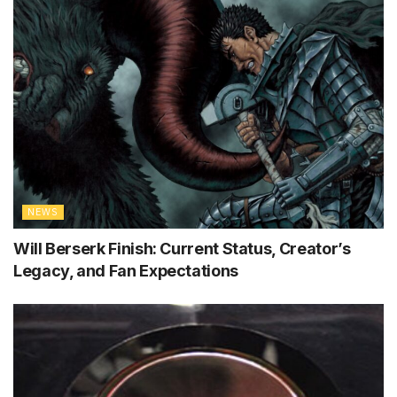
NEWS
Will Berserk Finish: Current Status, Creator’s
Legacy, and Fan Expectations