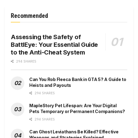
Recommended
Assessing the Safety of
BattlEye: Your Essential Guide
to the Anti-Cheat System
294 SHARES
Can You Rob Fleeca Bank in GTA 5? A Guide to
Heists and Payouts
294 SHARES
MapleStory Pet Lifespan: Are Your Digital
Pets Temporary or Permanent Companions?
294 SHARES
Can Ghost Leviathans Be Killed? Effective
Weapons and Strategies Explained