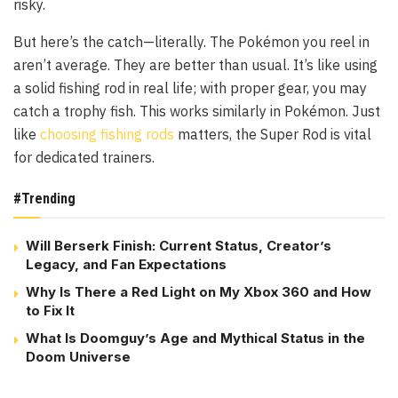
risky.
But here’s the catch—literally. The Pokémon you reel in
aren’t average. They are better than usual. It’s like using
a solid fishing rod in real life; with proper gear, you may
catch a trophy fish. This works similarly in Pokémon. Just
like
choosing fishing rods
matters, the Super Rod is vital
for dedicated trainers.
#Trending
Will Berserk Finish: Current Status, Creator’s
Legacy, and Fan Expectations
Why Is There a Red Light on My Xbox 360 and How
to Fix It
What Is Doomguy’s Age and Mythical Status in the
Doom Universe