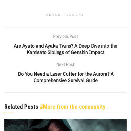
ADVERTISEMENT
Previous Post
Are Ayato and Ayaka Twins? A Deep Dive into the
Kamisato Siblings of Genshin Impact
Next Post
Do You Need a Laser Cutter for the Aurora? A
Comprehensive Survival Guide
Related Posts
#More from the community