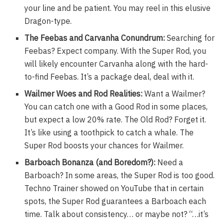
your line and be patient. You may reel in this elusive
Dragon-type.
The Feebas and Carvanha Conundrum:
Searching for
Feebas? Expect company. With the Super Rod, you
will likely encounter Carvanha along with the hard-
to-find Feebas. It’s a package deal, deal with it.
Wailmer Woes and Rod Realities:
Want a Wailmer?
You can catch one with a Good Rod in some places,
but expect a low 20% rate. The Old Rod? Forget it.
It’s like using a toothpick to catch a whale. The
Super Rod boosts your chances for Wailmer.
Barboach Bonanza (and Boredom?):
Need a
Barboach? In some areas, the Super Rod is too good.
Techno Trainer showed on YouTube that in certain
spots, the Super Rod guarantees a Barboach each
time. Talk about consistency… or maybe not? “…it’s