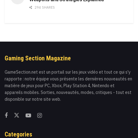
294 SHARES
Gaming Section Magazine
GameSection.net est un portail sur les jeux vidéo et tout ce qui s'y
rapporte : notre équipe vous présente les dernières nouveautés en
matière de jeux pour PC, Xbox, Play Station 4, Nintendo et
appareils mobiles. Sorties, nouveautés, modes, critiques - tout est
disponible sur notre site web.
Categories