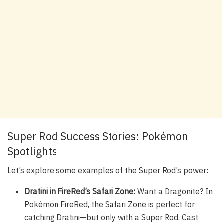
Super Rod Success Stories: Pokémon
Spotlights
Let’s explore some examples of the Super Rod’s power:
Dratini in FireRed’s Safari Zone:
Want a Dragonite? In
Pokémon FireRed, the Safari Zone is perfect for
catching Dratini—but only with a Super Rod. Cast