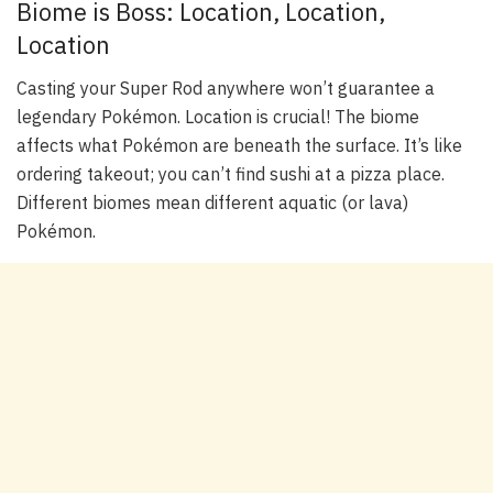
Biome is Boss: Location, Location,
Location
Casting your Super Rod anywhere won’t guarantee a
legendary Pokémon. Location is crucial! The biome
affects what Pokémon are beneath the surface. It’s like
ordering takeout; you can’t find sushi at a pizza place.
Different biomes mean different aquatic (or lava)
Pokémon.