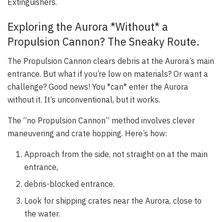
Extinguishers.
Exploring the Aurora *Without* a
Propulsion Cannon? The Sneaky Route.
The Propulsion Cannon clears debris at the Aurora’s main
entrance. But what if you’re low on materials? Or want a
challenge? Good news! You *can* enter the Aurora
without it. It’s unconventional, but it works.
The “no Propulsion Cannon” method involves clever
maneuvering and crate hopping. Here’s how:
Approach from the side, not straight on at the main
entrance,
debris-blocked entrance.
Look for shipping crates near the Aurora, close to
the water.