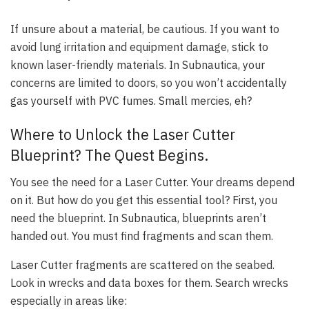
If unsure about a material, be cautious. If you want to
avoid lung irritation and equipment damage, stick to
known laser-friendly materials. In Subnautica, your
concerns are limited to doors, so you won’t accidentally
gas yourself with PVC fumes. Small mercies, eh?
Where to Unlock the Laser Cutter
Blueprint? The Quest Begins.
You see the need for a Laser Cutter. Your dreams depend
on it. But how do you get this essential tool? First, you
need the blueprint. In Subnautica, blueprints aren’t
handed out. You must find fragments and scan them.
Laser Cutter fragments are scattered on the seabed.
Look in wrecks and data boxes for them. Search wrecks
especially in areas like: