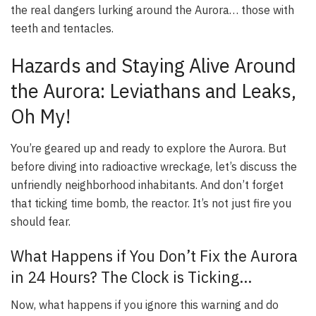
the real dangers lurking around the Aurora… those with
teeth and tentacles.
Hazards and Staying Alive Around
the Aurora: Leviathans and Leaks,
Oh My!
You’re geared up and ready to explore the Aurora. But
before diving into radioactive wreckage, let’s discuss the
unfriendly neighborhood inhabitants. And don’t forget
that ticking time bomb, the reactor. It’s not just fire you
should fear.
What Happens if You Don’t Fix the Aurora
in 24 Hours? The Clock is Ticking…
Now, what happens if you ignore this warning and do