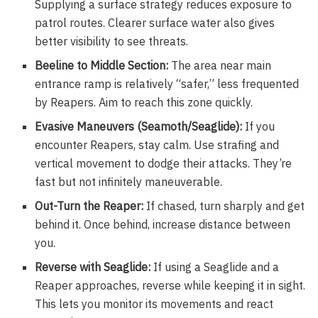
Supplying a surface strategy reduces exposure to
patrol routes. Clearer surface water also gives
better visibility to see threats.
Beeline to Middle Section:
The area near main
entrance ramp is relatively “safer,” less frequented
by Reapers. Aim to reach this zone quickly.
Evasive Maneuvers (Seamoth/Seaglide):
If you
encounter Reapers, stay calm. Use strafing and
vertical movement to dodge their attacks. They’re
fast but not infinitely maneuverable.
Out-Turn the Reaper:
If chased, turn sharply and get
behind it. Once behind, increase distance between
you.
Reverse with Seaglide:
If using a Seaglide and a
Reaper approaches, reverse while keeping it in sight.
This lets you monitor its movements and react