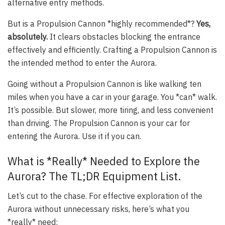
alternative entry methods.
But is a Propulsion Cannon *highly recommended*?
Yes,
absolutely.
It clears obstacles blocking the entrance
effectively and efficiently. Crafting a Propulsion Cannon is
the intended method to enter the Aurora.
Going without a Propulsion Cannon is like walking ten
miles when you have a car in your garage. You *can* walk.
It’s possible. But slower, more tiring, and less convenient
than driving. The Propulsion Cannon is your car for
entering the Aurora. Use it if you can.
What is *Really* Needed to Explore the
Aurora? The TL;DR Equipment List.
Let’s cut to the chase. For effective exploration of the
Aurora without unnecessary risks, here’s what you
*really* need: