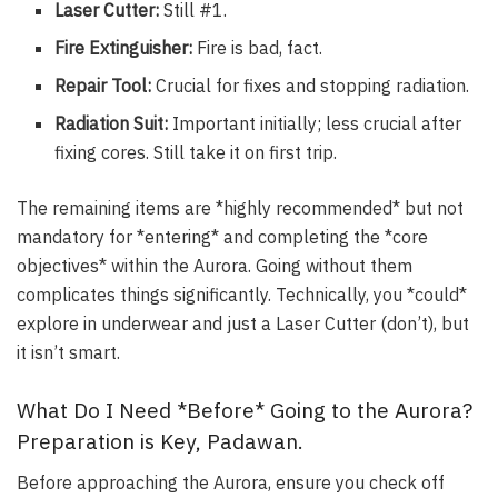
Laser Cutter:
Still #1.
Fire Extinguisher:
Fire is bad, fact.
Repair Tool:
Crucial for fixes and stopping radiation.
Radiation Suit:
Important initially; less crucial after
fixing cores. Still take it on first trip.
The remaining items are *highly recommended* but not
mandatory for *entering* and completing the *core
objectives* within the Aurora. Going without them
complicates things significantly. Technically, you *could*
explore in underwear and just a Laser Cutter (don’t), but
it isn’t smart.
What Do I Need *Before* Going to the Aurora?
Preparation is Key, Padawan.
Before approaching the Aurora, ensure you check off