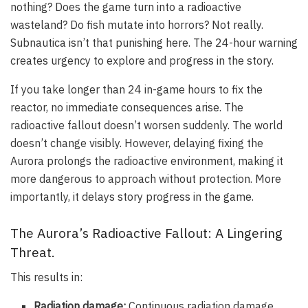
nothing? Does the game turn into a radioactive
wasteland? Do fish mutate into horrors? Not really.
Subnautica isn’t that punishing here. The 24-hour warning
creates urgency to explore and progress in the story.
If you take longer than 24 in-game hours to fix the
reactor, no immediate consequences arise. The
radioactive fallout doesn’t worsen suddenly. The world
doesn’t change visibly. However, delaying fixing the
Aurora prolongs the radioactive environment, making it
more dangerous to approach without protection. More
importantly, it delays story progress in the game.
The Aurora’s Radioactive Fallout: A Lingering
Threat.
This results in:
Radiation damage:
Continuous radiation damage