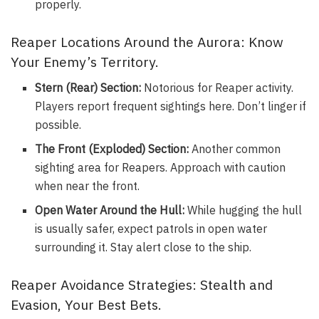
properly.
Reaper Locations Around the Aurora: Know
Your Enemy’s Territory.
Stern (Rear) Section:
Notorious for Reaper activity.
Players report frequent sightings here. Don’t linger if
possible.
The Front (Exploded) Section:
Another common
sighting area for Reapers. Approach with caution
when near the front.
Open Water Around the Hull:
While hugging the hull
is usually safer, expect patrols in open water
surrounding it. Stay alert close to the ship.
Reaper Avoidance Strategies: Stealth and
Evasion, Your Best Bets.