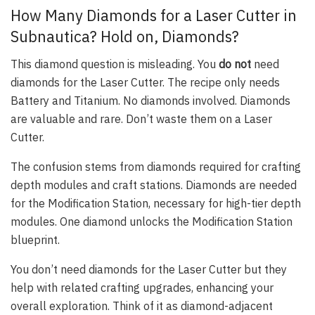
How Many Diamonds for a Laser Cutter in
Subnautica? Hold on, Diamonds?
This diamond question is misleading. You
do not
need
diamonds for the Laser Cutter. The recipe only needs
Battery and Titanium. No diamonds involved. Diamonds
are valuable and rare. Don’t waste them on a Laser
Cutter.
The confusion stems from diamonds required for crafting
depth modules and craft stations. Diamonds are needed
for the Modification Station, necessary for high-tier depth
modules. One diamond unlocks the Modification Station
blueprint.
You don’t need diamonds for the Laser Cutter but they
help with related crafting upgrades, enhancing your
overall exploration. Think of it as diamond-adjacent