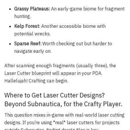
Grassy Plateaus:
An early-game biome for fragment
hunting.
Kelp Forest:
Another accessible biome with
potential wrecks.
Sparse Reef:
Worth checking out but harder to
navigate early on.
After scanning enough fragments (usually three), the
Laser Cutter blueprint will appear in your PDA.
Hallelujah! Crafting can begin.
Where to Get Laser Cutter Designs?
Beyond Subnautica, for the Crafty Player.
This question mixes in-game with real-world laser cutting
designs. If you’re using *real* laser cutters for projects