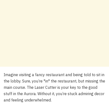
Imagine visiting a fancy restaurant and being told to sit in
the lobby. Sure, you’re *in* the restaurant, but missing the
main course. The Laser Cutter is your key to the good
stuff in the Aurora. Without it, you’re stuck admiring decor
and feeling underwhelmed.