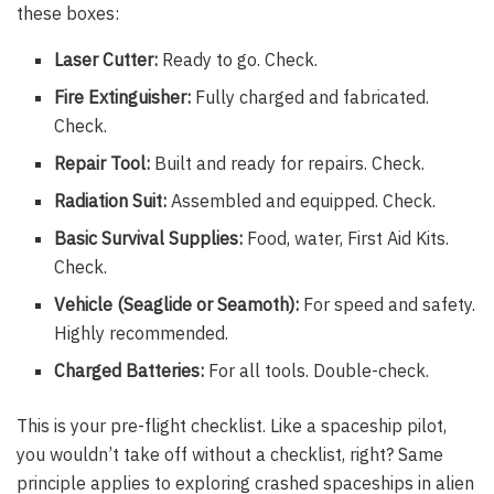
these boxes:
Laser Cutter:
Ready to go. Check.
Fire Extinguisher:
Fully charged and fabricated.
Check.
Repair Tool:
Built and ready for repairs. Check.
Radiation Suit:
Assembled and equipped. Check.
Basic Survival Supplies:
Food, water, First Aid Kits.
Check.
Vehicle (Seaglide or Seamoth):
For speed and safety.
Highly recommended.
Charged Batteries:
For all tools. Double-check.
This is your pre-flight checklist. Like a spaceship pilot,
you wouldn’t take off without a checklist, right? Same
principle applies to exploring crashed spaceships in alien