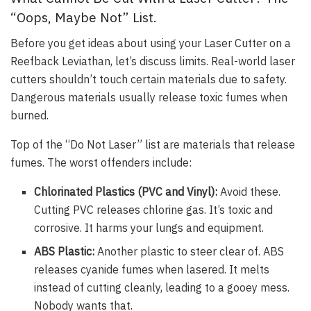
“Oops, Maybe Not” List.
Before you get ideas about using your Laser Cutter on a
Reefback Leviathan, let’s discuss limits. Real-world laser
cutters shouldn’t touch certain materials due to safety.
Dangerous materials usually release toxic fumes when
burned.
Top of the “Do Not Laser” list are materials that release
fumes. The worst offenders include:
Chlorinated Plastics (PVC and Vinyl):
Avoid these.
Cutting PVC releases chlorine gas. It’s toxic and
corrosive. It harms your lungs and equipment.
ABS Plastic:
Another plastic to steer clear of. ABS
releases cyanide fumes when lasered. It melts
instead of cutting cleanly, leading to a gooey mess.
Nobody wants that.