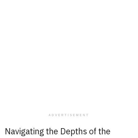
ADVERTISEMENT
Navigating the Depths of the