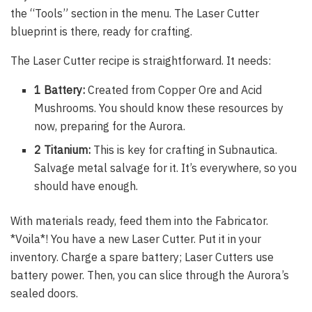
the “Tools” section in the menu. The Laser Cutter
blueprint is there, ready for crafting.
The Laser Cutter recipe is straightforward. It needs:
1 Battery:
Created from Copper Ore and Acid
Mushrooms. You should know these resources by
now, preparing for the Aurora.
2 Titanium:
This is key for crafting in Subnautica.
Salvage metal salvage for it. It’s everywhere, so you
should have enough.
With materials ready, feed them into the Fabricator.
*Voila*! You have a new Laser Cutter. Put it in your
inventory. Charge a spare battery; Laser Cutters use
battery power. Then, you can slice through the Aurora’s
sealed doors.