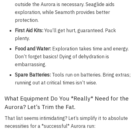
outside the Aurora is necessary. Seaglide aids
exploration, while Seamoth provides better
protection.
First Aid Kits:
You’ll get hurt, guaranteed. Pack
plenty.
Food and Water:
Exploration takes time and energy.
Don’t forget basics! Dying of dehydration is
embarrassing.
Spare Batteries:
Tools run on batteries. Bring extras;
running out at critical times isn’t wise.
What Equipment Do You *Really* Need for the
Aurora? Let’s Trim the Fat.
That list seems intimidating? Let’s simplify it to absolute
necessities for a *successful* Aurora run: