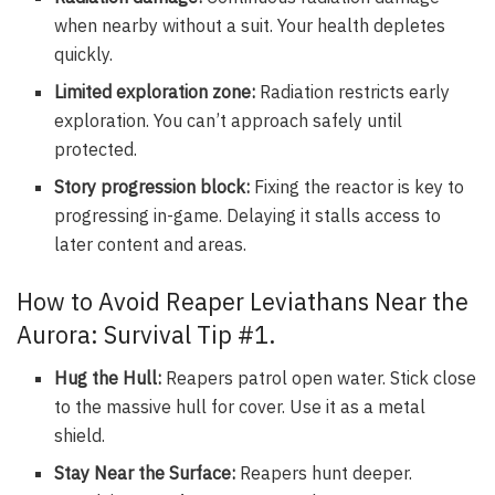
when nearby without a suit. Your health depletes
quickly.
Limited exploration zone:
Radiation restricts early
exploration. You can’t approach safely until
protected.
Story progression block:
Fixing the reactor is key to
progressing in-game. Delaying it stalls access to
later content and areas.
How to Avoid Reaper Leviathans Near the
Aurora: Survival Tip #1.
Hug the Hull:
Reapers patrol open water. Stick close
to the massive hull for cover. Use it as a metal
shield.
Stay Near the Surface:
Reapers hunt deeper.