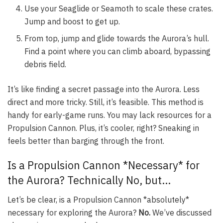
Use your Seaglide or Seamoth to scale these crates.
Jump and boost to get up.
From top, jump and glide towards the Aurora’s hull.
Find a point where you can climb aboard, bypassing
debris field.
It’s like finding a secret passage into the Aurora. Less
direct and more tricky. Still, it’s feasible. This method is
handy for early-game runs. You may lack resources for a
Propulsion Cannon. Plus, it’s cooler, right? Sneaking in
feels better than barging through the front.
Is a Propulsion Cannon *Necessary* for
the Aurora? Technically No, but…
Let’s be clear, is a Propulsion Cannon *absolutely*
necessary for exploring the Aurora?
No.
We’ve discussed