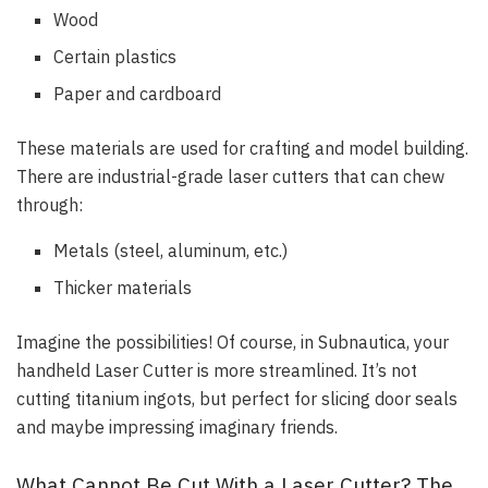
Wood
Certain plastics
Paper and cardboard
These materials are used for crafting and model building.
There are industrial-grade laser cutters that can chew
through:
Metals (steel, aluminum, etc.)
Thicker materials
Imagine the possibilities! Of course, in Subnautica, your
handheld Laser Cutter is more streamlined. It’s not
cutting titanium ingots, but perfect for slicing door seals
and maybe impressing imaginary friends.
What Cannot Be Cut With a Laser Cutter? The