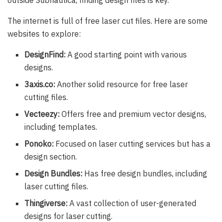
outside Subnautica, finding design files is key.
The internet is full of free laser cut files. Here are some
websites to explore:
DesignFind:
A good starting point with various
designs.
3axis.co:
Another solid resource for free laser
cutting files.
Vecteezy:
Offers free and premium vector designs,
including templates.
Ponoko:
Focused on laser cutting services but has a
design section.
Design Bundles:
Has free design bundles, including
laser cutting files.
Thingiverse:
A vast collection of user-generated
designs for laser cutting.