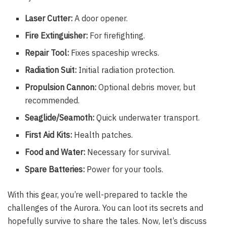
Laser Cutter:
A door opener.
Fire Extinguisher:
For firefighting.
Repair Tool:
Fixes spaceship wrecks.
Radiation Suit:
Initial radiation protection.
Propulsion Cannon:
Optional debris mover, but
recommended.
Seaglide/Seamoth:
Quick underwater transport.
First Aid Kits:
Health patches.
Food and Water:
Necessary for survival.
Spare Batteries:
Power for your tools.
With this gear, you’re well-prepared to tackle the
challenges of the Aurora. You can loot its secrets and
hopefully survive to share the tales. Now, let’s discuss