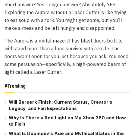
Short answer? Yes. Longer answer? Absolutely YES.
Exploring the Aurora without a Laser Cutter is like trying
to eat soup with a fork. You might get some, but you’ll
make a mess and be left hungry and disappointed.
The Aurora is a metal maze. It has blast doors built to
withstand more than a lone survivor with a knife. The
doors won’t open for you just because you ask. You need
some persuasion—specifically, a high-powered beam of
light called a Laser Cutter.
#Trending
Will Berserk Finish: Current Status, Creator’s
Legacy, and Fan Expectations
Why Is There a Red Light on My Xbox 360 and How
to Fix It
What Is Doomguy’s Age and Mythical Status in the