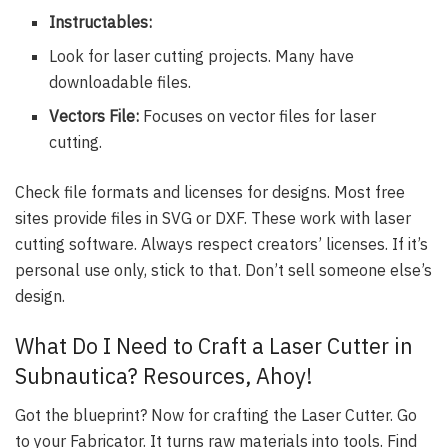
Instructables:
Look for laser cutting projects. Many have
downloadable files.
Vectors File:
Focuses on vector files for laser
cutting.
Check file formats and licenses for designs. Most free
sites provide files in SVG or DXF. These work with laser
cutting software. Always respect creators’ licenses. If it’s
personal use only, stick to that. Don’t sell someone else’s
design.
What Do I Need to Craft a Laser Cutter in
Subnautica? Resources, Ahoy!
Got the blueprint? Now for crafting the Laser Cutter. Go
to your Fabricator. It turns raw materials into tools. Find