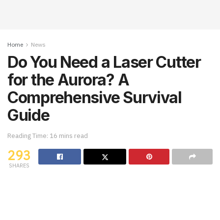
Home
News
Do You Need a Laser Cutter
for the Aurora? A
Comprehensive Survival
Guide
Reading Time: 16 mins read
293
SHARES