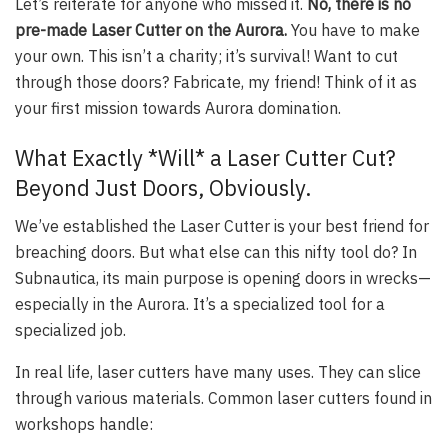
Let’s reiterate for anyone who missed it.
No, there is no
pre-made Laser Cutter on the Aurora.
You have to make
your own. This isn’t a charity; it’s survival! Want to cut
through those doors? Fabricate, my friend! Think of it as
your first mission towards Aurora domination.
What Exactly *Will* a Laser Cutter Cut?
Beyond Just Doors, Obviously.
We’ve established the Laser Cutter is your best friend for
breaching doors. But what else can this nifty tool do? In
Subnautica, its main purpose is opening doors in wrecks—
especially in the Aurora. It’s a specialized tool for a
specialized job.
In real life, laser cutters have many uses. They can slice
through various materials. Common laser cutters found in
workshops handle: