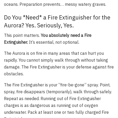
oceans. Preparation prevents… messy watery graves.
Do You *Need* a Fire Extinguisher for the
Aurora? Yes. Seriously, Yes.
This point matters.
You absolutely need a Fire
Extinguisher.
It’s essential, not optional.
The Aurora is on fire in many areas that can hurt you
rapidly. You cannot simply walk through without taking
damage. The Fire Extinguisher is your defense against fire
obstacles.
The Fire Extinguisher is your “fire-be-gone” spray. Point,
spray, fire disappears (temporarily), walk through safely.
Repeat as needed. Running out of Fire Extinguisher
charges is as dangerous as running out of oxygen
underwater. Pack at least one or two fully charged Fire