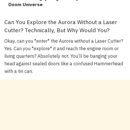
Doom Universe
Can You Explore the Aurora Without a Laser
Cutter? Technically, But Why Would You?
Okay, can you *enter* the Aurora without a Laser Cutter?
Yes. Can you *explore* it and reach the engine room or
living quarters? Absolutely not. You’ll be banging your
head against sealed doors like a confused Hammerhead
with a tin can.