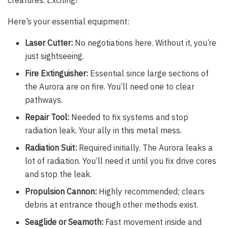
Here’s your essential equipment:
Laser Cutter:
No negotiations here. Without it, you’re
just sightseeing.
Fire Extinguisher:
Essential since large sections of
the Aurora are on fire. You’ll need one to clear
pathways.
Repair Tool:
Needed to fix systems and stop
radiation leak. Your ally in this metal mess.
Radiation Suit:
Required initially. The Aurora leaks a
lot of radiation. You’ll need it until you fix drive cores
and stop the leak.
Propulsion Cannon:
Highly recommended; clears
debris at entrance though other methods exist.
Seaglide or Seamoth:
Fast movement inside and