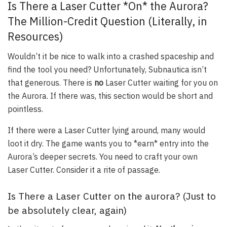
Is There a Laser Cutter *On* the Aurora?
The Million-Credit Question (Literally, in
Resources)
Wouldn’t it be nice to walk into a crashed spaceship and
find the tool you need? Unfortunately, Subnautica isn’t
that generous. There is
no
Laser Cutter waiting for you on
the Aurora. If there was, this section would be short and
pointless.
If there were a Laser Cutter lying around, many would
loot it dry. The game wants you to *earn* entry into the
Aurora’s deeper secrets. You need to craft your own
Laser Cutter. Consider it a rite of passage.
Is There a Laser Cutter on the aurora? (Just to
be absolutely clear, again)