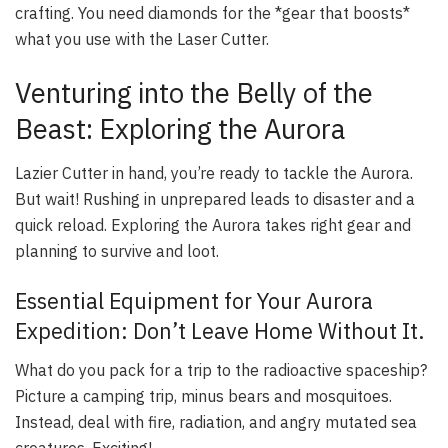
crafting. You need diamonds for the *gear that boosts*
what you use with the Laser Cutter.
Venturing into the Belly of the
Beast: Exploring the Aurora
Lazier Cutter in hand, you’re ready to tackle the Aurora.
But wait! Rushing in unprepared leads to disaster and a
quick reload. Exploring the Aurora takes right gear and
planning to survive and loot.
Essential Equipment for Your Aurora
Expedition: Don’t Leave Home Without It.
What do you pack for a trip to the radioactive spaceship?
Picture a camping trip, minus bears and mosquitoes.
Instead, deal with fire, radiation, and angry mutated sea
creatures. Exciting!