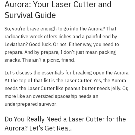
Aurora: Your Laser Cutter and
Survival Guide
So, you’re brave enough to go into the Aurora? That
radioactive wreck offers riches and a painful end by
Leviathan? Good luck. Or not. Either way, you need to
prepare. And by prepare, I don’t just mean packing
snacks. This ain’t a picnic, friend.
Let’s discuss the essentials for breaking open the Aurora.
At the top of that list is the Laser Cutter. Yes, the Aurora
needs the Laser Cutter like peanut butter needs jelly. Or,
more like an oversized spaceship needs an
underprepared survivor.
Do You Really Need a Laser Cutter for the
Aurora? Let’s Get Real.