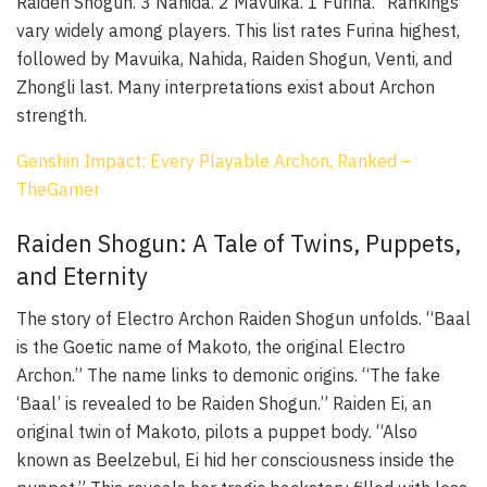
Raiden Shogun. 3 Nahida. 2 Mavuika. 1 Furina.” Rankings
vary widely among players. This list rates Furina highest,
followed by Mavuika, Nahida, Raiden Shogun, Venti, and
Zhongli last. Many interpretations exist about Archon
strength.
Genshin Impact: Every Playable Archon, Ranked –
TheGamer
Raiden Shogun: A Tale of Twins, Puppets,
and Eternity
The story of Electro Archon Raiden Shogun unfolds. “Baal
is the Goetic name of Makoto, the original Electro
Archon.” The name links to demonic origins. “The fake
‘Baal’ is revealed to be Raiden Shogun.” Raiden Ei, an
original twin of Makoto, pilots a puppet body. “Also
known as Beelzebul, Ei hid her consciousness inside the