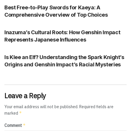
Best Free-to-Play Swords for Kaeya: A
Comprehensive Overview of Top Choices
GENSHIN IMPACT
Inazuma’s Cultural Roots: How Genshin Impact
Represents Japanese Influences
GENSHIN IMPACT
Is Klee an Elf? Understanding the Spark Knight’s
Origins and Genshin Impact’s Racial Mysteries
Leave a Reply
Your email address will not be published.
Required fields are
*
marked
*
Comment