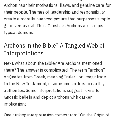
Archon has their motivations, flaws, and genuine care for
their people. Themes of leadership and responsibility
create a morally nuanced picture that surpasses simple
good versus evil. Thus, Genshin’s Archons are not just
typical demons.
Archons in the Bible? A Tangled Web of
Interpretations
Next, what about the Bible? Are Archons mentioned
there? The answer is complicated. The term “archon”
originates from Greek, meaning “ruler” or “magistrate.”
In the New Testament, it sometimes refers to earthly
authorities. Some interpretations suggest tie-ins to
Gnostic beliefs and depict archons with darker
implications.
One striking interpretation comes from “On the Origin of