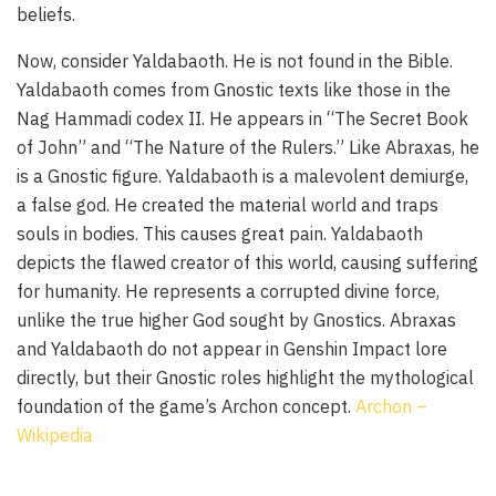
beliefs.
Now, consider Yaldabaoth. He is not found in the Bible.
Yaldabaoth comes from Gnostic texts like those in the
Nag Hammadi codex II. He appears in “The Secret Book
of John” and “The Nature of the Rulers.” Like Abraxas, he
is a Gnostic figure. Yaldabaoth is a malevolent demiurge,
a false god. He created the material world and traps
souls in bodies. This causes great pain. Yaldabaoth
depicts the flawed creator of this world, causing suffering
for humanity. He represents a corrupted divine force,
unlike the true higher God sought by Gnostics. Abraxas
and Yaldabaoth do not appear in Genshin Impact lore
directly, but their Gnostic roles highlight the mythological
foundation of the game’s Archon concept.
Archon –
Wikipedia