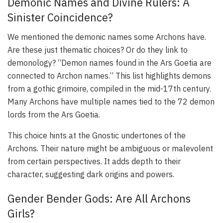
Demonic Names and Divine Rulers: A
Sinister Coincidence?
We mentioned the demonic names some Archons have.
Are these just thematic choices? Or do they link to
demonology? “Demon names found in the Ars Goetia are
connected to Archon names.” This list highlights demons
from a gothic grimoire, compiled in the mid-17th century.
Many Archons have multiple names tied to the 72 demon
lords from the Ars Goetia.
This choice hints at the Gnostic undertones of the
Archons. Their nature might be ambiguous or malevolent
from certain perspectives. It adds depth to their
character, suggesting dark origins and powers.
Gender Bender Gods: Are All Archons
Girls?