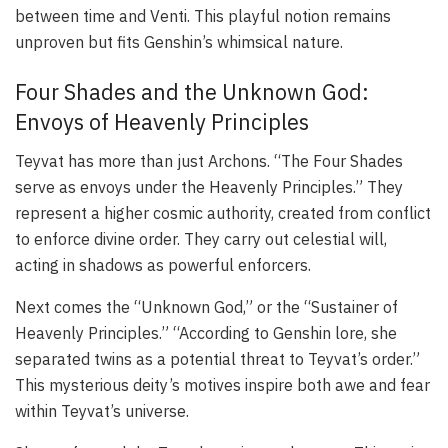
between time and Venti. This playful notion remains
unproven but fits Genshin’s whimsical nature.
Four Shades and the Unknown God:
Envoys of Heavenly Principles
Teyvat has more than just Archons. “The Four Shades
serve as envoys under the Heavenly Principles.” They
represent a higher cosmic authority, created from conflict
to enforce divine order. They carry out celestial will,
acting in shadows as powerful enforcers.
Next comes the “Unknown God,” or the “Sustainer of
Heavenly Principles.” “According to Genshin lore, she
separated twins as a potential threat to Teyvat’s order.”
This mysterious deity’s motives inspire both awe and fear
within Teyvat’s universe.