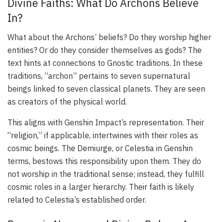
Divine Faiths: What Do Archons Believe
In?
What about the Archons’ beliefs? Do they worship higher
entities? Or do they consider themselves as gods? The
text hints at connections to Gnostic traditions. In these
traditions, “archon” pertains to seven supernatural
beings linked to seven classical planets. They are seen
as creators of the physical world.
This aligns with Genshin Impact’s representation. Their
“religion,” if applicable, intertwines with their roles as
cosmic beings. The Demiurge, or Celestia in Genshin
terms, bestows this responsibility upon them. They do
not worship in the traditional sense; instead, they fulfill
cosmic roles in a larger hierarchy. Their faith is likely
related to Celestia’s established order.