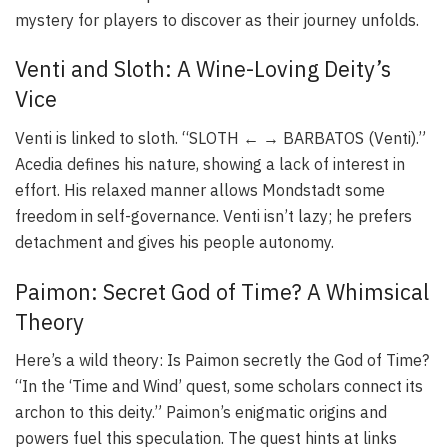
mystery for players to discover as their journey unfolds.
Venti and Sloth: A Wine-Loving Deity’s
Vice
Venti is linked to sloth. “SLOTH ← → BARBATOS (Venti).”
Acedia defines his nature, showing a lack of interest in
effort. His relaxed manner allows Mondstadt some
freedom in self-governance. Venti isn’t lazy; he prefers
detachment and gives his people autonomy.
Paimon: Secret God of Time? A Whimsical
Theory
Here’s a wild theory: Is Paimon secretly the God of Time?
“In the ‘Time and Wind’ quest, some scholars connect its
archon to this deity.” Paimon’s enigmatic origins and
powers fuel this speculation. The quest hints at links