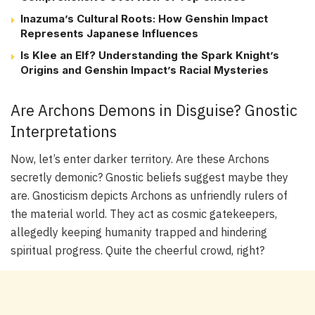
Inazuma’s Cultural Roots: How Genshin Impact
Represents Japanese Influences
Is Klee an Elf? Understanding the Spark Knight’s
Origins and Genshin Impact’s Racial Mysteries
Are Archons Demons in Disguise? Gnostic
Interpretations
Now, let’s enter darker territory. Are these Archons
secretly demonic? Gnostic beliefs suggest maybe they
are. Gnosticism depicts Archons as unfriendly rulers of
the material world. They act as cosmic gatekeepers,
allegedly keeping humanity trapped and hindering
spiritual progress. Quite the cheerful crowd, right?