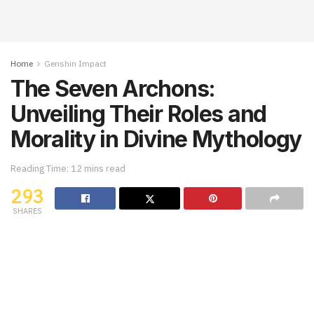
Home
Genshin Impact
The Seven Archons:
Unveiling Their Roles and
Morality in Divine Mythology
Reading Time: 12 mins read
293
SHARES