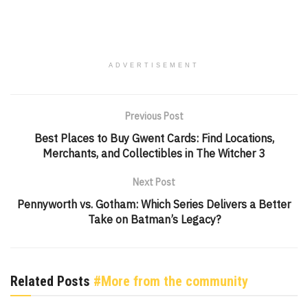
ADVERTISEMENT
Previous Post
Best Places to Buy Gwent Cards: Find Locations,
Merchants, and Collectibles in The Witcher 3
Next Post
Pennyworth vs. Gotham: Which Series Delivers a Better
Take on Batman’s Legacy?
Related Posts
#More from the community
GENSHIN IMPACT