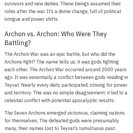
survivors and new deities. These beings assumed their
roles after the war. It’s a divine change, full of political
intrigue and power shifts.
Archon vs. Archon: Who Were They
Battling?
The Archon War was an epic battle, but who did the
Archons fight? The name tells us: it was gods fighting
each other. The Archon War occurred around 2000 years
ago. It was essentially a conflict between gods residing in
Teyvat. Nearly every deity participated, striving for power
and territory. This was no simple disagreement; it led to a
celestial conflict with potential apocalyptic results.
The Seven Archons emerged victorious, claiming nations
for themselves. The defeated gods were presumably
many, their names lost to Teyvat’s tumultuous past.