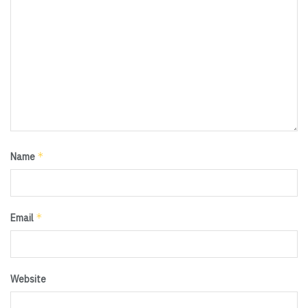
*
Name
*
Email
Website