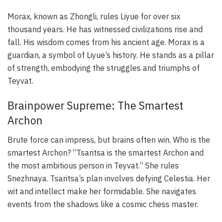
Morax, known as Zhongli, rules Liyue for over six
thousand years. He has witnessed civilizations rise and
fall. His wisdom comes from his ancient age. Morax is a
guardian, a symbol of Liyue’s history. He stands as a pillar
of strength, embodying the struggles and triumphs of
Teyvat.
Brainpower Supreme: The Smartest
Archon
Brute force can impress, but brains often win. Who is the
smartest Archon? “Tsaritsa is the smartest Archon and
the most ambitious person in Teyvat.” She rules
Snezhnaya. Tsaritsa’s plan involves defying Celestia. Her
wit and intellect make her formidable. She navigates
events from the shadows like a cosmic chess master.