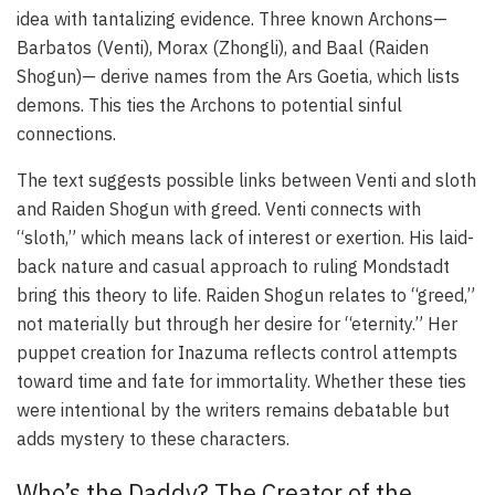
idea with tantalizing evidence. Three known Archons—
Barbatos (Venti), Morax (Zhongli), and Baal (Raiden
Shogun)— derive names from the Ars Goetia, which lists
demons. This ties the Archons to potential sinful
connections.
The text suggests possible links between Venti and sloth
and Raiden Shogun with greed. Venti connects with
“sloth,” which means lack of interest or exertion. His laid-
back nature and casual approach to ruling Mondstadt
bring this theory to life. Raiden Shogun relates to “greed,”
not materially but through her desire for “eternity.” Her
puppet creation for Inazuma reflects control attempts
toward time and fate for immortality. Whether these ties
were intentional by the writers remains debatable but
adds mystery to these characters.
Who’s the Daddy? The Creator of the