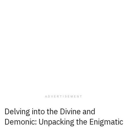
ADVERTISEMENT
Delving into the Divine and
Demonic: Unpacking the Enigmatic