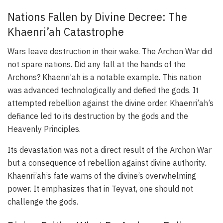
Nations Fallen by Divine Decree: The
Khaenri’ah Catastrophe
Wars leave destruction in their wake. The Archon War did
not spare nations. Did any fall at the hands of the
Archons? Khaenri’ah is a notable example. This nation
was advanced technologically and defied the gods. It
attempted rebellion against the divine order. Khaenri’ah’s
defiance led to its destruction by the gods and the
Heavenly Principles.
Its devastation was not a direct result of the Archon War
but a consequence of rebellion against divine authority.
Khaenri’ah’s fate warns of the divine’s overwhelming
power. It emphasizes that in Teyvat, one should not
challenge the gods.