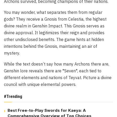
Archons survived, becoming champions of their nations.
You may wonder, what separates them from regular
gods? They receive a Gnosis from Celestia, the highest
divine realm in Genshin Impact. This Gnosis serves as
divine approval. It legitimizes their reign and provides
other undisclosed benefits. The game hints at hidden
intentions behind the Gnosis, maintaining an air of
mystery.
While the text doesn’t say how many Archons there are,
Genshin lore reveals there are *Seven*, each tied to
different elements and nations of Teyvat. Picture a divine
council with unique elemental powers.
#Trending
Best Free-to-Play Swords for Kaeya: A
Comprehensive Overview of Top Choices