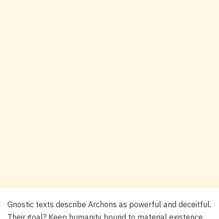
Gnostic texts describe Archons as powerful and deceitful.
Their goal? Keep humanity bound to material existence,