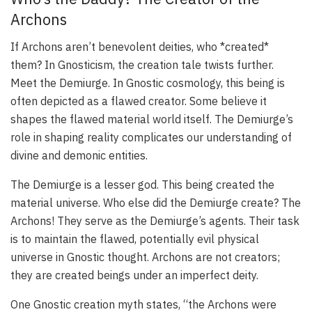
Archons
If Archons aren’t benevolent deities, who *created*
them? In Gnosticism, the creation tale twists further.
Meet the Demiurge. In Gnostic cosmology, this being is
often depicted as a flawed creator. Some believe it
shapes the flawed material world itself. The Demiurge’s
role in shaping reality complicates our understanding of
divine and demonic entities.
The Demiurge is a lesser god. This being created the
material universe. Who else did the Demiurge create? The
Archons! They serve as the Demiurge’s agents. Their task
is to maintain the flawed, potentially evil physical
universe in Gnostic thought. Archons are not creators;
they are created beings under an imperfect deity.
One Gnostic creation myth states, “the Archons were