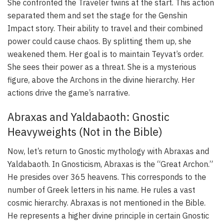
She confronted the Traveler twins at the start. This action
separated them and set the stage for the Genshin
Impact story. Their ability to travel and their combined
power could cause chaos. By splitting them up, she
weakened them. Her goal is to maintain Teyvat’s order.
She sees their power as a threat. She is a mysterious
figure, above the Archons in the divine hierarchy. Her
actions drive the game’s narrative.
Abraxas and Yaldabaoth: Gnostic
Heavyweights (Not in the Bible)
Now, let’s return to Gnostic mythology with Abraxas and
Yaldabaoth. In Gnosticism, Abraxas is the “Great Archon.”
He presides over 365 heavens. This corresponds to the
number of Greek letters in his name. He rules a vast
cosmic hierarchy. Abraxas is not mentioned in the Bible.
He represents a higher divine principle in certain Gnostic