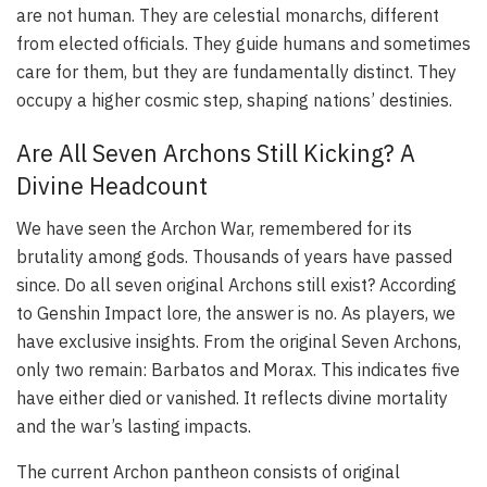
are not human. They are celestial monarchs, different
from elected officials. They guide humans and sometimes
care for them, but they are fundamentally distinct. They
occupy a higher cosmic step, shaping nations’ destinies.
Are All Seven Archons Still Kicking? A
Divine Headcount
We have seen the Archon War, remembered for its
brutality among gods. Thousands of years have passed
since. Do all seven original Archons still exist? According
to Genshin Impact lore, the answer is no. As players, we
have exclusive insights. From the original Seven Archons,
only two remain: Barbatos and Morax. This indicates five
have either died or vanished. It reflects divine mortality
and the war’s lasting impacts.
The current Archon pantheon consists of original