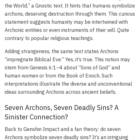
the World,” a Gnostic text. It hints that humans symbolize
archons, deserving destruction through them. This curious
statement suggests humanity may be intertwined with
Archonic entities or even instruments of their will. Quite
contrary to popular religious teachings.
Adding strangeness, the same text states Archons
“impregnate Biblical Eve.” Yes, it’s true. This notion may
stem from Genesis 6:1–4 about “Sons of God” and
human women or from the Book of Enoch. Such
interpretations illustrate the diverse and unconventional
ideas surrounding Archons across ancient beliefs.
Seven Archons, Seven Deadly Sins? A
Sinister Connection?
Back to Genshin Impact and a fan theory: do seven
Archons symbolize seven deadly sins? It’s an intriguing