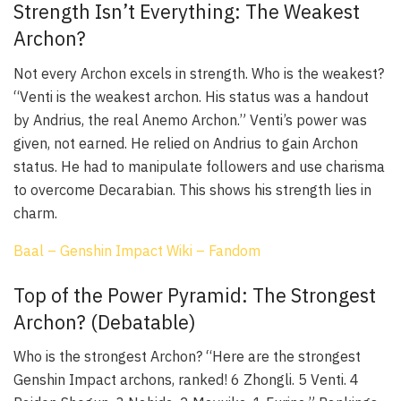
Strength Isn’t Everything: The Weakest
Archon?
Not every Archon excels in strength. Who is the weakest?
“Venti is the weakest archon. His status was a handout
by Andrius, the real Anemo Archon.” Venti’s power was
given, not earned. He relied on Andrius to gain Archon
status. He had to manipulate followers and use charisma
to overcome Decarabian. This shows his strength lies in
charm.
Baal – Genshin Impact Wiki – Fandom
Top of the Power Pyramid: The Strongest
Archon? (Debatable)
Who is the strongest Archon? “Here are the strongest
Genshin Impact archons, ranked! 6 Zhongli. 5 Venti. 4