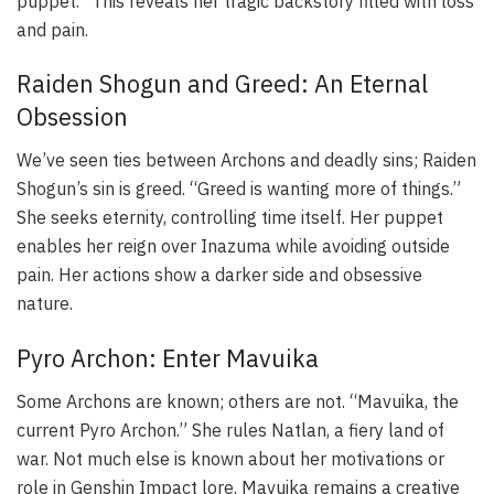
puppet.” This reveals her tragic backstory filled with loss
and pain.
Raiden Shogun and Greed: An Eternal
Obsession
We’ve seen ties between Archons and deadly sins; Raiden
Shogun’s sin is greed. “Greed is wanting more of things.”
She seeks eternity, controlling time itself. Her puppet
enables her reign over Inazuma while avoiding outside
pain. Her actions show a darker side and obsessive
nature.
Pyro Archon: Enter Mavuika
Some Archons are known; others are not. “Mavuika, the
current Pyro Archon.” She rules Natlan, a fiery land of
war. Not much else is known about her motivations or
role in Genshin Impact lore. Mavuika remains a creative