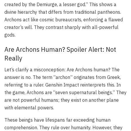
created by the Demiurge, a lesser god.” This shows a
divine hierarchy that differs from traditional pantheons.
Archons act like cosmic bureaucrats, enforcing a flawed
creator’s will. They contrast sharply with all-powerful
gods.
Are Archons Human? Spoiler Alert: Not
Really
Let’s clarify a misconception: Are Archons human? The
answer is no. The term “archon” originates from Greek,
referring to a ruler. Genshin Impact reinterprets this. In
the game, Archons are “seven supernatural beings.” They
are not powerful humans; they exist on another plane
with elemental powers.
These beings have lifespans far exceeding human
comprehension. They rule over humanity. However, they