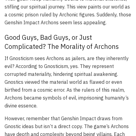
stifling our spiritual journey. This view paints our world as
a cosmic prison ruled by Archonic figures. Suddenly, those
Genshin Impact Archons seem less appealing.
Good Guys, Bad Guys, or Just
Complicated? The Morality of Archons
If Gnosticism sees Archons as jailers, are they inherently
evil? According to Gnosticism, yes. They represent
corrupted materiality, hindering spiritual awakening.
Gnostics viewed the material world as flawed or even
birthed from a cosmic error. As the rulers of this realm,
Archons became symbols of evil, imprisoning humanity’s
divine essence.
However, remember that Genshin Impact draws from
Gnostic ideas but isn’t a direct copy. The game’s Archons
have depth and complexity beyond being villains. Each