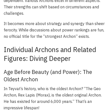
dependent. Various Archons excel in different aspects.
Their strengths can shift based on circumstances and
challenges.
It becomes more about strategy and synergy than sheer
ferocity. While discussions about power rankings are fun,
no official title for the “strongest Archon” exists.
Individual Archons and Related
Figures: Diving Deeper
Age Before Beauty (and Power): The
Oldest Archon
In Teyvat’s history, who is the oldest Archon? “The Geo
Archon, Rex Lapis (Morax), is the oldest original Archon.
He has existed for around 6,000 years.” That’s an
impressive lifespan!