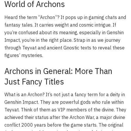
World of Archons
Heard the term “Archon”? It pops up in gaming chats and
fantasy tales. It carries weight and cosmic intrigue. If
you’re confused about its meaning, especially in Genshin
Impact, you’re in the right place. Strap in as we journey
through Teyvat and ancient Gnostic texts to reveal these
figures’ mysteries.
Archons in General: More Than
Just Fancy Titles
What is an Archon? It’s not just a fancy term for a deity in
Genshin Impact. They are powerful gods who rule within
Teyvat. Think of them as VIP members of the divine. They
achieved their status after the Archon War, a major divine
conflict 2000 years before the game starts. The original