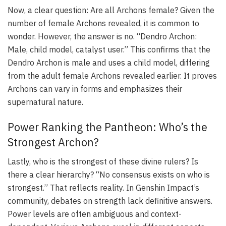
Now, a clear question: Are all Archons female? Given the
number of female Archons revealed, it is common to
wonder. However, the answer is no. “Dendro Archon:
Male, child model, catalyst user.” This confirms that the
Dendro Archon is male and uses a child model, differing
from the adult female Archons revealed earlier. It proves
Archons can vary in forms and emphasizes their
supernatural nature.
Power Ranking the Pantheon: Who’s the
Strongest Archon?
Lastly, who is the strongest of these divine rulers? Is
there a clear hierarchy? “No consensus exists on who is
strongest.” That reflects reality. In Genshin Impact’s
community, debates on strength lack definitive answers.
Power levels are often ambiguous and context-