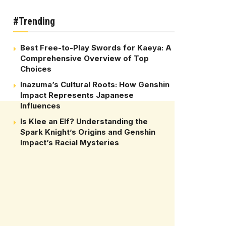
#Trending
Best Free-to-Play Swords for Kaeya: A
Comprehensive Overview of Top
Choices
Inazuma’s Cultural Roots: How Genshin
Impact Represents Japanese
Influences
Is Klee an Elf? Understanding the
Spark Knight’s Origins and Genshin
Impact’s Racial Mysteries