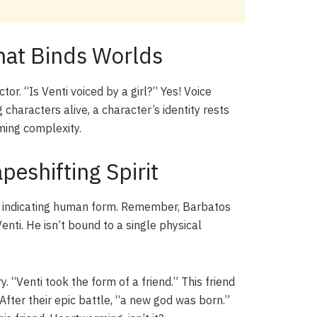
That Binds Worlds
or. “Is Venti voiced by a girl?” Yes! Voice
 characters alive, a character’s identity rests
rming complexity.
peshifting Spirit
e,” indicating human form. Remember, Barbatos
Venti. He isn’t bound to a single physical
 “Venti took the form of a friend.” This friend
fter their epic battle, “a new god was born.”