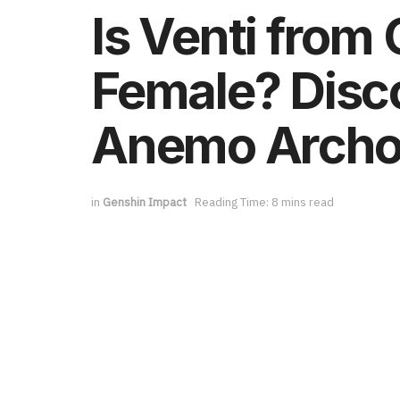
Is Venti from
Female? Disco
Anemo Arch
in
Genshin Impact
Reading Time: 8 mins read