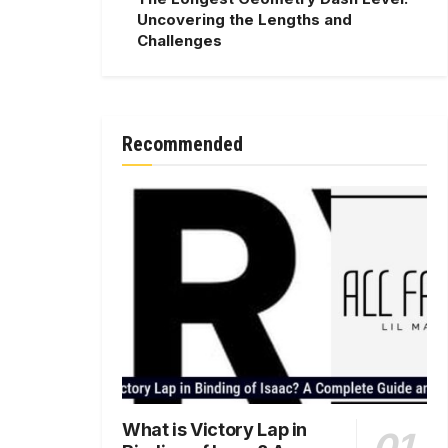
Uncovering the Lengths and
Challenges
Recommended
What is Victory Lap in