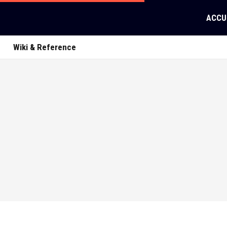
ACCU
Wiki & Reference