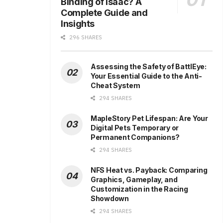
Binding of Isaac? A
Complete Guide and
Insights
296 SHARES
Assessing the Safety of BattlEye:
Your Essential Guide to the Anti-
Cheat System
294 SHARES
MapleStory Pet Lifespan: Are Your
Digital Pets Temporary or
Permanent Companions?
294 SHARES
NFS Heat vs. Payback: Comparing
Graphics, Gameplay, and
Customization in the Racing
Showdown
294 SHARES