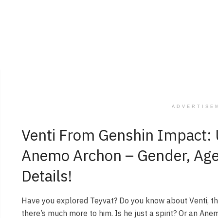
ADVERTISE
Venti From Genshin Impact: 
Anemo Archon – Gender, Age, 
Details!
Have you explored Teyvat? Do you know about Venti, t
there’s much more to him. Is he just a spirit? Or an Ane