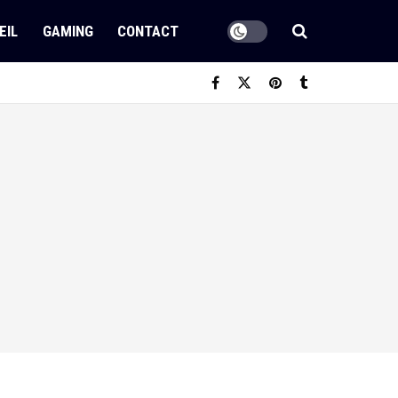
EIL
GAMING
CONTACT