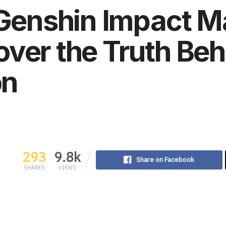
 Genshin Impact M
ver the Truth Beh
on
293
9.8k
Share on Facebook
SHARES
VIEWS