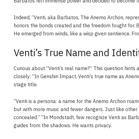
Barbatos felt immense power and decided to become this
Indeed, “Venti, aka Barbatos, The Anemo Archon, repres
honors the bonds created and the freedom fought for. Bef
He emerged from winds, like a wisp given sentience. Fr
Venti’s True Name and Identit
Curious about “Venti’s real name?” This question hints a
closely: “In Genshin Impact, Venti’s true name as Anem
stage title.
“Venti is a persona: a name for the Anemo Archon roam
but with more music and fewer dangers. Just like other se
concealed.” “In Mondstadt, few recognize Venti as Bar
guides from the shadows. He wants privacy.