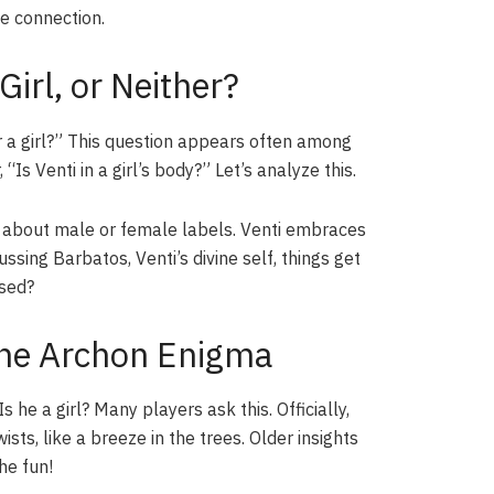
ee connection.
Girl, or Neither?
r a girl?” This question appears often among
s Venti in a girl’s body?” Let’s analyze this.
et about male or female labels. Venti embraces
ssing Barbatos, Venti’s divine self, things get
ised?
The Archon Enigma
 he a girl? Many players ask this. Officially,
ts, like a breeze in the trees. Older insights
he fun!