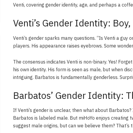
Venti, covering gender identity, age, and perhaps a coff
Venti’s Gender Identity: Boy, 
Venti’s gender sparks many questions. “Is Venti a guy o
players. His appearance raises eyebrows. Some wonder, “I
The consensus indicates Venti is non-binary. Yes! Forg
his own identity. His form is seen as male, but when discu
intriguing. Barbatos is fundamentally genderless. Surpr
Barbatos’ Gender Identity: 
If Venti’s gender is unclear, then what about Barbatos? Is
Barbatos is labeled male. But miHoYo enjoys creating twis
suggest male origins, but can we believe them? That’s t