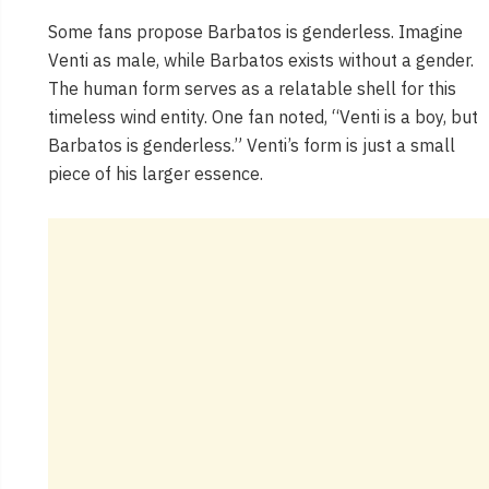
Some fans propose Barbatos is genderless. Imagine
Venti as male, while Barbatos exists without a gender.
The human form serves as a relatable shell for this
timeless wind entity. One fan noted, “Venti is a boy, but
Barbatos is genderless.” Venti’s form is just a small
piece of his larger essence.