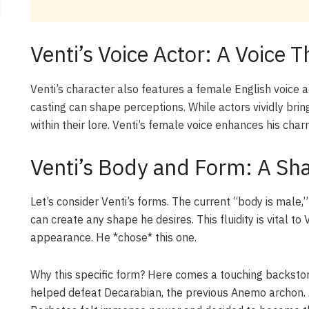
Venti’s Voice Actor: A Voice 
Venti’s character also features a female English voice act
casting can shape perceptions. While actors vividly bring
within their lore. Venti’s female voice enhances his cha
Venti’s Body and Form: A Sha
Let’s consider Venti’s forms. The current “body is mal
can create any shape he desires. This fluidity is vital to 
appearance. He *chose* this one.
Why this specific form? Here comes a touching backstory.
helped defeat Decarabian, the previous Anemo archon. A