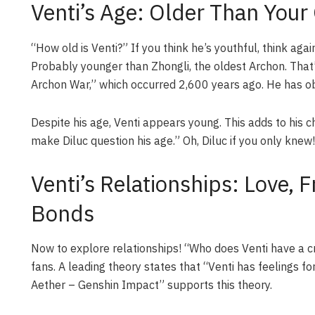
Venti’s Age: Older Than Your
“How old is Venti?” If you think he’s youthful, think aga
Probably younger than Zhongli, the oldest Archon. That’
Archon War,” which occurred 2,600 years ago. He has ob
Despite his age, Venti appears young. This adds to his c
make Diluc question his age.” Oh, Diluc if you only knew!
Venti’s Relationships: Love, 
Bonds
Now to explore relationships! “Who does Venti have a c
fans. A leading theory states that “Venti has feelings f
Aether – Genshin Impact” supports this theory.