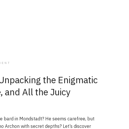
MENT
Unpacking the Enigmatic
and All the Juicy
he bard in Mondstadt? He seems carefree, but
mo Archon with secret depths? Let’s discover