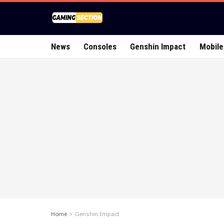
News
Consoles
Genshin Impact
Mobile
Home
Genshin Impact