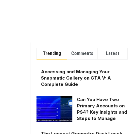
Trending
Comments
Latest
Accessing and Managing Your
Snapmatic Gallery on GTA V: A
Complete Guide
Can You Have Two
Primary Accounts on
PS4? Key Insights and
Steps to Manage
The Longest Geometry Dash Level: