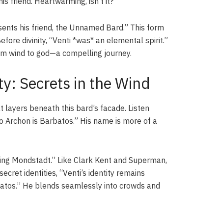
 friend. Heartwarming, isn’t it?
ents his friend, the Unnamed Bard.” This form
ore divinity, “Venti *was* an elemental spirit.”
om wind to god—a compelling journey.
y: Secrets in the Wind
t layers beneath this bard’s facade. Listen
o Archon is Barbatos.” His name is more of a
ing Mondstadt.” Like Clark Kent and Superman,
cret identities, “Venti’s identity remains
batos.” He blends seamlessly into crowds and