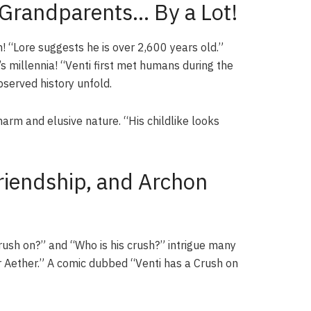
 Grandparents… By a Lot!
in! “Lore suggests he is over 2,600 years old.”
s millennia! “Venti first met humans during the
served history unfold.
harm and elusive nature. “His childlike looks
Friendship, and Archon
rush on?” and “Who is his crush?” intrigue many
or Aether.” A comic dubbed “Venti has a Crush on