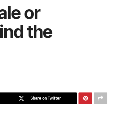
ale or
ind the
Share on Twitter