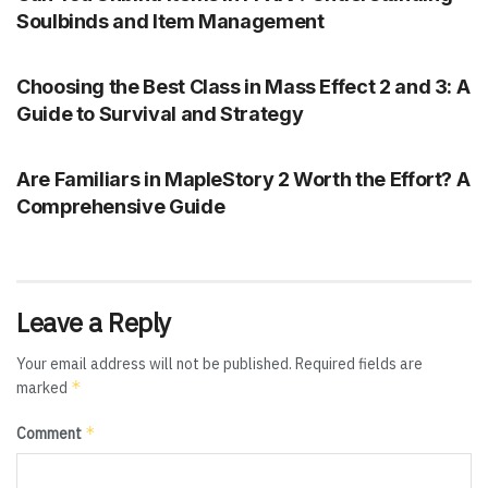
Soulbinds and Item Management
UNCATEGORIZED
Choosing the Best Class in Mass Effect 2 and 3: A
Guide to Survival and Strategy
UNCATEGORIZED
Are Familiars in MapleStory 2 Worth the Effort? A
Comprehensive Guide
Leave a Reply
Your email address will not be published.
Required fields are
*
marked
*
Comment