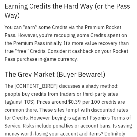
Earning Credits the Hard Way (or the Pass
Way)
You can “earn” some Credits via the Premium Rocket
Pass. However, you’re recouping some Credits spent on
the Premium Pass initially. It’s more value recovery than
true “free” Credits. Consider it cashback on your Rocket
Pass purchase in-game currency.
The Grey Market (Buyer Beware!)
The [CONTENT_BIREF] discusses a shady method:
people buy credits from traders or third-party sites
(against TOS). Prices around $0.39 per 100 credits are
common there. These sites tempt with discounted rates
for Credits. However, buying is against Psyonix’s Terms of
Service. Risks include penalties or account bans. Is saving
money worth losing your account and items? Definitely