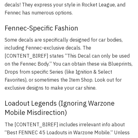
decals! They express your style in Rocket League, and
Fennec has numerous options.
Fennec-Specific Fashion
Some decals are specifically designed for car bodies,
including Fennec-exclusive decals. The
[CONTENT_BIREF] states “This Decal can only be used
on the Fennec Body.” You can obtain these via Blueprints,
Drops from specific Series (like Ignition & Select
Favorites), or sometimes the Item Shop. Look out for
exclusive designs to make your car shine.
Loadout Legends (Ignoring Warzone
Mobile Misdirection)
The [CONTENT_BIREF] includes irrelevant info about
“Best FENNEC 45 Loadouts in Warzone Mobile.” Unless