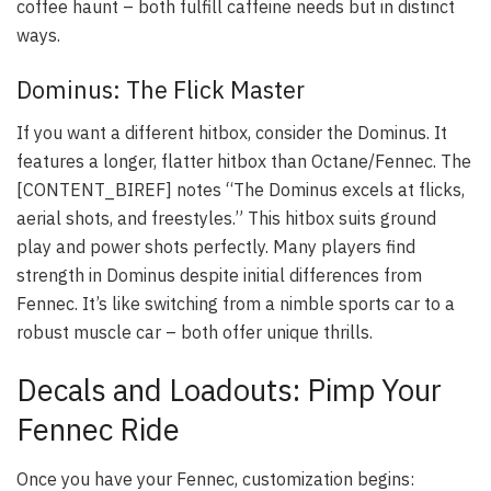
coffee haunt – both fulfill caffeine needs but in distinct
ways.
Dominus: The Flick Master
If you want a different hitbox, consider the Dominus. It
features a longer, flatter hitbox than Octane/Fennec. The
[CONTENT_BIREF] notes “The Dominus excels at flicks,
aerial shots, and freestyles.” This hitbox suits ground
play and power shots perfectly. Many players find
strength in Dominus despite initial differences from
Fennec. It’s like switching from a nimble sports car to a
robust muscle car – both offer unique thrills.
Decals and Loadouts: Pimp Your
Fennec Ride
Once you have your Fennec, customization begins: