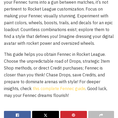
your Fennec turns into a gun between matches, it’s not
pertinent to Rocket League customization. Focus on
making your Fennec visually stunning. Experiment with
paint colors, wheels, boosts, trails, and decals for an epic
loadout. Countless combinations exist; explore them to
find a style that defines you! Imagine dressing your digital
avatar with rocket power and oversized wheels.
This guide helps you obtain Fennec in Rocket League.
Choose the unpredictable road of Drops, strategic Item
Shop methods, or direct Credit purchases; Fennec is
closer than you think! Chase Drops, save Credits, and
prepare to dominate arenas with style! For deeper
insights, check
this complete Fennec guide
. Good luck,
may your Fennec dreams flourish!