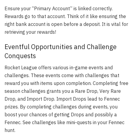
Ensure your “Primary Account” is linked correctly.
Rewards go to that account. Think of it like ensuring the
right bank account is open before a deposit. It is vital for
retrieving your rewards!
Eventful Opportunities and Challenge
Conquests
Rocket League offers various in-game events and
challenges. These events come with challenges that
reward you with items upon completion. Completing free
season challenges grants you a Rare Drop, Very Rare
Drop, and Import Drop. Import Drops lead to Fennec
prizes. By completing challenges during events, you
boost your chances of getting Drops and possibly a
Fennec. See challenges like mini-quests in your Fennec
hunt.