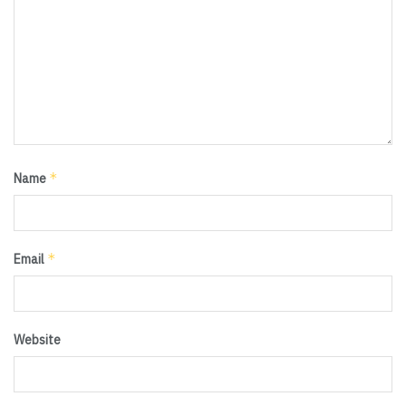
*
Name
*
Email
Website