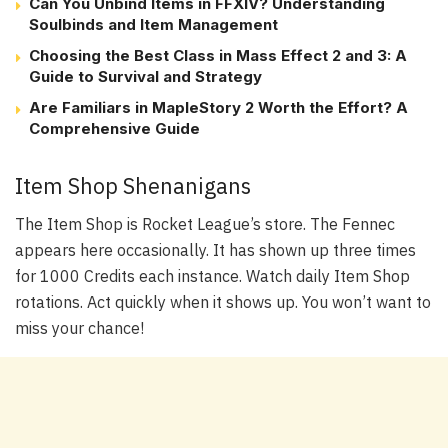
Can You Unbind Items in FFXIV? Understanding
Soulbinds and Item Management
Choosing the Best Class in Mass Effect 2 and 3: A
Guide to Survival and Strategy
Are Familiars in MapleStory 2 Worth the Effort? A
Comprehensive Guide
Item Shop Shenanigans
The Item Shop is Rocket League’s store. The Fennec
appears here occasionally. It has shown up three times
for 1000 Credits each instance. Watch daily Item Shop
rotations. Act quickly when it shows up. You won’t want to
miss your chance!