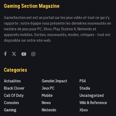
Gaming Section Magazine
GameSection.net est un portail sur les jeux vidéo et tout ce qui s'y
rapporte : notre équipe vous présente les dernières nouveautés en
matière de jeux pour PC, Xbox, Play Station 4, Nintendo et
appareils mobiles. Sorties, nouveautés, modes, critiques - tout est
disponible sur notre site web.
Categories
Actualites
Genshin Impact
PS4
Black Clover
Jeux PC
Stadia
Call Of Duty
Mobile
Uncategorized
Consoles
News
Wiki & Reference
Gaming
Nintendo
Xbox