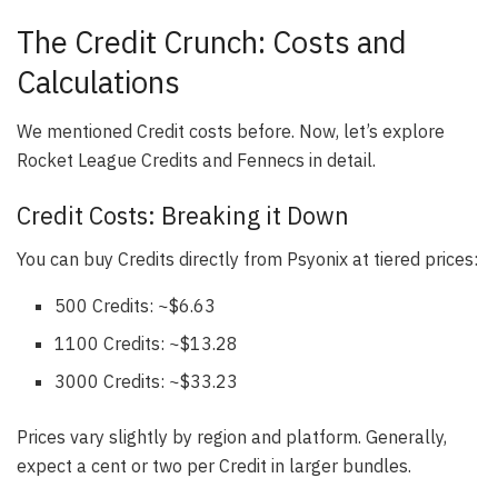
The Credit Crunch: Costs and
Calculations
We mentioned Credit costs before. Now, let’s explore
Rocket League Credits and Fennecs in detail.
Credit Costs: Breaking it Down
You can buy Credits directly from Psyonix at tiered prices:
500 Credits: ~$6.63
1100 Credits: ~$13.28
3000 Credits: ~$33.23
Prices vary slightly by region and platform. Generally,
expect a cent or two per Credit in larger bundles.