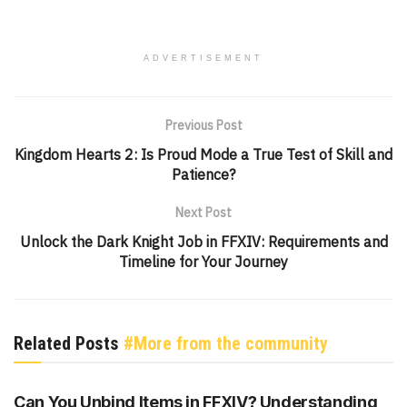
ADVERTISEMENT
Previous Post
Kingdom Hearts 2: Is Proud Mode a True Test of Skill and
Patience?
Next Post
Unlock the Dark Knight Job in FFXIV: Requirements and
Timeline for Your Journey
Related Posts
#More from the community
UNCATEGORIZED
Can You Unbind Items in FFXIV? Understanding