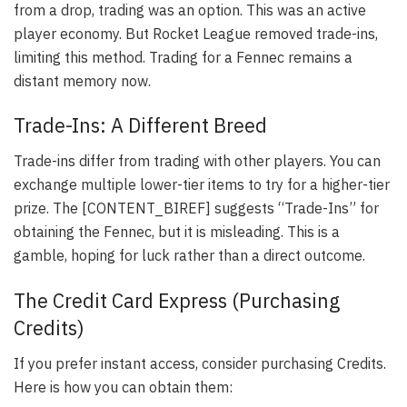
from a drop, trading was an option. This was an active
player economy. But Rocket League removed trade-ins,
limiting this method. Trading for a Fennec remains a
distant memory now.
Trade-Ins: A Different Breed
Trade-ins differ from trading with other players. You can
exchange multiple lower-tier items to try for a higher-tier
prize. The [CONTENT_BIREF] suggests “Trade-Ins” for
obtaining the Fennec, but it is misleading. This is a
gamble, hoping for luck rather than a direct outcome.
The Credit Card Express (Purchasing
Credits)
If you prefer instant access, consider purchasing Credits.
Here is how you can obtain them: