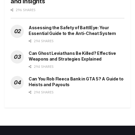
and Insights
296 SHARES
Assessing the Safety of BattlEye: Your
Essential Guide to the Anti-Cheat System
294 SHARES
Can Ghost Leviathans Be Killed? Effective
Weapons and Strategies Explained
294 SHARES
Can You Rob Fleeca Bank in GTA 5? A Guide to
Heists and Payouts
294 SHARES