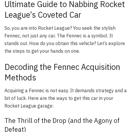
Ultimate Guide to Nabbing Rocket
League’s Coveted Car
So, you are into Rocket League? You seek the stylish
Fennec, not just any car. The Fennec is a symbol. It
stands out. How do you obtain this vehicle? Let’s explore
the steps to get your hands on one.
Decoding the Fennec Acquisition
Methods
Acquiring a Fennec is not easy. It demands strategy and a
bit of luck. Here are the ways to get this car in your
Rocket League garage:
The Thrill of the Drop (and the Agony of
Defeat)