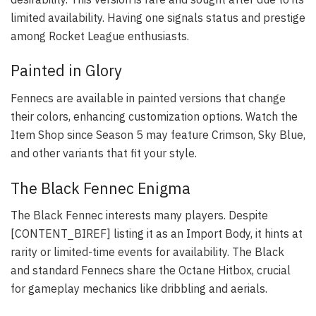
limited availability. Having one signals status and prestige
among Rocket League enthusiasts.
Painted in Glory
Fennecs are available in painted versions that change
their colors, enhancing customization options. Watch the
Item Shop since Season 5 may feature Crimson, Sky Blue,
and other variants that fit your style.
The Black Fennec Enigma
The Black Fennec interests many players. Despite
[CONTENT_BIREF] listing it as an Import Body, it hints at
rarity or limited-time events for availability. The Black
and standard Fennecs share the Octane Hitbox, crucial
for gameplay mechanics like dribbling and aerials.