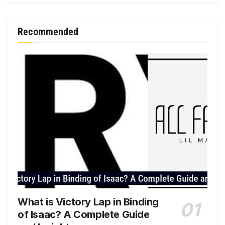
Recommended
What is Victory Lap in Binding
of Isaac? A Complete Guide