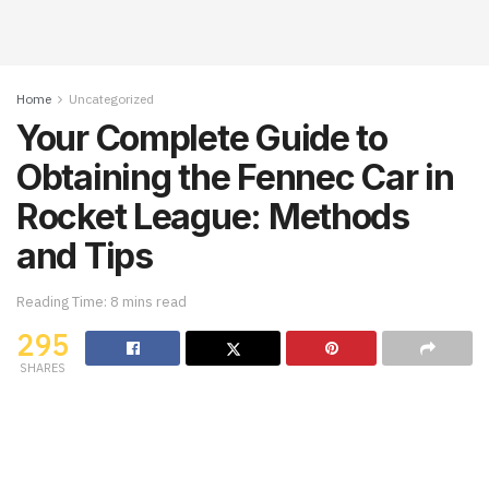
Home
Uncategorized
Your Complete Guide to
Obtaining the Fennec Car in
Rocket League: Methods
and Tips
Reading Time: 8 mins read
295
SHARES