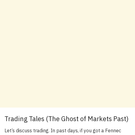
Trading Tales (The Ghost of Markets Past)
Let’s discuss trading. In past days, if you got a Fennec