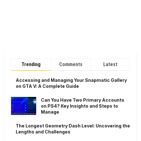
Trending
Comments
Latest
Accessing and Managing Your Snapmatic Gallery
on GTA V: A Complete Guide
Can You Have Two Primary Accounts
on PS4? Key Insights and Steps to
Manage
The Longest Geometry Dash Level: Uncovering the
Lengths and Challenges