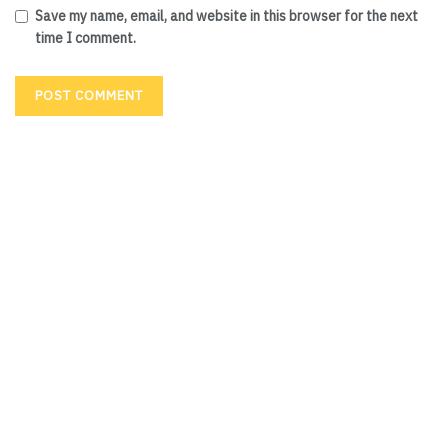
Save my name, email, and website in this browser for the next
time I comment.