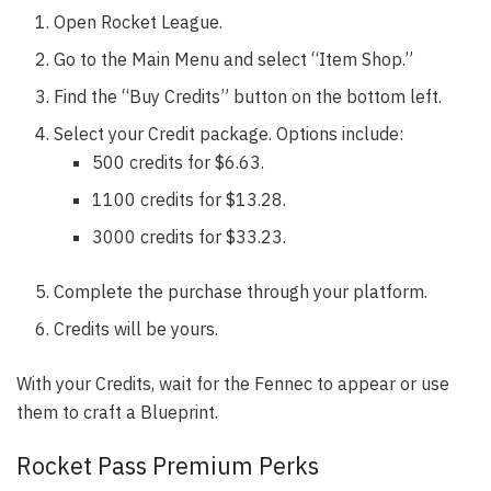
Open Rocket League.
Go to the Main Menu and select “Item Shop.”
Find the “Buy Credits” button on the bottom left.
Select your Credit package. Options include:
500 credits for $6.63.
1100 credits for $13.28.
3000 credits for $33.23.
Complete the purchase through your platform.
Credits will be yours.
With your Credits, wait for the Fennec to appear or use
them to craft a Blueprint.
Rocket Pass Premium Perks