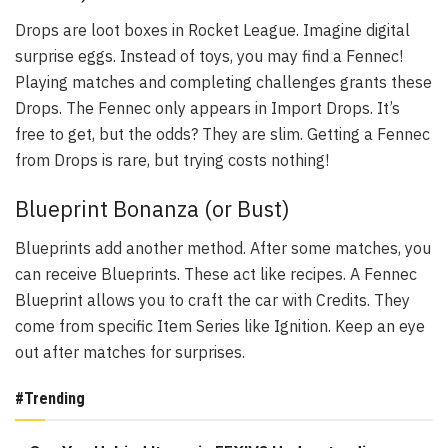
Drops are loot boxes in Rocket League. Imagine digital
surprise eggs. Instead of toys, you may find a Fennec!
Playing matches and completing challenges grants these
Drops. The Fennec only appears in Import Drops. It’s
free to get, but the odds? They are slim. Getting a Fennec
from Drops is rare, but trying costs nothing!
Blueprint Bonanza (or Bust)
Blueprints add another method. After some matches, you
can receive Blueprints. These act like recipes. A Fennec
Blueprint allows you to craft the car with Credits. They
come from specific Item Series like Ignition. Keep an eye
out after matches for surprises.
#Trending