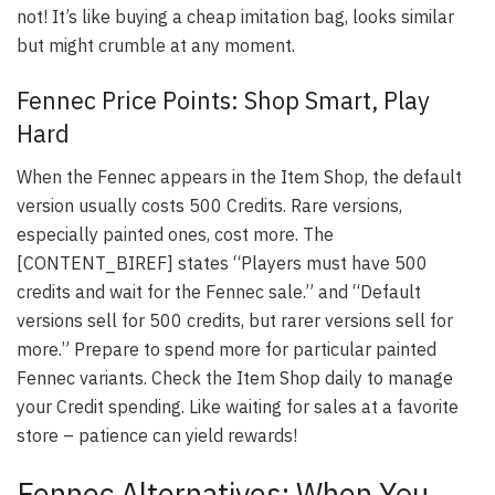
not! It’s like buying a cheap imitation bag, looks similar
but might crumble at any moment.
Fennec Price Points: Shop Smart, Play
Hard
When the Fennec appears in the Item Shop, the default
version usually costs 500 Credits. Rare versions,
especially painted ones, cost more. The
[CONTENT_BIREF] states “Players must have 500
credits and wait for the Fennec sale.” and “Default
versions sell for 500 credits, but rarer versions sell for
more.” Prepare to spend more for particular painted
Fennec variants. Check the Item Shop daily to manage
your Credit spending. Like waiting for sales at a favorite
store – patience can yield rewards!
Fennec Alternatives: When You