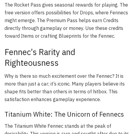
The Rocket Pass gives seasonal rewards for playing. The
free version offers possibilities for Drops, where Fennecs
might emerge. The Premium Pass helps earn Credits
directly through gameplay or money. Use these credits
toward Items or crafting Blueprints for the Fennec.
Fennec’s Rarity and
Righteousness
Why is there so much excitement over the Fennec? It is
more than just a car; it’s iconic. Many players believe its
shape fits better than others in terms of hitbox. This
satisfaction enhances gameplay experience.
Titanium White: The Unicorn of Fennecs
The Titanium White Fennec stands at the peak of
desirability. This version is rare and sought after due to its