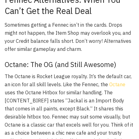
Can’t Get the Real Deal
Sometimes getting a Fennec isn’t in the cards. Drops
might not happen, the Item Shop may overlook you, and
your Credit balance falls short. Don’t worry! Alternatives
offer similar gameplay and charm.
Octane: The OG (and Still Awesome)
The Octane is Rocket League royalty. It’s the default car,
an icon for all skill levels. Like the Fennec, the
Octane
uses the Octane Hitbox for similar handling. The
[CONTENT_BIREF] states “Jackal is an Import Body
that comes in all paints, except Black.” It shares this
desirable hitbox too. Fennec may suit some visually, but
Octane is a classic car that excels well for you. Think of it
as a choice between a chic new cafe and your trusty