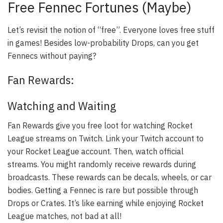
Free Fennec Fortunes (Maybe)
Let’s revisit the notion of “free”. Everyone loves free stuff
in games! Besides low-probability Drops, can you get
Fennecs without paying?
Fan Rewards:
Watching and Waiting
Fan Rewards give you free loot for watching Rocket
League streams on Twitch. Link your Twitch account to
your Rocket League account. Then, watch official
streams. You might randomly receive rewards during
broadcasts. These rewards can be decals, wheels, or car
bodies. Getting a Fennec is rare but possible through
Drops or Crates. It’s like earning while enjoying Rocket
League matches, not bad at all!