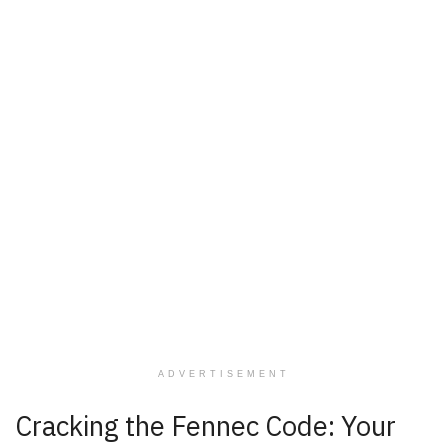
ADVERTISEMENT
Cracking the Fennec Code: Your