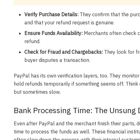
Verify Purchase Details:
They confirm that the purc
and that your refund request is genuine.
Ensure Funds Availability:
Merchants often check ca
refund.
Check for Fraud and Chargebacks:
They look for f
buyer disputes a transaction.
PayPal has its own verification layers, too. They monitor
hold refunds temporarily if something seems off. Think o
but sometimes slow.
Bank Processing Time: The Unsung D
Even after PayPal and the merchant finish their parts, do
time to process the funds as well. These financial insti
often slow down the process with their internal systems