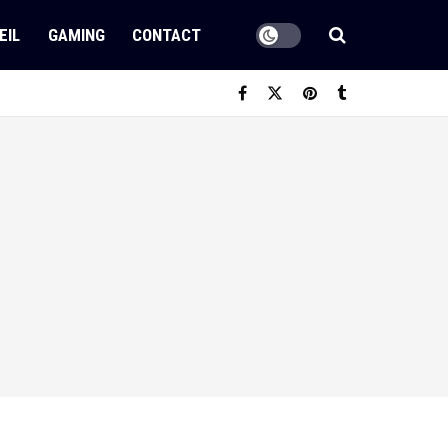
EIL
GAMING
CONTACT