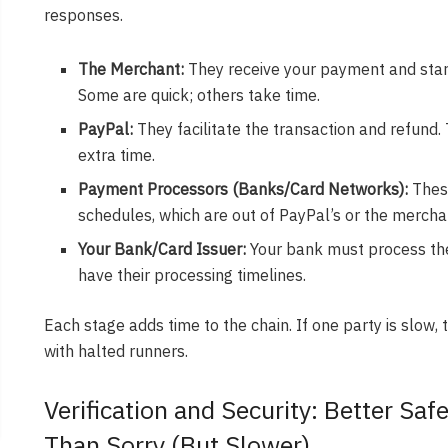
responses.
The Merchant:
They receive your payment and start
Some are quick; others take time.
PayPal:
They facilitate the transaction and refund.
extra time.
Payment Processors (Banks/Card Networks):
These
schedules, which are out of PayPal’s or the merchan
Your Bank/Card Issuer:
Your bank must process the 
have their processing timelines.
Each stage adds time to the chain. If one party is slow, 
with halted runners.
Verification and Security: Better Saf
Than Sorry (But Slower)