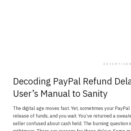
ADVERTISE
Decoding PayPal Refund Del
User’s Manual to Sanity
The digital age moves fast. Yet, sometimes your PayPal 
release of funds, and you wait. You’ve returned a sweat
seller confused about cash held. The burning question i
nightmare. There are reasons for these delays. Some ma