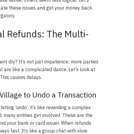
gate these issues and get your money back
rgatory.
l Refunds: The Multi-
aint dry? It’s not just impatience; more parties
 are like a complicated dance. Let’s look at
 This causes delays.
 Village to Undo a Transaction
itting ‘undo’, it’s like rewinding a complex
 many entities get involved. These are the
nd your bank or card issuer. When refunds
ays fast. It’s like a group chat with slow