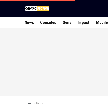
News
Consoles
Genshin Impact
Mobile
Home
News