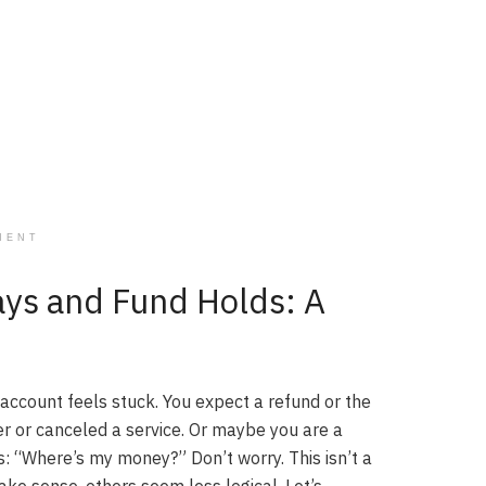
MENT
ays and Fund Holds: A
account feels stuck. You expect a refund or the
er or canceled a service. Or maybe you are a
s: “Where’s my money?” Don’t worry. This isn’t a
ke sense, others seem less logical. Let’s