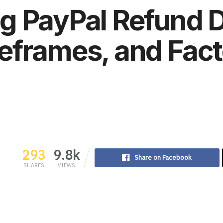
g PayPal Refund D
eframes, and Fact
293
9.8k
Share on Facebook
SHARES
VIEWS