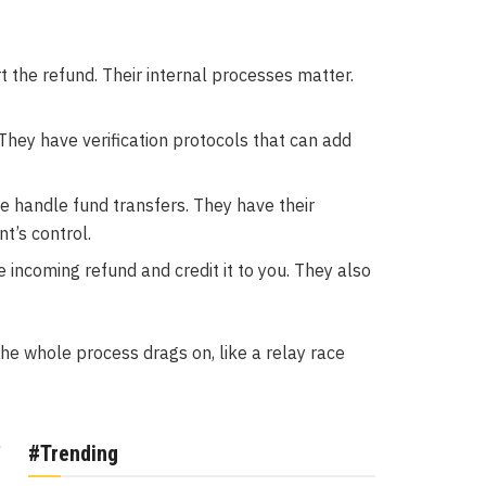
 the refund. Their internal processes matter.
 They have verification protocols that can add
 handle fund transfers. They have their
t’s control.
incoming refund and credit it to you. They also
the whole process drags on, like a relay race
e
#Trending