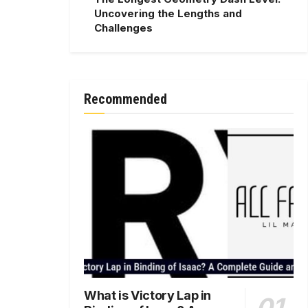
Uncovering the Lengths and
Challenges
Recommended
What is Victory Lap in