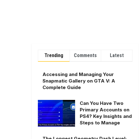
Trending
Comments
Latest
Accessing and Managing Your
Snapmatic Gallery on GTA V: A
Complete Guide
Can You Have Two
Primary Accounts on
PS4? Key Insights and
Steps to Manage
The Longest Geometry Dash Level: