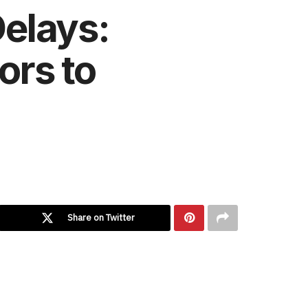
elays:
ors to
Share on Twitter