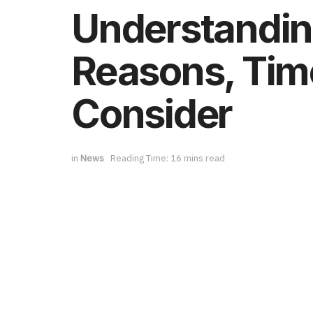
Understandin
Reasons, Tim
Consider
in
News
Reading Time: 16 mins read