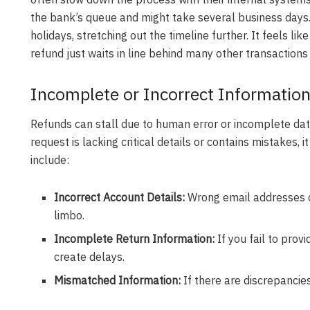
the bank’s queue and might take several business days
holidays, stretching out the timeline further. It feels lik
refund just waits in line behind many other transactions
Incomplete or Incorrect Information
Refunds can stall due to human error or incomplete data,
request is lacking critical details or contains mistakes,
include:
Incorrect Account Details:
Wrong email addresses o
limbo.
Incomplete Return Information:
If you fail to prov
create delays.
Mismatched Information:
If there are discrepancies