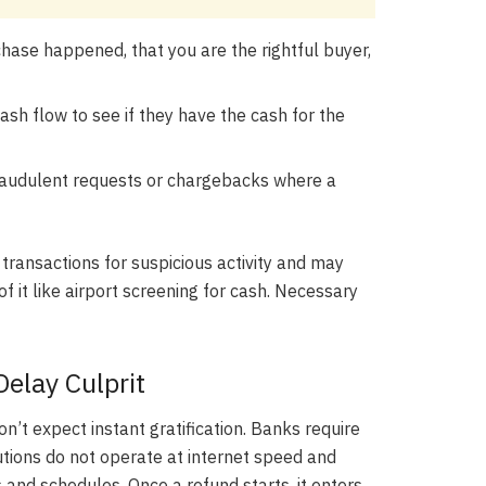
hase happened, that you are the rightful buyer,
sh flow to see if they have the cash for the
raudulent requests or chargebacks where a
 transactions for suspicious activity and may
f it like airport screening for cash. Necessary
elay Culprit
n’t expect instant gratification. Banks require
tutions do not operate at internet speed and
 and schedules. Once a refund starts, it enters