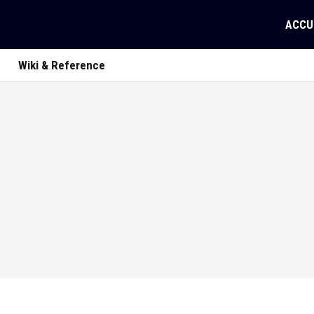
ACCU
Wiki & Reference