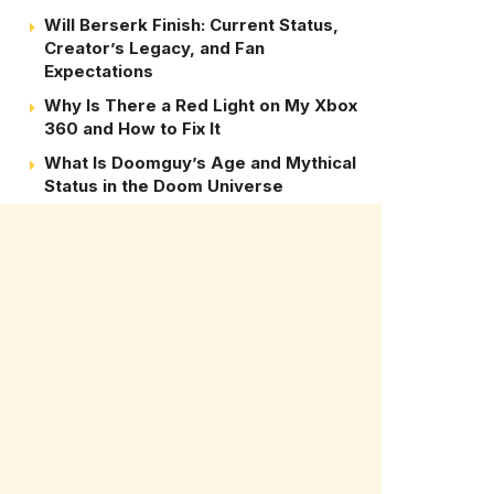
Will Berserk Finish: Current Status,
Creator’s Legacy, and Fan
Expectations
Why Is There a Red Light on My Xbox
360 and How to Fix It
What Is Doomguy’s Age and Mythical
Status in the Doom Universe