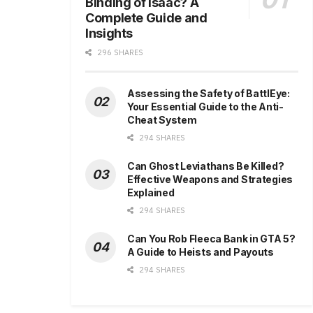
Binding of Isaac? A
Complete Guide and
Insights
296 SHARES
Assessing the Safety of BattlEye:
Your Essential Guide to the Anti-
Cheat System
294 SHARES
Can Ghost Leviathans Be Killed?
Effective Weapons and Strategies
Explained
294 SHARES
Can You Rob Fleeca Bank in GTA 5?
A Guide to Heists and Payouts
294 SHARES