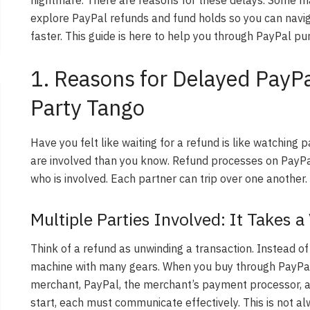
explore PayPal refunds and fund holds so you can navi
faster. This guide is here to help you through PayPal pu
1. Reasons for Delayed PayPa
Party Tango
Have you felt like waiting for a refund is like watching p
are involved than you know. Refund processes on PayPal
who is involved. Each partner can trip over one another.
Multiple Parties Involved: It Takes a
Think of a refund as unwinding a transaction. Instead of h
machine with many gears. When you buy through PayPal,
merchant, PayPal, the merchant’s payment processor, a
start, each must communicate effectively. This is not alw