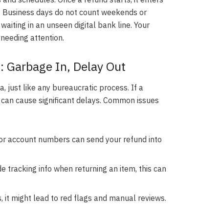
. Business days do not count weekends or
e waiting in an unseen digital bank line. Your
 needing attention.
: Garbage In, Delay Out
 just like any bureaucratic process. If a
 it can cause significant delays. Common issues
r account numbers can send your refund into
ide tracking info when returning an item, this can
, it might lead to red flags and manual reviews.