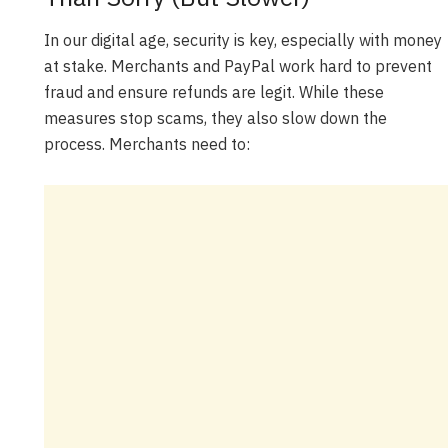
In our digital age, security is key, especially with money
at stake. Merchants and PayPal work hard to prevent
fraud and ensure refunds are legit. While these
measures stop scams, they also slow down the
process. Merchants need to: