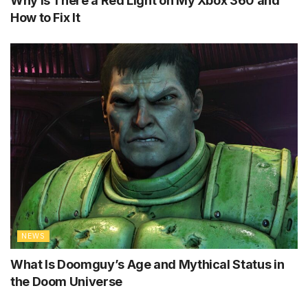
Why Is There a Red Light on My Xbox 360 and
How to Fix It
NEWS
What Is Doomguy’s Age and Mythical Status in
the Doom Universe