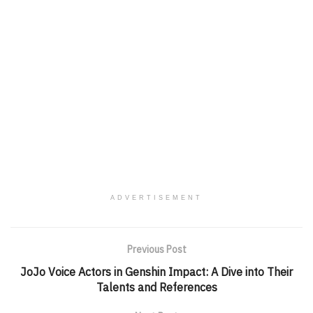
ADVERTISEMENT
Previous Post
JoJo Voice Actors in Genshin Impact: A Dive into Their
Talents and References