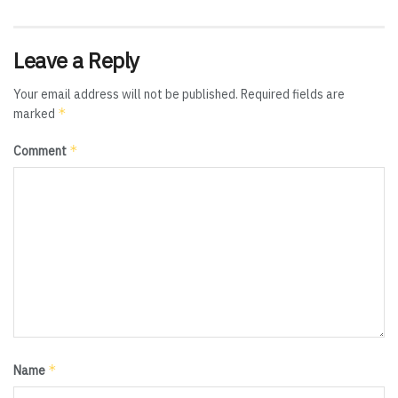
Leave a Reply
Your email address will not be published.
Required fields are
*
marked
*
Comment
*
Name