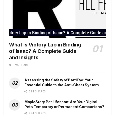
What is Victory Lap in Binding
of Isaac? A Complete Guide
and Insights
296 SHARES
Assessing the Safety of BattlEye: Your
Essential Guide to the Anti-Cheat System
294 SHARES
MapleStory Pet Lifespan: Are Your Digital
Pets Temporary or Permanent Companions?
294 SHARES