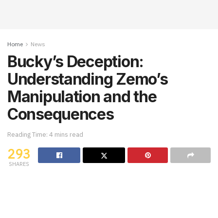
Home
News
Bucky’s Deception:
Understanding Zemo’s
Manipulation and the
Consequences
Reading Time: 4 mins read
293
SHARES