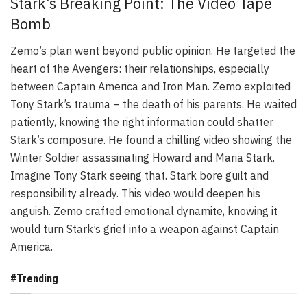
Stark’s Breaking Point: The Video Tape
Bomb
Zemo’s plan went beyond public opinion. He targeted the
heart of the Avengers: their relationships, especially
between Captain America and Iron Man. Zemo exploited
Tony Stark’s trauma – the death of his parents. He waited
patiently, knowing the right information could shatter
Stark’s composure. He found a chilling video showing the
Winter Soldier assassinating Howard and Maria Stark.
Imagine Tony Stark seeing that. Stark bore guilt and
responsibility already. This video would deepen his
anguish. Zemo crafted emotional dynamite, knowing it
would turn Stark’s grief into a weapon against Captain
America.
#Trending