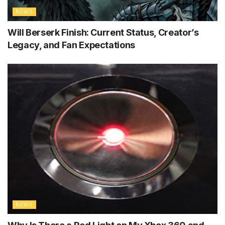
NEWS
Will Berserk Finish: Current Status, Creator’s
Legacy, and Fan Expectations
NEWS