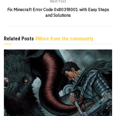
Next Post
Fix Minecraft Error Code 0x803f8001 with Easy Steps
and Solutions
Related Posts
#More from the community