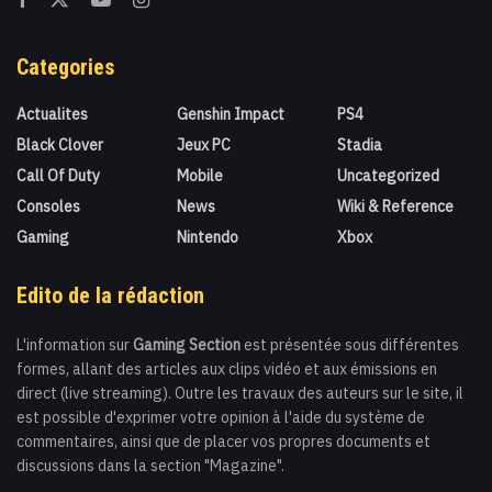
Categories
Actualites
Genshin Impact
PS4
Black Clover
Jeux PC
Stadia
Call Of Duty
Mobile
Uncategorized
Consoles
News
Wiki & Reference
Gaming
Nintendo
Xbox
Edito de la rédaction
L'information sur
Gaming Section
est présentée sous différentes
formes, allant des articles aux clips vidéo et aux émissions en
direct (live streaming). Outre les travaux des auteurs sur le site, il
est possible d'exprimer votre opinion à l'aide du système de
commentaires, ainsi que de placer vos propres documents et
discussions dans la section "Magazine".