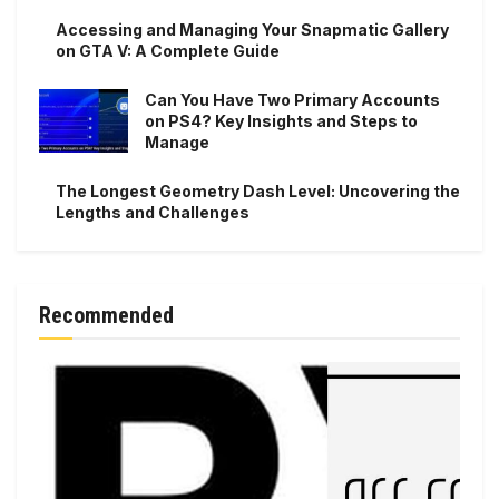
Accessing and Managing Your Snapmatic Gallery
on GTA V: A Complete Guide
Can You Have Two Primary Accounts
on PS4? Key Insights and Steps to
Manage
The Longest Geometry Dash Level: Uncovering the
Lengths and Challenges
Recommended