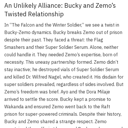
An Unlikely Alliance: Bucky and Zemo’s
Twisted Relationship
In “The Falcon and the Winter Soldier,” we see a twist in
Bucky-Zemo dynamics. Bucky breaks Zemo out of prison
despite their past. They faced a threat: the Flag
Smashers and their Super Soldier Serum. Alone, neither
could handle it. They needed Zemo’s expertise, born of
necessity. This uneasy partnership formed. Zemo didn’t
stay inactive; he destroyed vials of Super Soldier Serum
and killed Dr. Wilfred Nagel, who created it. His disdain for
super soldiers prevailed, regardless of sides involved. But
Zemo’s freedom was brief. Ayo and the Dora Milaje
arrived to settle the score. Bucky kept a promise to
Wakanda and ensured Zemo went back to the Raft
prison for super-powered criminals. Despite their history,
Bucky and Zemo shared a strange respect. Zemo