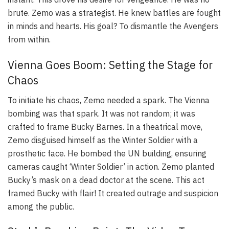
brute. Zemo was a strategist. He knew battles are fought
in minds and hearts. His goal? To dismantle the Avengers
from within.
Vienna Goes Boom: Setting the Stage for
Chaos
To initiate his chaos, Zemo needed a spark. The Vienna
bombing was that spark. It was not random; it was
crafted to frame Bucky Barnes. In a theatrical move,
Zemo disguised himself as the Winter Soldier with a
prosthetic face. He bombed the UN building, ensuring
cameras caught ‘Winter Soldier’ in action. Zemo planted
Bucky’s mask on a dead doctor at the scene. This act
framed Bucky with flair! It created outrage and suspicion
among the public.