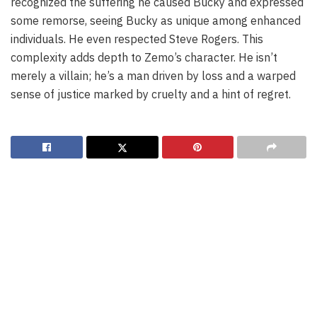
recognized the suffering he caused Bucky and expressed
some remorse, seeing Bucky as unique among enhanced
individuals. He even respected Steve Rogers. This
complexity adds depth to Zemo’s character. He isn’t
merely a villain; he’s a man driven by loss and a warped
sense of justice marked by cruelty and a hint of regret.