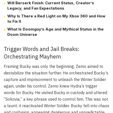
Will Berserk Finish: Current Status, Creator’s
Legacy, and Fan Expectations
Why Is There a Red Light on My Xbox 360 and How
to Fix It
What Is Doomguy’s Age and Mythical Status in the
Doom Universe
Trigger Words and Jail Breaks:
Orchestrating Mayhem
Framing Bucky was only the beginning. Zemo aimed to
destabilize the situation further. He orchestrated Bucky’s
capture and imprisonment to unleash the Winter Soldier
again, under his control. Zemo knew Hydra’s trigger
words for Bucky. He visited Bucky in custody and uttered
“Sokovia,” a key phrase used to control him. This was not
a taunt; it reactivated Winter Soldier. Bucky fell into chaos
and confusion, appearing dangerous and unpredictable.