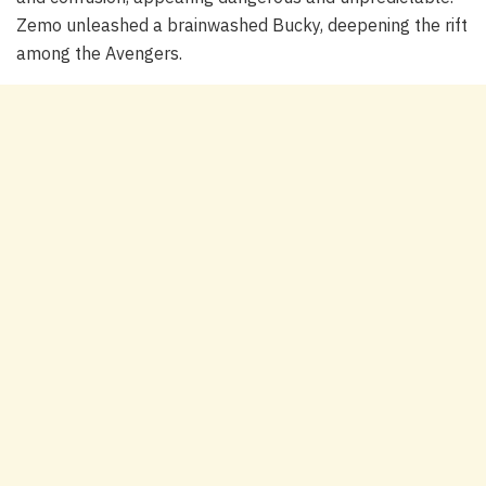
Zemo unleashed a brainwashed Bucky, deepening the rift
among the Avengers.