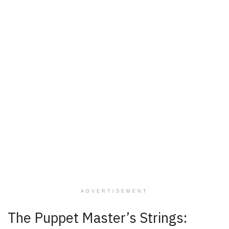
ADVERTISEMENT
The Puppet Master’s Strings: