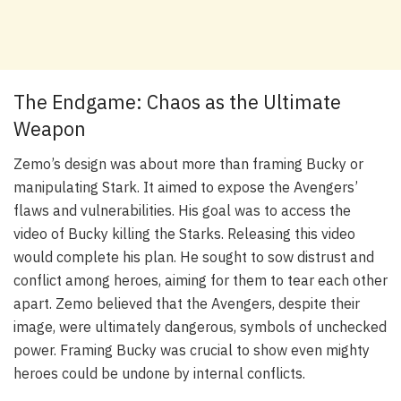
The Endgame: Chaos as the Ultimate
Weapon
Zemo’s design was about more than framing Bucky or
manipulating Stark. It aimed to expose the Avengers’
flaws and vulnerabilities. His goal was to access the
video of Bucky killing the Starks. Releasing this video
would complete his plan. He sought to sow distrust and
conflict among heroes, aiming for them to tear each other
apart. Zemo believed that the Avengers, despite their
image, were ultimately dangerous, symbols of unchecked
power. Framing Bucky was crucial to show even mighty
heroes could be undone by internal conflicts.