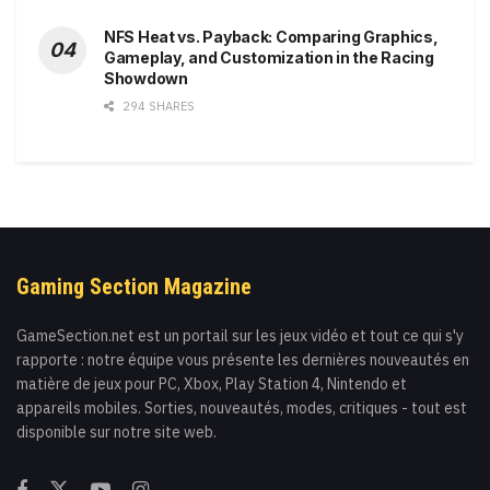
NFS Heat vs. Payback: Comparing Graphics,
Gameplay, and Customization in the Racing
Showdown
294 SHARES
Gaming Section Magazine
GameSection.net est un portail sur les jeux vidéo et tout ce qui s'y
rapporte : notre équipe vous présente les dernières nouveautés en
matière de jeux pour PC, Xbox, Play Station 4, Nintendo et
appareils mobiles. Sorties, nouveautés, modes, critiques - tout est
disponible sur notre site web.