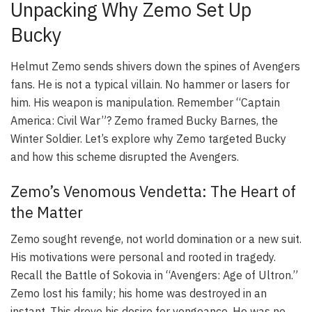
Unpacking Why Zemo Set Up
Bucky
Helmut Zemo sends shivers down the spines of Avengers
fans. He is not a typical villain. No hammer or lasers for
him. His weapon is manipulation. Remember “Captain
America: Civil War”? Zemo framed Bucky Barnes, the
Winter Soldier. Let’s explore why Zemo targeted Bucky
and how this scheme disrupted the Avengers.
Zemo’s Venomous Vendetta: The Heart of
the Matter
Zemo sought revenge, not world domination or a new suit.
His motivations were personal and rooted in tragedy.
Recall the Battle of Sokovia in “Avengers: Age of Ultron.”
Zemo lost his family; his home was destroyed in an
instant. This drove his desire for vengeance. He was no