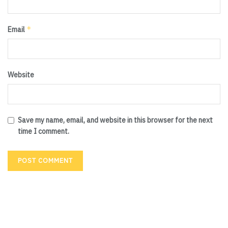
*
Email
Website
Save my name, email, and website in this browser for the next
time I comment.