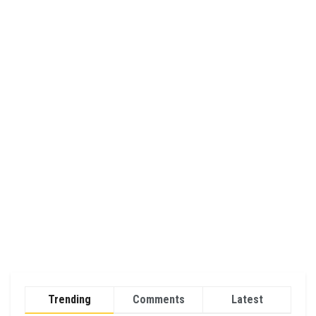
Trending
Comments
Latest