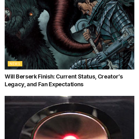
NEWS
Will Berserk Finish: Current Status, Creator’s
Legacy, and Fan Expectations