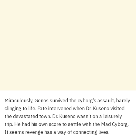
Miraculously, Genos survived the cyborg’s assault, barely
clinging to life. Fate intervened when Dr. Kuseno visited
the devastated town. Dr. Kuseno wasn’t on a leisurely
trip. He had his own score to settle with the Mad Cyborg.
It seems revenge has a way of connecting lives.