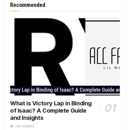
Recommended
What is Victory Lap in Binding
of Isaac? A Complete Guide
and Insights
296 SHARES