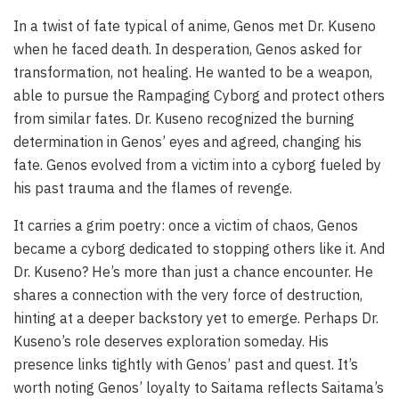
In a twist of fate typical of anime, Genos met Dr. Kuseno
when he faced death. In desperation, Genos asked for
transformation, not healing. He wanted to be a weapon,
able to pursue the Rampaging Cyborg and protect others
from similar fates. Dr. Kuseno recognized the burning
determination in Genos’ eyes and agreed, changing his
fate. Genos evolved from a victim into a cyborg fueled by
his past trauma and the flames of revenge.
It carries a grim poetry: once a victim of chaos, Genos
became a cyborg dedicated to stopping others like it. And
Dr. Kuseno? He’s more than just a chance encounter. He
shares a connection with the very force of destruction,
hinting at a deeper backstory yet to emerge. Perhaps Dr.
Kuseno’s role deserves exploration someday. His
presence links tightly with Genos’ past and quest. It’s
worth noting Genos’ loyalty to Saitama reflects Saitama’s