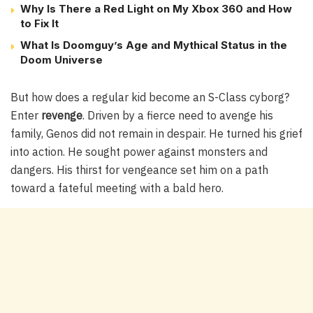
Why Is There a Red Light on My Xbox 360 and How
to Fix It
What Is Doomguy’s Age and Mythical Status in the
Doom Universe
But how does a regular kid become an S-Class cyborg?
Enter
revenge
. Driven by a fierce need to avenge his
family, Genos did not remain in despair. He turned his grief
into action. He sought power against monsters and
dangers. His thirst for vengeance set him on a path
toward a fateful meeting with a bald hero.