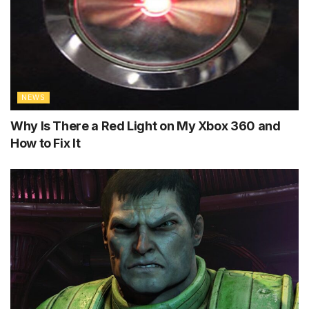
NEWS
Why Is There a Red Light on My Xbox 360 and
How to Fix It