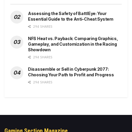
Assessing the Safety of BattlEye: Your
Essential Guide to the Anti-Cheat System
294 SHARES
NFS Heat vs. Payback: Comparing Graphics,
Gameplay, and Customization in the Racing
Showdown
294 SHARES
Disassemble or Sell in Cyberpunk 2077:
Choosing Your Path to Profit and Progress
294 SHARES
Gaming Section Magazine