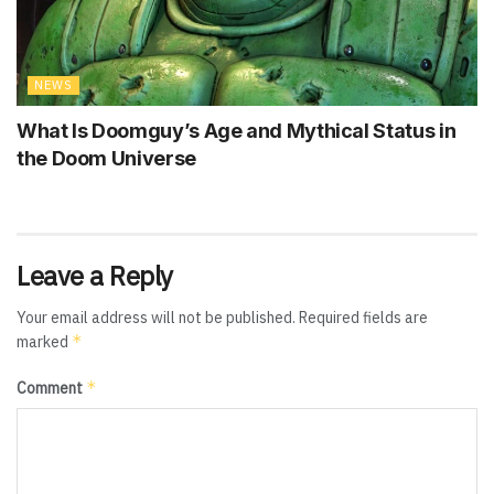
NEWS
What Is Doomguy’s Age and Mythical Status in
the Doom Universe
Leave a Reply
Your email address will not be published.
Required fields are
*
marked
*
Comment