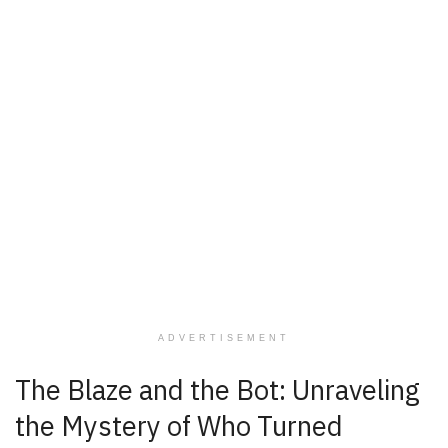
ADVERTISEMENT
The Blaze and the Bot: Unraveling
the Mystery of Who Turned