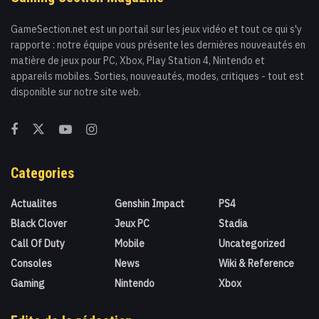
GameSection.net est un portail sur les jeux vidéo et tout ce qui s'y
rapporte : notre équipe vous présente les dernières nouveautés en
matière de jeux pour PC, Xbox, Play Station 4, Nintendo et
appareils mobiles. Sorties, nouveautés, modes, critiques - tout est
disponible sur notre site web.
Categories
Actualites
Genshin Impact
PS4
Black Clover
Jeux PC
Stadia
Call Of Duty
Mobile
Uncategorized
Consoles
News
Wiki & Reference
Gaming
Nintendo
Xbox