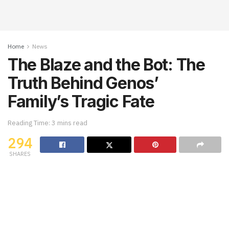
Home
News
The Blaze and the Bot: The
Truth Behind Genos’
Family’s Tragic Fate
Reading Time: 3 mins read
294
SHARES