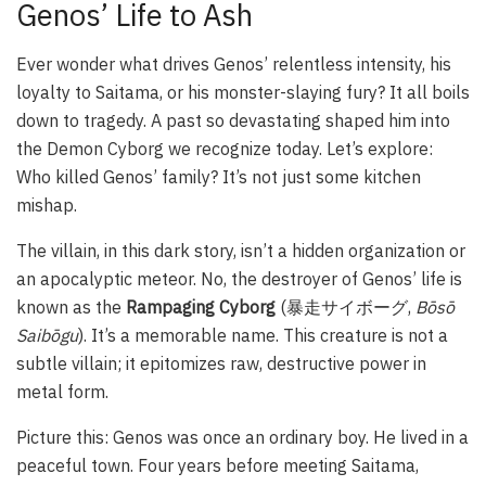
Genos’ Life to Ash
Ever wonder what drives Genos’ relentless intensity, his
loyalty to Saitama, or his monster-slaying fury? It all boils
down to tragedy. A past so devastating shaped him into
the Demon Cyborg we recognize today. Let’s explore:
Who killed Genos’ family? It’s not just some kitchen
mishap.
The villain, in this dark story, isn’t a hidden organization or
an apocalyptic meteor. No, the destroyer of Genos’ life is
known as the
Rampaging Cyborg
(暴走サイボーグ,
Bōsō
Saibōgu
). It’s a memorable name. This creature is not a
subtle villain; it epitomizes raw, destructive power in
metal form.
Picture this: Genos was once an ordinary boy. He lived in a
peaceful town. Four years before meeting Saitama,