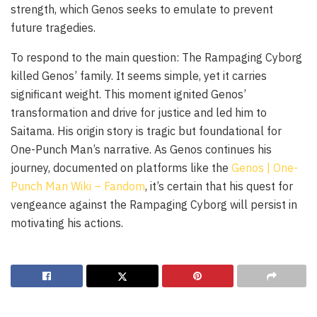
strength, which Genos seeks to emulate to prevent
future tragedies.
To respond to the main question: The Rampaging Cyborg
killed Genos’ family. It seems simple, yet it carries
significant weight. This moment ignited Genos’
transformation and drive for justice and led him to
Saitama. His origin story is tragic but foundational for
One-Punch Man’s narrative. As Genos continues his
journey, documented on platforms like the
Genos | One-
Punch Man Wiki – Fandom
, it’s certain that his quest for
vengeance against the Rampaging Cyborg will persist in
motivating his actions.