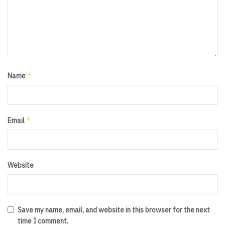
*
Name
*
Email
Website
Save my name, email, and website in this browser for the next
time I comment.