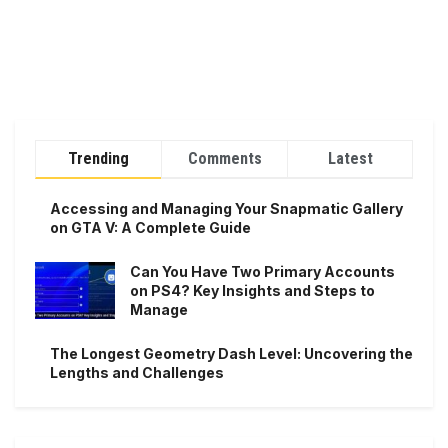
Trending
Comments
Latest
Accessing and Managing Your Snapmatic Gallery
on GTA V: A Complete Guide
Can You Have Two Primary Accounts
on PS4? Key Insights and Steps to
Manage
The Longest Geometry Dash Level: Uncovering the
Lengths and Challenges