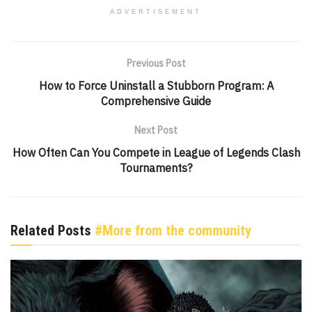
ADVERTISEMENT
Previous Post
How to Force Uninstall a Stubborn Program: A
Comprehensive Guide
Next Post
How Often Can You Compete in League of Legends Clash
Tournaments?
Related Posts
#More from the community