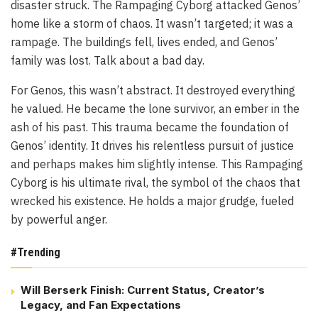
disaster struck. The Rampaging Cyborg attacked Genos’
home like a storm of chaos. It wasn’t targeted; it was a
rampage. The buildings fell, lives ended, and Genos’
family was lost. Talk about a bad day.
For Genos, this wasn’t abstract. It destroyed everything
he valued. He became the lone survivor, an ember in the
ash of his past. This trauma became the foundation of
Genos’ identity. It drives his relentless pursuit of justice
and perhaps makes him slightly intense. This Rampaging
Cyborg is his ultimate rival, the symbol of the chaos that
wrecked his existence. He holds a major grudge, fueled
by powerful anger.
#Trending
Will Berserk Finish: Current Status, Creator’s
Legacy, and Fan Expectations