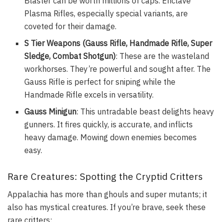
Blaster can be worth millions of caps. Enclave
Plasma Rifles, especially special variants, are
coveted for their damage.
S Tier Weapons (Gauss Rifle, Handmade Rifle, Super
Sledge, Combat Shotgun)
: These are the wasteland
workhorses. They’re powerful and sought after. The
Gauss Rifle is perfect for sniping while the
Handmade Rifle excels in versatility.
Gauss Minigun
: This untradable beast delights heavy
gunners. It fires quickly, is accurate, and inflicts
heavy damage. Mowing down enemies becomes
easy.
Rare Creatures: Spotting the Cryptid Critters
Appalachia has more than ghouls and super mutants; it
also has mystical creatures. If you’re brave, seek these
rare critters: