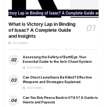
What is Victory Lap in Binding
of Isaac? A Complete Guide
and Insights
296 SHARES
Assessing the Safety of BattlEye: Your
Essential Guide to the Anti-Cheat System
294 SHARES
Can Ghost Leviathans Be Killed? Effective
Weapons and Strategies Explained
294 SHARES
Can You Rob Fleeca Bank in GTA 5? A Guide to
Heists and Payouts