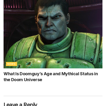
NEWS
What Is Doomguy’s Age and Mythical Status in
the Doom Universe
Leave a Reply