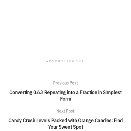
ADVERTISEMENT
Previous Post
Converting 0.63 Repeating into a Fraction in Simplest
Form
Next Post
Candy Crush Levels Packed with Orange Candies: Find
Your Sweet Spot