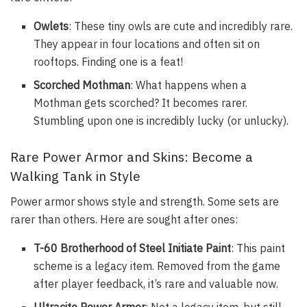
Owlets
: These tiny owls are cute and incredibly rare.
They appear in four locations and often sit on
rooftops. Finding one is a feat!
Scorched Mothman
: What happens when a
Mothman gets scorched? It becomes rarer.
Stumbling upon one is incredibly lucky (or unlucky).
Rare Power Armor and Skins: Become a
Walking Tank in Style
Power armor shows style and strength. Some sets are
rarer than others. Here are sought after ones:
T-60 Brotherhood of Steel Initiate Paint
: This paint
scheme is a legacy item. Removed from the game
after player feedback, it’s rare and valuable now.
Ultracite Power Armor
: Not a legacy item, but still