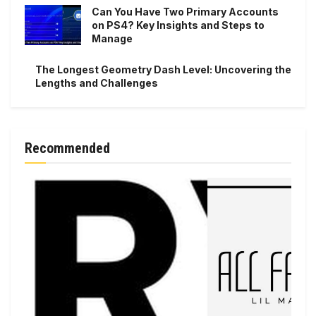
Can You Have Two Primary Accounts
on PS4? Key Insights and Steps to
Manage
The Longest Geometry Dash Level: Uncovering the
Lengths and Challenges
Recommended