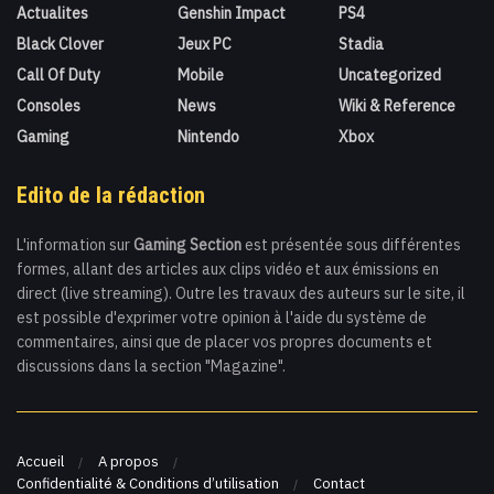
Actualites
Genshin Impact
PS4
Black Clover
Jeux PC
Stadia
Call Of Duty
Mobile
Uncategorized
Consoles
News
Wiki & Reference
Gaming
Nintendo
Xbox
Edito de la rédaction
L'information sur
Gaming Section
est présentée sous différentes
formes, allant des articles aux clips vidéo et aux émissions en
direct (live streaming). Outre les travaux des auteurs sur le site, il
est possible d'exprimer votre opinion à l'aide du système de
commentaires, ainsi que de placer vos propres documents et
discussions dans la section "Magazine".
Accueil
A propos
Confidentialité & Conditions d’utilisation
Contact