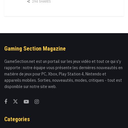
294 SHARES
Gaming Section Magazine
GameSection.net est un portail sur les jeux vidéo et tout ce qui s'y
rapporte : notre équipe vous présente les dernières nouveautés en
matière de jeux pour PC, Xbox, Play Station 4, Nintendo et
appareils mobiles. Sorties, nouveautés, modes, critiques - tout est
disponible sur notre site web.
Categories