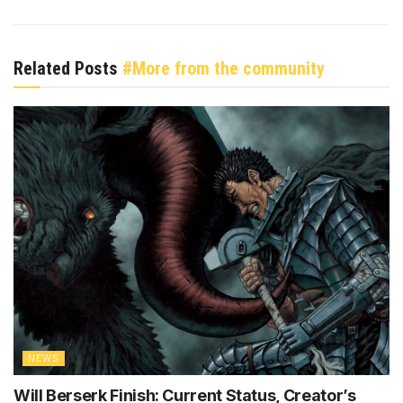
Related Posts
#More from the community
NEWS
Will Berserk Finish: Current Status, Creator’s