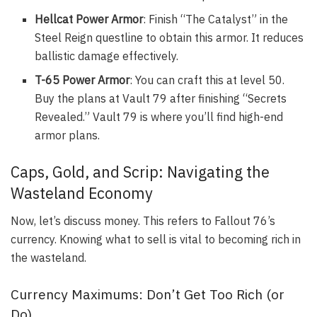
Hellcat Power Armor
: Finish “The Catalyst” in the
Steel Reign questline to obtain this armor. It reduces
ballistic damage effectively.
T-65 Power Armor
: You can craft this at level 50.
Buy the plans at Vault 79 after finishing “Secrets
Revealed.” Vault 79 is where you’ll find high-end
armor plans.
Caps, Gold, and Scrip: Navigating the
Wasteland Economy
Now, let’s discuss money. This refers to Fallout 76’s
currency. Knowing what to sell is vital to becoming rich in
the wasteland.
Currency Maximums: Don’t Get Too Rich (or
Do)