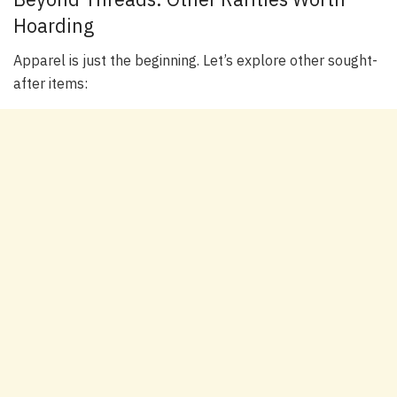
Hoarding
Apparel is just the beginning. Let’s explore other sought-
after items: