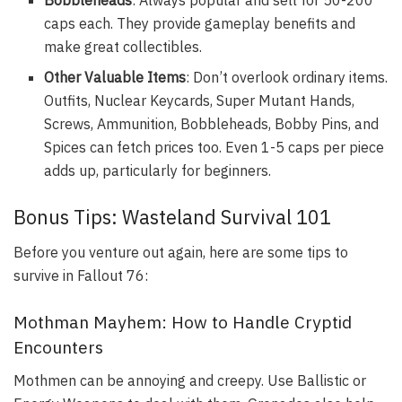
caps each. They provide gameplay benefits and
make great collectibles.
Other Valuable Items
: Don’t overlook ordinary items.
Outfits, Nuclear Keycards, Super Mutant Hands,
Screws, Ammunition, Bobbleheads, Bobby Pins, and
Spices can fetch prices too. Even 1-5 caps per piece
adds up, particularly for beginners.
Bonus Tips: Wasteland Survival 101
Before you venture out again, here are some tips to
survive in Fallout 76:
Mothman Mayhem: How to Handle Cryptid
Encounters
Mothmen can be annoying and creepy. Use Ballistic or