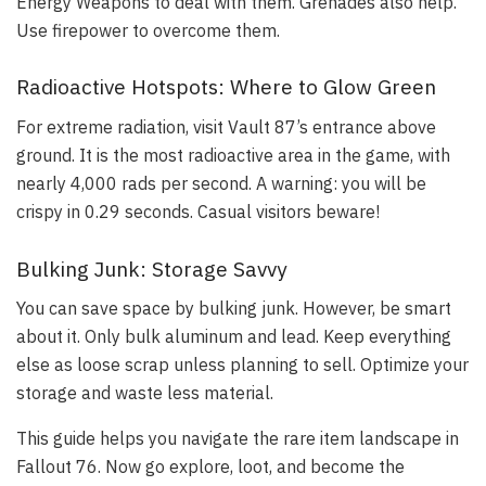
Energy Weapons to deal with them. Grenades also help.
Use firepower to overcome them.
Radioactive Hotspots: Where to Glow Green
For extreme radiation, visit Vault 87’s entrance above
ground. It is the most radioactive area in the game, with
nearly 4,000 rads per second. A warning: you will be
crispy in 0.29 seconds. Casual visitors beware!
Bulking Junk: Storage Savvy
You can save space by bulking junk. However, be smart
about it. Only bulk aluminum and lead. Keep everything
else as loose scrap unless planning to sell. Optimize your
storage and waste less material.
This guide helps you navigate the rare item landscape in
Fallout 76. Now go explore, loot, and become the