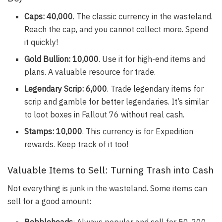
Caps: 40,000
. The classic currency in the wasteland.
Reach the cap, and you cannot collect more. Spend
it quickly!
Gold Bullion: 10,000
. Use it for high-end items and
plans. A valuable resource for trade.
Legendary Scrip: 6,000
. Trade legendary items for
scrip and gamble for better legendaries. It’s similar
to loot boxes in Fallout 76 without real cash.
Stamps: 10,000
. This currency is for Expedition
rewards. Keep track of it too!
Valuable Items to Sell: Turning Trash into Cash
Not everything is junk in the wasteland. Some items can
sell for a good amount:
Bobbleheads
: Always popular and sell for 50-200