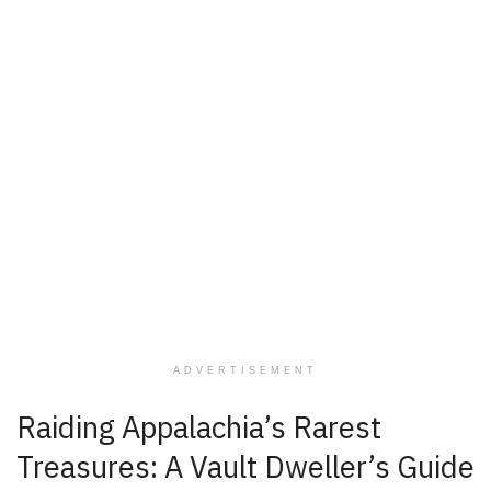
ADVERTISEMENT
Raiding Appalachia’s Rarest
Treasures: A Vault Dweller’s Guide