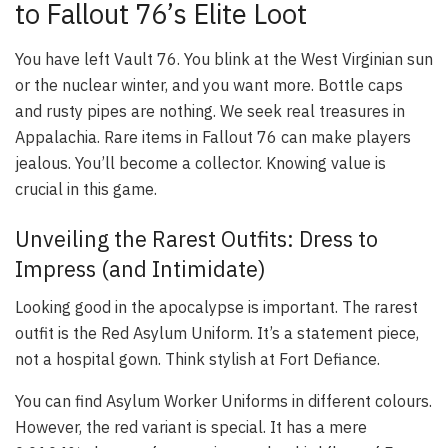
to Fallout 76’s Elite Loot
You have left Vault 76. You blink at the West Virginian sun
or the nuclear winter, and you want more. Bottle caps
and rusty pipes are nothing. We seek real treasures in
Appalachia. Rare items in Fallout 76 can make players
jealous. You’ll become a collector. Knowing value is
crucial in this game.
Unveiling the Rarest Outfits: Dress to
Impress (and Intimidate)
Looking good in the apocalypse is important. The rarest
outfit is the
Red Asylum Uniform
. It’s a statement piece,
not a hospital gown. Think stylish at Fort Defiance.
You can find Asylum Worker Uniforms in different colours.
However, the red variant is special. It has a mere