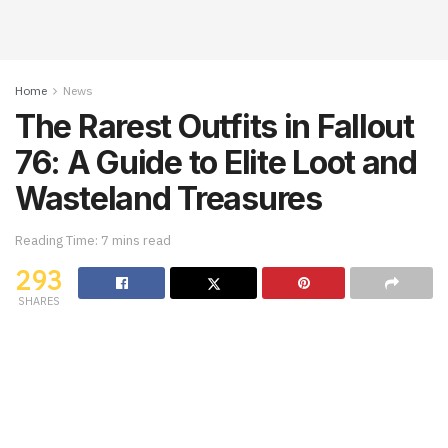
Home
News
The Rarest Outfits in Fallout
76: A Guide to Elite Loot and
Wasteland Treasures
Reading Time: 7 mins read
293
SHARES