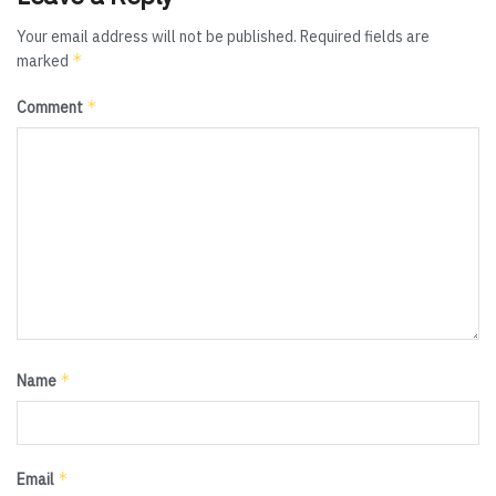
Your email address will not be published.
Required fields are
*
marked
*
Comment
*
Name
*
Email