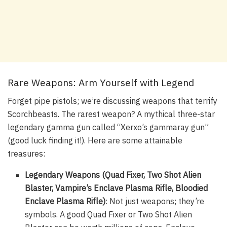
Rare Weapons: Arm Yourself with Legend
Forget pipe pistols; we’re discussing weapons that terrify
Scorchbeasts. The rarest weapon? A mythical three-star
legendary gamma gun called “Xerxo’s gammaray gun”
(good luck finding it!). Here are some attainable
treasures:
Legendary Weapons (Quad Fixer, Two Shot Alien
Blaster, Vampire’s Enclave Plasma Rifle, Bloodied
Enclave Plasma Rifle)
: Not just weapons; they’re
symbols. A good Quad Fixer or Two Shot Alien