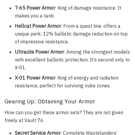
T-65 Power Armor
: King of damage resistance. It
makes you a tank.
Hellcat Power Armor
: From a quest line, offers a
unique perk: 12% ballistic damage reduction on top
of impressive resistance.
Ultracite Power Armor
: Among the strongest models
with excellent ballistic protection. It’s second only to
X-01.
X-01 Power Armor
: King of energy and radiation
resistance, perfect for surviving nuke zones.
Gearing Up: Obtaining Your Armor
How can you get these armor sets? They are not given
freely at Vault 76.
Secret Service Armor
: Complete Wastelanders’