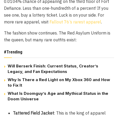
0.0104% chance of appearing on the third floor of Fort
Defiance. Less than one-hundredth of a percent! If you
see one, buy a lottery ticket. Luck is on your side. For
more rare apparel, visit
Fallout 76’s rarest apparel
.
The fashion show continues. The Red Asylum Uniform is
the queen, but many rare outfits exist:
#Trending
Will Berserk Finish: Current Status, Creator’s
Legacy, and Fan Expectations
Why Is There a Red Light on My Xbox 360 and How
to Fix It
What Is Doomguy’s Age and Mythical Status in the
Doom Universe
Tattered Field Jacket
: This is the king of apparel