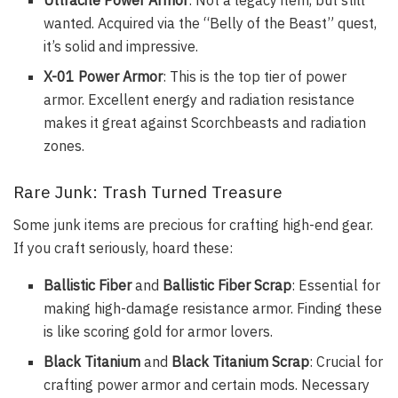
wanted. Acquired via the “Belly of the Beast” quest,
it’s solid and impressive.
X-01 Power Armor
: This is the top tier of power
armor. Excellent energy and radiation resistance
makes it great against Scorchbeasts and radiation
zones.
Rare Junk: Trash Turned Treasure
Some junk items are precious for crafting high-end gear.
If you craft seriously, hoard these:
Ballistic Fiber
and
Ballistic Fiber Scrap
: Essential for
making high-damage resistance armor. Finding these
is like scoring gold for armor lovers.
Black Titanium
and
Black Titanium Scrap
: Crucial for
crafting power armor and certain mods. Necessary