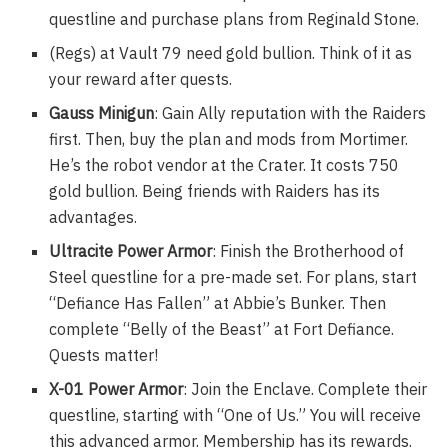
questline and purchase plans from Reginald Stone.
(Regs) at Vault 79 need gold bullion. Think of it as
your reward after quests.
Gauss Minigun
: Gain Ally reputation with the Raiders
first. Then, buy the plan and mods from Mortimer.
He’s the robot vendor at the Crater. It costs 750
gold bullion. Being friends with Raiders has its
advantages.
Ultracite Power Armor
: Finish the Brotherhood of
Steel questline for a pre-made set. For plans, start
“Defiance Has Fallen” at Abbie’s Bunker. Then
complete “Belly of the Beast” at Fort Defiance.
Quests matter!
X-01 Power Armor
: Join the Enclave. Complete their
questline, starting with “One of Us.” You will receive
this advanced armor. Membership has its rewards.