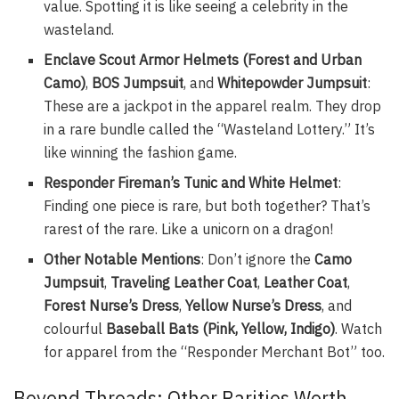
value. Spotting it is like seeing a celebrity in the
wasteland.
Enclave Scout Armor Helmets (Forest and Urban
Camo)
,
BOS Jumpsuit
, and
Whitepowder Jumpsuit
:
These are a jackpot in the apparel realm. They drop
in a rare bundle called the “Wasteland Lottery.” It’s
like winning the fashion game.
Responder Fireman’s Tunic and White Helmet
:
Finding one piece is rare, but both together? That’s
rarest of the rare. Like a unicorn on a dragon!
Other Notable Mentions
: Don’t ignore the
Camo
Jumpsuit
,
Traveling Leather Coat
,
Leather Coat
,
Forest Nurse’s Dress
,
Yellow Nurse’s Dress
, and
colourful
Baseball Bats (Pink, Yellow, Indigo)
. Watch
for apparel from the “Responder Merchant Bot” too.
Beyond Threads: Other Rarities Worth