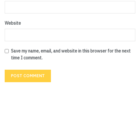
Website
Save my name, email, and website in this browser for the next
time I comment.