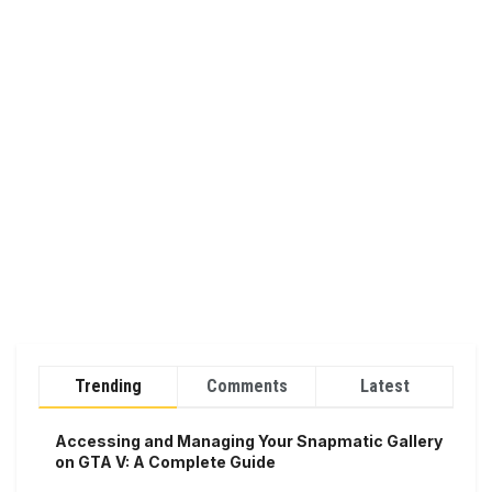
Trending
Comments
Latest
Accessing and Managing Your Snapmatic Gallery
on GTA V: A Complete Guide