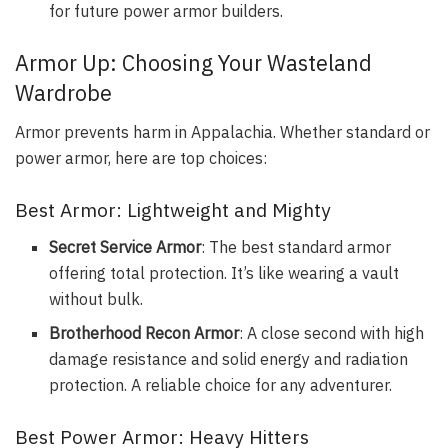
for future power armor builders.
Armor Up: Choosing Your Wasteland
Wardrobe
Armor prevents harm in Appalachia. Whether standard or
power armor, here are top choices:
Best Armor: Lightweight and Mighty
Secret Service Armor
: The best standard armor
offering total protection. It’s like wearing a vault
without bulk.
Brotherhood Recon Armor
: A close second with high
damage resistance and solid energy and radiation
protection. A reliable choice for any adventurer.
Best Power Armor: Heavy Hitters