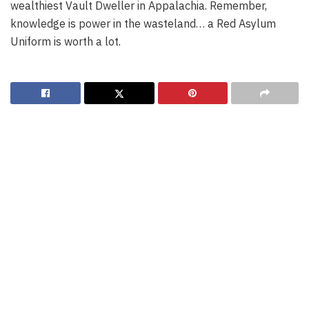
wealthiest Vault Dweller in Appalachia. Remember,
knowledge is power in the wasteland… a Red Asylum
Uniform is worth a lot.