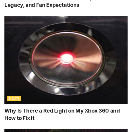
Legacy, and Fan Expectations
NEWS
Why Is There a Red Light on My Xbox 360 and
How to Fix It