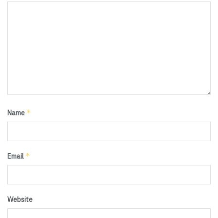
*
Name
*
Email
Website