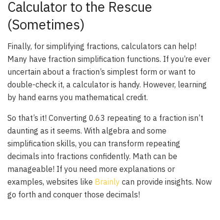
Calculator to the Rescue
(Sometimes)
Finally, for simplifying fractions, calculators can help!
Many have fraction simplification functions. If you’re ever
uncertain about a fraction’s simplest form or want to
double-check it, a calculator is handy. However, learning
by hand earns you mathematical credit.
So that’s it! Converting 0.63 repeating to a fraction isn’t
daunting as it seems. With algebra and some
simplification skills, you can transform repeating
decimals into fractions confidently. Math can be
manageable! If you need more explanations or
examples, websites like
Brainly
can provide insights. Now
go forth and conquer those decimals!