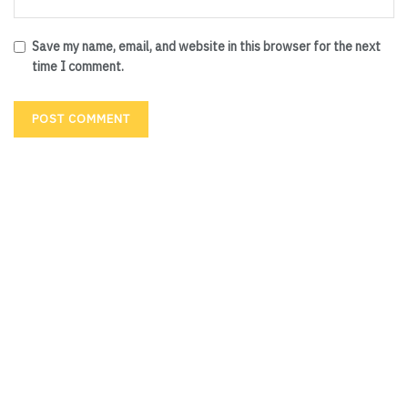
Save my name, email, and website in this browser for the next
time I comment.