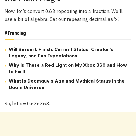
Now, let’s convert 0.63 repeating into a fraction. We’ll
use a bit of algebra. Set our repeating decimal as ‘x’.
#Trending
Will Berserk Finish: Current Status, Creator’s
Legacy, and Fan Expectations
Why Is There a Red Light on My Xbox 360 and How
to Fix It
What Is Doomguy’s Age and Mythical Status in the
Doom Universe
So, let x = 0.636363…