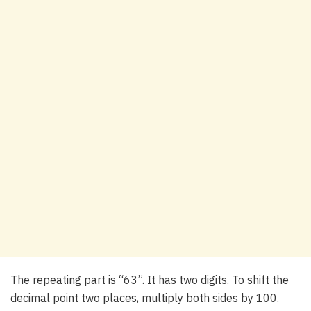
The repeating part is “63”. It has two digits. To shift the
decimal point two places, multiply both sides by 100.