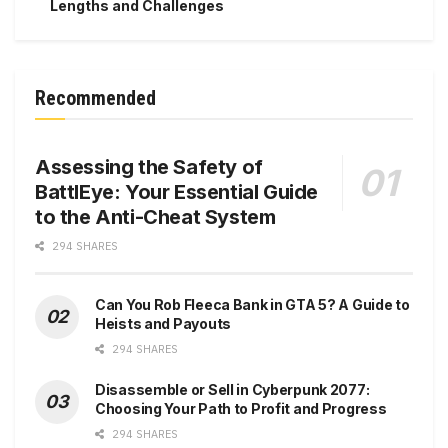
Lengths and Challenges
Recommended
Assessing the Safety of
BattlEye: Your Essential Guide
to the Anti-Cheat System
294 SHARES
Can You Rob Fleeca Bank in GTA 5? A Guide to
Heists and Payouts
294 SHARES
Disassemble or Sell in Cyberpunk 2077:
Choosing Your Path to Profit and Progress
294 SHARES