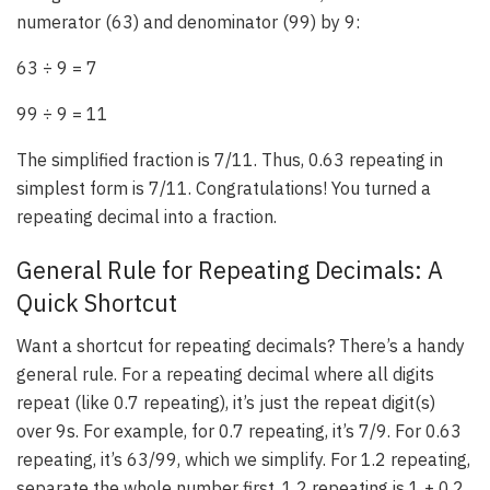
numerator (63) and denominator (99) by 9:
63 ÷ 9 = 7
99 ÷ 9 = 11
The simplified fraction is 7/11. Thus, 0.63 repeating in
simplest form is 7/11. Congratulations! You turned a
repeating decimal into a fraction.
General Rule for Repeating Decimals: A
Quick Shortcut
Want a shortcut for repeating decimals? There’s a handy
general rule. For a repeating decimal where all digits
repeat (like 0.7 repeating), it’s just the repeat digit(s)
over 9s. For example, for 0.7 repeating, it’s 7/9. For 0.63
repeating, it’s 63/99, which we simplify. For 1.2 repeating,
separate the whole number first. 1.2 repeating is 1 + 0.2