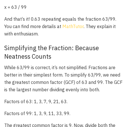
x = 63 / 99
And that’s it! 0.63 repeating equals the fraction 63/99.
You can find more details at
MathTutor
. They explain it
with enthusiasm.
Simplifying the Fraction: Because
Neatness Counts
While 63/99 is correct, it’s not simplified. Fractions are
better in their simplest form. To simplify 63/99, we need
the greatest common factor (GCF) of 63 and 99. The GCF
is the largest number dividing evenly into both.
Factors of 63: 1, 3, 7, 9, 21, 63.
Factors of 99: 1, 3, 9, 11, 33, 99.
The greatest common factor is 9. Now, divide both the