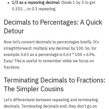
1/3 as a repeating decimal
: Divide 1 by 3 to get
0.333…, or 0.3 repeating.
Decimals to Percentages: A Quick
Detour
Now let’s convert decimals to percentages briefly. It’s
straightforward: multiply any decimal by 100. So, for
example, 0.63 as a percentage is 0.63 * 100 = 63%.
Easy! This is useful to remember while we focus on
fractions.
Terminating Decimals to Fractions:
The Simpler Cousins
Let’s differentiate between repeating and terminating
decimals. Terminating decimals end; they don’t go on