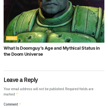
NEWS
What Is Doomguy’s Age and Mythical Status in
the Doom Universe
Leave a Reply
Your email address will not be published.
Required fields are
*
marked
*
Comment