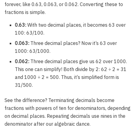
forever, like 0.63, 0.063, or 0.062. Converting these to
fractions is simple.
0.63:
With two decimal places, it becomes 63 over
100: 63/100.
0.063:
Three decimal places? Now it’s 63 over
1000: 63/1000.
0.062:
Three decimal places give us 62 over 1000.
This one can simplify! Both divide by 2: 62 ÷ 2 = 31
and 1000 ÷ 2 = 500. Thus, it’s simplified form is
31/500.
See the difference? Terminating decimals become
fractions with powers of ten for denominators, depending
on decimal places. Repeating decimals use nines in the
denominator after our algebraic dance.