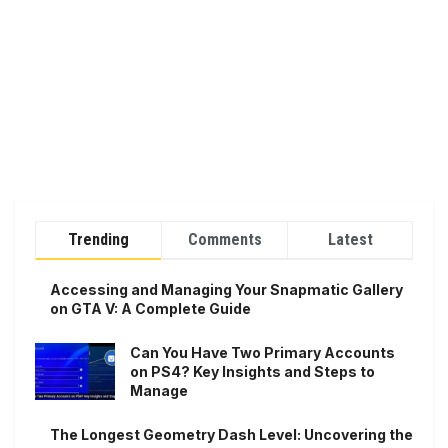
Trending
Comments
Latest
Accessing and Managing Your Snapmatic Gallery
on GTA V: A Complete Guide
Can You Have Two Primary Accounts
on PS4? Key Insights and Steps to
Manage
The Longest Geometry Dash Level: Uncovering the