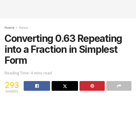
Home
News
Converting 0.63 Repeating
into a Fraction in Simplest
Form
Reading Time: 4 mins read
293
SHARES