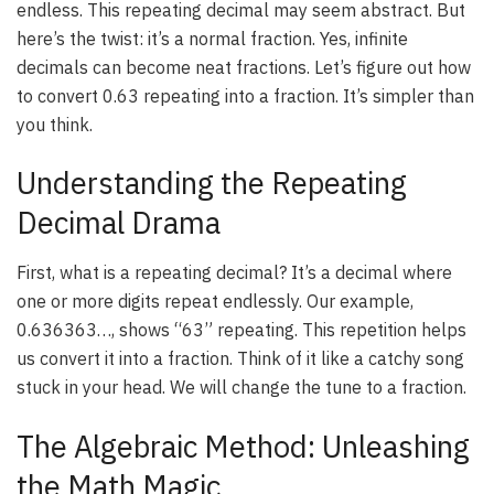
endless. This repeating decimal may seem abstract. But
here’s the twist: it’s a normal fraction. Yes, infinite
decimals can become neat fractions. Let’s figure out how
to convert 0.63 repeating into a fraction. It’s simpler than
you think.
Understanding the Repeating
Decimal Drama
First, what is a repeating decimal? It’s a decimal where
one or more digits repeat endlessly. Our example,
0.636363…, shows “63” repeating. This repetition helps
us convert it into a fraction. Think of it like a catchy song
stuck in your head. We will change the tune to a fraction.
The Algebraic Method: Unleashing
the Math Magic