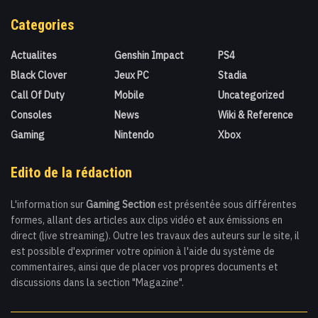
Categories
Actualites
Genshin Impact
PS4
Black Clover
Jeux PC
Stadia
Call Of Duty
Mobile
Uncategorized
Consoles
News
Wiki & Reference
Gaming
Nintendo
Xbox
Edito de la rédaction
L'information sur
Gaming Section
est présentée sous différentes
formes, allant des articles aux clips vidéo et aux émissions en
direct (live streaming). Outre les travaux des auteurs sur le site, il
est possible d'exprimer votre opinion à l'aide du système de
commentaires, ainsi que de placer vos propres documents et
discussions dans la section "Magazine".