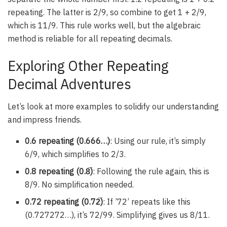
repeating. The latter is 2/9, so combine to get 1 + 2/9,
which is 11/9. This rule works well, but the algebraic
method is reliable for all repeating decimals.
Exploring Other Repeating
Decimal Adventures
Let’s look at more examples to solidify our understanding
and impress friends.
0.6 repeating (0.666…)
: Using our rule, it’s simply
6/9, which simplifies to 2/3.
0.8 repeating (0.8̅)
: Following the rule again, this is
8/9. No simplification needed.
0.72 repeating (0.72̅)
: If ’72’ repeats like this
(0.727272…), it’s 72/99. Simplifying gives us 8/11.