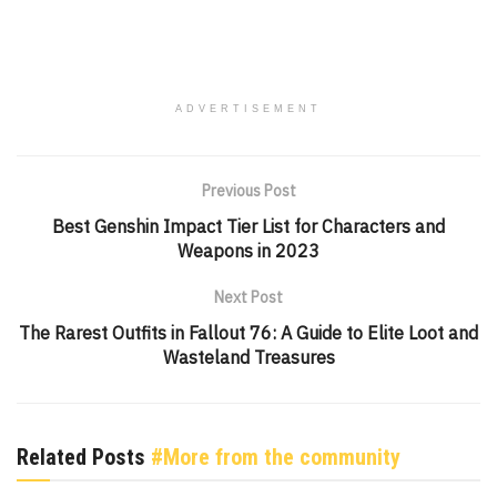
ADVERTISEMENT
Previous Post
Best Genshin Impact Tier List for Characters and
Weapons in 2023
Next Post
The Rarest Outfits in Fallout 76: A Guide to Elite Loot and
Wasteland Treasures
Related Posts
#More from the community