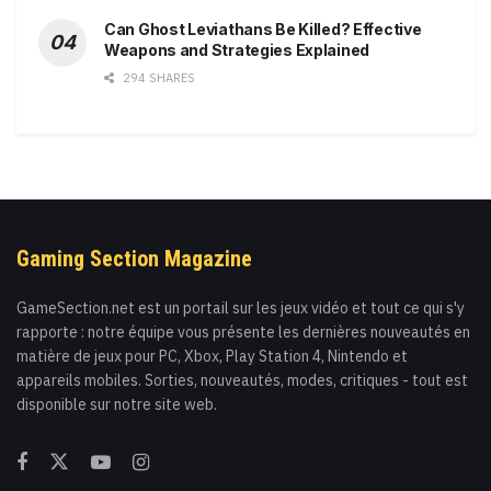
Can Ghost Leviathans Be Killed? Effective
Weapons and Strategies Explained
294 SHARES
Gaming Section Magazine
GameSection.net est un portail sur les jeux vidéo et tout ce qui s'y
rapporte : notre équipe vous présente les dernières nouveautés en
matière de jeux pour PC, Xbox, Play Station 4, Nintendo et
appareils mobiles. Sorties, nouveautés, modes, critiques - tout est
disponible sur notre site web.