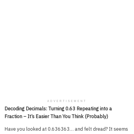
ADVERTISEMENT
Decoding Decimals: Turning 0.63 Repeating into a
Fraction – It’s Easier Than You Think (Probably)
Have you looked at 0.636363… and felt dread? It seems