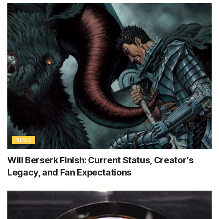
NEWS
Will Berserk Finish: Current Status, Creator’s
Legacy, and Fan Expectations