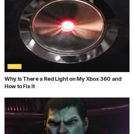
NEWS
Why Is There a Red Light on My Xbox 360 and
How to Fix It