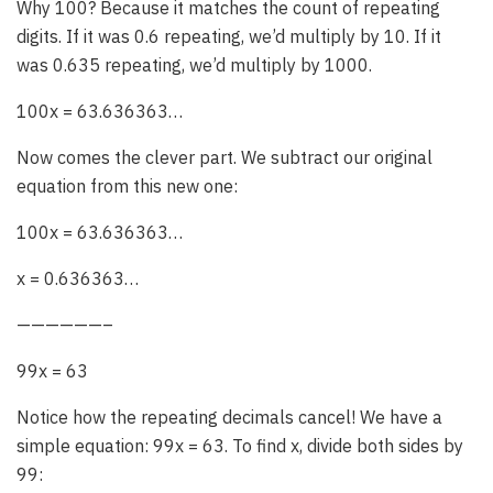
Why 100? Because it matches the count of repeating
digits. If it was 0.6 repeating, we’d multiply by 10. If it
was 0.635 repeating, we’d multiply by 1000.
100x = 63.636363…
Now comes the clever part. We subtract our original
equation from this new one:
100x = 63.636363…
x = 0.636363…
——————–
99x = 63
Notice how the repeating decimals cancel! We have a
simple equation: 99x = 63. To find x, divide both sides by
99: