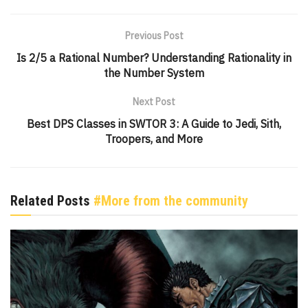
Previous Post
Is 2/5 a Rational Number? Understanding Rationality in
the Number System
Next Post
Best DPS Classes in SWTOR 3: A Guide to Jedi, Sith,
Troopers, and More
Related Posts
#More from the community