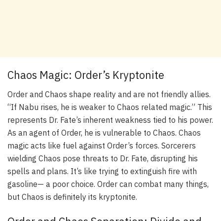
Chaos Magic: Order’s Kryptonite
Order and Chaos shape reality and are not friendly allies.
“If Nabu rises, he is weaker to Chaos related magic.” This
represents Dr. Fate’s inherent weakness tied to his power.
As an agent of Order, he is vulnerable to Chaos. Chaos
magic acts like fuel against Order’s forces. Sorcerers
wielding Chaos pose threats to Dr. Fate, disrupting his
spells and plans. It’s like trying to extinguish fire with
gasoline— a poor choice. Order can combat many things,
but Chaos is definitely its kryptonite.