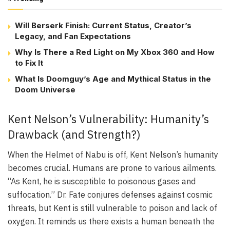
Will Berserk Finish: Current Status, Creator’s
Legacy, and Fan Expectations
Why Is There a Red Light on My Xbox 360 and How
to Fix It
What Is Doomguy’s Age and Mythical Status in the
Doom Universe
Kent Nelson’s Vulnerability: Humanity’s
Drawback (and Strength?)
When the Helmet of Nabu is off, Kent Nelson’s humanity
becomes crucial. Humans are prone to various ailments.
“As Kent, he is susceptible to poisonous gases and
suffocation.” Dr. Fate conjures defenses against cosmic
threats, but Kent is still vulnerable to poison and lack of
oxygen. It reminds us there exists a human beneath the