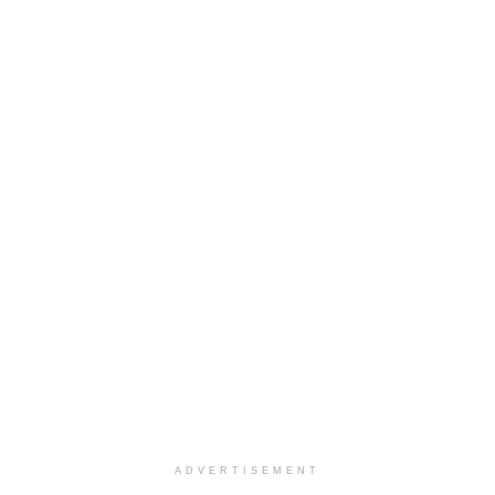
ADVERTISEMENT