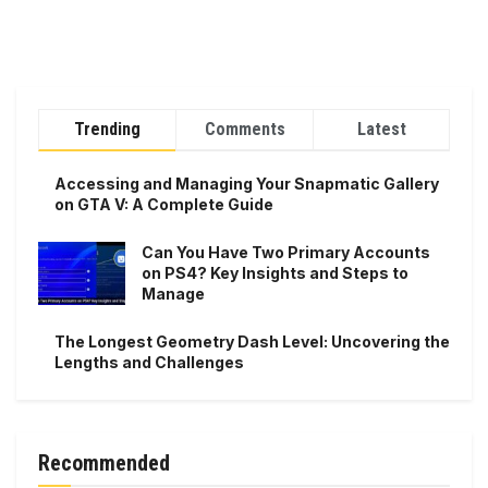
Trending
Comments
Latest
Accessing and Managing Your Snapmatic Gallery
on GTA V: A Complete Guide
Can You Have Two Primary Accounts
on PS4? Key Insights and Steps to
Manage
The Longest Geometry Dash Level: Uncovering the
Lengths and Challenges
Recommended