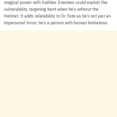
magical power with frailties. Enemies could exploit this
vulnerability, targeting Kent when he’s without the
Helmet. It adds relatability to Dr. Fate as he’s not just an
impersonal force; he’s a person with human limitations.