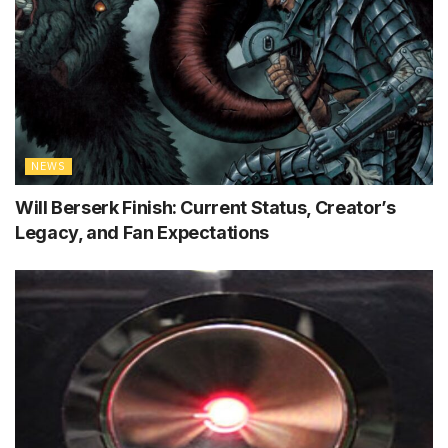
NEWS
Will Berserk Finish: Current Status, Creator’s
Legacy, and Fan Expectations