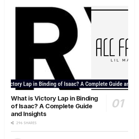
What is Victory Lap in Binding
of Isaac? A Complete Guide
and Insights
296 SHARES