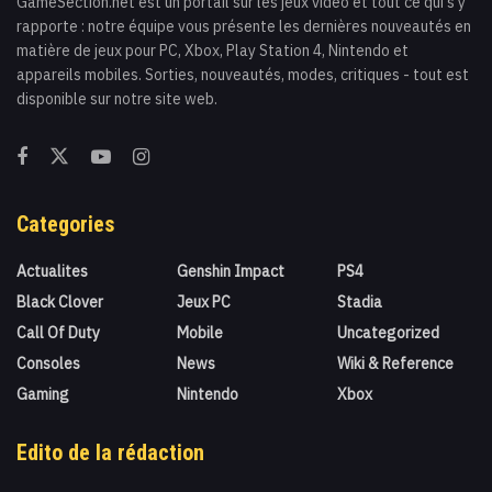
GameSection.net est un portail sur les jeux vidéo et tout ce qui s'y
rapporte : notre équipe vous présente les dernières nouveautés en
matière de jeux pour PC, Xbox, Play Station 4, Nintendo et
appareils mobiles. Sorties, nouveautés, modes, critiques - tout est
disponible sur notre site web.
Categories
Actualites
Genshin Impact
PS4
Black Clover
Jeux PC
Stadia
Call Of Duty
Mobile
Uncategorized
Consoles
News
Wiki & Reference
Gaming
Nintendo
Xbox
Edito de la rédaction