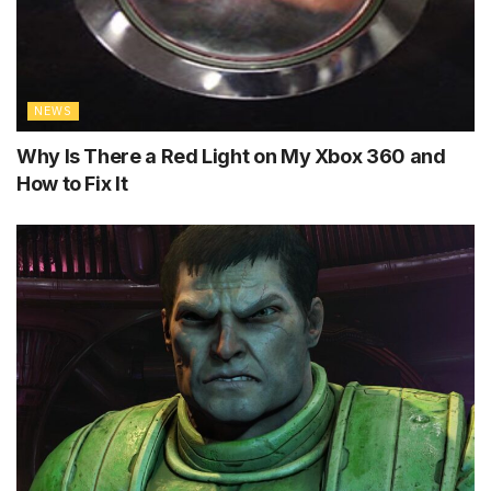
NEWS
Why Is There a Red Light on My Xbox 360 and
How to Fix It