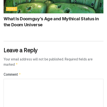
NEWS
What Is Doomguy’s Age and Mythical Status in
the Doom Universe
Leave a Reply
Your email address will not be published.
Required fields are
*
marked
*
Comment