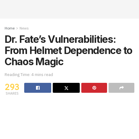
Home
News
Dr. Fate’s Vulnerabilities:
From Helmet Dependence to
Chaos Magic
Reading Time: 4 mins read
293
SHARES