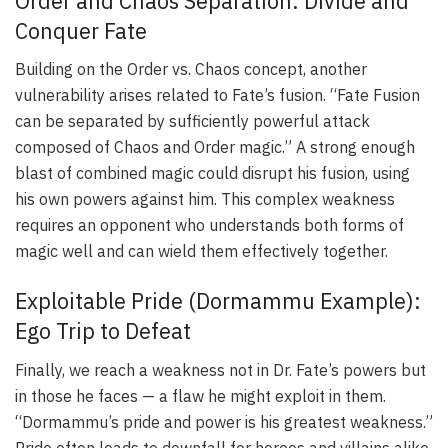
Order and Chaos Separation: Divide and
Conquer Fate
Building on the Order vs. Chaos concept, another
vulnerability arises related to Fate’s fusion. “Fate Fusion
can be separated by sufficiently powerful attack
composed of Chaos and Order magic.” A strong enough
blast of combined magic could disrupt his fusion, using
his own powers against him. This complex weakness
requires an opponent who understands both forms of
magic well and can wield them effectively together.
Exploitable Pride (Dormammu Example):
Ego Trip to Defeat
Finally, we reach a weakness not in Dr. Fate’s powers but
in those he faces — a flaw he might exploit in them.
“Dormammu’s pride and power is his greatest weakness.”
Pride often leads to downfall for heroes and villains alike.