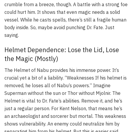
crumble from a breeze, though. A battle with a strong foe
could hurt him. It shows that even magic needs a solid
vessel. While he casts spells, there’s still a fragile human
body inside. So, maybe avoid punching Dr. Fate. Just
saying.
Helmet Dependence: Lose the Lid, Lose
the Magic (Mostly)
The Helmet of Nabu provides his immense power. It’s
crucial yet a bit of a liability. “Weaknesses If his helmet is
removed, he loses all of Nabu’s powers.” Imagine
Superman without the sun or Thor without Mjolnir. The
Helmet is vital to Dr. Fate’s abilities. Remove it, and he’s
just a regular person. For Kent Nelson, that means he’s
an archaeologist and sorcerer but mortal. This weakness
shows vulnerability. An enemy could neutralize him by
separating him from his helmet. But this is easier said