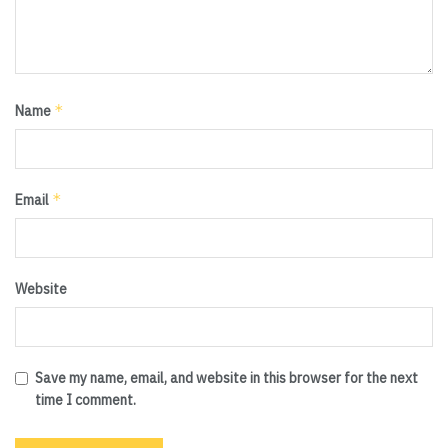
*
Name
*
Email
Website
Save my name, email, and website in this browser for the next
time I comment.