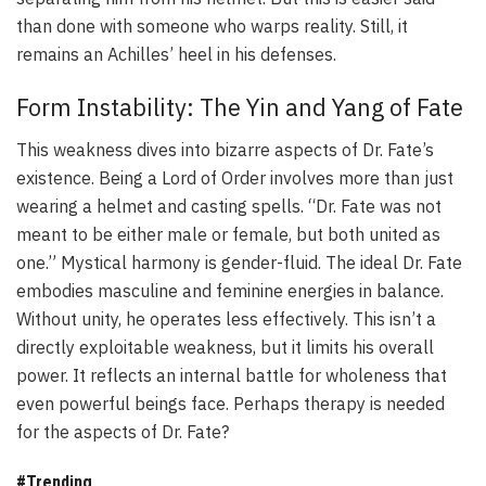
than done with someone who warps reality. Still, it
remains an Achilles’ heel in his defenses.
Form Instability: The Yin and Yang of Fate
This weakness dives into bizarre aspects of Dr. Fate’s
existence. Being a Lord of Order involves more than just
wearing a helmet and casting spells. “Dr. Fate was not
meant to be either male or female, but both united as
one.” Mystical harmony is gender-fluid. The ideal Dr. Fate
embodies masculine and feminine energies in balance.
Without unity, he operates less effectively. This isn’t a
directly exploitable weakness, but it limits his overall
power. It reflects an internal battle for wholeness that
even powerful beings face. Perhaps therapy is needed
for the aspects of Dr. Fate?
#Trending