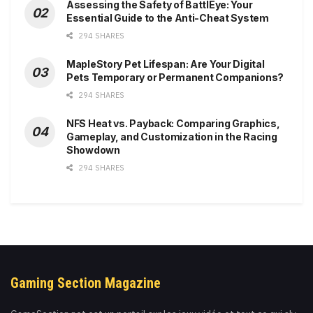
Assessing the Safety of BattlEye: Your
Essential Guide to the Anti-Cheat System
294 SHARES
MapleStory Pet Lifespan: Are Your Digital
Pets Temporary or Permanent Companions?
294 SHARES
NFS Heat vs. Payback: Comparing Graphics,
Gameplay, and Customization in the Racing
Showdown
294 SHARES
Gaming Section Magazine