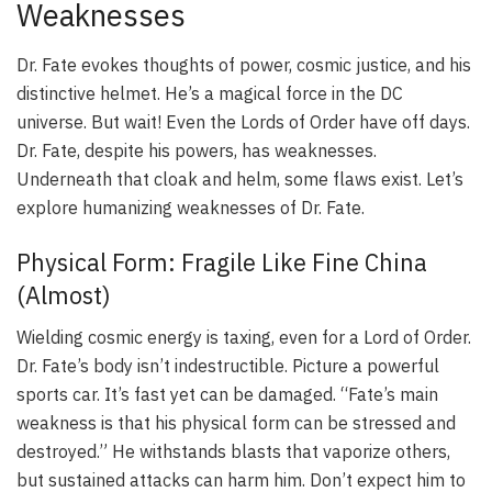
Weaknesses
Dr. Fate evokes thoughts of power, cosmic justice, and his
distinctive helmet. He’s a magical force in the DC
universe. But wait! Even the Lords of Order have off days.
Dr. Fate, despite his powers, has weaknesses.
Underneath that cloak and helm, some flaws exist. Let’s
explore humanizing weaknesses of Dr. Fate.
Physical Form: Fragile Like Fine China
(Almost)
Wielding cosmic energy is taxing, even for a Lord of Order.
Dr. Fate’s body isn’t indestructible. Picture a powerful
sports car. It’s fast yet can be damaged. “Fate’s main
weakness is that his physical form can be stressed and
destroyed.” He withstands blasts that vaporize others,
but sustained attacks can harm him. Don’t expect him to