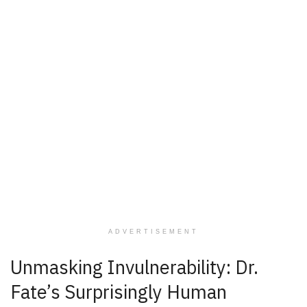
ADVERTISEMENT
Unmasking Invulnerability: Dr.
Fate’s Surprisingly Human