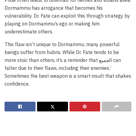
Dormammu has arrogance that becomes his
vulnerability. Dr. Fate can exploit this through strategy by
playing on Dormammu’s ego or making him
underestimate others.
This flaw isn’t unique to Dormammu; many powerful
beings suffer from hubris. While Dr. Fate tends to be
more stoic than others, it’s a reminder that الجميع can
falter due to their flaws, including their enemies.’
Sometimes the best weapon is a smart insult that shakes
confidence.