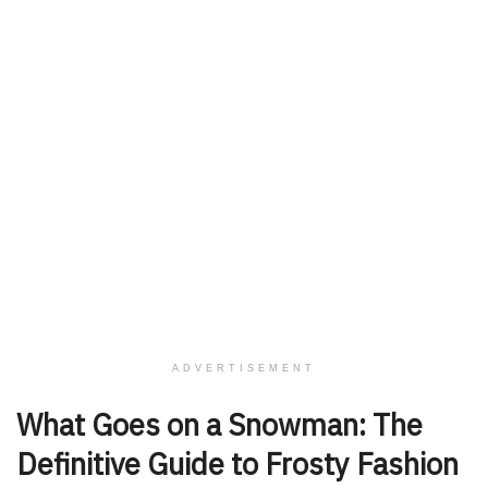
ADVERTISEMENT
What Goes on a Snowman: The
Definitive Guide to Frosty Fashion