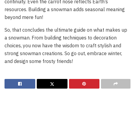
continuity. Even the carrot nose reflects Earth’s
resources. Building a snowman adds seasonal meaning
beyond mere fun!
So, that concludes the ultimate guide on what makes up
a snowman. From building techniques to decoration
choices, you now have the wisdom to craft stylish and
strong snowman creations. So go out, embrace winter,
and design some frosty friends!