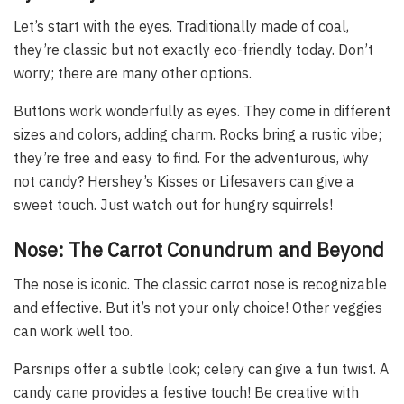
Let’s start with the eyes. Traditionally made of coal,
they’re classic but not exactly eco-friendly today. Don’t
worry; there are many other options.
Buttons work wonderfully as eyes. They come in different
sizes and colors, adding charm. Rocks bring a rustic vibe;
they’re free and easy to find. For the adventurous, why
not candy? Hershey’s Kisses or Lifesavers can give a
sweet touch. Just watch out for hungry squirrels!
Nose: The Carrot Conundrum and Beyond
The nose is iconic. The classic carrot nose is recognizable
and effective. But it’s not your only choice! Other veggies
can work well too.
Parsnips offer a subtle look; celery can give a fun twist. A
candy cane provides a festive touch! Be creative with