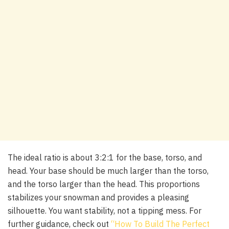
The ideal ratio is about 3:2:1 for the base, torso, and
head. Your base should be much larger than the torso,
and the torso larger than the head. This proportions
stabilizes your snowman and provides a pleasing
silhouette. You want stability, not a tipping mess. For
further guidance, check out
“How To Build The Perfect