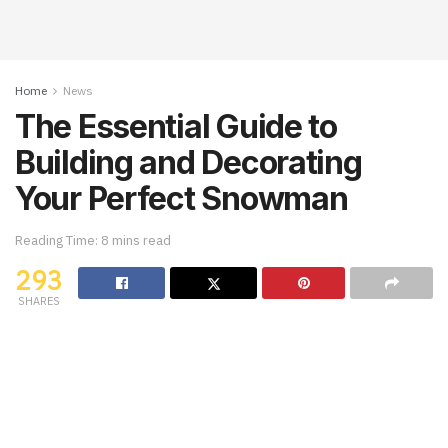
Home
News
The Essential Guide to
Building and Decorating
Your Perfect Snowman
Reading Time: 8 mins read
293
SHARES