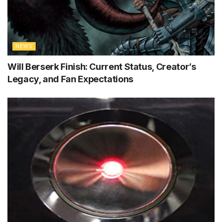
NEWS
Will Berserk Finish: Current Status, Creator’s
Legacy, and Fan Expectations