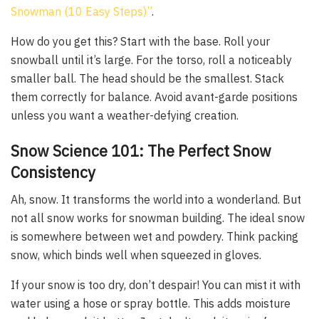
Snowman (10 Easy Steps)”
.
How do you get this? Start with the base. Roll your
snowball until it’s large. For the torso, roll a noticeably
smaller ball. The head should be the smallest. Stack
them correctly for balance. Avoid avant-garde positions
unless you want a weather-defying creation.
Snow Science 101: The Perfect Snow
Consistency
Ah, snow. It transforms the world into a wonderland. But
not all snow works for snowman building. The ideal snow
is somewhere between wet and powdery. Think packing
snow, which binds well when squeezed in gloves.
If your snow is too dry, don’t despair! You can mist it with
water using a hose or spray bottle. This adds moisture