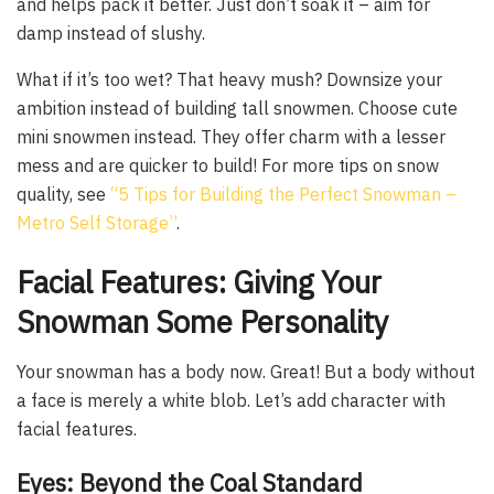
and helps pack it better. Just don’t soak it – aim for
damp instead of slushy.
What if it’s too wet? That heavy mush? Downsize your
ambition instead of building tall snowmen. Choose cute
mini snowmen instead. They offer charm with a lesser
mess and are quicker to build! For more tips on snow
quality, see
“5 Tips for Building the Perfect Snowman –
Metro Self Storage”
.
Facial Features: Giving Your
Snowman Some Personality
Your snowman has a body now. Great! But a body without
a face is merely a white blob. Let’s add character with
facial features.
Eyes: Beyond the Coal Standard