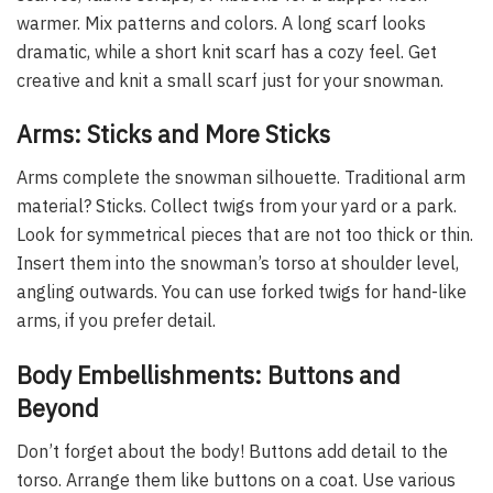
warmer. Mix patterns and colors. A long scarf looks
dramatic, while a short knit scarf has a cozy feel. Get
creative and knit a small scarf just for your snowman.
Arms: Sticks and More Sticks
Arms complete the snowman silhouette. Traditional arm
material? Sticks. Collect twigs from your yard or a park.
Look for symmetrical pieces that are not too thick or thin.
Insert them into the snowman’s torso at shoulder level,
angling outwards. You can use forked twigs for hand-like
arms, if you prefer detail.
Body Embellishments: Buttons and
Beyond
Don’t forget about the body! Buttons add detail to the
torso. Arrange them like buttons on a coat. Use various