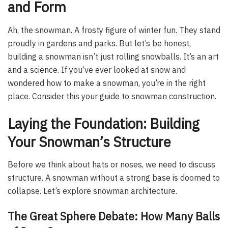
and Form
Ah, the snowman. A frosty figure of winter fun. They stand
proudly in gardens and parks. But let’s be honest,
building a snowman isn’t just rolling snowballs. It’s an art
and a science. If you’ve ever looked at snow and
wondered how to make a snowman, you’re in the right
place. Consider this your guide to snowman construction.
Laying the Foundation: Building
Your Snowman’s Structure
Before we think about hats or noses, we need to discuss
structure. A snowman without a strong base is doomed to
collapse. Let’s explore snowman architecture.
The Great Sphere Debate: How Many Balls