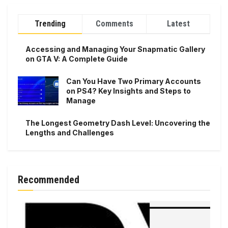
Trending
Comments
Latest
Accessing and Managing Your Snapmatic Gallery
on GTA V: A Complete Guide
Can You Have Two Primary Accounts
on PS4? Key Insights and Steps to
Manage
The Longest Geometry Dash Level: Uncovering the
Lengths and Challenges
Recommended