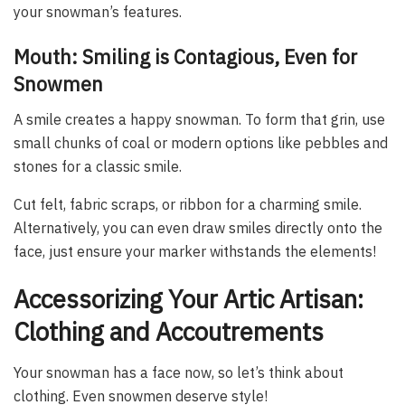
your snowman’s features.
Mouth: Smiling is Contagious, Even for
Snowmen
A smile creates a happy snowman. To form that grin, use
small chunks of coal or modern options like pebbles and
stones for a classic smile.
Cut felt, fabric scraps, or ribbon for a charming smile.
Alternatively, you can even draw smiles directly onto the
face, just ensure your marker withstands the elements!
Accessorizing Your Artic Artisan:
Clothing and Accoutrements
Your snowman has a face now, so let’s think about
clothing. Even snowmen deserve style!