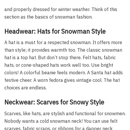
and properly dressed for winter weather. Think of this
section as the basics of snowman fashion.
Headwear: Hats for Snowman Style
A hat is a must for a respected snowman. It offers more
than style; it provides warmth too. The classic snowman
hat is a top hat. But don’t stop there. Felt hats, fabric
hats, or cone-shaped hats work well too. Use bright
colors! A colorful beanie feels modern. A Santa hat adds
festive cheer. A worn fedora gives vintage cool. The hat
choices are endless.
Neckwear: Scarves for Snowy Style
Scarves, like hats, are stylish and functional for snowmen.
Nobody wants a cold snowman neck! You can use felt
scarves, fabric scraps, or ribbons for a dapper neck