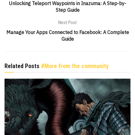
Unlocking Teleport Waypoints in Inazuma: A Step-by-
Step Guide
Next Post
Manage Your Apps Connected to Facebook: A Complete
Guide
Related Posts
#More from the community