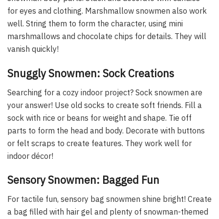
for eyes and clothing. Marshmallow snowmen also work
well. String them to form the character, using mini
marshmallows and chocolate chips for details. They will
vanish quickly!
Snuggly Snowmen: Sock Creations
Searching for a cozy indoor project? Sock snowmen are
your answer! Use old socks to create soft friends. Fill a
sock with rice or beans for weight and shape. Tie off
parts to form the head and body. Decorate with buttons
or felt scraps to create features. They work well for
indoor décor!
Sensory Snowmen: Bagged Fun
For tactile fun, sensory bag snowmen shine bright! Create
a bag filled with hair gel and plenty of snowman-themed