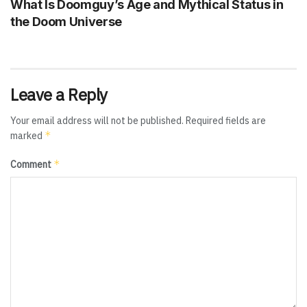
What Is Doomguy’s Age and Mythical Status in
the Doom Universe
Leave a Reply
Your email address will not be published.
Required fields are
*
marked
*
Comment