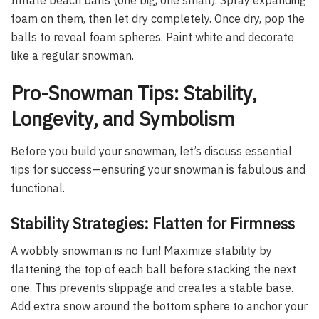
foam on them, then let dry completely. Once dry, pop the
balls to reveal foam spheres. Paint white and decorate
like a regular snowman.
Pro-Snowman Tips: Stability,
Longevity, and Symbolism
Before you build your snowman, let’s discuss essential
tips for success—ensuring your snowman is fabulous and
functional.
Stability Strategies: Flatten for Firmness
A wobbly snowman is no fun! Maximize stability by
flattening the top of each ball before stacking the next
one. This prevents slippage and creates a stable base.
Add extra snow around the bottom sphere to anchor your