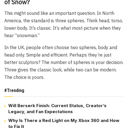
of Snow?
This might sound like an important question. In North
America, the standard is three spheres. Think head, torso,
lower body. It’s classic. It’s what most picture when they
hear “snowman.”
In the UK, people often choose two spheres, body and
head only. Simple and efficient. Perhaps they’re just
better sculptors? The number of spheres is your decision.
Three gives the classic look, while two can be modern.
The choice is yours.
#Trending
Will Berserk Finish: Current Status, Creator’s
Legacy, and Fan Expectations
Why Is There a Red Light on My Xbox 360 and How
to Fix It