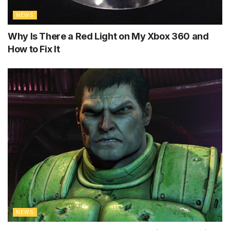
NEWS
Why Is There a Red Light on My Xbox 360 and
How to Fix It
NEWS