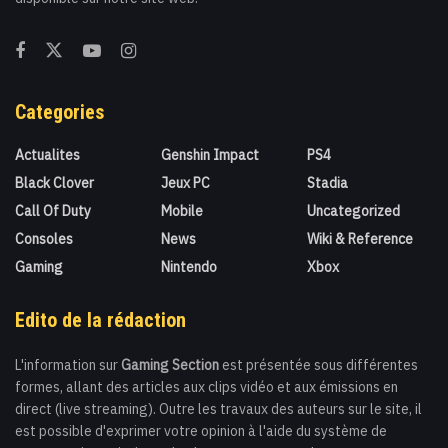
Categories
Actualites
Genshin Impact
PS4
Black Clover
Jeux PC
Stadia
Call Of Duty
Mobile
Uncategorized
Consoles
News
Wiki & Reference
Gaming
Nintendo
Xbox
Edito de la rédaction
L'information sur
Gaming Section
est présentée sous différentes
formes, allant des articles aux clips vidéo et aux émissions en
direct (live streaming). Outre les travaux des auteurs sur le site, il
est possible d'exprimer votre opinion à l'aide du système de