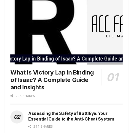
What is Victory Lap in Binding
of Isaac? A Complete Guide
and Insights
296 SHARES
Assessing the Safety of BattlEye: Your
Essential Guide to the Anti-Cheat System
294 SHARES