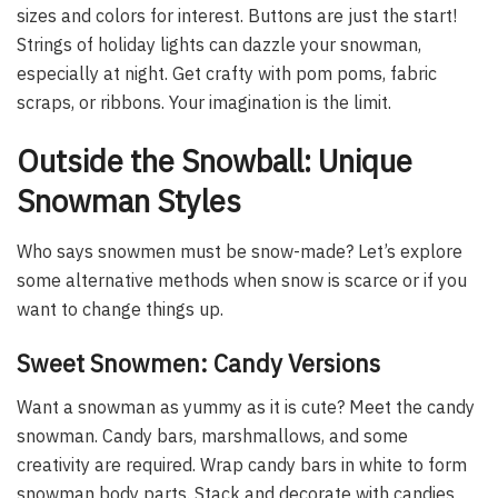
sizes and colors for interest. Buttons are just the start!
Strings of holiday lights can dazzle your snowman,
especially at night. Get crafty with pom poms, fabric
scraps, or ribbons. Your imagination is the limit.
Outside the Snowball: Unique
Snowman Styles
Who says snowmen must be snow-made? Let’s explore
some alternative methods when snow is scarce or if you
want to change things up.
Sweet Snowmen: Candy Versions
Want a snowman as yummy as it is cute? Meet the candy
snowman. Candy bars, marshmallows, and some
creativity are required. Wrap candy bars in white to form
snowman body parts. Stack and decorate with candies