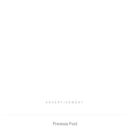
ADVERTISEMENT
Previous Post