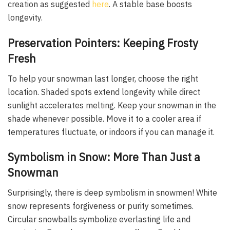
creation as suggested
here
. A stable base boosts
longevity.
Preservation Pointers: Keeping Frosty
Fresh
To help your snowman last longer, choose the right
location. Shaded spots extend longevity while direct
sunlight accelerates melting. Keep your snowman in the
shade whenever possible. Move it to a cooler area if
temperatures fluctuate, or indoors if you can manage it.
Symbolism in Snow: More Than Just a
Snowman
Surprisingly, there is deep symbolism in snowmen! White
snow represents forgiveness or purity sometimes.
Circular snowballs symbolize everlasting life and