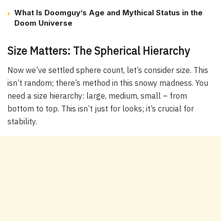
What Is Doomguy’s Age and Mythical Status in the
Doom Universe
Size Matters: The Spherical Hierarchy
Now we’ve settled sphere count, let’s consider size. This
isn’t random; there’s method in this snowy madness. You
need a size hierarchy: large, medium, small – from
bottom to top. This isn’t just for looks; it’s crucial for
stability.