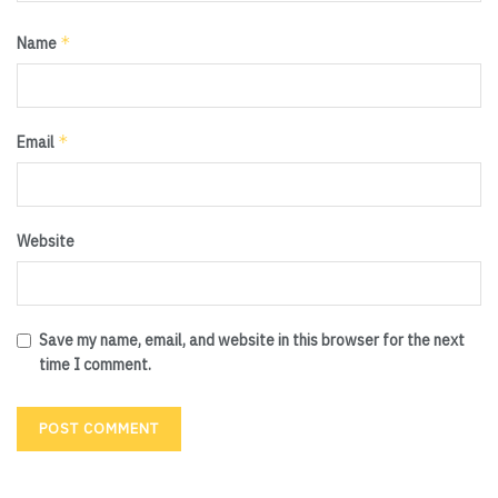
*
Name
*
Email
Website
Save my name, email, and website in this browser for the next
time I comment.