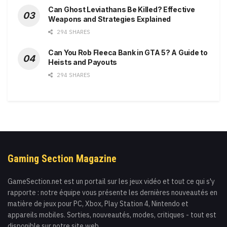
Can Ghost Leviathans Be Killed? Effective
Weapons and Strategies Explained
294 SHARES
Can You Rob Fleeca Bank in GTA 5? A Guide to
Heists and Payouts
294 SHARES
Gaming Section Magazine
GameSection.net est un portail sur les jeux vidéo et tout ce qui s'y
rapporte : notre équipe vous présente les dernières nouveautés en
matière de jeux pour PC, Xbox, Play Station 4, Nintendo et
appareils mobiles. Sorties, nouveautés, modes, critiques - tout est
disponible sur notre site web.