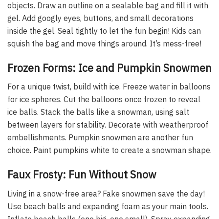
objects. Draw an outline on a sealable bag and fill it with
gel. Add googly eyes, buttons, and small decorations
inside the gel. Seal tightly to let the fun begin! Kids can
squish the bag and move things around. It’s mess-free!
Frozen Forms: Ice and Pumpkin Snowmen
For a unique twist, build with ice. Freeze water in balloons
for ice spheres. Cut the balloons once frozen to reveal
ice balls. Stack the balls like a snowman, using salt
between layers for stability. Decorate with weatherproof
embellishments. Pumpkin snowmen are another fun
choice. Paint pumpkins white to create a snowman shape.
Faux Frosty: Fun Without Snow
Living in a snow-free area? Fake snowmen save the day!
Use beach balls and expanding foam as your main tools.
Inflate beach balls (one big, one small). Spray expanding