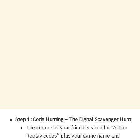
Step 1: Code Hunting – The Digital Scavenger Hunt:
The internet is your friend. Search for “Action
Replay codes” plus your game name and