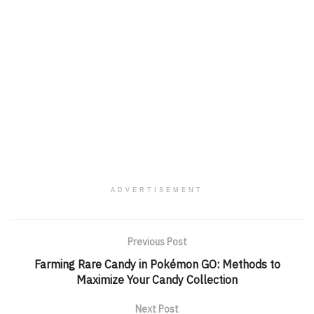
ADVERTISEMENT
Previous Post
Farming Rare Candy in Pokémon GO: Methods to
Maximize Your Candy Collection
Next Post