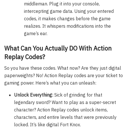
middleman. Plug it into your console,
intercepting game data. Using your entered
codes, it makes changes before the game
realizes. It whispers modifications into the
game’s ear.
What Can You Actually DO With Action
Replay Codes?
So you have these codes. What now? Are they just digital
paperweights? No! Action Replay codes are your ticket to
gaming power. Here’s what you can unleash:
Unlock Everything:
Sick of grinding for that
legendary sword? Want to play as a super-secret
character? Action Replay codes unlock items,
characters, and entire levels that were previously
locked. It’s like digital Fort Knox.