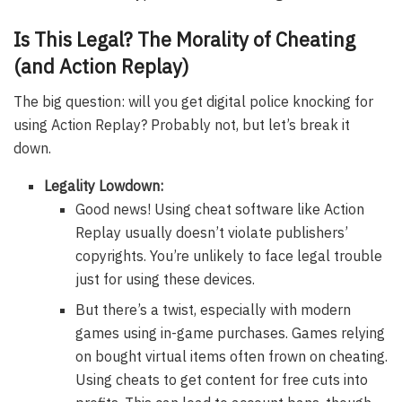
Is This Legal? The Morality of Cheating
(and Action Replay)
The big question: will you get digital police knocking for
using Action Replay? Probably not, but let’s break it
down.
Legality Lowdown:
Good news! Using cheat software like Action
Replay usually doesn’t violate publishers’
copyrights. You’re unlikely to face legal trouble
just for using these devices.
But there’s a twist, especially with modern
games using in-game purchases. Games relying
on bought virtual items often frown on cheating.
Using cheats to get content for free cuts into