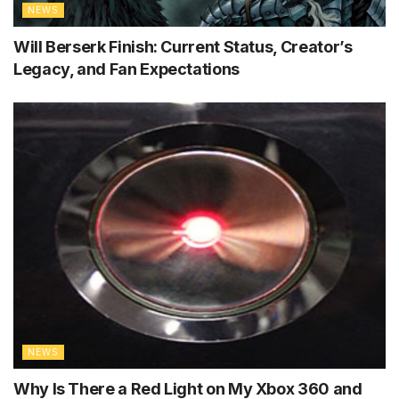
NEWS
Will Berserk Finish: Current Status, Creator’s
Legacy, and Fan Expectations
NEWS
Why Is There a Red Light on My Xbox 360 and