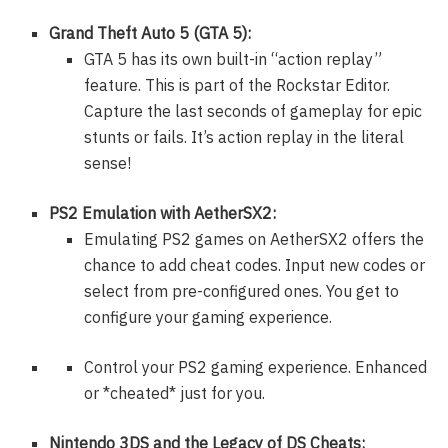
Grand Theft Auto 5 (GTA 5):
GTA 5 has its own built-in “action replay”
feature. This is part of the Rockstar Editor.
Capture the last seconds of gameplay for epic
stunts or fails. It’s action replay in the literal
sense!
PS2 Emulation with AetherSX2:
Emulating PS2 games on AetherSX2 offers the
chance to add cheat codes. Input new codes or
select from pre-configured ones. You get to
configure your gaming experience.
Control your PS2 gaming experience. Enhanced
or *cheated* just for you.
Nintendo 3DS and the Legacy of DS Cheats: