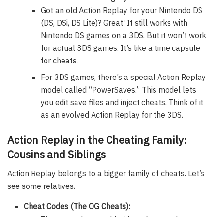
Got an old Action Replay for your Nintendo DS
(DS, DSi, DS Lite)? Great! It still works with
Nintendo DS games on a 3DS. But it won’t work
for actual 3DS games. It’s like a time capsule
for cheats.
For 3DS games, there’s a special Action Replay
model called “PowerSaves.” This model lets
you edit save files and inject cheats. Think of it
as an evolved Action Replay for the 3DS.
Action Replay in the Cheating Family:
Cousins and Siblings
Action Replay belongs to a bigger family of cheats. Let’s
see some relatives.
Cheat Codes (The OG Cheats):