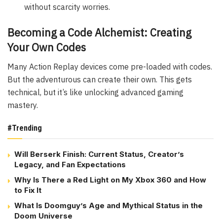
without scarcity worries.
Becoming a Code Alchemist: Creating
Your Own Codes
Many Action Replay devices come pre-loaded with codes.
But the adventurous can create their own. This gets
technical, but it’s like unlocking advanced gaming
mastery.
#Trending
Will Berserk Finish: Current Status, Creator’s
Legacy, and Fan Expectations
Why Is There a Red Light on My Xbox 360 and How
to Fix It
What Is Doomguy’s Age and Mythical Status in the
Doom Universe