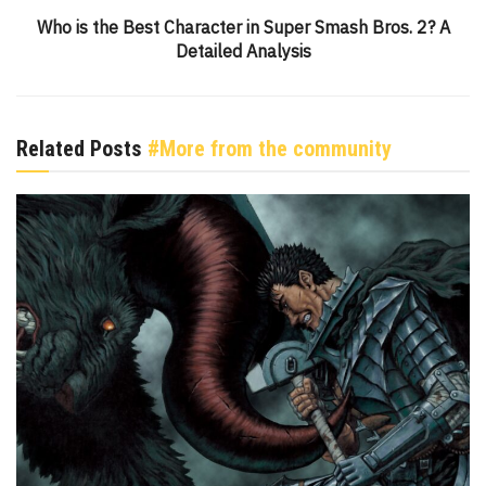
Who is the Best Character in Super Smash Bros. 2? A
Detailed Analysis
Related Posts
#More from the community