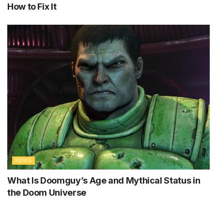
How to Fix It
NEWS
What Is Doomguy’s Age and Mythical Status in
the Doom Universe