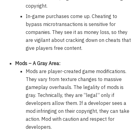
copyright.
In-game purchases come up. Cheating to
bypass microtransactions is sensitive for
companies. They see it as money loss, so they
are vigilant about cracking down on cheats that
give players free content.
Mods – A Gray Area:
Mods are player-created game modifications.
They vary from texture changes to massive
gameplay overhauls. The legality of mods is
gray. Technically, they are “legal” only if
developers allow them. If a developer sees a
mod infringing on their copyright, they can take
action. Mod with caution and respect for
developers.