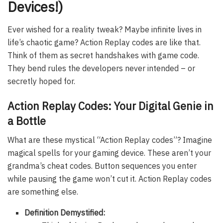
Devices!)
Ever wished for a reality tweak? Maybe infinite lives in
life’s chaotic game? Action Replay codes are like that.
Think of them as secret handshakes with game code.
They bend rules the developers never intended – or
secretly hoped for.
Action Replay Codes: Your Digital Genie in
a Bottle
What are these mystical “Action Replay codes”? Imagine
magical spells for your gaming device. These aren’t your
grandma’s cheat codes. Button sequences you enter
while pausing the game won’t cut it. Action Replay codes
are something else.
Definition Demystified: