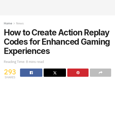
Home
News
How to Create Action Replay
Codes for Enhanced Gaming
Experiences
Reading Time: 8 mins read
293
SHARES