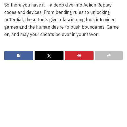
So there you have it – a deep dive into Action Replay
codes and devices. From bending rules to unlocking
potential, these tools give a fascinating look into video
games and the human desire to push boundaries. Game
on, and may your cheats be ever in your favor!