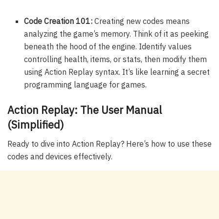
Code Creation 101:
Creating new codes means
analyzing the game’s memory. Think of it as peeking
beneath the hood of the engine. Identify values
controlling health, items, or stats, then modify them
using Action Replay syntax. It’s like learning a secret
programming language for games.
Action Replay: The User Manual
(Simplified)
Ready to dive into Action Replay? Here’s how to use these
codes and devices effectively.