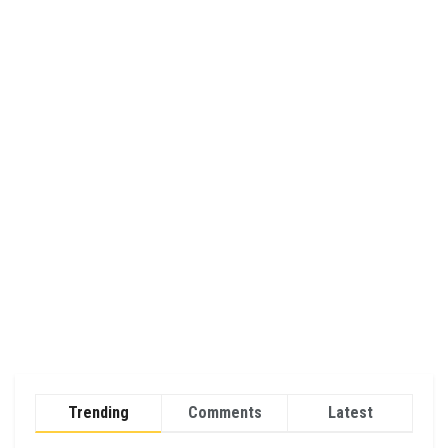
Trending
Comments
Latest