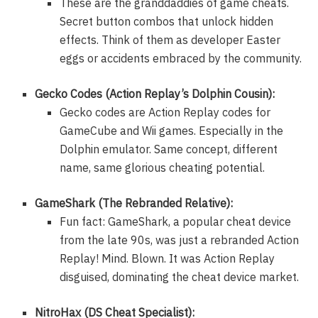
These are the granddaddies of game cheats.
Secret button combos that unlock hidden
effects. Think of them as developer Easter
eggs or accidents embraced by the community.
Gecko Codes (Action Replay’s Dolphin Cousin):
Gecko codes are Action Replay codes for
GameCube and Wii games. Especially in the
Dolphin emulator. Same concept, different
name, same glorious cheating potential.
GameShark (The Rebranded Relative):
Fun fact: GameShark, a popular cheat device
from the late 90s, was just a rebranded Action
Replay! Mind. Blown. It was Action Replay
disguised, dominating the cheat device market.
NitroHax (DS Cheat Specialist):