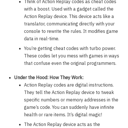
Think of Action Replay codes as cheat codes
with a boost. Used with a gadget called the
Action Replay device. This device acts like a
translator, communicating directly with your
console to rewrite the rules. It modifies game
data in real-time.
You’re getting cheat codes with turbo power.
These codes let you mess with games in ways
that confuse even the original programmers.
Under the Hood: How They Work:
Action Replay codes are digital instructions.
They tell the Action Replay device to tweak
specific numbers or memory addresses in the
game’s code. You can suddenly have infinite
health or rare items. It’s digital magic!
The Action Replay device acts as the