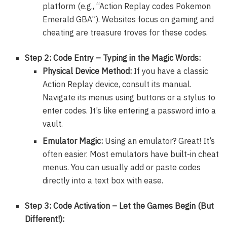
platform (e.g., “Action Replay codes Pokemon
Emerald GBA”). Websites focus on gaming and
cheating are treasure troves for these codes.
Step 2: Code Entry – Typing in the Magic Words:
Physical Device Method:
If you have a classic
Action Replay device, consult its manual.
Navigate its menus using buttons or a stylus to
enter codes. It’s like entering a password into a
vault.
Emulator Magic:
Using an emulator? Great! It’s
often easier. Most emulators have built-in cheat
menus. You can usually add or paste codes
directly into a text box with ease.
Step 3: Code Activation – Let the Games Begin (But
Different!):