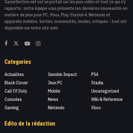
GameSection.net est un portail sur les jeux vidéo et tout ce qui s'y
rapporte : notre équipe vous présente les dernières nouveautés en
matière de jeux pour PC, Xbox, Play Station 4, Nintendo et
appareils mobiles. Sorties, nouveautés, modes, critiques - tout est
disponible sur notre site web.
Categories
Actualites
Genshin Impact
PS4
Black Clover
Jeux PC
Stadia
Call Of Duty
Mobile
Uncategorized
Consoles
News
Wiki & Reference
Gaming
Nintendo
Xbox
Edito de la rédaction