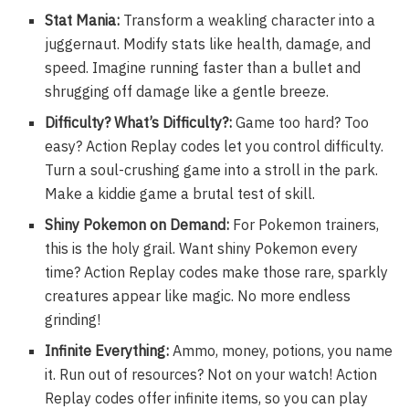
Stat Mania:
Transform a weakling character into a
juggernaut. Modify stats like health, damage, and
speed. Imagine running faster than a bullet and
shrugging off damage like a gentle breeze.
Difficulty? What’s Difficulty?:
Game too hard? Too
easy? Action Replay codes let you control difficulty.
Turn a soul-crushing game into a stroll in the park.
Make a kiddie game a brutal test of skill.
Shiny Pokemon on Demand:
For Pokemon trainers,
this is the holy grail. Want shiny Pokemon every
time? Action Replay codes make those rare, sparkly
creatures appear like magic. No more endless
grinding!
Infinite Everything:
Ammo, money, potions, you name
it. Run out of resources? Not on your watch! Action
Replay codes offer infinite items, so you can play