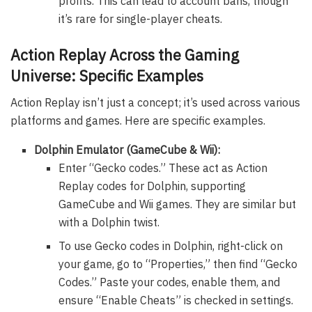
profits. This can lead to account bans, though
it’s rare for single-player cheats.
Action Replay Across the Gaming
Universe: Specific Examples
Action Replay isn’t just a concept; it’s used across various
platforms and games. Here are specific examples.
Dolphin Emulator (GameCube & Wii):
Enter “Gecko codes.” These act as Action
Replay codes for Dolphin, supporting
GameCube and Wii games. They are similar but
with a Dolphin twist.
To use Gecko codes in Dolphin, right-click on
your game, go to “Properties,” then find “Gecko
Codes.” Paste your codes, enable them, and
ensure “Enable Cheats” is checked in settings.