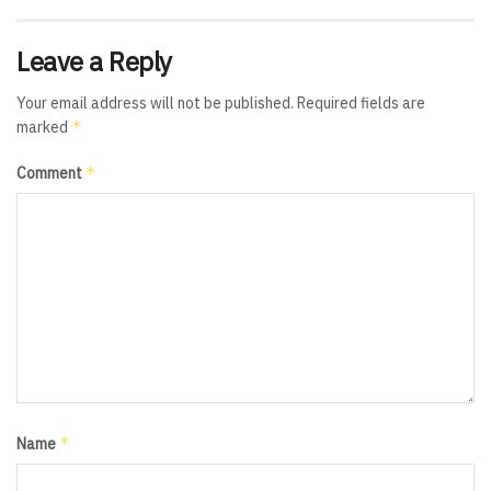
Leave a Reply
Your email address will not be published.
Required fields are
*
marked
*
Comment
*
Name