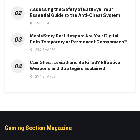
Assessing the Safety of BattlEye: Your
Essential Guide to the Anti-Cheat System
294 SHARES
MapleStory Pet Lifespan: Are Your Digital
Pets Temporary or Permanent Companions?
294 SHARES
Can Ghost Leviathans Be Killed? Effective
Weapons and Strategies Explained
294 SHARES
Gaming Section Magazine