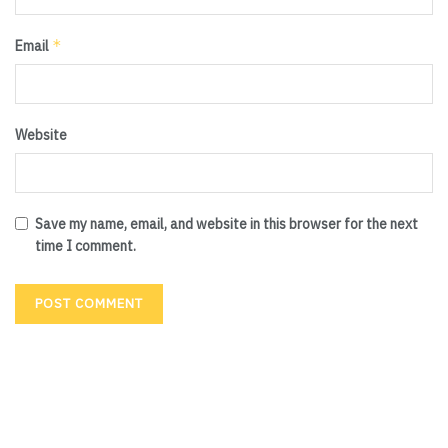
*
Email
Website
Save my name, email, and website in this browser for the next
time I comment.