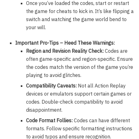
Once you’ve loaded the codes, start or restart
the game for cheats to kick in. It’s like flipping a
switch and watching the game world bend to
your will.
Important Pro-Tips – Heed These Warnings:
Region and Revision Reality Check:
Codes are
often game-specific and region-specific. Ensure
the codes match the version of the game you’re
playing to avoid glitches.
Compatibility Caveats:
Not all Action Replay
devices or emulators support certain games or
codes. Double-check compatibility to avoid
disappointment.
Code Format Follies:
Codes can have different
formats. Follow specific formatting instructions
to avoid typos and ensure recognition.