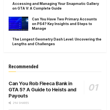
Accessing and Managing Your Snapmatic Gallery
on GTA V: A Complete Guide
Can You Have Two Primary Accounts
on PS4? Key Insights and Steps to
Manage
The Longest Geometry Dash Level: Uncovering the
Lengths and Challenges
Recommended
Can You Rob Fleeca Bank in
GTA 5? A Guide to Heists and
Payouts
294 SHARES