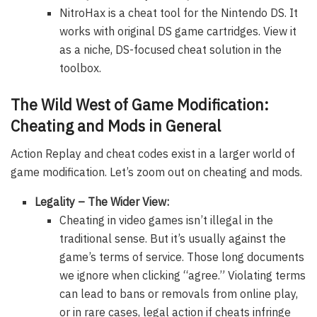
NitroHax is a cheat tool for the Nintendo DS. It
works with original DS game cartridges. View it
as a niche, DS-focused cheat solution in the
toolbox.
The Wild West of Game Modification:
Cheating and Mods in General
Action Replay and cheat codes exist in a larger world of
game modification. Let’s zoom out on cheating and mods.
Legality – The Wider View:
Cheating in video games isn’t illegal in the
traditional sense. But it’s usually against the
game’s terms of service. Those long documents
we ignore when clicking “agree.” Violating terms
can lead to bans or removals from online play,
or in rare cases, legal action if cheats infringe