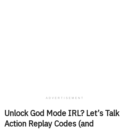
ADVERTISEMENT
Unlock God Mode IRL? Let’s Talk
Action Replay Codes (and