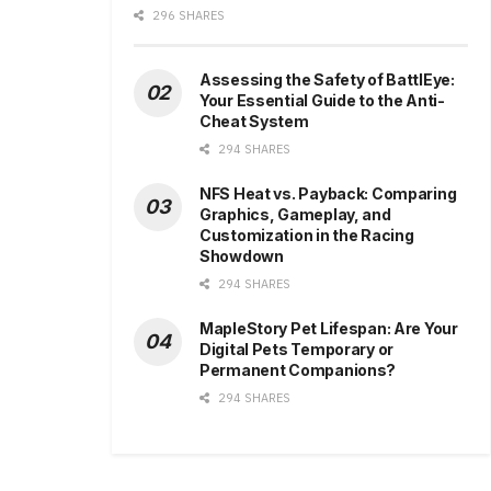
296 SHARES
Assessing the Safety of BattlEye:
Your Essential Guide to the Anti-
Cheat System
294 SHARES
NFS Heat vs. Payback: Comparing
Graphics, Gameplay, and
Customization in the Racing
Showdown
294 SHARES
MapleStory Pet Lifespan: Are Your
Digital Pets Temporary or
Permanent Companions?
294 SHARES