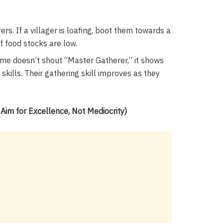
s. If a villager is loafing, boot them towards a
if food stocks are low.
me doesn’t shout “Master Gatherer,” it shows
r skills. Their gathering skill improves as they
im for Excellence, Not Mediocrity)