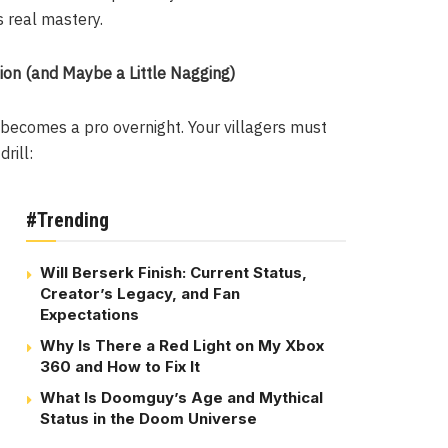
s real mastery.
ion (and Maybe a Little Nagging)
becomes a pro overnight. Your villagers must
rill:
#Trending
Will Berserk Finish: Current Status,
Creator’s Legacy, and Fan
Expectations
Why Is There a Red Light on My Xbox
360 and How to Fix It
What Is Doomguy’s Age and Mythical
Status in the Doom Universe