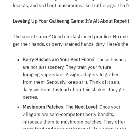
locusts, and sniff out mushrooms like truffle pigs. That’
Leveling Up Your Gathering Game: It’s All About Repetit
The secret sauce? Good old-fashioned practice. No one 
get their hands, or berry-stained hands, dirty. Here’s the d
Berry Bushes are Your Best Friend:
Those bushes
are not just scenery. They train your future
foraging superstars. Assign villagers to gather
from them. Seriously, keep at it. Think of it as a
daily workout. Instead of protein shakes, they get
berries.
Mushroom Patches: The Next Level:
Once your
villagers are semi-competent berry bandits,
introduce them to mushroom patches. They offer