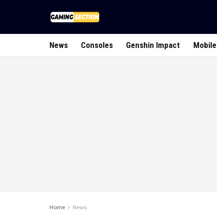
News
Consoles
Genshin Impact
Mobile
Home
News