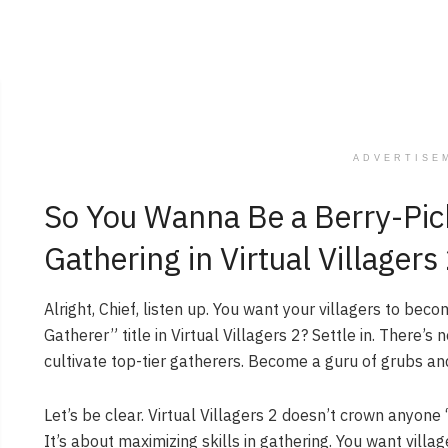
ADVERTISE
So You Wanna Be a Berry-Pic
Gathering in Virtual Villagers
Alright, Chief, listen up. You want your villagers to bec
Gatherer” title in Virtual Villagers 2? Settle in. There’
cultivate top-tier gatherers. Become a guru of grubs an
Let’s be clear. Virtual Villagers 2 doesn’t crown anyon
It’s about maximizing skills in gathering. You want villa