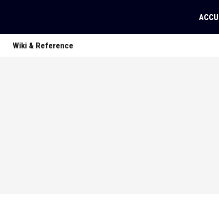
ACCU
Wiki & Reference