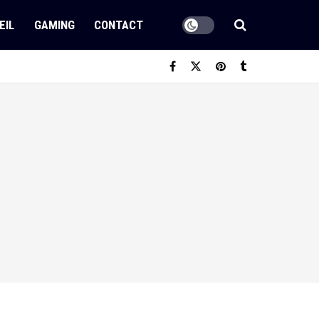
EIL
GAMING
CONTACT