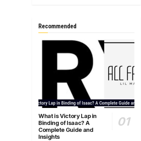
Recommended
What is Victory Lap in
Binding of Isaac? A
Complete Guide and
Insights