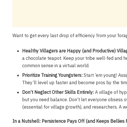
Want to get every last drop of efficiency from your for
Healthy Villagers are Happy (and Productive) Villa
a chocolate teapot. Keep your tribe well-fed and hea
common sense in a virtual world.
Prioritize Training Youngsters:
Start ’em young! Assi
They’ll level up faster and become pros by the time
Don’t Neglect Other Skills Entirely:
A village of hyp
but you need balance. Don’t let everyone obsess ov
(essential for village growth), and researchers. A w
In a Nutshell: Persistence Pays Off (and Keeps Bellies F