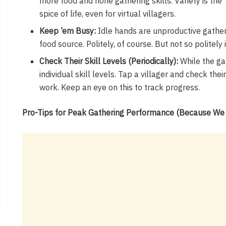
more food and hone gathering skills. Variety is the
spice of life, even for virtual villagers.
Keep ’em Busy:
Idle hands are unproductive gatherer
food source. Politely, of course. But not so politely 
Check Their Skill Levels (Periodically):
While the ga
individual skill levels. Tap a villager and check thei
work. Keep an eye on this to track progress.
Pro-Tips for Peak Gathering Performance (Because We A