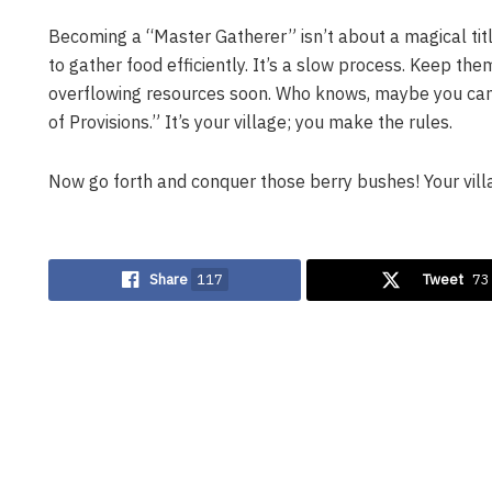
Becoming a “Master Gatherer” isn’t about a magical title.
to gather food efficiently. It’s a slow process. Keep th
overflowing resources soon. Who knows, maybe you can
of Provisions.” It’s your village; you make the rules.
Now go forth and conquer those berry bushes! Your vill
Share
117
Tweet
73