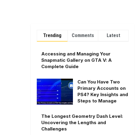
Trending
Comments
Latest
Accessing and Managing Your
Snapmatic Gallery on GTA V: A
Complete Guide
Can You Have Two
Primary Accounts on
PS4? Key Insights and
Steps to Manage
The Longest Geometry Dash Level:
Uncovering the Lengths and
Challenges