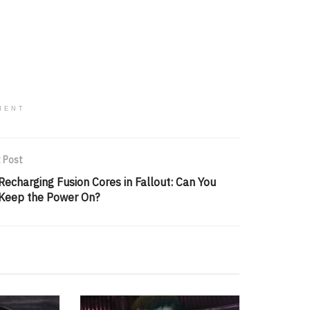
MENT
 Post
Recharging Fusion Cores in Fallout: Can You
Keep the Power On?