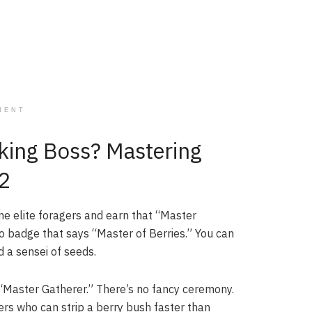
MENT
king Boss? Mastering
 2
ome elite foragers and earn that “Master
s no badge that says “Master of Berries.” You can
d a sensei of seeds.
e “Master Gatherer.” There’s no fancy ceremony.
gers who can strip a berry bush faster than