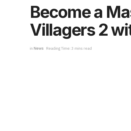
Become a Mast
Villagers 2 wi
in
News
Reading Time: 3 mins read