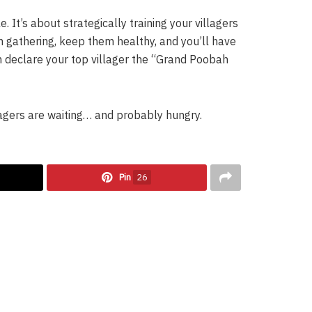
 It’s about strategically training your villagers
em gathering, keep them healthy, and you’ll have
 declare your top villager the “Grand Poobah
agers are waiting… and probably hungry.
Pin
26