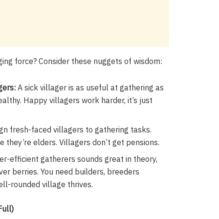
aging force? Consider these nuggets of wisdom:
gers:
A sick villager is as useful at gathering as
lthy. Happy villagers work harder, it’s just
gn fresh-faced villagers to gathering tasks.
 they’re elders. Villagers don’t get pensions.
er-efficient gatherers sounds great in theory,
er berries. You need builders, breeders
ell-rounded village thrives.
ull)