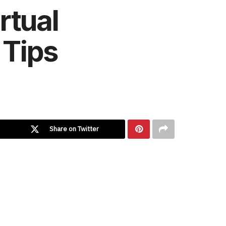
rtual
 Tips
Share on Twitter