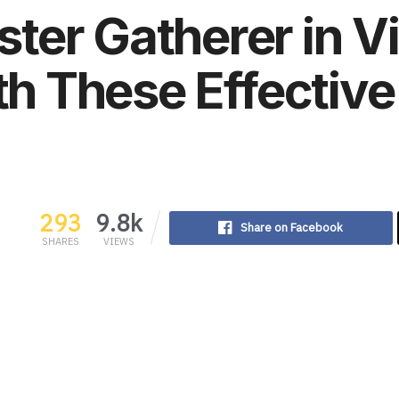
er Gatherer in Vi
th These Effective
293
9.8k
Share on Facebook
SHARES
VIEWS