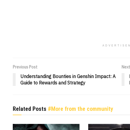
ADVERTISE
Previous Post
Next
Understanding Bounties in Genshin Impact: A
Guide to Rewards and Strategy
Related Posts
#More from the community