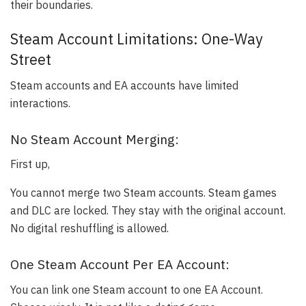
their boundaries.
Steam Account Limitations: One-Way
Street
Steam accounts and EA accounts have limited
interactions.
No Steam Account Merging:
First up,
You cannot merge two Steam accounts. Steam games
and DLC are locked. They stay with the original account.
No digital reshuffling is allowed.
One Steam Account Per EA Account:
You can link one Steam account to one EA Account.