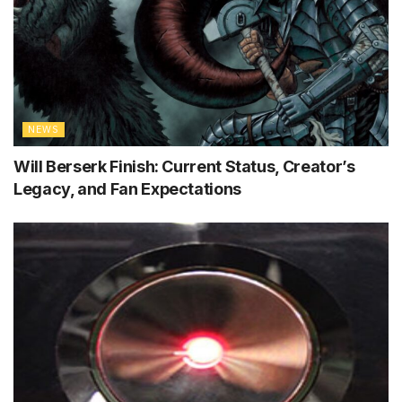
NEWS
Will Berserk Finish: Current Status, Creator’s
Legacy, and Fan Expectations