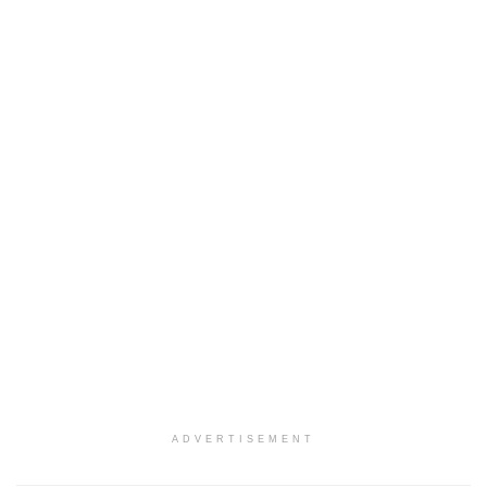
ADVERTISEMENT