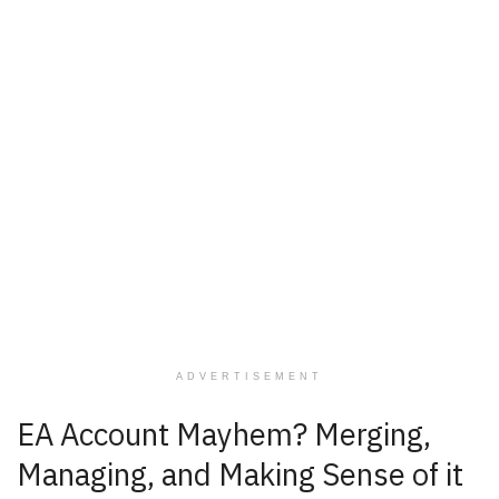
ADVERTISEMENT
EA Account Mayhem? Merging,
Managing, and Making Sense of it