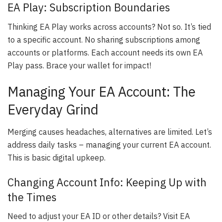
EA Play: Subscription Boundaries
Thinking EA Play works across accounts? Not so. It’s tied
to a specific account. No sharing subscriptions among
accounts or platforms. Each account needs its own EA
Play pass. Brace your wallet for impact!
Managing Your EA Account: The
Everyday Grind
Merging causes headaches, alternatives are limited. Let’s
address daily tasks – managing your current EA account.
This is basic digital upkeep.
Changing Account Info: Keeping Up with
the Times
Need to adjust your EA ID or other details? Visit EA