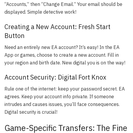
“Accounts,” then “Change Email.” Your email should be
displayed. Simple detective work!
Creating a New Account: Fresh Start
Button
Need an entirely new EA account? It’s easy! In the EA
App or games, choose to create a new account. Fill in
your region and birth date. New digital you is on the way!
Account Security: Digital Fort Knox
Rule one of the internet: keep your password secret. EA
agrees. Keep your account info private. If someone
intrudes and causes issues, you’ll face consequences.
Digital security is crucial!
Game-Specific Transfers: The Fine