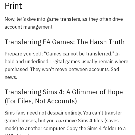
Print
Now, let’s dive into game transfers, as they often drive
account management.
Transferring EA Games: The Harsh Truth
Prepare yourself: “Games cannot be transferred.” In
bold and underlined. Digital games usually remain where
purchased. They won’t move between accounts. Sad
news.
Transferring Sims 4: A Glimmer of Hope
(For Files, Not Accounts)
Sims fans need not despair entirely. You can’t transfer
game licenses, but you
can
move Sims 4 files (saves,
mods) to another computer. Copy the Sims 4 folder to a