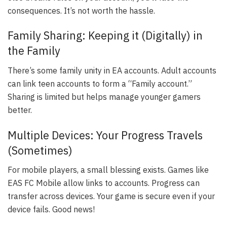
consequences. It’s not worth the hassle.
Family Sharing: Keeping it (Digitally) in
the Family
There’s some family unity in EA accounts. Adult accounts
can link teen accounts to form a “Family account.”
Sharing is limited but helps manage younger gamers
better.
Multiple Devices: Your Progress Travels
(Sometimes)
For mobile players, a small blessing exists. Games like
EAS FC Mobile allow links to accounts. Progress can
transfer across devices. Your game is secure even if your
device fails. Good news!