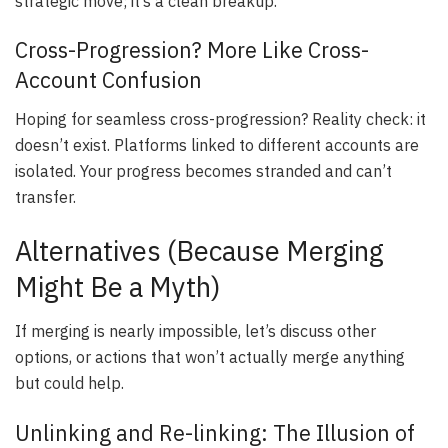
strategic move; it’s a clean breakup.
Cross-Progression? More Like Cross-
Account Confusion
Hoping for seamless cross-progression? Reality check: it
doesn’t exist. Platforms linked to different accounts are
isolated. Your progress becomes stranded and can’t
transfer.
Alternatives (Because Merging
Might Be a Myth)
If merging is nearly impossible, let’s discuss other
options, or actions that won’t actually merge anything
but could help.
Unlinking and Re-linking: The Illusion of