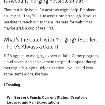
Is Account Merging Possible at all?
There’s a little hope. EA advisors might help. Emphasis
on “might.” They’d like to assist, but it’s tough. If you’re
persistent, reach out to them. Prepare for wait times.
Maybe grab a cup of tea first.
What’s the Catch with Merging? (Spoiler:
There’s Always a Catch)
If EA agrees to merging, expect pitfalls. Game progress,
cloud saves, and achievements might disappear during
merging. It’s a digital tidying session – you could lose
some items along the way.
#Trending
Will Berserk Finish: Current Status, Creator’s
Legacy, and Fan Expectations