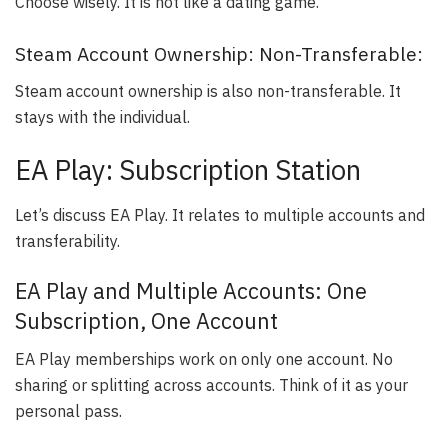
Choose wisely. It is not like a dating game.
Steam Account Ownership: Non-Transferable:
Steam account ownership is also non-transferable. It
stays with the individual.
EA Play: Subscription Station
Let’s discuss EA Play. It relates to multiple accounts and
transferability.
EA Play and Multiple Accounts: One
Subscription, One Account
EA Play memberships work on only one account. No
sharing or splitting across accounts. Think of it as your
personal pass.