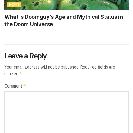
NEWS
What Is Doomguy’s Age and Mythical Status in
the Doom Universe
Leave a Reply
Your email address will not be published.
Required fields are
*
marked
*
Comment