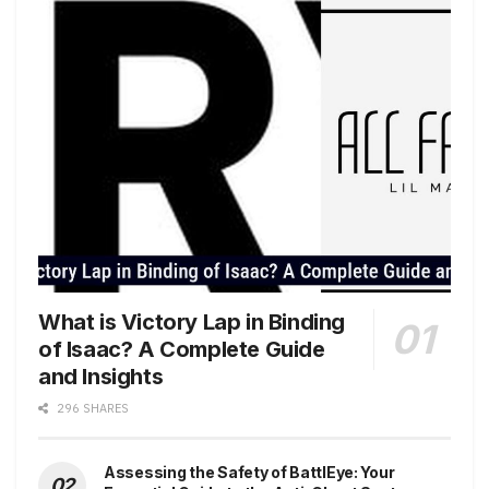
What is Victory Lap in Binding
of Isaac? A Complete Guide
and Insights
296 SHARES
Assessing the Safety of BattlEye: Your