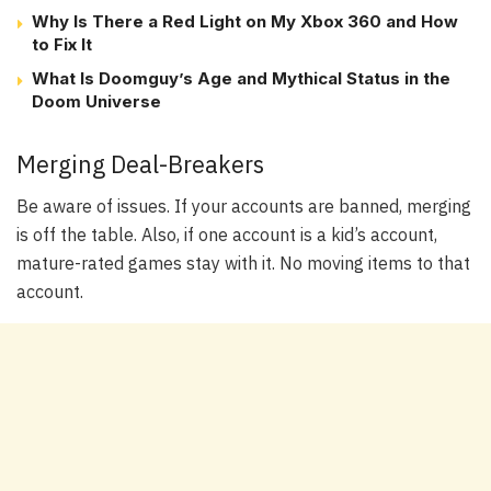
Why Is There a Red Light on My Xbox 360 and How
to Fix It
What Is Doomguy’s Age and Mythical Status in the
Doom Universe
Merging Deal-Breakers
Be aware of issues. If your accounts are banned, merging
is off the table. Also, if one account is a kid’s account,
mature-rated games stay with it. No moving items to that
account.