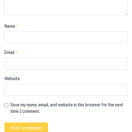
*
Name
*
Email
Website
Save my name, email, and website in this browser for the next
time I comment.