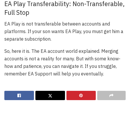
EA Play Transferability: Non-Transferable,
Full Stop
EA Play is not transferable between accounts and
platforms. If your son wants EA Play, you must get him a
separate subscription.
So, here it is. The EA account world explained. Merging
accounts is not a reality for many. But with some know-
how and patience, you can navigate it. If you struggle,
remember EA Support will help you eventually.