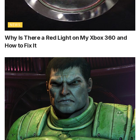
NEWS
Why Is There a Red Light on My Xbox 360 and
How to Fix It