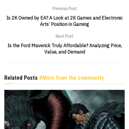
Previous Post
Is 2K Owned by EA? A Look at 2K Games and Electronic
Arts’ Position in Gaming
Next Post
Is the Ford Maverick Truly Affordable? Analyzing Price,
Value, and Demand
Related Posts
#More from the community