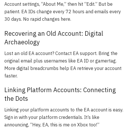
Account settings, “About Me,” then hit “Edit.” But be
patient. EA IDs change every 72 hours and emails every
30 days. No rapid changes here.
Recovering an Old Account: Digital
Archaeology
Lost an old EA account? Contact EA support. Bring the
original email plus usernames like EA ID or gamertag.
More digital breadcrumbs help EA retrieve your account
faster.
Linking Platform Accounts: Connecting
the Dots
Linking your platform accounts to the EA account is easy.
Sign in with your platform credentials. It’s like
announcing, “Hey, EA, this is me on Xbox too!”