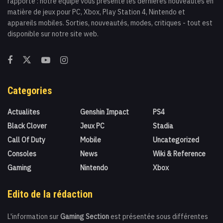
rapporte : notre équipe vous présente les dernières nouveautés en
matière de jeux pour PC, Xbox, Play Station 4, Nintendo et
appareils mobiles. Sorties, nouveautés, modes, critiques - tout est
disponible sur notre site web.
Categories
Actualites
Genshin Impact
PS4
Black Clover
Jeux PC
Stadia
Call Of Duty
Mobile
Uncategorized
Consoles
News
Wiki & Reference
Gaming
Nintendo
Xbox
Edito de la rédaction
L'information sur
Gaming Section
est présentée sous différentes