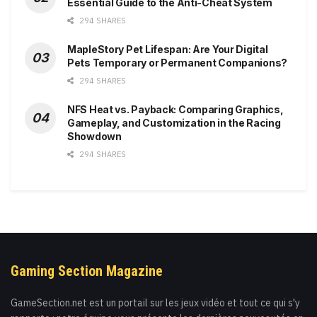
Essential Guide to the Anti-Cheat System
294 SHARES
MapleStory Pet Lifespan: Are Your Digital
Pets Temporary or Permanent Companions?
294 SHARES
NFS Heat vs. Payback: Comparing Graphics,
Gameplay, and Customization in the Racing
Showdown
294 SHARES
Gaming Section Magazine
GameSection.net est un portail sur les jeux vidéo et tout ce qui s'y