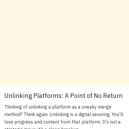
Unlinking Platforms: A Point of No Return
Thinking of unlinking a platform as a sneaky merge
method? Think again. Unlinking is a digital severing. You’ll
lose progress and content from that platform. It’s not a