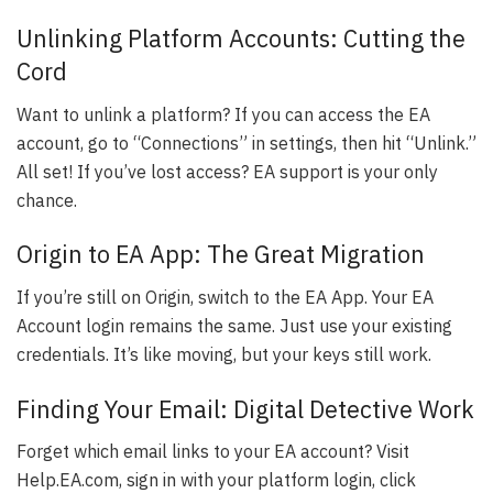
Unlinking Platform Accounts: Cutting the
Cord
Want to unlink a platform? If you can access the EA
account, go to “Connections” in settings, then hit “Unlink.”
All set! If you’ve lost access? EA support is your only
chance.
Origin to EA App: The Great Migration
If you’re still on Origin, switch to the EA App. Your EA
Account login remains the same. Just use your existing
credentials. It’s like moving, but your keys still work.
Finding Your Email: Digital Detective Work
Forget which email links to your EA account? Visit
Help.EA.com, sign in with your platform login, click