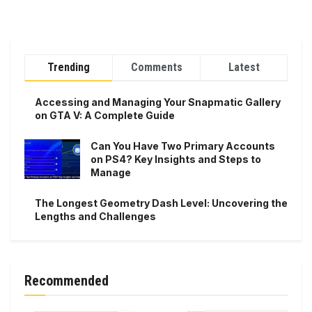
Trending
Comments
Latest
Accessing and Managing Your Snapmatic Gallery
on GTA V: A Complete Guide
Can You Have Two Primary Accounts
on PS4? Key Insights and Steps to
Manage
The Longest Geometry Dash Level: Uncovering the
Lengths and Challenges
Recommended