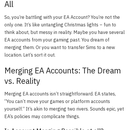
All
So, you’re battling with your EA Account? You’re not the
only one. It’s like untangling Christmas lights – fun to
think about, but messy in reality. Maybe you have several
EA accounts from your gaming past. You dream of
merging them. Or you want to transfer Sims to a new
location. Let’s sort it out.
Merging EA Accounts: The Dream
vs. Reality
Merging EA accounts isn’t straightforward. EA states,
“You can’t move your games or platform accounts
yourself.” It’s akin to merging two rivers. Sounds epic, yet
EA’s policies may complicate things.