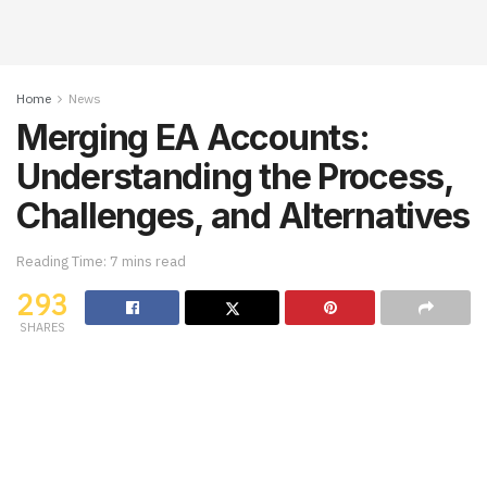
Home
News
Merging EA Accounts:
Understanding the Process,
Challenges, and Alternatives
Reading Time: 7 mins read
293
SHARES