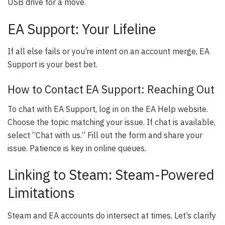
USB drive for a move.
EA Support: Your Lifeline
If all else fails or you’re intent on an account merge, EA
Support is your best bet.
How to Contact EA Support: Reaching Out
To chat with EA Support, log in on the EA Help website.
Choose the topic matching your issue. If chat is available,
select “Chat with us.” Fill out the form and share your
issue. Patience is key in online queues.
Linking to Steam: Steam-Powered
Limitations
Steam and EA accounts do intersect at times. Let’s clarify