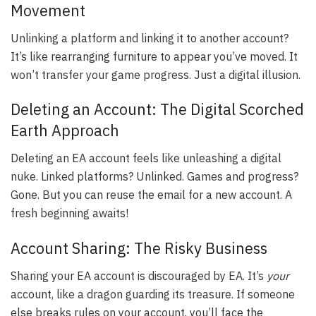
Movement
Unlinking a platform and linking it to another account?
It’s like rearranging furniture to appear you’ve moved. It
won’t transfer your game progress. Just a digital illusion.
Deleting an Account: The Digital Scorched
Earth Approach
Deleting an EA account feels like unleashing a digital
nuke. Linked platforms? Unlinked. Games and progress?
Gone. But you can reuse the email for a new account. A
fresh beginning awaits!
Account Sharing: The Risky Business
Sharing your EA account is discouraged by EA. It’s
your
account, like a dragon guarding its treasure. If someone
else breaks rules on your account, you’ll face the