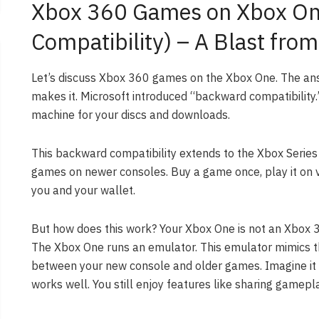
Xbox 360 Games on Xbox On
Compatibility) – A Blast from
Let’s discuss Xbox 360 games on the Xbox One. The an
makes it. Microsoft introduced “backward compatibility.” 
machine for your discs and downloads.
This backward compatibility extends to the Xbox Series
games on newer consoles. Buy a game once, play it on va
you and your wallet.
But how does this work? Your Xbox One is not an Xbox 360
The Xbox One runs an emulator. This emulator mimics t
between your new console and older games. Imagine it as
works well. You still enjoy features like sharing gamep