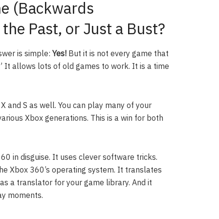
e (Backwards
 the Past, or Just a Bust?
swer is simple:
Yes!
But it is not every game that
It allows lots of old games to work. It is a time
 X and S as well. You can play many of your
rious Xbox generations. This is a win for both
 in disguise. It uses clever software tricks.
he Xbox 360’s operating system. It translates
 a translator for your game library. And it
lay moments.