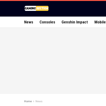
News
Consoles
Genshin Impact
Mobile
Home
News