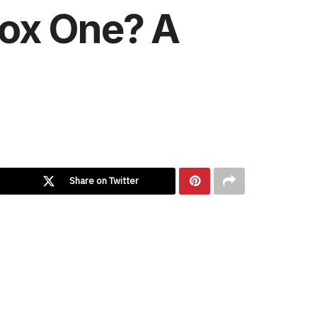
box One? A
Share on Twitter