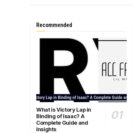
Recommended
What is Victory Lap in
Binding of Isaac? A
Complete Guide and
Insights