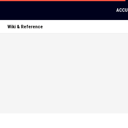
ACCU
Wiki & Reference