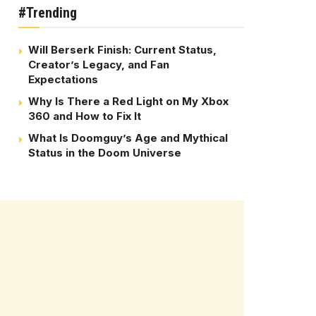
#Trending
Will Berserk Finish: Current Status,
Creator’s Legacy, and Fan
Expectations
Why Is There a Red Light on My Xbox
360 and How to Fix It
What Is Doomguy’s Age and Mythical
Status in the Doom Universe