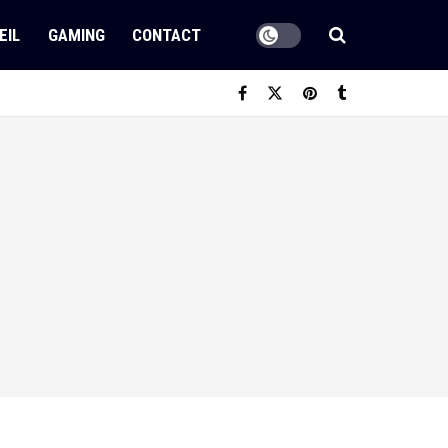
EIL
GAMING
CONTACT