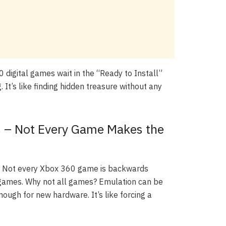
60 digital games wait in the “Ready to Install”
. It’s like finding hidden treasure without any
ns – Not Every Game Makes the
il. Not every Xbox 360 game is backwards
e games. Why not all games? Emulation can be
ough for new hardware. It’s like forcing a