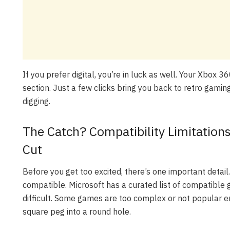
If you prefer digital, you’re in luck as well. Your Xbox 3
section. Just a few clicks bring you back to retro gaming
digging.
The Catch? Compatibility Limitatio
Cut
Before you get too excited, there’s one important deta
compatible. Microsoft has a curated list of compatibl
difficult. Some games are too complex or not popular en
square peg into a round hole.