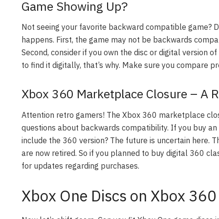
Game Showing Up?
Not seeing your favorite backward compatible game? D
happens. First, the game may not be backwards compatib
Second, consider if you own the disc or digital version o
to find it digitally, that’s why. Make sure you compare pr
Xbox 360 Marketplace Closure – A Re
Attention retro gamers! The Xbox 360 marketplace clos
questions about backwards compatibility. If you buy an
include the 360 version? The future is uncertain here.
are now retired. So if you planned to buy digital 360 cla
for updates regarding purchases.
Xbox One Discs on Xbox 360 