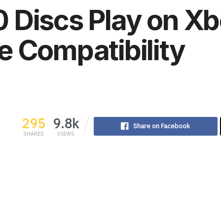
 Discs Play on X
e Compatibility
295
9.8k
Share on Facebook
SHARES
VIEWS