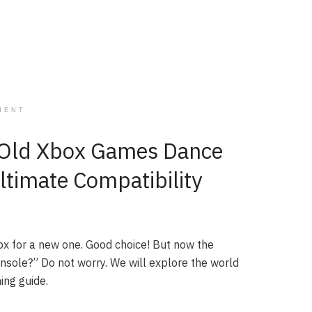
MENT
r Old Xbox Games Dance
ltimate Compatibility
ox for a new one. Good choice! But now the
nsole?” Do not worry. We will explore the world
ing guide.