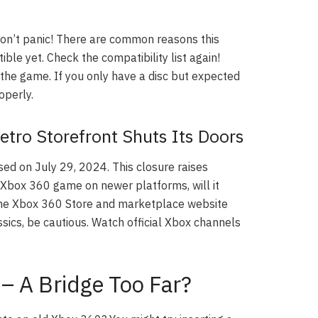
on’t panic! There are common reasons this
le yet. Check the compatibility list again!
f the game. If you only have a disc but expected
operly.
tro Storefront Shuts Its Doors
ed on July 29, 2024. This closure raises
 Xbox 360 game on newer platforms, will it
 The Xbox 360 Store and marketplace website
ssics, be cautious. Watch official Xbox channels
– A Bridge Too Far?