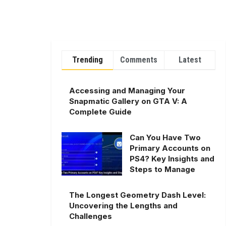
Trending
Comments
Latest
Accessing and Managing Your
Snapmatic Gallery on GTA V: A
Complete Guide
Can You Have Two
Primary Accounts on
PS4? Key Insights and
Steps to Manage
The Longest Geometry Dash Level:
Uncovering the Lengths and
Challenges