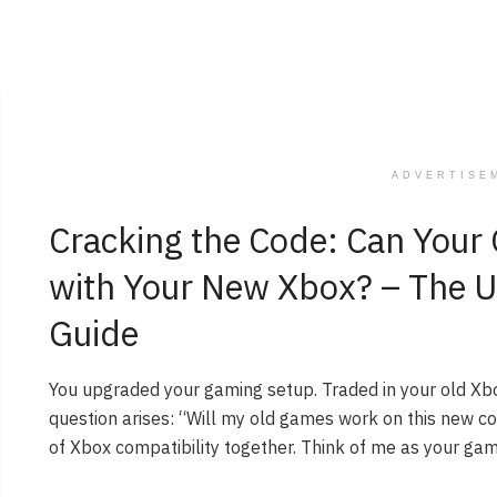
ADVERTISE
Cracking the Code: Can You
with Your New Xbox? – The U
Guide
You upgraded your gaming setup. Traded in your old Xb
question arises: “Will my old games work on this new co
of Xbox compatibility together. Think of me as your gam