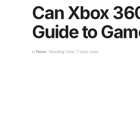
Can Xbox 360
Guide to Gam
in
News
Reading Time: 7 mins read