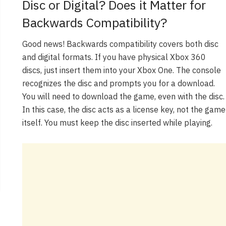
Disc or Digital? Does it Matter for
Backwards Compatibility?
Good news! Backwards compatibility covers both disc
and digital formats. If you have physical Xbox 360
discs, just insert them into your Xbox One. The console
recognizes the disc and prompts you for a download.
You will need to download the game, even with the disc.
In this case, the disc acts as a license key, not the game
itself. You must keep the disc inserted while playing.