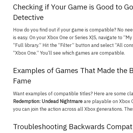
Checking if Your Game is Good to G
Detective
How do you find out if your game is compatible? No need 
is easy. On your Xbox One or Series X|S, navigate to “M
“Full library.” Hit the “Filter” button and select “All c
“Xbox One.” You’ll see which games are compatible.
Examples of Games That Made the Ba
Fame
Want examples of compatible titles? Here are some cla
Redemption: Undead Nightmare
are playable on Xbox 
you can join the action across all Xbox generations. The
Troubleshooting Backwards Compatib