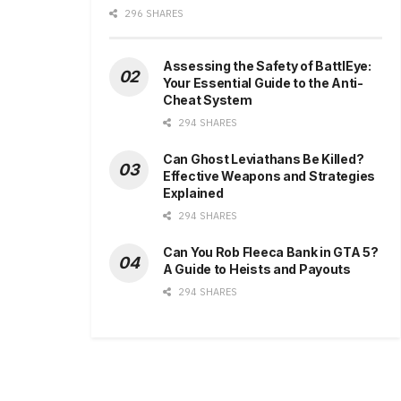
296 SHARES
Assessing the Safety of BattlEye:
Your Essential Guide to the Anti-
Cheat System
294 SHARES
Can Ghost Leviathans Be Killed?
Effective Weapons and Strategies
Explained
294 SHARES
Can You Rob Fleeca Bank in GTA 5?
A Guide to Heists and Payouts
294 SHARES