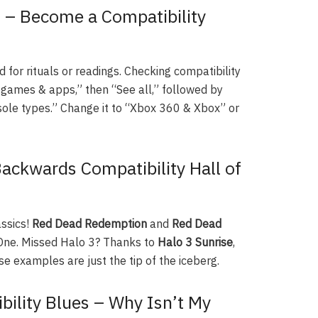
o – Become a Compatibility
for rituals or readings. Checking compatibility
y games & apps,” then “See all,” followed by
onsole types.” Change it to “Xbox 360 & Xbox” or
ckwards Compatibility Hall of
ssics!
Red Dead Redemption
and
Red Dead
One. Missed Halo 3? Thanks to
Halo 3 Sunrise
,
se examples are just the tip of the iceberg.
ility Blues – Why Isn’t My