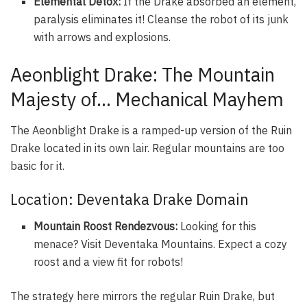
Elemental Detox:
If the Drake absorbed an element,
paralysis eliminates it! Cleanse the robot of its junk
with arrows and explosions.
Aeonblight Drake: The Mountain
Majesty of… Mechanical Mayhem
The Aeonblight Drake is a ramped-up version of the Ruin
Drake located in its own lair. Regular mountains are too
basic for it.
Location: Deventaka Drake Domain
Mountain Roost Rendezvous:
Looking for this
menace? Visit Deventaka Mountains. Expect a cozy
roost and a view fit for robots!
The strategy here mirrors the regular Ruin Drake, but