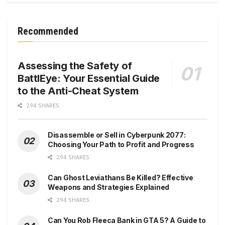
Recommended
Assessing the Safety of
BattlEye: Your Essential Guide
to the Anti-Cheat System
294 SHARES
Disassemble or Sell in Cyberpunk 2077:
Choosing Your Path to Profit and Progress
294 SHARES
Can Ghost Leviathans Be Killed? Effective
Weapons and Strategies Explained
294 SHARES
Can You Rob Fleeca Bank in GTA 5? A Guide to