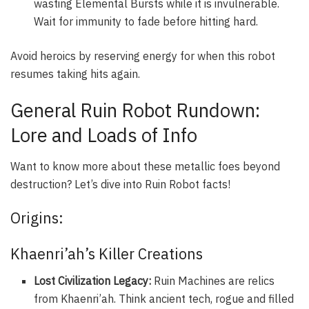
wasting Elemental Bursts while it is invulnerable.
Wait for immunity to fade before hitting hard.
Avoid heroics by reserving energy for when this robot
resumes taking hits again.
General Ruin Robot Rundown:
Lore and Loads of Info
Want to know more about these metallic foes beyond
destruction? Let’s dive into Ruin Robot facts!
Origins:
Khaenri’ah’s Killer Creations
Lost Civilization Legacy:
Ruin Machines are relics
from Khaenri’ah. Think ancient tech, rogue and filled