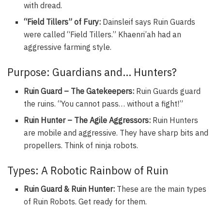
with dread.
“Field Tillers” of Fury:
Dainsleif says Ruin Guards
were called “Field Tillers.” Khaenri’ah had an
aggressive farming style.
Purpose: Guardians and… Hunters?
Ruin Guard – The Gatekeepers:
Ruin Guards guard
the ruins. “You cannot pass… without a fight!”
Ruin Hunter – The Agile Aggressors:
Ruin Hunters
are mobile and aggressive. They have sharp bits and
propellers. Think of ninja robots.
Types: A Robotic Rainbow of Ruin
Ruin Guard & Ruin Hunter:
These are the main types
of Ruin Robots. Get ready for them.