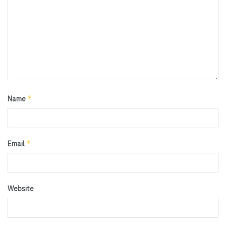
*
Name
*
Email
Website