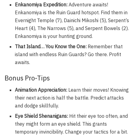
Enkanomiya Expedition:
Adventure awaits!
Enkanomiya is the Ruin Guard hotspot. Find them in
Evernight Temple (7), Dainichi Mikoshi (5), Serpent’s
Heart (4), The Narrows (5), and Serpent Bowels (2).
Enkanomiya is your hunting ground.
That Island… You Know the One:
Remember that
island with endless Ruin Guards? Go there. Profit
awaits.
Bonus Pro-Tips
Animation Appreciation:
Learn their moves! Knowing
their next action is half the battle. Predict attacks
and dodge skillfully.
Eye Shield Shenanigans:
Hit their eye too often, and
they might form an eye shield. This grants
temporary invincibility. Change your tactics for a bit.