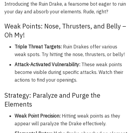
Introducing the Ruin Drake, a fearsome bot eager to ruin
your day and absorb your elements. Rude, right?
Weak Points: Nose, Thrusters, and Belly –
Oh My!
Triple Threat Targets:
Ruin Drakes offer various
weak spots. Try hitting the nose, thrusters, or belly!
Attack-Activated Vulnerability:
These weak points
become visible during specific attacks. Watch their
actions to find your openings.
Strategy: Paralyze and Purge the
Elements
Weak Point Precision:
Hitting weak points as they
appear will paralyze the Drake effectively.