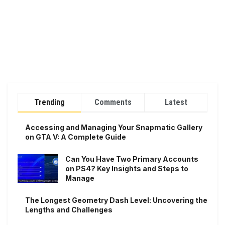
Trending
Comments
Latest
Accessing and Managing Your Snapmatic Gallery
on GTA V: A Complete Guide
Can You Have Two Primary Accounts
on PS4? Key Insights and Steps to
Manage
The Longest Geometry Dash Level: Uncovering the
Lengths and Challenges