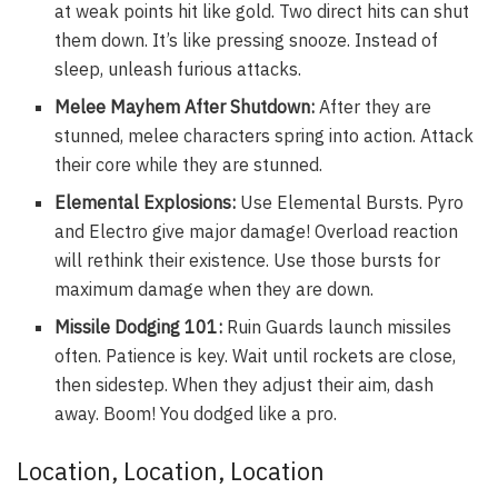
at weak points hit like gold. Two direct hits can shut
them down. It’s like pressing snooze. Instead of
sleep, unleash furious attacks.
Melee Mayhem After Shutdown:
After they are
stunned, melee characters spring into action. Attack
their core while they are stunned.
Elemental Explosions:
Use Elemental Bursts. Pyro
and Electro give major damage! Overload reaction
will rethink their existence. Use those bursts for
maximum damage when they are down.
Missile Dodging 101:
Ruin Guards launch missiles
often. Patience is key. Wait until rockets are close,
then sidestep. When they adjust their aim, dash
away. Boom! You dodged like a pro.
Location, Location, Location