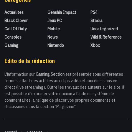
Actualites
Genshin Impact
PS4
Black Clover
Jeux PC
Stadia
Call Of Duty
Mobile
Uncategorized
Consoles
News
Wiki & Reference
Gaming
Nintendo
Xbox
Edito de la rédaction
L'information sur
Gaming Section
est présentée sous différentes
formes, allant des articles aux clips vidéo et aux émissions en
direct (live streaming). Outre les travaux des auteurs sur le site, il
est possible d'exprimer votre opinion à l'aide du système de
commentaires, ainsi que de placer vos propres documents et
discussions dans la section "Magazine".