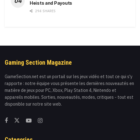
Heists and Payouts
294 SHARES
Gaming Section Magazine
GameSection.net est un portail sur les jeux vidéo et tout ce qui s'y
rapporte : notre équipe vous présente les dernières nouveautés en
matière de jeux pour PC, Xbox, Play Station 4, Nintendo et
appareils mobiles. Sorties, nouveautés, modes, critiques - tout est
disponible sur notre site web.
Categories