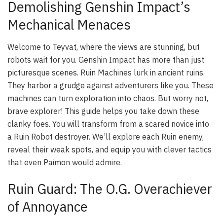
Demolishing Genshin Impact’s
Mechanical Menaces
Welcome to Teyvat, where the views are stunning, but
robots wait for you. Genshin Impact has more than just
picturesque scenes. Ruin Machines lurk in ancient ruins.
They harbor a grudge against adventurers like you. These
machines can turn exploration into chaos. But worry not,
brave explorer! This guide helps you take down these
clanky foes. You will transform from a scared novice into
a Ruin Robot destroyer. We’ll explore each Ruin enemy,
reveal their weak spots, and equip you with clever tactics
that even Paimon would admire.
Ruin Guard: The O.G. Overachiever
of Annoyance