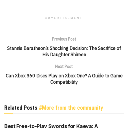
ADVERTISEMENT
Previous Post
Stannis Baratheon’s Shocking Decision: The Sacrifice of
His Daughter Shireen
Next Post
Can Xbox 360 Discs Play on Xbox One? A Guide to Game
Compatibility
Related Posts
#More from the community
GENSHIN IMPACT
Best Free-to-Play Swords for Kaeya: A