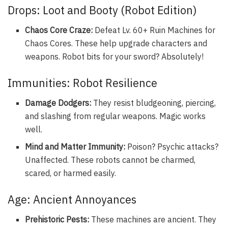
Drops: Loot and Booty (Robot Edition)
Chaos Core Craze:
Defeat Lv. 60+ Ruin Machines for
Chaos Cores. These help upgrade characters and
weapons. Robot bits for your sword? Absolutely!
Immunities: Robot Resilience
Damage Dodgers:
They resist bludgeoning, piercing,
and slashing from regular weapons. Magic works
well.
Mind and Matter Immunity:
Poison? Psychic attacks?
Unaffected. These robots cannot be charmed,
scared, or harmed easily.
Age: Ancient Annoyances
Prehistoric Pests:
These machines are ancient. They