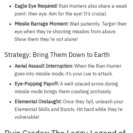
Eagle Eye Required:
Ruin Hunters also share a weak
point: their eye. Aim for the eye! It’s crucial.
Missile Barrage Moment:
Wait patiently. Target their
eye when they’re shooting missiles from above.
Show them they’re not alone!
Strategy: Bring Them Down to Earth
Aerial Assault Interruption:
When the Ruin Hunter
goes into missile mode, it’s your cue to attack.
Eye-Popping Payoff:
A well-placed arrow during
missile mode brings them crashing profusely.
Elemental Onslaught:
Once they fall, unleash your
Elemental Skills and Bursts. Hit hard while they’re
vulnerable!