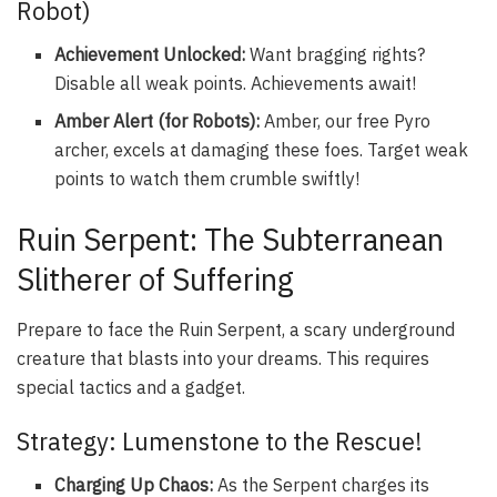
Robot)
Achievement Unlocked:
Want bragging rights?
Disable all weak points. Achievements await!
Amber Alert (for Robots):
Amber, our free Pyro
archer, excels at damaging these foes. Target weak
points to watch them crumble swiftly!
Ruin Serpent: The Subterranean
Slitherer of Suffering
Prepare to face the Ruin Serpent, a scary underground
creature that blasts into your dreams. This requires
special tactics and a gadget.
Strategy: Lumenstone to the Rescue!
Charging Up Chaos:
As the Serpent charges its