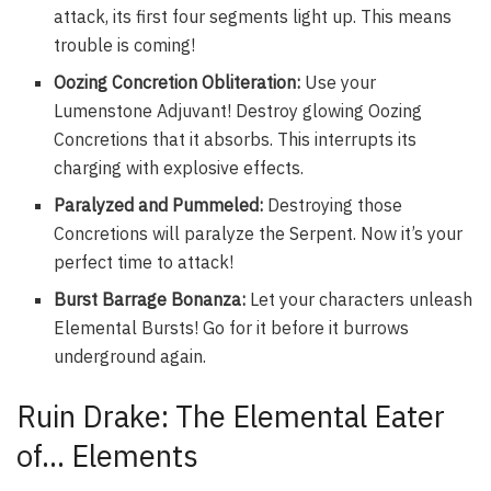
attack, its first four segments light up. This means
trouble is coming!
Oozing Concretion Obliteration:
Use your
Lumenstone Adjuvant! Destroy glowing Oozing
Concretions that it absorbs. This interrupts its
charging with explosive effects.
Paralyzed and Pummeled:
Destroying those
Concretions will paralyze the Serpent. Now it’s your
perfect time to attack!
Burst Barrage Bonanza:
Let your characters unleash
Elemental Bursts! Go for it before it burrows
underground again.
Ruin Drake: The Elemental Eater
of… Elements