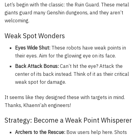
Let’s begin with the classic: the Ruin Guard. These metal
giants guard many Genshin dungeons, and they aren’t
welcoming.
Weak Spot Wonders
Eyes Wide Shut:
These robots have weak points in
their eyes. Aim for the glowing eye on its face.
Back Attack Bonus:
Can’t hit the eye? Attack the
center of its back instead. Think of it as their critical
weak spot for damage.
It seems like they designed these with targets in mind.
Thanks, Khaenri’ah engineers!
Strategy: Become a Weak Point Whisperer
Archers to the Rescue:
Bow users help here. Shots