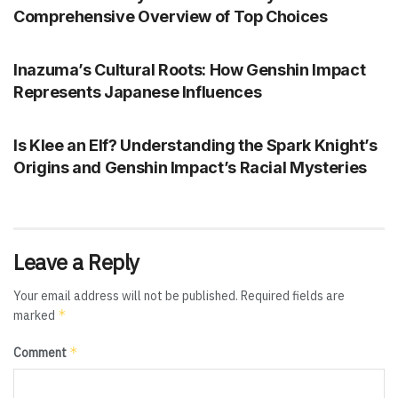
Comprehensive Overview of Top Choices
GENSHIN IMPACT
Inazuma’s Cultural Roots: How Genshin Impact
Represents Japanese Influences
GENSHIN IMPACT
Is Klee an Elf? Understanding the Spark Knight’s
Origins and Genshin Impact’s Racial Mysteries
Leave a Reply
Your email address will not be published.
Required fields are
*
marked
*
Comment