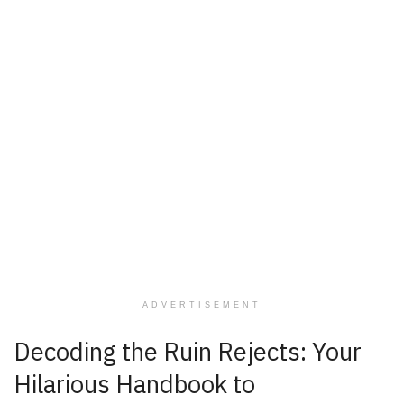
ADVERTISEMENT
Decoding the Ruin Rejects: Your
Hilarious Handbook to