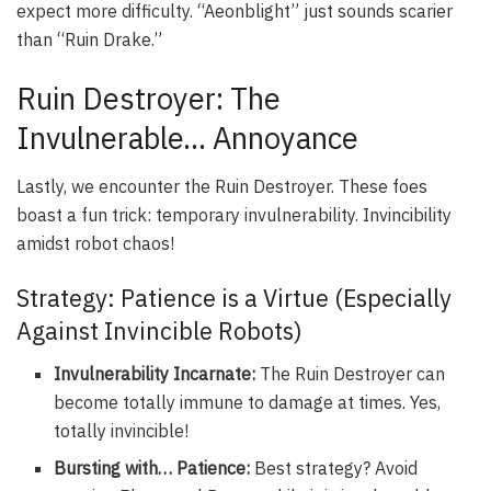
expect more difficulty. “Aeonblight” just sounds scarier
than “Ruin Drake.”
Ruin Destroyer: The
Invulnerable… Annoyance
Lastly, we encounter the Ruin Destroyer. These foes
boast a fun trick: temporary invulnerability. Invincibility
amidst robot chaos!
Strategy: Patience is a Virtue (Especially
Against Invincible Robots)
Invulnerability Incarnate:
The Ruin Destroyer can
become totally immune to damage at times. Yes,
totally invincible!
Bursting with… Patience:
Best strategy? Avoid