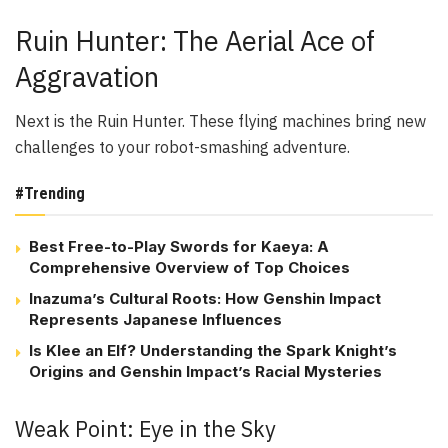
Ruin Hunter: The Aerial Ace of
Aggravation
Next is the Ruin Hunter. These flying machines bring new
challenges to your robot-smashing adventure.
#Trending
Best Free-to-Play Swords for Kaeya: A
Comprehensive Overview of Top Choices
Inazuma’s Cultural Roots: How Genshin Impact
Represents Japanese Influences
Is Klee an Elf? Understanding the Spark Knight’s
Origins and Genshin Impact’s Racial Mysteries
Weak Point: Eye in the Sky