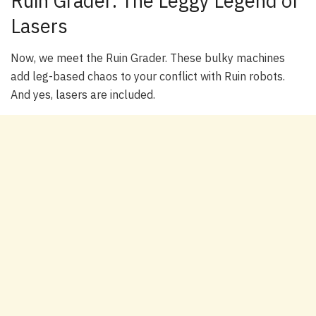
Ruin Grader: The Leggy Legend of
Lasers
Now, we meet the Ruin Grader. These bulky machines
add leg-based chaos to your conflict with Ruin robots.
And yes, lasers are included.