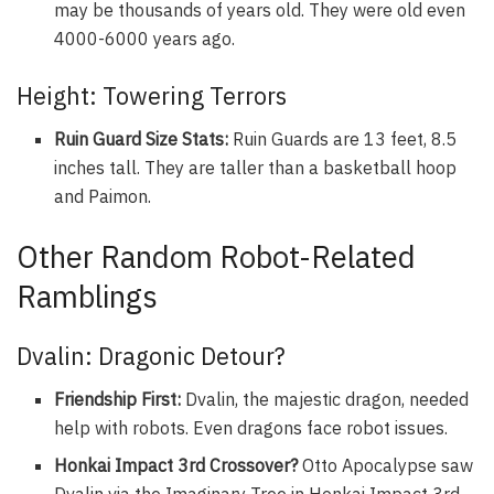
may be thousands of years old. They were old even
4000-6000 years ago.
Height: Towering Terrors
Ruin Guard Size Stats:
Ruin Guards are 13 feet, 8.5
inches tall. They are taller than a basketball hoop
and Paimon.
Other Random Robot-Related
Ramblings
Dvalin: Dragonic Detour?
Friendship First:
Dvalin, the majestic dragon, needed
help with robots. Even dragons face robot issues.
Honkai Impact 3rd Crossover?
Otto Apocalypse saw
Dvalin via the Imaginary Tree in Honkai Impact 3rd.