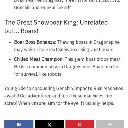
Genshin and Honkai linked?
The Great Snowboar King: Unrelated
but… Boars!
Boar Boss Bonanza:
Thawing boars in Dragonspine
may wake The Great Snowboar King. Just boars!
Chilled Meat Champion:
This giant boar drops meat.
He is a common boss in Dragonspine. Boars matter
for survival, like robots.
Your guide to conquering Genshin Impact’s Ruin Machines
awaits! Go, adventurer, and turn these machines into
scrap! When unsure, aim for the eye. It usually helps.