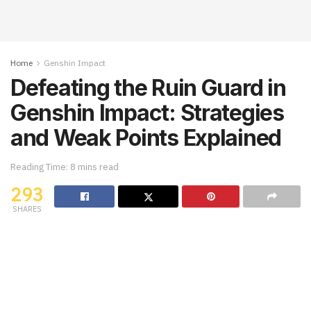
Home
Genshin Impact
Defeating the Ruin Guard in
Genshin Impact: Strategies
and Weak Points Explained
Reading Time: 8 mins read
293
SHARES