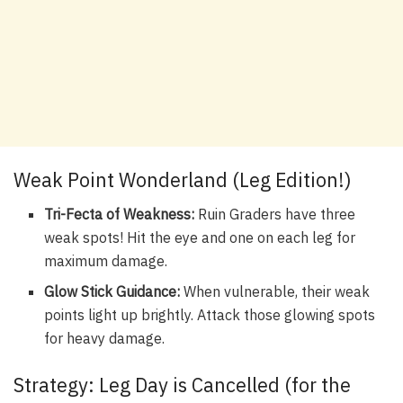
Weak Point Wonderland (Leg Edition!)
Tri-Fecta of Weakness:
Ruin Graders have three
weak spots! Hit the eye and one on each leg for
maximum damage.
Glow Stick Guidance:
When vulnerable, their weak
points light up brightly. Attack those glowing spots
for heavy damage.
Strategy: Leg Day is Cancelled (for the