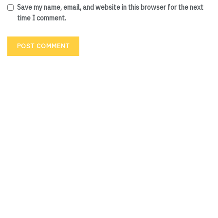
Save my name, email, and website in this browser for the next
time I comment.