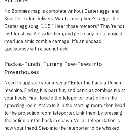
Surprises
No Zombies map is complete without Easter eggs, and
Kino Der Toten delivers. Want atmosphere? Trigger the
Easter egg song “115”. Hear those meteors? They’re not
just for show. Activate them, and get ready for a musical
interlude amid zombie carnage. It’s an undead
apocalypse with a soundtrack.
Pack-a-Punch: Turning Pew-Pews into
Powerhouses
Need to upgrade your arsenal? Enter the Pack-a-Punch
machine. Finding it is part fun, and panic as zombies nip at
your heels. First, locate the teleporter platform in the
spawning room. Activate it in the starting room, then head
to the projection room teleporter. Link them by pressing
the action button back in spawn. Voila! Teleportation is
now your friend. Step into the teleporter to be whisked