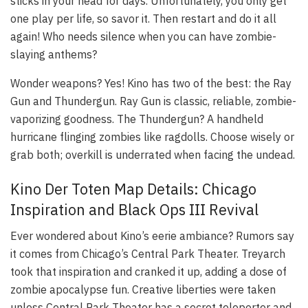
sticks in your head for days. Unfortunately, you only get
one play per life, so savor it. Then restart and do it all
again! Who needs silence when you can have zombie-
slaying anthems?
Wonder weapons? Yes! Kino has two of the best: the Ray
Gun and Thundergun. Ray Gun is classic, reliable, zombie-
vaporizing goodness. The Thundergun? A handheld
hurricane flinging zombies like ragdolls. Choose wisely or
grab both; overkill is underrated when facing the undead.
Kino Der Toten Map Details: Chicago
Inspiration and Black Ops III Revival
Ever wondered about Kino’s eerie ambiance? Rumors say
it comes from Chicago’s Central Park Theater. Treyarch
took that inspiration and cranked it up, adding a dose of
zombie apocalypse fun. Creative liberties were taken
unless Central Park Theater has a secret teleporter and