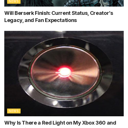
NEWS
Will Berserk Finish: Current Status, Creator’s
Legacy, and Fan Expectations
NEWS
Why Is There a Red Light on My Xbox 360 and