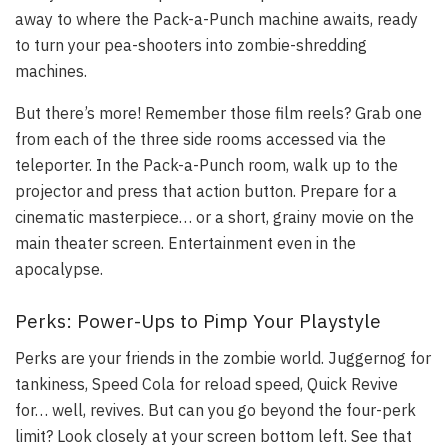
away to where the Pack-a-Punch machine awaits, ready
to turn your pea-shooters into zombie-shredding
machines.
But there’s more! Remember those film reels? Grab one
from each of the three side rooms accessed via the
teleporter. In the Pack-a-Punch room, walk up to the
projector and press that action button. Prepare for a
cinematic masterpiece… or a short, grainy movie on the
main theater screen. Entertainment even in the
apocalypse.
Perks: Power-Ups to Pimp Your Playstyle
Perks are your friends in the zombie world. Juggernog for
tankiness, Speed Cola for reload speed, Quick Revive
for… well, revives. But can you go beyond the four-perk
limit? Look closely at your screen bottom left. See that