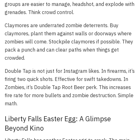
groups are easier to manage, headshot, and explode with
grenades. Think crowd control.
Claymores are underrated zombie deterrents. Buy
claymores, plant them against walls or doorways where
zombies will come. Stockpile claymores if possible. They
pack a punch and can clear paths when things get
crowded.
Double Tap is not just for Instagram likes. In firearms, it’s
firing two quick shots. Effective for swift takedowns. In
Zombies, it’s Double Tap Root Beer perk. This increases
fire rate for more bullets and zombie destruction. Simple
math.
Liberty Falls Easter Egg: A Glimpse
Beyond Kino