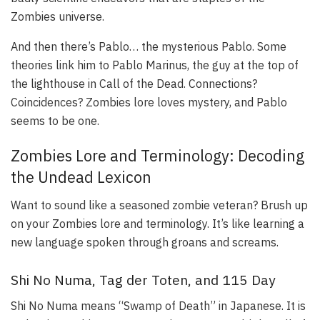
Zombies universe.
And then there’s Pablo… the mysterious Pablo. Some
theories link him to Pablo Marinus, the guy at the top of
the lighthouse in Call of the Dead. Connections?
Coincidences? Zombies lore loves mystery, and Pablo
seems to be one.
Zombies Lore and Terminology: Decoding
the Undead Lexicon
Want to sound like a seasoned zombie veteran? Brush up
on your Zombies lore and terminology. It’s like learning a
new language spoken through groans and screams.
Shi No Numa, Tag der Toten, and 115 Day
Shi No Numa means “Swamp of Death” in Japanese. It is