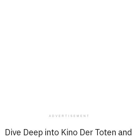
ADVERTISEMENT
Dive Deep into Kino Der Toten and