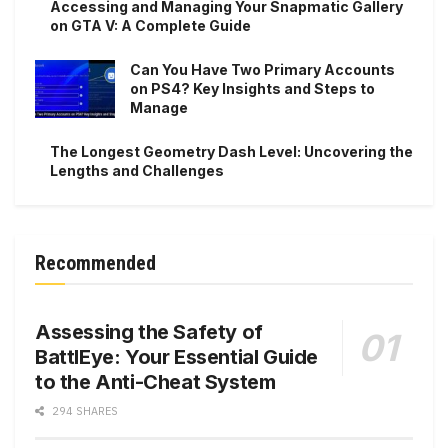
Accessing and Managing Your Snapmatic Gallery
on GTA V: A Complete Guide
Can You Have Two Primary Accounts
on PS4? Key Insights and Steps to
Manage
The Longest Geometry Dash Level: Uncovering the
Lengths and Challenges
Recommended
Assessing the Safety of
BattlEye: Your Essential Guide
to the Anti-Cheat System
294 SHARES