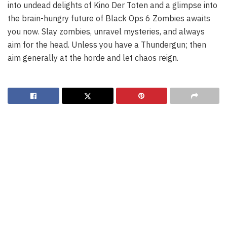
into undead delights of Kino Der Toten and a glimpse into
the brain-hungry future of Black Ops 6 Zombies awaits
you now. Slay zombies, unravel mysteries, and always
aim for the head. Unless you have a Thundergun; then
aim generally at the horde and let chaos reign.