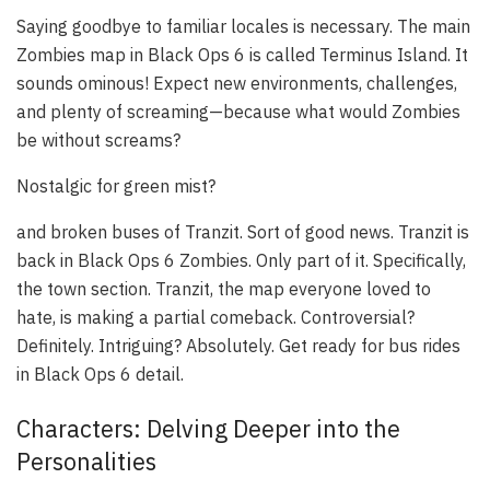
Saying goodbye to familiar locales is necessary. The main
Zombies map in Black Ops 6 is called Terminus Island. It
sounds ominous! Expect new environments, challenges,
and plenty of screaming—because what would Zombies
be without screams?
Nostalgic for green mist?
and broken buses of Tranzit. Sort of good news. Tranzit is
back in Black Ops 6 Zombies. Only part of it. Specifically,
the town section. Tranzit, the map everyone loved to
hate, is making a partial comeback. Controversial?
Definitely. Intriguing? Absolutely. Get ready for bus rides
in Black Ops 6 detail.
Characters: Delving Deeper into the
Personalities