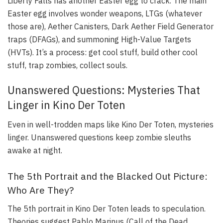
Liberty Falls has another Easter egg to crack. The main
Easter egg involves wonder weapons, LTGs (whatever
those are), Aether Canisters, Dark Aether Field Generator
traps (DFAGs), and summoning High-Value Targets
(HVTs). It’s a process: get cool stuff, build other cool
stuff, trap zombies, collect souls.
Unanswered Questions: Mysteries That
Linger in Kino Der Toten
Even in well-trodden maps like Kino Der Toten, mysteries
linger. Unanswered questions keep zombie sleuths
awake at night.
The 5th Portrait and the Blacked Out Picture:
Who Are They?
The 5th portrait in Kino Der Toten leads to speculation.
Theories suggest Pablo Marinus (Call of the Dead