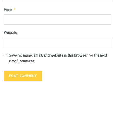
*
Email
Website
Save my name, email, and website in this browser for the next
time I comment.