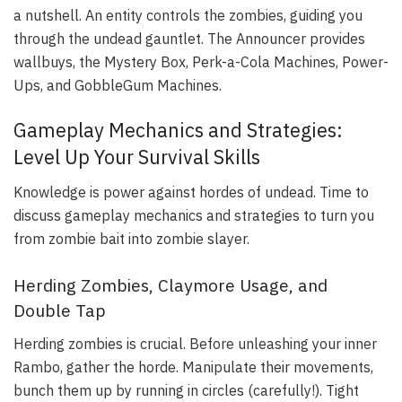
a nutshell. An entity controls the zombies, guiding you
through the undead gauntlet. The Announcer provides
wallbuys, the Mystery Box, Perk-a-Cola Machines, Power-
Ups, and GobbleGum Machines.
Gameplay Mechanics and Strategies:
Level Up Your Survival Skills
Knowledge is power against hordes of undead. Time to
discuss gameplay mechanics and strategies to turn you
from zombie bait into zombie slayer.
Herding Zombies, Claymore Usage, and
Double Tap
Herding zombies is crucial. Before unleashing your inner
Rambo, gather the horde. Manipulate their movements,
bunch them up by running in circles (carefully!). Tight