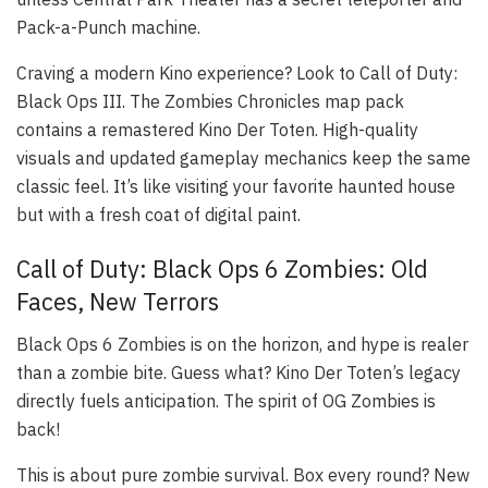
Pack-a-Punch machine.
Craving a modern Kino experience? Look to Call of Duty:
Black Ops III. The Zombies Chronicles map pack
contains a remastered Kino Der Toten. High-quality
visuals and updated gameplay mechanics keep the same
classic feel. It’s like visiting your favorite haunted house
but with a fresh coat of digital paint.
Call of Duty: Black Ops 6 Zombies: Old
Faces, New Terrors
Black Ops 6 Zombies is on the horizon, and hype is realer
than a zombie bite. Guess what? Kino Der Toten’s legacy
directly fuels anticipation. The spirit of OG Zombies is
back!
This is about pure zombie survival. Box every round? New