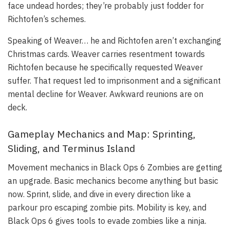
face undead hordes; they’re probably just fodder for
Richtofen’s schemes.
Speaking of Weaver… he and Richtofen aren’t exchanging
Christmas cards. Weaver carries resentment towards
Richtofen because he specifically requested Weaver
suffer. That request led to imprisonment and a significant
mental decline for Weaver. Awkward reunions are on
deck.
Gameplay Mechanics and Map: Sprinting,
Sliding, and Terminus Island
Movement mechanics in Black Ops 6 Zombies are getting
an upgrade. Basic mechanics become anything but basic
now. Sprint, slide, and dive in every direction like a
parkour pro escaping zombie pits. Mobility is key, and
Black Ops 6 gives tools to evade zombies like a ninja.