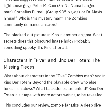
lighthouse guy), Peter McCain (Shi No Numa hanged
man), Cornelius Purnell (Group 935 bigwig), or Dr. Maxis
himself. Who is this mystery man? The Zombies
community demands answers!
The blacked-out picture in Kino is another enigma. What
secrets does this obscured image hold? Probably
something spooky. It’s Kino after all.
Characters in “Five” and Kino Der Toten: The
Missing Pieces
What about characters in the “Five” Zombies map? And in
Kino Der Toten? Beyond the playable crew, who else
lurks in shadows? What backstories are untold? Kino Der
Toten is a stage with more actors waiting to be revealed.
This concludes our review, zombie fanatics. A deep dive