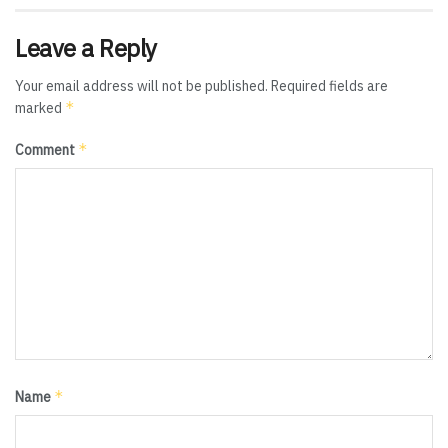
Leave a Reply
Your email address will not be published.
Required fields are
*
marked
*
Comment
*
Name