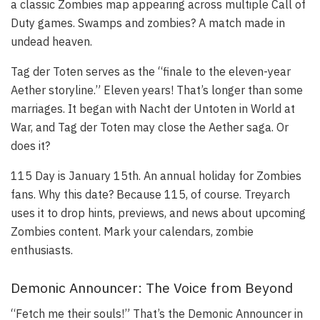
a classic Zombies map appearing across multiple Call of
Duty games. Swamps and zombies? A match made in
undead heaven.
Tag der Toten serves as the “finale to the eleven-year
Aether storyline.” Eleven years! That’s longer than some
marriages. It began with Nacht der Untoten in World at
War, and Tag der Toten may close the Aether saga. Or
does it?
115 Day is January 15th. An annual holiday for Zombies
fans. Why this date? Because 115, of course. Treyarch
uses it to drop hints, previews, and news about upcoming
Zombies content. Mark your calendars, zombie
enthusiasts.
Demonic Announcer: The Voice from Beyond
“Fetch me their souls!” That’s the Demonic Announcer in