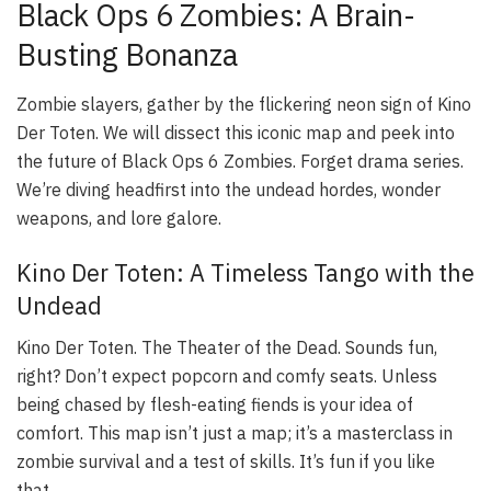
Black Ops 6 Zombies: A Brain-
Busting Bonanza
Zombie slayers, gather by the flickering neon sign of Kino
Der Toten. We will dissect this iconic map and peek into
the future of Black Ops 6 Zombies. Forget drama series.
We’re diving headfirst into the undead hordes, wonder
weapons, and lore galore.
Kino Der Toten: A Timeless Tango with the
Undead
Kino Der Toten. The Theater of the Dead. Sounds fun,
right? Don’t expect popcorn and comfy seats. Unless
being chased by flesh-eating fiends is your idea of
comfort. This map isn’t just a map; it’s a masterclass in
zombie survival and a test of skills. It’s fun if you like
that.