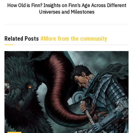
How Old is Finn? Insights on Finn’s Age Across Different
Universes and Milestones
Related Posts
#More from the community