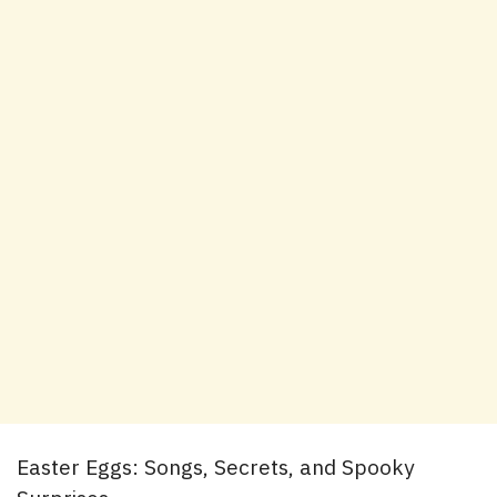
Easter Eggs: Songs, Secrets, and Spooky