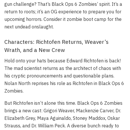
gun challenge? That’s Black Ops 6 Zombies’ spirit. It’s a
return to roots; it’s an OG experience to prepare you for
upcoming horrors. Consider it zombie boot camp for the
next undead onslaught.
Characters: Richtofen Returns, Weaver’s
Wrath, and a New Crew
Hold onto your hats because Edward Richtofen is back!
The mad scientist returns as the architect of chaos with
his cryptic pronouncements and questionable plans.
Nolan North reprises his role as Richtofen in Black Ops 6
Zombies.
But Richtofen isn’t alone this time. Black Ops 6 Zombies
brings a new cast: Grigori Weaver, Mackenzie Carver, Dr.
Elizabeth Grey, Maya Aguinaldo, Stoney Maddox, Oskar
Strauss, and Dr. William Peck. A diverse bunch ready to