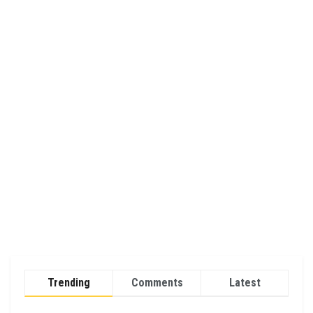
Trending
Comments
Latest