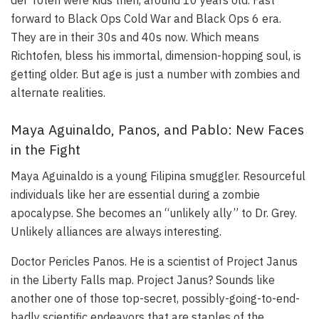
forward to Black Ops Cold War and Black Ops 6 era.
They are in their 30s and 40s now. Which means
Richtofen, bless his immortal, dimension-hopping soul, is
getting older. But age is just a number with zombies and
alternate realities.
Maya Aguinaldo, Panos, and Pablo: New Faces
in the Fight
Maya Aguinaldo is a young Filipina smuggler. Resourceful
individuals like her are essential during a zombie
apocalypse. She becomes an “unlikely ally” to Dr. Grey.
Unlikely alliances are always interesting.
Doctor Pericles Panos. He is a scientist of Project Janus
in the Liberty Falls map. Project Janus? Sounds like
another one of those top-secret, possibly-going-to-end-
badly scientific endeavors that are staples of the