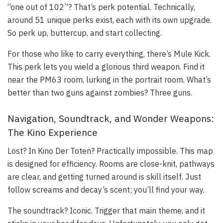
“one out of 102”? That’s perk potential. Technically,
around 51 unique perks exist, each with its own upgrade.
So perk up, buttercup, and start collecting.
For those who like to carry everything, there’s Mule Kick.
This perk lets you wield a glorious third weapon. Find it
near the PM63 room, lurking in the portrait room. What’s
better than two guns against zombies? Three guns.
Navigation, Soundtrack, and Wonder Weapons:
The Kino Experience
Lost? In Kino Der Toten? Practically impossible. This map
is designed for efficiency. Rooms are close-knit, pathways
are clear, and getting turned around is skill itself. Just
follow screams and decay’s scent; you’ll find your way.
The soundtrack? Iconic. Trigger that main theme, and it