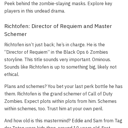
Peek behind the zombie-slaying masks. Explore key
players in this undead drama.
Richtofen: Director of Requiem and Master
Schemer
Richtofen isn’t just back; he’s in charge. He is the
“Director of Requiem” in the Black Ops 6 Zombies
storyline. This title sounds very important. Ominous.
Sounds like Richtofen is up to something big, likely not
ethical.
Plans and schemes? You bet your last perk bottle he has
them. Richtofen is the grand schemer of Call of Duty
Zombies. Expect plots within plots from him. Schemes
within schemes, too. Trust him at your own peril.
And how old is this mastermind? Eddie and Sam from Tag
der Toten were kids then, around 10 years old. Fast