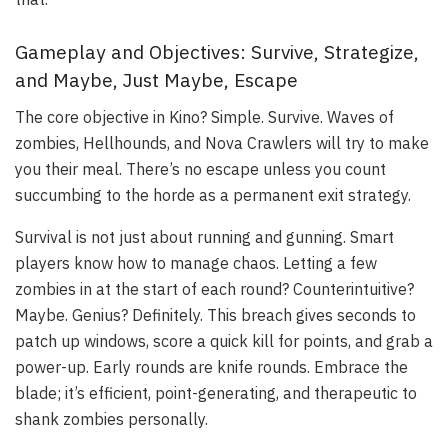
Gameplay and Objectives: Survive, Strategize,
and Maybe, Just Maybe, Escape
The core objective in Kino? Simple. Survive. Waves of
zombies, Hellhounds, and Nova Crawlers will try to make
you their meal. There’s no escape unless you count
succumbing to the horde as a permanent exit strategy.
Survival is not just about running and gunning. Smart
players know how to manage chaos. Letting a few
zombies in at the start of each round? Counterintuitive?
Maybe. Genius? Definitely. This breach gives seconds to
patch up windows, score a quick kill for points, and grab a
power-up. Early rounds are knife rounds. Embrace the
blade; it’s efficient, point-generating, and therapeutic to
shank zombies personally.