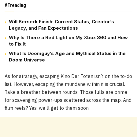
#Trending
Will Berserk Finish: Current Status, Creator’s
Legacy, and Fan Expectations
Why Is There a Red Light on My Xbox 360 and How
to Fix It
What Is Doomguy’s Age and Mythical Status in the
Doom Universe
As for strategy, escaping Kino Der Toten isn’t on the to-do
list. However, escaping the mundane within it is crucial.
Take a breather between rounds. Those lulls are prime
for scavenging power-ups scattered across the map. And
film reels? Yes, we’ll get to them soon.