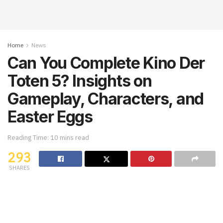
Home
News
Can You Complete Kino Der
Toten 5? Insights on
Gameplay, Characters, and
Easter Eggs
Reading Time: 10 mins read
293
SHARES