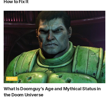
How to Fix It
NEWS
What Is Doomguy’s Age and Mythical Status in
the Doom Universe