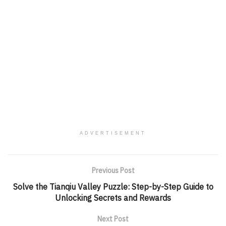
ADVERTISEMENT
Previous Post
Solve the Tianqiu Valley Puzzle: Step-by-Step Guide to
Unlocking Secrets and Rewards
Next Post