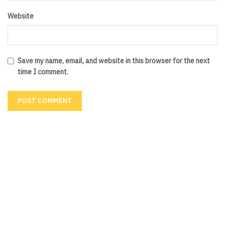
Website
Save my name, email, and website in this browser for the next
time I comment.