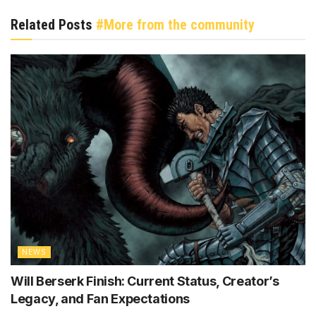
Related Posts
#More from the community
NEWS
Will Berserk Finish: Current Status, Creator’s
Legacy, and Fan Expectations