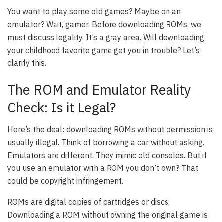
You want to play some old games? Maybe on an
emulator? Wait, gamer. Before downloading ROMs, we
must discuss legality. It’s a gray area. Will downloading
your childhood favorite game get you in trouble? Let’s
clarify this.
The ROM and Emulator Reality
Check: Is it Legal?
Here’s the deal: downloading ROMs without permission is
usually illegal. Think of borrowing a car without asking.
Emulators are different. They mimic old consoles. But if
you use an emulator with a ROM you don’t own? That
could be copyright infringement.
ROMs are digital copies of cartridges or discs.
Downloading a ROM without owning the original game is