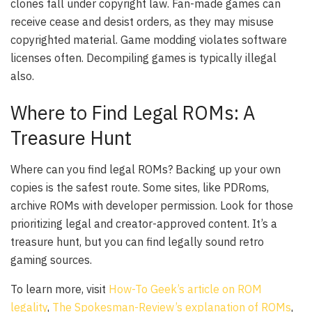
clones fall under copyright law. Fan-made games can
receive cease and desist orders, as they may misuse
copyrighted material. Game modding violates software
licenses often. Decompiling games is typically illegal
also.
Where to Find Legal ROMs: A
Treasure Hunt
Where can you find legal ROMs? Backing up your own
copies is the safest route. Some sites, like PDRoms,
archive ROMs with developer permission. Look for those
prioritizing legal and creator-approved content. It’s a
treasure hunt, but you can find legally sound retro
gaming sources.
To learn more, visit
How-To Geek’s article on ROM
legality
,
The Spokesman-Review’s explanation of ROMs
,