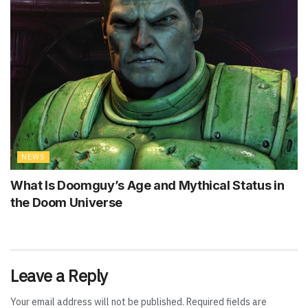
NEWS
What Is Doomguy’s Age and Mythical Status in
the Doom Universe
Leave a Reply
Your email address will not be published.
Required fields are