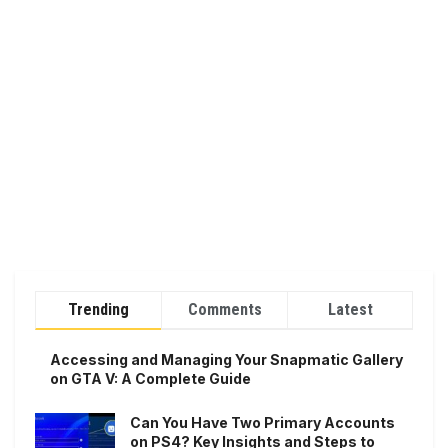
Trending
Comments
Latest
Accessing and Managing Your Snapmatic Gallery
on GTA V: A Complete Guide
Can You Have Two Primary Accounts
on PS4? Key Insights and Steps to