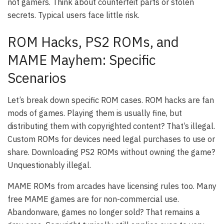
not gamers. Think about counterfeit parts or stolen
secrets. Typical users face little risk.
ROM Hacks, PS2 ROMs, and
MAME Mayhem: Specific
Scenarios
Let’s break down specific ROM cases. ROM hacks are fan
mods of games. Playing them is usually fine, but
distributing them with copyrighted content? That’s illegal.
Custom ROMs for devices need legal purchases to use or
share. Downloading PS2 ROMs without owning the game?
Unquestionably illegal.
MAME ROMs from arcades have licensing rules too. Many
free MAME games are for non-commercial use.
Abandonware, games no longer sold? That remains a