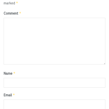
*
marked
*
Comment
*
Name
*
Email