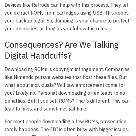
Devices like Retrode can help with this process. They let
you extract ROMs from cartridges using USB. This keeps
your backup legal. So, dumping is your chance to protect
your memories, as long as you follow the rules.
Consequences? Are We Talking
Digital Handcuffs?
Downloading ROMs is copyright infringement. Companies
like Nintendo pursue websites that host these files. But
what about individuals? Will law enforcement come for
you? Likely no. Personal downloading often leads to no
penalties. But if you sell ROMs? That’s different. This can
lead to fines, and sometimes jail time.
For most people downloading a few ROMs, prosecution
rarely happens. The FBI is often busy with bigger issues,