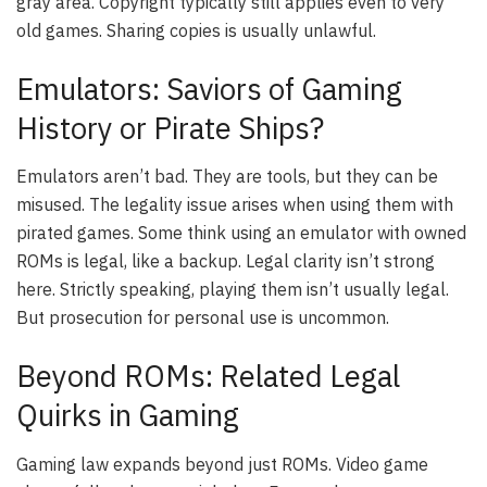
gray area. Copyright typically still applies even to very
old games. Sharing copies is usually unlawful.
Emulators: Saviors of Gaming
History or Pirate Ships?
Emulators aren’t bad. They are tools, but they can be
misused. The legality issue arises when using them with
pirated games. Some think using an emulator with owned
ROMs is legal, like a backup. Legal clarity isn’t strong
here. Strictly speaking, playing them isn’t usually legal.
But prosecution for personal use is uncommon.
Beyond ROMs: Related Legal
Quirks in Gaming
Gaming law expands beyond just ROMs. Video game