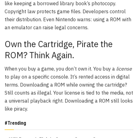
like keeping a borrowed library book’s photocopy.
Copyright law protects game files. Developers control
their distribution. Even Nintendo warns: using a ROM with
an emulator can raise legal concerns.
Own the Cartridge, Pirate the
ROM? Think Again.
When you buy a game, you don’t own it. You buy a
license
to play on a specific console. It’s rented access in digital
terms. Downloading a ROM while owning the cartridge?
Still counts as illegal. Your license is tied to the media, not
a universal playback right. Downloading a ROM still looks
like piracy.
#Trending