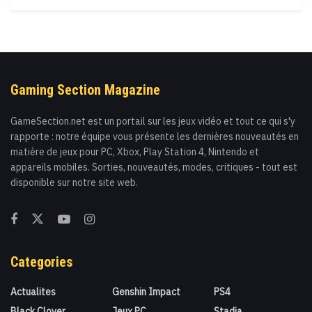
Gaming Section Magazine
GameSection.net est un portail sur les jeux vidéo et tout ce qui s'y
rapporte : notre équipe vous présente les dernières nouveautés en
matière de jeux pour PC, Xbox, Play Station 4, Nintendo et
appareils mobiles. Sorties, nouveautés, modes, critiques - tout est
disponible sur notre site web.
Categories
Actualites
Genshin Impact
PS4
Black Clover
Jeux PC
Stadia