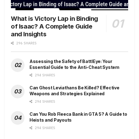
What is Victory Lap in Binding
of Isaac? A Complete Guide
and Insights
296 SHARES
Assessing the Safety of BattlEye: Your
Essential Guide to the Anti-Cheat System
294 SHARES
Can Ghost Leviathans Be Killed? Effective
Weapons and Strategies Explained
294 SHARES
Can You Rob Fleeca Bank in GTA 5? A Guide to
Heists and Payouts
294 SHARES