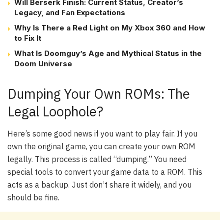
Will Berserk Finish: Current Status, Creator’s
Legacy, and Fan Expectations
Why Is There a Red Light on My Xbox 360 and How
to Fix It
What Is Doomguy’s Age and Mythical Status in the
Doom Universe
Dumping Your Own ROMs: The
Legal Loophole?
Here’s some good news if you want to play fair. If you
own the original game, you can create your own ROM
legally. This process is called “dumping.” You need
special tools to convert your game data to a ROM. This
acts as a backup. Just don’t share it widely, and you
should be fine.