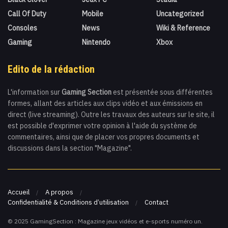
Call Of Duty
Mobile
Uncategorized
Consoles
News
Wiki & Reference
Gaming
Nintendo
Xbox
Edito de la rédaction
L'information sur
Gaming Section
est présentée sous différentes
formes, allant des articles aux clips vidéo et aux émissions en
direct (live streaming). Outre les travaux des auteurs sur le site, il
est possible d'exprimer votre opinion à l'aide du système de
commentaires, ainsi que de placer vos propres documents et
discussions dans la section "Magazine".
Accueil
A propos
Confidentialité & Conditions d’utilisation
Contact
© 2025 GamingSection : Magazine jeux vidéos et e-sports numéro un.