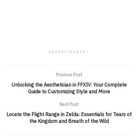
ADVERTISEMENT
Previous Post
Unlocking the Aesthetician in FFXIV: Your Complete
Guide to Customizing Style and More
Next Post
Locate the Flight Range in Zelda: Essentials for Tears of
the Kingdom and Breath of the Wild