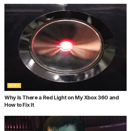
NEWS
Why Is There a Red Light on My Xbox 360 and
How to Fix It