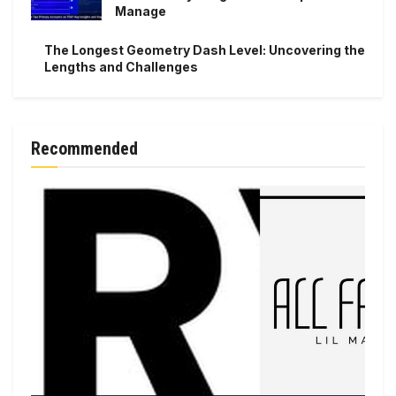
Manage
The Longest Geometry Dash Level: Uncovering the
Lengths and Challenges
Recommended