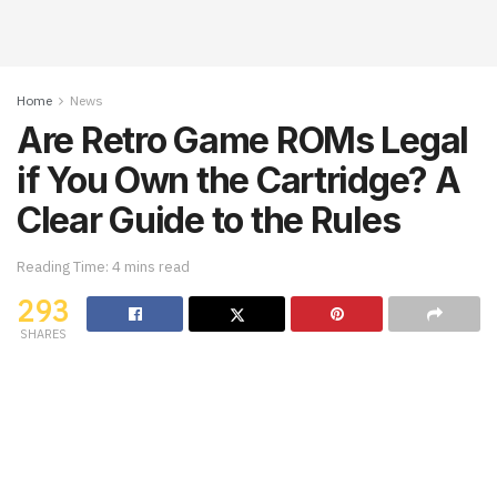
Home
News
Are Retro Game ROMs Legal
if You Own the Cartridge? A
Clear Guide to the Rules
Reading Time: 4 mins read
293
SHARES