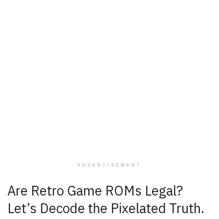
ADVERTISEMENT
Are Retro Game ROMs Legal?
Let’s Decode the Pixelated Truth.