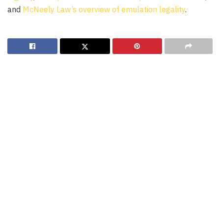
and
McNeely Law’s overview of emulation legality
.