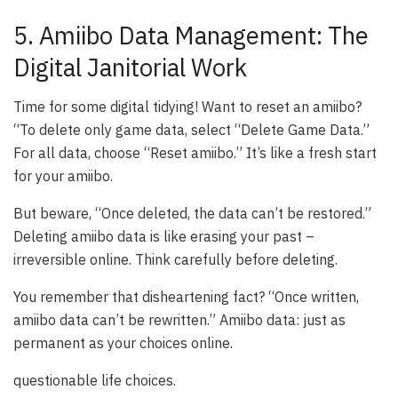
5. Amiibo Data Management: The
Digital Janitorial Work
Time for some digital tidying! Want to reset an amiibo?
“To delete only game data, select “Delete Game Data.”
For all data, choose “Reset amiibo.” It’s like a fresh start
for your amiibo.
But beware, “Once deleted, the data can’t be restored.”
Deleting amiibo data is like erasing your past –
irreversible online. Think carefully before deleting.
You remember that disheartening fact? “Once written,
amiibo data can’t be rewritten.” Amiibo data: just as
permanent as your choices online.
questionable life choices.