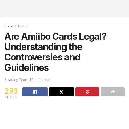
Home
News
Are Amiibo Cards Legal?
Understanding the
Controversies and
Guidelines
Reading Time: 10 mins read
293
SHARES