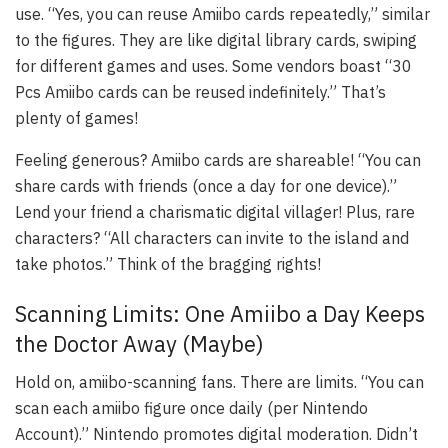
use. “Yes, you can reuse Amiibo cards repeatedly,” similar
to the figures. They are like digital library cards, swiping
for different games and uses. Some vendors boast “30
Pcs Amiibo cards can be reused indefinitely.” That’s
plenty of games!
Feeling generous? Amiibo cards are shareable! “You can
share cards with friends (once a day for one device).”
Lend your friend a charismatic digital villager! Plus, rare
characters? “All characters can invite to the island and
take photos.” Think of the bragging rights!
Scanning Limits: One Amiibo a Day Keeps
the Doctor Away (Maybe)
Hold on, amiibo-scanning fans. There are limits. “You can
scan each amiibo figure once daily (per Nintendo
Account).” Nintendo promotes digital moderation. Didn’t