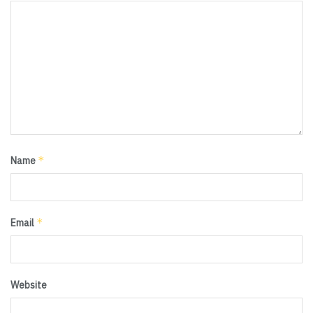
*
Name
*
Email
Website