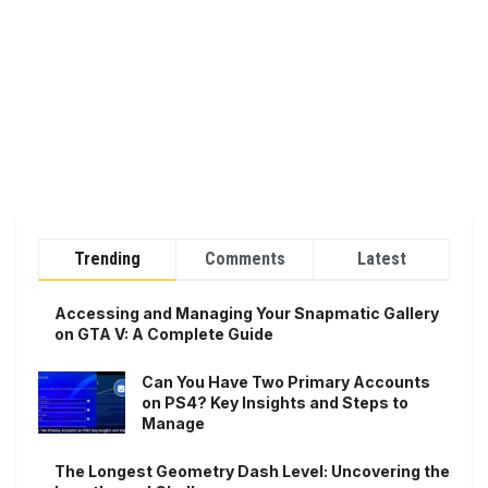
Trending
Comments
Latest
Accessing and Managing Your Snapmatic Gallery
on GTA V: A Complete Guide
Can You Have Two Primary Accounts
on PS4? Key Insights and Steps to
Manage
The Longest Geometry Dash Level: Uncovering the