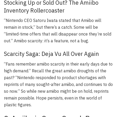
Stocking Up or Sold Out? The Amiibo
Inventory Rollercoaster
“Nintendo CEO Satoru Iwata stated that Amiibo will
remain in stock,” but there’s a catch. Some will be
“limited-time offers that will disappear once they’re sold
out.” Amiibo scarcity: it’s a feature, not a bug.
Scarcity Saga: Deja Vu All Over Again
“Fans remember amiibo scarcity in their early days due to
high demand.” Recall the great amiibo droughts of the
past? “Nintendo responded to product shortages with
reprints of many sought-after amiibo, and continues to do
so now.” So while new amiibo might be on hold, reprints
remain possible. Hope persists, even in the world of
plastic figures.