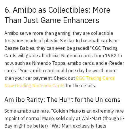
6. Amiibo as Collectibles: More
Than Just Game Enhancers
Amiibo serve more than gaming; they are collectible
treasures made of plastic. Similar to baseball cards or
Beanie Babies, they can even be graded! “CGC Trading
Cards will grade all official Nintendo cards from 1982 to
now, such as Nintendo Topps, amiibo cards, and e-Reader
cards.” Your amiibo card could one day be worth more
than your car payment. Check out
CGC Trading Cards
Now Grading Nintendo Cards
for the details.
Amiibo Rarity: The Hunt for the Unicorns
Some amiibo are rare. “Golden Mario is an extremely rare
repaint of normal Mario, sold only at Wal-Mart (though E-
Bay might be better).” Wal-Mart exclusivity fuels