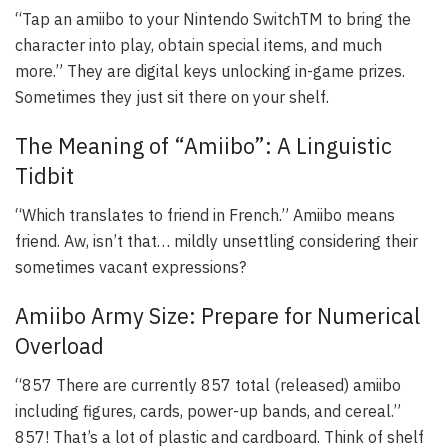
“Tap an amiibo to your Nintendo SwitchTM to bring the
character into play, obtain special items, and much
more.” They are digital keys unlocking in-game prizes.
Sometimes they just sit there on your shelf.
The Meaning of “Amiibo”: A Linguistic
Tidbit
“Which translates to friend in French.” Amiibo means
friend. Aw, isn’t that… mildly unsettling considering their
sometimes vacant expressions?
Amiibo Army Size: Prepare for Numerical
Overload
“857 There are currently 857 total (released) amiibo
including figures, cards, power-up bands, and cereal.”
857! That’s a lot of plastic and cardboard. Think of shelf