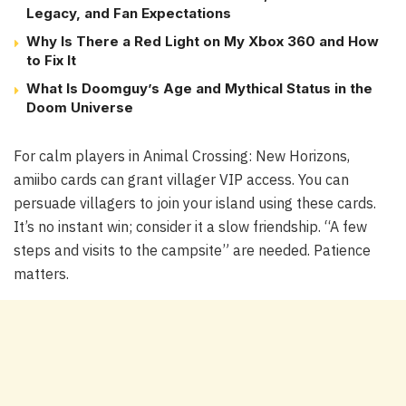
Legacy, and Fan Expectations
Why Is There a Red Light on My Xbox 360 and How
to Fix It
What Is Doomguy’s Age and Mythical Status in the
Doom Universe
For calm players in
Animal Crossing: New Horizons
,
amiibo cards can grant villager VIP access. You can
persuade villagers to join your island using these cards.
It’s no instant win; consider it a slow friendship. “A few
steps and visits to the campsite” are needed. Patience
matters.