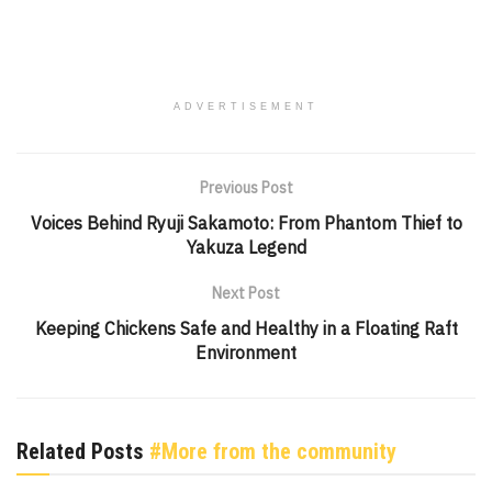
ADVERTISEMENT
Previous Post
Voices Behind Ryuji Sakamoto: From Phantom Thief to
Yakuza Legend
Next Post
Keeping Chickens Safe and Healthy in a Floating Raft
Environment
Related Posts
#More from the community