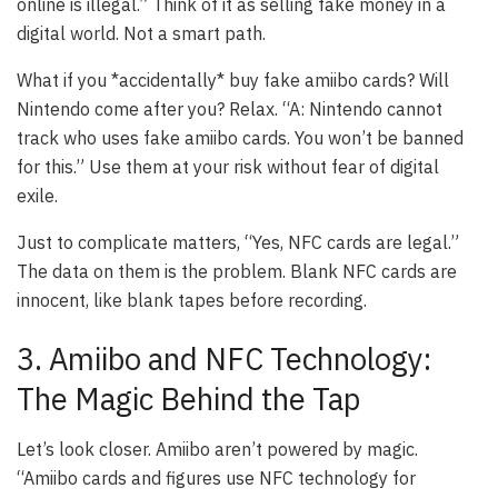
online is illegal.” Think of it as selling fake money in a
digital world. Not a smart path.
What if you *accidentally* buy fake amiibo cards? Will
Nintendo come after you? Relax. “A: Nintendo cannot
track who uses fake amiibo cards. You won’t be banned
for this.” Use them at your risk without fear of digital
exile.
Just to complicate matters, “Yes, NFC cards are legal.”
The data on them is the problem. Blank NFC cards are
innocent, like blank tapes before recording.
3. Amiibo and NFC Technology:
The Magic Behind the Tap
Let’s look closer. Amiibo aren’t powered by magic.
“Amiibo cards and figures use NFC technology for