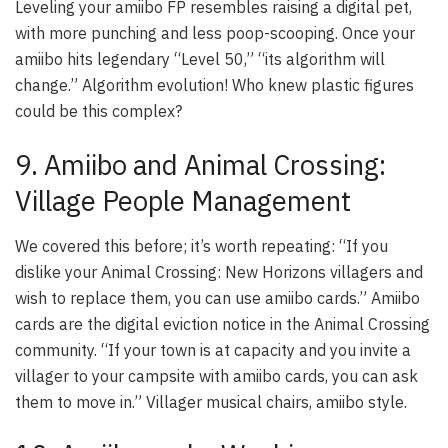
Leveling your amiibo FP resembles raising a digital pet,
with more punching and less poop-scooping. Once your
amiibo hits legendary “Level 50,” “its algorithm will
change.” Algorithm evolution! Who knew plastic figures
could be this complex?
9. Amiibo and Animal Crossing:
Village People Management
We covered this before; it’s worth repeating: “If you
dislike your Animal Crossing: New Horizons villagers and
wish to replace them, you can use amiibo cards.” Amiibo
cards are the digital eviction notice in the
Animal Crossing
community. “If your town is at capacity and you invite a
villager to your campsite with amiibo cards, you can ask
them to move in.” Villager musical chairs, amiibo style.