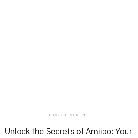
ADVERTISEMENT
Unlock the Secrets of Amiibo: Your