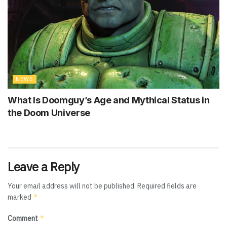
NEWS
What Is Doomguy’s Age and Mythical Status in
the Doom Universe
Leave a Reply
Your email address will not be published.
Required fields are
*
marked
*
Comment