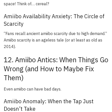
space! Think of… cereal?
Amiibo Availability Anxiety: The Circle of
Scarcity
“Fans recall ancient amiibo scarcity due to high demand.”
Amiibo scarcity is an ageless tale (or at least as old as
2014).
12. Amiibo Antics: When Things Go
Wrong (and How to Maybe Fix
Them)
Even amiibo can have bad days.
Amiibo Anomaly: When the Tap Just
Doesn’t Take