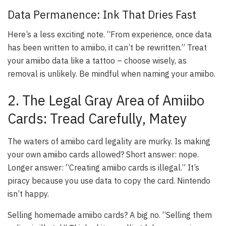
Data Permanence: Ink That Dries Fast
Here’s a less exciting note. “From experience, once data
has been written to amiibo, it can’t be rewritten.” Treat
your amiibo data like a tattoo – choose wisely, as
removal is unlikely. Be mindful when naming your amiibo.
2. The Legal Gray Area of Amiibo
Cards: Tread Carefully, Matey
The waters of amiibo card legality are murky. Is making
your own amiibo cards allowed? Short answer: nope.
Longer answer: “Creating amiibo cards is illegal.” It’s
piracy because you use data to copy the card. Nintendo
isn’t happy.
Selling homemade amiibo cards? A big no. “Selling them