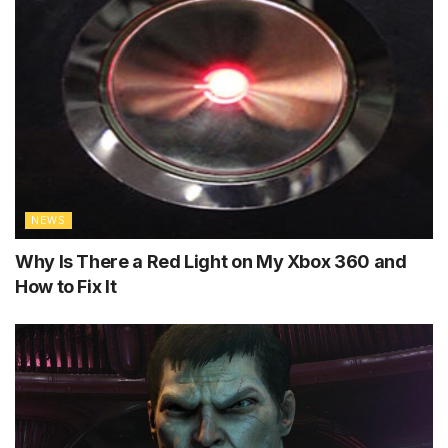
NEWS
Why Is There a Red Light on My Xbox 360 and
How to Fix It