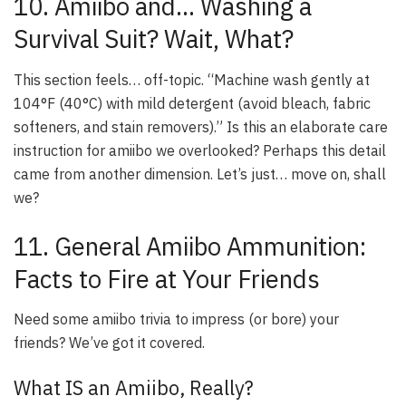
10. Amiibo and… Washing a
Survival Suit? Wait, What?
This section feels… off-topic. “Machine wash gently at
104°F (40°C) with mild detergent (avoid bleach, fabric
softeners, and stain removers).” Is this an elaborate care
instruction for amiibo we overlooked? Perhaps this detail
came from another dimension. Let’s just… move on, shall
we?
11. General Amiibo Ammunition:
Facts to Fire at Your Friends
Need some amiibo trivia to impress (or bore) your
friends? We’ve got it covered.
What IS an Amiibo, Really?