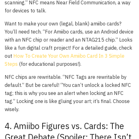
scanning.” NFC means Near Field Communication, a way
for devices to talk.
Want to make your own (legal, blank) amiibo cards?
You’ll need tech. “For Amiibo cards, use an Android device
with an NFC chip or reader and an NTAG215 chip.” Looks
like a fun digital craft project! For a detailed guide, check
out
How To Create Your Own Amiibo Card In 3 Simple
Steps
(for educational purposes!).
NFC chips are rewritable. “NFC Tags are rewritable by
default.” But be careful! “You can’t unlock a locked NFC
tag; this is why you see an alert when locking an NFC
tag.” Locking one is like gluing your art; it’s final. Choose
wisely.
4. Amiibo Figures vs. Cards: The
Great Debate (Spoiler: There Isn’t