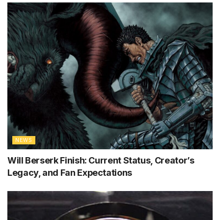
NEWS
Will Berserk Finish: Current Status, Creator’s
Legacy, and Fan Expectations