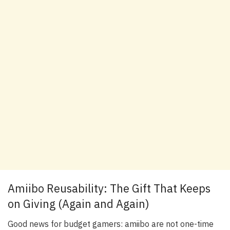
Amiibo Reusability: The Gift That Keeps
on Giving (Again and Again)
Good news for budget gamers: amiibo are not one-time