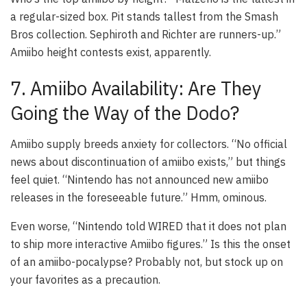
a regular-sized box. Pit stands tallest from the Smash
Bros collection. Sephiroth and Richter are runners-up.”
Amiibo height contests exist, apparently.
7. Amiibo Availability: Are They
Going the Way of the Dodo?
Amiibo supply breeds anxiety for collectors. “No official
news about discontinuation of amiibo exists,” but things
feel quiet. “Nintendo has not announced new amiibo
releases in the foreseeable future.” Hmm, ominous.
Even worse, “Nintendo told WIRED that it does not plan
to ship more interactive Amiibo figures.” Is this the onset
of an amiibo-pocalypse? Probably not, but stock up on
your favorites as a precaution.