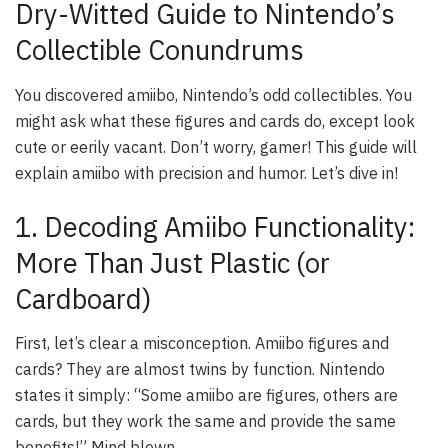
Dry-Witted Guide to Nintendo’s
Collectible Conundrums
You discovered amiibo, Nintendo’s odd collectibles. You
might ask what these figures and cards do, except look
cute or eerily vacant. Don’t worry, gamer! This guide will
explain amiibo with precision and humor. Let’s dive in!
1. Decoding Amiibo Functionality:
More Than Just Plastic (or
Cardboard)
First, let’s clear a misconception. Amiibo figures and
cards? They are almost twins by function. Nintendo
states it simply: “Some amiibo are figures, others are
cards, but they work the same and provide the same
benefits!” Mind blown.