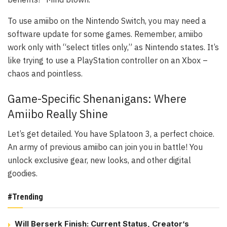
To use amiibo on the Nintendo Switch, you may need a
software update for some games. Remember, amiibo
work only with “select titles only,” as Nintendo states. It’s
like trying to use a PlayStation controller on an Xbox –
chaos and pointless.
Game-Specific Shenanigans: Where
Amiibo Really Shine
Let’s get detailed. You have
Splatoon 3
, a perfect choice.
An army of previous amiibo can join you in battle! You
unlock exclusive gear, new looks, and other digital
goodies.
#Trending
Will Berserk Finish: Current Status, Creator’s