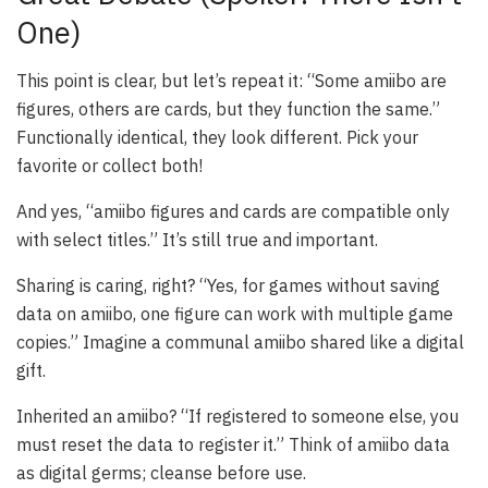
One)
This point is clear, but let’s repeat it: “Some amiibo are
figures, others are cards, but they function the same.”
Functionally identical, they look different. Pick your
favorite or collect both!
And yes, “amiibo figures and cards are compatible only
with select titles.” It’s still true and important.
Sharing is caring, right? “Yes, for games without saving
data on amiibo, one figure can work with multiple game
copies.” Imagine a communal amiibo shared like a digital
gift.
Inherited an amiibo? “If registered to someone else, you
must reset the data to register it.” Think of amiibo data
as digital germs; cleanse before use.