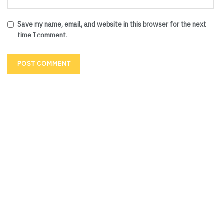
Save my name, email, and website in this browser for the next
time I comment.