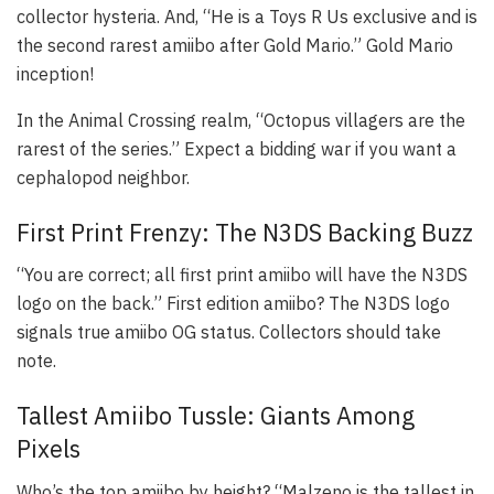
collector hysteria. And, “He is a Toys R Us exclusive and is
the second rarest amiibo after Gold Mario.” Gold Mario
inception!
In the
Animal Crossing
realm, “Octopus villagers are the
rarest of the series.” Expect a bidding war if you want a
cephalopod neighbor.
First Print Frenzy: The N3DS Backing Buzz
“You are correct; all first print amiibo will have the N3DS
logo on the back.” First edition amiibo? The N3DS logo
signals true amiibo OG status. Collectors should take
note.
Tallest Amiibo Tussle: Giants Among
Pixels
Who’s the top amiibo by height? “Malzeno is the tallest in