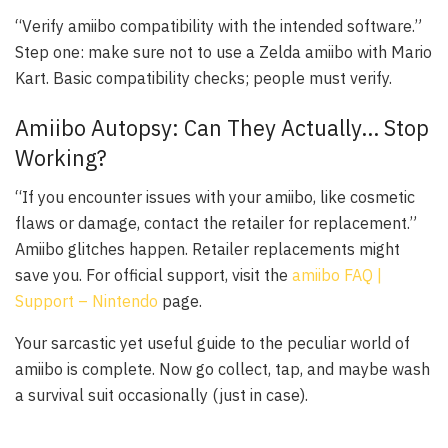
“Verify amiibo compatibility with the intended software.”
Step one: make sure not to use a
Zelda
amiibo with
Mario
Kart
. Basic compatibility checks; people must verify.
Amiibo Autopsy: Can They Actually… Stop
Working?
“If you encounter issues with your amiibo, like cosmetic
flaws or damage, contact the retailer for replacement.”
Amiibo glitches happen. Retailer replacements might
save you. For official support, visit the
amiibo FAQ |
Support – Nintendo
page.
Your sarcastic yet useful guide to the peculiar world of
amiibo is complete. Now go collect, tap, and maybe wash
a survival suit occasionally (just in case).