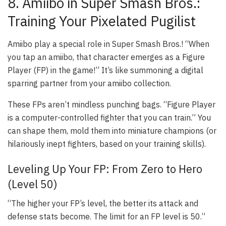
8. Amiibo in Super Smash Bros.:
Training Your Pixelated Pugilist
Amiibo play a special role in
Super Smash Bros.
! “When
you tap an amiibo, that character emerges as a Figure
Player (FP) in the game!” It’s like summoning a digital
sparring partner from your amiibo collection.
These FPs aren’t mindless punching bags. “Figure Player
is a computer-controlled fighter that you can train.” You
can shape them, mold them into miniature champions (or
hilariously inept fighters, based on your training skills).
Leveling Up Your FP: From Zero to Hero
(Level 50)
“The higher your FP’s level, the better its attack and
defense stats become. The limit for an FP level is 50.”