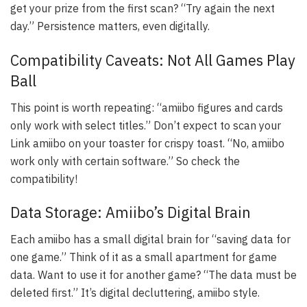
get your prize from the first scan? “Try again the next
day.” Persistence matters, even digitally.
Compatibility Caveats: Not All Games Play
Ball
This point is worth repeating: “amiibo figures and cards
only work with select titles.” Don’t expect to scan your
Link amiibo on your toaster for crispy toast. “No, amiibo
work only with certain software.” So check the
compatibility!
Data Storage: Amiibo’s Digital Brain
Each amiibo has a small digital brain for “saving data for
one game.” Think of it as a small apartment for game
data. Want to use it for another game? “The data must be
deleted first.” It’s digital decluttering, amiibo style.