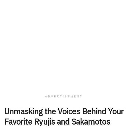
ADVERTISEMENT
Unmasking the Voices Behind Your
Favorite Ryujis and Sakamotos