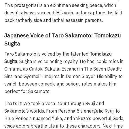
This protagonist is an ex-hitman seeking peace, which
doesn’t always succeed. His voice actor captures his laid-
back fatherly side and lethal assassin persona.
Japanese Voice of Taro Sakamoto: Tomokazu
Sugita
Taro Sakamoto is voiced by the talented
Tomokazu
Sugita
. Sugita is voice acting royalty. He has iconic roles in
Gintama as Gintoki Sakata, Escanor in The Seven Deadly
Sins, and Gyomei Himejima in Demon Slayer. His ability to
switch between comedic and serious roles makes him
perfect for Sakamoto.
That’s it! We took a vocal tour through Ryuji and
Sakamoto’s worlds. From Persona 5’s energetic Ryuji to
Blue Period’s nuanced Yuka, and Yakuza’s powerful Goda,
voice actors breathe life into these characters. Next time