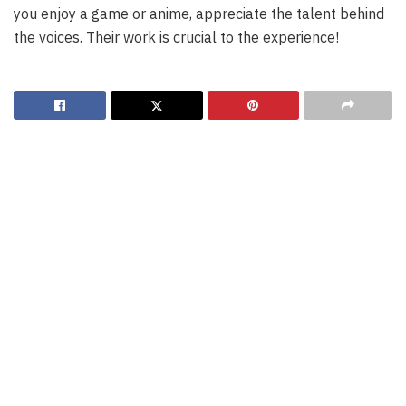
you enjoy a game or anime, appreciate the talent behind
the voices. Their work is crucial to the experience!