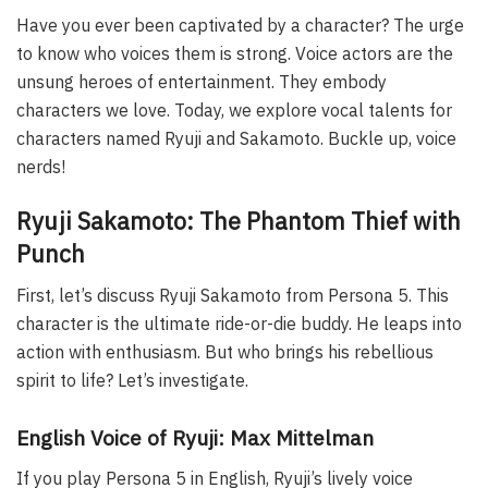
Have you ever been captivated by a character? The urge
to know who voices them is strong. Voice actors are the
unsung heroes of entertainment. They embody
characters we love. Today, we explore vocal talents for
characters named Ryuji and Sakamoto. Buckle up, voice
nerds!
Ryuji Sakamoto: The Phantom Thief with
Punch
First, let’s discuss Ryuji Sakamoto from Persona 5. This
character is the ultimate ride-or-die buddy. He leaps into
action with enthusiasm. But who brings his rebellious
spirit to life? Let’s investigate.
English Voice of Ryuji: Max Mittelman
If you play Persona 5 in English, Ryuji’s lively voice