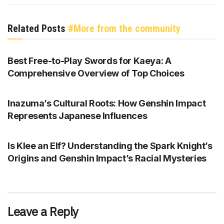
Related Posts
#More from the community
GENSHIN IMPACT
Best Free-to-Play Swords for Kaeya: A
Comprehensive Overview of Top Choices
GENSHIN IMPACT
Inazuma’s Cultural Roots: How Genshin Impact
Represents Japanese Influences
GENSHIN IMPACT
Is Klee an Elf? Understanding the Spark Knight’s
Origins and Genshin Impact’s Racial Mysteries
Leave a Reply