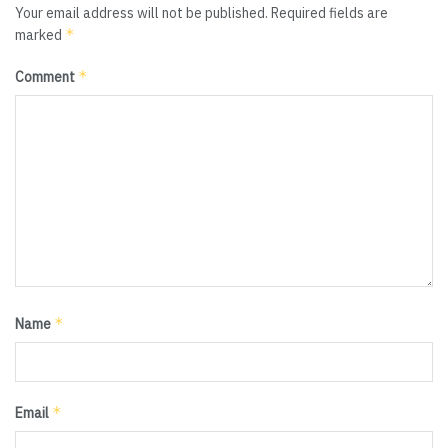
Your email address will not be published.
Required fields are
*
marked
*
Comment
*
Name
*
Email