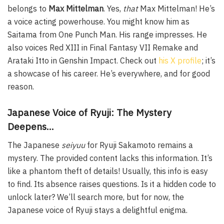
belongs to
Max Mittelman
. Yes,
that
Max Mittelman! He’s
a voice acting powerhouse. You might know him as
Saitama from One Punch Man. His range impresses. He
also voices Red XIII in Final Fantasy VII Remake and
Arataki Itto in Genshin Impact. Check out
his X profile
; it’s
a showcase of his career. He’s everywhere, and for good
reason.
Japanese Voice of Ryuji: The Mystery
Deepens…
The Japanese
seiyuu
for Ryuji Sakamoto remains a
mystery. The provided content lacks this information. It’s
like a phantom theft of details! Usually, this info is easy
to find. Its absence raises questions. Is it a hidden code to
unlock later? We’ll search more, but for now, the
Japanese voice of Ryuji stays a delightful enigma.