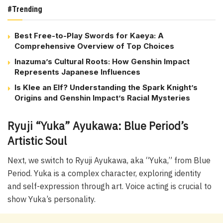
#Trending
Best Free-to-Play Swords for Kaeya: A
Comprehensive Overview of Top Choices
Inazuma’s Cultural Roots: How Genshin Impact
Represents Japanese Influences
Is Klee an Elf? Understanding the Spark Knight’s
Origins and Genshin Impact’s Racial Mysteries
Ryuji “Yuka” Ayukawa: Blue Period’s
Artistic Soul
Next, we switch to Ryuji Ayukawa, aka “Yuka,” from Blue
Period. Yuka is a complex character, exploring identity
and self-expression through art. Voice acting is crucial to
show Yuka’s personality.