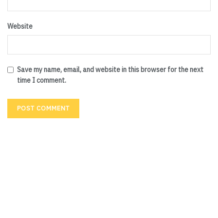
Website
Save my name, email, and website in this browser for the next
time I comment.