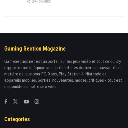
294 SHARES
Gaming Section Magazine
GameSection.net est un portail sur les jeux vidéo et tout ce qui s'y
rapporte : notre équipe vous présente les dernières nouveautés en
matière de jeux pour PC, Xbox, Play Station 4, Nintendo et
appareils mobiles. Sorties, nouveautés, modes, critiques - tout est
disponible sur notre site web.
Categories