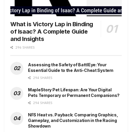
What is Victory Lap in Binding
of Isaac? A Complete Guide
and Insights
296 SHARES
Assessing the Safety of BattlEye: Your
Essential Guide to the Anti-Cheat System
294 SHARES
MapleStory Pet Lifespan: Are Your Digital
Pets Temporary or Permanent Companions?
294 SHARES
NFS Heat vs. Payback: Comparing Graphics,
Gameplay, and Customization in the Racing
Showdown