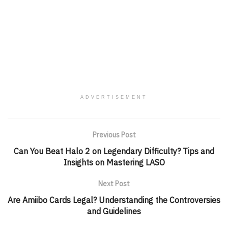
ADVERTISEMENT
Previous Post
Can You Beat Halo 2 on Legendary Difficulty? Tips and
Insights on Mastering LASO
Next Post
Are Amiibo Cards Legal? Understanding the Controversies
and Guidelines