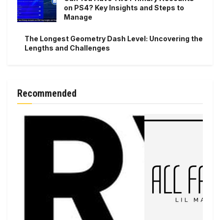
on PS4? Key Insights and Steps to
Manage
The Longest Geometry Dash Level: Uncovering the
Lengths and Challenges
Recommended