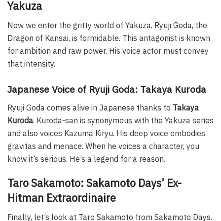
Yakuza
Now we enter the gritty world of Yakuza. Ryuji Goda, the
Dragon of Kansai, is formidable. This antagonist is known
for ambition and raw power. His voice actor must convey
that intensity.
Japanese Voice of Ryuji Goda: Takaya Kuroda
Ryuji Goda comes alive in Japanese thanks to
Takaya
Kuroda
. Kuroda-san is synonymous with the Yakuza series
and also voices Kazuma Kiryu. His deep voice embodies
gravitas and menace. When he voices a character, you
know it’s serious. He’s a legend for a reason.
Taro Sakamoto: Sakamoto Days’ Ex-
Hitman Extraordinaire
Finally, let’s look at Taro Sakamoto from Sakamoto Days.