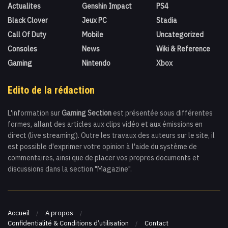
Actualites
Genshin Impact
PS4
Black Clover
Jeux PC
Stadia
Call Of Duty
Mobile
Uncategorized
Consoles
News
Wiki & Reference
Gaming
Nintendo
Xbox
Edito de la rédaction
L'information sur
Gaming Section
est présentée sous différentes
formes, allant des articles aux clips vidéo et aux émissions en
direct (live streaming). Outre les travaux des auteurs sur le site, il
est possible d'exprimer votre opinion à l'aide du système de
commentaires, ainsi que de placer vos propres documents et
discussions dans la section "Magazine".
Accueil
A propos
Confidentialité & Conditions d’utilisation
Contact