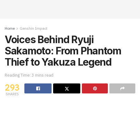
Home
Genshin Impact
Voices Behind Ryuji
Sakamoto: From Phantom
Thief to Yakuza Legend
Reading Time: 3 mins read
293
SHARES