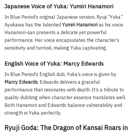
Japanese Voice of Yuka: Yumiri Hanamori
In Blue Period’s original Japanese version, Ryuji “Yuka”
Ayukawa has the talented
Yumiri Hanamori
as his voice.
Hanamori-san presents a delicate yet powerful
performance. Her voice encapsulates the character’s
sensitivity and turmoil, making Yuka captivating.
English Voice of Yuka: Marcy Edwards
In Blue Period’s English dub, Yuka’s voice is given by
Marcy Edwards
. Edwards delivers a graceful
performance that resonates with depth. It’s a tribute to
quality dubbing when character essence translates well.
Both Hanamori and Edwards balance vulnerability and
strength in Yuka perfectly.
Ryuji Goda: The Dragon of Kansai Roars in