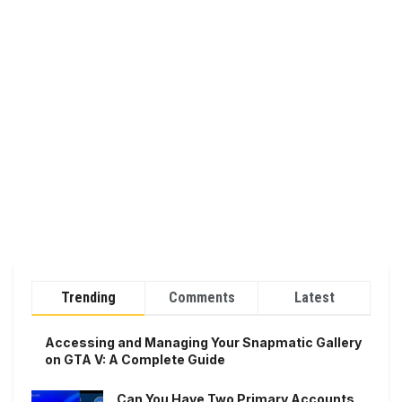
Trending
Comments
Latest
Accessing and Managing Your Snapmatic Gallery
on GTA V: A Complete Guide
Can You Have Two Primary Accounts