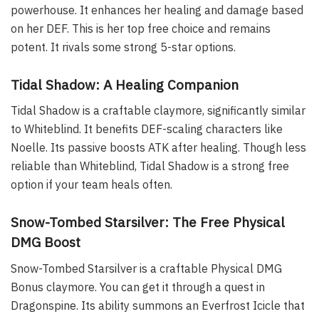
powerhouse. It enhances her healing and damage based
on her DEF. This is her top free choice and remains
potent. It rivals some strong 5-star options.
Tidal Shadow: A Healing Companion
Tidal Shadow is a craftable claymore, significantly similar
to Whiteblind. It benefits DEF-scaling characters like
Noelle. Its passive boosts ATK after healing. Though less
reliable than Whiteblind, Tidal Shadow is a strong free
option if your team heals often.
Snow-Tombed Starsilver: The Free Physical
DMG Boost
Snow-Tombed Starsilver is a craftable Physical DMG
Bonus claymore. You can get it through a quest in
Dragonspine. Its ability summons an Everfrost Icicle that