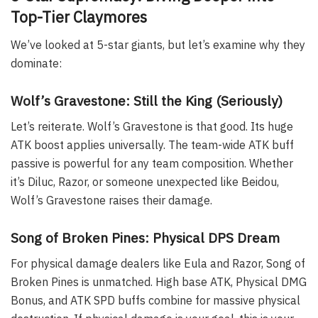
Top-Tier Claymores
We’ve looked at 5-star giants, but let’s examine why they
dominate:
Wolf’s Gravestone: Still the King (Seriously)
Let’s reiterate. Wolf’s Gravestone is that good. Its huge
ATK boost applies universally. The team-wide ATK buff
passive is powerful for any team composition. Whether
it’s Diluc, Razor, or someone unexpected like Beidou,
Wolf’s Gravestone raises their damage.
Song of Broken Pines: Physical DPS Dream
For physical damage dealers like Eula and Razor, Song of
Broken Pines is unmatched. High base ATK, Physical DMG
Bonus, and ATK SPD buffs combine for massive physical