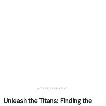
ADVERTISEMENT
Unleash the Titans: Finding the