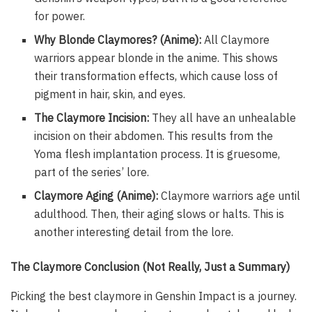
for power.
Why Blonde Claymores? (Anime):
All Claymore
warriors appear blonde in the anime. This shows
their transformation effects, which cause loss of
pigment in hair, skin, and eyes.
The Claymore Incision:
They all have an unhealable
incision on their abdomen. This results from the
Yoma flesh implantation process. It is gruesome,
part of the series’ lore.
Claymore Aging (Anime):
Claymore warriors age until
adulthood. Then, their aging slows or halts. This is
another interesting detail from the lore.
The Claymore Conclusion (Not Really, Just a Summary)
Picking the best claymore in Genshin Impact is a journey.