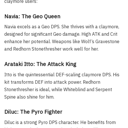
claymore users:
Navia: The Geo Queen
Navia excels as a Geo DPS. She thrives with a claymore,
designed for significant Geo damage. High ATK and Crit
enhance her potential. Weapons like Wolf’s Gravestone
and Redhorn Stonethresher work well for her.
Arataki Itto: The Attack King
Itto is the quintessential DEF-scaling claymore DPS. His
kit transforms DEF into attack power. Redhorn
Stonethresher is ideal, while Whiteblind and Serpent
Spine also shine for him.
Diluc: The Pyro Fighter
Diluc is a strong Pyro DPS character. He benefits from