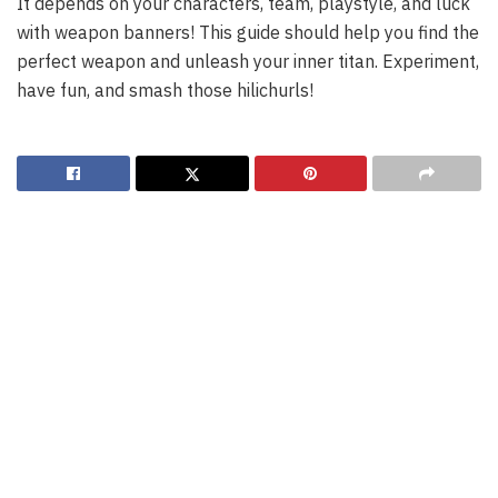
It depends on your characters, team, playstyle, and luck
with weapon banners! This guide should help you find the
perfect weapon and unleash your inner titan. Experiment,
have fun, and smash those hilichurls!