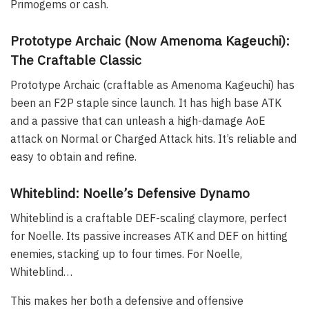
Primogems or cash.
Prototype Archaic (Now Amenoma Kageuchi):
The Craftable Classic
Prototype Archaic (craftable as Amenoma Kageuchi) has
been an F2P staple since launch. It has high base ATK
and a passive that can unleash a high-damage AoE
attack on Normal or Charged Attack hits. It’s reliable and
easy to obtain and refine.
Whiteblind: Noelle’s Defensive Dynamo
Whiteblind is a craftable DEF-scaling claymore, perfect
for Noelle. Its passive increases ATK and DEF on hitting
enemies, stacking up to four times. For Noelle,
Whiteblind…
This makes her both a defensive and offensive