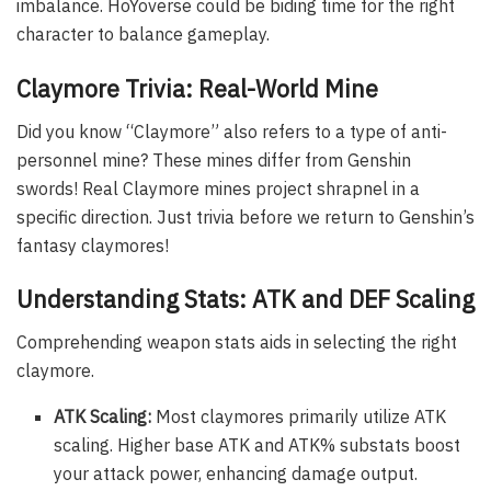
imbalance. HoYoverse could be biding time for the right
character to balance gameplay.
Claymore Trivia: Real-World Mine
Did you know “Claymore” also refers to a type of anti-
personnel mine? These mines differ from Genshin
swords! Real Claymore mines project shrapnel in a
specific direction. Just trivia before we return to Genshin’s
fantasy claymores!
Understanding Stats: ATK and DEF Scaling
Comprehending weapon stats aids in selecting the right
claymore.
ATK Scaling:
Most claymores primarily utilize ATK
scaling. Higher base ATK and ATK% substats boost
your attack power, enhancing damage output.