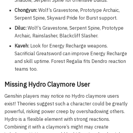
Shadow, Serpent Spine for offensive builds.
Chongyun:
Wolf’s Gravestone, Prototype Archaic,
Serpent Spine, Skyward Pride for Burst support.
Diluc:
Wolf’s Gravestone, Serpent Spine, Prototype
Archaic, Rainslasher, Blackcliff Slasher.
Kaveh:
Look for Energy Recharge weapons.
Sacrificial Greatsword can improve Energy Recharge
and skill uptime. Forest Regalia fits Dendro reaction
teams too.
Missing Hydro Claymore User
Genshin players may notice no Hydro claymore users
exist! Theories suggest such a character could be greatly
powerful, risking power creep by overshadowing others.
Hydro is a flexible element with strong reactions.
Combining it with a claymore’s might may create