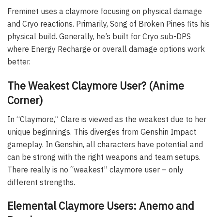
Freminet uses a claymore focusing on physical damage
and Cryo reactions. Primarily, Song of Broken Pines fits his
physical build. Generally, he’s built for Cryo sub-DPS
where Energy Recharge or overall damage options work
better.
The Weakest Claymore User? (Anime
Corner)
In “Claymore,” Clare is viewed as the weakest due to her
unique beginnings. This diverges from Genshin Impact
gameplay. In Genshin, all characters have potential and
can be strong with the right weapons and team setups.
There really is no “weakest” claymore user – only
different strengths.
Elemental Claymore Users: Anemo and