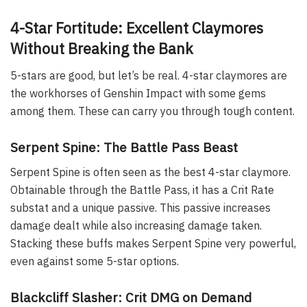
4-Star Fortitude: Excellent Claymores
Without Breaking the Bank
5-stars are good, but let’s be real. 4-star claymores are
the workhorses of Genshin Impact with some gems
among them. These can carry you through tough content.
Serpent Spine: The Battle Pass Beast
Serpent Spine is often seen as the best 4-star claymore.
Obtainable through the Battle Pass, it has a Crit Rate
substat and a unique passive. This passive increases
damage dealt while also increasing damage taken.
Stacking these buffs makes Serpent Spine very powerful,
even against some 5-star options.
Blackcliff Slasher: Crit DMG on Demand