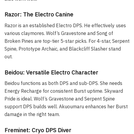
Razor: The Electro Canine
Razor is an established Electro DPS. He effectively uses
various claymores. Wolf’s Gravestone and Song of
Broken Pines are top-tier 5-star picks. For 4-star, Serpent
Spine, Prototype Archaic, and Blackcliff Slasher stand
out.
Beidou: Versatile Electro Character
Beidou functions as both DPS and sub-DPS. She needs
Energy Recharge for consistent Burst uptime. Skyward
Pride is ideal. Wolf’s Gravestone and Serpent Spine
support DPS builds well. Akuoumaru enhances her Burst
damage in the right team.
Freminet: Cryo DPS Diver