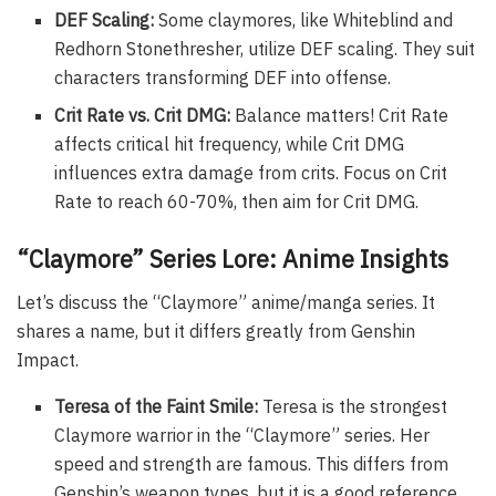
DEF Scaling:
Some claymores, like Whiteblind and
Redhorn Stonethresher, utilize DEF scaling. They suit
characters transforming DEF into offense.
Crit Rate vs. Crit DMG:
Balance matters! Crit Rate
affects critical hit frequency, while Crit DMG
influences extra damage from crits. Focus on Crit
Rate to reach 60-70%, then aim for Crit DMG.
“Claymore” Series Lore: Anime Insights
Let’s discuss the “Claymore” anime/manga series. It
shares a name, but it differs greatly from Genshin
Impact.
Teresa of the Faint Smile:
Teresa is the strongest
Claymore warrior in the “Claymore” series. Her
speed and strength are famous. This differs from
Genshin’s weapon types, but it is a good reference