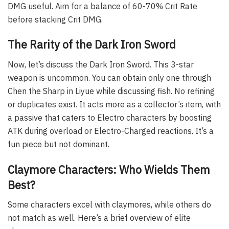
DMG useful. Aim for a balance of 60-70% Crit Rate
before stacking Crit DMG.
The Rarity of the Dark Iron Sword
Now, let’s discuss the Dark Iron Sword. This 3-star
weapon is uncommon. You can obtain only one through
Chen the Sharp in Liyue while discussing fish. No refining
or duplicates exist. It acts more as a collector’s item, with
a passive that caters to Electro characters by boosting
ATK during overload or Electro-Charged reactions. It’s a
fun piece but not dominant.
Claymore Characters: Who Wields Them
Best?
Some characters excel with claymores, while others do
not match as well. Here’s a brief overview of elite