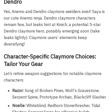
Dendro
Yes, Anemo and Dendro claymore wielders exist! Sayu is
our cute Anemo ninja. Dendro claymore characters
remain few, but leaks hint at Kinich, a potential 5-star
Dendro claymore hero, possibly emerging soon (take
leaks lightly). Claymore users’ elements keep
diversifying!
Character-Specific Claymore Choices:
Tailor Your Gear
Let’s refine weapon suggestions for notable claymore
characters:
Razor:
Song of Broken Pines, Wolf’s Gravestone,
Serpent Spine, Prototype Archaic, Blackcliff Slasher.
Noelle:
Whiteblind, Redhorn Stonethresher, Tidal