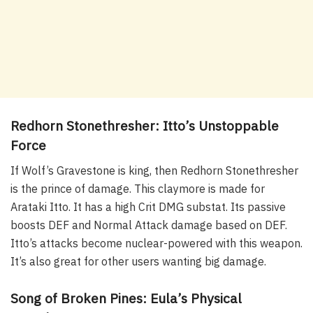
Redhorn Stonethresher: Itto’s Unstoppable
Force
If Wolf’s Gravestone is king, then Redhorn Stonethresher
is the prince of damage. This claymore is made for
Arataki Itto. It has a high Crit DMG substat. Its passive
boosts DEF and Normal Attack damage based on DEF.
Itto’s attacks become nuclear-powered with this weapon.
It’s also great for other users wanting big damage.
Song of Broken Pines: Eula’s Physical