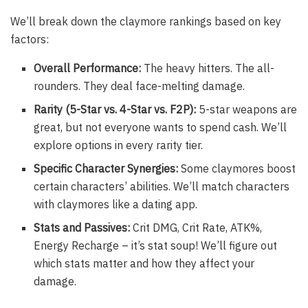
We’ll break down the claymore rankings based on key
factors:
Overall Performance:
The heavy hitters. The all-
rounders. They deal face-melting damage.
Rarity (5-Star vs. 4-Star vs. F2P):
5-star weapons are
great, but not everyone wants to spend cash. We’ll
explore options in every rarity tier.
Specific Character Synergies:
Some claymores boost
certain characters’ abilities. We’ll match characters
with claymores like a dating app.
Stats and Passives:
Crit DMG, Crit Rate, ATK%,
Energy Recharge – it’s stat soup! We’ll figure out
which stats matter and how they affect your
damage.