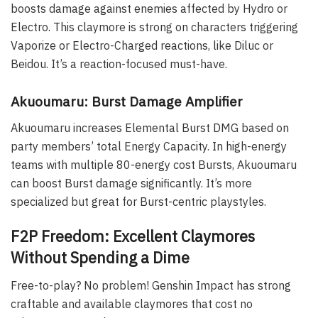
boosts damage against enemies affected by Hydro or
Electro. This claymore is strong on characters triggering
Vaporize or Electro-Charged reactions, like Diluc or
Beidou. It’s a reaction-focused must-have.
Akuoumaru: Burst Damage Amplifier
Akuoumaru increases Elemental Burst DMG based on
party members’ total Energy Capacity. In high-energy
teams with multiple 80-energy cost Bursts, Akuoumaru
can boost Burst damage significantly. It’s more
specialized but great for Burst-centric playstyles.
F2P Freedom: Excellent Claymores
Without Spending a Dime
Free-to-play? No problem! Genshin Impact has strong
craftable and available claymores that cost no