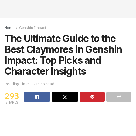
Home
Genshin Impact
The Ultimate Guide to the
Best Claymores in Genshin
Impact: Top Picks and
Character Insights
Reading Time: 12 mins read
293
SHARES