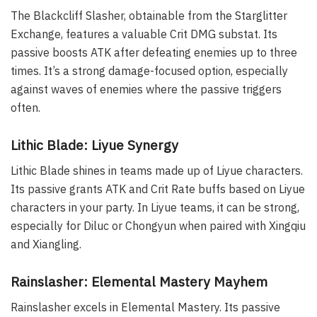
The Blackcliff Slasher, obtainable from the Starglitter
Exchange, features a valuable Crit DMG substat. Its
passive boosts ATK after defeating enemies up to three
times. It’s a strong damage-focused option, especially
against waves of enemies where the passive triggers
often.
Lithic Blade: Liyue Synergy
Lithic Blade shines in teams made up of Liyue characters.
Its passive grants ATK and Crit Rate buffs based on Liyue
characters in your party. In Liyue teams, it can be strong,
especially for Diluc or Chongyun when paired with Xingqiu
and Xiangling.
Rainslasher: Elemental Mastery Mayhem
Rainslasher excels in Elemental Mastery. Its passive