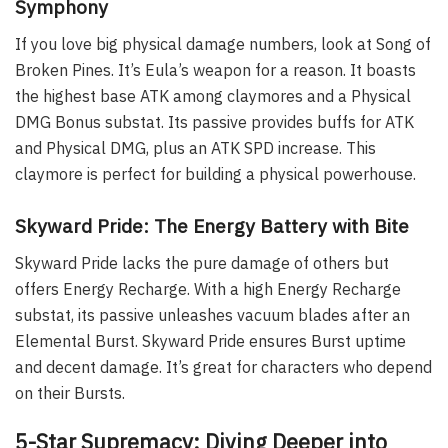
Symphony
If you love big physical damage numbers, look at Song of
Broken Pines. It’s Eula’s weapon for a reason. It boasts
the highest base ATK among claymores and a Physical
DMG Bonus substat. Its passive provides buffs for ATK
and Physical DMG, plus an ATK SPD increase. This
claymore is perfect for building a physical powerhouse.
Skyward Pride: The Energy Battery with Bite
Skyward Pride lacks the pure damage of others but
offers Energy Recharge. With a high Energy Recharge
substat, its passive unleashes vacuum blades after an
Elemental Burst. Skyward Pride ensures Burst uptime
and decent damage. It’s great for characters who depend
on their Bursts.
5-Star Supremacy: Diving Deeper into