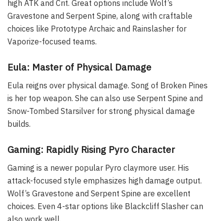
high ATK and Crit. Great options include Wolf’s
Gravestone and Serpent Spine, along with craftable
choices like Prototype Archaic and Rainslasher for
Vaporize-focused teams.
Eula: Master of Physical Damage
Eula reigns over physical damage. Song of Broken Pines
is her top weapon. She can also use Serpent Spine and
Snow-Tombed Starsilver for strong physical damage
builds.
Gaming: Rapidly Rising Pyro Character
Gaming is a newer popular Pyro claymore user. His
attack-focused style emphasizes high damage output.
Wolf’s Gravestone and Serpent Spine are excellent
choices. Even 4-star options like Blackcliff Slasher can
also work well.