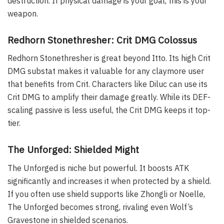
destruction. If physical damage is your goal, this is your
weapon.
Redhorn Stonethresher: Crit DMG Colossus
Redhorn Stonethresher is great beyond Itto. Its high Crit
DMG substat makes it valuable for any claymore user
that benefits from Crit. Characters like Diluc can use its
Crit DMG to amplify their damage greatly. While its DEF-
scaling passive is less useful, the Crit DMG keeps it top-
tier.
The Unforged: Shielded Might
The Unforged is niche but powerful. It boosts ATK
significantly and increases it when protected by a shield.
If you often use shield supports like Zhongli or Noelle,
The Unforged becomes strong, rivaling even Wolf’s
Gravestone in shielded scenarios.