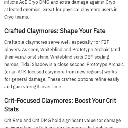
inflicts AoE Cryo DMG and extra damage against Cryo-
affected enemies. Great for physical claymore users in
Cryo teams.
Crafted Claymores: Shape Your Fate
Craftable claymores serve well, especially for F2P
players. As seen, Whiteblind and Prototype Archaic (and
their variations) shine. Whiteblind suits DEF-scaling
heroes, Tidal Shadow is a close second. Prototype Archaic
(or an ATK-focused claymore from new regions) works
for general damage. These crafted options refine easily
and gain strength over time.
Crit-Focused Claymores: Boost Your Crit
Stats
Crit Rate and Crit DMG hold significant value for damage
maximization. Let’s focus on claymores that enhance