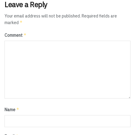
Leave a Reply
Your email address will not be published.
Required fields are
*
marked
*
Comment
*
Name