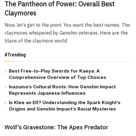
The Pantheon of Power: Overall Best
Claymores
Now, let’s get to the point. You want the best names. The
claymores whispered by Genshin veterans. Here are the
titans of the claymore world:
#Trending
Best Free-to-Play Swords for Kaeya: A
Comprehensive Overview of Top Choices
Inazuma’s Cultural Roots: How Genshin Impact
Represents Japanese Influences
Is Klee an Elf? Understanding the Spark Knight’s
Origins and Genshin Impact’s Racial Mysteries
Wolf’s Gravestone: The Apex Predator