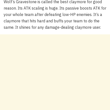
Wolf’s Gravestone is called the best claymore for good
reason. Its ATK scaling is huge. Its passive boosts ATK for
your whole team after defeating low-HP enemies. It’s a
claymore that hits hard and buffs your team to do the
same. It shines for any damage-dealing claymore user.