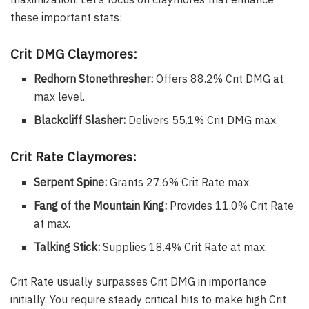
these important stats:
Crit DMG Claymores:
Redhorn Stonethresher:
Offers 88.2% Crit DMG at
max level.
Blackcliff Slasher:
Delivers 55.1% Crit DMG max.
Crit Rate Claymores:
Serpent Spine:
Grants 27.6% Crit Rate max.
Fang of the Mountain King:
Provides 11.0% Crit Rate
at max.
Talking Stick:
Supplies 18.4% Crit Rate at max.
Crit Rate usually surpasses Crit DMG in importance
initially. You require steady critical hits to make high Crit