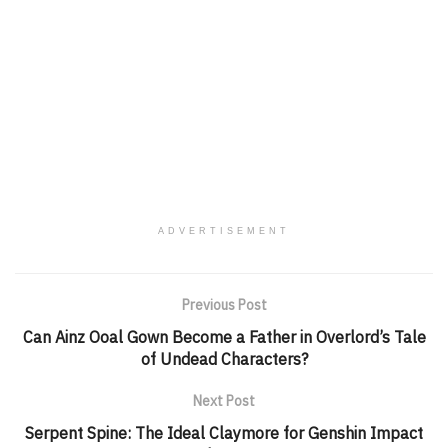
ADVERTISEMENT
Previous Post
Can Ainz Ooal Gown Become a Father in Overlord’s Tale
of Undead Characters?
Next Post
Serpent Spine: The Ideal Claymore for Genshin Impact