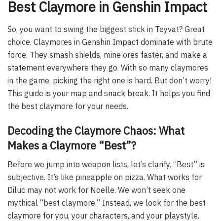
Best Claymore in Genshin Impact
So, you want to swing the biggest stick in Teyvat? Great
choice. Claymores in Genshin Impact dominate with brute
force. They smash shields, mine ores faster, and make a
statement everywhere they go. With so many claymores
in the game, picking the right one is hard. But don’t worry!
This guide is your map and snack break. It helps you find
the best claymore for your needs.
Decoding the Claymore Chaos: What
Makes a Claymore “Best”?
Before we jump into weapon lists, let’s clarify. “Best” is
subjective. It’s like pineapple on pizza. What works for
Diluc may not work for Noelle. We won’t seek one
mythical “best claymore.” Instead, we look for the best
claymore for you, your characters, and your playstyle.