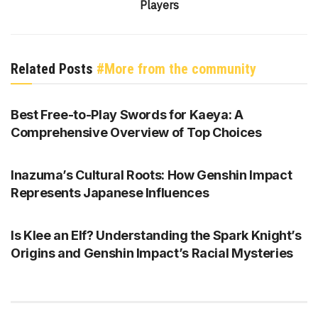
Players
Related Posts
#More from the community
GENSHIN IMPACT
Best Free-to-Play Swords for Kaeya: A
Comprehensive Overview of Top Choices
GENSHIN IMPACT
Inazuma’s Cultural Roots: How Genshin Impact
Represents Japanese Influences
GENSHIN IMPACT
Is Klee an Elf? Understanding the Spark Knight’s
Origins and Genshin Impact’s Racial Mysteries