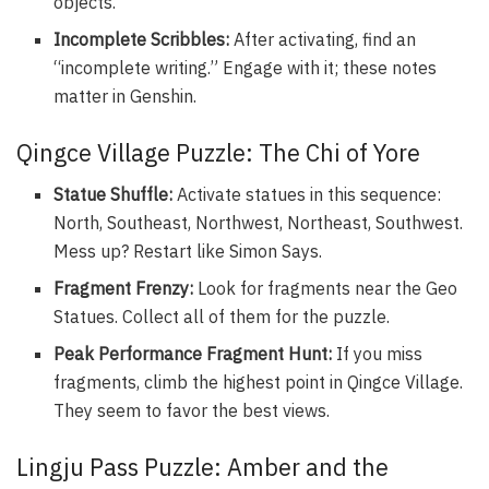
objects.
Incomplete Scribbles:
After activating, find an
“incomplete writing.” Engage with it; these notes
matter in Genshin.
Qingce Village Puzzle: The Chi of Yore
Statue Shuffle:
Activate statues in this sequence:
North, Southeast, Northwest, Northeast, Southwest.
Mess up? Restart like Simon Says.
Fragment Frenzy:
Look for fragments near the Geo
Statues. Collect all of them for the puzzle.
Peak Performance Fragment Hunt:
If you miss
fragments, climb the highest point in Qingce Village.
They seem to favor the best views.
Lingju Pass Puzzle: Amber and the