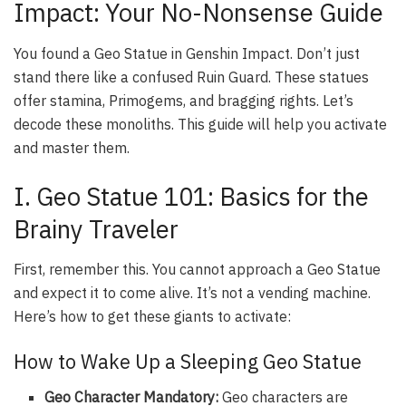
Impact: Your No-Nonsense Guide
You found a Geo Statue in Genshin Impact. Don’t just
stand there like a confused Ruin Guard. These statues
offer stamina, Primogems, and bragging rights. Let’s
decode these monoliths. This guide will help you activate
and master them.
I. Geo Statue 101: Basics for the
Brainy Traveler
First, remember this. You cannot approach a Geo Statue
and expect it to come alive. It’s not a vending machine.
Here’s how to get these giants to activate:
How to Wake Up a Sleeping Geo Statue
Geo Character Mandatory:
Geo characters are