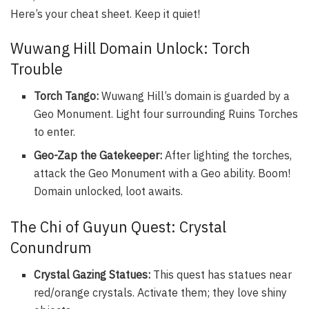
Here’s your cheat sheet. Keep it quiet!
Wuwang Hill Domain Unlock: Torch
Trouble
Torch Tango:
Wuwang Hill’s domain is guarded by a
Geo Monument. Light four surrounding Ruins Torches
to enter.
Geo-Zap the Gatekeeper:
After lighting the torches,
attack the Geo Monument with a Geo ability. Boom!
Domain unlocked, loot awaits.
The Chi of Guyun Quest: Crystal
Conundrum
Crystal Gazing Statues:
This quest has statues near
red/orange crystals. Activate them; they love shiny