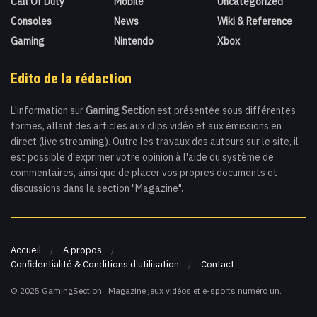
Call Of Duty
Mobile
Uncategorized
Consoles
News
Wiki & Reference
Gaming
Nintendo
Xbox
Edito de la rédaction
L'information sur
Gaming Section
est présentée sous différentes
formes, allant des articles aux clips vidéo et aux émissions en
direct (live streaming). Outre les travaux des auteurs sur le site, il
est possible d'exprimer votre opinion à l'aide du système de
commentaires, ainsi que de placer vos propres documents et
discussions dans la section "Magazine".
Accueil
A propos
Confidentialité & Conditions d’utilisation
Contact
© 2025 GamingSection : Magazine jeux vidéos et e-sports numéro un.