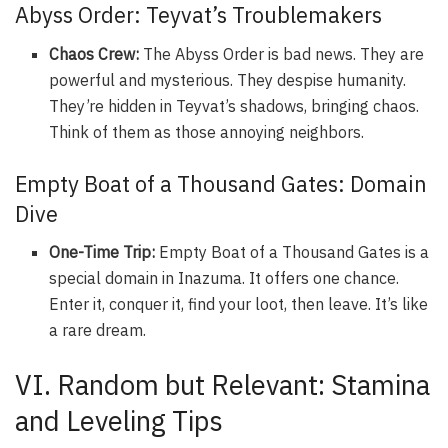
Abyss Order: Teyvat’s Troublemakers
Chaos Crew:
The Abyss Order is bad news. They are
powerful and mysterious. They despise humanity.
They’re hidden in Teyvat’s shadows, bringing chaos.
Think of them as those annoying neighbors.
Empty Boat of a Thousand Gates: Domain
Dive
One-Time Trip:
Empty Boat of a Thousand Gates is a
special domain in Inazuma. It offers one chance.
Enter it, conquer it, find your loot, then leave. It’s like
a rare dream.
VI. Random but Relevant: Stamina
and Leveling Tips