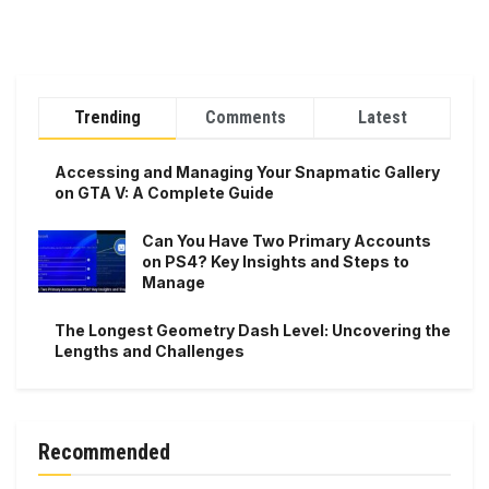
Trending
Comments
Latest
Accessing and Managing Your Snapmatic Gallery
on GTA V: A Complete Guide
Can You Have Two Primary Accounts
on PS4? Key Insights and Steps to
Manage
The Longest Geometry Dash Level: Uncovering the
Lengths and Challenges
Recommended