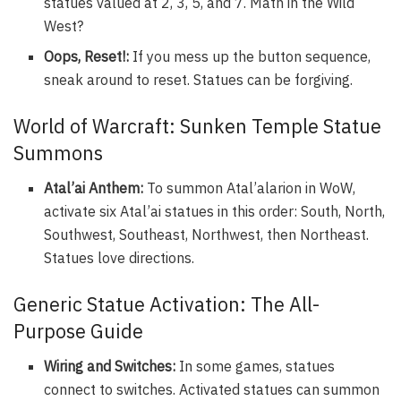
statues valued at 2, 3, 5, and 7. Math in the Wild
West?
Oops, Reset!:
If you mess up the button sequence,
sneak around to reset. Statues can be forgiving.
World of Warcraft: Sunken Temple Statue
Summons
Atal’ai Anthem:
To summon Atal’alarion in WoW,
activate six Atal’ai statues in this order: South, North,
Southwest, Southeast, Northwest, then Northeast.
Statues love directions.
Generic Statue Activation: The All-
Purpose Guide
Wiring and Switches:
In some games, statues
connect to switches. Activated statues can summon