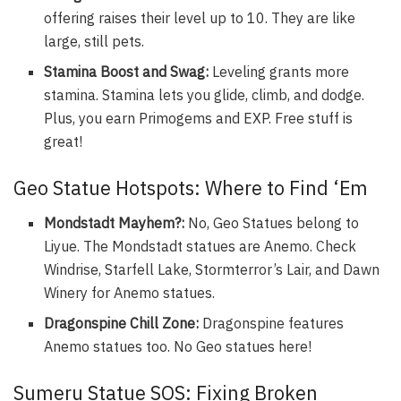
offering raises their level up to 10. They are like
large, still pets.
Stamina Boost and Swag:
Leveling grants more
stamina. Stamina lets you glide, climb, and dodge.
Plus, you earn Primogems and EXP. Free stuff is
great!
Geo Statue Hotspots: Where to Find ‘Em
Mondstadt Mayhem?:
No, Geo Statues belong to
Liyue. The Mondstadt statues are Anemo. Check
Windrise, Starfell Lake, Stormterror’s Lair, and Dawn
Winery for Anemo statues.
Dragonspine Chill Zone:
Dragonspine features
Anemo statues too. No Geo statues here!
Sumeru Statue SOS: Fixing Broken