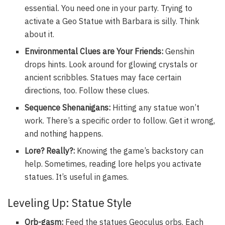
essential. You need one in your party. Trying to
activate a Geo Statue with Barbara is silly. Think
about it.
Environmental Clues are Your Friends:
Genshin
drops hints. Look around for glowing crystals or
ancient scribbles. Statues may face certain
directions, too. Follow these clues.
Sequence Shenanigans:
Hitting any statue won’t
work. There’s a specific order to follow. Get it wrong,
and nothing happens.
Lore? Really?:
Knowing the game’s backstory can
help. Sometimes, reading lore helps you activate
statues. It’s useful in games.
Leveling Up: Statue Style
Orb-gasm:
Feed the statues Geoculus orbs. Each