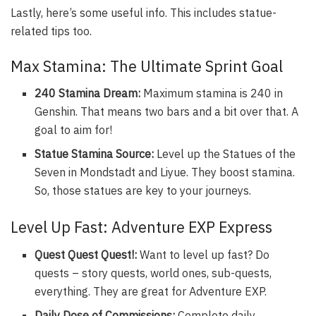
Lastly, here’s some useful info. This includes statue-
related tips too.
Max Stamina: The Ultimate Sprint Goal
240 Stamina Dream:
Maximum stamina is 240 in
Genshin. That means two bars and a bit over that. A
goal to aim for!
Statue Stamina Source:
Level up the Statues of the
Seven in Mondstadt and Liyue. They boost stamina.
So, those statues are key to your journeys.
Level Up Fast: Adventure EXP Express
Quest Quest Quest!:
Want to level up fast? Do
quests – story quests, world ones, sub-quests,
everything. They are great for Adventure EXP.
Daily Dose of Commissions:
Complete daily