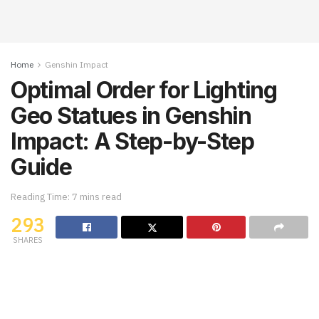
Home
Genshin Impact
Optimal Order for Lighting
Geo Statues in Genshin
Impact: A Step-by-Step
Guide
Reading Time: 7 mins read
293
SHARES