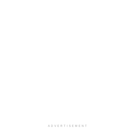
ADVERTISEMENT