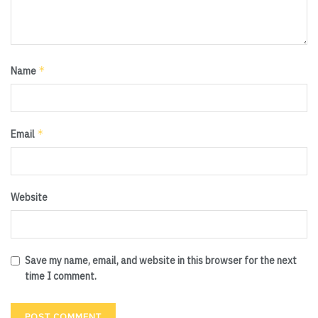
*
Name
*
Email
Website
Save my name, email, and website in this browser for the next
time I comment.