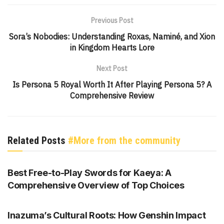
Previous Post
Sora’s Nobodies: Understanding Roxas, Naminé, and Xion
in Kingdom Hearts Lore
Next Post
Is Persona 5 Royal Worth It After Playing Persona 5? A
Comprehensive Review
Related Posts
#More from the community
GENSHIN IMPACT
Best Free-to-Play Swords for Kaeya: A
Comprehensive Overview of Top Choices
GENSHIN IMPACT
Inazuma’s Cultural Roots: How Genshin Impact