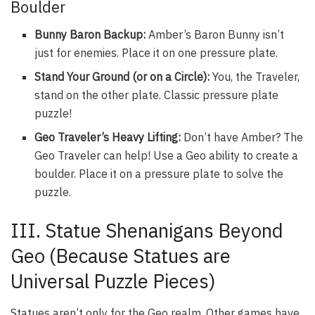
Boulder
Bunny Baron Backup:
Amber’s Baron Bunny isn’t
just for enemies. Place it on one pressure plate.
Stand Your Ground (or on a Circle):
You, the Traveler,
stand on the other plate. Classic pressure plate
puzzle!
Geo Traveler’s Heavy Lifting:
Don’t have Amber? The
Geo Traveler can help! Use a Geo ability to create a
boulder. Place it on a pressure plate to solve the
puzzle.
III. Statue Shenanigans Beyond
Geo (Because Statues are
Universal Puzzle Pieces)
Statues aren’t only for the Geo realm. Other games have