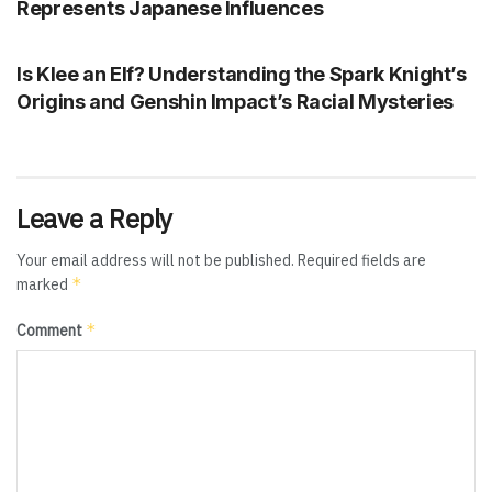
Represents Japanese Influences
GENSHIN IMPACT
Is Klee an Elf? Understanding the Spark Knight’s
Origins and Genshin Impact’s Racial Mysteries
Leave a Reply
Your email address will not be published.
Required fields are
*
marked
*
Comment