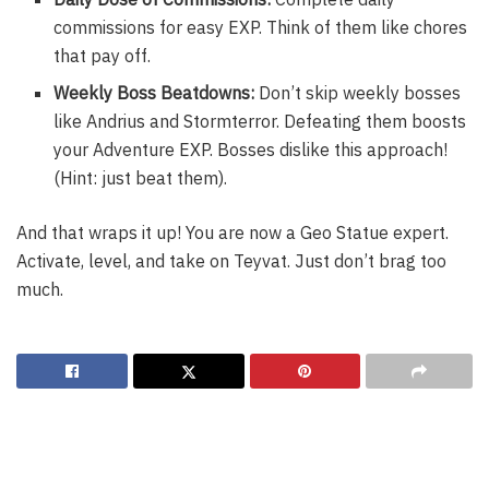
commissions for easy EXP. Think of them like chores
that pay off.
Weekly Boss Beatdowns:
Don’t skip weekly bosses
like Andrius and Stormterror. Defeating them boosts
your Adventure EXP. Bosses dislike this approach!
(Hint: just beat them).
And that wraps it up! You are now a Geo Statue expert.
Activate, level, and take on Teyvat. Just don’t brag too
much.