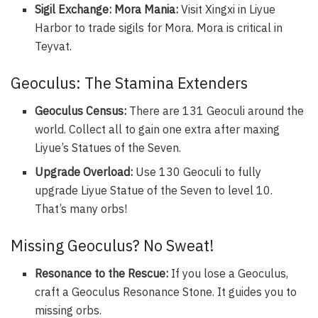
Sigil Exchange: Mora Mania:
Visit Xingxi in Liyue
Harbor to trade sigils for Mora. Mora is critical in
Teyvat.
Geoculus: The Stamina Extenders
Geoculus Census:
There are 131 Geoculi around the
world. Collect all to gain one extra after maxing
Liyue’s Statues of the Seven.
Upgrade Overload:
Use 130 Geoculi to fully
upgrade Liyue Statue of the Seven to level 10.
That’s many orbs!
Missing Geoculus? No Sweat!
Resonance to the Rescue:
If you lose a Geoculus,
craft a Geoculus Resonance Stone. It guides you to
missing orbs.