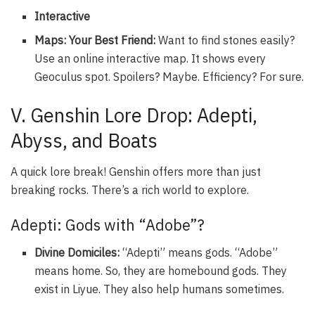
Interactive
Maps: Your Best Friend:
Want to find stones easily?
Use an online interactive map. It shows every
Geoculus spot. Spoilers? Maybe. Efficiency? For sure.
V. Genshin Lore Drop: Adepti,
Abyss, and Boats
A quick lore break! Genshin offers more than just
breaking rocks. There’s a rich world to explore.
Adepti: Gods with “Adobe”?
Divine Domiciles:
“Adepti” means gods. “Adobe”
means home. So, they are homebound gods. They
exist in Liyue. They also help humans sometimes.