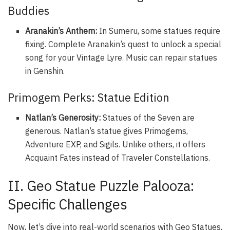
Buddies
Aranakin’s Anthem:
In Sumeru, some statues require
fixing. Complete Aranakin’s quest to unlock a special
song for your Vintage Lyre. Music can repair statues
in Genshin.
Primogem Perks: Statue Edition
Natlan’s Generosity:
Statues of the Seven are
generous. Natlan’s statue gives Primogems,
Adventure EXP, and Sigils. Unlike others, it offers
Acquaint Fates instead of Traveler Constellations.
II. Geo Statue Puzzle Palooza:
Specific Challenges
Now, let’s dive into real-world scenarios with Geo Statues.