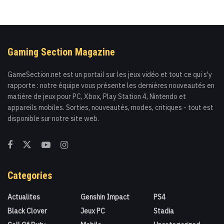
Gaming Section Magazine
GameSection.net est un portail sur les jeux vidéo et tout ce qui s'y
rapporte : notre équipe vous présente les dernières nouveautés en
matière de jeux pour PC, Xbox, Play Station 4, Nintendo et
appareils mobiles. Sorties, nouveautés, modes, critiques - tout est
disponible sur notre site web.
Categories
Actualites
Genshin Impact
PS4
Black Clover
Jeux PC
Stadia