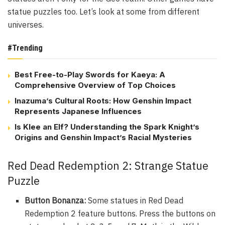
statue puzzles too. Let’s look at some from different
universes.
#Trending
Best Free-to-Play Swords for Kaeya: A
Comprehensive Overview of Top Choices
Inazuma’s Cultural Roots: How Genshin Impact
Represents Japanese Influences
Is Klee an Elf? Understanding the Spark Knight’s
Origins and Genshin Impact’s Racial Mysteries
Red Dead Redemption 2: Strange Statue
Puzzle
Button Bonanza:
Some statues in Red Dead
Redemption 2 feature buttons. Press the buttons on