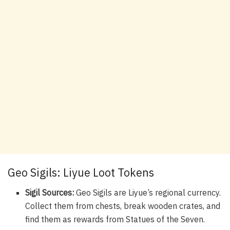
Geo Sigils: Liyue Loot Tokens
Sigil Sources:
Geo Sigils are Liyue’s regional currency.
Collect them from chests, break wooden crates, and
find them as rewards from Statues of the Seven.