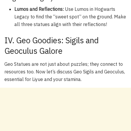
Lumos and Reflections:
Use Lumos in Hogwarts
Legacy to find the “sweet spot” on the ground. Make
all three statues align with their reflections!
IV. Geo Goodies: Sigils and
Geoculus Galore
Geo Statues are not just about puzzles; they connect to
resources too. Now let’s discuss Geo Sigils and Geoculus,
essential for Liyue and your stamina.