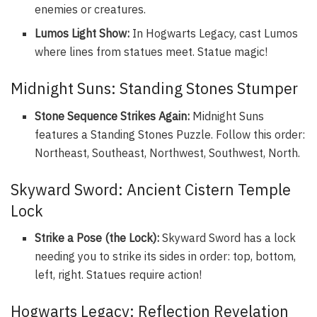
enemies or creatures.
Lumos Light Show:
In Hogwarts Legacy, cast Lumos
where lines from statues meet. Statue magic!
Midnight Suns: Standing Stones Stumper
Stone Sequence Strikes Again:
Midnight Suns
features a Standing Stones Puzzle. Follow this order:
Northeast, Southeast, Northwest, Southwest, North.
Skyward Sword: Ancient Cistern Temple
Lock
Strike a Pose (the Lock):
Skyward Sword has a lock
needing you to strike its sides in order: top, bottom,
left, right. Statues require action!
Hogwarts Legacy: Reflection Revelation