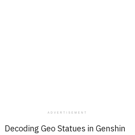
ADVERTISEMENT
Decoding Geo Statues in Genshin