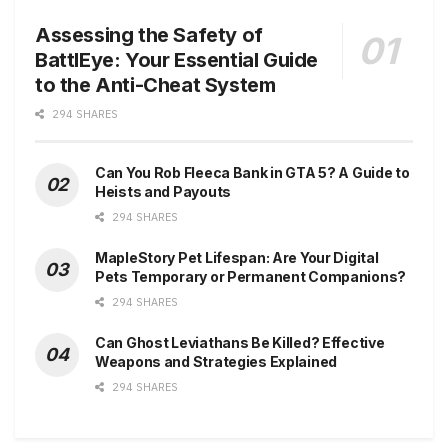
Assessing the Safety of
BattlEye: Your Essential Guide
to the Anti-Cheat System
294 SHARES
Can You Rob Fleeca Bank in GTA 5? A Guide to
Heists and Payouts
294 SHARES
MapleStory Pet Lifespan: Are Your Digital
Pets Temporary or Permanent Companions?
294 SHARES
Can Ghost Leviathans Be Killed? Effective
Weapons and Strategies Explained
294 SHARES