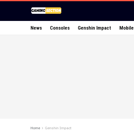
News
Consoles
Genshin Impact
Mobile
Home
Genshin Impact