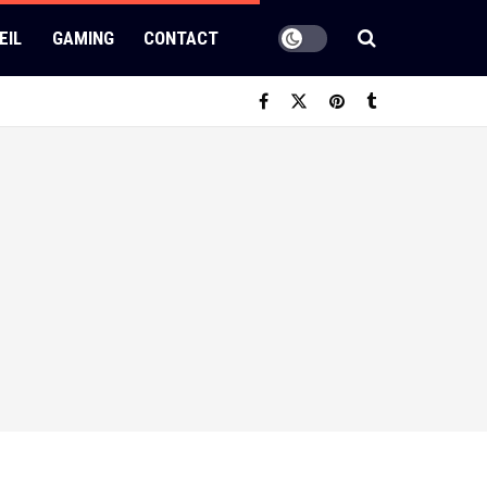
EIL
GAMING
CONTACT