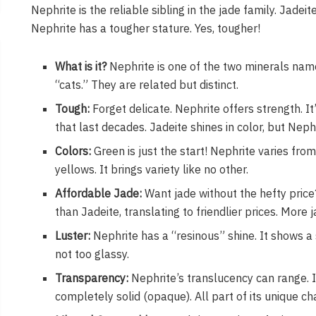
Nephrite is the reliable sibling in the jade family. Jadeit
Nephrite has a tougher stature. Yes, tougher!
What is it?
Nephrite is one of the two minerals named
“cats.” They are related but distinct.
Tough:
Forget delicate. Nephrite offers strength. It’
that last decades. Jadeite shines in color, but Nephr
Colors:
Green is just the start! Nephrite varies fr
yellows. It brings variety like no other.
Affordable Jade:
Want jade without the hefty price
than Jadeite, translating to friendlier prices. More 
Luster:
Nephrite has a “resinous” shine. It shows 
not too glassy.
Transparency:
Nephrite’s translucency can range. It
completely solid (opaque). All part of its unique ch