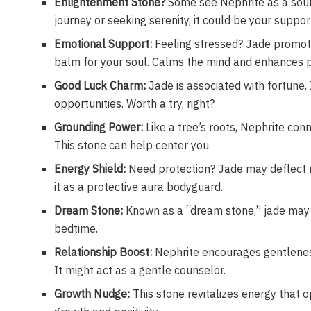
Enlightenment Stone?
Some see Nephrite as a sour
journey or seeking serenity, it could be your suppo
Emotional Support:
Feeling stressed? Jade promote
balm for your soul. Calms the mind and enhances 
Good Luck Charm:
Jade is associated with fortune. I
opportunities. Worth a try, right?
Grounding Power:
Like a tree’s roots, Nephrite con
This stone can help center you.
Energy Shield:
Need protection? Jade may deflect n
it as a protective aura bodyguard.
Dream Stone:
Known as a “dream stone,” jade may b
bedtime.
Relationship Boost:
Nephrite encourages gentleness 
It might act as a gentle counselor.
Growth Nudge:
This stone revitalizes energy that o