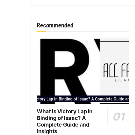
Recommended
What is Victory Lap in
Binding of Isaac? A
Complete Guide and
Insights