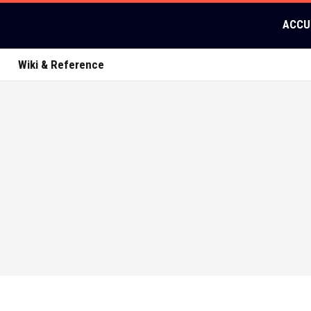
ACCU
Wiki & Reference