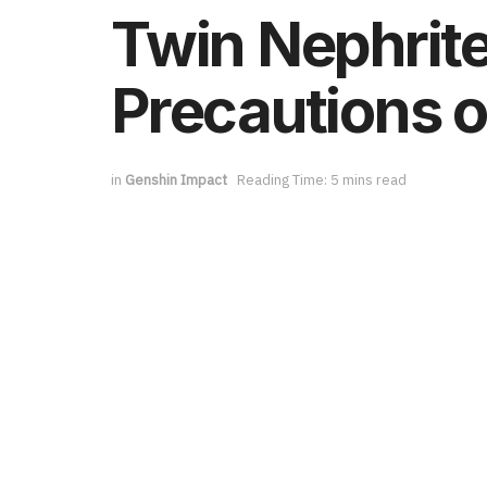
Twin Nephrite
Precautions o
in
Genshin Impact
Reading Time: 5 mins read