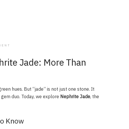
MENT
hrite Jade: More Than
reen hues. But “jade” is not just one stone. It
e gem duo. Today, we explore
Nephrite Jade
, the
to Know