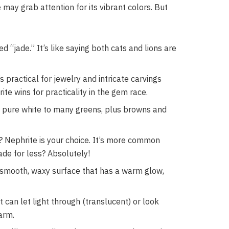
e may grab attention for its vibrant colors. But
 “jade.” It’s like saying both cats and lions are
s practical for jewelry and intricate carvings
ite wins for practicality in the gem race.
om pure white to many greens, plus browns and
? Nephrite is your choice. It’s more common
jade for less? Absolutely!
a smooth, waxy surface that has a warm glow,
 can let light through (translucent) or look
arm.