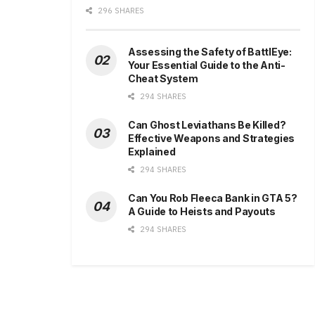
296 SHARES
Assessing the Safety of BattlEye:
Your Essential Guide to the Anti-
Cheat System
294 SHARES
Can Ghost Leviathans Be Killed?
Effective Weapons and Strategies
Explained
294 SHARES
Can You Rob Fleeca Bank in GTA 5?
A Guide to Heists and Payouts
294 SHARES