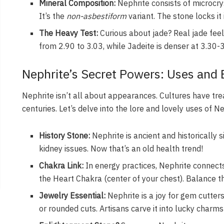
Mineral Composition:
Nephrite consists of microcry
It’s the
non-asbestiform
variant. The stone locks it 
The Heavy Test:
Curious about jade? Real jade feels
from 2.90 to 3.03, while Jadeite is denser at 3.30-3.
Nephrite’s Secret Powers: Uses and
Nephrite isn’t all about appearances. Cultures have tre
centuries. Let’s delve into the lore and lovely uses of Ne
History Stone:
Nephrite is ancient and historically s
kidney issues. Now that’s an old health trend!
Chakra Link:
In energy practices, Nephrite connect
the Heart Chakra (center of your chest). Balance t
Jewelry Essential:
Nephrite is a joy for gem cutters
or rounded cuts. Artisans carve it into lucky charm