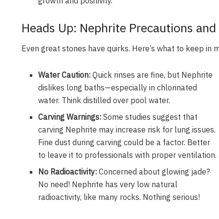
growth and positivity.
Heads Up: Nephrite Precautions and 
Even great stones have quirks. Here’s what to keep in 
Water Caution:
Quick rinses are fine, but Nephrite
dislikes long baths—especially in chlorinated
water. Think distilled over pool water.
Carving Warnings:
Some studies suggest that
carving Nephrite may increase risk for lung issues.
Fine dust during carving could be a factor. Better
to leave it to professionals with proper ventilation.
No Radioactivity:
Concerned about glowing jade?
No need! Nephrite has very low natural
radioactivity, like many rocks. Nothing serious!