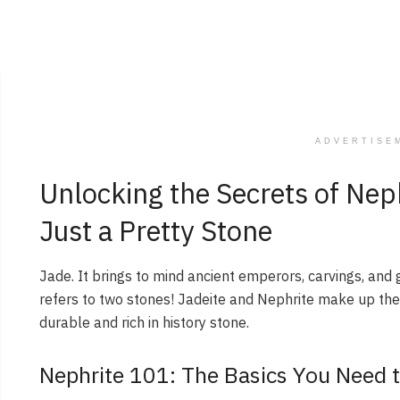
ADVERTISE
Unlocking the Secrets of Nep
Just a Pretty Stone
Jade. It brings to mind ancient emperors, carvings, and g
refers to two stones! Jadeite and Nephrite make up th
durable and rich in history stone.
Nephrite 101: The Basics You Need 