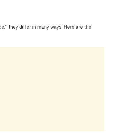
e,” they differ in many ways. Here are the