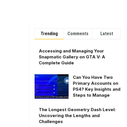
Trending
Comments
Latest
Accessing and Managing Your
Snapmatic Gallery on GTA V: A
Complete Guide
Can You Have Two
Primary Accounts on
PS4? Key Insights and
Steps to Manage
The Longest Geometry Dash Level:
Uncovering the Lengths and
Challenges