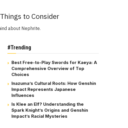
Things to Consider
mind about Nephrite.
#Trending
Best Free-to-Play Swords for Kaeya: A
Comprehensive Overview of Top
Choices
Inazuma’s Cultural Roots: How Genshin
Impact Represents Japanese
Influences
Is Klee an Elf? Understanding the
Spark Knight’s Origins and Genshin
Impact’s Racial Mysteries