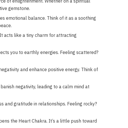
ce of enlightenment. Whether on a spiritual
rtive gemstone.
s emotional balance. Think of it as a soothing
peace.
t acts like a tiny charm for attracting
nects you to earthly energies. Feeling scattered?
egativity and enhance positive energy. Think of
anish negativity, leading to a calm mind at
and gratitude in relationships. Feeling rocky?
pens the Heart Chakra. It’s a little push toward