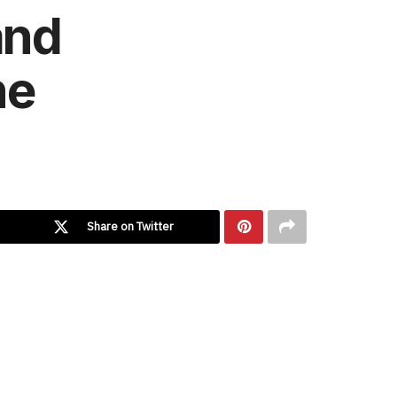
and
ne
Share on Twitter