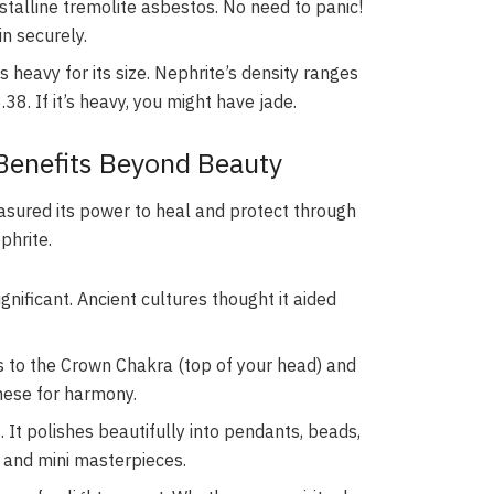
stalline tremolite asbestos. No need to panic!
in securely.
 heavy for its size. Nephrite’s density ranges
38. If it’s heavy, you might have jade.
 Benefits Beyond Beauty
asured its power to heal and protect through
phrite.
ignificant. Ancient cultures thought it aided
s to the Crown Chakra (top of your head) and
hese for harmony.
. It polishes beautifully into pendants, beads,
s and mini masterpieces.