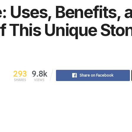
: Uses, Benefits, 
f This Unique Sto
293
9.8k
Share on Facebook
SHARES
VIEWS