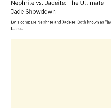
Nephrite vs. Jadeite: The Ultimate
Jade Showdown
Let’s compare Nephrite and Jadeite! Both known as “jad
basics.