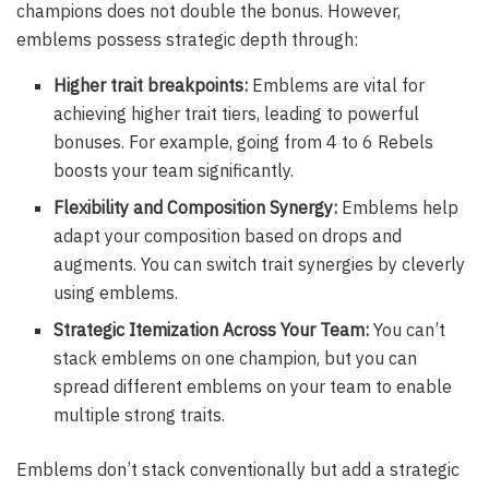
champions does not double the bonus. However,
emblems possess strategic depth through:
Higher trait breakpoints:
Emblems are vital for
achieving higher trait tiers, leading to powerful
bonuses. For example, going from 4 to 6 Rebels
boosts your team significantly.
Flexibility and Composition Synergy:
Emblems help
adapt your composition based on drops and
augments. You can switch trait synergies by cleverly
using emblems.
Strategic Itemization Across Your Team:
You can’t
stack emblems on one champion, but you can
spread different emblems on your team to enable
multiple strong traits.
Emblems don’t stack conventionally but add a strategic