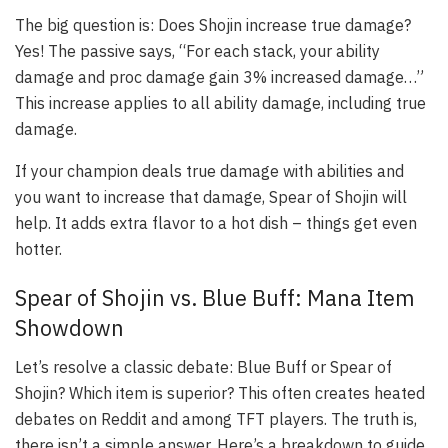
The big question is: Does Shojin increase true damage?
Yes! The passive says, “For each stack, your ability
damage and proc damage gain 3% increased damage…”
This increase applies to all ability damage, including true
damage.
If your champion deals true damage with abilities and
you want to increase that damage, Spear of Shojin will
help. It adds extra flavor to a hot dish – things get even
hotter.
Spear of Shojin vs. Blue Buff: Mana Item
Showdown
Let’s resolve a classic debate: Blue Buff or Spear of
Shojin? Which item is superior? This often creates heated
debates on Reddit and among TFT players. The truth is,
there isn’t a simple answer. Here’s a breakdown to guide