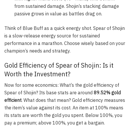
from sustained damage. Shojin’s stacking damage
passive grows in value as battles drag on.
Think of Blue Buff as a quick energy shot. Spear of Shojin
is a slow-release energy source for sustained
performance in a marathon. Choose wisely based on your
champion’s needs and strategy.
Gold Efficiency of Spear of Shojin: Is it
Worth the Investment?
Now for some economics: What’s the gold efficiency of
Spear of Shojin? Its base stats are around
89.52% gold
efficient
. What does that mean? Gold efficiency measures
the item’s value against its cost. An item at 100% means
its stats are worth the gold you spent. Below 100%, you
pay a premium; above 100%, you get a bargain.