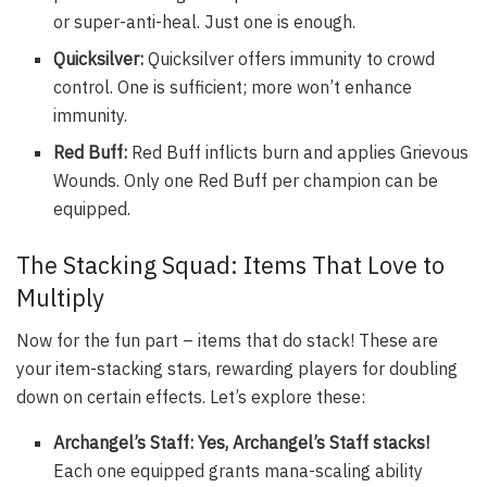
or super-anti-heal. Just one is enough.
Quicksilver:
Quicksilver offers immunity to crowd
control. One is sufficient; more won’t enhance
immunity.
Red Buff:
Red Buff inflicts burn and applies Grievous
Wounds. Only one Red Buff per champion can be
equipped.
The Stacking Squad: Items That Love to
Multiply
Now for the fun part – items that
do
stack! These are
your item-stacking stars, rewarding players for doubling
down on certain effects. Let’s explore these:
Archangel’s Staff: Yes, Archangel’s Staff stacks!
Each one equipped grants mana-scaling ability