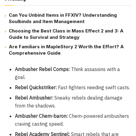
Can You Unbind Items in FFXIV? Understanding
Soulbinds and Item Management
Choosing the Best Class in Mass Effect 2 and 3: A
Guide to Survival and Strategy
Are Familiars in MapleStory 2 Worth the Effort? A
Comprehensive Guide
Ambusher Rebel Comps:
Think assassins with a
goal.
Rebel Quickstriker:
Fast fighters needing swift casts.
Rebel Ambusher:
Sneaky rebels dealing damage
from the shadows.
Ambusher Chem-baron:
Chem-powered ambushers
craving casting speed.
Rebel Academy Sentinel:
Smart rebels that are