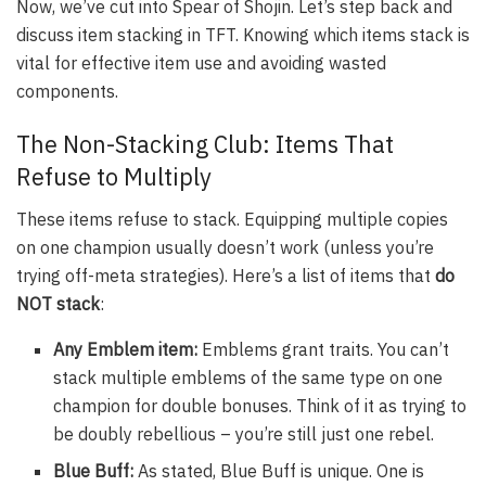
Now, we’ve cut into Spear of Shojin. Let’s step back and
discuss item stacking in TFT. Knowing which items stack is
vital for effective item use and avoiding wasted
components.
The Non-Stacking Club: Items That
Refuse to Multiply
These items refuse to stack. Equipping multiple copies
on one champion usually doesn’t work (unless you’re
trying off-meta strategies). Here’s a list of items that
do
NOT stack
:
Any Emblem item:
Emblems grant traits. You can’t
stack multiple emblems of the same type on one
champion for double bonuses. Think of it as trying to
be doubly rebellious – you’re still just one rebel.
Blue Buff:
As stated, Blue Buff is unique. One is