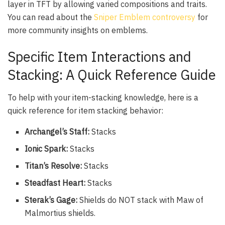
layer in TFT by allowing varied compositions and traits.
You can read about the
Sniper Emblem controversy
for
more community insights on emblems.
Specific Item Interactions and
Stacking: A Quick Reference Guide
To help with your item-stacking knowledge, here is a
quick reference for item stacking behavior:
Archangel’s Staff:
Stacks
Ionic Spark:
Stacks
Titan’s Resolve:
Stacks
Steadfast Heart:
Stacks
Sterak’s Gage:
Shields do NOT stack with Maw of
Malmortius shields.