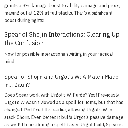
grants a 3% damage boost to ability damage and procs,
maxing out at
12% at full stacks
. That’s a significant
boost during fights!
Spear of Shojin Interactions: Clearing Up
the Confusion
Now for possible interactions swirling in your tactical
mind:
Spear of Shojin and Urgot’s W: A Match Made
in… Zaun?
Does Spear work with Urgot’s W,
Purge
?
Yes!
Previously,
Urgot’s W wasn’t viewed as a spell for items, but that has
changed. Riot fixed this earlier, allowing Urgot’s W to
stack Shojin. Even better, it buffs Urgot’s passive damage
as well! If considering a spell-based Urgot build, Spear is