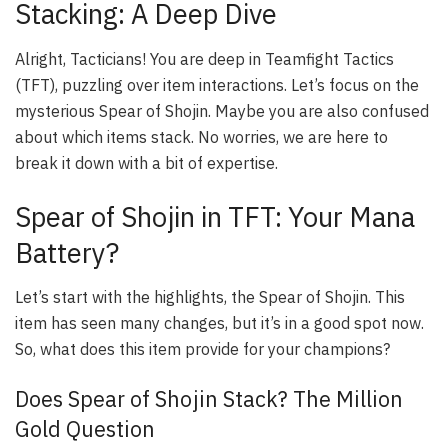
Stacking: A Deep Dive
Alright, Tacticians! You are deep in Teamfight Tactics
(TFT), puzzling over item interactions. Let’s focus on the
mysterious Spear of Shojin. Maybe you are also confused
about which items stack. No worries, we are here to
break it down with a bit of expertise.
Spear of Shojin in TFT: Your Mana
Battery?
Let’s start with the highlights, the
Spear of Shojin
. This
item has seen many changes, but it’s in a good spot now.
So, what does this item provide for your champions?
Does Spear of Shojin Stack? The Million
Gold Question