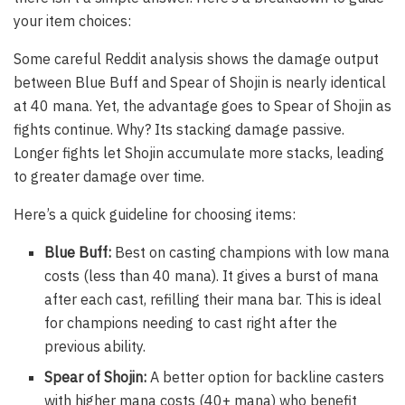
your item choices:
Some careful Reddit analysis shows the damage output
between Blue Buff and Spear of Shojin is nearly identical
at 40 mana. Yet, the advantage goes to Spear of Shojin as
fights continue. Why? Its stacking damage passive.
Longer fights let Shojin accumulate more stacks, leading
to greater damage over time.
Here’s a quick guideline for choosing items:
Blue Buff:
Best on casting champions with low mana
costs (less than 40 mana). It gives a burst of mana
after each cast, refilling their mana bar. This is ideal
for champions needing to cast right after the
previous ability.
Spear of Shojin:
A better option for backline casters
with higher mana costs (40+ mana) who benefit