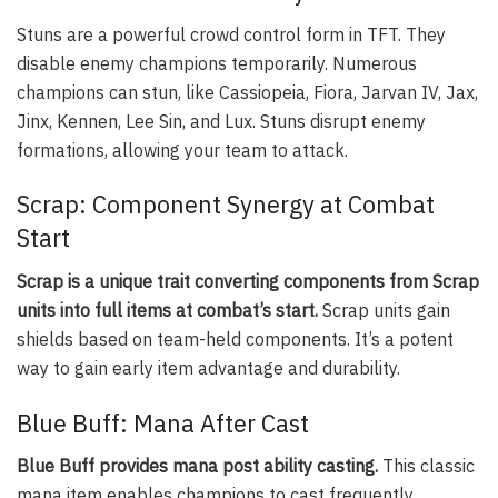
Stuns are a powerful crowd control form in TFT. They
disable enemy champions temporarily. Numerous
champions can stun, like Cassiopeia, Fiora, Jarvan IV, Jax,
Jinx, Kennen, Lee Sin, and Lux. Stuns disrupt enemy
formations, allowing your team to attack.
Scrap: Component Synergy at Combat
Start
Scrap is a unique trait converting components from Scrap
units into full items at combat’s start.
Scrap units gain
shields based on team-held components. It’s a potent
way to gain early item advantage and durability.
Blue Buff: Mana After Cast
Blue Buff provides mana post ability casting.
This classic
mana item enables champions to cast frequently,