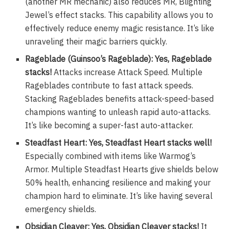
(another MR mechanic) also reduces MR, Blighting
Jewel’s effect stacks. This capability allows you to
effectively reduce enemy magic resistance. It’s like
unraveling their magic barriers quickly.
Rageblade (Guinsoo’s Rageblade): Yes, Rageblade
stacks!
Attacks increase Attack Speed. Multiple
Rageblades contribute to fast attack speeds.
Stacking Rageblades benefits attack-speed-based
champions wanting to unleash rapid auto-attacks.
It’s like becoming a super-fast auto-attacker.
Steadfast Heart: Yes, Steadfast Heart stacks well!
Especially combined with items like Warmog’s
Armor. Multiple Steadfast Hearts give shields below
50% health, enhancing resilience and making your
champion hard to eliminate. It’s like having several
emergency shields.
Obsidian Cleaver: Yes, Obsidian Cleaver stacks!
It