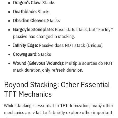
Dragon’s Claw:
Stacks
Deathblade:
Stacks
Obsidian Cleaver:
Stacks
Gargoyle Stoneplate:
Base stats stack, but “Fortify”
passive has changed in stacking.
Infinity Edge:
Passive does NOT stack (Unique).
Crownguard:
Stacks
Wound (Grievous Wounds):
Multiple sources do NOT
stack duration, only refresh duration.
Beyond Stacking: Other Essential
TFT Mechanics
While stacking is essential to TFT itemization, many other
mechanics are vital. Let’s briefly explore other important