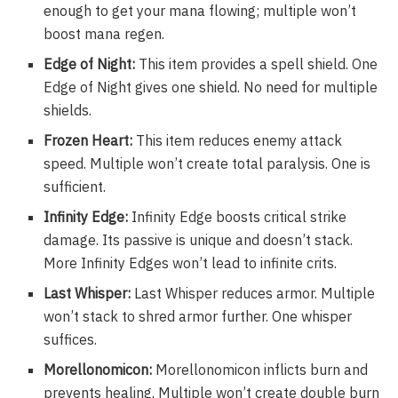
enough to get your mana flowing; multiple won’t
boost mana regen.
Edge of Night:
This item provides a spell shield. One
Edge of Night gives one shield. No need for multiple
shields.
Frozen Heart:
This item reduces enemy attack
speed. Multiple won’t create total paralysis. One is
sufficient.
Infinity Edge:
Infinity Edge boosts critical strike
damage. Its passive is unique and doesn’t stack.
More Infinity Edges won’t lead to infinite crits.
Last Whisper:
Last Whisper reduces armor. Multiple
won’t stack to shred armor further. One whisper
suffices.
Morellonomicon:
Morellonomicon inflicts burn and
prevents healing. Multiple won’t create double burn