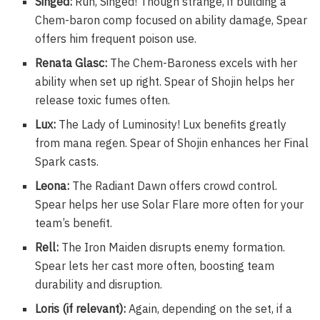
Singed:
Run, Singed! Though strange, if building a
Chem-baron comp focused on ability damage, Spear
offers him frequent poison use.
Renata Glasc:
The Chem-Baroness excels with her
ability when set up right. Spear of Shojin helps her
release toxic fumes often.
Lux:
The Lady of Luminosity! Lux benefits greatly
from mana regen. Spear of Shojin enhances her Final
Spark casts.
Leona:
The Radiant Dawn offers crowd control.
Spear helps her use Solar Flare more often for your
team’s benefit.
Rell:
The Iron Maiden disrupts enemy formation.
Spear lets her cast more often, boosting team
durability and disruption.
Loris (if relevant):
Again, depending on the set, if a