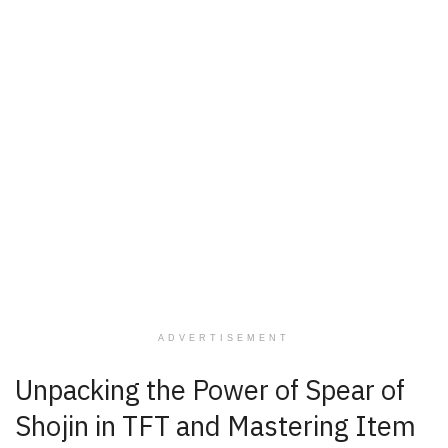
ADVERTISEMENT
Unpacking the Power of Spear of
Shojin in TFT and Mastering Item