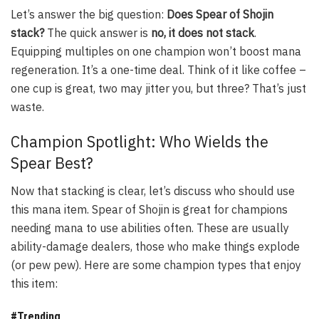
Let’s answer the big question:
Does Spear of Shojin
stack?
The quick answer is
no, it does not stack
.
Equipping multiples on one champion won’t boost mana
regeneration. It’s a one-time deal. Think of it like coffee –
one cup is great, two may jitter you, but three? That’s just
waste.
Champion Spotlight: Who Wields the
Spear Best?
Now that stacking is clear, let’s discuss who should use
this mana item. Spear of Shojin is great for champions
needing mana to use abilities often. These are usually
ability-damage dealers, those who make things explode
(or pew pew). Here are some champion types that enjoy
this item:
#Trending