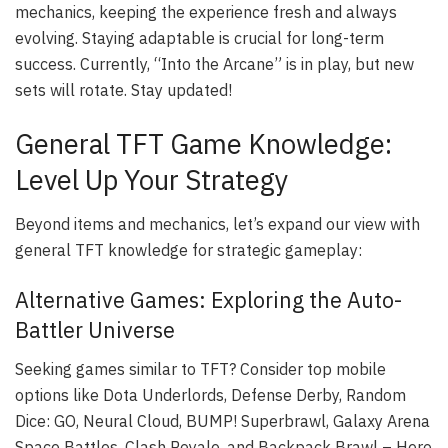
mechanics, keeping the experience fresh and always
evolving. Staying adaptable is crucial for long-term
success. Currently, “Into the Arcane” is in play, but new
sets will rotate. Stay updated!
General TFT Game Knowledge:
Level Up Your Strategy
Beyond items and mechanics, let’s expand our view with
general TFT knowledge for strategic gameplay:
Alternative Games: Exploring the Auto-
Battler Universe
Seeking games similar to TFT? Consider top mobile
options like Dota Underlords, Defense Derby, Random
Dice: GO, Neural Cloud, BUMP! Superbrawl, Galaxy Arena
Space Battles, Clash Royale, and Backpack Brawl – Hero