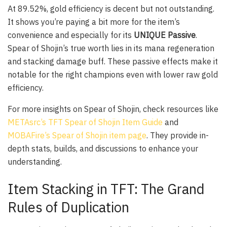
At 89.52%, gold efficiency is decent but not outstanding.
It shows you’re paying a bit more for the item’s
convenience and especially for its
UNIQUE Passive
.
Spear of Shojin’s true worth lies in its mana regeneration
and stacking damage buff. These passive effects make it
notable for the right champions even with lower raw gold
efficiency.
For more insights on Spear of Shojin, check resources like
METAsrc’s TFT Spear of Shojin Item Guide
and
MOBAFire’s Spear of Shojin item page
. They provide in-
depth stats, builds, and discussions to enhance your
understanding.
Item Stacking in TFT: The Grand
Rules of Duplication