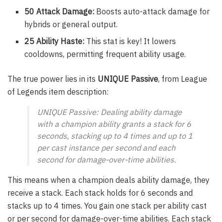
50 Attack Damage:
Boosts auto-attack damage for
hybrids or general output.
25 Ability Haste:
This stat is key! It lowers
cooldowns, permitting frequent ability usage.
The true power lies in its
UNIQUE Passive
, from League
of Legends item description:
UNIQUE Passive: Dealing ability damage
with a champion ability grants a stack for 6
seconds, stacking up to 4 times and up to 1
per cast instance per second and each
second for damage-over-time abilities.
This means when a champion deals ability damage, they
receive a stack. Each stack holds for 6 seconds and
stacks up to 4 times. You gain one stack per ability cast
or per second for damage-over-time abilities. Each stack