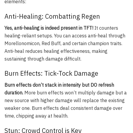
elements:
Anti-Healing: Combatting Regen
Yes, anti-healing is indeed present in TFT!
It counters
healing-reliant setups. You can access anti-heal through
Morellonomicon, Red Buff, and certain champion traits.
Anti-heal reduces healing effectiveness, making
sustaining through damage difficult.
Burn Effects: Tick-Tock Damage
Burn effects don’t stack in intensity but DO refresh
duration.
More burn effects won’t multiply damage but a
new source with higher damage will replace the existing
weaker one. Burn effects deal consistent damage over
time, chipping away at health.
Stun: Crowd Control is Key