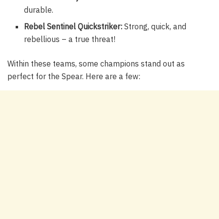
durable.
Rebel Sentinel Quickstriker:
Strong, quick, and
rebellious – a true threat!
Within these teams, some champions stand out as
perfect for the Spear. Here are a few: