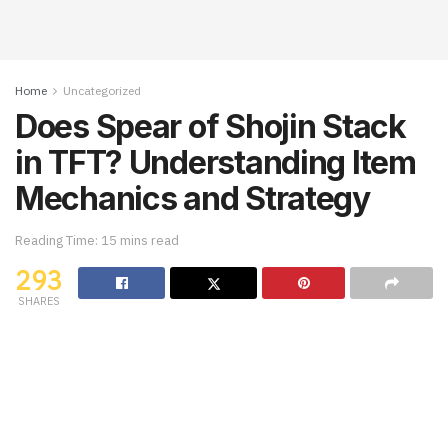
Home
Uncategorized
Does Spear of Shojin Stack
in TFT? Understanding Item
Mechanics and Strategy
Reading Time: 15 mins read
293
SHARES