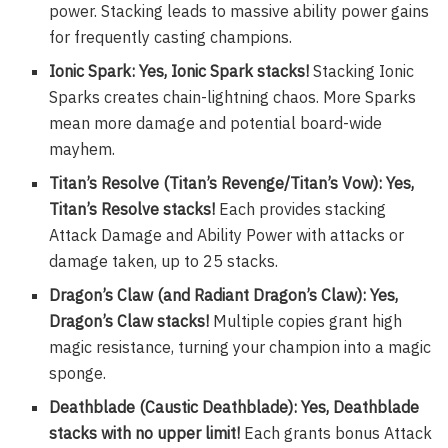
power. Stacking leads to massive ability power gains
for frequently casting champions.
Ionic Spark: Yes, Ionic Spark stacks!
Stacking Ionic
Sparks creates chain-lightning chaos. More Sparks
mean more damage and potential board-wide
mayhem.
Titan’s Resolve (Titan’s Revenge/Titan’s Vow): Yes,
Titan’s Resolve stacks!
Each provides stacking
Attack Damage and Ability Power with attacks or
damage taken, up to 25 stacks.
Dragon’s Claw (and Radiant Dragon’s Claw): Yes,
Dragon’s Claw stacks!
Multiple copies grant high
magic resistance, turning your champion into a magic
sponge.
Deathblade (Caustic Deathblade): Yes, Deathblade
stacks with no upper limit!
Each grants bonus Attack