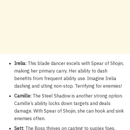
Irelia:
This blade dancer excels with Spear of Shojin,
making her primary carry. Her ability to dash
benefits from frequent ability use. Imagine Irelia
dashing and ulting non-stop. Terrifying for enemies!
Camille:
The Steel Shadow is another strong option.
Camille’s ability locks down targets and deals
damage. With Spear of Shojin, she can hook and sink
enemies often.
Sett:
The Boss thrives on casting to suplex foes.