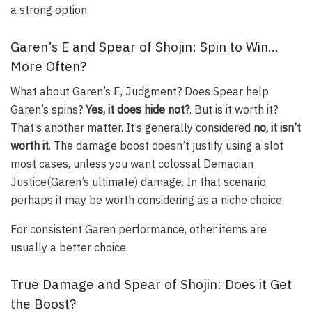
a strong option.
Garen’s E and Spear of Shojin: Spin to Win…
More Often?
What about Garen’s E,
Judgment
? Does Spear help
Garen’s spins?
Yes, it does hide not?
. But is it
worth it
?
That’s another matter. It’s generally considered
no, it isn’t
worth it
. The damage boost doesn’t justify using a slot
most cases, unless you want colossal
Demacian
Justice
(Garen’s ultimate) damage. In that scenario,
perhaps it may be worth considering as a niche choice.
For consistent Garen performance, other items are
usually a better choice.
True Damage and Spear of Shojin: Does it Get
the Boost?