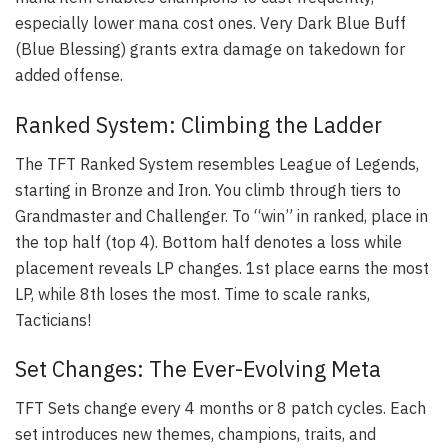
especially lower mana cost ones. Very Dark Blue Buff
(Blue Blessing) grants extra damage on takedown for
added offense.
Ranked System: Climbing the Ladder
The TFT Ranked System resembles League of Legends,
starting in Bronze and Iron. You climb through tiers to
Grandmaster and Challenger. To “win” in ranked, place in
the top half (top 4). Bottom half denotes a loss while
placement reveals LP changes. 1st place earns the most
LP, while 8th loses the most. Time to scale ranks,
Tacticians!
Set Changes: The Ever-Evolving Meta
TFT Sets change every 4 months or 8 patch cycles. Each
set introduces new themes, champions, traits, and