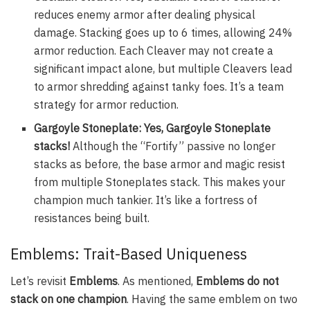
reduces enemy armor after dealing physical
damage. Stacking goes up to 6 times, allowing 24%
armor reduction. Each Cleaver may not create a
significant impact alone, but multiple Cleavers lead
to armor shredding against tanky foes. It’s a team
strategy for armor reduction.
Gargoyle Stoneplate: Yes, Gargoyle Stoneplate
stacks!
Although the “Fortify” passive no longer
stacks as before, the base armor and magic resist
from multiple Stoneplates stack. This makes your
champion much tankier. It’s like a fortress of
resistances being built.
Emblems: Trait-Based Uniqueness
Let’s revisit
Emblems
. As mentioned,
Emblems do not
stack on one champion
. Having the same emblem on two