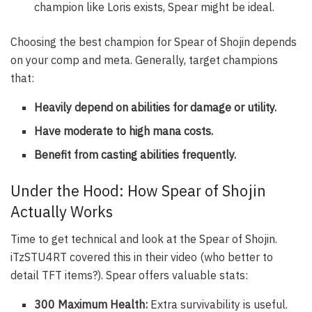
champion like Loris exists, Spear might be ideal.
Choosing the best champion for Spear of Shojin depends
on your comp and meta. Generally, target champions
that:
Heavily depend on abilities for damage or utility.
Have moderate to high mana costs.
Benefit from casting abilities frequently.
Under the Hood: How Spear of Shojin
Actually Works
Time to get technical and look at the
Spear of Shojin
.
iTzSTU4RT covered this in their video (who better to
detail TFT items?). Spear offers valuable stats:
300 Maximum Health:
Extra survivability is useful.