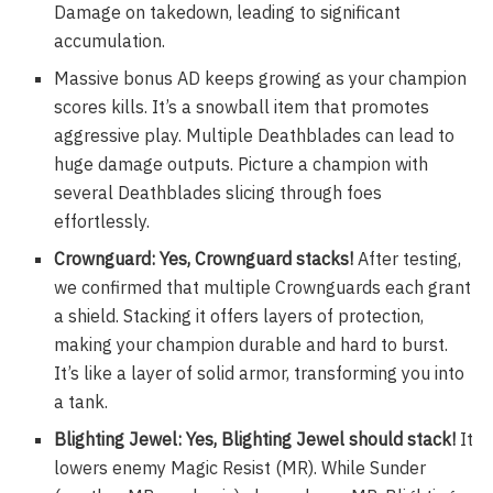
Damage on takedown, leading to significant
accumulation.
Massive bonus AD keeps growing as your champion
scores kills. It’s a snowball item that promotes
aggressive play. Multiple Deathblades can lead to
huge damage outputs. Picture a champion with
several Deathblades slicing through foes
effortlessly.
Crownguard: Yes, Crownguard stacks!
After testing,
we confirmed that multiple Crownguards each grant
a shield. Stacking it offers layers of protection,
making your champion durable and hard to burst.
It’s like a layer of solid armor, transforming you into
a tank.
Blighting Jewel: Yes, Blighting Jewel should stack!
It
lowers enemy Magic Resist (MR). While
Sunder