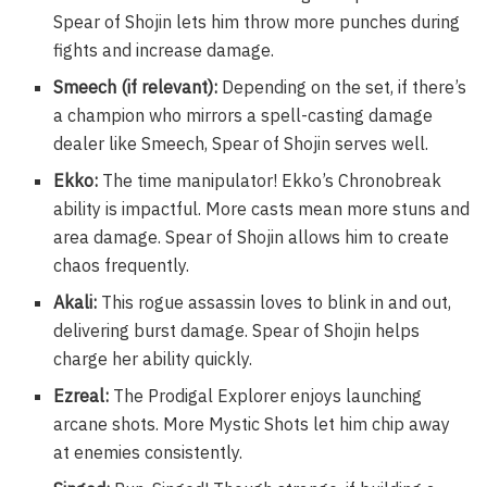
Spear of Shojin lets him throw more punches during
fights and increase damage.
Smeech (if relevant):
Depending on the set, if there’s
a champion who mirrors a spell-casting damage
dealer like Smeech, Spear of Shojin serves well.
Ekko:
The time manipulator! Ekko’s Chronobreak
ability is impactful. More casts mean more stuns and
area damage. Spear of Shojin allows him to create
chaos frequently.
Akali:
This rogue assassin loves to blink in and out,
delivering burst damage. Spear of Shojin helps
charge her ability quickly.
Ezreal:
The Prodigal Explorer enjoys launching
arcane shots. More Mystic Shots let him chip away
at enemies consistently.