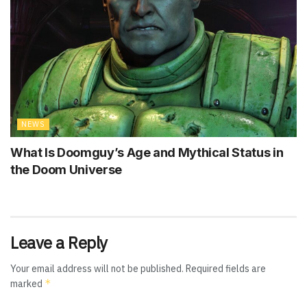
NEWS
What Is Doomguy’s Age and Mythical Status in
the Doom Universe
Leave a Reply
Your email address will not be published.
Required fields are
*
marked