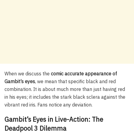
When we discuss the
comic accurate appearance of
Gambit’s eyes
, we mean that specific black and red
combination. It is about much more than just having red
in his eyes; it includes the stark black sclera against the
vibrant red iris. Fans notice any deviation.
Gambit’s Eyes in Live-Action: The
Deadpool 3 Dilemma