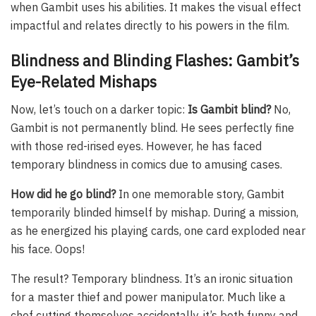
when Gambit uses his abilities. It makes the visual effect
impactful and relates directly to his powers in the film.
Blindness and Blinding Flashes: Gambit’s
Eye-Related Mishaps
Now, let’s touch on a darker topic:
Is Gambit blind?
No,
Gambit is not permanently blind. He sees perfectly fine
with those red-irised eyes. However, he has faced
temporary blindness in comics due to amusing cases.
How did he go blind?
In one memorable story, Gambit
temporarily blinded himself by mishap. During a mission,
as he energized his playing cards, one card exploded near
his face. Oops!
The result? Temporary blindness. It’s an ironic situation
for a master thief and power manipulator. Much like a
chef cutting themselves accidentally, it’s both funny and