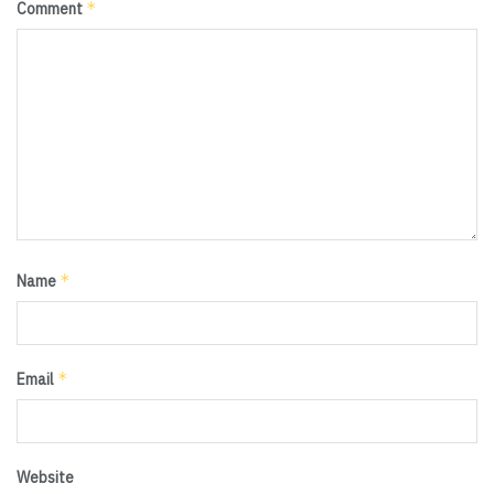
*
Comment
*
Name
*
Email
Website