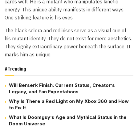
cards well. He is a mutant who manipulates kinetic
energy. This unique ability manifests in different ways.
One striking feature is his eyes.
The black sclera and red irises serve as a visual cue of
his mutant identity. They do not exist for mere aesthetics.
They signify extraordinary power beneath the surface. It
marks him as unique.
#Trending
Will Berserk Finish: Current Status, Creator’s
Legacy, and Fan Expectations
Why Is There a Red Light on My Xbox 360 and How
to Fix It
What Is Doomguy’s Age and Mythical Status in the
Doom Universe