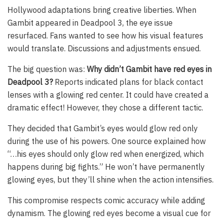
Hollywood adaptations bring creative liberties. When
Gambit appeared in Deadpool 3, the eye issue
resurfaced. Fans wanted to see how his visual features
would translate. Discussions and adjustments ensued.
The big question was:
Why didn’t Gambit have red eyes in
Deadpool 3?
Reports indicated plans for black contact
lenses with a glowing red center. It could have created a
dramatic effect! However, they chose a different tactic.
They decided that Gambit’s eyes would glow red only
during the use of his powers. One source explained how
“…his eyes should only glow red when energized, which
happens during big fights.” He won’t have permanently
glowing eyes, but they’ll shine when the action intensifies.
This compromise respects comic accuracy while adding
dynamism. The glowing red eyes become a visual cue for