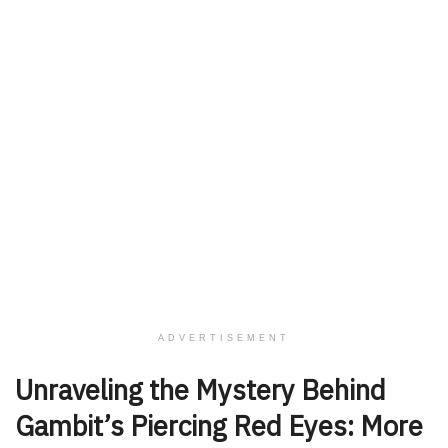
ADVERTISEMENT
Unraveling the Mystery Behind
Gambit’s Piercing Red Eyes: More