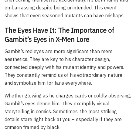
embarrassing despite being unintended. This event
shows that even seasoned mutants can have mishaps.
The Eyes Have It: The Importance of
Gambit’s Eyes in X-Men Lore
Gambit’s red eyes are more significant than mere
aesthetics. They are key to his character design,
connected deeply with his mutant identity and powers.
They constantly remind us of his extraordinary nature
and symbolize him for fans everywhere.
Whether glowing as he charges cards or coldly observing,
Gambit’s eyes define him. They exemplify visual
storytelling in comics. Sometimes, the most striking
details stare right back at you – especially if they are
crimson framed by black.