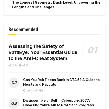
The Longest Geometry Dash Level: Uncovering the
Lengths and Challenges
Recommended
Assessing the Safety of
BattlEye: Your Essential Guide
to the Anti-Cheat System
294 SHARES
Can You Rob Fleeca Bank in GTA 5? A Guide to
Heists and Payouts
294 SHARES
Disassemble or Sell in Cyberpunk 2077:
Choosing Your Path to Profit and Progress