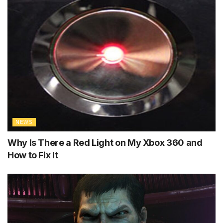
NEWS
Why Is There a Red Light on My Xbox 360 and
How to Fix It