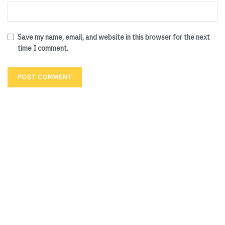
Save my name, email, and website in this browser for the next
time I comment.