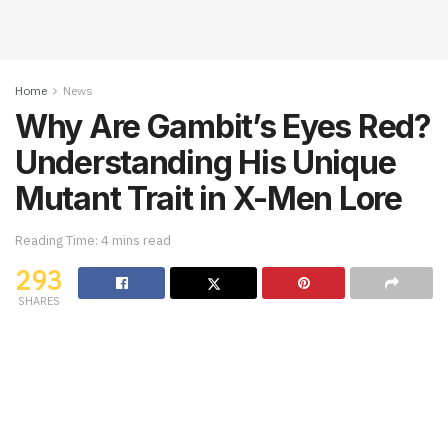
Home
News
Why Are Gambit’s Eyes Red?
Understanding His Unique
Mutant Trait in X-Men Lore
Reading Time: 4 mins read
293
SHARES