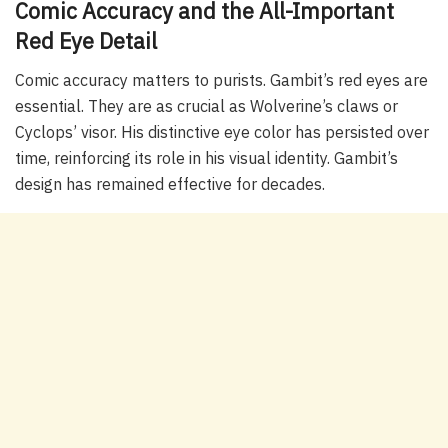
Comic Accuracy and the All-Important
Red Eye Detail
Comic accuracy matters to purists. Gambit’s red eyes are
essential. They are as crucial as Wolverine’s claws or
Cyclops’ visor. His distinctive eye color has persisted over
time, reinforcing its role in his visual identity. Gambit’s
design has remained effective for decades.