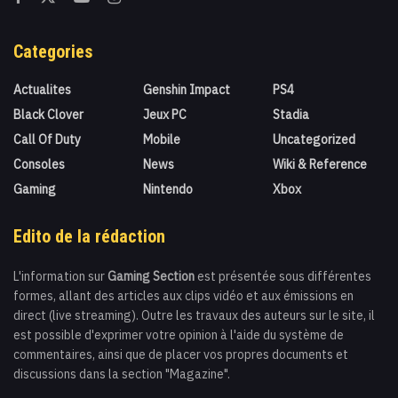
Categories
Actualites
Genshin Impact
PS4
Black Clover
Jeux PC
Stadia
Call Of Duty
Mobile
Uncategorized
Consoles
News
Wiki & Reference
Gaming
Nintendo
Xbox
Edito de la rédaction
L'information sur
Gaming Section
est présentée sous différentes
formes, allant des articles aux clips vidéo et aux émissions en
direct (live streaming). Outre les travaux des auteurs sur le site, il
est possible d'exprimer votre opinion à l'aide du système de
commentaires, ainsi que de placer vos propres documents et
discussions dans la section "Magazine".