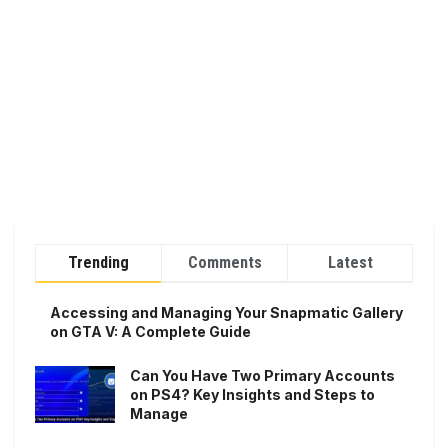
Trending
Comments
Latest
Accessing and Managing Your Snapmatic Gallery
on GTA V: A Complete Guide
Can You Have Two Primary Accounts
on PS4? Key Insights and Steps to
Manage