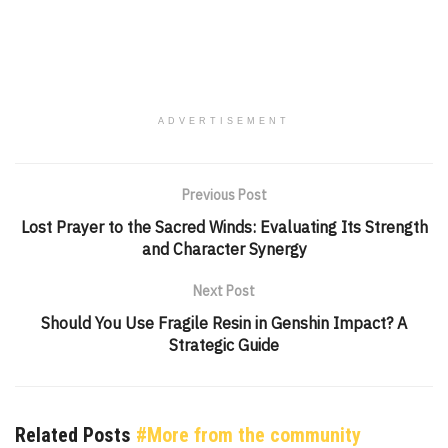
ADVERTISEMENT
Previous Post
Lost Prayer to the Sacred Winds: Evaluating Its Strength
and Character Synergy
Next Post
Should You Use Fragile Resin in Genshin Impact? A
Strategic Guide
Related Posts
#More from the community