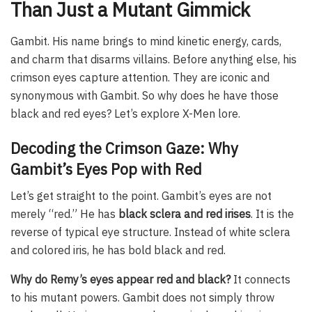
Than Just a Mutant Gimmick
Gambit. His name brings to mind kinetic energy, cards,
and charm that disarms villains. Before anything else, his
crimson eyes capture attention. They are iconic and
synonymous with Gambit. So why does he have those
black and red eyes? Let’s explore X-Men lore.
Decoding the Crimson Gaze: Why
Gambit’s Eyes Pop with Red
Let’s get straight to the point. Gambit’s eyes are not
merely “red.” He has
black sclera and red irises
. It is the
reverse of typical eye structure. Instead of white sclera
and colored iris, he has bold black and red.
Why do Remy’s eyes appear red and black?
It connects
to his mutant powers. Gambit does not simply throw