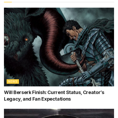
NEWS
Will Berserk Finish: Current Status, Creator’s
Legacy, and Fan Expectations