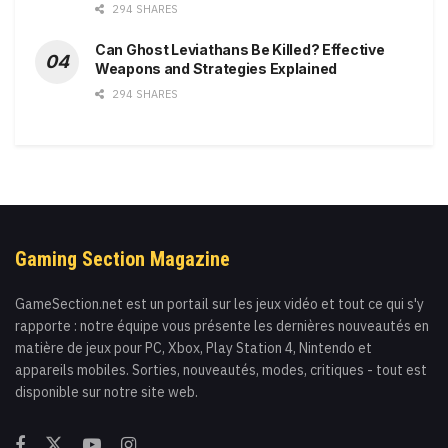
294 SHARES
Can Ghost Leviathans Be Killed? Effective
Weapons and Strategies Explained
294 SHARES
Gaming Section Magazine
GameSection.net est un portail sur les jeux vidéo et tout ce qui s'y
rapporte : notre équipe vous présente les dernières nouveautés en
matière de jeux pour PC, Xbox, Play Station 4, Nintendo et
appareils mobiles. Sorties, nouveautés, modes, critiques - tout est
disponible sur notre site web.