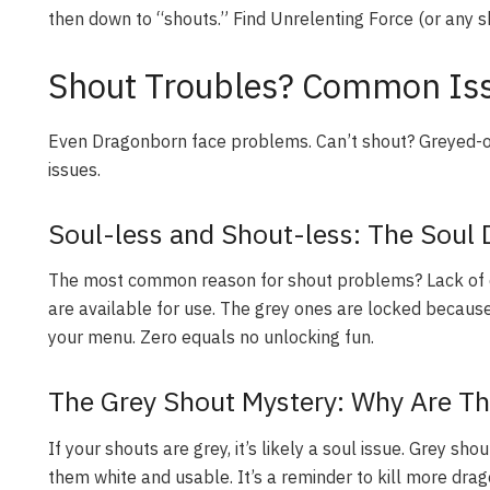
then down to “shouts.” Find Unrelenting Force (or any sh
Shout Troubles? Common Iss
Even Dragonborn face problems. Can’t shout? Greyed-
issues.
Soul-less and Shout-less: The Soul 
The most common reason for shout problems? Lack of d
are available for use. The grey ones are locked because 
your menu. Zero equals no unlocking fun.
The Grey Shout Mystery: Why Are Th
If your shouts are grey, it’s likely a soul issue. Grey s
them white and usable. It’s a reminder to kill more drag