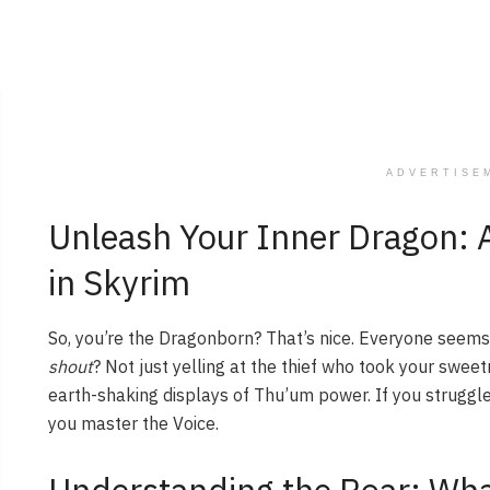
ADVERTISE
Unleash Your Inner Dragon: 
in Skyrim
So, you’re the Dragonborn? That’s nice. Everyone seem
shout
? Not just yelling at the thief who took your sweet
earth-shaking displays of Thu’um power. If you struggle
you master the Voice.