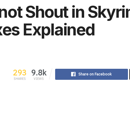
ot Shout in Sky
xes Explained
293
9.8k
Share on Facebook
SHARES
VIEWS