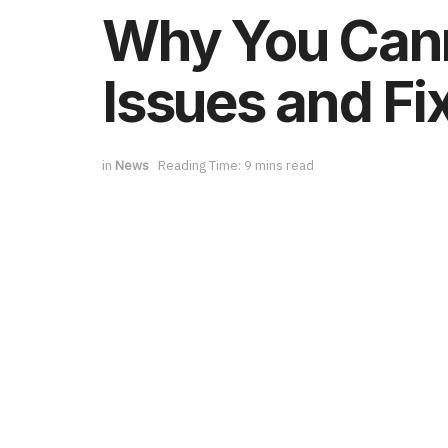
Why You Cann
Issues and Fi
in
News
Reading Time: 9 mins read