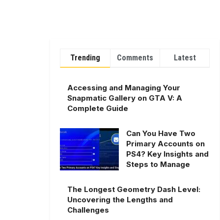
Trending
Comments
Latest
Accessing and Managing Your
Snapmatic Gallery on GTA V: A
Complete Guide
Can You Have Two
Primary Accounts on
PS4? Key Insights and
Steps to Manage
The Longest Geometry Dash Level:
Uncovering the Lengths and
Challenges