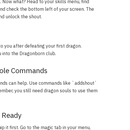
. Now what? Head to your skills menu, find
and check the bottom left of your screen. The
nd unlock the shout.
to you after defeating your first dragon.
ou into the Dragonborn club.
nsole Commands
mands can help. Use commands like `addshout`
ember, you still need dragon souls to use them
s Ready
p it first. Go to the magic tab in your menu,