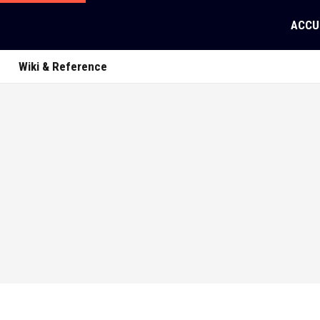
ACCU
Wiki & Reference