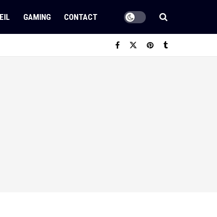
EIL
GAMING
CONTACT