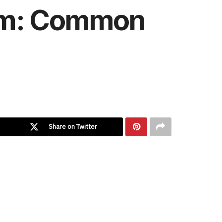
rim: Common
Share on Twitter