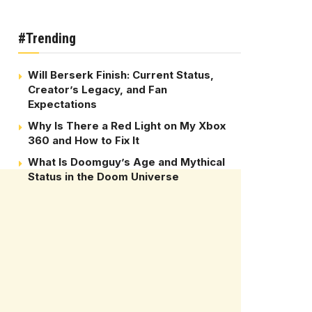
#Trending
Will Berserk Finish: Current Status,
Creator’s Legacy, and Fan
Expectations
Why Is There a Red Light on My Xbox
360 and How to Fix It
What Is Doomguy’s Age and Mythical
Status in the Doom Universe