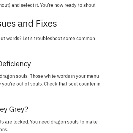
out) and select it. You’re now ready to shout.
ues and Fixes
out words? Let’s troubleshoot some common
Deficiency
ragon souls. Those white words in your menu
you’re out of souls. Check that soul counter in
ey Grey?
houts are locked. You need dragon souls to make
ons.