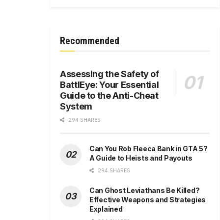
Recommended
Assessing the Safety of
BattlEye: Your Essential
Guide to the Anti-Cheat
System
294 SHARES
Can You Rob Fleeca Bank in GTA 5?
A Guide to Heists and Payouts
294 SHARES
Can Ghost Leviathans Be Killed?
Effective Weapons and Strategies
Explained