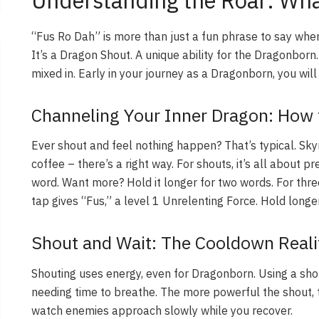
Understanding the Roar: Wha
“Fus Ro Dah” is more than just a fun phrase to say when 
It’s a Dragon Shout. A unique ability for the Dragonborn
mixed in. Early in your journey as a Dragonborn, you will d
Channeling Your Inner Dragon: How 
Ever shout and feel nothing happen? That’s typical. Skyr
coffee – there’s a right way. For shouts, it’s all about pr
word. Want more? Hold it longer for two words. For thre
tap gives “Fus,” a level 1 Unrelenting Force. Hold longe
Shout and Wait: The Cooldown Reali
Shouting uses energy, even for Dragonborn. Using a shou
needing time to breathe. The more powerful the shout, 
watch enemies approach slowly while you recover.