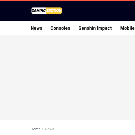
News
Consoles
Genshin Impact
Mobile
Home
News