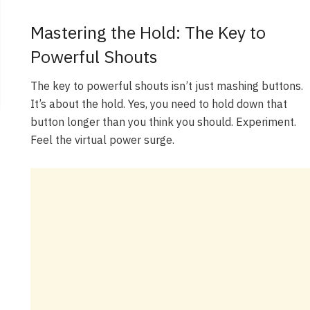
Mastering the Hold: The Key to
Powerful Shouts
The key to powerful shouts isn’t just mashing buttons.
It’s about the hold. Yes, you need to hold down that
button longer than you think you should. Experiment.
Feel the virtual power surge.