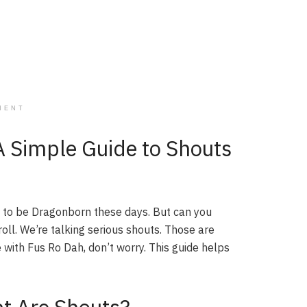
MENT
A Simple Guide to Shouts
s to be Dragonborn these days. But can you
roll. We’re talking serious shouts. Those are
 with Fus Ro Dah, don’t worry. This guide helps