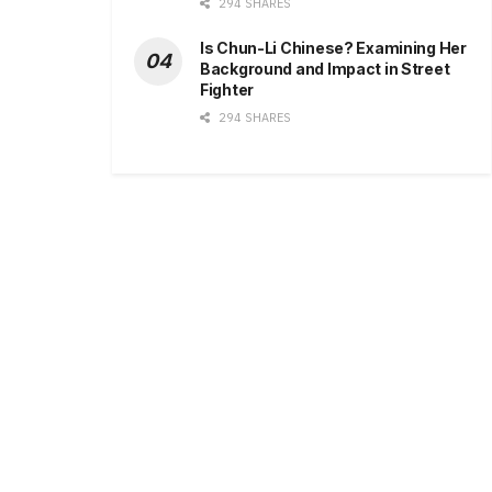
294 SHARES
Is Chun-Li Chinese? Examining Her
Background and Impact in Street
Fighter
294 SHARES