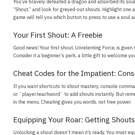
You’ve bravely defeated a dragon and absorbed its soul
“Shout,” and look for greyed-out shouts. Highlight one 
game will tell you which button to press to use a soul a
Your First Shout: A Freebie
Good news! Your first shout, Unrelenting Force, is given 
Consider it a beginner’s perk, a little gift to welcome y
Cheat Codes for the Impatient: Co
If you want shortcuts to shout mastery, console com
or `player.teachword` to add shouts instantly. But rem
in the menu. Cheating gives you words, not free power.
Equipping Your Roar: Getting Shout
Unlocking a shout doesn’t mean it’s ready. You must equi