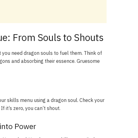
ue: From Souls to Shouts
ut you need dragon souls to fuel them. Think of
ragons and absorbing their essence. Gruesome
your skills menu using a dragon soul. Check your
f it’s zero, you can’t shout.
 into Power