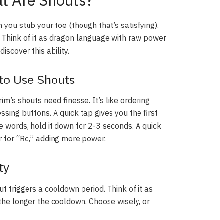
t Are Shouts?
you stub your toe (though that’s satisfying).
. Think of it as dragon language with raw power
iscover this ability.
to Use Shouts
im’s shouts need finesse. It’s like ordering
essing buttons. A quick tap gives you the first
e words, hold it down for 2-3 seconds. A quick
r for “Ro,” adding more power.
ty
t triggers a cooldown period. Think of it as
the longer the cooldown. Choose wisely, or