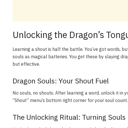
Unlocking the Dragon’s Tong
Learning a shout is half the battle. You’ve got words, b
souls as magical batteries. You get these by slaying d
but effective.
Dragon Souls: Your Shout Fuel
No souls, no shouts. After learning a word, unlock it in 
“Shout” menu’s bottom right corner for your soul count. I
The Unlocking Ritual: Turning Souls