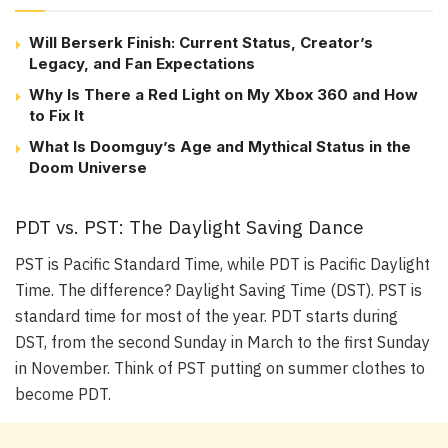
Will Berserk Finish: Current Status, Creator’s
Legacy, and Fan Expectations
Why Is There a Red Light on My Xbox 360 and How
to Fix It
What Is Doomguy’s Age and Mythical Status in the
Doom Universe
PDT vs. PST: The Daylight Saving Dance
PST is Pacific Standard Time, while PDT is Pacific Daylight
Time. The difference? Daylight Saving Time (DST). PST is
standard time for most of the year. PDT starts during
DST, from the second Sunday in March to the first Sunday
in November. Think of PST putting on summer clothes to
become PDT.