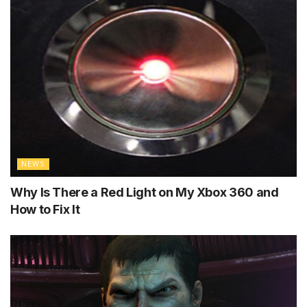
NEWS
Why Is There a Red Light on My Xbox 360 and
How to Fix It