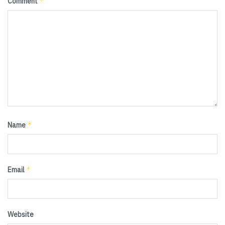
*
Comment
*
Name
*
Email
Website