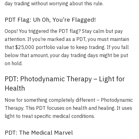
day trading without worrying about this rule.
PDT Flag: Uh Oh, You’re Flagged!
Oops! You triggered the PDT flag? Stay calm but pay
attention.
If you’re marked as a PDT, you must maintain
that $25,000 portfolio value to keep trading
. If you fall
below that amount, your day trading days might be put
on hold.
PDT: Photodynamic Therapy – Light for
Health
Now for something completely different – Photodynamic
Therapy. This PDT focuses on health and healing. It uses
light to treat specific medical conditions.
PDT: The Medical Marvel