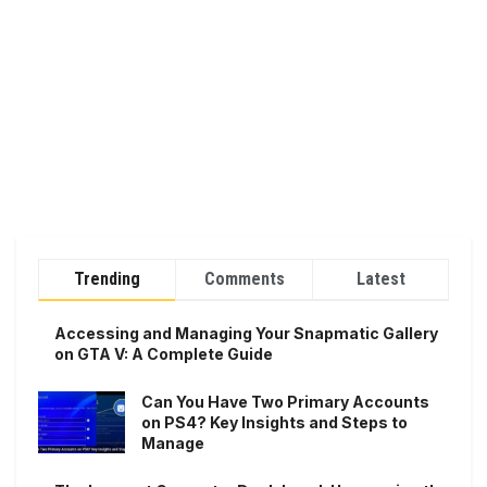
Trending
Comments
Latest
Accessing and Managing Your Snapmatic Gallery
on GTA V: A Complete Guide
Can You Have Two Primary Accounts
on PS4? Key Insights and Steps to
Manage