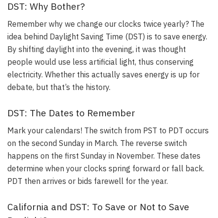
DST: Why Bother?
Remember why we change our clocks twice yearly?
The
idea behind Daylight Saving Time (DST) is to save energy
.
By shifting daylight into the evening, it was thought
people would use less artificial light, thus conserving
electricity. Whether this actually saves energy is up for
debate, but that’s the history.
DST: The Dates to Remember
Mark your calendars!
The switch from PST to PDT occurs
on the second Sunday in March. The reverse switch
happens on the first Sunday in November
. These dates
determine when your clocks spring forward or fall back.
PDT then arrives or bids farewell for the year.
California and DST: To Save or Not to Save