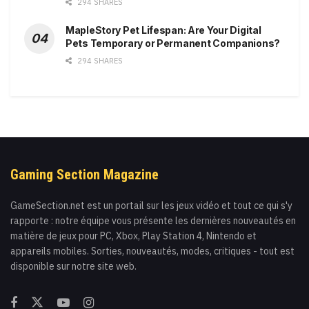
294 SHARES
MapleStory Pet Lifespan: Are Your Digital
Pets Temporary or Permanent Companions?
294 SHARES
Gaming Section Magazine
GameSection.net est un portail sur les jeux vidéo et tout ce qui s'y
rapporte : notre équipe vous présente les dernières nouveautés en
matière de jeux pour PC, Xbox, Play Station 4, Nintendo et
appareils mobiles. Sorties, nouveautés, modes, critiques - tout est
disponible sur notre site web.