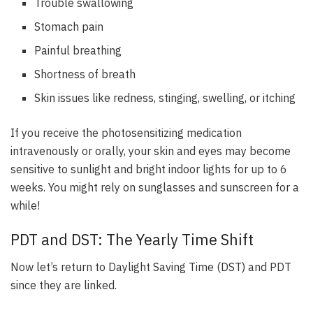
Trouble swallowing
Stomach pain
Painful breathing
Shortness of breath
Skin issues like redness, stinging, swelling, or itching
If you receive the photosensitizing medication
intravenously or orally,
your skin and eyes may become
sensitive to sunlight and bright indoor lights for up to 6
weeks
. You might rely on sunglasses and sunscreen for a
while!
PDT and DST: The Yearly Time Shift
Now let’s return to Daylight Saving Time (DST) and PDT
since they are linked.