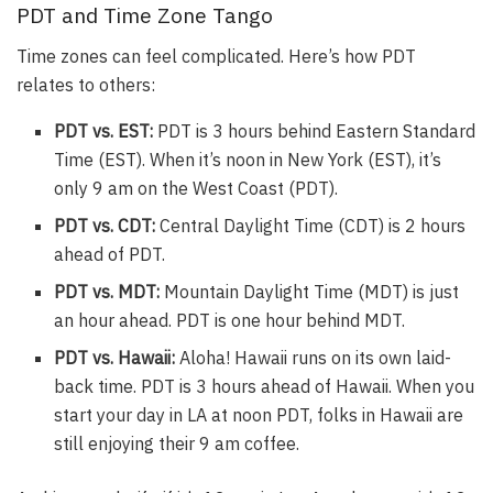
PDT and Time Zone Tango
Time zones can feel complicated. Here’s how PDT
relates to others:
PDT vs. EST:
PDT is 3 hours behind Eastern Standard
Time (EST). When it’s noon in New York (EST), it’s
only 9 am on the West Coast (PDT).
PDT vs. CDT:
Central Daylight Time (CDT) is 2 hours
ahead of PDT.
PDT vs. MDT:
Mountain Daylight Time (MDT) is just
an hour ahead. PDT is one hour behind MDT.
PDT vs. Hawaii:
Aloha! Hawaii runs on its own laid-
back time. PDT is 3 hours ahead of Hawaii. When you
start your day in LA at noon PDT, folks in Hawaii are
still enjoying their 9 am coffee.