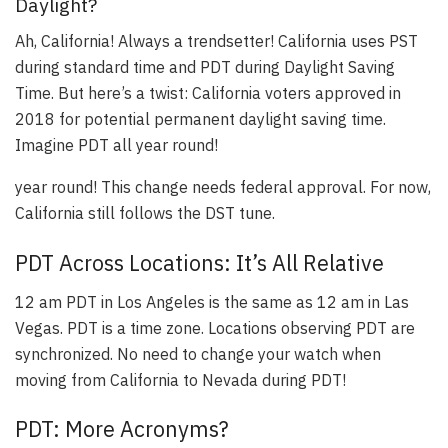
Daylight?
Ah, California! Always a trendsetter!
California uses PST
during standard time and PDT during Daylight Saving
Time
. But here’s a twist:
California voters approved in
2018 for potential permanent daylight saving time
.
Imagine PDT all year round!
year round! This change needs federal approval. For now,
California still follows the DST tune.
PDT Across Locations: It’s All Relative
12 am PDT in Los Angeles is the same as 12 am in Las
Vegas
. PDT is a time zone. Locations observing PDT are
synchronized. No need to change your watch when
moving from California to Nevada during PDT!
PDT: More Acronyms?