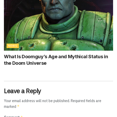
NEWS
What Is Doomguy’s Age and Mythical Status in
the Doom Universe
Leave a Reply
Your email address will not be published.
Required fields are
*
marked