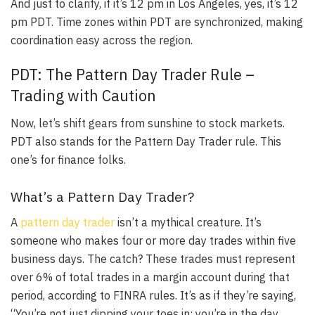
And just to clarify,
if it’s 12 pm in Los Angeles, yes, it’s 12
pm PDT
. Time zones within PDT are synchronized, making
coordination easy across the region.
PDT: The Pattern Day Trader Rule –
Trading with Caution
Now, let’s shift gears from sunshine to stock markets.
PDT also stands for the Pattern Day Trader rule. This
one’s for finance folks.
What’s a Pattern Day Trader?
A
pattern day trader
isn’t a mythical creature.
It’s
someone who makes four or more day trades within five
business days
. The catch? These trades must represent
over 6% of total trades in a margin account during that
period, according to FINRA rules. It’s as if they’re saying,
“You’re not just dipping your toes in; you’re in the day