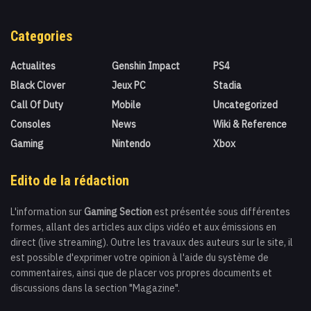
Categories
Actualites
Genshin Impact
PS4
Black Clover
Jeux PC
Stadia
Call Of Duty
Mobile
Uncategorized
Consoles
News
Wiki & Reference
Gaming
Nintendo
Xbox
Edito de la rédaction
L'information sur
Gaming Section
est présentée sous différentes
formes, allant des articles aux clips vidéo et aux émissions en
direct (live streaming). Outre les travaux des auteurs sur le site, il
est possible d'exprimer votre opinion à l'aide du système de
commentaires, ainsi que de placer vos propres documents et
discussions dans la section "Magazine".