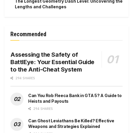
The Longest Geometry Dash Level: Uncovering the
Lengths and Challenges
Recommended
Assessing the Safety of
BattlEye: Your Essential Guide
to the Anti-Cheat System
294 SHARES
Can You Rob Fleeca Bank in GTA 5? A Guide to
Heists and Payouts
294 SHARES
Can Ghost Leviathans Be Killed? Effective
Weapons and Strategies Explained