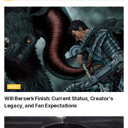
NEWS
Will Berserk Finish: Current Status, Creator’s
Legacy, and Fan Expectations