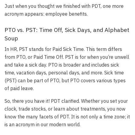
Just when you thought we finished with PDT, one more
acronym appears: employee benefits.
PTO vs. PST: Time Off, Sick Days, and Alphabet
Soup
In HR, PST stands for Paid Sick Time. This term differs
from PTO, or Paid Time Off.
PST is for when you’re unwell
and take a sick day
.
PTO is broader and includes sick
time, vacation days, personal days, and more
. Sick time
(PST) can be part of PTO, but PTO covers various types
of paid leave.
So, there you have it! PDT clarified. Whether you set your
clock, trade stocks, or learn about treatments, you now
know the many facets of PDT. It is not only a time zone; it
is an acronym in our modern world.