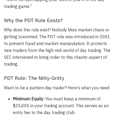
trading game.”
Why the PDT Rule Exists?
Why does this rule exist? Nobody likes market chaos or
getting scammed.
The PDT rule was introduced in 2001
to prevent fraud and market manipulation
. It protects
new traders from the high-risk world of day trading. The
SEC intervened to bring order to this chaotic aspect of
trading.
PDT Rule: The Nitty-Gritty
Want to be a pattern day trader? Here’s what you need:
Minimum Equity:
You must keep a minimum of
$25,000 in your trading account
. This serves as an
entry fee to the day trading club.