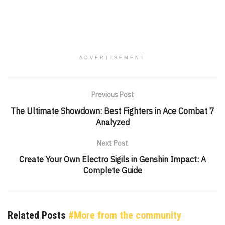
ADVERTISEMENT
Previous Post
The Ultimate Showdown: Best Fighters in Ace Combat 7
Analyzed
Next Post
Create Your Own Electro Sigils in Genshin Impact: A
Complete Guide
Related Posts
#More from the community