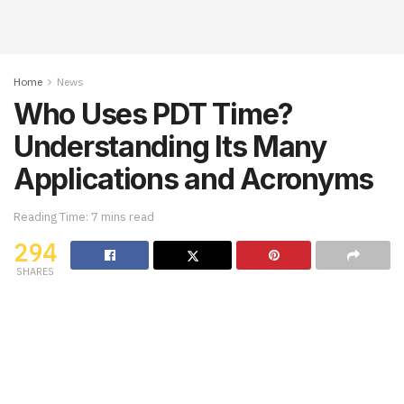
Home
News
Who Uses PDT Time?
Understanding Its Many
Applications and Acronyms
Reading Time: 7 mins read
294
SHARES