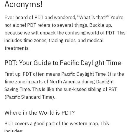
Acronyms!
Ever heard of PDT and wondered, “What is that?” You’re
not alone! PDT refers to several things. Buckle up,
because we will unpack the confusing world of PDT. This
includes time zones, trading rules, and medical
treatments.
PDT: Your Guide to Pacific Daylight Time
First up, PDT often means Pacific Daylight Time. It is the
time zone in parts of North America during Daylight
Saving Time. This is like the sun-kissed sibling of PST
(Pacific Standard Time).
Where in the World is PDT?
PDT covers a good part of the western map. This
includes: