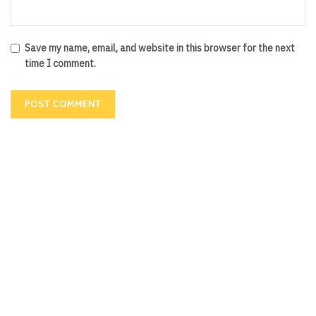
Save my name, email, and website in this browser for the next
time I comment.