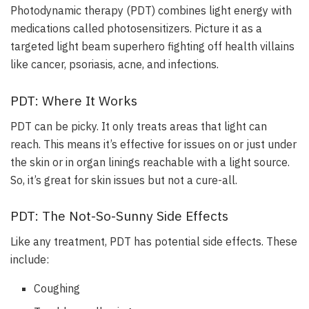
Photodynamic therapy (PDT) combines light energy with
medications called photosensitizers
. Picture it as a
targeted light beam superhero fighting off health villains
like cancer, psoriasis, acne, and infections.
PDT: Where It Works
PDT can be picky.
It only treats areas that light can
reach
. This means it’s effective for issues on or just under
the skin or in organ linings reachable with a light source.
So, it’s great for skin issues but not a cure-all.
PDT: The Not-So-Sunny Side Effects
Like any treatment, PDT has potential side effects. These
include:
Coughing