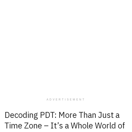
ADVERTISEMENT
Decoding PDT: More Than Just a
Time Zone – It’s a Whole World of