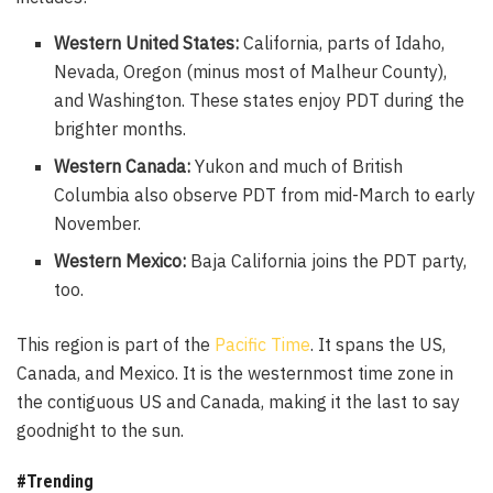
Western United States:
California, parts of Idaho,
Nevada, Oregon (minus most of Malheur County),
and Washington. These states enjoy PDT during the
brighter months.
Western Canada:
Yukon and much of British
Columbia also observe PDT from mid-March to early
November.
Western Mexico:
Baja California joins the PDT party,
too.
This region is part of the
Pacific Time
. It spans the US,
Canada, and Mexico. It is the westernmost time zone in
the contiguous US and Canada, making it the last to say
goodnight to the sun.
#Trending