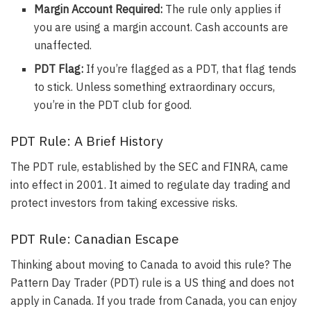
Margin Account Required:
The rule only applies if
you are using a margin account
. Cash accounts are
unaffected.
PDT Flag:
If you’re flagged as a PDT, that flag tends
to stick
. Unless something extraordinary occurs,
you’re in the PDT club for good.
PDT Rule: A Brief History
The
PDT rule, established by the SEC and FINRA, came
into effect in 2001
. It aimed to regulate day trading and
protect investors from taking excessive risks.
PDT Rule: Canadian Escape
Thinking about moving to Canada to avoid this rule? The
Pattern Day Trader (PDT) rule is a US thing and does not
apply in Canada. If you trade from Canada, you can enjoy