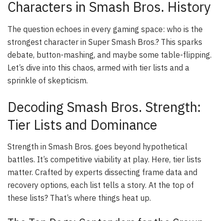
Characters in Smash Bros. History
The question echoes in every gaming space: who is the
strongest character in Super Smash Bros.? This sparks
debate, button-mashing, and maybe some table-flipping.
Let’s dive into this chaos, armed with tier lists and a
sprinkle of skepticism.
Decoding Smash Bros. Strength:
Tier Lists and Dominance
Strength in Smash Bros. goes beyond hypothetical
battles. It’s competitive viability at play. Here, tier lists
matter. Crafted by experts dissecting frame data and
recovery options, each list tells a story. At the top of
these lists? That’s where things heat up.