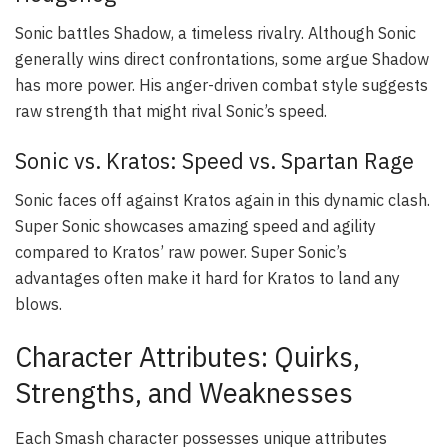
Sonic battles Shadow, a timeless rivalry. Although Sonic
generally wins direct confrontations, some argue Shadow
has more power. His anger-driven combat style suggests
raw strength that might rival Sonic’s speed.
Sonic vs. Kratos: Speed vs. Spartan Rage
Sonic faces off against Kratos again in this dynamic clash.
Super Sonic showcases amazing speed and agility
compared to Kratos’ raw power. Super Sonic’s
advantages often make it hard for Kratos to land any
blows.
Character Attributes: Quirks,
Strengths, and Weaknesses
Each Smash character possesses unique attributes