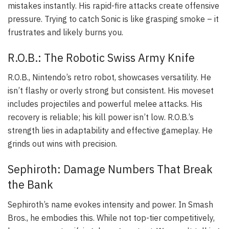
mistakes instantly. His rapid-fire attacks create offensive
pressure. Trying to catch Sonic is like grasping smoke – it
frustrates and likely burns you.
R.O.B.: The Robotic Swiss Army Knife
R.O.B., Nintendo’s retro robot, showcases versatility. He
isn’t flashy or overly strong but consistent. His moveset
includes projectiles and powerful melee attacks. His
recovery is reliable; his kill power isn’t low. R.O.B.’s
strength lies in adaptability and effective gameplay. He
grinds out wins with precision.
Sephiroth: Damage Numbers That Break
the Bank
Sephiroth’s name evokes intensity and power. In Smash
Bros., he embodies this. While not top-tier competitively,