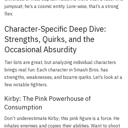
jumpsuit; he’s a cosmic entity. Lore-wise, that’s a strong
flex.
Character-Specific Deep Dive:
Strengths, Quirks, and the
Occasional Absurdity
Tier lists are great, but analyzing individual characters
brings real fun. Each character in Smash Bros. has
strengths, weaknesses, and bizarre quirks. Let’s look at a
few notable fighters.
Kirby: The Pink Powerhouse of
Consumption
Don’t underestimate Kirby; this pink figure is a force. He
inhales enemies and copies their abilities. Want to shoot