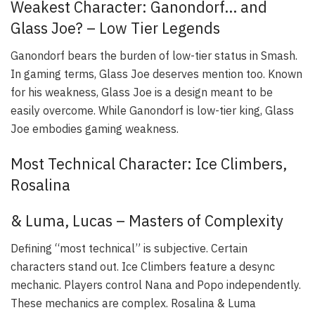
Weakest Character: Ganondorf… and
Glass Joe? – Low Tier Legends
Ganondorf bears the burden of low-tier status in Smash.
In gaming terms, Glass Joe deserves mention too. Known
for his weakness, Glass Joe is a design meant to be
easily overcome. While Ganondorf is low-tier king, Glass
Joe embodies gaming weakness.
Most Technical Character: Ice Climbers,
Rosalina
& Luma, Lucas – Masters of Complexity
Defining “most technical” is subjective. Certain
characters stand out. Ice Climbers feature a desync
mechanic. Players control Nana and Popo independently.
These mechanics are complex. Rosalina & Luma