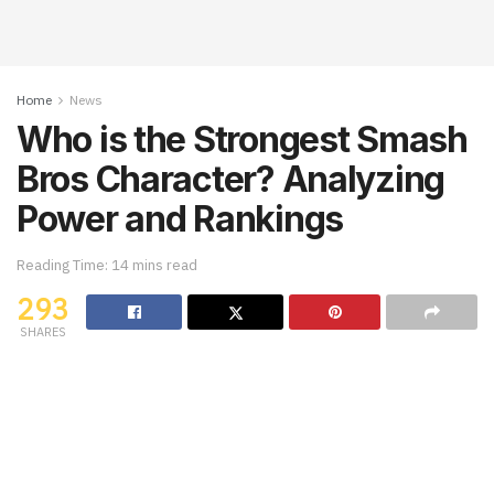
Home
News
Who is the Strongest Smash
Bros Character? Analyzing
Power and Rankings
Reading Time: 14 mins read
293
SHARES