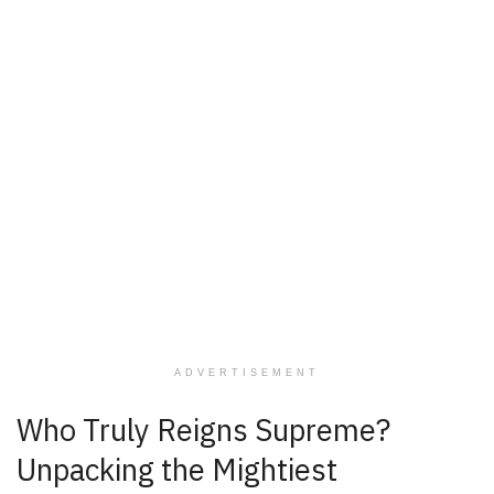
ADVERTISEMENT
Who Truly Reigns Supreme?
Unpacking the Mightiest