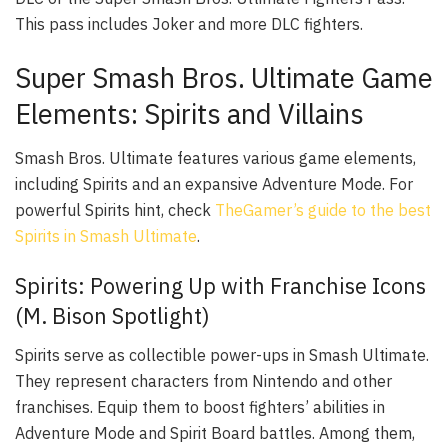
This pass includes Joker and more DLC fighters.
Super Smash Bros. Ultimate Game
Elements: Spirits and Villains
Smash Bros. Ultimate features various game elements,
including Spirits and an expansive Adventure Mode. For
powerful Spirits hint, check
TheGamer’s guide to the best
Spirits in Smash Ultimate
.
Spirits: Powering Up with Franchise Icons
(M. Bison Spotlight)
Spirits serve as collectible power-ups in Smash Ultimate.
They represent characters from Nintendo and other
franchises. Equip them to boost fighters’ abilities in
Adventure Mode and Spirit Board battles. Among them,