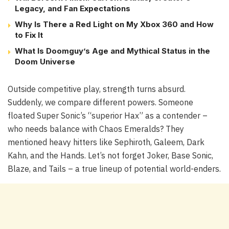
Legacy, and Fan Expectations
Why Is There a Red Light on My Xbox 360 and How
to Fix It
What Is Doomguy’s Age and Mythical Status in the
Doom Universe
Outside competitive play, strength turns absurd.
Suddenly, we compare different powers. Someone
floated Super Sonic’s “superior Hax” as a contender –
who needs balance with Chaos Emeralds? They
mentioned heavy hitters like Sephiroth, Galeem, Dark
Kahn, and the Hands. Let’s not forget Joker, Base Sonic,
Blaze, and Tails – a true lineup of potential world-enders.