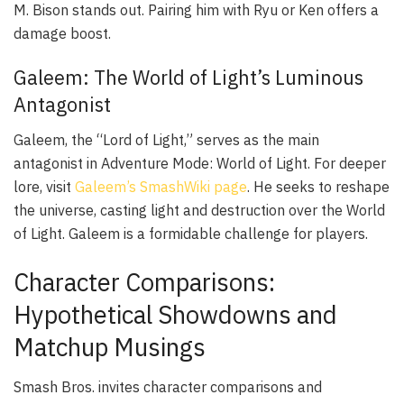
M. Bison stands out. Pairing him with Ryu or Ken offers a
damage boost.
Galeem: The World of Light’s Luminous
Antagonist
Galeem, the “Lord of Light,” serves as the main
antagonist in Adventure Mode: World of Light. For deeper
lore, visit
Galeem’s SmashWiki page
. He seeks to reshape
the universe, casting light and destruction over the World
of Light. Galeem is a formidable challenge for players.
Character Comparisons:
Hypothetical Showdowns and
Matchup Musings
Smash Bros. invites character comparisons and