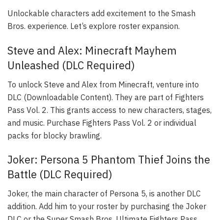
Unlockable characters add excitement to the Smash
Bros. experience. Let’s explore roster expansion.
Steve and Alex: Minecraft Mayhem
Unleashed (DLC Required)
To unlock Steve and Alex from Minecraft, venture into
DLC (Downloadable Content). They are part of Fighters
Pass Vol. 2. This grants access to new characters, stages,
and music. Purchase Fighters Pass Vol. 2 or individual
packs for blocky brawling.
Joker: Persona 5 Phantom Thief Joins the
Battle (DLC Required)
Joker, the main character of Persona 5, is another DLC
addition. Add him to your roster by purchasing the Joker
DLC or the Super Smash Bros. Ultimate Fighters Pass.