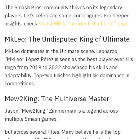
The Smash Bros. community thrives on its legendary
players. Let’s celebrate some iconic figures. For deeper
insights, check
SmashWiki’s “Greatest of all time” page
.
MkLeo: The Undisputed King of Ultimate
MkLeo dominates in the Ultimate scene. Leonardo
“MkLeo” López Pérez is seen as the best player ever. His
reign from 2019 to 2022 showcased his skills and
adaptability. Top-two finishes highlight his dominance in
competitions.
Mew2King: The Multiverse Master
Jason “Mew2King” Zimmerman is a legend across
multiple Smash games.
but across several titles. Many believe he is the top