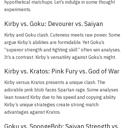
hypothetical matchups. Let’s indulge in some thought
experiments.
Kirby vs. Goku: Devourer vs. Saiyan
Kirby and Goku clash. Cuteness meets raw power. Some
argue Kirby’s abilities are formidable. Yet Goku’s
“superior strength and fighting skill” often win analyses.
It’s a contrast: Kirby’s versatility against Goku’s might.
Kirby vs. Kratos: Pink Fury vs. God of War
Kirby versus Kratos presents a unique clash. The
adorable pink blob faces Spartan rage. Some analyses
lean toward Kirby due to his speed and copying ability.
Kirby’s unique strategies create strong match
advantages against Kratos.
Goku vs. SpongeBob: Saiyan Strength vs.