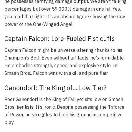
he possesses terrifying damage output. We aren’t talking
percentages but over 59,000% damage in one hit. Yes,
you read that right. It’s an absurd figure showing the raw
power of the One-Winged Angel.
Captain Falcon: Lore-Fueled Fisticuffs
Captain Falcon might be universe-altering thanks to his
Champion’s Belt. Even without artifacts, he’s formidable.
He embodies strength, speed, and explosive style. In
Smash Bros., Falcon wins with skill and pure flair.
Ganondorf: The King of… Low Tier?
Poor Ganondorf is the King of Evil yet sits low on Smash
Bros. tier lists. It’s ironic. Despite possessing the Triforce
of Power, he struggles to hold his ground in competitive
play.