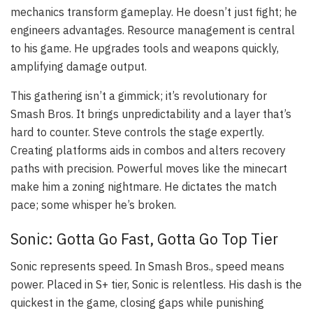
mechanics transform gameplay. He doesn’t just fight; he
engineers advantages. Resource management is central
to his game. He upgrades tools and weapons quickly,
amplifying damage output.
This gathering isn’t a gimmick; it’s revolutionary for
Smash Bros. It brings unpredictability and a layer that’s
hard to counter. Steve controls the stage expertly.
Creating platforms aids in combos and alters recovery
paths with precision. Powerful moves like the minecart
make him a zoning nightmare. He dictates the match
pace; some whisper he’s broken.
Sonic: Gotta Go Fast, Gotta Go Top Tier
Sonic represents speed. In Smash Bros., speed means
power. Placed in S+ tier, Sonic is relentless. His dash is the
quickest in the game, closing gaps while punishing