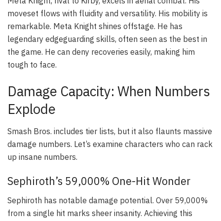
Meta Knight, rival to Kirby, excels in aerial combat. His
moveset flows with fluidity and versatility. His mobility is
remarkable. Meta Knight shines offstage. He has
legendary edgeguarding skills, often seen as the best in
the game. He can deny recoveries easily, making him
tough to face.
Damage Capacity: When Numbers
Explode
Smash Bros. includes tier lists, but it also flaunts massive
damage numbers. Let’s examine characters who can rack
up insane numbers.
Sephiroth’s 59,000% One-Hit Wonder
Sephiroth has notable damage potential. Over 59,000%
from a single hit marks sheer insanity. Achieving this