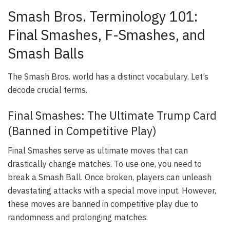
Smash Bros. Terminology 101:
Final Smashes, F-Smashes, and
Smash Balls
The Smash Bros. world has a distinct vocabulary. Let’s
decode crucial terms.
Final Smashes: The Ultimate Trump Card
(Banned in Competitive Play)
Final Smashes serve as ultimate moves that can
drastically change matches. To use one, you need to
break a Smash Ball. Once broken, players can unleash
devastating attacks with a special move input. However,
these moves are banned in competitive play due to
randomness and prolonging matches.