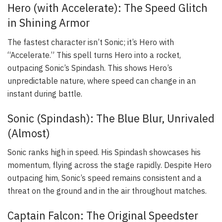
Hero (with Accelerate): The Speed Glitch
in Shining Armor
The fastest character isn’t Sonic; it’s Hero with
“Accelerate.” This spell turns Hero into a rocket,
outpacing Sonic’s Spindash. This shows Hero’s
unpredictable nature, where speed can change in an
instant during battle.
Sonic (Spindash): The Blue Blur, Unrivaled
(Almost)
Sonic ranks high in speed. His Spindash showcases his
momentum, flying across the stage rapidly. Despite Hero
outpacing him, Sonic’s speed remains consistent and a
threat on the ground and in the air throughout matches.
Captain Falcon: The Original Speedster