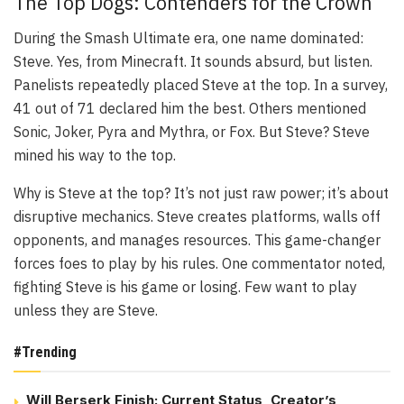
The Top Dogs: Contenders for the Crown
During the Smash Ultimate era, one name dominated:
Steve. Yes, from Minecraft. It sounds absurd, but listen.
Panelists repeatedly placed Steve at the top. In a survey,
41 out of 71 declared him the best. Others mentioned
Sonic, Joker, Pyra and Mythra, or Fox. But Steve? Steve
mined his way to the top.
Why is Steve at the top? It’s not just raw power; it’s about
disruptive mechanics. Steve creates platforms, walls off
opponents, and manages resources. This game-changer
forces foes to play by his rules. One commentator noted,
fighting Steve is his game or losing. Few want to play
unless they are Steve.
#Trending
Will Berserk Finish: Current Status, Creator’s