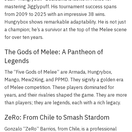
mastering Jigglypuff. His tournament success spans
from 2009 to 2025 with an impressive 38 wins.
Hungrybox shows remarkable adaptability. He is not just
a champion; he’s a survivor at the top of the Melee scene
for over ten years.
The Gods of Melee: A Pantheon of
Legends
The “Five Gods of Melee” are Armada, Hungrybox,
Mango, Mew2King, and PPMD. They signify a golden era
of Melee competition. These players dominated for
years, and their rivalries shaped the game. They are more
than players; they are legends, each with a rich legacy.
ZeRo: From Chile to Smash Stardom
Gonzalo “ZeRo” Barrios, from Chile, is a professional