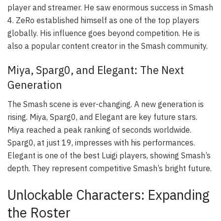
player and streamer. He saw enormous success in Smash
4. ZeRo established himself as one of the top players
globally. His influence goes beyond competition. He is
also a popular content creator in the Smash community.
Miya, Sparg0, and Elegant: The Next
Generation
The Smash scene is ever-changing. A new generation is
rising. Miya, Sparg0, and Elegant are key future stars.
Miya reached a peak ranking of seconds worldwide.
Sparg0, at just 19, impresses with his performances.
Elegant is one of the best Luigi players, showing Smash’s
depth. They represent competitive Smash’s bright future.
Unlockable Characters: Expanding
the Roster