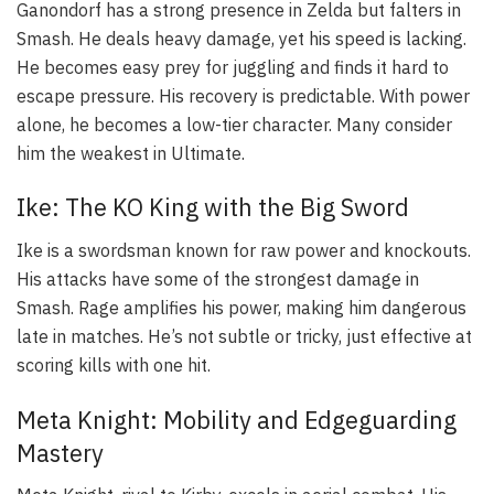
Ganondorf has a strong presence in Zelda but falters in
Smash. He deals heavy damage, yet his speed is lacking.
He becomes easy prey for juggling and finds it hard to
escape pressure. His recovery is predictable. With power
alone, he becomes a low-tier character. Many consider
him the weakest in Ultimate.
Ike: The KO King with the Big Sword
Ike is a swordsman known for raw power and knockouts.
His attacks have some of the strongest damage in
Smash. Rage amplifies his power, making him dangerous
late in matches. He’s not subtle or tricky, just effective at
scoring kills with one hit.
Meta Knight: Mobility and Edgeguarding
Mastery