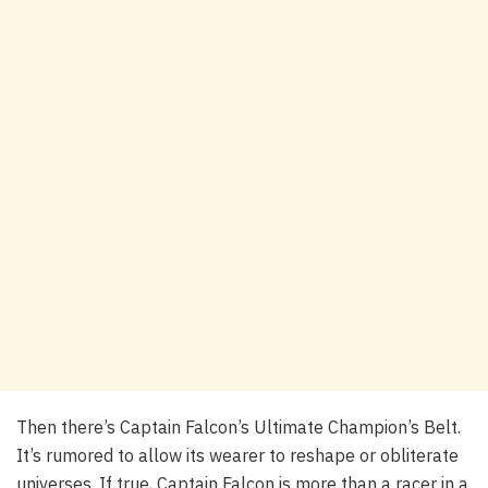
Then there’s Captain Falcon’s Ultimate Champion’s Belt.
It’s rumored to allow its wearer to reshape or obliterate
universes. If true, Captain Falcon is more than a racer in a