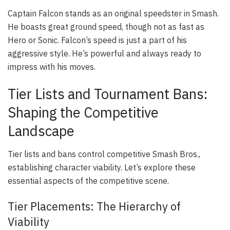
Captain Falcon stands as an original speedster in Smash.
He boasts great ground speed, though not as fast as
Hero or Sonic. Falcon’s speed is just a part of his
aggressive style. He’s powerful and always ready to
impress with his moves.
Tier Lists and Tournament Bans:
Shaping the Competitive
Landscape
Tier lists and bans control competitive Smash Bros.,
establishing character viability. Let’s explore these
essential aspects of the competitive scene.
Tier Placements: The Hierarchy of
Viability