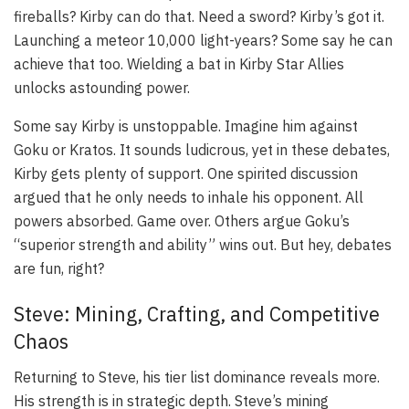
fireballs? Kirby can do that. Need a sword? Kirby’s got it.
Launching a meteor 10,000 light-years? Some say he can
achieve that too. Wielding a bat in Kirby Star Allies
unlocks astounding power.
Some say Kirby is unstoppable. Imagine him against
Goku or Kratos. It sounds ludicrous, yet in these debates,
Kirby gets plenty of support. One spirited discussion
argued that he only needs to inhale his opponent. All
powers absorbed. Game over. Others argue Goku’s
“superior strength and ability” wins out. But hey, debates
are fun, right?
Steve: Mining, Crafting, and Competitive
Chaos
Returning to Steve, his tier list dominance reveals more.
His strength is in strategic depth. Steve’s mining