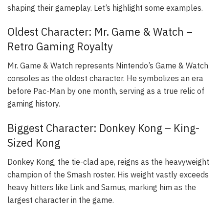
shaping their gameplay. Let’s highlight some examples.
Oldest Character: Mr. Game & Watch –
Retro Gaming Royalty
Mr. Game & Watch represents Nintendo’s Game & Watch
consoles as the oldest character. He symbolizes an era
before Pac-Man by one month, serving as a true relic of
gaming history.
Biggest Character: Donkey Kong – King-
Sized Kong
Donkey Kong, the tie-clad ape, reigns as the heavyweight
champion of the Smash roster. His weight vastly exceeds
heavy hitters like Link and Samus, marking him as the
largest character in the game.