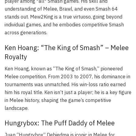
player among *all* Smash games. His skill and
understanding of Melee, Brawl, and even Smash 64
stands out. Mew2King is a true virtuoso, going beyond
individual games, and he embodies competitive Smash
across generations.
Ken Hoang: “The King of Smash” – Melee
Royalty
Ken Hoang, known as “The King of Smash,” pioneered
Melee competition. From 2003 to 2007, his dominance in
tournaments was unmatched. His win-loss ratio earned
him his royal title. Ken isn’t just a player; he is a key figure
in Melee history, shaping the game’s competitive
landscape.
Hungrybox: The Puff Daddy of Melee
Juan “Hungrybox” Debiedma is iconic in Melee for