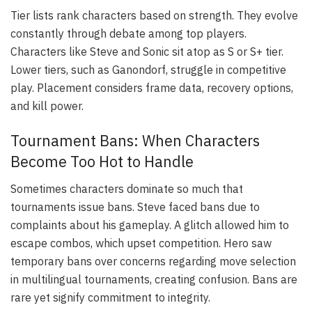
Tier lists rank characters based on strength. They evolve
constantly through debate among top players.
Characters like Steve and Sonic sit atop as S or S+ tier.
Lower tiers, such as Ganondorf, struggle in competitive
play. Placement considers frame data, recovery options,
and kill power.
Tournament Bans: When Characters
Become Too Hot to Handle
Sometimes characters dominate so much that
tournaments issue bans. Steve faced bans due to
complaints about his gameplay. A glitch allowed him to
escape combos, which upset competition. Hero saw
temporary bans over concerns regarding move selection
in multilingual tournaments, creating confusion. Bans are
rare yet signify commitment to integrity.