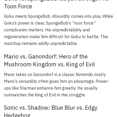
Toon Force
Goku meets SpongeBob. Absurdity comes into play. While
Goku’s power is clear, SpongeBob’s “toon force”
complicates matters. His unpredictability and
regeneration make him difficult for Goku to battle. This
matchup remains wildly unpredictable.
Mario vs. Ganondorf: Hero of the
Mushroom Kingdom vs. King of Evil
Mario takes on Ganondorf in a classic Nintendo rivalry.
Mario’s versatility often gives him an advantage. Power-
ups like Starman enhance him greatly. He usually
outmatches the King of Evil in this struggle.
Sonic vs. Shadow: Blue Blur vs. Edgy
Hedgehog