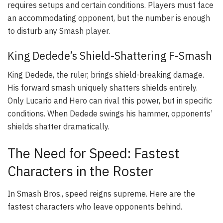
requires setups and certain conditions. Players must face
an accommodating opponent, but the number is enough
to disturb any Smash player.
King Dedede’s Shield-Shattering F-Smash
King Dedede, the ruler, brings shield-breaking damage.
His forward smash uniquely shatters shields entirely.
Only Lucario and Hero can rival this power, but in specific
conditions. When Dedede swings his hammer, opponents’
shields shatter dramatically.
The Need for Speed: Fastest
Characters in the Roster
In Smash Bros., speed reigns supreme. Here are the
fastest characters who leave opponents behind.