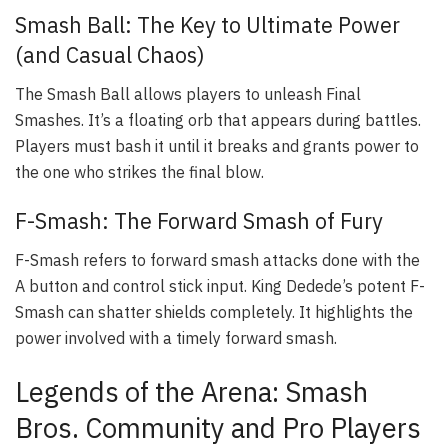
Smash Ball: The Key to Ultimate Power
(and Casual Chaos)
The Smash Ball allows players to unleash Final
Smashes. It’s a floating orb that appears during battles.
Players must bash it until it breaks and grants power to
the one who strikes the final blow.
F-Smash: The Forward Smash of Fury
F-Smash refers to forward smash attacks done with the
A button and control stick input. King Dedede’s potent F-
Smash can shatter shields completely. It highlights the
power involved with a timely forward smash.
Legends of the Arena: Smash
Bros. Community and Pro Players