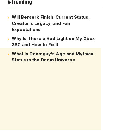
#Trending
Will Berserk Finish: Current Status,
Creator’s Legacy, and Fan
Expectations
Why Is There a Red Light on My Xbox
360 and How to Fix It
What Is Doomguy’s Age and Mythical
Status in the Doom Universe