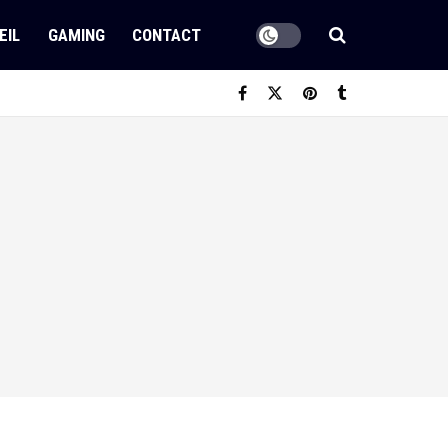
EIL
GAMING
CONTACT