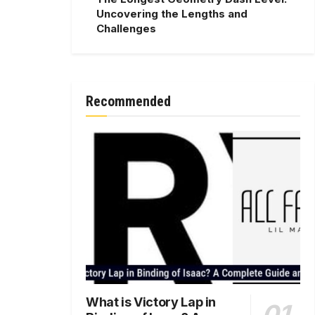
Uncovering the Lengths and
Challenges
Recommended
What is Victory Lap in