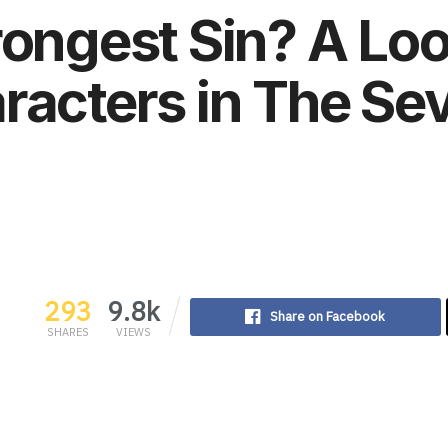
rongest Sin? A Loo
racters in The Se
293
9.8k
Share on Facebook
SHARES
VIEWS