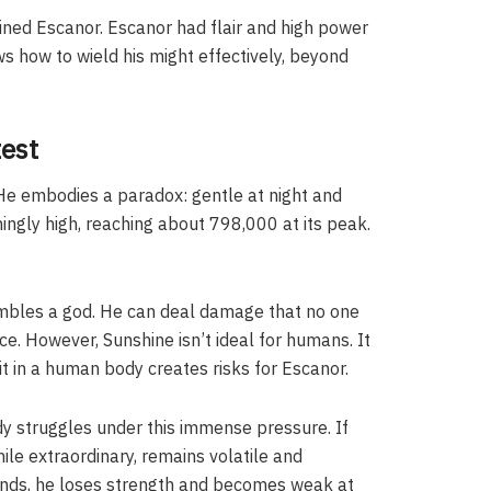
trained Escanor. Escanor had flair and high power
ws how to wield his might effectively, beyond
test
. He embodies a paradox: gentle at night and
shingly high, reaching about 798,000 at its peak.
mbles a god. He can deal damage that no one
e. However, Sunshine isn’t ideal for humans. It
t in a human body creates risks for Escanor.
y struggles under this immense pressure. If
ile extraordinary, remains volatile and
y ends, he loses strength and becomes weak at