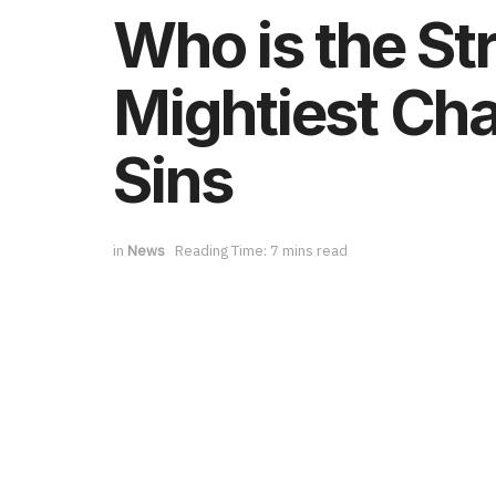
Who is the St
Mightiest Cha
Sins
in
News
Reading Time: 7 mins read