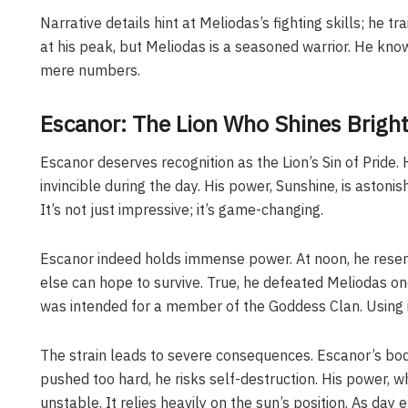
Narrative details hint at Meliodas’s fighting skills; he 
at his peak, but Meliodas is a seasoned warrior. He kno
mere numbers.
Escanor: The Lion Who Shines Brigh
Escanor deserves recognition as the Lion’s Sin of Pride
invincible during the day. His power, Sunshine, is astoni
It’s not just impressive; it’s game-changing.
Escanor indeed holds immense power. At noon, he rese
else can hope to survive. True, he defeated Meliodas onc
was intended for a member of the Goddess Clan. Using i
The strain leads to severe consequences. Escanor’s bod
pushed too hard, he risks self-destruction. His power, wh
unstable. It relies heavily on the sun’s position. As da