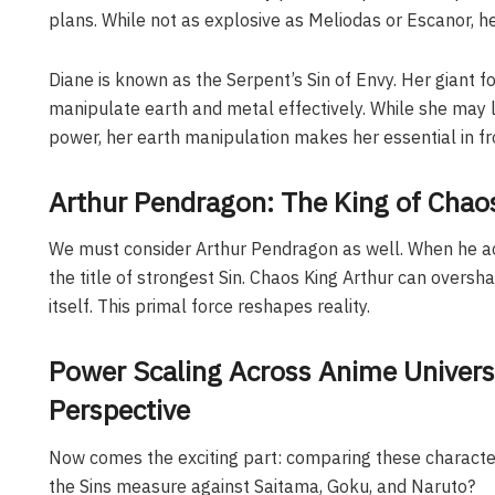
plans. While not as explosive as Meliodas or Escanor, her
Diane is known as the Serpent’s Sin of Envy. Her giant 
manipulate earth and metal effectively. While she may l
power, her earth manipulation makes her essential in fr
Arthur Pendragon: The King of Chao
We must consider Arthur Pendragon as well. When he ac
the title of strongest Sin. Chaos King Arthur can overs
itself. This primal force reshapes reality.
Power Scaling Across Anime Universe
Perspective
Now comes the exciting part: comparing these character
the Sins measure against Saitama, Goku, and Naruto?