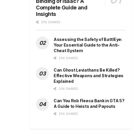
Binding of Isaac? A
Complete Guide and
Insights
296 SHARES
Assessing the Safety of BattlEye:
Your Essential Guide to the Anti-
Cheat System
294 SHARES
Can Ghost Leviathans Be Killed?
Effective Weapons and Strategies
Explained
294 SHARES
Can You Rob Fleeca Bank in GTA 5?
A Guide to Heists and Payouts
294 SHARES