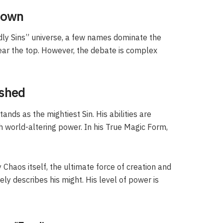
down
adly Sins” universe, a few names dominate the
ear the top. However, the debate is complex
ashed
ands as the mightiest Sin. His abilities are
h world-altering power. In his True Magic Form,
 Chaos itself, the ultimate force of creation and
ly describes his might. His level of power is