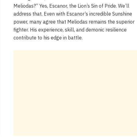
Meliodas?” Yes, Escanor, the Lion’s Sin of Pride. We’ll
address that. Even with Escanor’s incredible Sunshine
power, many agree that Meliodas remains the superior
fighter. His experience, skill, and demonic resilience
contribute to his edge in battle.