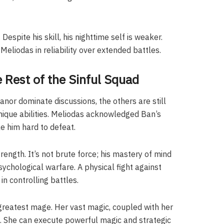
Despite his skill, his nighttime self is weaker.
eliodas in reliability over extended battles.
 Rest of the Sinful Squad
anor dominate discussions, the others are still
nique abilities. Meliodas acknowledged Ban’s
e him hard to defeat.
trength. It’s not brute force; his mastery of mind
chological warfare. A physical fight against
n controlling battles.
s greatest mage. Her vast magic, coupled with her
s. She can execute powerful magic and strategic