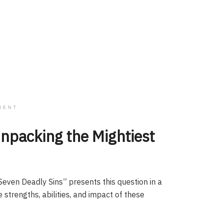
MENT
Unpacking the Mightiest
Seven Deadly Sins” presents this question in a
e strengths, abilities, and impact of these