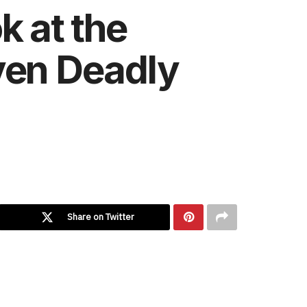
k at the
ven Deadly
Share on Twitter