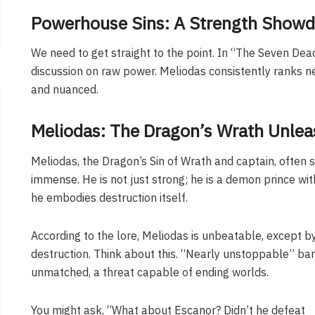
Powerhouse Sins: A Strength Show
We need to get straight to the point. In “The Seven De
discussion on raw power. Meliodas consistently ranks n
and nuanced.
Meliodas: The Dragon’s Wrath Unle
Meliodas, the Dragon’s Sin of Wrath and captain, often st
immense. He is not just strong; he is a demon prince wit
he embodies destruction itself.
According to the lore, Meliodas is unbeatable, except by
destruction. Think about this. “Nearly unstoppable” bare
unmatched, a threat capable of ending worlds.
You might ask, “What about Escanor? Didn’t he defeat