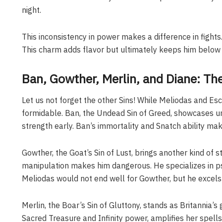
night.
This inconsistency in power makes a difference in fights. 
This charm adds flavor but ultimately keeps him below M
Ban, Gowther, Merlin, and Diane: The
Let us not forget the other Sins! While Meliodas and Esc
formidable. Ban, the Undead Sin of Greed, showcases u
strength early. Ban’s immortality and Snatch ability mak
Gowther, the Goat’s Sin of Lust, brings another kind of s
manipulation makes him dangerous. He specializes in psy
Meliodas would not end well for Gowther, but he excels i
Merlin, the Boar’s Sin of Gluttony, stands as Britannia’
Sacred Treasure and Infinity power, amplifies her spell