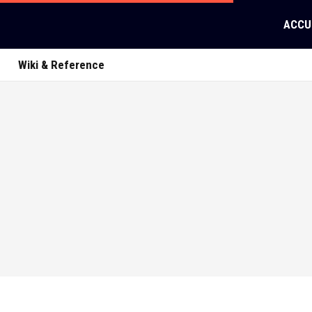
ACCU
Wiki & Reference