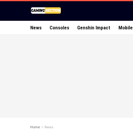
News
Consoles
Genshin Impact
Mobile
Home
News