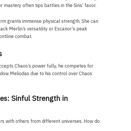
 mastery often tips battles in the Sins’ favor.
form grants immense physical strength. She can
ack Merlin’s versatility or Escanor’s peak
ontline combat.
s
cepts Chaos’s power fully, he competes for
hadow Meliodas due to his control over Chaos
s: Sinful Strength in
s with others from different universes. How do