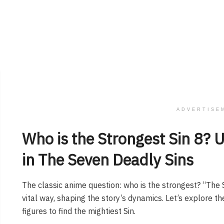
ADVERTISE
Who is the Strongest Sin 8​? 
in The Seven Deadly Sins
The classic anime question: who is the strongest? “The 
vital way, shaping the story’s dynamics. Let’s explore th
figures to find the mightiest Sin.