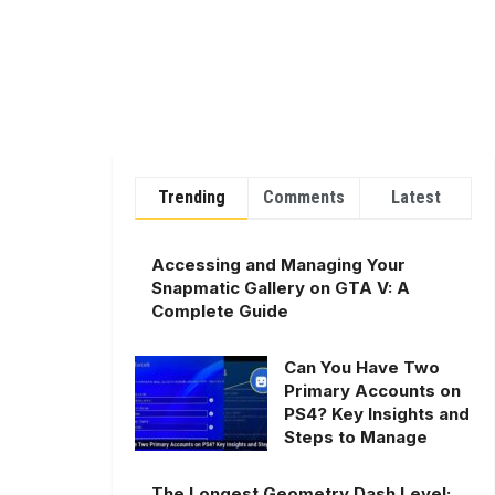
Trending
Comments
Latest
Accessing and Managing Your
Snapmatic Gallery on GTA V: A
Complete Guide
Can You Have Two
Primary Accounts on
PS4? Key Insights and
Steps to Manage
The Longest Geometry Dash Level: