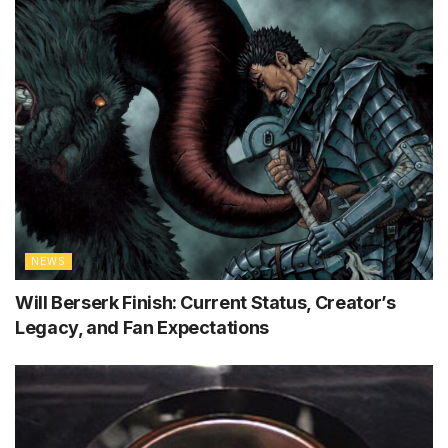
NEWS
Will Berserk Finish: Current Status, Creator’s
Legacy, and Fan Expectations