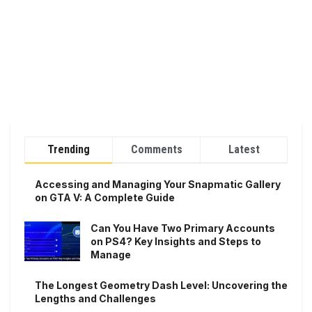
Trending
Comments
Latest
Accessing and Managing Your Snapmatic Gallery
on GTA V: A Complete Guide
Can You Have Two Primary Accounts
on PS4? Key Insights and Steps to
Manage
The Longest Geometry Dash Level: Uncovering the
Lengths and Challenges