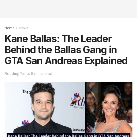
Home
News
Kane Ballas: The Leader
Behind the Ballas Gang in
GTA San Andreas Explained
Reading Time: 8 mins read