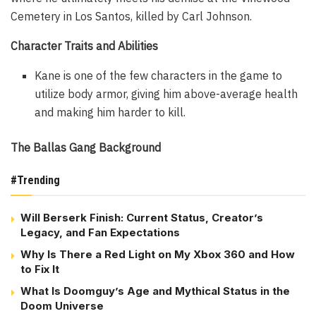
Cemetery in Los Santos, killed by Carl Johnson.
Character Traits and Abilities
Kane is one of the few characters in the game to
utilize body armor, giving him above-average health
and making him harder to kill.
The Ballas Gang Background
#Trending
Will Berserk Finish: Current Status, Creator’s
Legacy, and Fan Expectations
Why Is There a Red Light on My Xbox 360 and How
to Fix It
What Is Doomguy’s Age and Mythical Status in the
Doom Universe