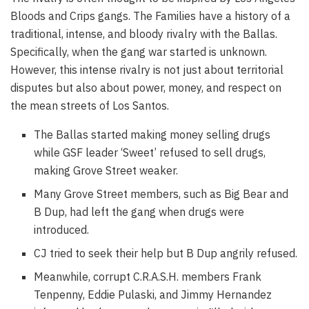
Bloods and Crips gangs. The Families have a history of a
traditional, intense, and bloody rivalry with the Ballas.
Specifically, when the gang war started is unknown.
However, this intense rivalry is not just about territorial
disputes but also about power, money, and respect on
the mean streets of Los Santos.
The Ballas started making money selling drugs
while GSF leader ‘Sweet’ refused to sell drugs,
making Grove Street weaker.
Many Grove Street members, such as Big Bear and
B Dup, had left the gang when drugs were
introduced.
CJ tried to seek their help but B Dup angrily refused.
Meanwhile, corrupt C.R.A.S.H. members Frank
Tenpenny, Eddie Pulaski, and Jimmy Hernandez