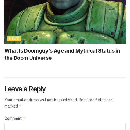
NEWS
What Is Doomguy’s Age and Mythical Status in
the Doom Universe
Leave a Reply
Your email address will not be published.
Required fields are
*
marked
*
Comment