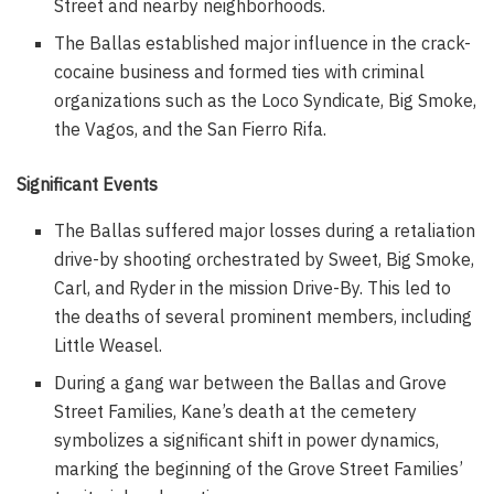
Street and nearby neighborhoods.
The Ballas established major influence in the crack-
cocaine business and formed ties with criminal
organizations such as the Loco Syndicate, Big Smoke,
the Vagos, and the San Fierro Rifa.
Significant Events
The Ballas suffered major losses during a retaliation
drive-by shooting orchestrated by Sweet, Big Smoke,
Carl, and Ryder in the mission Drive-By. This led to
the deaths of several prominent members, including
Little Weasel.
During a gang war between the Ballas and Grove
Street Families, Kane’s death at the cemetery
symbolizes a significant shift in power dynamics,
marking the beginning of the Grove Street Families’