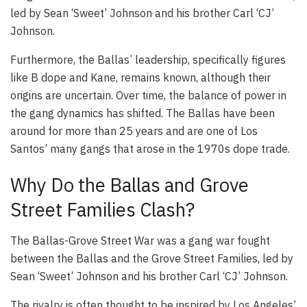
led by Sean ‘Sweet’ Johnson and his brother Carl ‘CJ’
Johnson.
Furthermore, the Ballas’ leadership, specifically figures
like B dope and Kane, remains known, although their
origins are uncertain. Over time, the balance of power in
the gang dynamics has shifted. The Ballas have been
around for more than 25 years and are one of Los
Santos’ many gangs that arose in the 1970s dope trade.
Why Do the Ballas and Grove
Street Families Clash?
The Ballas-Grove Street War was a gang war fought
between the Ballas and the Grove Street Families, led by
Sean ‘Sweet’ Johnson and his brother Carl ‘CJ’ Johnson.
The rivalry is often thought to be inspired by Los Angeles’