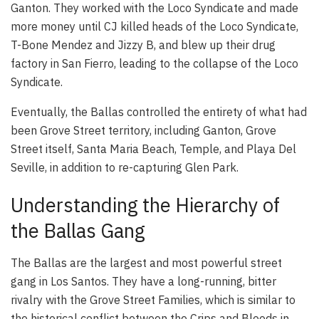
Ganton. They worked with the Loco Syndicate and made
more money until CJ killed heads of the Loco Syndicate,
T-Bone Mendez and Jizzy B, and blew up their drug
factory in San Fierro, leading to the collapse of the Loco
Syndicate.
Eventually, the Ballas controlled the entirety of what had
been Grove Street territory, including Ganton, Grove
Street itself, Santa Maria Beach, Temple, and Playa Del
Seville, in addition to re-capturing Glen Park.
Understanding the Hierarchy of
the Ballas Gang
The Ballas are the largest and most powerful street
gang in Los Santos. They have a long-running, bitter
rivalry with the Grove Street Families, which is similar to
the historical conflict between the Crips and Bloods in