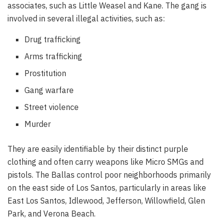
associates, such as Little Weasel and Kane. The gang is
involved in several illegal activities, such as:
Drug trafficking
Arms trafficking
Prostitution
Gang warfare
Street violence
Murder
They are easily identifiable by their distinct purple
clothing and often carry weapons like Micro SMGs and
pistols. The Ballas control poor neighborhoods primarily
on the east side of Los Santos, particularly in areas like
East Los Santos, Idlewood, Jefferson, Willowfield, Glen
Park, and Verona Beach.