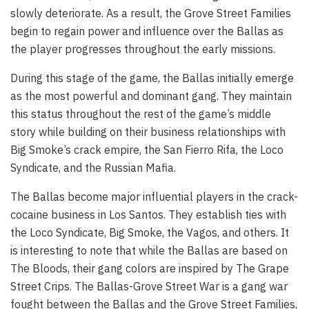
slowly deteriorate. As a result, the Grove Street Families
begin to regain power and influence over the Ballas as
the player progresses throughout the early missions.
During this stage of the game, the Ballas initially emerge
as the most powerful and dominant gang. They maintain
this status throughout the rest of the game’s middle
story while building on their business relationships with
Big Smoke’s crack empire, the San Fierro Rifa, the Loco
Syndicate, and the Russian Mafia.
The Ballas become major influential players in the crack-
cocaine business in Los Santos. They establish ties with
the Loco Syndicate, Big Smoke, the Vagos, and others. It
is interesting to note that while the Ballas are based on
The Bloods, their gang colors are inspired by The Grape
Street Crips. The Ballas-Grove Street War is a gang war
fought between the Ballas and the Grove Street Families,