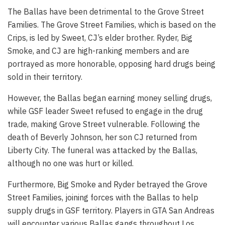
The Ballas have been detrimental to the Grove Street
Families. The Grove Street Families, which is based on the
Crips, is led by Sweet, CJ’s elder brother. Ryder, Big
Smoke, and CJ are high-ranking members and are
portrayed as more honorable, opposing hard drugs being
sold in their territory.
However, the Ballas began earning money selling drugs,
while GSF leader Sweet refused to engage in the drug
trade, making Grove Street vulnerable. Following the
death of Beverly Johnson, her son CJ returned from
Liberty City. The funeral was attacked by the Ballas,
although no one was hurt or killed.
Furthermore, Big Smoke and Ryder betrayed the Grove
Street Families, joining forces with the Ballas to help
supply drugs in GSF territory. Players in GTA San Andreas
will encounter various Ballas gangs throughout Los