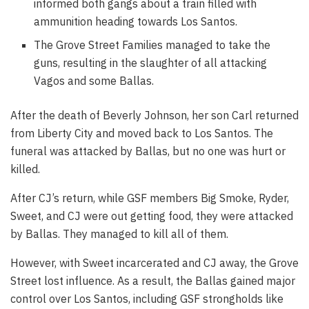
informed both gangs about a train filled with
ammunition heading towards Los Santos.
The Grove Street Families managed to take the
guns, resulting in the slaughter of all attacking
Vagos and some Ballas.
After the death of Beverly Johnson, her son Carl returned
from Liberty City and moved back to Los Santos. The
funeral was attacked by Ballas, but no one was hurt or
killed.
After CJ’s return, while GSF members Big Smoke, Ryder,
Sweet, and CJ were out getting food, they were attacked
by Ballas. They managed to kill all of them.
However, with Sweet incarcerated and CJ away, the Grove
Street lost influence. As a result, the Ballas gained major
control over Los Santos, including GSF strongholds like