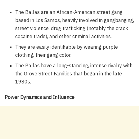
The Ballas are an African-American street gang
based in Los Santos, heavily involved in gangbanging,
street violence, drug trafficking (notably the crack
cocaine trade), and other criminal activities.
They are easily identifiable by wearing purple
clothing, their gang color.
The Ballas have a long-standing, intense rivalry with
the Grove Street Families that began in the late
1980s.
Power Dynamics and Influence