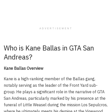
ADVERTISEMENT
Who is Kane Ballas in GTA San
Andreas?
Kane Ballas Overview
Kane is a high-ranking member of the Ballas gang,
notably serving as the leader of the Front Yard sub-
group. He plays a significant role in the narrative of GTA
San Andreas, particularly marked by his presence at the
funeral of Little Weasel during the mission Los Sepulcros,
where he ultimately meets his demise at the Vinewood