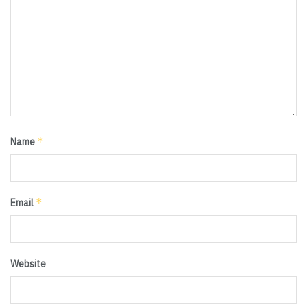
*
Name
*
Email
Website