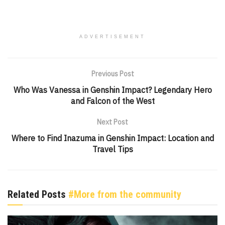
ADVERTISEMENT
Previous Post
Who Was Vanessa in Genshin Impact? Legendary Hero
and Falcon of the West
Next Post
Where to Find Inazuma in Genshin Impact: Location and
Travel Tips
Related Posts
#More from the community