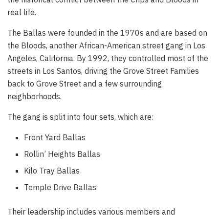
real life.
The Ballas were founded in the 1970s and are based on
the Bloods, another African-American street gang in Los
Angeles, California. By 1992, they controlled most of the
streets in Los Santos, driving the Grove Street Families
back to Grove Street and a few surrounding
neighborhoods.
The gang is split into four sets, which are:
Front Yard Ballas
Rollin’ Heights Ballas
Kilo Tray Ballas
Temple Drive Ballas
Their leadership includes various members and