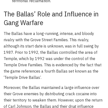
territorial reclamation.
The Ballas’ Role and Influence in
Gang Warfare
The Ballas have a long-running, intense, and bloody
rivalry with the Grove Street Families. This rivalry,
although its start date is unknown, was in full swing by
1987. Prior to 1992, the Ballas controlled the area of
Temple, which by 1992 was under the control of the
Temple Drive Families. This is evidenced by the fact that
the game references a fourth Ballas set known as the
‘Temple Drive Ballas’.
Moreover, the Ballas maintained a large influence over
their Grove enemies by distributing crack cocaine into
their territory to weaken them. However, upon the return
of Carl Johnson, the Ballas and their drug influence