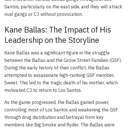
Santos, particularly on the east side, and they will attack
rival gangs or CJ without provocation.
Kane Ballas: The Impact of His
Leadership on the Storyline
Kane Ballas was a significant figure in the struggle
between the Ballas and the Grove Street Families (GSF).
During the early history of their conflict, the Ballas
attempted to assassinate high-ranking GSF member,
Sweet. This led to the tragic death of his mother, which
motivated CJ to return to Los Santos.
As the game progressed, the Ballas gained power,
controlling most of Los Santos and weakening the GSF
through drug distribution and betrayal from key
members like Big Smoke and Ryder. The Ballas were