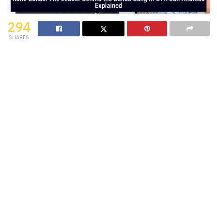
294
SHARES