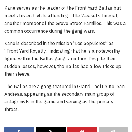
Kane serves as the leader of the Front Yard Ballas but
meets his end while attending Little Weasel’s funeral,
another member of the Grove Street Families. This was a
common occurrence during the gang wars.
Kane is described in the mission “Los Sepulcros” as
“Front Yard Royalty,” indicating that he is a noteworthy
figure within the Ballas gang structure. Despite their
sudden losses, however, the Ballas had a few tricks up
their sleeve.
The Ballas are a gang featured in Grand Theft Auto: San
Andreas, appearing as the secondary main group of
antagonists in the game and serving as the primary
threat.