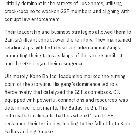
initially dominant in the streets of Los Santos, utilizing
crack-cocaine to weaken GSF members and aligning with
corrupt law enforcement.
Their leadership and business strategies allowed them to
gain significant control over the territory. They maintained
relationships with both local and international gangs,
cementing their status as kings of the streets until CJ
and the GSF began their resurgence.
Ultimately, Kane Ballas’ leadership marked the turning
point of the storyline. His gang’s dominance led to a
fierce rivalry that catalyzed the GSF’s comeback. CJ,
equipped with powerful connections and resources, was
determined to dismantle the Ballas’ reign. This
culminated in climactic battles where CJ and GSF
reclaimed their territories, leading to the fall of both Kane
Ballas and Big Smoke.