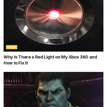
NEWS
Why Is There a Red Light on My Xbox 360 and
How to Fix It