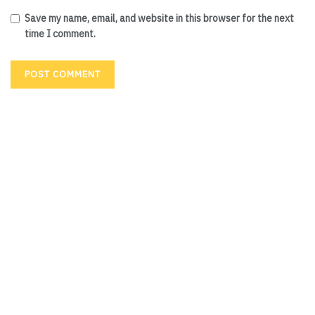
Save my name, email, and website in this browser for the next
time I comment.