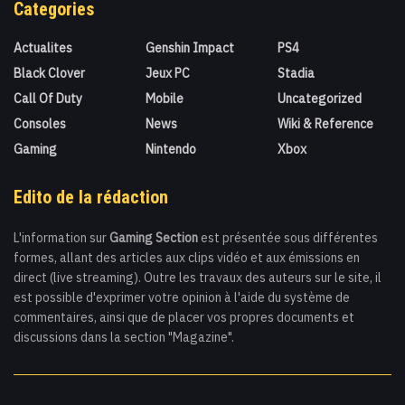
Categories
Actualites
Genshin Impact
PS4
Black Clover
Jeux PC
Stadia
Call Of Duty
Mobile
Uncategorized
Consoles
News
Wiki & Reference
Gaming
Nintendo
Xbox
Edito de la rédaction
L'information sur
Gaming Section
est présentée sous différentes
formes, allant des articles aux clips vidéo et aux émissions en
direct (live streaming). Outre les travaux des auteurs sur le site, il
est possible d'exprimer votre opinion à l'aide du système de
commentaires, ainsi que de placer vos propres documents et
discussions dans la section "Magazine".