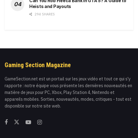
Can You Rob Fleeca Bank in GTA 5? A Guide to
Heists and Payouts
294 SHARES
Gaming Section Magazine
GameSection.net est un portail sur les jeux vidéo et tout ce qui s'y
rapporte : notre équipe vous présente les dernières nouveautés en
matière de jeux pour PC, Xbox, Play Station 4, Nintendo et
appareils mobiles. Sorties, nouveautés, modes, critiques - tout est
disponible sur notre site web.