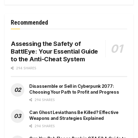
Recommended
Assessing the Safety of
BattlEye: Your Essential Guide
to the Anti-Cheat System
294 SHARES
Disassemble or Sell in Cyberpunk 2077:
Choosing Your Path to Profit and Progress
294 SHARES
Can Ghost Leviathans Be Killed? Effective
Weapons and Strategies Explained
294 SHARES