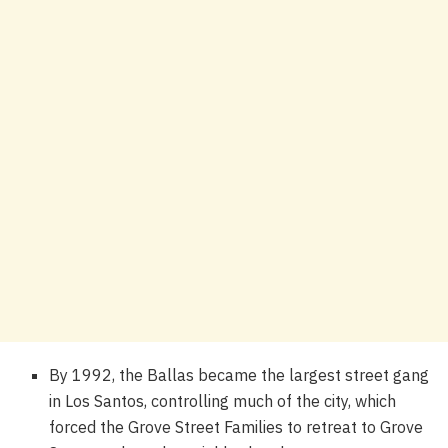
By 1992, the Ballas became the largest street gang
in Los Santos, controlling much of the city, which
forced the Grove Street Families to retreat to Grove