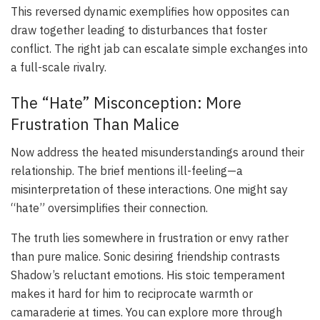
This reversed dynamic exemplifies how opposites can
draw together leading to disturbances that foster
conflict. The right jab can escalate simple exchanges into
a full-scale rivalry.
The “Hate” Misconception: More
Frustration Than Malice
Now address the heated misunderstandings around their
relationship. The brief mentions ill-feeling—a
misinterpretation of these interactions. One might say
“hate” oversimplifies their connection.
The truth lies somewhere in frustration or envy rather
than pure malice. Sonic desiring friendship contrasts
Shadow’s reluctant emotions. His stoic temperament
makes it hard for him to reciprocate warmth or
camaraderie at times. You can explore more through