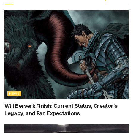
NEWS
Will Berserk Finish: Current Status, Creator’s
Legacy, and Fan Expectations