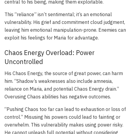
central to his being, making them exploitable.
This “reliance” isn’t sentimental; it’s an emotional
vulnerability. His grief and commitment cloud judgment,
leaving him emotional manipulation-prone. Enemies can
exploit his feelings for Maria for advantage.
Chaos Energy Overload: Power
Uncontrolled
His Chaos Energy, the source of great power, can harm
him. “Shadow’s weaknesses also include amnesia,
reliance on Maria, and potential Chaos Energy drain.”
Overusing Chaos abilities has negative outcomes.
“Pushing Chaos too far can lead to exhaustion or loss of
control.” Misusing his powers could lead to fainting or
overwhelm. This vulnerability makes using power risky.
He cannot unleash full potential without considering