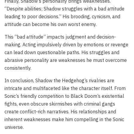
Finally, Shadow’s personality brings weaknesses.
“Despite abilities; Shadow struggles with a bad attitude
leading to poor decisions.” His brooding, cynicism, and
attitude can become his own worst enemy.
This “bad attitude” impacts judgment and decision-
making. Acting impulsively driven by emotions or revenge
can lead down questionable paths. His struggles and
abrasive personality are weaknesses he must overcome
consistently.
In conclusion, Shadow the Hedgehog’s rivalries are
intricate and multifaceted like the character itself. From
Sonic’s friendly competition to Black Doom’s existential
fights, even obscure skirmishes with criminal gangs
create conflict-rich narratives. His relationships and
inherent weaknesses make him compelling in the Sonic
universe.