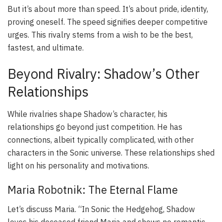
But it’s about more than speed. It’s about pride, identity,
proving oneself. The speed signifies deeper competitive
urges. This rivalry stems from a wish to be the best,
fastest, and ultimate.
Beyond Rivalry: Shadow’s Other
Relationships
While rivalries shape Shadow’s character, his
relationships go beyond just competition. He has
connections, albeit typically complicated, with other
characters in the Sonic universe. These relationships shed
light on his personality and motivations.
Maria Robotnik: The Eternal Flame
Let’s discuss Maria. “In Sonic the Hedgehog, Shadow