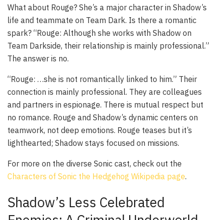
What about Rouge? She’s a major character in Shadow’s
life and teammate on Team Dark. Is there a romantic
spark? “Rouge: Although she works with Shadow on
Team Darkside, their relationship is mainly professional.”
The answer is no.
“Rouge: …she is not romantically linked to him.” Their
connection is mainly professional. They are colleagues
and partners in espionage. There is mutual respect but
no romance. Rouge and Shadow’s dynamic centers on
teamwork, not deep emotions. Rouge teases but it’s
lighthearted; Shadow stays focused on missions.
For more on the diverse Sonic cast, check out the
Characters of Sonic the Hedgehog Wikipedia page
.
Shadow’s Less Celebrated
Enemies: A Criminal Underworld