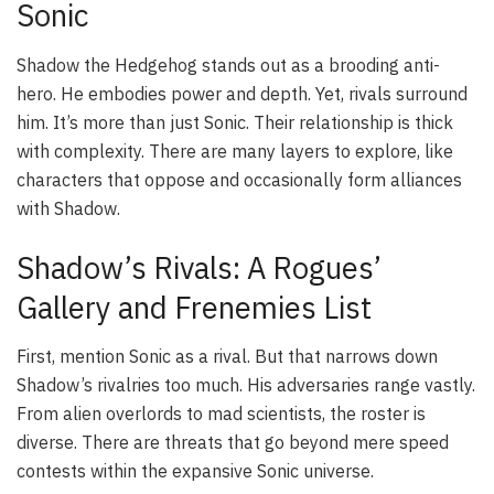
Sonic
Shadow the Hedgehog stands out as a brooding anti-
hero. He embodies power and depth. Yet, rivals surround
him. It’s more than just Sonic. Their relationship is thick
with complexity. There are many layers to explore, like
characters that oppose and occasionally form alliances
with Shadow.
Shadow’s Rivals: A Rogues’
Gallery and Frenemies List
First, mention Sonic as a rival. But that narrows down
Shadow’s rivalries too much. His adversaries range vastly.
From alien overlords to mad scientists, the roster is
diverse. There are threats that go beyond mere speed
contests within the expansive Sonic universe.