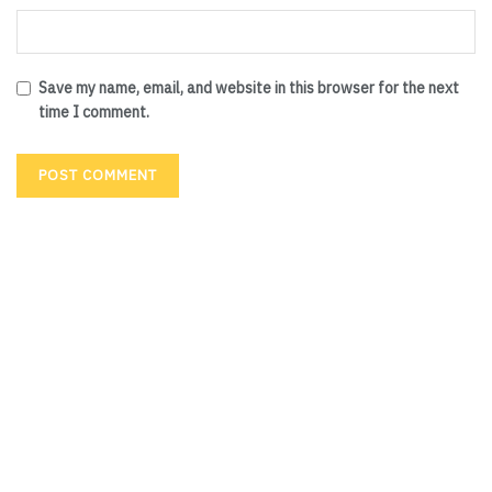
Save my name, email, and website in this browser for the next
time I comment.