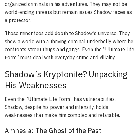
organized criminals in his adventures. They may not be
world-ending threats but remain issues Shadow faces as
a protector.
These minor foes add depth to Shadow’s universe. They
show a world with a thriving criminal underbelly where he
confronts street thugs and gangs. Even the “Ultimate Life
Form” must deal with everyday crime and villainy.
Shadow’s Kryptonite? Unpacking
His Weaknesses
Even the “Ultimate Life Form” has vulnerabilities.
Shadow, despite his power and intensity, holds
weaknesses that make him complex and relatable.
Amnesia: The Ghost of the Past