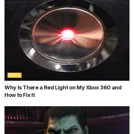
NEWS
Why Is There a Red Light on My Xbox 360 and
How to Fix It