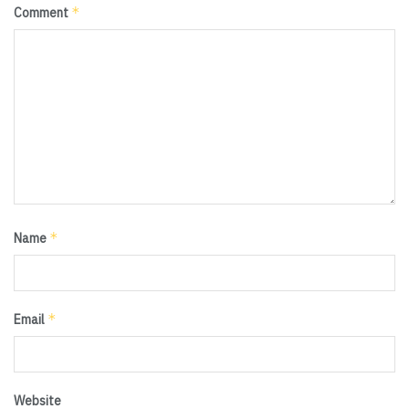
*
Comment
*
Name
*
Email
Website