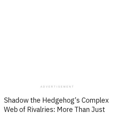
ADVERTISEMENT
Shadow the Hedgehog’s Complex
Web of Rivalries: More Than Just