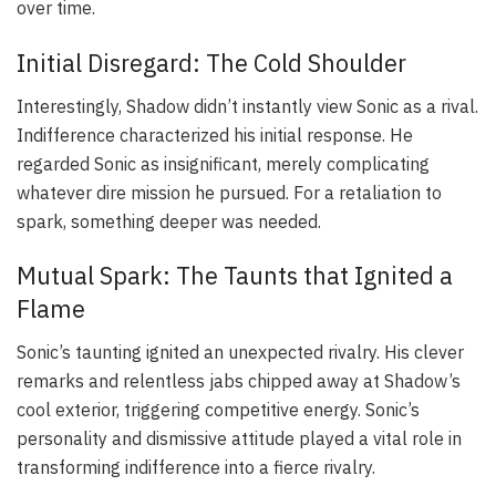
over time.
Initial Disregard: The Cold Shoulder
Interestingly, Shadow didn’t instantly view Sonic as a rival.
Indifference characterized his initial response. He
regarded Sonic as insignificant, merely complicating
whatever dire mission he pursued. For a retaliation to
spark, something deeper was needed.
Mutual Spark: The Taunts that Ignited a
Flame
Sonic’s taunting ignited an unexpected rivalry. His clever
remarks and relentless jabs chipped away at Shadow’s
cool exterior, triggering competitive energy. Sonic’s
personality and dismissive attitude played a vital role in
transforming indifference into a fierce rivalry.