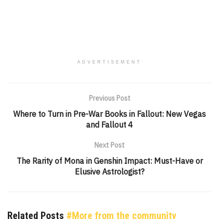
ADVERTISEMENT
Previous Post
Where to Turn in Pre-War Books in Fallout: New Vegas
and Fallout 4
Next Post
The Rarity of Mona in Genshin Impact: Must-Have or
Elusive Astrologist?
Related Posts
#More from the community