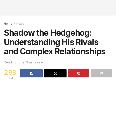
Home
News
Shadow the Hedgehog:
Understanding His Rivals
and Complex Relationships
Reading Time: 9 mins read
293
SHARES