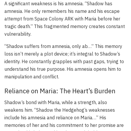
A significant weakness is his amnesia. “Shadow has
amnesia. He only remembers his name and his escape
attempt from Space Colony ARK with Maria before her
tragic death.” This fragmented memory creates constant
vulnerability.
“Shadow suffers from amnesia, only ab…” This memory
loss isn’t merely a plot device; it’s integral to Shadow’s
identity. He constantly grapples with past gaps, trying to
understand his true purpose. His amnesia opens him to
manipulation and conflict.
Reliance on Maria: The Heart’s Burden
Shadow’s bond with Maria, while a strength, also
weakens him. “Shadow the Hedgehog’s weaknesses
include his amnesia and reliance on Maria…” His
memories of her and his commitment to her promise are