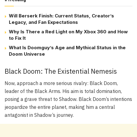
Will Berserk Finish: Current Status, Creator’s
Legacy, and Fan Expectations
Why Is There a Red Light on My Xbox 360 and How
to Fix It
What Is Doomguy’s Age and Mythical Status in the
Doom Universe
Black Doom: The Existential Nemesis
Now, approach a more serious rivalry: Black Doom,
leader of the Black Arms. His aim is total domination,
posing a grave threat to Shadow. Black Doom’s intentions
jeopardize the entire planet, making him a central
antagonist in Shadow’s journey.