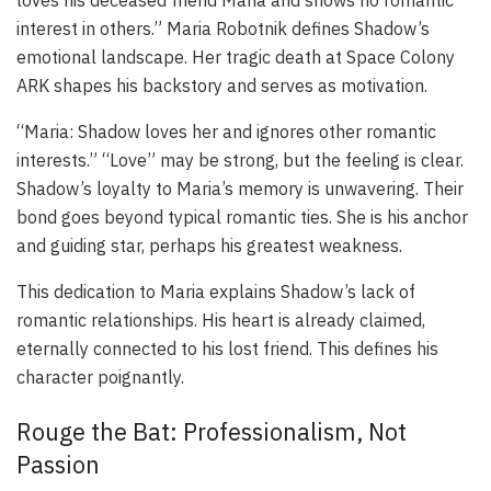
loves his deceased friend Maria and shows no romantic
interest in others.” Maria Robotnik defines Shadow’s
emotional landscape. Her tragic death at Space Colony
ARK shapes his backstory and serves as motivation.
“Maria: Shadow loves her and ignores other romantic
interests.” “Love” may be strong, but the feeling is clear.
Shadow’s loyalty to Maria’s memory is unwavering. Their
bond goes beyond typical romantic ties. She is his anchor
and guiding star, perhaps his greatest weakness.
This dedication to Maria explains Shadow’s lack of
romantic relationships. His heart is already claimed,
eternally connected to his lost friend. This defines his
character poignantly.
Rouge the Bat: Professionalism, Not
Passion