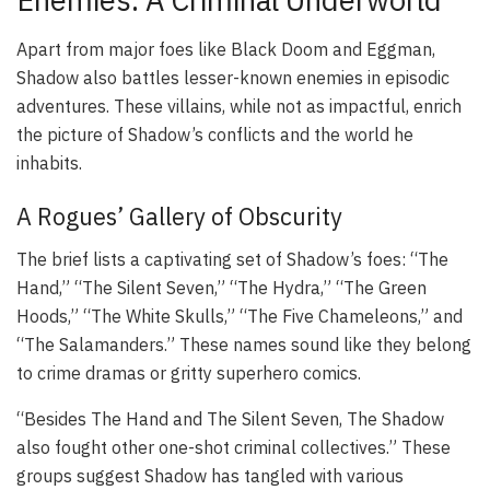
Apart from major foes like Black Doom and Eggman,
Shadow also battles lesser-known enemies in episodic
adventures. These villains, while not as impactful, enrich
the picture of Shadow’s conflicts and the world he
inhabits.
A Rogues’ Gallery of Obscurity
The brief lists a captivating set of Shadow’s foes: “The
Hand,” “The Silent Seven,” “The Hydra,” “The Green
Hoods,” “The White Skulls,” “The Five Chameleons,” and
“The Salamanders.” These names sound like they belong
to crime dramas or gritty superhero comics.
“Besides The Hand and The Silent Seven, The Shadow
also fought other one-shot criminal collectives.” These
groups suggest Shadow has tangled with various