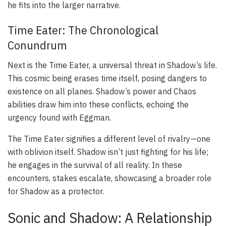
he fits into the larger narrative.
Time Eater: The Chronological
Conundrum
Next is the Time Eater, a universal threat in Shadow’s life.
This cosmic being erases time itself, posing dangers to
existence on all planes. Shadow’s power and Chaos
abilities draw him into these conflicts, echoing the
urgency found with Eggman.
The Time Eater signifies a different level of rivalry—one
with oblivion itself. Shadow isn’t just fighting for his life;
he engages in the survival of all reality. In these
encounters, stakes escalate, showcasing a broader role
for Shadow as a protector.
Sonic and Shadow: A Relationship