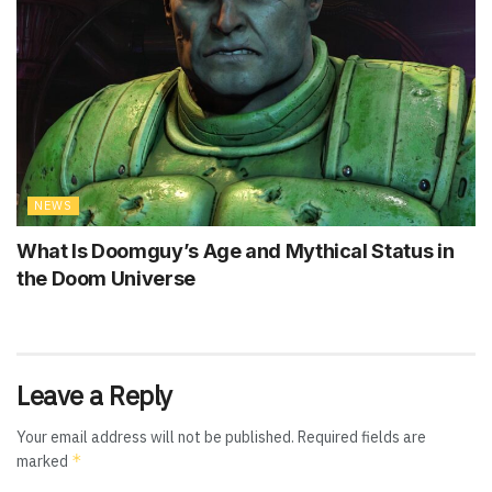
NEWS
What Is Doomguy’s Age and Mythical Status in
the Doom Universe
Leave a Reply
Your email address will not be published.
Required fields are
*
marked