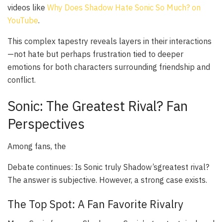
videos like
Why Does Shadow Hate Sonic So Much? on
YouTube
.
This complex tapestry reveals layers in their interactions
—not hate but perhaps frustration tied to deeper
emotions for both characters surrounding friendship and
conflict.
Sonic: The Greatest Rival? Fan
Perspectives
Among fans, the
Debate continues: Is Sonic truly Shadow’s
greatest
rival?
The answer is subjective. However, a strong case exists.
The Top Spot: A Fan Favorite Rivalry