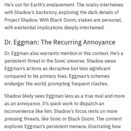
He’s out for Earth’s enslavement. The rivalry intertwines
with Shadow’s backstory, exploring the dark details of
Project Shadow. With Black Doom, stakes are personal,
with existential implications deeply intertwined.
Dr. Eggman: The Recurring Annoyance
Dr. Eggman also warrants mention in this context. He’s a
persistent threat in the Sonic universe. Shadow views
Eggman’s actions as disruptive but less significant
compared to his primary foes. Eggman’s schemes
endanger the world, prompting frequent clashes.
Shadow likely sees Eggman less as a true rival and more
as an annoyance. It’s quick work to dispatch an
inconvenience like him. Shadow’s focus rests on more
pressing threats, like Sonic or Black Doom. The content
explores Eggman’s persistent menace, illustrating how