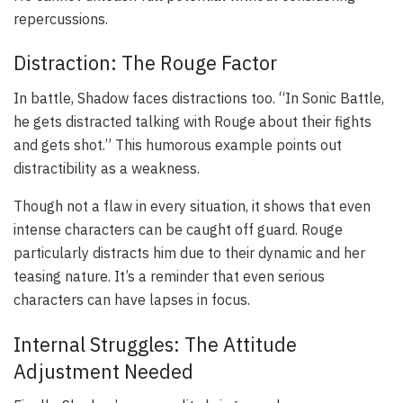
repercussions.
Distraction: The Rouge Factor
In battle, Shadow faces distractions too. “In Sonic Battle,
he gets distracted talking with Rouge about their fights
and gets shot.” This humorous example points out
distractibility as a weakness.
Though not a flaw in every situation, it shows that even
intense characters can be caught off guard. Rouge
particularly distracts him due to their dynamic and her
teasing nature. It’s a reminder that even serious
characters can have lapses in focus.
Internal Struggles: The Attitude
Adjustment Needed