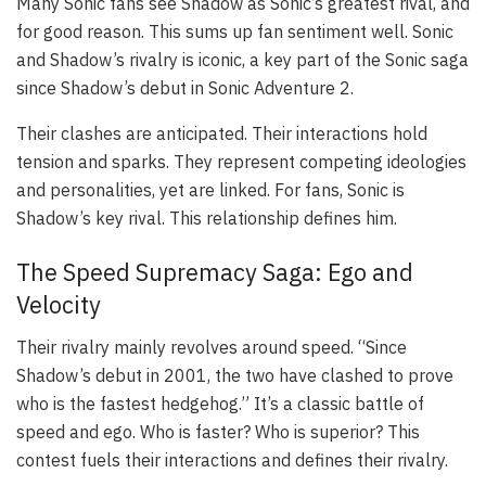
Many Sonic fans see Shadow as Sonic’s greatest rival, and
for good reason. This sums up fan sentiment well. Sonic
and Shadow’s rivalry is iconic, a key part of the Sonic saga
since Shadow’s debut in
Sonic Adventure 2
.
Their clashes are anticipated. Their interactions hold
tension and sparks. They represent competing ideologies
and personalities, yet are linked. For fans, Sonic
is
Shadow’s key rival. This relationship defines him.
The Speed Supremacy Saga: Ego and
Velocity
Their rivalry mainly revolves around speed. “Since
Shadow’s debut in 2001, the two have clashed to prove
who is the fastest hedgehog.” It’s a classic battle of
speed and ego. Who is faster? Who is superior? This
contest fuels their interactions and defines their rivalry.