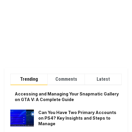
Trending
Comments
Latest
Accessing and Managing Your Snapmatic Gallery
on GTA V: A Complete Guide
Can You Have Two Primary Accounts
on PS4? Key Insights and Steps to
Manage