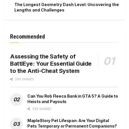
The Longest Geometry Dash Level: Uncovering the
Lengths and Challenges
Recommended
Assessing the Safety of
BattlEye: Your Essential Guide
to the Anti-Cheat System
294 SHARES
Can You Rob Fleeca Bank in GTA 5? A Guide to
Heists and Payouts
294 SHARES
MapleStory Pet Lifespan: Are Your Digital
Pets Temporary or Permanent Companions?