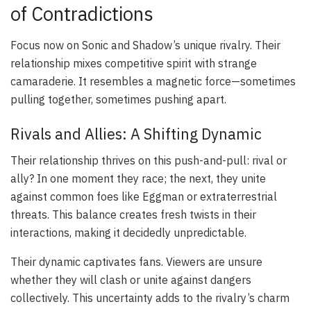
of Contradictions
Focus now on Sonic and Shadow’s unique rivalry. Their
relationship mixes competitive spirit with strange
camaraderie. It resembles a magnetic force—sometimes
pulling together, sometimes pushing apart.
Rivals and Allies: A Shifting Dynamic
Their relationship thrives on this push-and-pull: rival or
ally? In one moment they race; the next, they unite
against common foes like Eggman or extraterrestrial
threats. This balance creates fresh twists in their
interactions, making it decidedly unpredictable.
Their dynamic captivates fans. Viewers are unsure
whether they will clash or unite against dangers
collectively. This uncertainty adds to the rivalry’s charm