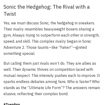
Sonic the Hedgehog: The Rival with a
Twist
Yes, we must discuss Sonic, the hedgehog in sneakers.
Their rivalry resembles heavyweight boxers sharing a
gym, Always trying to outperform each other in strength,
speed, and skill. This complex rivalry began in
Sonic
Adventure 2
. Those taunts—like “Faker!”—ignited
something special.
But calling them just rivals won’t do. They are allies as
well. Their dynamic thrives on competition laced with
mutual respect. This intensity pushes each to improve. It
sparks endless debates among fans. Who is faster? Who
stands as the “Ultimate Life Form”? The answers remain
elusive, reflecting their complex bond.
#Trending