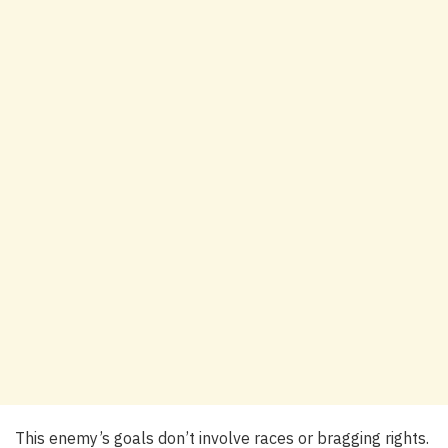
This enemy’s goals don’t involve races or bragging rights.