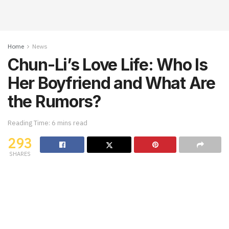
Home
News
Chun-Li’s Love Life: Who Is
Her Boyfriend and What Are
the Rumors?
Reading Time: 6 mins read
293
SHARES