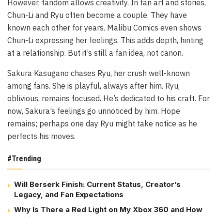
However, fandom allows creativity. In fan art and stories,
Chun-Li and Ryu often become a couple. They have
known each other for years. Malibu Comics even shows
Chun-Li expressing her feelings. This adds depth, hinting
at a relationship. But it’s still a fan idea, not canon.
Sakura Kasugano chases Ryu, her crush well-known
among fans. She is playful, always after him. Ryu,
oblivious, remains focused. He’s dedicated to his craft. For
now, Sakura’s feelings go unnoticed by him. Hope
remains; perhaps one day Ryu might take notice as he
perfects his moves.
#Trending
Will Berserk Finish: Current Status, Creator’s
Legacy, and Fan Expectations
Why Is There a Red Light on My Xbox 360 and How