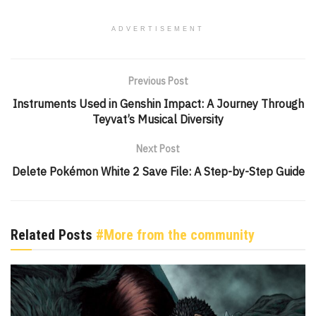
ADVERTISEMENT
Previous Post
Instruments Used in Genshin Impact: A Journey Through
Teyvat’s Musical Diversity
Next Post
Delete Pokémon White 2 Save File: A Step-by-Step Guide
Related Posts
#More from the community