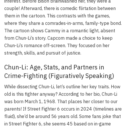
interest. Before Bison brainwashed her, they were a
couple! Afterward, there is comedic flirtation between
them in the cartoon. This contrasts with the games,
where they share a comrades-in-arms, family-type bond.
The cartoon shows Cammy in a romantic light, absent
from Chun-Li’s story. Capcom made a choice to keep
Chun-Li’s romance off-screen. They focused on her
strength, skills, and pursuit of justice.
Chun-Li: Age, Stats, and Partners in
Crime-Fighting (Figuratively Speaking)
While dissecting Chun-Li, let’s outline her key traits. How
old is this fighter anyway? According to her bio, Chun-Li
was born March 1, 1968. That places her closer to our
parents! If Street Fighter 6 occurs in 2024 (timelines are
fluid), she’d be around 56 years old. Some fans joke that
in Street Fighter 6, she seems 45 based on in-game