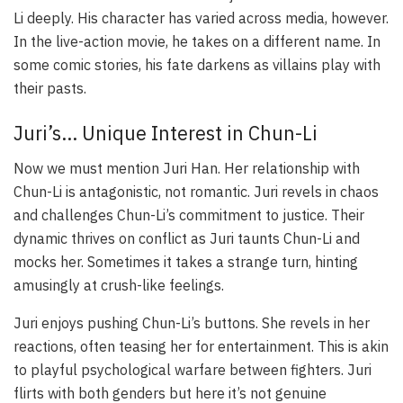
Li deeply. His character has varied across media, however.
In the live-action movie, he takes on a different name. In
some comic stories, his fate darkens as villains play with
their pasts.
Juri’s… Unique Interest in Chun-Li
Now we must mention Juri Han. Her relationship with
Chun-Li is antagonistic, not romantic. Juri revels in chaos
and challenges Chun-Li’s commitment to justice. Their
dynamic thrives on conflict as Juri taunts Chun-Li and
mocks her. Sometimes it takes a strange turn, hinting
amusingly at crush-like feelings.
Juri enjoys pushing Chun-Li’s buttons. She revels in her
reactions, often teasing her for entertainment. This is akin
to playful psychological warfare between fighters. Juri
flirts with both genders but here it’s not genuine