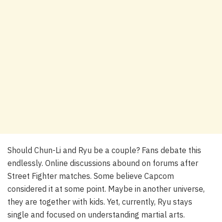
Should Chun-Li and Ryu be a couple? Fans debate this
endlessly. Online discussions abound on forums after
Street Fighter matches. Some believe Capcom
considered it at some point. Maybe in another universe,
they are together with kids. Yet, currently, Ryu stays
single and focused on understanding martial arts.