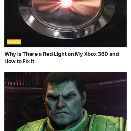
NEWS
Why Is There a Red Light on My Xbox 360 and
How to Fix It