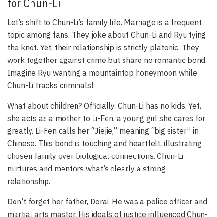
for Chun-Li
Let’s shift to Chun-Li’s family life. Marriage is a frequent
topic among fans. They joke about Chun-Li and Ryu tying
the knot. Yet, their relationship is strictly platonic. They
work together against crime but share no romantic bond.
Imagine Ryu wanting a mountaintop honeymoon while
Chun-Li tracks criminals!
What about children? Officially, Chun-Li has no kids. Yet,
she acts as a mother to Li-Fen, a young girl she cares for
greatly. Li-Fen calls her “Jiejie,” meaning “big sister” in
Chinese. This bond is touching and heartfelt, illustrating
chosen family over biological connections. Chun-Li
nurtures and mentors what’s clearly a strong
relationship.
Don’t forget her father, Dorai. He was a police officer and
martial arts master. His ideals of justice influenced Chun-