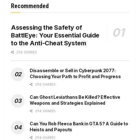
Recommended
Assessing the Safety of
BattlEye: Your Essential Guide
to the Anti-Cheat System
294 SHARES
Disassemble or Sell in Cyberpunk 2077:
Choosing Your Path to Profit and Progress
294 SHARES
Can Ghost Leviathans Be Killed? Effective
Weapons and Strategies Explained
294 SHARES
Can You Rob Fleeca Bank in GTA 5? A Guide to
Heists and Payouts
294 SHARES