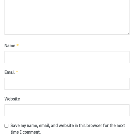
*
Name
*
Email
Website
Save my name, email, and website in this browser for the next
time I comment.