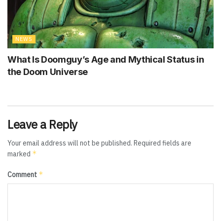
NEWS
What Is Doomguy’s Age and Mythical Status in
the Doom Universe
Leave a Reply
Your email address will not be published.
Required fields are
*
marked
*
Comment