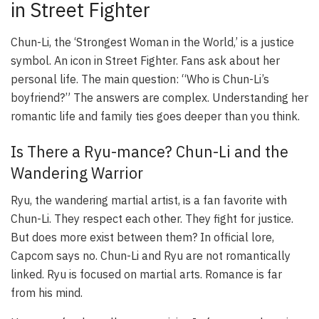
in Street Fighter
Chun-Li, the ‘Strongest Woman in the World,’ is a justice
symbol. An icon in Street Fighter. Fans ask about her
personal life. The main question: “Who is Chun-Li’s
boyfriend?” The answers are complex. Understanding her
romantic life and family ties goes deeper than you think.
Is There a Ryu-mance? Chun-Li and the
Wandering Warrior
Ryu, the wandering martial artist, is a fan favorite with
Chun-Li. They respect each other. They fight for justice.
But does more exist between them? In official lore,
Capcom says no. Chun-Li and Ryu are not romantically
linked. Ryu is focused on martial arts. Romance is far
from his mind.