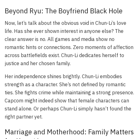
Beyond Ryu: The Boyfriend Black Hole
Now, let’s talk about the obvious void in Chun-Li’s love
life. Has she ever shown interest in anyone else? The
clear answer is no. All games and media show no
romantic hints or connections. Zero moments of affection
across battlefields exist. Chun-Li dedicates herself to
justice and her chosen family.
Her independence shines brightly. Chun-Li embodies
strength as a character. She’s not defined by romantic
ties. She fights crime while maintaining a strong presence.
Capcom might indeed show that female characters can
stand alone. Or perhaps Chun-Li simply hasn’t found the
right partner yet.
Marriage and Motherhood: Family Matters