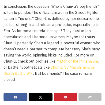
In conclusion, the question “Who is Chun-Li’s boyfriend?”
is fun to ponder. The official answer in the Street Fighter
canon is “no one.” Chun-Li is defined by her dedication to
justice, strength, and role as a protector, especially to Li-
Fen. As for romantic relationships? They exist in fan
speculation and alternate universes. Maybe that suits
Chun-Li perfectly. She’s a legend, a powerful woman who
doesn’t need a partner to complete her story. She’s busy
saving the world, spinning kicks included. For more on
Chun-Li, check out profiles like
Match of the Millennium
,
or battle hypotheticals like
Chun-Li VS Mai Shiranui on
Death Battle Wiki
. But boyfriends? The case remains
closed.