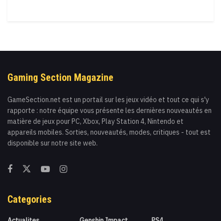
Gaming Section Magazine
GameSection.net est un portail sur les jeux vidéo et tout ce qui s'y
rapporte : notre équipe vous présente les dernières nouveautés en
matière de jeux pour PC, Xbox, Play Station 4, Nintendo et
appareils mobiles. Sorties, nouveautés, modes, critiques - tout est
disponible sur notre site web.
Categories
Actualites
Genshin Impact
PS4