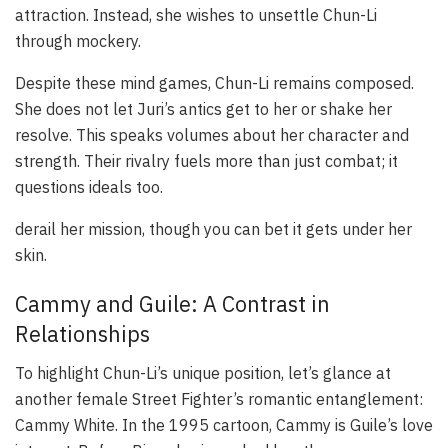
attraction. Instead, she wishes to unsettle Chun-Li
through mockery.
Despite these mind games, Chun-Li remains composed.
She does not let Juri’s antics get to her or shake her
resolve. This speaks volumes about her character and
strength. Their rivalry fuels more than just combat; it
questions ideals too.
derail her mission, though you can bet it gets under her
skin.
Cammy and Guile: A Contrast in
Relationships
To highlight Chun-Li’s unique position, let’s glance at
another female Street Fighter’s romantic entanglement:
Cammy White. In the 1995 cartoon, Cammy is Guile’s love