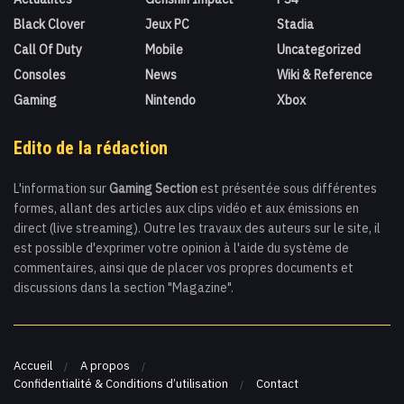
Black Clover
Jeux PC
Stadia
Call Of Duty
Mobile
Uncategorized
Consoles
News
Wiki & Reference
Gaming
Nintendo
Xbox
Edito de la rédaction
L'information sur
Gaming Section
est présentée sous différentes
formes, allant des articles aux clips vidéo et aux émissions en
direct (live streaming). Outre les travaux des auteurs sur le site, il
est possible d'exprimer votre opinion à l'aide du système de
commentaires, ainsi que de placer vos propres documents et
discussions dans la section "Magazine".
Accueil
A propos
Confidentialité & Conditions d’utilisation
Contact