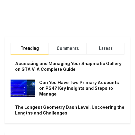
Trending
Comments
Latest
Accessing and Managing Your Snapmatic Gallery
on GTA V: A Complete Guide
Can You Have Two Primary Accounts
on PS4? Key Insights and Steps to
Manage
The Longest Geometry Dash Level: Uncovering the
Lengths and Challenges