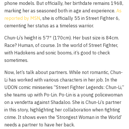
phone models. But officially, her birthdate remains 1968,
marking her as seasoned both in age and experience.
As
reported by MSN
, she is officially 55 in Street Fighter 6,
cementing her status as a timeless warrior.
Chun-Li’s height is 5’7″ (170cm). Her bust size is 84cm.
Race? Human, of course. In the world of Street Fighter,
with Hadokens and sonic booms, it’s good to check
sometimes.
Now, let’s talk about partners. While not romantic, Chun-
Li has worked with various characters in her job. In the
UDON comic miniseries “Street Fighter Legends: Chun-Li,”
she teams up with Po-Lin. Po-Lin is a young policewoman
on a vendetta against Shadaloo. She is Chun-Li’s partner
in this story, highlighting her collaboration when fighting
crime. It shows even the ‘Strongest Woman in the World’
needs a partner to have her back.