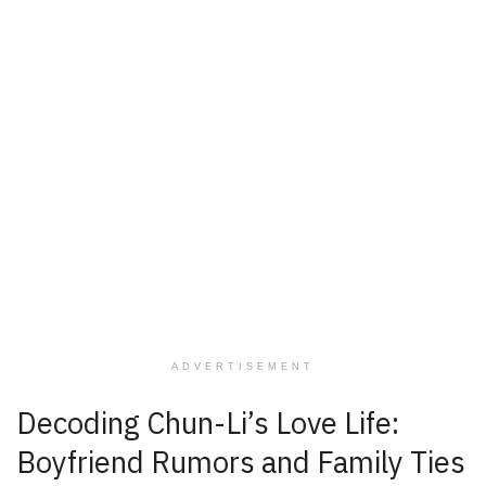
ADVERTISEMENT
Decoding Chun-Li’s Love Life:
Boyfriend Rumors and Family Ties