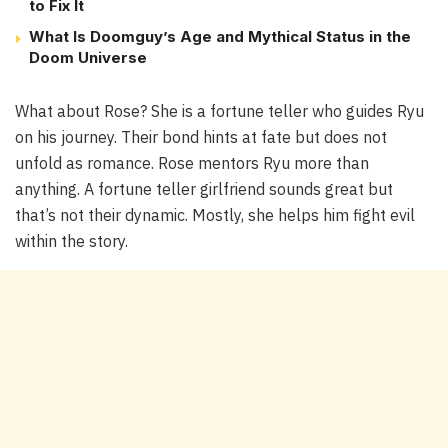
to Fix It
What Is Doomguy’s Age and Mythical Status in the
Doom Universe
What about Rose? She is a fortune teller who guides Ryu
on his journey. Their bond hints at fate but does not
unfold as romance. Rose mentors Ryu more than
anything. A fortune teller girlfriend sounds great but
that’s not their dynamic. Mostly, she helps him fight evil
within the story.