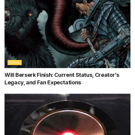
NEWS
Will Berserk Finish: Current Status, Creator’s
Legacy, and Fan Expectations