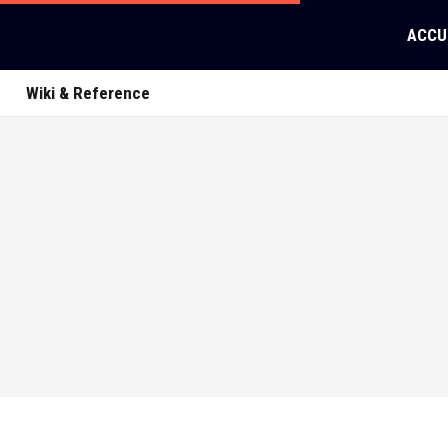
ACCU
Wiki & Reference