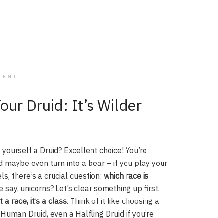
MENT
our Druid: It’s Wilder
 yourself a Druid? Excellent choice! You’re
 maybe even turn into a bear – if you play your
ls, there’s a crucial question:
which race is
 say, unicorns? Let’s clear something up first.
t a race, it’s a class
. Think of it like choosing a
 Human Druid, even a Halfling Druid if you’re