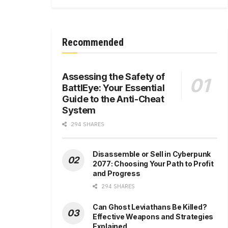
Recommended
Assessing the Safety of
BattlEye: Your Essential
Guide to the Anti-Cheat
System
294 SHARES
Disassemble or Sell in Cyberpunk
2077: Choosing Your Path to Profit
and Progress
294 SHARES
Can Ghost Leviathans Be Killed?
Effective Weapons and Strategies
Explained