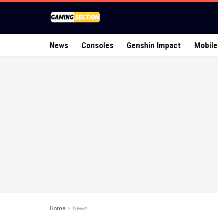
News
Consoles
Genshin Impact
Mobile
Home
News