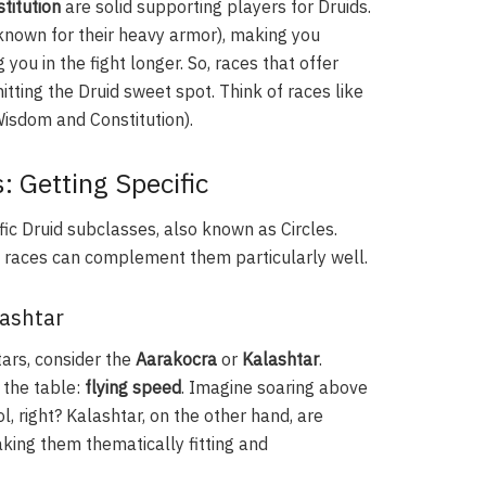
titution
are solid supporting players for Druids.
 known for their heavy armor), making you
 you in the fight longer. So, races that offer
tting the Druid sweet spot. Think of races like
isdom and Constitution).
: Getting Specific
fic Druid subclasses, also known as Circles.
in races can complement them particularly well.
lashtar
tars, consider the
Aarakocra
or
Kalashtar
.
 the table:
flying speed
. Imagine soaring above
l, right? Kalashtar, on the other hand, are
king them thematically fitting and