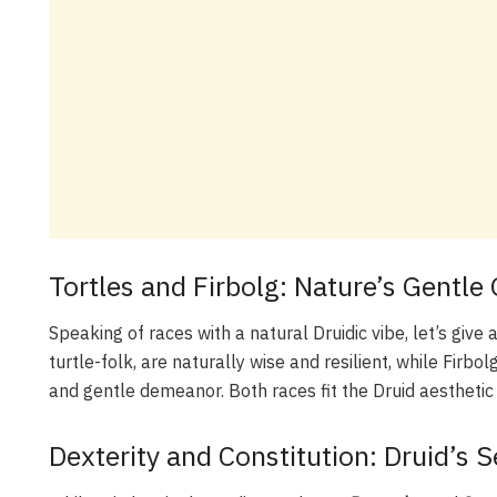
Tortles and Firbolg: Nature’s Gentl
Speaking of races with a natural Druidic vibe, let’s give
turtle-folk, are naturally wise and resilient, while Firbol
and gentle demeanor. Both races fit the Druid aesthetic 
Dexterity and Constitution: Druid’s