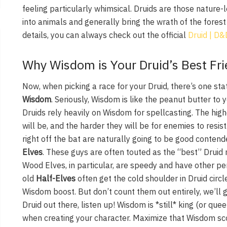
feeling particularly whimsical. Druids are those nature-
into animals and generally bring the wrath of the forest 
details, you can always check out the official
Druid | D
Why Wisdom is Your Druid’s Best Fri
Now, when picking a race for your Druid, there’s one sta
Wisdom
. Seriously, Wisdom is like the peanut butter to y
Druids rely heavily on Wisdom for spellcasting. The hig
will be, and the harder they will be for enemies to resi
right off the bat are naturally going to be good contend
Elves
. These guys are often touted as the “best” Drui
Wood Elves, in particular, are speedy and have other per
old
Half-Elves
often get the cold shoulder in Druid circl
Wisdom boost. But don’t count them out entirely, we’ll ge
Druid out there, listen up! Wisdom is *still* king (or que
when creating your character. Maximize that Wisdom sco