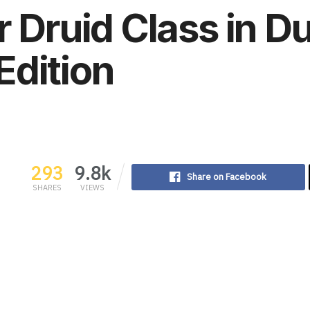
r Druid Class in 
Edition
293
9.8k
Share on Facebook
SHARES
VIEWS