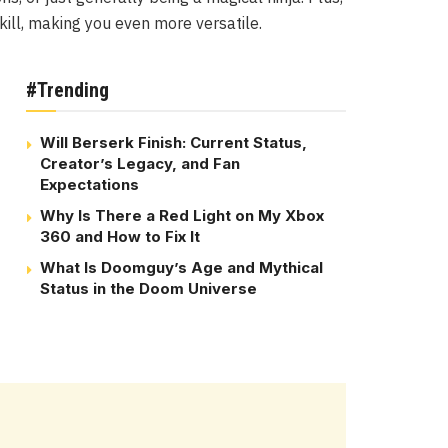
kill, making you even more versatile.
#Trending
Will Berserk Finish: Current Status,
Creator’s Legacy, and Fan
Expectations
Why Is There a Red Light on My Xbox
360 and How to Fix It
What Is Doomguy’s Age and Mythical
Status in the Doom Universe