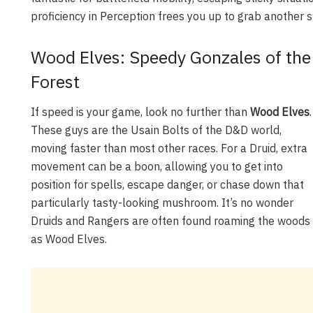
proficiency in Perception frees you up to grab another s
Wood Elves: Speedy Gonzales of the
Forest
If speed is your game, look no further than
Wood Elves
.
These guys are the Usain Bolts of the D&D world,
moving faster than most other races. For a Druid, extra
movement can be a boon, allowing you to get into
position for spells, escape danger, or chase down that
particularly tasty-looking mushroom. It’s no wonder
Druids and Rangers are often found roaming the woods
as Wood Elves.