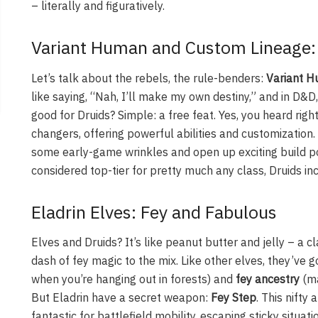
– literally and figuratively.
Variant Human and Custom Lineage:
Let’s talk about the rebels, the rule-benders:
Variant 
like saying, “Nah, I’ll make my own destiny,” and in D&D
good for Druids? Simple: a free feat. Yes, you heard ri
changers, offering powerful abilities and customization.
some early-game wrinkles and open up exciting build poss
considered top-tier for pretty much any class, Druids in
Eladrin Elves: Fey and Fabulous
Elves and Druids? It’s like peanut butter and jelly – a 
dash of fey magic to the mix. Like other elves, they’ve 
when you’re hanging out in forests) and
fey ancestry
(ma
But Eladrin have a secret weapon:
Fey Step
. This nifty 
fantastic for battlefield mobility, escaping sticky situati