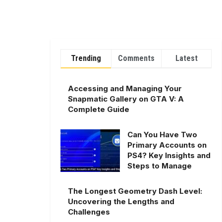
Trending
Comments
Latest
Accessing and Managing Your
Snapmatic Gallery on GTA V: A
Complete Guide
Can You Have Two
Primary Accounts on
PS4? Key Insights and
Steps to Manage
The Longest Geometry Dash Level:
Uncovering the Lengths and
Challenges