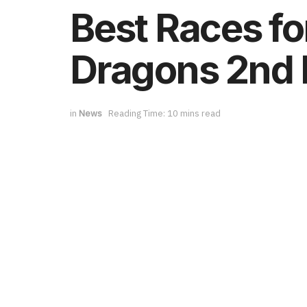
Best Races fo
Dragons 2nd 
in
News
Reading Time: 10 mins read