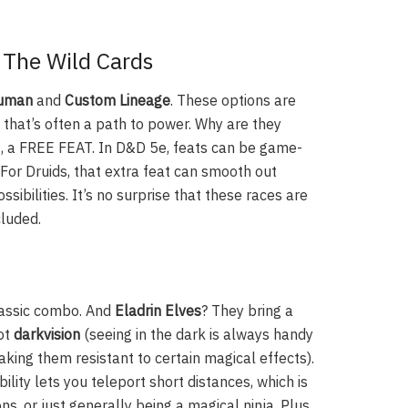
 The Wild Cards
Human
and
Custom Lineage
. These options are
, that’s often a path to power. Why are they
ght, a FREE FEAT. In D&D 5e, feats can be game-
 For Druids, that extra feat can smooth out
ibilities. It’s no surprise that these races are
cluded.
classic combo. And
Eladrin Elves
? They bring a
got
darkvision
(seeing in the dark is always handy
king them resistant to certain magical effects).
ability lets you teleport short distances, which is
ons, or just generally being a magical ninja. Plus,