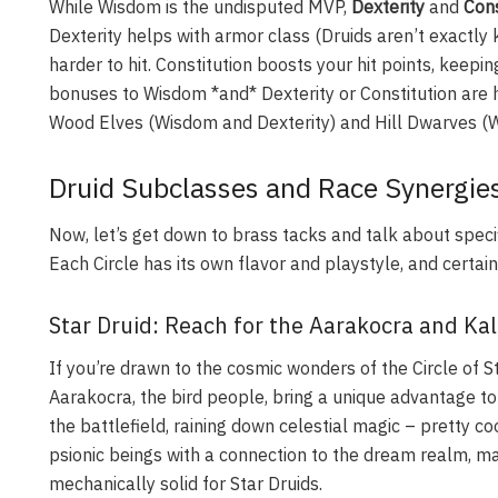
While Wisdom is the undisputed MVP,
Dexterity
and
Cons
Dexterity helps with armor class (Druids aren’t exactly
harder to hit. Constitution boosts your hit points, keeping
bonuses to Wisdom *and* Dexterity or Constitution are hi
Wood Elves (Wisdom and Dexterity) and Hill Dwarves (W
Druid Subclasses and Race Synergies
Now, let’s get down to brass tacks and talk about speci
Each Circle has its own flavor and playstyle, and certa
Star Druid: Reach for the Aarakocra and Ka
If you’re drawn to the cosmic wonders of the Circle of S
Aarakocra, the bird people, bring a unique advantage to
the battlefield, raining down celestial magic – pretty coo
psionic beings with a connection to the dream realm, ma
mechanically solid for Star Druids.