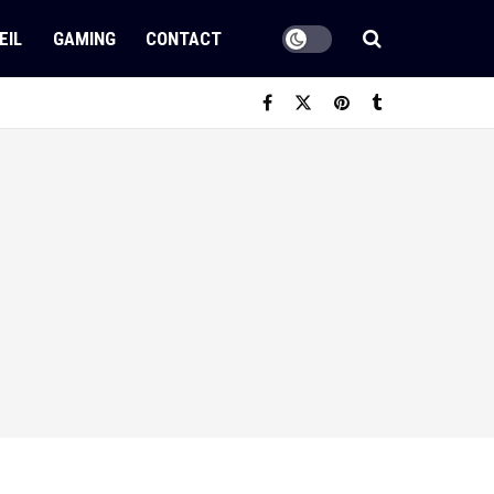
EIL
GAMING
CONTACT