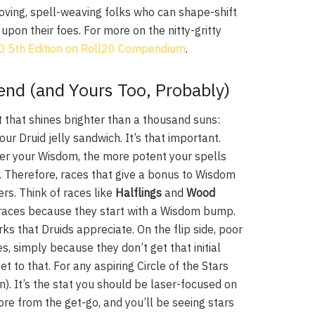
loving, spell-weaving folks who can shape-shift
upon their foes. For more on the nitty-gritty
&D 5th Edition on Roll20 Compendium
.
end (and Yours Too, Probably)
t that shines brighter than a thousand suns:
our Druid jelly sandwich. It’s that important.
her your Wisdom, the more potent your spells
st. Therefore, races that give a bonus to Wisdom
ers. Think of races like
Halflings
and
Wood
d races because they start with a Wisdom bump.
ks that Druids appreciate. On the flip side, poor
es, simply because they don’t get that initial
t to that. For any aspiring Circle of the Stars
en). It’s the stat you should be laser-focused on
re from the get-go, and you’ll be seeing stars