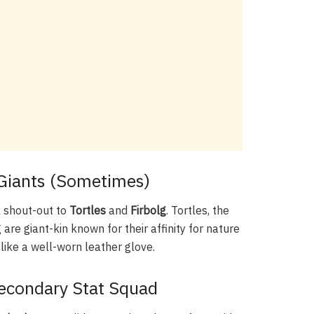
e Giants (Sometimes)
 a shout-out to
Tortles
and
Firbolg
. Tortles, the
g are giant-kin known for their affinity for nature
like a well-worn leather glove.
 Secondary Stat Squad