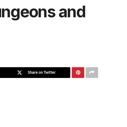
Dungeons and
Share on Twitter