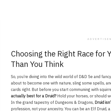
ADVERTISE
Choosing the Right Race for Y
Than You Think
So, you’re diving into the wild world of D&D 5e and fancy
about to become one with nature, sling some spells, and
cards right. But before you start communing with squirre
actually best for a Druid?
Hold your horses, or should we
In the grand tapestry of Dungeons & Dragons,
Druid isn’
profession, not your ancestry. You can be an Elf Druid, a