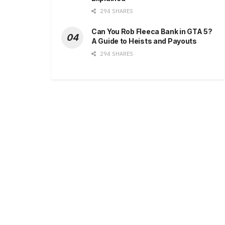
294 SHARES
Can You Rob Fleeca Bank in GTA 5?
A Guide to Heists and Payouts
294 SHARES