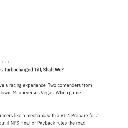
MENT
s Turbocharged Tiff, Shall We?
rave a racing experience. Two contenders from
wdown: Miami versus Vegas. Which game
racers like a mechanic with a V12. Prepare for a
 out if NFS Heat or Payback rules the road.