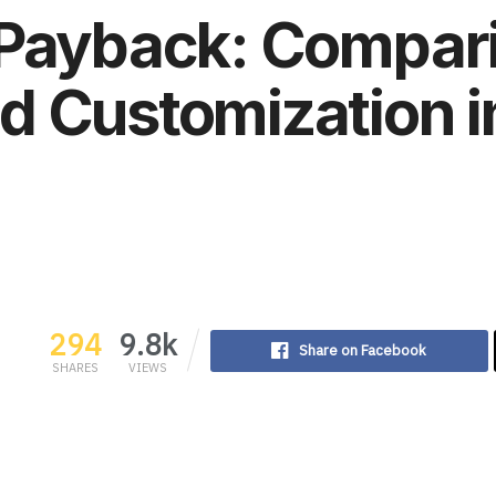
 Payback: Compari
 Customization i
294
9.8k
Share on Facebook
SHARES
VIEWS