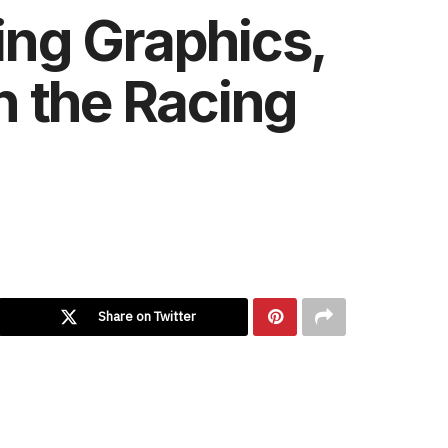
ng Graphics,
n the Racing
Share on Twitter