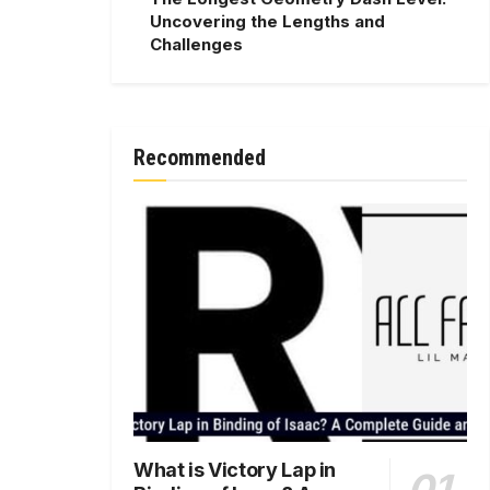
Uncovering the Lengths and
Challenges
Recommended
What is Victory Lap in