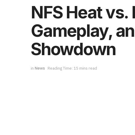
NFS Heat vs.
Gameplay, and
Showdown
in
News
Reading Time: 15 mins read