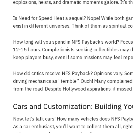
explosions, heists, and dramatic moments galore. It’s thril
Is Need for Speed Heat a sequel? Nope! While both gam
exist in different universes. Think of them as spiritual c
How long will you spend in NFS Payback’s world? Focuse
12-15 hours
. Completionists seeking collectibles may 
keep players busy, even if some missions may feel repet
How did critics receive NFS Payback? Opinions vary. Some
driving mechanics as “terrible”. Ouch! Many complained 
from the road. Despite Hollywood aspirations, it missed
Cars and Customization: Building Y
Now, let’s talk cars! How many vehicles does NFS Paybac
As a car enthusiast, you’ll want to collect them all, r