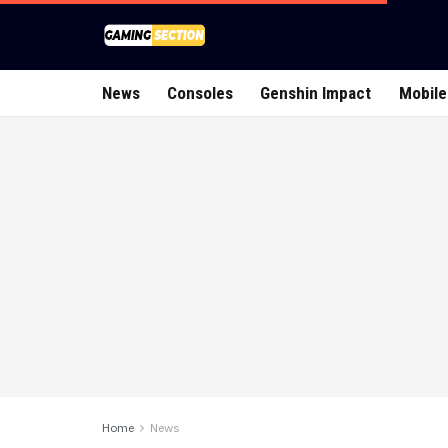
News
Consoles
Genshin Impact
Mobile
Home
News