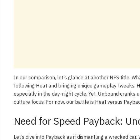
In our comparison, let’s glance at another NFS title. W
following Heat and bringing unique gameplay tweaks. 
especially in the day-night cycle. Yet, Unbound cranks u
culture focus. For now, our battle is Heat versus Payba
Need for Speed Payback: Un
Let’s dive into Payback as if dismantling a wrecked car. 