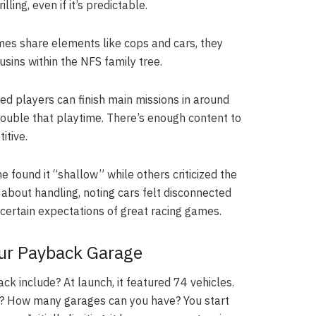
ling, even if it’s predictable.
es share elements like cops and cars, they
ousins within the NFS family tree.
d players can finish main missions in around
double that playtime. There’s enough content to
itive.
 found it “shallow” while others criticized the
about handling, noting cars felt disconnected
 certain expectations of great racing games.
our Payback Garage
k include? At launch, it featured 74 vehicles.
ight? How many garages can you have? You start