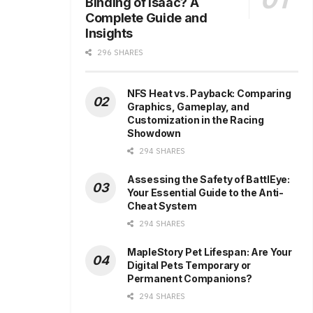
Binding of Isaac? A
Complete Guide and
Insights
296 SHARES
NFS Heat vs. Payback: Comparing
Graphics, Gameplay, and
Customization in the Racing
Showdown
294 SHARES
Assessing the Safety of BattlEye:
Your Essential Guide to the Anti-
Cheat System
294 SHARES
MapleStory Pet Lifespan: Are Your
Digital Pets Temporary or
Permanent Companions?
294 SHARES