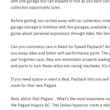
with one garage but can expand to five as you earn curren
collection opportunity later.
Before getting too carried away with car collection, note
garage storage is limitless with five garages, available c
game about personal expression through rides, this limita
Can you customize cars in Need for Speed Payback? Ab
you swap rides and tinker with performance parts. The 
just forgotten cars; they are restoration projects waiti
and parts to turn these relics into racing machines. It
If you need space or want a deal, Payback lets you se
room for that new Pagani.
Now, about that Pagani… What’s the most expensive car
the Pagani Huayra BC. This Italian hypercar costs a who