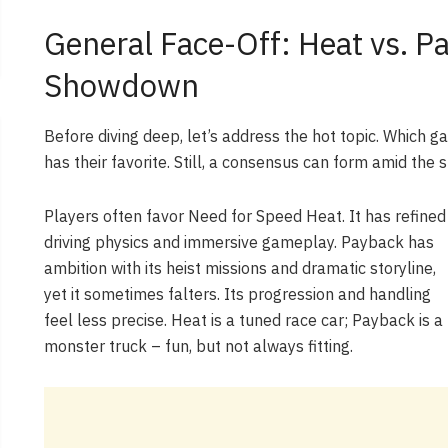
General Face-Off: Heat vs. P
Showdown
Before diving deep, let’s address the hot topic. Which 
has their favorite. Still, a consensus can form amid the
Players often favor Need for Speed Heat. It has refined
driving physics and immersive gameplay. Payback has
ambition with its heist missions and dramatic storyline,
yet it sometimes falters. Its progression and handling
feel less precise. Heat is a tuned race car; Payback is a
monster truck – fun, but not always fitting.