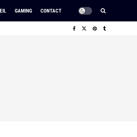
EIL
GAMING
CONTACT