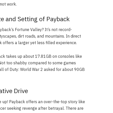
not work.
ze and Setting of Payback
back’s Fortune Valley? It’s not record-
tyscapes, dirt roads, and mountains. In direct
offers a larger yet less filled experience.
ck takes up about 17.81GB on consoles like
. Not too shabby compared to some games
all of Duty: World War 2 asked for about 90GB
tive Drive
 up! Payback offers an over-the-top story like
acer seeking revenge after betrayal. There are