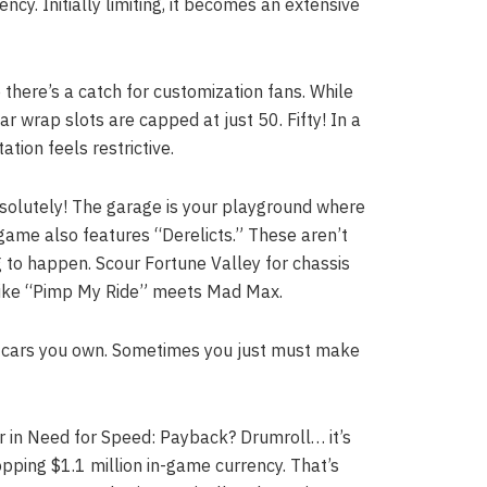
cy. Initially limiting, it becomes an extensive
 there’s a catch for customization fans. While
ar wrap slots are capped at just 50. Fifty! In a
tion feels restrictive.
solutely! The garage is your playground where
game also features “Derelicts.” These aren’t
ng to happen. Scour Fortune Valley for chassis
’s like “Pimp My Ride” meets Mad Max.
ll cars you own. Sometimes you just must make
 in Need for Speed: Payback? Drumroll… it’s
pping $1.1 million in-game currency. That’s