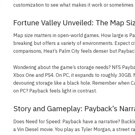
customization to see what makes it work or sometimes 
Fortune Valley Unveiled: The Map Si
Map size matters in open-world games. How large is Pay
breaking but offers a variety of environments. Expect ci
comparisons, Heat’s Palm City feels denser but Payback 
Wondering about the game’s storage needs? NFS Payba
Xbox One and PS4. On PC, it expands to roughly 30GB
devouring storage like a black hole. Remember when C
on PC? Payback feels light in contrast.
Story and Gameplay: Payback’s Narra
Does Need for Speed: Payback have a narrative? Buckle
a Vin Diesel movie. You play as Tyler Morgan, a street r