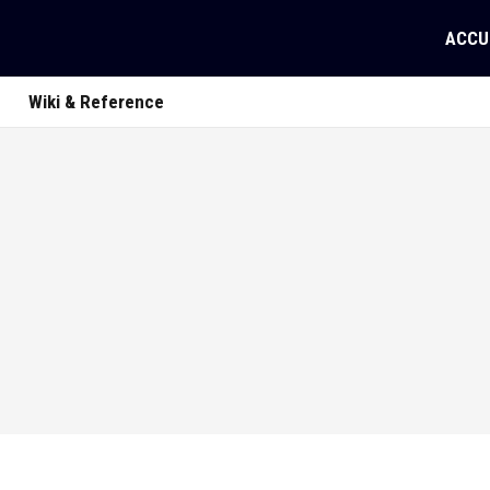
ACCU
Wiki & Reference