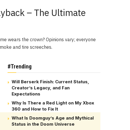
ayback – The Ultimate
game wears the crown? Opinions vary; everyone
 smoke and tire screeches.
#Trending
Will Berserk Finish: Current Status,
Creator’s Legacy, and Fan
Expectations
Why Is There a Red Light on My Xbox
360 and How to Fix It
What Is Doomguy’s Age and Mythical
Status in the Doom Universe