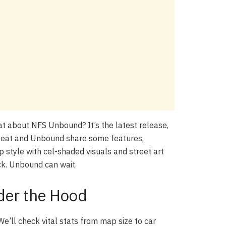
hat about NFS Unbound? It’s the latest release,
Heat and Unbound share some features,
p style with cel-shaded visuals and street art
ck. Unbound can wait.
der the Hood
We’ll check vital stats from map size to car