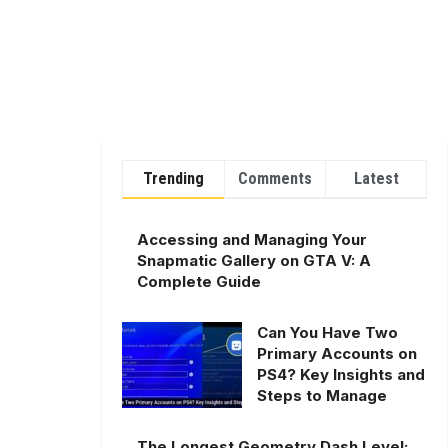
Trending
Comments
Latest
Accessing and Managing Your
Snapmatic Gallery on GTA V: A
Complete Guide
Can You Have Two
Primary Accounts on
PS4? Key Insights and
Steps to Manage
The Longest Geometry Dash Level: