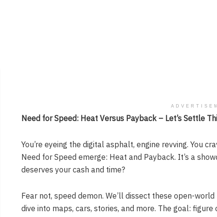
ADVERTISE
Need for Speed: Heat Versus Payback – Let’s Settle Thi
You’re eyeing the digital asphalt, engine revving. You c
Need for Speed emerge: Heat and Payback. It’s a sho
deserves your cash and time?
Fear not, speed demon. We’ll dissect these open-world 
dive into maps, cars, stories, and more. The goal: figure