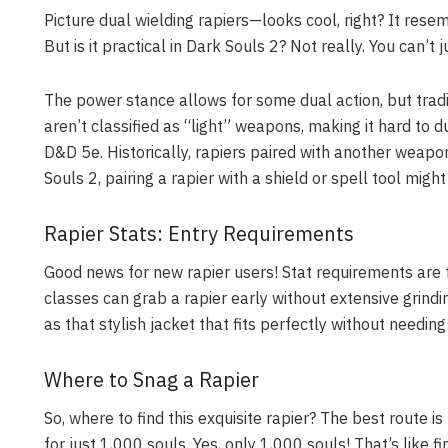
Picture dual wielding rapiers—looks cool, right? It res
But is it practical in Dark Souls 2? Not really. You can’t j
The power stance allows for some dual action, but tradi
aren’t classified as “light” weapons, making it hard to du
D&D 5e. Historically, rapiers paired with another weap
Souls 2, pairing a rapier with a shield or spell tool migh
Rapier Stats: Entry Requirements
Good news for new rapier users! Stat requirements are
classes can grab a rapier early without extensive grindin
as that stylish jacket that fits perfectly without needing
Where to Snag a Rapier
So, where to find this exquisite rapier? The best route 
for just 1,000 souls. Yes, only 1,000 souls! That’s like f