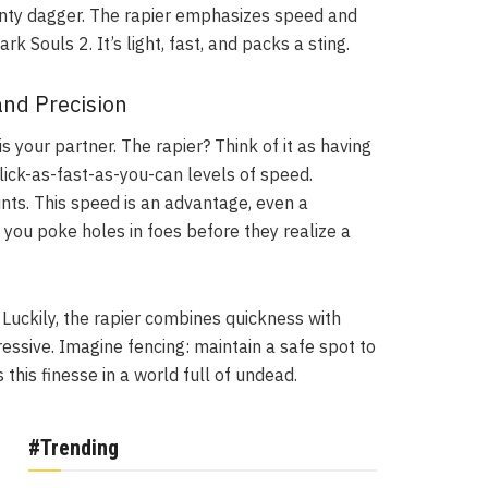
dainty dagger. The rapier emphasizes speed and
k Souls 2. It’s light, fast, and packs a sting.
and Precision
s your partner. The rapier? Think of it as having
click-as-fast-as-you-can levels of speed.
ts. This speed is an advantage, even a
you poke holes in foes before they realize a
 Luckily, the rapier combines quickness with
ressive. Imagine fencing: maintain a safe spot to
this finesse in a world full of undead.
#Trending