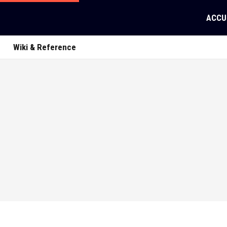
ACCU
Wiki & Reference