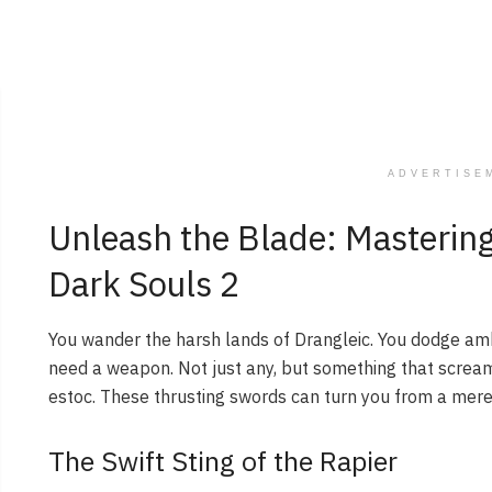
ADVERTISE
Unleash the Blade: Mastering
Dark Souls 2
You wander the harsh lands of Drangleic. You dodge amb
need a weapon. Not just any, but something that scream
estoc. These thrusting swords can turn you from a mere 
The Swift Sting of the Rapier