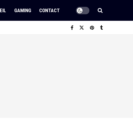
EIL
GAMING
CONTACT