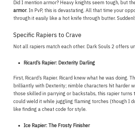
Did I mention armor? Heavy knights seem tough, but the 
armor
. In PvP, this is devastating. All that time your o
through it easily like a hot knife through butter. Suddenl
Specific Rapiers to Crave
Not all rapiers match each other. Dark Souls 2 offers u
Ricard’s Rapier: Dexterity Darling
First, Ricard’s Rapier. Ricard knew what he was doing. Thi
brilliantly with Dexterity; nimble characters hit harder wi
those skilled in parrying or backstabs, this rapier turns t
could wield it while juggling flaming torches (though I d
like finding a cheat code for style.
Ice Rapier: The Frosty Finisher