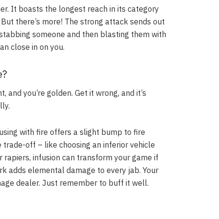
er. It boasts the longest reach in its category
. But there’s more! The strong attack sends out
ne stabbing someone and then blasting them with
an close in on you.
e?
ht, and you’re golden. Get it wrong, and it’s
ly.
sing with fire offers a slight bump to fire
rade-off – like choosing an inferior vehicle
r rapiers, infusion can transform your game if
 dark adds elemental damage to every jab. Your
ge dealer. Just remember to buff it well.