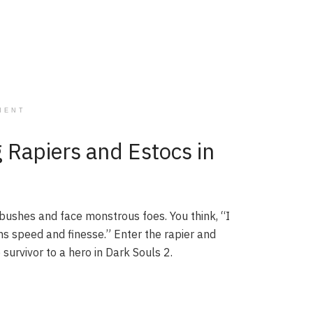
MENT
 Rapiers and Estocs in
ushes and face monstrous foes. You think, “I
s speed and finesse.” Enter the rapier and
survivor to a hero in Dark Souls 2.