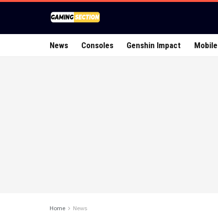
News
Consoles
Genshin Impact
Mobile
Home
News