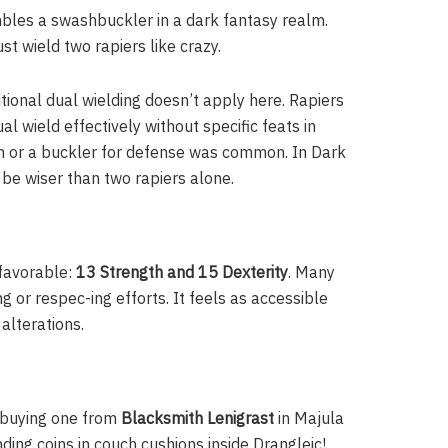
embles a swashbuckler in a dark fantasy realm.
ust wield two rapiers like crazy.
tional dual wielding doesn’t apply here. Rapiers
al wield effectively without specific feats in
on or a buckler for defense was common. In Dark
t be wiser than two rapiers alone.
 favorable:
13 Strength and 15 Dexterity
. Many
g or respec-ing efforts. It feels as accessible
 alterations.
is buying one from
Blacksmith Lenigrast
in Majula
inding coins in couch cushions inside Drangleic!