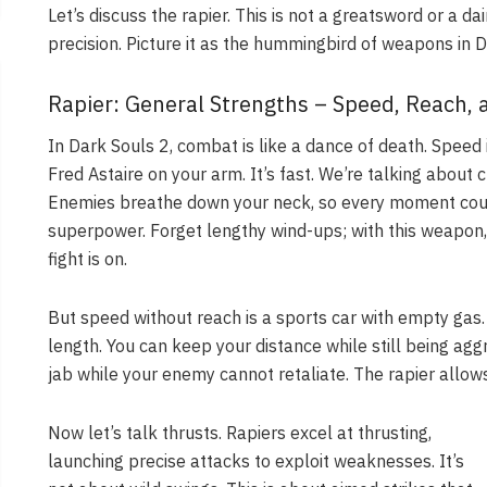
Let’s discuss the rapier. This is not a greatsword or a 
precision. Picture it as the hummingbird of weapons in Dar
Rapier: General Strengths – Speed, Reach, 
In Dark Souls 2, combat is like a dance of death. Speed i
Fred Astaire on your arm. It’s fast. We’re talking about 
Enemies breathe down your neck, so every moment coun
superpower. Forget lengthy wind-ups; with this weapon, 
fight is on.
But speed without reach is a sports car with empty gas.
length. You can keep your distance while still being agg
jab while your enemy cannot retaliate. The rapier allows 
Now let’s talk thrusts. Rapiers excel at thrusting,
launching precise attacks to exploit weaknesses. It’s