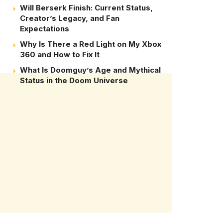
Will Berserk Finish: Current Status,
Creator’s Legacy, and Fan
Expectations
Why Is There a Red Light on My Xbox
360 and How to Fix It
What Is Doomguy’s Age and Mythical
Status in the Doom Universe