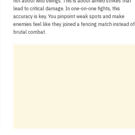
not about wild swings. This is about aimed strikes that
lead to critical damage. In one-on-one fights, this
accuracy is key. You pinpoint weak spots and make
enemies feel like they joined a fencing match instead of
brutal combat.