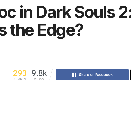
toc in Dark Souls 
 the Edge?
293
9.8k
Share on Facebook
SHARES
VIEWS