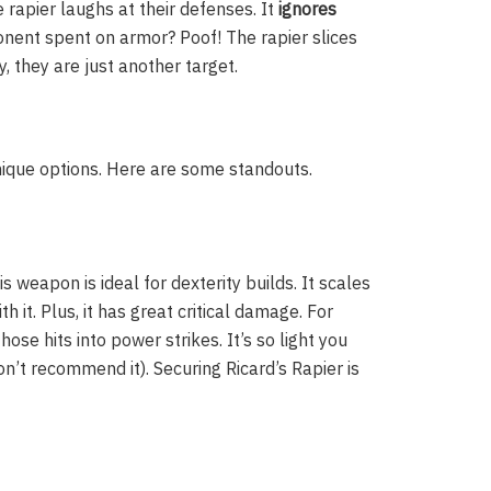
rapier laughs at their defenses. It
ignores
pponent spent on armor? Poof! The rapier slices
y, they are just another target.
nique options. Here are some standouts.
s weapon is ideal for dexterity builds. It scales
th it. Plus, it has great critical damage. For
hose hits into power strikes. It’s so light you
on’t recommend it). Securing Ricard’s Rapier is