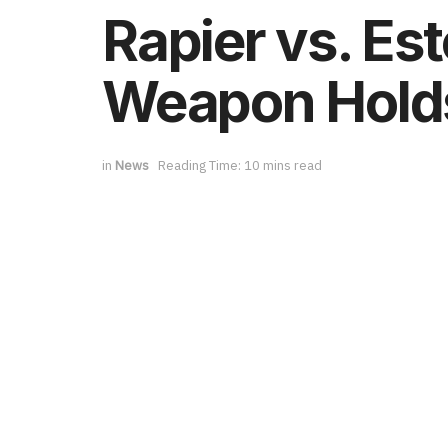
Rapier vs. Es
Weapon Holds
in
News
Reading Time: 10 mins read