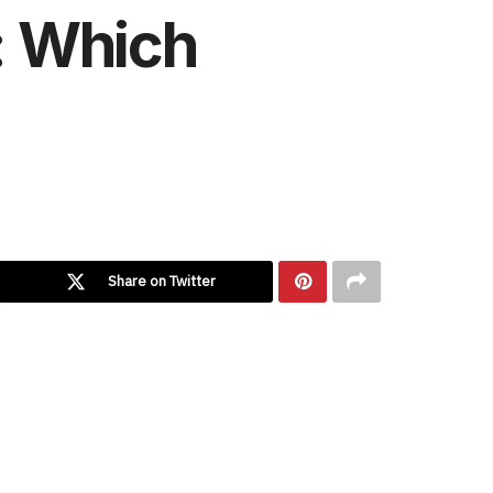
2: Which
Share on Twitter