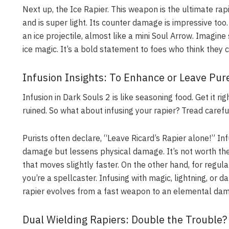
Next up, the Ice Rapier. This weapon is the ultimate rapi
and is super light. Its counter damage is impressive too
an ice projectile, almost like a mini Soul Arrow. Imagi
ice magic. It’s a bold statement to foes who think they c
Infusion Insights: To Enhance or Leave Pur
Infusion in Dark Souls 2 is like seasoning food. Get it rig
ruined. So what about infusing your rapier? Tread careful
Purists often declare, “Leave Ricard’s Rapier alone!” Infu
damage but lessens physical damage. It’s not worth the t
that moves slightly faster. On the other hand, for regula
you’re a spellcaster. Infusing with magic, lightning, or
rapier evolves from a fast weapon to an elemental dama
Dual Wielding Rapiers: Double the Trouble?