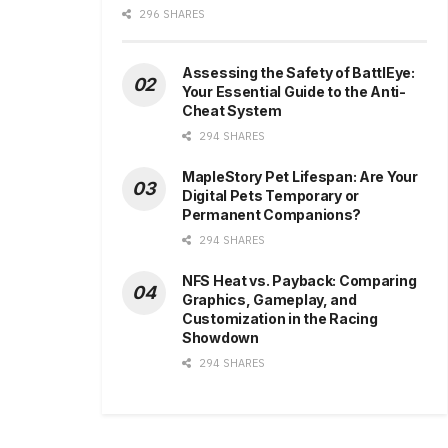
296 SHARES
Assessing the Safety of BattlEye:
Your Essential Guide to the Anti-
Cheat System
294 SHARES
MapleStory Pet Lifespan: Are Your
Digital Pets Temporary or
Permanent Companions?
294 SHARES
NFS Heat vs. Payback: Comparing
Graphics, Gameplay, and
Customization in the Racing
Showdown
294 SHARES