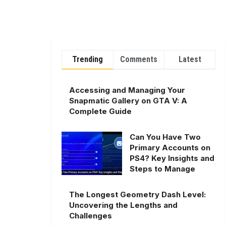
Trending
Comments
Latest
Accessing and Managing Your
Snapmatic Gallery on GTA V: A
Complete Guide
Can You Have Two
Primary Accounts on
PS4? Key Insights and
Steps to Manage
The Longest Geometry Dash Level:
Uncovering the Lengths and
Challenges