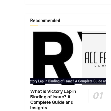
Recommended
What is Victory Lap in
Binding of Isaac? A
Complete Guide and
Insights