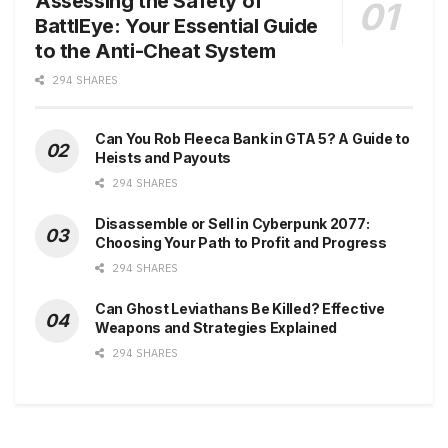
Assessing the Safety of
BattlEye: Your Essential Guide
to the Anti-Cheat System
294 SHARES
Can You Rob Fleeca Bank in GTA 5? A Guide to
Heists and Payouts
294 SHARES
Disassemble or Sell in Cyberpunk 2077:
Choosing Your Path to Profit and Progress
294 SHARES
Can Ghost Leviathans Be Killed? Effective
Weapons and Strategies Explained
294 SHARES