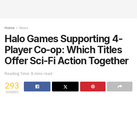
Home
News
Halo Games Supporting 4-
Player Co-op: Which Titles
Offer Sci-Fi Action Together
Reading Time: 8 mins read
293
SHARES