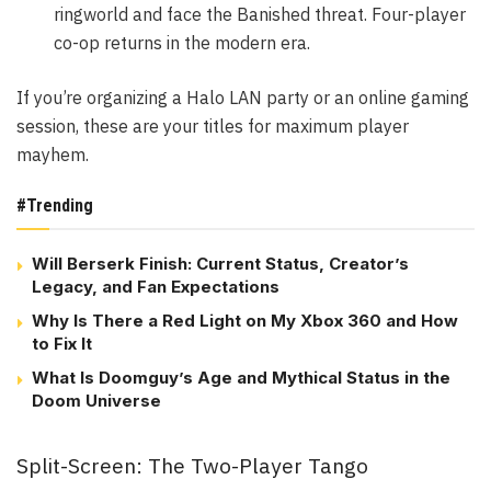
ringworld and face the Banished threat. Four-player
co-op returns in the modern era.
If you’re organizing a Halo LAN party or an online gaming
session, these are your titles for maximum player
mayhem.
#Trending
Will Berserk Finish: Current Status, Creator’s
Legacy, and Fan Expectations
Why Is There a Red Light on My Xbox 360 and How
to Fix It
What Is Doomguy’s Age and Mythical Status in the
Doom Universe
Split-Screen: The Two-Player Tango