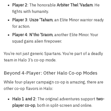
Player 2
: The honorable
Arbiter Thel ‘Vadam
. He
fights with humanity.
Player 3
:
Usze ‘Taham
, an Elite Minor warrior ready
for action.
Player 4
:
N’tho ‘Sraom
, another Elite Minor. Your
squad gains alien firepower.
You’re not just generic Spartans. You’re part of a deadly
team in Halo 3’s co-op mode.
Beyond 4-Player: Other Halo Co-op Modes
While four-player campaign co-op is amazing, there are
other co-op flavors in Halo:
Halo 1 and 2
: The original adventures support
two-
player co-op
, both in split-screen and online.