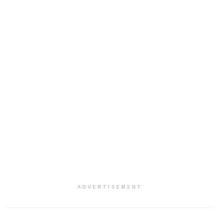
ADVERTISEMENT