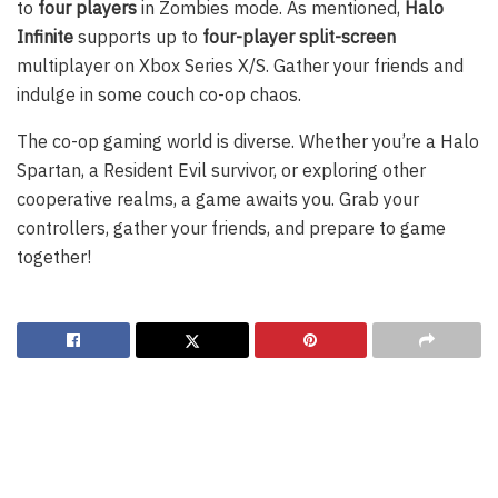
to
four players
in Zombies mode. As mentioned,
Halo
Infinite
supports up to
four-player split-screen
multiplayer on Xbox Series X/S. Gather your friends and
indulge in some couch co-op chaos.
The co-op gaming world is diverse. Whether you’re a Halo
Spartan, a Resident Evil survivor, or exploring other
cooperative realms, a game awaits you. Grab your
controllers, gather your friends, and prepare to game
together!