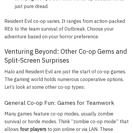
just pure dread.
Resident Evil co-op varies. It ranges from action-packed
RE6 to the team survival of Outbreak. Choose your
adventure based on your horror preference.
Venturing Beyond: Other Co-op Gems and
Split-Screen Surprises
Halo and Resident Evil are just the start of co-op games.
The gaming world holds numerous cooperative options.
Let’s look at some other co-op types:
General Co-op Fun: Games for Teamwork
Many games feature co-op modes, usually zombie
survival or horde modes. Think “zombie co-op mode” that
allows
four players
to join online or via LAN. These