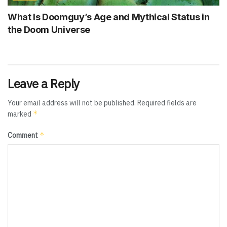
What Is Doomguy’s Age and Mythical Status in
the Doom Universe
Leave a Reply
Your email address will not be published.
Required fields are
*
marked
*
Comment