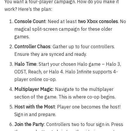
You want a four-player campaign. How do you make it
work? Here’s the plan:
Console Count
: Need at least
two Xbox consoles
. No
magical split-screen campaign for these older
games.
Controller Chaos
: Gather up to four controllers.
Ensure they are synced and ready.
Halo Time
: Start your chosen Halo game – Halo 3,
ODST, Reach, or Halo 4. Halo Infinite supports 4-
player online co-op.
Multiplayer Magic
: Navigate to the multiplayer
section of the game. This is where co-op begins.
Host with the Most
: Player one becomes the host!
Sign in and prepare.
Join the Party
: Controllers two to four sign in. Press