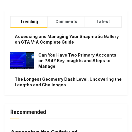
Trending
Comments
Latest
Accessing and Managing Your Snapmatic Gallery
on GTA V: A Complete Guide
Can You Have Two Primary Accounts
on PS4? Key Insights and Steps to
Manage
The Longest Geometry Dash Level: Uncovering the
Lengths and Challenges
Recommended