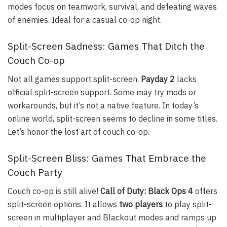
modes focus on teamwork, survival, and defeating waves
of enemies. Ideal for a casual co-op night.
Split-Screen Sadness: Games That Ditch the
Couch Co-op
Not all games support split-screen.
Payday 2
lacks
official split-screen support. Some may try mods or
workarounds, but it’s not a native feature. In today’s
online world, split-screen seems to decline in some titles.
Let’s honor the lost art of couch co-op.
Split-Screen Bliss: Games That Embrace the
Couch Party
Couch co-op is still alive!
Call of Duty: Black Ops 4
offers
split-screen options. It allows
two players
to play split-
screen in multiplayer and Blackout modes and ramps up