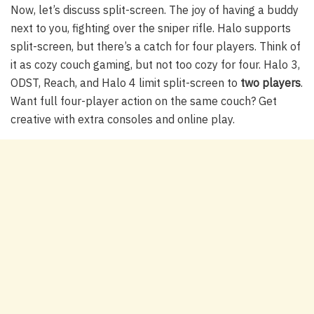
Now, let’s discuss split-screen. The joy of having a buddy
next to you, fighting over the sniper rifle. Halo supports
split-screen, but there’s a catch for four players. Think of
it as cozy couch gaming, but not too cozy for four. Halo 3,
ODST, Reach, and Halo 4 limit split-screen to
two players
.
Want full four-player action on the same couch? Get
creative with extra consoles and online play.