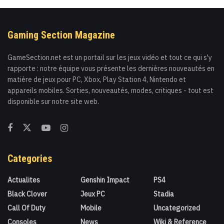
Gaming Section Magazine
GameSection.net est un portail sur les jeux vidéo et tout ce qui s'y
rapporte : notre équipe vous présente les dernières nouveautés en
matière de jeux pour PC, Xbox, Play Station 4, Nintendo et
appareils mobiles. Sorties, nouveautés, modes, critiques - tout est
disponible sur notre site web.
Categories
Actualites
Genshin Impact
PS4
Black Clover
Jeux PC
Stadia
Call Of Duty
Mobile
Uncategorized
Consoles
News
Wiki & Reference