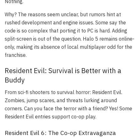
Nothing.
Why? The reasons seem unclear, but rumors hint at
rushed development and engine issues. Some say the
code is so complex that porting it to PC is hard. Adding
split-screen is out of the question. Halo 5 remains online-
only, making its absence of local multiplayer odd for the
franchise.
Resident Evil: Survival is Better with a
Buddy
From sci-fi shooters to survival horror: Resident Evil.
Zombies, jump scares, and threats lurking around
corners. Can you face the terror with a friend? Yes! Some
Resident Evil entries support co-op play.
Resident Evil 6: The Co-op Extravaganza