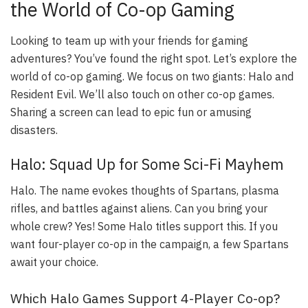
the World of Co-op Gaming
Looking to team up with your friends for gaming
adventures? You’ve found the right spot. Let’s explore the
world of co-op gaming. We focus on two giants: Halo and
Resident Evil. We’ll also touch on other co-op games.
Sharing a screen can lead to epic fun or amusing
disasters.
Halo: Squad Up for Some Sci-Fi Mayhem
Halo. The name evokes thoughts of Spartans, plasma
rifles, and battles against aliens. Can you bring your
whole crew? Yes! Some Halo titles support this. If you
want four-player co-op in the campaign, a few Spartans
await your choice.
Which Halo Games Support 4-Player Co-op?