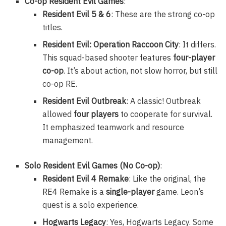
Co-op Resident Evil Games
:
Resident Evil 5 & 6
: These are the strong co-op
titles.
Resident Evil: Operation Raccoon City
: It differs.
This squad-based shooter features
four-player
co-op
. It’s about action, not slow horror, but still
co-op RE.
Resident Evil Outbreak
: A classic! Outbreak
allowed
four players
to cooperate for survival.
It emphasized teamwork and resource
management.
Solo Resident Evil Games (No Co-op)
:
Resident Evil 4 Remake
: Like the original, the
RE4 Remake is a
single-player
game. Leon’s
quest is a solo experience.
Hogwarts Legacy
: Yes, Hogwarts Legacy. Some