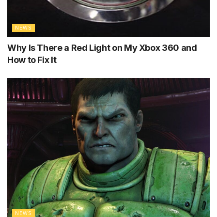
NEWS
Why Is There a Red Light on My Xbox 360 and
How to Fix It
NEWS