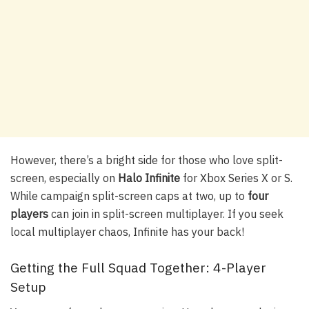
However, there’s a bright side for those who love split-
screen, especially on
Halo Infinite
for Xbox Series X or S.
While campaign split-screen caps at two, up to
four
players
can join in split-screen multiplayer. If you seek
local multiplayer chaos, Infinite has your back!
Getting the Full Squad Together: 4-Player
Setup