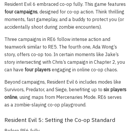
Resident Evil 6 embraced co-op fully. This game features
four campaigns
, designed for co-op action. Think thrilling
moments, fast gameplay, and a buddy to protect you (or
accidentally shoot during zombie encounters).
Three campaigns in RE6 follow intense action and
teamwork similar to RE5. The fourth one, Ada Wong’s
story, offers co-op too. In certain moments like Jake’s
story intersecting with Chris’s campaign in Chapter 2, you
can have
four players
engaging in online co-op chaos.
Beyond campaigns, Resident Evil 6 includes modes like
Survivors, Predator, and Siege, benefiting up to
six players
online
, using maps from Mercenaries Mode. RE6 serves
as a zombie-slaying co-op playground.
Resident Evil 5: Setting the Co-op Standard
Before RE6 fully…