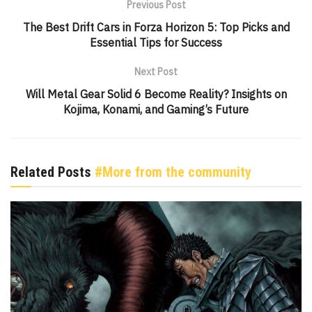
Previous Post
The Best Drift Cars in Forza Horizon 5: Top Picks and
Essential Tips for Success
Next Post
Will Metal Gear Solid 6 Become Reality? Insights on
Kojima, Konami, and Gaming’s Future
Related Posts
#More from the community