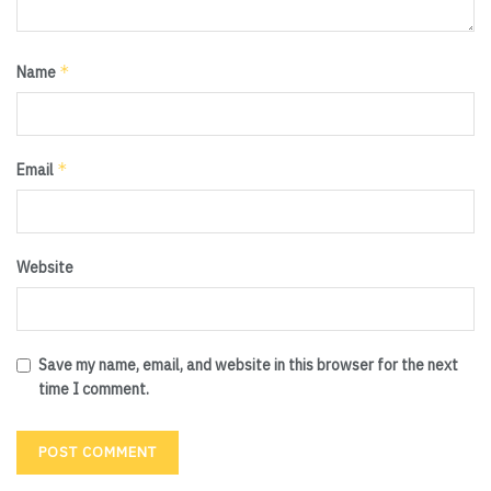
*
Name
*
Email
Website
Save my name, email, and website in this browser for the next
time I comment.