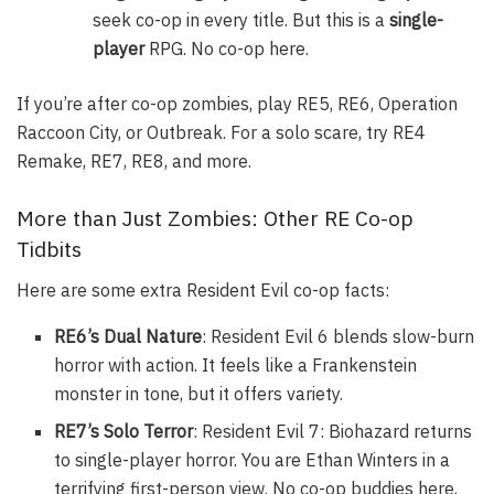
seek co-op in every title. But this is a
single-
player
RPG. No co-op here.
If you’re after co-op zombies, play RE5, RE6, Operation
Raccoon City, or Outbreak. For a solo scare, try RE4
Remake, RE7, RE8, and more.
More than Just Zombies: Other RE Co-op
Tidbits
Here are some extra Resident Evil co-op facts:
RE6’s Dual Nature
: Resident Evil 6 blends slow-burn
horror with action. It feels like a Frankenstein
monster in tone, but it offers variety.
RE7’s Solo Terror
: Resident Evil 7: Biohazard returns
to single-player horror. You are Ethan Winters in a
terrifying first-person view. No co-op buddies here,