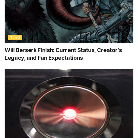
NEWS
Will Berserk Finish: Current Status, Creator’s
Legacy, and Fan Expectations