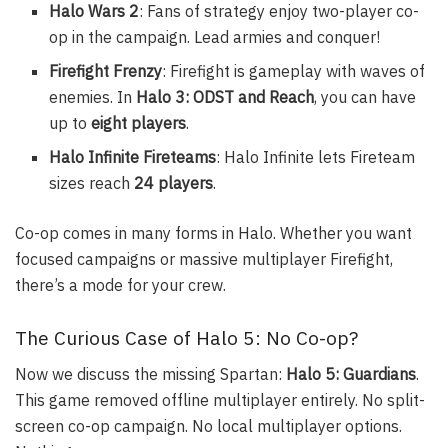
Halo Wars 2
: Fans of strategy enjoy two-player co-
op in the campaign. Lead armies and conquer!
Firefight Frenzy
: Firefight is gameplay with waves of
enemies. In
Halo 3: ODST and Reach
, you can have
up to
eight players
.
Halo Infinite Fireteams
: Halo Infinite lets Fireteam
sizes reach
24 players
.
Co-op comes in many forms in Halo. Whether you want
focused campaigns or massive multiplayer Firefight,
there’s a mode for your crew.
The Curious Case of Halo 5: No Co-op?
Now we discuss the missing Spartan:
Halo 5: Guardians
.
This game removed offline multiplayer entirely. No split-
screen co-op campaign. No local multiplayer options.