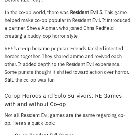
In the co-op world, there was
Resident Evil 5
. This game
helped make co-op popular in Resident Evil. It introduced
a partner, Sheva Alomar, who joined Chris Redfield,
creating a buddy-cop horror style.
RE5’s co-op became popular. Friends tackled infected
hordes together. They shared ammo and revived each
other. It added depth to the Resident Evil experience.
Some purists thought it shifted toward action over horror.
Still, the co-op was fun.
Co-op Heroes and Solo Survivors: RE Games
with and without Co-op
Not all Resident Evil games are the same regarding co-
op. Here’s a quick look: