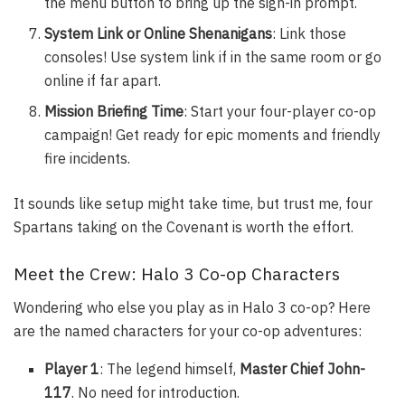
the menu button to bring up the sign-in prompt.
System Link or Online Shenanigans
: Link those
consoles! Use system link if in the same room or go
online if far apart.
Mission Briefing Time
: Start your four-player co-op
campaign! Get ready for epic moments and friendly
fire incidents.
It sounds like setup might take time, but trust me, four
Spartans taking on the Covenant is worth the effort.
Meet the Crew: Halo 3 Co-op Characters
Wondering who else you play as in Halo 3 co-op? Here
are the named characters for your co-op adventures:
Player 1
: The legend himself,
Master Chief John-
117
. No need for introduction.