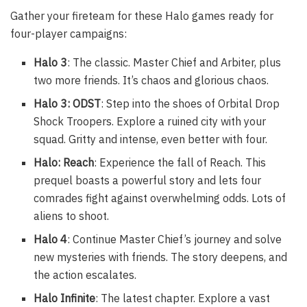
Gather your fireteam for these Halo games ready for
four-player campaigns:
Halo 3
: The classic. Master Chief and Arbiter, plus
two more friends. It’s chaos and glorious chaos.
Halo 3: ODST
: Step into the shoes of Orbital Drop
Shock Troopers. Explore a ruined city with your
squad. Gritty and intense, even better with four.
Halo: Reach
: Experience the fall of Reach. This
prequel boasts a powerful story and lets four
comrades fight against overwhelming odds. Lots of
aliens to shoot.
Halo 4
: Continue Master Chief’s journey and solve
new mysteries with friends. The story deepens, and
the action escalates.
Halo Infinite
: The latest chapter. Explore a vast