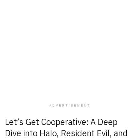
ADVERTISEMENT
Let’s Get Cooperative: A Deep
Dive into Halo, Resident Evil, and