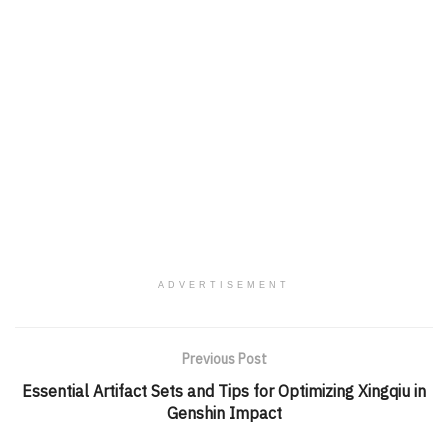
ADVERTISEMENT
Previous Post
Essential Artifact Sets and Tips for Optimizing Xingqiu in
Genshin Impact