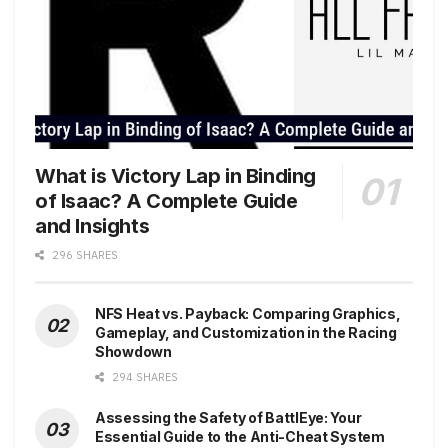
What is Victory Lap in Binding
of Isaac? A Complete Guide
and Insights
296 SHARES
NFS Heat vs. Payback: Comparing Graphics,
Gameplay, and Customization in the Racing
Showdown
294 SHARES
Assessing the Safety of BattlEye: Your
Essential Guide to the Anti-Cheat System