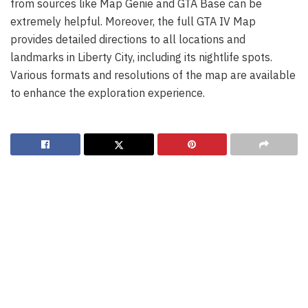
from sources like Map Genie and GTA Base can be
extremely helpful. Moreover, the full GTA IV Map
provides detailed directions to all locations and
landmarks in Liberty City, including its nightlife spots.
Various formats and resolutions of the map are available
to enhance the exploration experience.