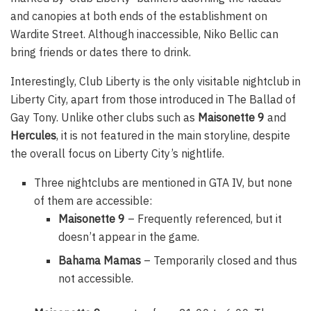
and canopies at both ends of the establishment on
Wardite Street. Although inaccessible, Niko Bellic can
bring friends or dates there to drink.
Interestingly, Club Liberty is the only visitable nightclub in
Liberty City, apart from those introduced in The Ballad of
Gay Tony. Unlike other clubs such as
Maisonette 9
and
Hercules
, it is not featured in the main storyline, despite
the overall focus on Liberty City’s nightlife.
Three nightclubs are mentioned in GTA IV, but none
of them are accessible:
Maisonette 9
– Frequently referenced, but it
doesn’t appear in the game.
Bahama Mamas
– Temporarily closed and thus
not accessible.