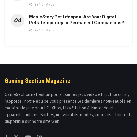
294 SHARES
MapleStory Pet Lifespan: Are Your Digital
Pets Temporary or Permanent Companions?
294 SHARES
Gaming Section Magazine
GameSection.net est un portail sur les jeux vidéo et tout ce qui s'y
rapporte : notre équipe vous présente les dernières nouveautés en
matière de jeux pour PC, Xbox, Play Station 4, Nintendo et
appareils mobiles. Sorties, nouveautés, modes, critiques - tout est
disponible sur notre site web.