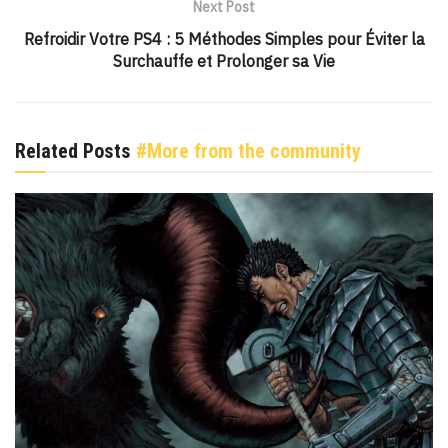
Next Post
Refroidir Votre PS4 : 5 Méthodes Simples pour Éviter la
Surchauffe et Prolonger sa Vie
Related Posts
#More from the community