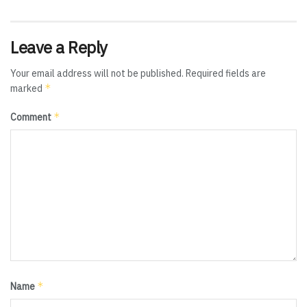
Leave a Reply
Your email address will not be published.
Required fields are
*
marked
*
Comment
*
Name