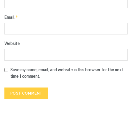
*
Email
Website
Save my name, email, and website in this browser for the next
time I comment.