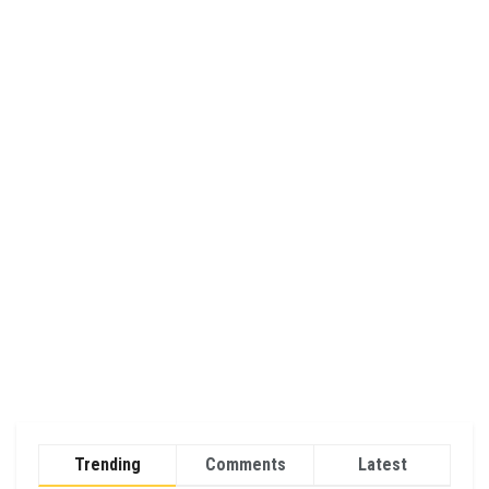
Trending
Comments
Latest