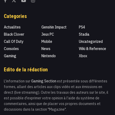
Categories
Actualites
Genshin Impact
PS4
Black Clover
Jeux PC
Stadia
Call Of Duty
Mobile
Uncategorized
Consoles
News
Wiki & Reference
Gaming
Nintendo
Xbox
Edito de la rédaction
L'information sur
Gaming Section
est présentée sous différentes
formes, allant des articles aux clips vidéo et aux émissions en
direct (live streaming). Outre les travaux des auteurs sur le site, il
est possible d'exprimer votre opinion à l'aide du système de
commentaires, ainsi que de placer vos propres documents et
discussions dans la section "Magazine".