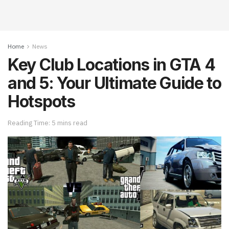
Home
News
Key Club Locations in GTA 4
and 5: Your Ultimate Guide to
Hotspots
Reading Time: 5 mins read