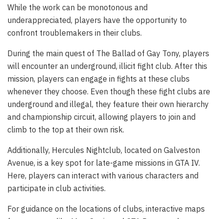
While the work can be monotonous and
underappreciated, players have the opportunity to
confront troublemakers in their clubs.
During the main quest of The Ballad of Gay Tony, players
will encounter an underground, illicit fight club. After this
mission, players can engage in fights at these clubs
whenever they choose. Even though these fight clubs are
underground and illegal, they feature their own hierarchy
and championship circuit, allowing players to join and
climb to the top at their own risk.
Additionally, Hercules Nightclub, located on Galveston
Avenue, is a key spot for late-game missions in GTA IV.
Here, players can interact with various characters and
participate in club activities.
For guidance on the locations of clubs, interactive maps