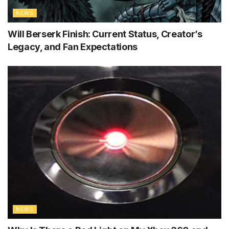
NEWS
Will Berserk Finish: Current Status, Creator’s
Legacy, and Fan Expectations
NEWS