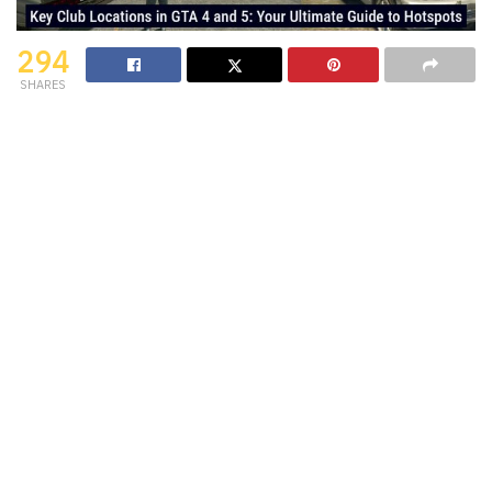
294
SHARES