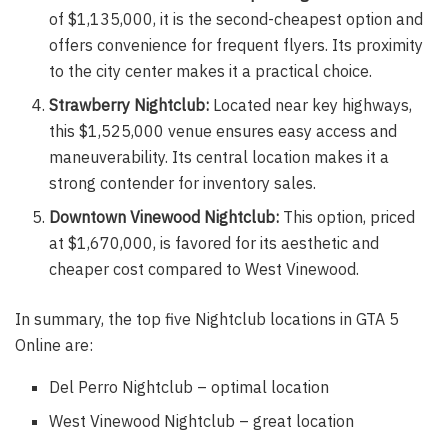
of $1,135,000, it is the second-cheapest option and
offers convenience for frequent flyers. Its proximity
to the city center makes it a practical choice.
Strawberry Nightclub:
Located near key highways,
this $1,525,000 venue ensures easy access and
maneuverability. Its central location makes it a
strong contender for inventory sales.
Downtown Vinewood Nightclub:
This option, priced
at $1,670,000, is favored for its aesthetic and
cheaper cost compared to West Vinewood.
In summary, the top five Nightclub locations in GTA 5
Online are:
Del Perro Nightclub – optimal location
West Vinewood Nightclub – great location