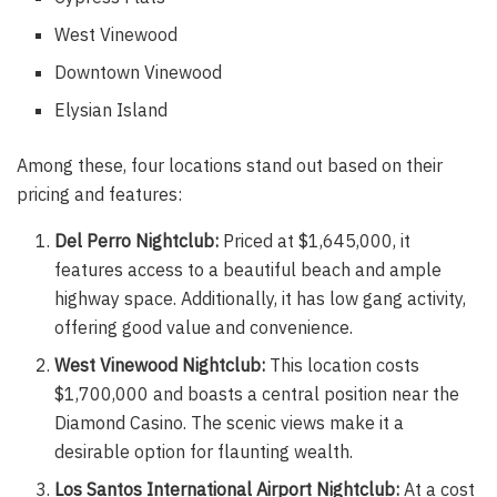
West Vinewood
Downtown Vinewood
Elysian Island
Among these, four locations stand out based on their
pricing and features:
Del Perro Nightclub:
Priced at $1,645,000, it
features access to a beautiful beach and ample
highway space. Additionally, it has low gang activity,
offering good value and convenience.
West Vinewood Nightclub:
This location costs
$1,700,000 and boasts a central position near the
Diamond Casino. The scenic views make it a
desirable option for flaunting wealth.
Los Santos International Airport Nightclub:
At a cost