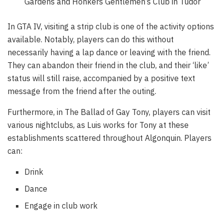
Gardens and Honkers Gentlemen’s Club in Tudor
In GTA IV, visiting a strip club is one of the activity options
available. Notably, players can do this without
necessarily having a lap dance or leaving with the friend.
They can abandon their friend in the club, and their ‘like’
status will still raise, accompanied by a positive text
message from the friend after the outing.
Furthermore, in The Ballad of Gay Tony, players can visit
various nightclubs, as Luis works for Tony at these
establishments scattered throughout Algonquin. Players
can:
Drink
Dance
Engage in club work