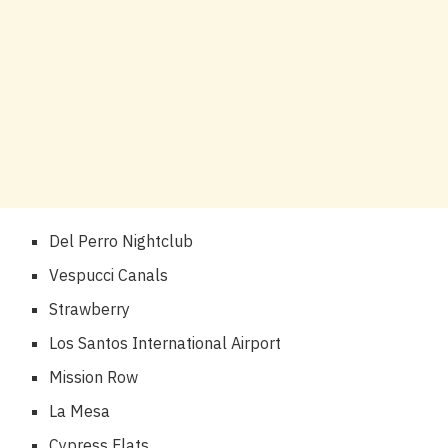
Del Perro Nightclub
Vespucci Canals
Strawberry
Los Santos International Airport
Mission Row
La Mesa
Cypress Flats