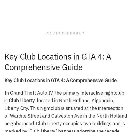
ADVERTISEMENT
Key Club Locations in GTA 4: A
Comprehensive Guide
Key Club Locations in GTA 4: A Comprehensive Guide
In Grand Theft Auto IV, the primary interactive nightclub
is
Club Liberty
, located in North Holland, Algonquin,
Liberty City. This nightclub is situated at the intersection
of Wardite Street and Galveston Ave in the North Holland
neighborhood. Club Liberty occupies two buildings and is
marked by ‘Club Liberty’ banners adorning the facade