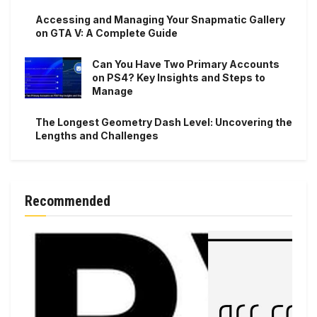
Accessing and Managing Your Snapmatic Gallery
on GTA V: A Complete Guide
Can You Have Two Primary Accounts
on PS4? Key Insights and Steps to
Manage
The Longest Geometry Dash Level: Uncovering the
Lengths and Challenges
Recommended