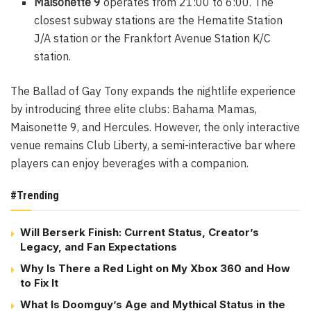
Maisonette 9
operates from 21:00 to 6:00. The
closest subway stations are the Hematite Station
J/A station or the Frankfort Avenue Station K/C
station.
The Ballad of Gay Tony expands the nightlife experience
by introducing three elite clubs: Bahama Mamas,
Maisonette 9, and Hercules. However, the only interactive
venue remains Club Liberty, a semi-interactive bar where
players can enjoy beverages with a companion.
#Trending
Will Berserk Finish: Current Status, Creator’s
Legacy, and Fan Expectations
Why Is There a Red Light on My Xbox 360 and How
to Fix It
What Is Doomguy’s Age and Mythical Status in the