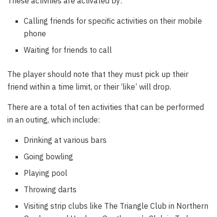
These activities are activated by:
Calling friends for specific activities on their mobile
phone
Waiting for friends to call
The player should note that they must pick up their
friend within a time limit, or their ‘like’ will drop.
There are a total of ten activities that can be performed
in an outing, which include:
Drinking at various bars
Going bowling
Playing pool
Throwing darts
Visiting strip clubs like The Triangle Club in Northern