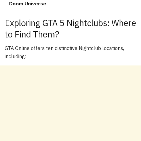
Doom Universe
Exploring GTA 5 Nightclubs: Where
to Find Them?
GTA Online offers ten distinctive Nightclub locations,
including: