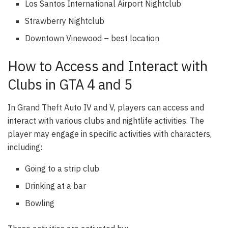
Los Santos International Airport Nightclub
Strawberry Nightclub
Downtown Vinewood – best location
How to Access and Interact with
Clubs in GTA 4 and 5
In Grand Theft Auto IV and V, players can access and
interact with various clubs and nightlife activities. The
player may engage in specific activities with characters,
including:
Going to a strip club
Drinking at a bar
Bowling