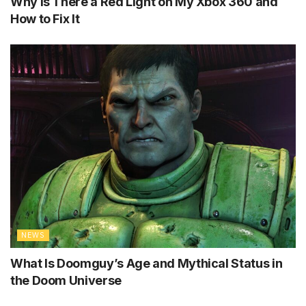
Why Is There a Red Light on My Xbox 360 and
How to Fix It
NEWS
What Is Doomguy’s Age and Mythical Status in
the Doom Universe