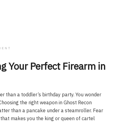
MENT
g Your Perfect Firearm in
der than a toddler’s birthday party. You wonder
l. Choosing the right weapon in Ghost Recon
flatter than a pancake under a steamroller. Fear
 that makes you the king or queen of cartel