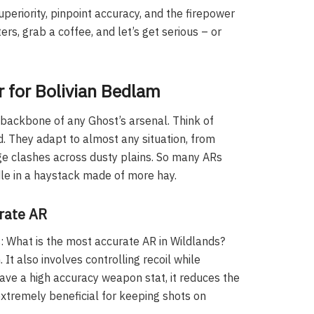
uperiority, pinpoint accuracy, and the firepower
rs, grab a coffee, and let’s get serious – or
r for Bolivian Bedlam
e backbone of any Ghost’s arsenal. Think of
. They adapt to almost any situation, from
e clashes across dusty plains. So many ARs
edle in a haystack made of more hay.
urate AR
 What is the most accurate AR in Wildlands?
 It also involves controlling recoil while
have a high accuracy weapon stat, it reduces the
extremely beneficial for keeping shots on