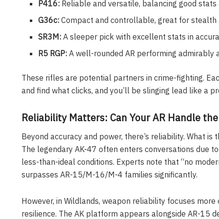
P416:
Reliable and versatile, balancing good stats
G36c:
Compact and controllable, great for stealth
SR3M:
A sleeper pick with excellent stats in accur
R5 RGP:
A well-rounded AR performing admirably a
These rifles are potential partners in crime-fighting. E
and find what clicks, and you’ll be slinging lead like a pr
Reliability Matters: Can Your AR Handle th
Beyond accuracy and power, there’s reliability. What is t
The legendary AK-47 often enters conversations due to i
less-than-ideal conditions. Experts note that “no modern r
surpasses AR-15/M-16/M-4 families significantly.
However, in Wildlands, weapon reliability focuses more
resilience. The AK platform appears alongside AR-15 d