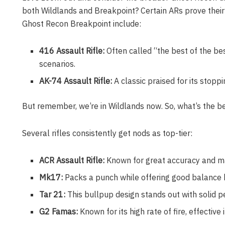
both Wildlands and Breakpoint? Certain ARs prove their
Ghost Recon Breakpoint include:
416 Assault Rifle:
Often called “the best of the bes
scenarios.
AK-74 Assault Rifle:
A classic praised for its stopp
But remember, we’re in Wildlands now. So, what’s the be
Several rifles consistently get nods as top-tier:
ACR Assault Rifle:
Known for great accuracy and mana
Mk17:
Packs a punch while offering good balance
Tar 21:
This bullpup design stands out with solid 
G2 Famas:
Known for its high rate of fire, effecti