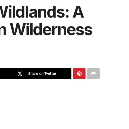
Wildlands: A
an Wilderness
Share on Twitter