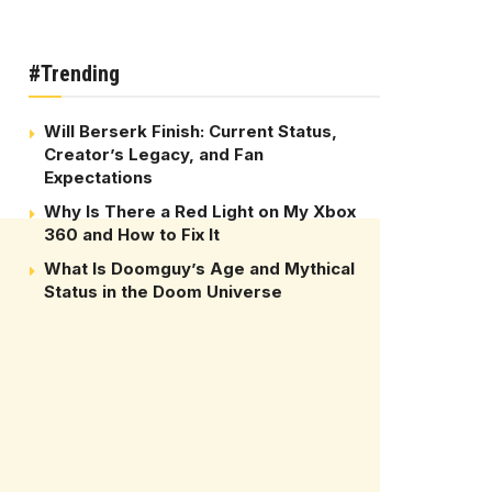
#Trending
Will Berserk Finish: Current Status,
Creator’s Legacy, and Fan
Expectations
Why Is There a Red Light on My Xbox
360 and How to Fix It
What Is Doomguy’s Age and Mythical
Status in the Doom Universe