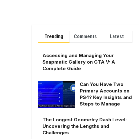
Trending
Comments
Latest
Accessing and Managing Your
Snapmatic Gallery on GTA V: A
Complete Guide
Can You Have Two
Primary Accounts on
PS4? Key Insights and
Steps to Manage
The Longest Geometry Dash Level:
Uncovering the Lengths and
Challenges