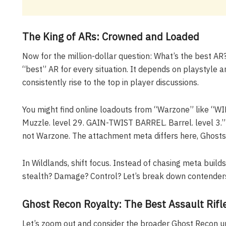
The King of ARs: Crowned and Loaded
Now for the million-dollar question: What’s the best AR?
“best” AR for every situation. It depends on playstyle a
consistently rise to the top in player discussions.
You might find online loadouts from “Warzone” like “W
Muzzle. level 29. GAIN-TWIST BARREL. Barrel. level 3.”
not Warzone. The attachment meta differs here, Ghosts
In Wildlands, shift focus. Instead of chasing meta builds
stealth? Damage? Control? Let’s break down contenders
Ghost Recon Royalty: The Best Assault Rifl
Let’s zoom out and consider the broader Ghost Recon uni