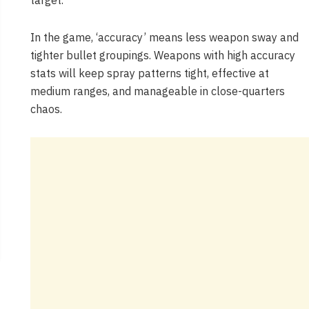
target.”
In the game, ‘accuracy’ means less weapon sway and
tighter bullet groupings. Weapons with high accuracy
stats will keep spray patterns tight, effective at
medium ranges, and manageable in close-quarters
chaos.