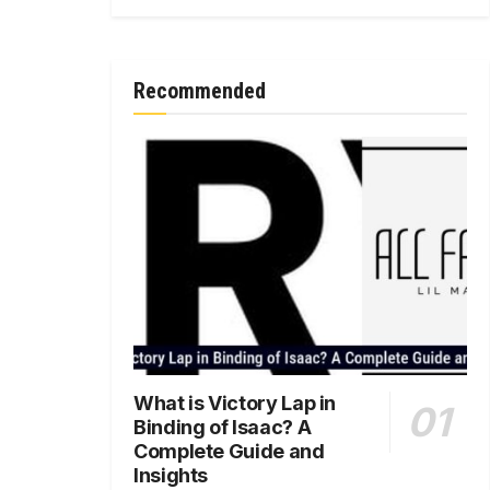
Recommended
What is Victory Lap in
Binding of Isaac? A
Complete Guide and
Insights