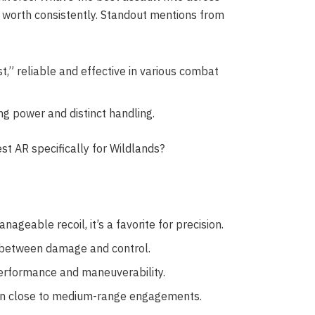
 worth consistently. Standout mentions from
t,” reliable and effective in various combat
ing power and distinct handling.
st AR specifically for Wildlands?
geable recoil, it’s a favorite for precision.
 between damage and control.
performance and maneuverability.
ve in close to medium-range engagements.