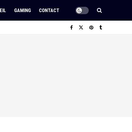
EIL
GAMING
CONTACT