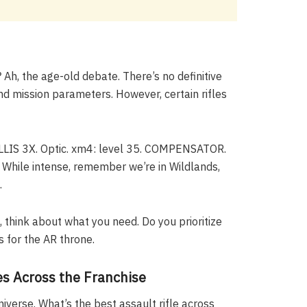
 Ah, the age-old debate. There’s no definitive
nd mission parameters. However, certain rifles
ILLIS 3X. Optic. xm4: level 35. COMPENSATOR.
 While intense, remember we’re in Wildlands,
.
, think about what you need. Do you prioritize
 for the AR throne.
es Across the Franchise
verse. What’s the best assault rifle across