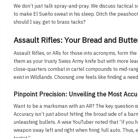
We don’t just talk spray-and-pray. We discuss tactical s
to make El Sueño sweat in his sleep. Ditch the peashoote
should I say, get to brass tacks?
Assault Rifles: Your Bread and Butte
Assault Rifles, or ARs for those into acronyms, form th
them as your trusty Swiss Army knife but with more lead
close-quarters combat in cartel compounds to mid-rang
exist in Wildlands. Choosing one feels like finding a ne
Pinpoint Precision: Unveiling the Most Acc
Want to be a marksman with an AR? The key question is:
Accuracy isn’t just about hitting the broad side of a barn.
unleashing bullets. A wise YouTuber noted that “if you 
weapon sway left and right when firing full auto. Thus, 