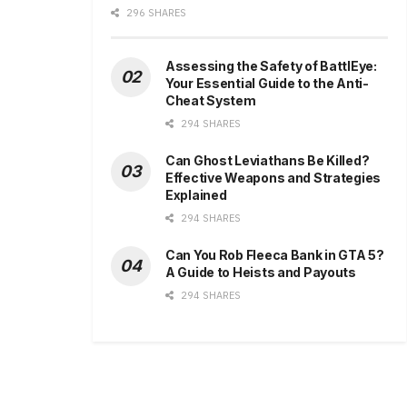
296 SHARES
Assessing the Safety of BattlEye:
Your Essential Guide to the Anti-
Cheat System
294 SHARES
Can Ghost Leviathans Be Killed?
Effective Weapons and Strategies
Explained
294 SHARES
Can You Rob Fleeca Bank in GTA 5?
A Guide to Heists and Payouts
294 SHARES