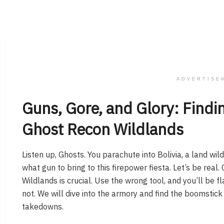
ADVERTISE
Guns, Gore, and Glory: Findin
Ghost Recon Wildlands
Listen up, Ghosts. You parachute into Bolivia, a land wil
what gun to bring to this firepower fiesta. Let’s be rea
Wildlands is crucial. Use the wrong tool, and you’ll be 
not. We will dive into the armory and find the boomstick
takedowns.