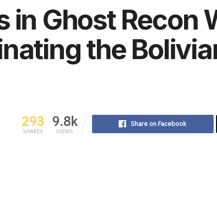
 in Ghost Recon 
nating the Bolivi
293
9.8k
Share on Facebook
SHARES
VIEWS