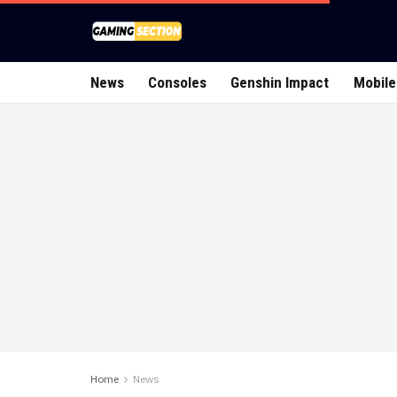
News
Consoles
Genshin Impact
Mobile
Home
News