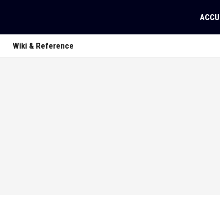
ACCU
Wiki & Reference