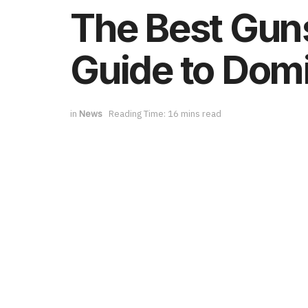
The Best Guns
Guide to Domi
in
News
Reading Time: 16 mins read