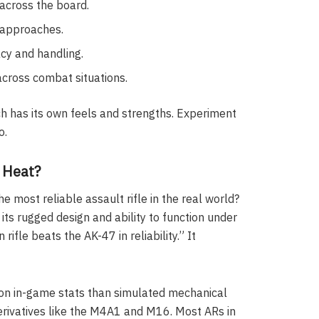
 across the board.
 approaches.
acy and handling.
cross combat situations.
ach has its own feels and strengths. Experiment
o.
e Heat?
he most reliable assault rifle in the real world?
ts rugged design and ability to function under
ifle beats the AK-47 in reliability.” It
 on in-game stats than simulated mechanical
erivatives like the M4A1 and M16. Most ARs in