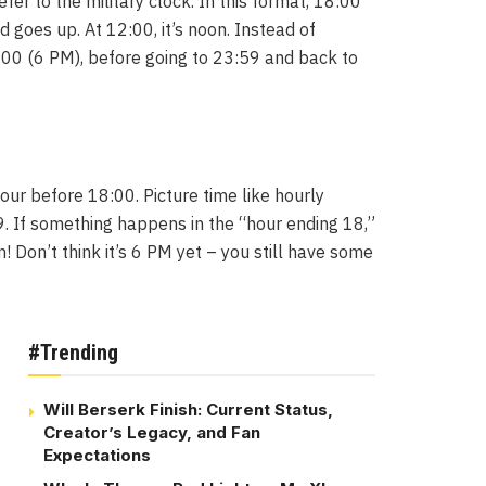
er to the military clock. In this format, 18:00
 goes up. At 12:00, it’s noon. Instead of
:00 (6 PM), before going to 23:59 and back to
hour before 18:00. Picture time like hourly
9. If something happens in the “hour ending 18,”
 Don’t think it’s 6 PM yet – you still have some
#Trending
Will Berserk Finish: Current Status,
Creator’s Legacy, and Fan
Expectations