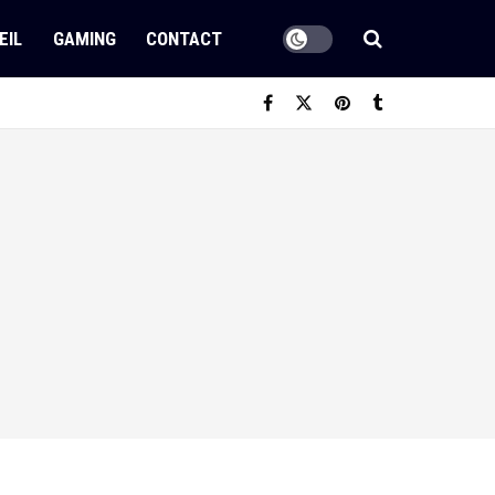
EIL
GAMING
CONTACT