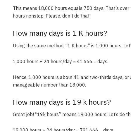
This means 18,000 hours equals 750 days. That’s over 
hours nonstop. Please, don’t do that!
How many days is 1 K hours?
Using the same method, “1 K hours” is 1,000 hours. Let’
1,000 hours ÷ 24 hours/day = 41.666… days.
Hence, 1,000 hours is about 41 and two-thirds days, or
manageable number than 18,000.
How many days is 19 k hours?
Great job! “19k hours” means 19,000 hours. Let’s do t
19,000 hours ÷ 24 hours/day = 791.666… days.