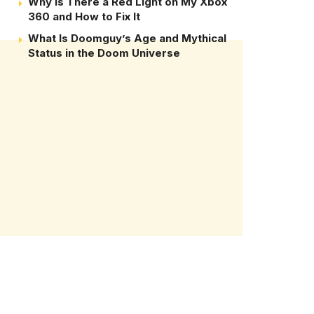
Why Is There a Red Light on My Xbox
360 and How to Fix It
What Is Doomguy’s Age and Mythical
Status in the Doom Universe