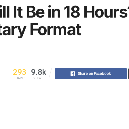
l It Be in 18 Hours
tary Format
293
9.8k
Share on Facebook
SHARES
VIEWS