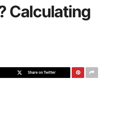
? Calculating
Share on Twitter