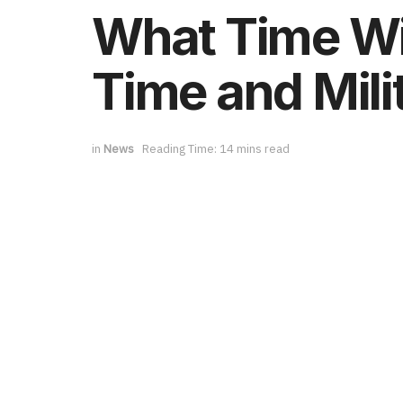
What Time Wil
Time and Mili
in
News
Reading Time: 14 mins read