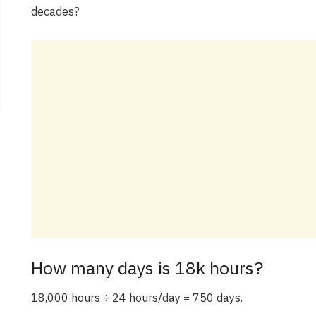
decades?
How many days is 18k hours?
18,000 hours ÷ 24 hours/day = 750 days.