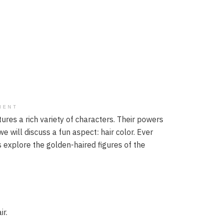
MENT
atures a rich variety of characters. Their powers
e will discuss a fun aspect: hair color. Ever
 explore the golden-haired figures of the
ir.