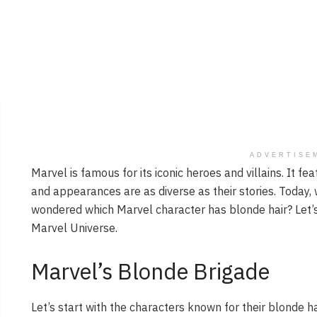
ADVERTISE
Marvel is famous for its iconic heroes and villains. It fe
and appearances are as diverse as their stories. Today, w
wondered which Marvel character has blonde hair? Let’s
Marvel Universe.
Marvel’s Blonde Brigade
Let’s start with the characters known for their blonde ha