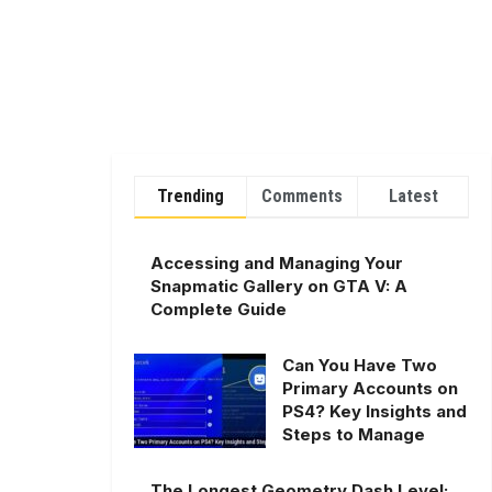
Trending
Comments
Latest
Accessing and Managing Your
Snapmatic Gallery on GTA V: A
Complete Guide
Can You Have Two
Primary Accounts on
PS4? Key Insights and
Steps to Manage
The Longest Geometry Dash Level: