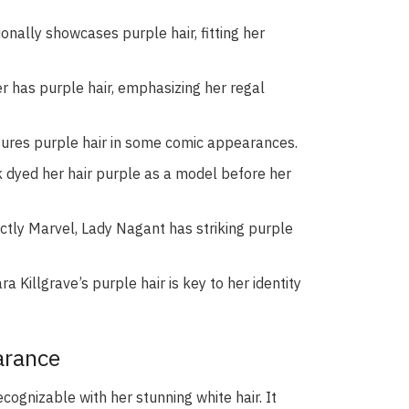
nally showcases purple hair, fitting her
er has purple hair, emphasizing her regal
atures purple hair in some comic appearances.
dyed her hair purple as a model before her
ctly Marvel, Lady Nagant has striking purple
ra Killgrave’s purple hair is key to her identity
arance
cognizable with her stunning white hair. It