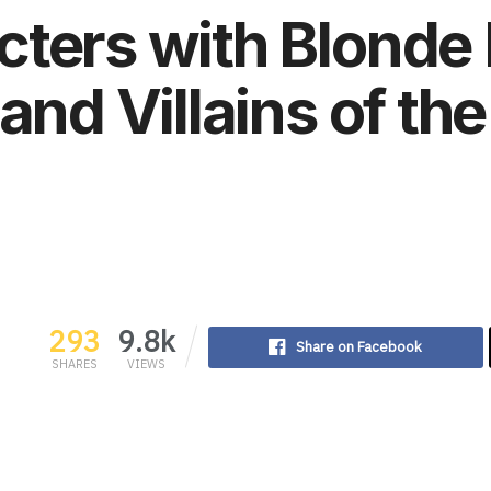
ters with Blonde 
and Villains of th
293
9.8k
Share on Facebook
SHARES
VIEWS