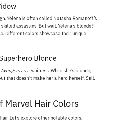
Widow
ugh. Yelena is often called Natasha Romanoff’s
 skilled assassins. But wait, Yelena’s blonde?
e. Different colors showcase their unique
Superhero Blonde
n
Avengers
as a waitress. While she’s blonde,
ut that doesn’t make her a hero herself. Still,
 Marvel Hair Colors
ir. Let’s explore other notable colors.