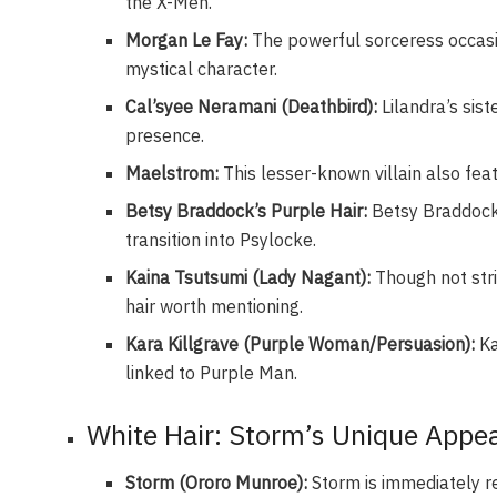
the X-Men.
Morgan Le Fay:
The powerful sorceress occasio
mystical character.
Cal’syee Neramani (Deathbird):
Lilandra’s sist
presence.
Maelstrom:
This lesser-known villain also fe
Betsy Braddock’s Purple Hair:
Betsy Braddock 
transition into Psylocke.
Kaina Tsutsumi (Lady Nagant):
Though not stri
hair worth mentioning.
Kara Killgrave (Purple Woman/Persuasion):
Ka
linked to Purple Man.
White Hair: Storm’s Unique Appe
Storm (Ororo Munroe):
Storm is immediately re