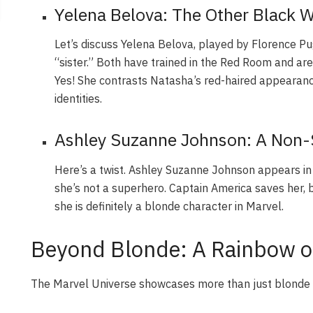
Yelena Belova: The Other Black 
Let’s discuss Yelena Belova, played by Florence P
“sister.” Both have trained in the Red Room and are
Yes! She contrasts Natasha’s red-haired appearanc
identities.
Ashley Suzanne Johnson: A Non-
Here’s a twist. Ashley Suzanne Johnson appears i
she’s not a superhero. Captain America saves her, b
she is definitely a blonde character in Marvel.
Beyond Blonde: A Rainbow of
The Marvel Universe showcases more than just blonde ha