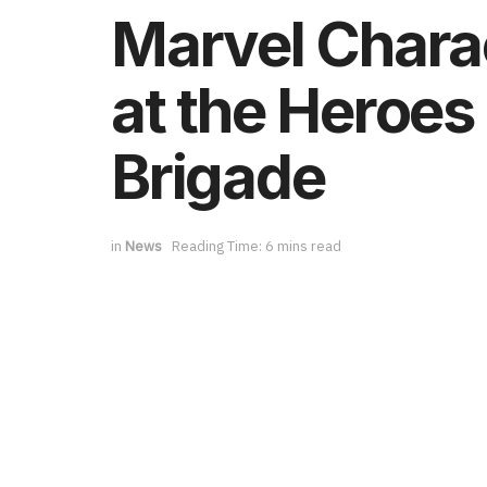
Marvel Charac
at the Heroes 
Brigade
in
News
Reading Time: 6 mins read