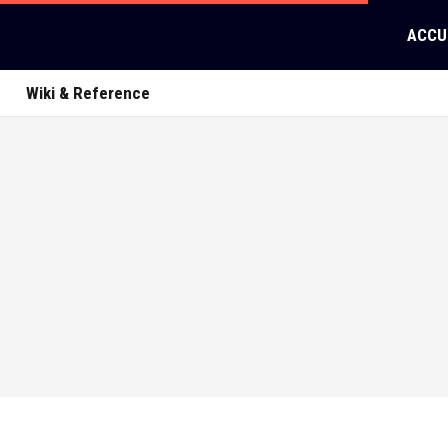
ACCU
Wiki & Reference