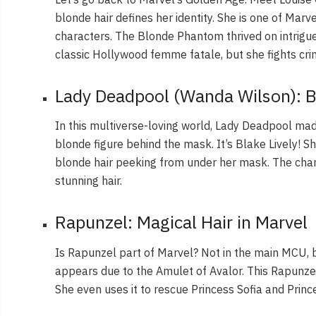
blonde hair defines her identity. She is one of Mar
characters. The Blonde Phantom thrived on intrig
classic Hollywood femme fatale, but she fights cri
Lady Deadpool (Wanda Wilson): B
In this multiverse-loving world, Lady Deadpool m
blonde figure behind the mask. It’s Blake Lively! S
blonde hair peeking from under her mask. The char
stunning hair.
Rapunzel: Magical Hair in Marvel
Is Rapunzel part of Marvel? Not in the main MCU, b
appears due to the Amulet of Avalor. This Rapunzel
She even uses it to rescue Princess Sofia and Prin