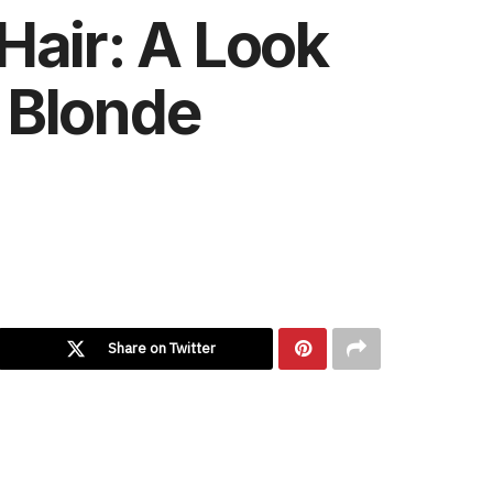
Hair: A Look
e Blonde
Share on Twitter