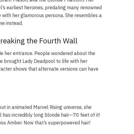
vel’s earliest heroines, predating many renowned
ue with her glamorous persona. She resembles a
me instead.
reaking the Fourth Wall
ade her entrance. People wondered about the
he brought Lady Deadpool to life with her
acter shows that alternate versions can have
ut in animated Marvel Rising universe, she
 has incredibly long blonde hair—70 feet of it!
cess Amber. Now that’s superpowered hair!