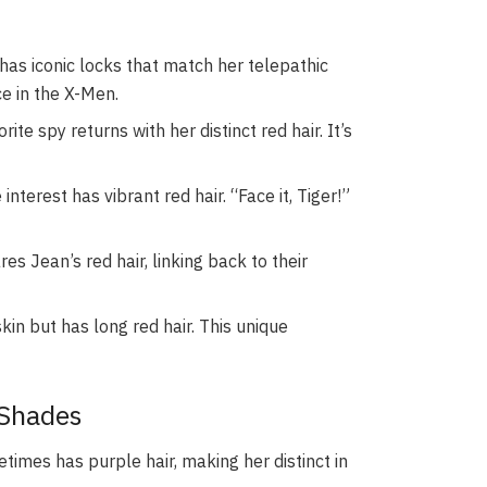
has iconic locks that match her telepathic
ce in the X-Men.
rite spy returns with her distinct red hair. It’s
nterest has vibrant red hair. “Face it, Tiger!”
es Jean’s red hair, linking back to their
kin but has long red hair. This unique
 Shades
imes has purple hair, making her distinct in