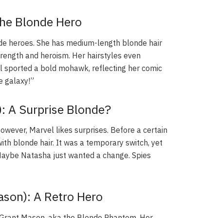
The Blonde Hero
de heroes. She has medium-length blonde hair
trength and heroism. Her hairstyles even
l sported a bold mohawk, reflecting her comic
he galaxy!”
: A Surprise Blonde?
owever, Marvel likes surprises. Before a certain
th blonde hair. It was a temporary switch, yet
 Maybe Natasha just wanted a change. Spies
son): A Retro Hero
e Grant Mason, aka the Blonde Phantom. Her