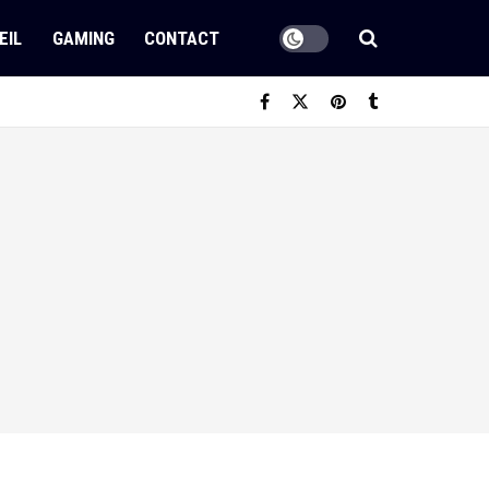
EIL
GAMING
CONTACT