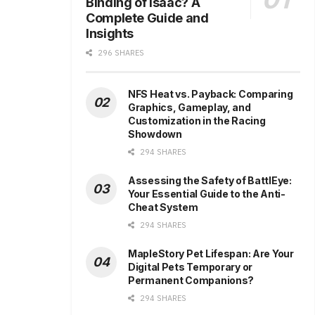
Binding of Isaac? A
Complete Guide and
Insights
296 SHARES
NFS Heat vs. Payback: Comparing
Graphics, Gameplay, and
Customization in the Racing
Showdown
294 SHARES
Assessing the Safety of BattlEye:
Your Essential Guide to the Anti-
Cheat System
294 SHARES
MapleStory Pet Lifespan: Are Your
Digital Pets Temporary or
Permanent Companions?
294 SHARES