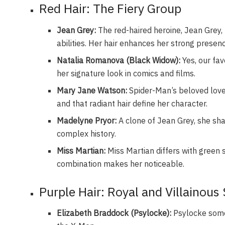
Red Hair: The Fiery Group
Jean Grey:
The red-haired heroine, Jean Grey, 
abilities. Her hair enhances her strong presen
Natalia Romanova (Black Widow):
Yes, our favo
her signature look in comics and films.
Mary Jane Watson:
Spider-Man’s beloved love i
and that radiant hair define her character.
Madelyne Pryor:
A clone of Jean Grey, she shar
complex history.
Miss Martian:
Miss Martian differs with green s
combination makes her noticeable.
Purple Hair: Royal and Villainous
Elizabeth Braddock (Psylocke):
Psylocke somet