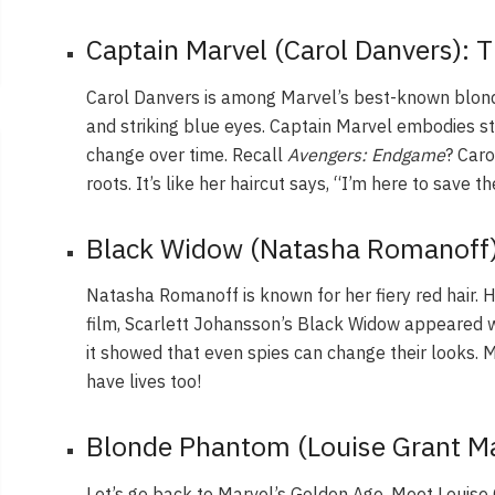
Captain Marvel (Carol Danvers): 
Carol Danvers is among Marvel’s best-known blon
and striking blue eyes. Captain Marvel embodies s
change over time. Recall
Avengers: Endgame
? Caro
roots. It’s like her haircut says, “I’m here to save t
Black Widow (Natasha Romanoff)
Natasha Romanoff is known for her fiery red hair. H
film, Scarlett Johansson’s Black Widow appeared wi
it showed that even spies can change their looks.
have lives too!
Blonde Phantom (Louise Grant Ma
Let’s go back to Marvel’s Golden Age. Meet Louis