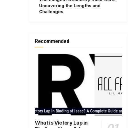
Uncovering the Lengths and
Challenges
Recommended
What is Victory Lap in