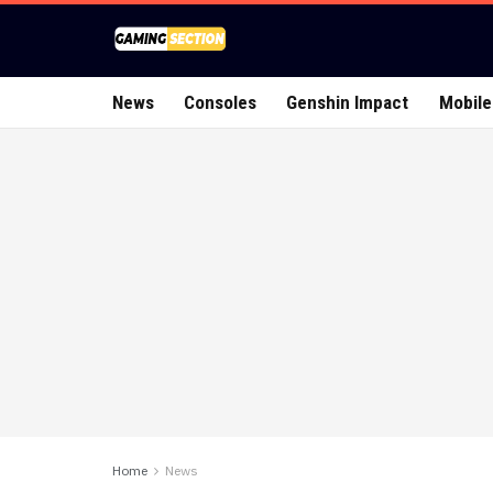
News
Consoles
Genshin Impact
Mobile
Home
News