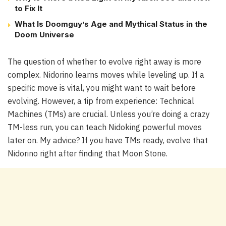
to Fix It
What Is Doomguy’s Age and Mythical Status in the
Doom Universe
The question of whether to evolve right away is more
complex. Nidorino learns moves while leveling up. If a
specific move is vital, you might want to wait before
evolving. However, a tip from experience: Technical
Machines (TMs) are crucial. Unless you’re doing a crazy
TM-less run, you can teach Nidoking powerful moves
later on. My advice? If you have TMs ready, evolve that
Nidorino right after finding that Moon Stone.