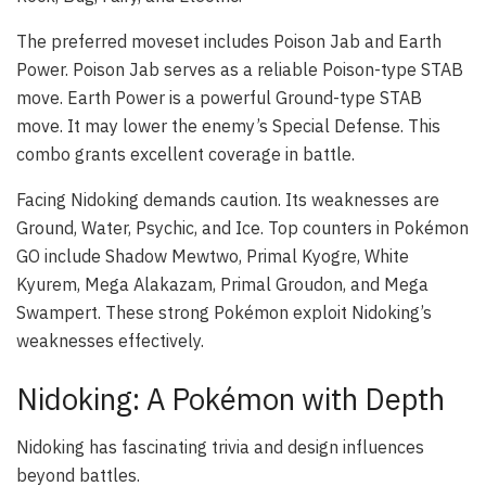
The preferred moveset includes Poison Jab and Earth
Power. Poison Jab serves as a reliable Poison-type STAB
move. Earth Power is a powerful Ground-type STAB
move. It may lower the enemy’s Special Defense. This
combo grants excellent coverage in battle.
Facing Nidoking demands caution. Its weaknesses are
Ground, Water, Psychic, and Ice. Top counters in Pokémon
GO include Shadow Mewtwo, Primal Kyogre, White
Kyurem, Mega Alakazam, Primal Groudon, and Mega
Swampert. These strong Pokémon exploit Nidoking’s
weaknesses effectively.
Nidoking: A Pokémon with Depth
Nidoking has fascinating trivia and design influences
beyond battles.