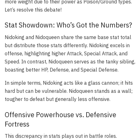
more weight due to their power as Poison/Ground types.
Let’s resolve this debate!
Stat Showdown: Who’s Got the Numbers?
Nidoking and Nidoqueen share the same base stat total
but distribute those stats differently. Nidoking excels in
offense, highlighting higher Attack, Special Attack, and
Speed. In contrast, Nidoqueen serves as the tanky sibling,
boasting better HP, Defense, and Special Defense.
In simple terms, Nidoking acts like a glass cannon; it hits
hard but can be vulnerable. Nidoqueen stands as a wall;
tougher to defeat but generally less offensive.
Offensive Powerhouse vs. Defensive
Fortress
This discrepancy in stats plays out in battle roles.