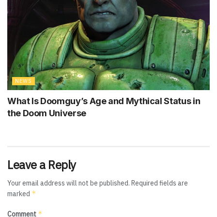
NEWS
What Is Doomguy’s Age and Mythical Status in
the Doom Universe
Leave a Reply
Your email address will not be published.
Required fields are
*
marked
*
Comment