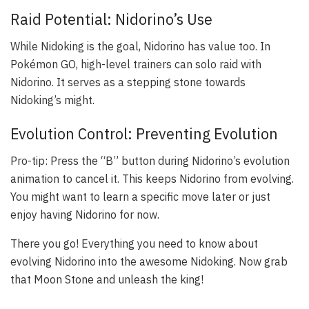
Raid Potential: Nidorino’s Use
While Nidoking is the goal, Nidorino has value too. In
Pokémon GO, high-level trainers can solo raid with
Nidorino. It serves as a stepping stone towards
Nidoking’s might.
Evolution Control: Preventing Evolution
Pro-tip: Press the “B” button during Nidorino’s evolution
animation to cancel it. This keeps Nidorino from evolving.
You might want to learn a specific move later or just
enjoy having Nidorino for now.
There you go! Everything you need to know about
evolving Nidorino into the awesome Nidoking. Now grab
that Moon Stone and unleash the king!