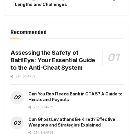
Lengths and Challenges
Recommended
Assessing the Safety of
BattlEye: Your Essential Guide
to the Anti-Cheat System
294 SHARES
Can You Rob Fleeca Bank in GTA 5? A Guide to
Heists and Payouts
294 SHARES
Can Ghost Leviathans Be Killed? Effective
Weapons and Strategies Explained
294 SHARES