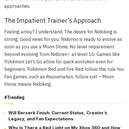
approaches.
The Impatient Trainer’s Approach
Feeling antsy? I understand. The desire for Nidoking is
strong. Good news for you: Nidorino is ready to evolve as
soon as you use a Moon Stone. No level requirement
beyond evolving from Nidoran♂ at level 16. Games like
Pokémon Let’s Go allow for quick evolution even for
beginners. Pokémon Red and Fire Red follow this rule too.
Fan games, such as Rejuvenation, follow suit – Moon
Stone means Nidoking.
#Trending
Will Berserk Finish: Current Status, Creator’s
Legacy, and Fan Expectations
Why Is There a Red Light on My Xbox 360 and How