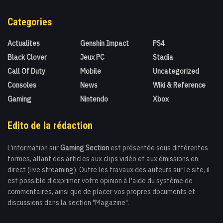
Categories
Actualites
Genshin Impact
PS4
Black Clover
Jeux PC
Stadia
Call Of Duty
Mobile
Uncategorized
Consoles
News
Wiki & Reference
Gaming
Nintendo
Xbox
Edito de la rédaction
L'information sur
Gaming Section
est présentée sous différentes
formes, allant des articles aux clips vidéo et aux émissions en
direct (live streaming). Outre les travaux des auteurs sur le site, il
est possible d'exprimer votre opinion à l'aide du système de
commentaires, ainsi que de placer vos propres documents et
discussions dans la section "Magazine".