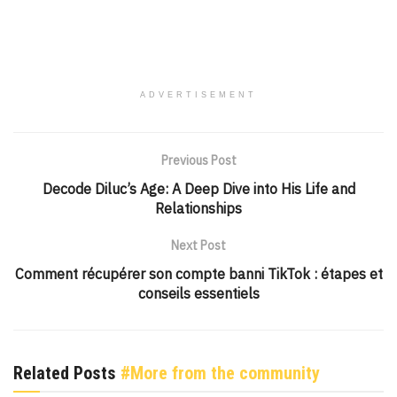
ADVERTISEMENT
Previous Post
Decode Diluc’s Age: A Deep Dive into His Life and
Relationships
Next Post
Comment récupérer son compte banni TikTok : étapes et
conseils essentiels
Related Posts
#More from the community