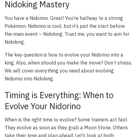
Nidoking Mastery
You have a Nidorino. Great! You’re halfway to a strong
Pokémon. Nidorino is cool, but it’s just the start before
the main event – Nidoking. Trust me, you want to aim for
Nidoking.
The key question is how to evolve your Nidorino into a
king. Also, when should you make the move? Don’t stress.
We will cover everything you need about evolving
Nidorino into Nidoking.
Timing is Everything: When to
Evolve Your Nidorino
When is the right time to evolve? Some trainers act fast.
They evolve as soon as they grab a Moon Stone. Others
take their time and plan ahead. Let’s look at both