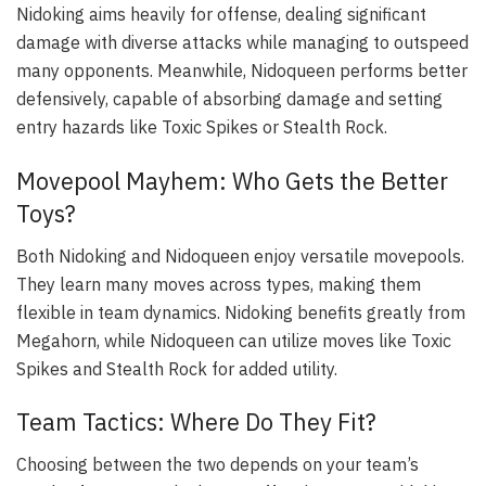
Nidoking aims heavily for offense, dealing significant
damage with diverse attacks while managing to outspeed
many opponents. Meanwhile, Nidoqueen performs better
defensively, capable of absorbing damage and setting
entry hazards like Toxic Spikes or Stealth Rock.
Movepool Mayhem: Who Gets the Better
Toys?
Both Nidoking and Nidoqueen enjoy versatile movepools.
They learn many moves across types, making them
flexible in team dynamics. Nidoking benefits greatly from
Megahorn, while Nidoqueen can utilize moves like Toxic
Spikes and Stealth Rock for added utility.
Team Tactics: Where Do They Fit?
Choosing between the two depends on your team’s