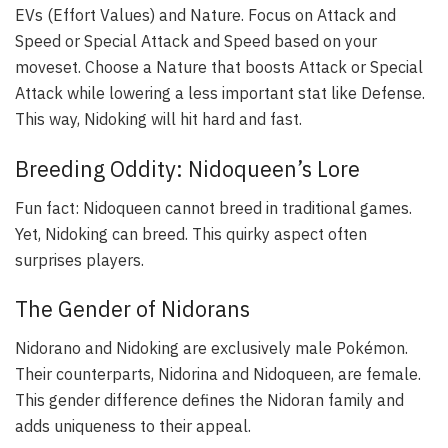
EVs (Effort Values) and Nature. Focus on Attack and
Speed or Special Attack and Speed based on your
moveset. Choose a Nature that boosts Attack or Special
Attack while lowering a less important stat like Defense.
This way, Nidoking will hit hard and fast.
Breeding Oddity: Nidoqueen’s Lore
Fun fact: Nidoqueen cannot breed in traditional games.
Yet, Nidoking can breed. This quirky aspect often
surprises players.
The Gender of Nidorans
Nidorano and Nidoking are exclusively male Pokémon.
Their counterparts, Nidorina and Nidoqueen, are female.
This gender difference defines the Nidoran family and
adds uniqueness to their appeal.