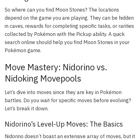
So where can you find Moon Stones? The locations
depend on the game you are playing. They can be hidden
in caves, rewards for completing specific tasks, or rarities
collected by Pokémon with the Pickup ability. A quick
search online should help you find Moon Stones in your
Pokémon game.
Move Mastery: Nidorino vs.
Nidoking Movepools
Let’s dive into moves since they are key in Pokémon
battles. Do you wait for specific moves before evolving?
Let’s break it down.
Nidorino’s Level-Up Moves: The Basics
Nidorino doesn’t boast an extensive array of moves, but it