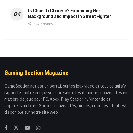
Is Chun-Li Chinese? Examining Her
Background and Impact in Street Fighter
294 SHARES
Gaming Section Magazine
GameSection.net est un portail sur les jeux vidéo et tout ce qui s'y
rapporte : notre équipe vous présente les dernières nouveautés en
matière de jeux pour PC, Xbox, Play Station 4, Nintendo et
appareils mobiles. Sorties, nouveautés, modes, critiques - tout est
disponible sur notre site web.