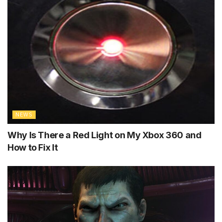
NEWS
Why Is There a Red Light on My Xbox 360 and
How to Fix It