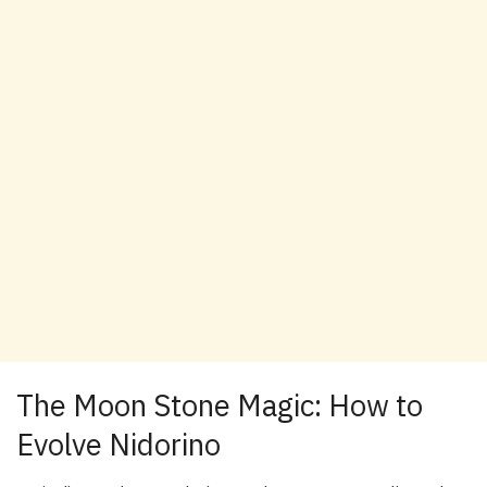
The Moon Stone Magic: How to
Evolve Nidorino