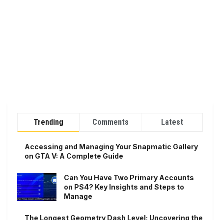
Trending
Comments
Latest
Accessing and Managing Your Snapmatic Gallery
on GTA V: A Complete Guide
Can You Have Two Primary Accounts
on PS4? Key Insights and Steps to
Manage
The Longest Geometry Dash Level: Uncovering the