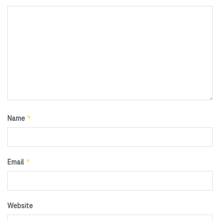
*
Name
*
Email
Website