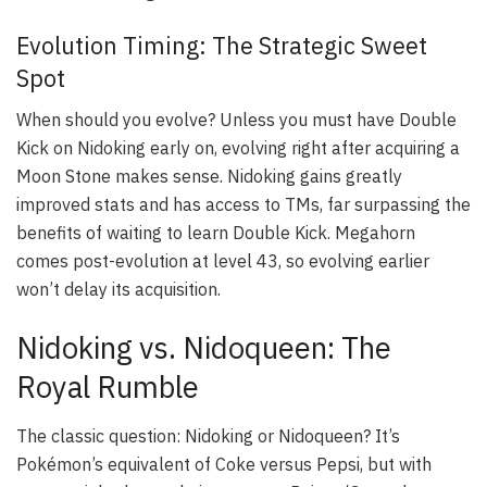
Evolution Timing: The Strategic Sweet
Spot
When should you evolve? Unless you must have Double
Kick on Nidoking early on, evolving right after acquiring a
Moon Stone makes sense. Nidoking gains greatly
improved stats and has access to TMs, far surpassing the
benefits of waiting to learn Double Kick. Megahorn
comes post-evolution at level 43, so evolving earlier
won’t delay its acquisition.
Nidoking vs. Nidoqueen: The
Royal Rumble
The classic question: Nidoking or Nidoqueen? It’s
Pokémon’s equivalent of Coke versus Pepsi, but with