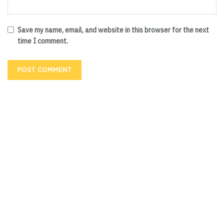
Save my name, email, and website in this browser for the next
time I comment.