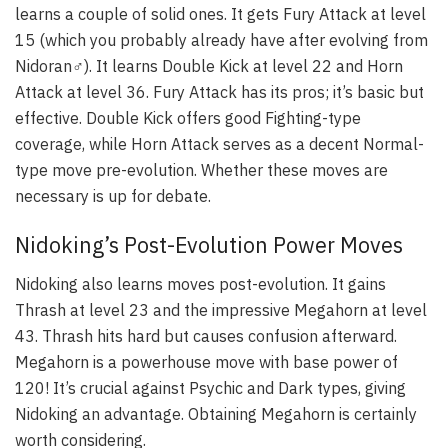
learns a couple of solid ones. It gets Fury Attack at level
15 (which you probably already have after evolving from
Nidoran♂). It learns Double Kick at level 22 and Horn
Attack at level 36. Fury Attack has its pros; it’s basic but
effective. Double Kick offers good Fighting-type
coverage, while Horn Attack serves as a decent Normal-
type move pre-evolution. Whether these moves are
necessary is up for debate.
Nidoking’s Post-Evolution Power Moves
Nidoking also learns moves post-evolution. It gains
Thrash at level 23 and the impressive Megahorn at level
43. Thrash hits hard but causes confusion afterward.
Megahorn is a powerhouse move with base power of
120! It’s crucial against Psychic and Dark types, giving
Nidoking an advantage. Obtaining Megahorn is certainly
worth considering.