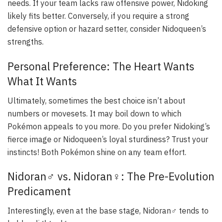
needs. If your team lacks raw offensive power, Nidoking
likely fits better. Conversely, if you require a strong
defensive option or hazard setter, consider Nidoqueen’s
strengths.
Personal Preference: The Heart Wants
What It Wants
Ultimately, sometimes the best choice isn’t about
numbers or movesets. It may boil down to which
Pokémon appeals to you more. Do you prefer Nidoking’s
fierce image or Nidoqueen’s loyal sturdiness? Trust your
instincts! Both Pokémon shine on any team effort.
Nidoran♂ vs. Nidoran♀: The Pre-Evolution
Predicament
Interestingly, even at the base stage, Nidoran♂ tends to