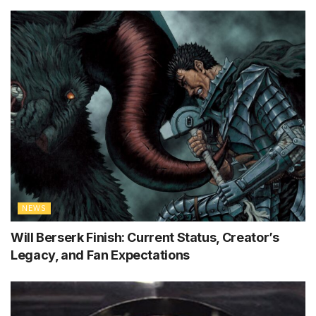
NEWS
Will Berserk Finish: Current Status, Creator’s
Legacy, and Fan Expectations