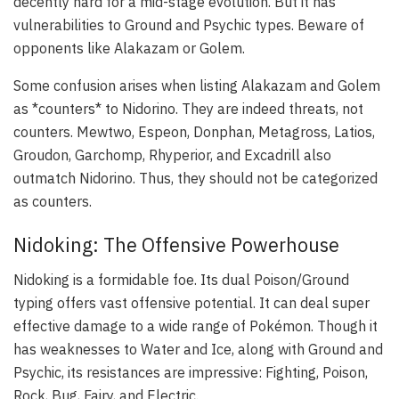
decently hard for a mid-stage evolution. But it has
vulnerabilities to Ground and Psychic types. Beware of
opponents like Alakazam or Golem.
Some confusion arises when listing Alakazam and Golem
as *counters* to Nidorino. They are indeed threats, not
counters. Mewtwo, Espeon, Donphan, Metagross, Latios,
Groudon, Garchomp, Rhyperior, and Excadrill also
outmatch Nidorino. Thus, they should not be categorized
as counters.
Nidoking: The Offensive Powerhouse
Nidoking is a formidable foe. Its dual Poison/Ground
typing offers vast offensive potential. It can deal super
effective damage to a wide range of Pokémon. Though it
has weaknesses to Water and Ice, along with Ground and
Psychic, its resistances are impressive: Fighting, Poison,
Rock, Bug, Fairy, and Electric.