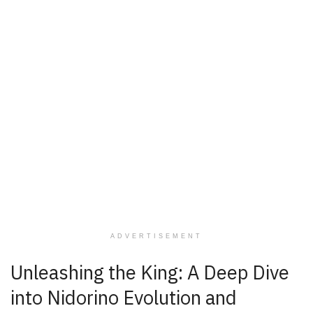
ADVERTISEMENT
Unleashing the King: A Deep Dive
into Nidorino Evolution and