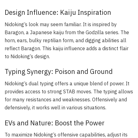
Design Influence: Kaiju Inspiration
Nidoking’s look may seem familiar. It is inspired by
Baragon, a Japanese kaiju from the Godzilla series. The
horn, ears, bulky reptilian form, and digging abilities all
reflect Baragon. This kaiju influence adds a distinct flair
to Nidoking’s design.
Typing Synergy: Poison and Ground
Nidoking’s dual typing offers a unique blend of power. It
provides access to strong STAB moves. The typing allows
for many resistances and weaknesses. Offensively and
defensively, it works well in various situations.
EVs and Nature: Boost the Power
To maximize Nidoking’s offensive capabilities, adjust its