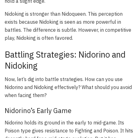
hold a slight edge.
Nidoking is stronger than Nidoqueen. This perception
exists because Nidoking is seen as more powerful in
battles. The difference is subtle. However, in competitive
play, Nidoking is often favored.
Battling Strategies: Nidorino and
Nidoking
Now, let’s dig into battle strategies. How can you use
Nidorino and Nidoking effectively? What should you avoid
when facing them?
Nidorino’s Early Game
Nidorino holds its ground in the early to mid-game. Its
Poison type gives resistance to Fighting and Poison. It hits