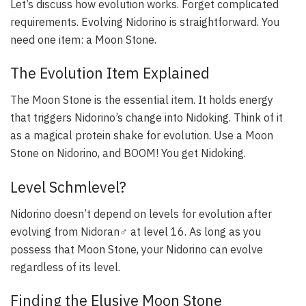
Let’s discuss how evolution works. Forget complicated
requirements. Evolving Nidorino is straightforward. You
need one item: a Moon Stone.
The Evolution Item Explained
The Moon Stone is the essential item. It holds energy
that triggers Nidorino’s change into Nidoking. Think of it
as a magical protein shake for evolution. Use a Moon
Stone on Nidorino, and BOOM! You get Nidoking.
Level Schmlevel?
Nidorino doesn’t depend on levels for evolution after
evolving from Nidoran♂ at level 16. As long as you
possess that Moon Stone, your Nidorino can evolve
regardless of its level.
Finding the Elusive Moon Stone