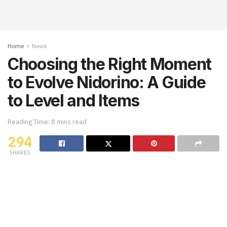
Home
News
Choosing the Right Moment
to Evolve Nidorino: A Guide
to Level and Items
Reading Time: 8 mins read
294
SHARES