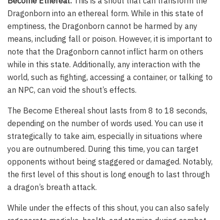
Become Ethereal:
This is a shout that can transform the
Dragonborn into an ethereal form. While in this state of
emptiness, the Dragonborn cannot be harmed by any
means, including fall or poison. However, it is important to
note that the Dragonborn cannot inflict harm on others
while in this state. Additionally, any interaction with the
world, such as fighting, accessing a container, or talking to
an NPC, can void the shout’s effects.
The Become Ethereal shout lasts from 8 to 18 seconds,
depending on the number of words used. You can use it
strategically to take aim, especially in situations where
you are outnumbered. During this time, you can target
opponents without being staggered or damaged. Notably,
the first level of this shout is long enough to last through
a dragon’s breath attack.
While under the effects of this shout, you can also safely