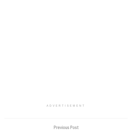
ADVERTISEMENT
Previous Post