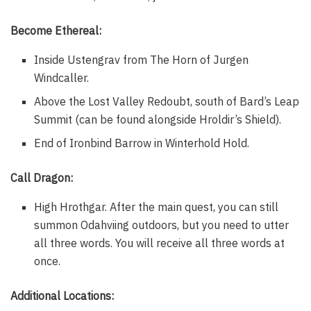
Become Ethereal:
Inside Ustengrav from The Horn of Jurgen
Windcaller.
Above the Lost Valley Redoubt, south of Bard’s Leap
Summit (can be found alongside Hroldir’s Shield).
End of Ironbind Barrow in Winterhold Hold.
Call Dragon:
High Hrothgar. After the main quest, you can still
summon Odahviing outdoors, but you need to utter
all three words. You will receive all three words at
once.
Additional Locations: