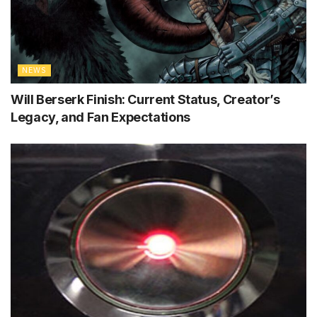
NEWS
Will Berserk Finish: Current Status, Creator’s
Legacy, and Fan Expectations