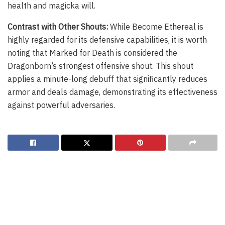
health and magicka will.
Contrast with Other Shouts:
While Become Ethereal is
highly regarded for its defensive capabilities, it is worth
noting that Marked for Death is considered the
Dragonborn’s strongest offensive shout. This shout
applies a minute-long debuff that significantly reduces
armor and deals damage, demonstrating its effectiveness
against powerful adversaries.