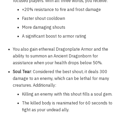
focused players. With all three words, you receive:
+20% resistance to fire and frost damage
Faster shout cooldown
More damaging shouts
A significant boost to armor rating
You also gain ethereal Dragonplate Armor and the
ability to summon an Ancient Dragonborn for
assistance when your health drops below 50%.
Soul Tear
: Considered the best shout, it deals 300
damage to an enemy, which can be lethal for many
creatures. Additionally:
Killing an enemy with this shout fills a soul gem.
The killed body is reanimated for 60 seconds to
fight as your undead ally.