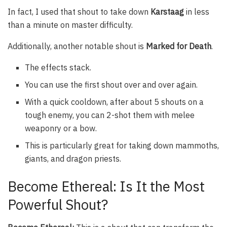
In fact, I used that shout to take down
Karstaag
in less
than a minute on master difficulty.
Additionally, another notable shout is
Marked for Death
.
The effects stack.
You can use the first shout over and over again.
With a quick cooldown, after about 5 shouts on a
tough enemy, you can 2-shot them with melee
weaponry or a bow.
This is particularly great for taking down mammoths,
giants, and dragon priests.
Become Ethereal: Is It the Most
Powerful Shout?