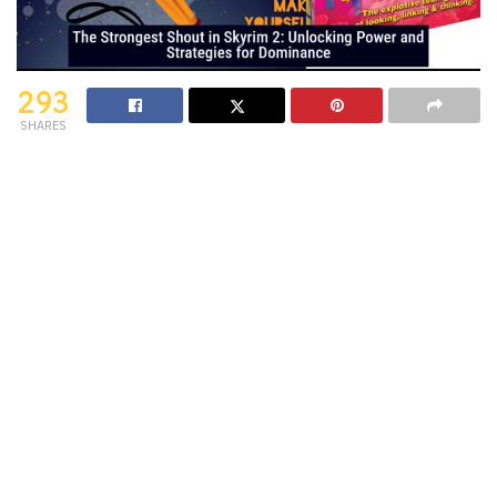
293
SHARES