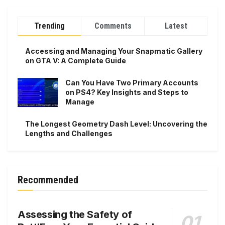
Trending
Comments
Latest
Accessing and Managing Your Snapmatic Gallery
on GTA V: A Complete Guide
Can You Have Two Primary Accounts
on PS4? Key Insights and Steps to
Manage
The Longest Geometry Dash Level: Uncovering the
Lengths and Challenges
Recommended
Assessing the Safety of