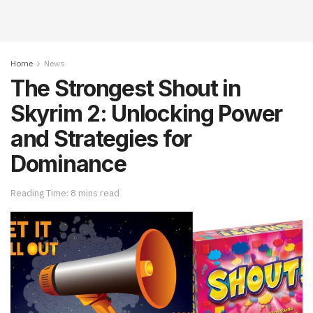
Home
News
The Strongest Shout in
Skyrim 2: Unlocking Power
and Strategies for
Dominance
Reading Time: 8 mins read