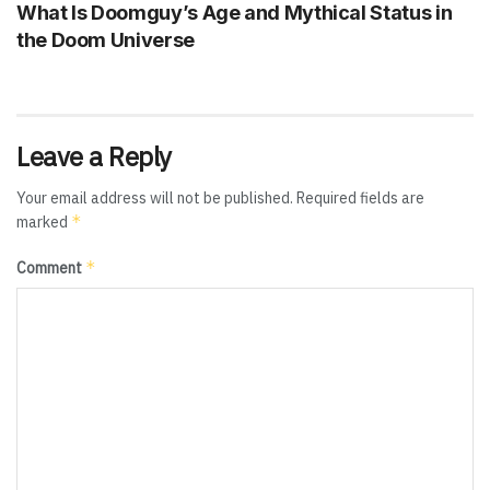
What Is Doomguy’s Age and Mythical Status in
the Doom Universe
Leave a Reply
Your email address will not be published.
Required fields are
*
marked
*
Comment