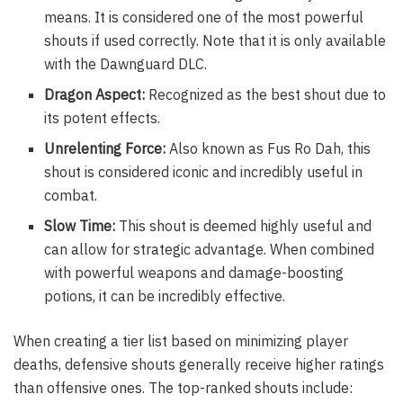
means. It is considered one of the most powerful
shouts if used correctly. Note that it is only available
with the Dawnguard DLC.
Dragon Aspect:
Recognized as the best shout due to
its potent effects.
Unrelenting Force:
Also known as Fus Ro Dah, this
shout is considered iconic and incredibly useful in
combat.
Slow Time:
This shout is deemed highly useful and
can allow for strategic advantage. When combined
with powerful weapons and damage-boosting
potions, it can be incredibly effective.
When creating a tier list based on minimizing player
deaths, defensive shouts generally receive higher ratings
than offensive ones. The top-ranked shouts include: