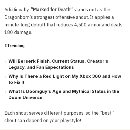
Additionally,
“Marked for Death”
stands out as the
Dragonborn’s strongest offensive shout. It applies a
minute-long debuff that reduces 4,500 armor and deals
180 damage.
#Trending
Will Berserk Finish: Current Status, Creator’s
Legacy, and Fan Expectations
Why Is There a Red Light on My Xbox 360 and How
to Fix It
What Is Doomguy’s Age and Mythical Status in the
Doom Universe
Each shout serves different purposes, so the “best”
shout can depend on your playstyle!