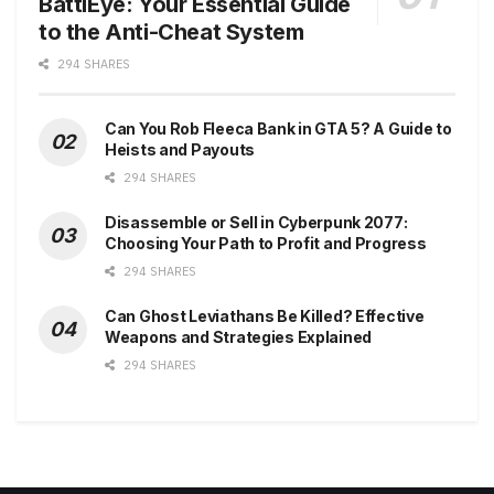
BattlEye: Your Essential Guide
to the Anti-Cheat System
294 SHARES
Can You Rob Fleeca Bank in GTA 5? A Guide to
Heists and Payouts
294 SHARES
Disassemble or Sell in Cyberpunk 2077:
Choosing Your Path to Profit and Progress
294 SHARES
Can Ghost Leviathans Be Killed? Effective
Weapons and Strategies Explained
294 SHARES