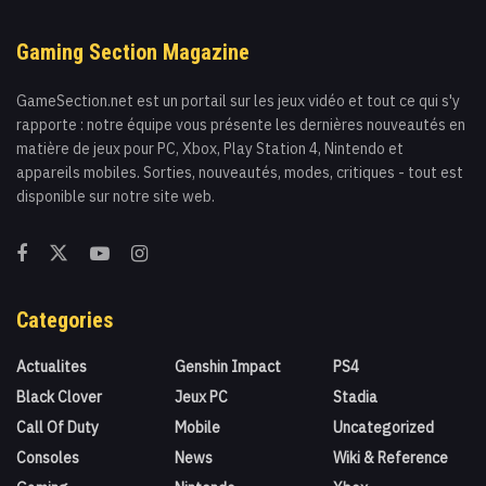
Gaming Section Magazine
GameSection.net est un portail sur les jeux vidéo et tout ce qui s'y
rapporte : notre équipe vous présente les dernières nouveautés en
matière de jeux pour PC, Xbox, Play Station 4, Nintendo et
appareils mobiles. Sorties, nouveautés, modes, critiques - tout est
disponible sur notre site web.
Categories
Actualites
Genshin Impact
PS4
Black Clover
Jeux PC
Stadia
Call Of Duty
Mobile
Uncategorized
Consoles
News
Wiki & Reference