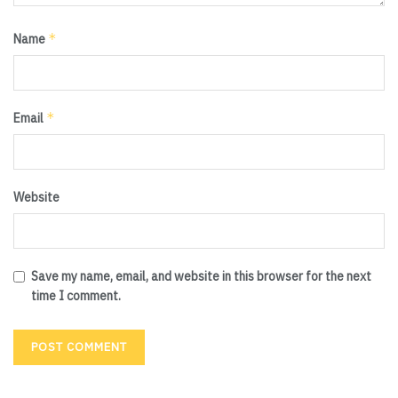
*
Name
*
Email
Website
Save my name, email, and website in this browser for the next
time I comment.