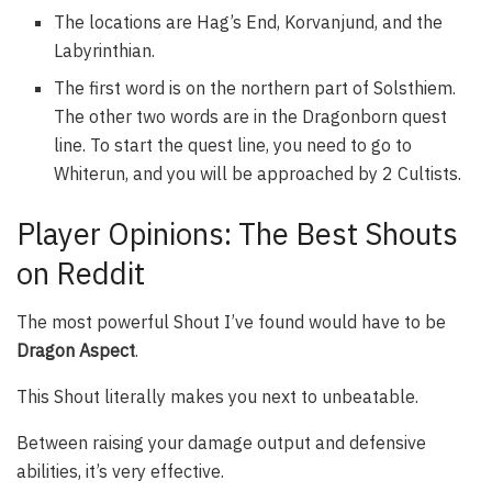
The locations are Hag’s End, Korvanjund, and the
Labyrinthian.
The first word is on the northern part of Solsthiem.
The other two words are in the Dragonborn quest
line. To start the quest line, you need to go to
Whiterun, and you will be approached by 2 Cultists.
Player Opinions: The Best Shouts
on Reddit
The most powerful Shout I’ve found would have to be
Dragon Aspect
.
This Shout literally makes you next to unbeatable.
Between raising your damage output and defensive
abilities, it’s very effective.