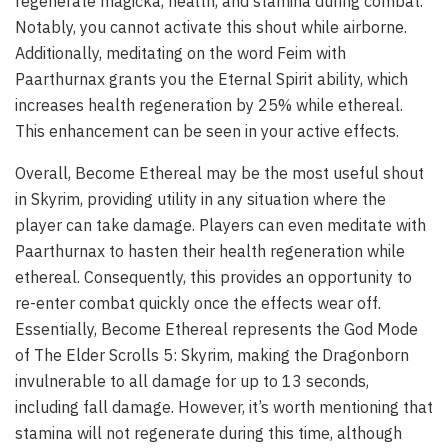
regenerate magicka, health, and stamina during combat.
Notably, you cannot activate this shout while airborne.
Additionally, meditating on the word Feim with
Paarthurnax grants you the Eternal Spirit ability, which
increases health regeneration by 25% while ethereal.
This enhancement can be seen in your active effects.
Overall, Become Ethereal may be the most useful shout
in Skyrim, providing utility in any situation where the
player can take damage. Players can even meditate with
Paarthurnax to hasten their health regeneration while
ethereal. Consequently, this provides an opportunity to
re-enter combat quickly once the effects wear off.
Essentially, Become Ethereal represents the God Mode
of The Elder Scrolls 5: Skyrim, making the Dragonborn
invulnerable to all damage for up to 13 seconds,
including fall damage. However, it’s worth mentioning that
stamina will not regenerate during this time, although