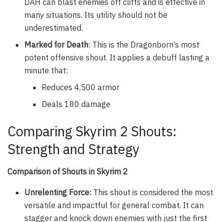
DAH can blast enemies off cliffs and is effective in
many situations. Its utility should not be
underestimated.
Marked for Death
: This is the Dragonborn’s most
potent offensive shout. It applies a debuff lasting a
minute that:
Reduces 4,500 armor
Deals 180 damage
Comparing Skyrim 2 Shouts:
Strength and Strategy
Comparison of Shouts in Skyrim 2
Unrelenting Force:
This shout is considered the most
versatile and impactful for general combat. It can
stagger and knock down enemies with just the first