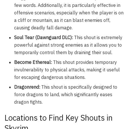
few words. Additionally, it is particularly effective in
offensive scenarios, especially when the player is on
a cliff or mountain, as it can blast enemies off,
causing deadly fall damage.
Soul Tear (Dawnguard DLC):
This shout is extremely
powerful against strong enemies as it allows you to
temporarily control them by draining their soul.
Become Ethereal:
This shout provides temporary
invulnerability to physical attacks, making it useful
for escaping dangerous situations.
Dragonrend:
This shout is specifically designed to
force dragons to land, which significantly eases
dragon fights.
Locations to Find Key Shouts in
Skyrim