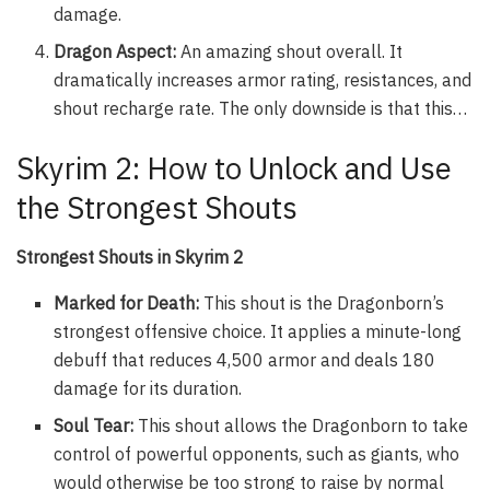
damage.
Dragon Aspect:
An amazing shout overall. It
dramatically increases armor rating, resistances, and
shout recharge rate. The only downside is that this…
Skyrim 2: How to Unlock and Use
the Strongest Shouts
Strongest Shouts in Skyrim 2
Marked for Death:
This shout is the Dragonborn’s
strongest offensive choice. It applies a minute-long
debuff that reduces 4,500 armor and deals 180
damage for its duration.
Soul Tear:
This shout allows the Dragonborn to take
control of powerful opponents, such as giants, who
would otherwise be too strong to raise by normal