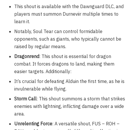
This shout is available with the Dawnguard DLC, and
players must summon Durneviir multiple times to
learn it.
Notably, Soul Tear can control formidable
opponents, such as giants, who typically cannot be
raised by regular means.
Dragonrend
: This shout is essential for dragon
combat. It forces dragons to land, making them
easier targets. Additionally:
It’s crucial for defeating Alduin the first time, as he is
invulnerable while flying.
Storm Call
: This shout summons a storm that strikes
enemies with lightning, inflicting damage over a wide
area.
Unrelenting Force
: A versatile shout, FUS – ROH –