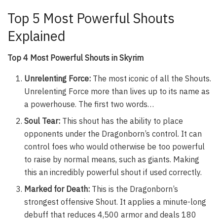
Top 5 Most Powerful Shouts
Explained
Top 4 Most Powerful Shouts in Skyrim
Unrelenting Force:
The most iconic of all the Shouts.
Unrelenting Force more than lives up to its name as
a powerhouse. The first two words…
Soul Tear:
This shout has the ability to place
opponents under the Dragonborn’s control. It can
control foes who would otherwise be too powerful
to raise by normal means, such as giants. Making
this an incredibly powerful shout if used correctly.
Marked for Death:
This is the Dragonborn’s
strongest offensive Shout. It applies a minute-long
debuff that reduces 4,500 armor and deals 180