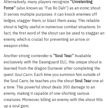
Alternatively, many players recognize
“Unrelenting
Force”
(also known as “Fus Ro Dah”) as an iconic shout.
It serves multiple purposes: it can knock enemies off
ledges, stagger them, or blast them away. This reliable
shout is highly useful in numerous combat situations. In
fact, the first word of the shout can be used to stagger an
enemy, which is crucial for preventing an arrow or
weapon strike.
Another strong contender is
“Soul Tear.”
Available
exclusively with the Dawnguard DLC, this unique shout is
learned from the dragon Durneviir after completing the
quest
Soul Cairn.
Each time you summon him outside of
the Soul Cairn, he teaches you the shout
Soul Tear
one at
a time. This powerful shout deals 300 damage to an
enemy, making it capable of one-shotting various
creatures. Moreover, killing an enemy with this shout fills
up a soul gem.