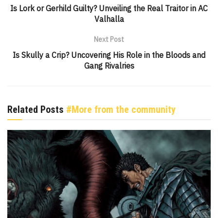
Is Lork or Gerhild Guilty? Unveiling the Real Traitor in AC
Valhalla
Next Post
Is Skully a Crip? Uncovering His Role in the Bloods and
Gang Rivalries
Related Posts
#More from the community