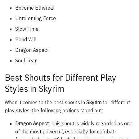
Become Ethereal
Unrelenting Force
Slow Time
Bend Will
Dragon Aspect
Soul Tear
Best Shouts for Different Play
Styles in Skyrim
When it comes to the best shouts in
Skyrim
for different
play styles, the following options stand out:
Dragon Aspect
: This shout is widely regarded as one
of the most powerful, especially for combat-