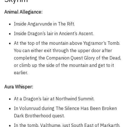
Animal Allegiance:
Inside Angarvunde in The Rift.
Inside Dragon’s lair in Ancient’s Ascent.
At the top of the mountain above Ysgramor’s Tomb.
You can either exit through the upper door after
completing the Companion Quest Glory of the Dead,
or climb up the side of the mountain and get to it
earlier.
Aura Whisper:
At a Dragon’s lair at Northwind Summit.
In Volunruud during The Silence Has Been Broken
Dark Brotherhood quest.
In the tomb, Valthume, just South East of Markarth.