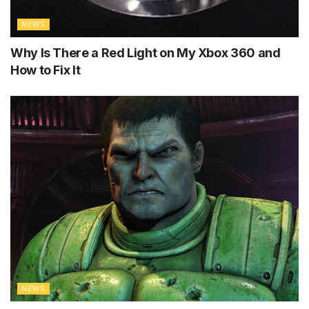
NEWS
Why Is There a Red Light on My Xbox 360 and
How to Fix It
NEWS