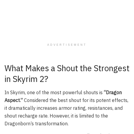
ADVERTISEMENT
What Makes a Shout the Strongest
in Skyrim 2?
In Skyrim, one of the most powerful shouts is
“Dragon
Aspect.”
Considered the best shout for its potent effects,
it dramatically increases armor rating, resistances, and
shout recharge rate. However, it is limited to the
Dragonborn’s transformation.