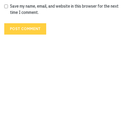
Save my name, email, and website in this browser for the next
time I comment.