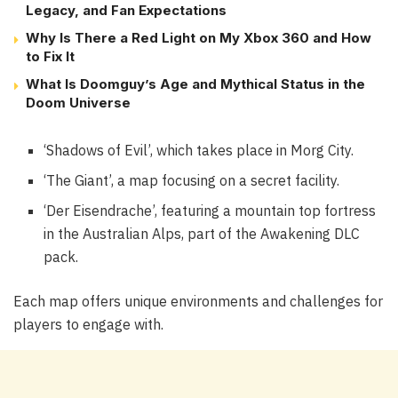
Legacy, and Fan Expectations
Why Is There a Red Light on My Xbox 360 and How
to Fix It
What Is Doomguy’s Age and Mythical Status in the
Doom Universe
‘Shadows of Evil’, which takes place in Morg City.
‘The Giant’, a map focusing on a secret facility.
‘Der Eisendrache’, featuring a mountain top fortress
in the Australian Alps, part of the Awakening DLC
pack.
Each map offers unique environments and challenges for
players to engage with.