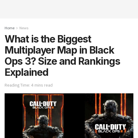
Home
News
What is the Biggest
Multiplayer Map in Black
Ops 3? Size and Rankings
Explained
Reading Time: 4 mins read