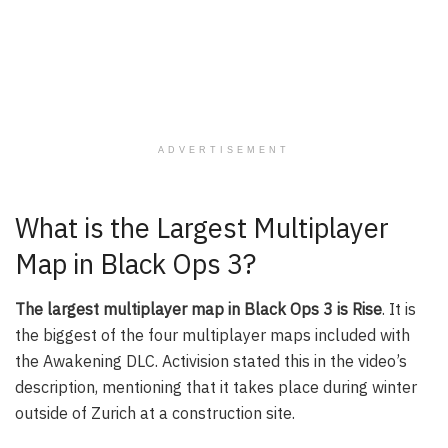
ADVERTISEMENT
What is the Largest Multiplayer
Map in Black Ops 3?
The largest multiplayer map in Black Ops 3 is Rise
. It is
the biggest of the four multiplayer maps included with
the Awakening DLC. Activision stated this in the video’s
description, mentioning that it takes place during winter
outside of Zurich at a construction site.