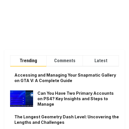
Trending
Comments
Latest
Accessing and Managing Your Snapmatic Gallery
on GTA V: A Complete Guide
Can You Have Two Primary Accounts
on PS4? Key Insights and Steps to
Manage
The Longest Geometry Dash Level: Uncovering the
Lengths and Challenges