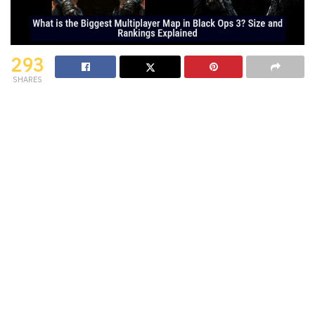
293
SHARES