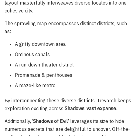
layout masterfully interweaves diverse locales into one
cohesive city.
The sprawling map encompasses distinct districts, such
as:
A gritty downtown area
Ominous canals
A run-down theater district
Promenade & penthouses
A maze-like metro
By interconnecting these diverse districts, Treyarch keeps
exploration exciting across
Shadows‘ vast expanse
.
Additionally,
‘Shadows of Evil’
leverages its size to hide
numerous secrets that are delightful to uncover. Off-the-