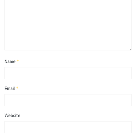
*
Name
*
Email
Website