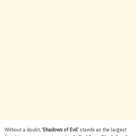
Without a doubt,
‘Shadows of Evil’
stands as the largest