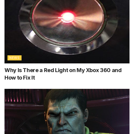
NEWS
Why Is There a Red Light on My Xbox 360 and
How to Fix It