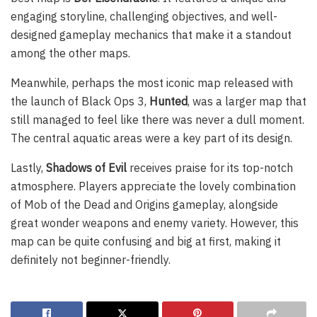
engaging storyline, challenging objectives, and well-
designed gameplay mechanics that make it a standout
among the other maps.
Meanwhile, perhaps the most iconic map released with
the launch of Black Ops 3,
Hunted
, was a larger map that
still managed to feel like there was never a dull moment.
The central aquatic areas were a key part of its design.
Lastly,
Shadows of Evil
receives praise for its top-notch
atmosphere. Players appreciate the lovely combination
of Mob of the Dead and Origins gameplay, alongside
great wonder weapons and enemy variety. However, this
map can be quite confusing and big at first, making it
definitely not beginner-friendly.