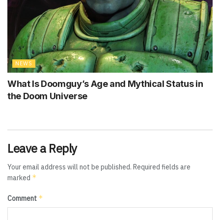
NEWS
What Is Doomguy’s Age and Mythical Status in
the Doom Universe
Leave a Reply
Your email address will not be published.
Required fields are
*
marked
*
Comment