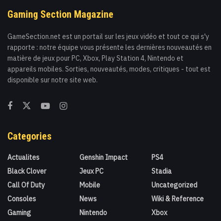
Gaming Section Magazine
GameSection.net est un portail sur les jeux vidéo et tout ce qui s'y
rapporte : notre équipe vous présente les dernières nouveautés en
matière de jeux pour PC, Xbox, Play Station 4, Nintendo et
appareils mobiles. Sorties, nouveautés, modes, critiques - tout est
disponible sur notre site web.
Categories
Actualites
Genshin Impact
PS4
Black Clover
Jeux PC
Stadia
Call Of Duty
Mobile
Uncategorized
Consoles
News
Wiki & Reference
Gaming
Nintendo
Xbox