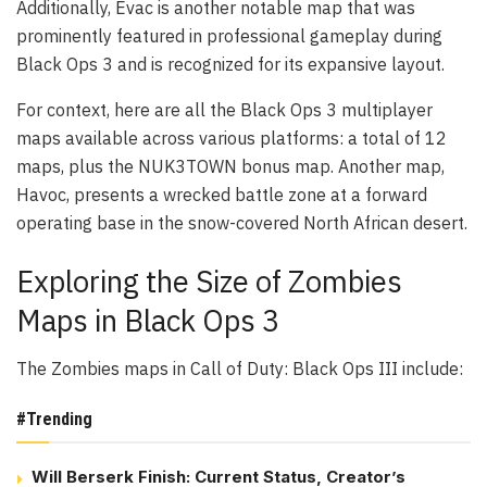
Additionally, Evac is another notable map that was
prominently featured in professional gameplay during
Black Ops 3 and is recognized for its expansive layout.
For context, here are all the Black Ops 3 multiplayer
maps available across various platforms: a total of 12
maps, plus the NUK3TOWN bonus map. Another map,
Havoc, presents a wrecked battle zone at a forward
operating base in the snow-covered North African desert.
Exploring the Size of Zombies
Maps in Black Ops 3
The Zombies maps in Call of Duty: Black Ops III include:
#Trending
Will Berserk Finish: Current Status, Creator’s