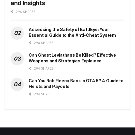
and Insights
296 SHARES
Assessing the Safety of BattlEye: Your
Essential Guide to the Anti-Cheat System
294 SHARES
Can Ghost Leviathans Be Killed? Effective
Weapons and Strategies Explained
294 SHARES
Can You Rob Fleeca Bank in GTA 5? A Guide to
Heists and Payouts
294 SHARES