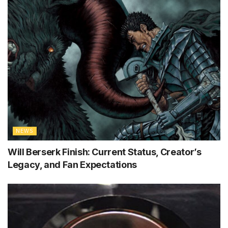
NEWS
Will Berserk Finish: Current Status, Creator’s
Legacy, and Fan Expectations