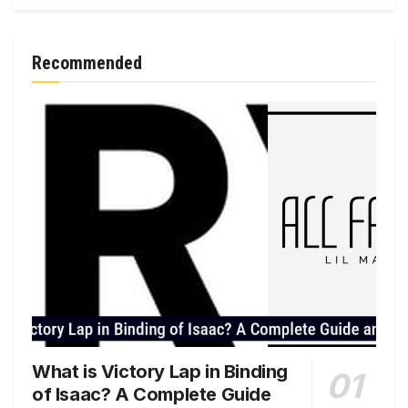
Recommended
What is Victory Lap in Binding
of Isaac? A Complete Guide