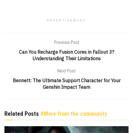
ADVERTISEMENT
Previous Post
Can You Recharge Fusion Cores in Fallout 3?
Understanding Their Limitations
Next Post
Bennett: The Ultimate Support Character for Your
Genshin Impact Team
Related Posts
#More from the community