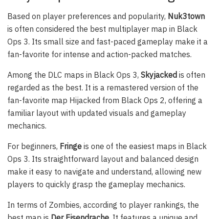
Based on player preferences and popularity,
Nuk3town
is often considered the best multiplayer map in Black
Ops 3. Its small size and fast-paced gameplay make it a
fan-favorite for intense and action-packed matches.
Among the DLC maps in Black Ops 3,
Skyjacked
is often
regarded as the best. It is a remastered version of the
fan-favorite map Hijacked from Black Ops 2, offering a
familiar layout with updated visuals and gameplay
mechanics.
For beginners,
Fringe
is one of the easiest maps in Black
Ops 3. Its straightforward layout and balanced design
make it easy to navigate and understand, allowing new
players to quickly grasp the gameplay mechanics.
In terms of Zombies, according to player rankings, the
best map is
Der Eisendrache
. It features a unique and