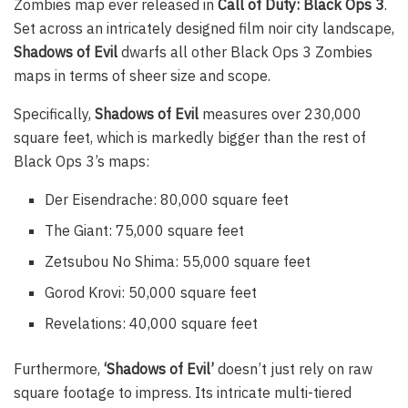
Zombies map ever released in
Call of Duty: Black Ops 3
.
Set across an intricately designed film noir city landscape,
Shadows of Evil
dwarfs all other Black Ops 3 Zombies
maps in terms of sheer size and scope.
Specifically,
Shadows of Evil
measures over 230,000
square feet, which is markedly bigger than the rest of
Black Ops 3’s maps:
Der Eisendrache: 80,000 square feet
The Giant: 75,000 square feet
Zetsubou No Shima: 55,000 square feet
Gorod Krovi: 50,000 square feet
Revelations: 40,000 square feet
Furthermore,
‘Shadows of Evil’
doesn’t just rely on raw
square footage to impress. Its intricate multi-tiered