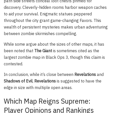
path side streets conceal loot chests primed for
discovery. Cleverly-hidden rooms harbor weapon caches
to aid your survival. Enigmatic statues peppered
throughout the city grant game-changing Favors. This
wealth of persistent mysteries makes urban adventuring
between zombie skirmishes compelling.
While some argue about the sizes of other maps, it has
been noted that
The Giant
is sometimes cited as the
largest zombie map in Black Ops 3, though this claim is
contested.
In conclusion, while it’s close between
Revelations
and
Shadows of Evil
,
Revelations
is suggested to have the
edge in size with multiple open areas.
Which Map Reigns Supreme:
Player Opinions and Rankings