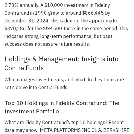
2.78% annually. A $10,000 investment in Fidelity
Contrafund in 1990 grew to around $866,445 by
December 31, 2024; this is double the approximate
$370,286 for the S&P 500 Index in the same period. This
indicates strong long-term performance, but past
success does not assure future results.
Holdings & Management: Insights into
Contra Funds
Who manages investments, and what do they focus on?
Let’s delve into Contra Funds.
Top 10 Holdings in Fidelity Contrafund: The
Investment Portfolio
What are Fidelity Contrafund’s top 10 holdings? Recent
data may show: META PLATFORMS INC CL A, BERKSHIRE