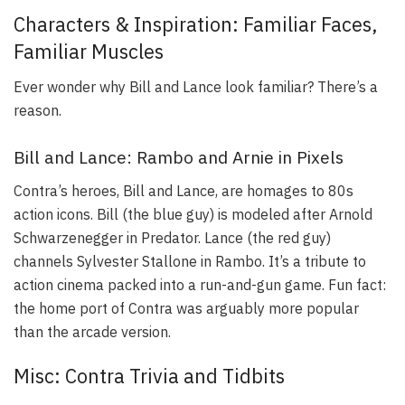
Characters & Inspiration: Familiar Faces,
Familiar Muscles
Ever wonder why Bill and Lance look familiar? There’s a
reason.
Bill and Lance: Rambo and Arnie in Pixels
Contra’s heroes, Bill and Lance, are homages to 80s
action icons. Bill (the blue guy) is modeled after Arnold
Schwarzenegger in Predator. Lance (the red guy)
channels Sylvester Stallone in Rambo. It’s a tribute to
action cinema packed into a run-and-gun game. Fun fact:
the home port of Contra was arguably more popular
than the arcade version.
Misc: Contra Trivia and Tidbits