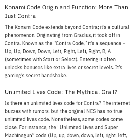
Konami Code Origin and Function: More Than
Just Contra
The Konami Code extends beyond Contra; it’s a cultural
phenomenon. Originating from Gradius, it took off in
Contra. Known as the “Contra Code,” it’s a sequence –
Up, Up, Down, Down, Left, Right, Left, Right, B, A
(sometimes with Start or Select). Entering it often
unlocks bonuses like extra lives or secret levels. It’s
gaming’s secret handshake.
Unlimited Lives Code: The Mythical Grail?
Is there an unlimited lives code for Contra? The internet
buzzes with rumors, but the original NES has no true
unlimited lives code. Nonetheless, some codes come
close. For instance, the “Unlimited Lives and Super
Machinegun” code (Up, up, down, down, left, right, left,