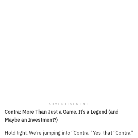
ADVERTISEMENT
Contra: More Than Just a Game, It’s a Legend (and
Maybe an Investment?)
Hold tight. We’re jumping into “Contra.” Yes, that “Contra”