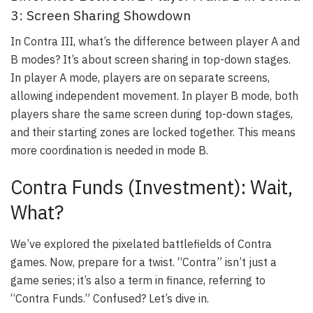
3: Screen Sharing Showdown
In Contra III, what’s the difference between player A and
B modes? It’s about screen sharing in top-down stages.
In player A mode, players are on separate screens,
allowing independent movement. In player B mode, both
players share the same screen during top-down stages,
and their starting zones are locked together. This means
more coordination is needed in mode B.
Contra Funds (Investment): Wait,
What?
We’ve explored the pixelated battlefields of Contra
games. Now, prepare for a twist. “Contra” isn’t just a
game series; it’s also a term in finance, referring to
“Contra Funds.” Confused? Let’s dive in.