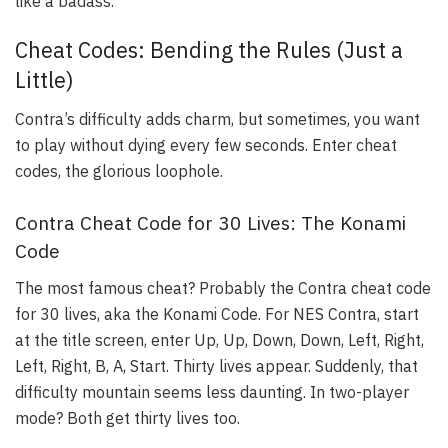
like a badass.
Cheat Codes: Bending the Rules (Just a
Little)
Contra’s difficulty adds charm, but sometimes, you want
to play without dying every few seconds. Enter cheat
codes, the glorious loophole.
Contra Cheat Code for 30 Lives: The Konami
Code
The most famous cheat? Probably the Contra cheat code
for 30 lives, aka the Konami Code. For NES Contra, start
at the title screen, enter Up, Up, Down, Down, Left, Right,
Left, Right, B, A, Start. Thirty lives appear. Suddenly, that
difficulty mountain seems less daunting. In two-player
mode? Both get thirty lives too.