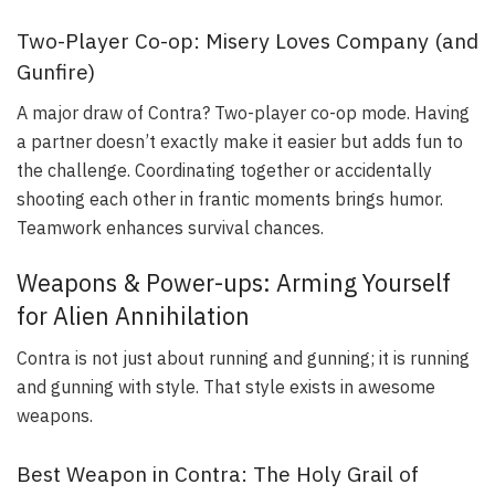
Two-Player Co-op: Misery Loves Company (and
Gunfire)
A major draw of Contra? Two-player co-op mode. Having
a partner doesn’t exactly make it easier but adds fun to
the challenge. Coordinating together or accidentally
shooting each other in frantic moments brings humor.
Teamwork enhances survival chances.
Weapons & Power-ups: Arming Yourself
for Alien Annihilation
Contra is not just about running and gunning; it is running
and gunning with style. That style exists in awesome
weapons.
Best Weapon in Contra: The Holy Grail of