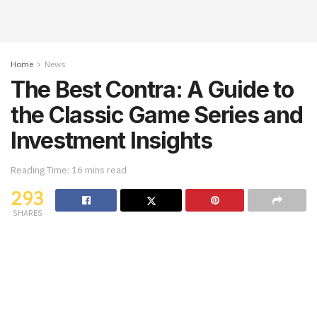
Home
News
The Best Contra: A Guide to
the Classic Game Series and
Investment Insights
Reading Time: 16 mins read
293
SHARES