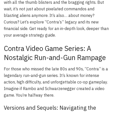
with all the thumb blisters and the bragging rights. But
wait, it’s not just about pixelated commandos and
blasting aliens anymore. It’s also… about money?
Curious? Let’s explore “Contra’s” legacy and its new
financial side. Get ready for an in-depth look, deeper than
your average strategy guide.
Contra Video Game Series: A
Nostalgic Run-and-Gun Rampage
For those who missed the late 80s and 90s, “Contra” is a
legendary run-and-gun series. It’s known for intense
action, high difficulty, and unforgettable co-op gameplay.
Imagine if Rambo and Schwarzenegger created a video
game. You’re halfway there.
Versions and Sequels: Navigating the