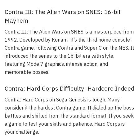
Contra III: The Alien Wars on SNES: 16-bit
Mayhem
Contra III: The Alien Wars on SNES is a masterpiece from
1992. Developed by Konami, it’s the third home console
Contra game, following Contra and Super C on the NES. It
introduced the series to the 16-bit era with style,
featuring Mode 7 graphics, intense action, and
memorable bosses.
Contra: Hard Corps Difficulty: Hardcore Indeed
Contra: Hard Corps on Sega Genesis is tough. Many
consider it the hardest Contra game. It dialed up the boss
battles and shifted from the standard format. If you seek
a game to test your skills and patience, Hard Corps is
your challenge.