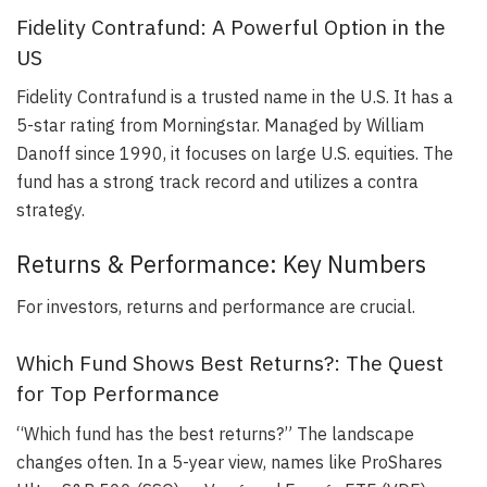
Fidelity Contrafund: A Powerful Option in the
US
Fidelity Contrafund is a trusted name in the U.S. It has a
5-star rating from Morningstar. Managed by William
Danoff since 1990, it focuses on large U.S. equities. The
fund has a strong track record and utilizes a contra
strategy.
Returns & Performance: Key Numbers
For investors, returns and performance are crucial.
Which Fund Shows Best Returns?: The Quest
for Top Performance
“Which fund has the best returns?” The landscape
changes often. In a 5-year view, names like ProShares