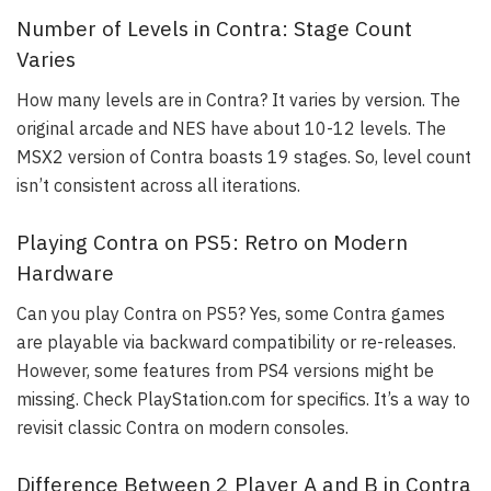
Number of Levels in Contra: Stage Count
Varies
How many levels are in Contra? It varies by version. The
original arcade and NES have about 10-12 levels. The
MSX2 version of Contra boasts 19 stages. So, level count
isn’t consistent across all iterations.
Playing Contra on PS5: Retro on Modern
Hardware
Can you play Contra on PS5? Yes, some Contra games
are playable via backward compatibility or re-releases.
However, some features from PS4 versions might be
missing. Check PlayStation.com for specifics. It’s a way to
revisit classic Contra on modern consoles.
Difference Between 2 Player A and B in Contra