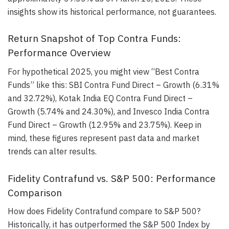
insights show its historical performance, not guarantees.
Return Snapshot of Top Contra Funds:
Performance Overview
For hypothetical 2025, you might view “Best Contra
Funds” like this: SBI Contra Fund Direct – Growth (6.31%
and 32.72%), Kotak India EQ Contra Fund Direct –
Growth (5.74% and 24.30%), and Invesco India Contra
Fund Direct – Growth (12.95% and 23.75%). Keep in
mind, these figures represent past data and market
trends can alter results.
Fidelity Contrafund vs. S&P 500: Performance
Comparison
How does Fidelity Contrafund compare to S&P 500?
Historically, it has outperformed the S&P 500 Index by