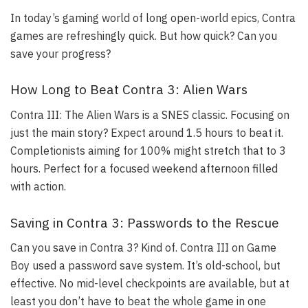
In today’s gaming world of long open-world epics, Contra
games are refreshingly quick. But how quick? Can you
save your progress?
How Long to Beat Contra 3: Alien Wars
Contra III: The Alien Wars is a SNES classic. Focusing on
just the main story? Expect around 1.5 hours to beat it.
Completionists aiming for 100% might stretch that to 3
hours. Perfect for a focused weekend afternoon filled
with action.
Saving in Contra 3: Passwords to the Rescue
Can you save in Contra 3? Kind of. Contra III on Game
Boy used a password save system. It’s old-school, but
effective. No mid-level checkpoints are available, but at
least you don’t have to beat the whole game in one