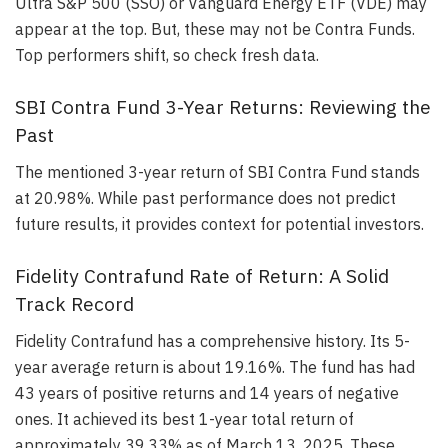
Ultra S&P 500 (SSO) or Vanguard Energy ETF (VDE) may
appear at the top. But, these may not be Contra Funds.
Top performers shift, so check fresh data.
SBI Contra Fund 3-Year Returns: Reviewing the
Past
The mentioned 3-year return of SBI Contra Fund stands
at 20.98%. While past performance does not predict
future results, it provides context for potential investors.
Fidelity Contrafund Rate of Return: A Solid
Track Record
Fidelity Contrafund has a comprehensive history. Its 5-
year average return is about 19.16%. The fund has had
43 years of positive returns and 14 years of negative
ones. It achieved its best 1-year total return of
approximately 39.33% as of March 13, 2025. These