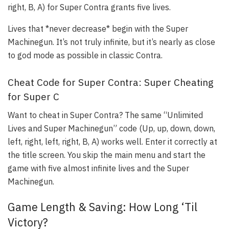
right, B, A) for Super Contra grants five lives.
Lives that *never decrease* begin with the Super
Machinegun. It’s not truly infinite, but it’s nearly as close
to god mode as possible in classic Contra.
Cheat Code for Super Contra: Super Cheating
for Super C
Want to cheat in Super Contra? The same “Unlimited
Lives and Super Machinegun” code (Up, up, down, down,
left, right, left, right, B, A) works well. Enter it correctly at
the title screen. You skip the main menu and start the
game with five almost infinite lives and the Super
Machinegun.
Game Length & Saving: How Long ‘Til
Victory?