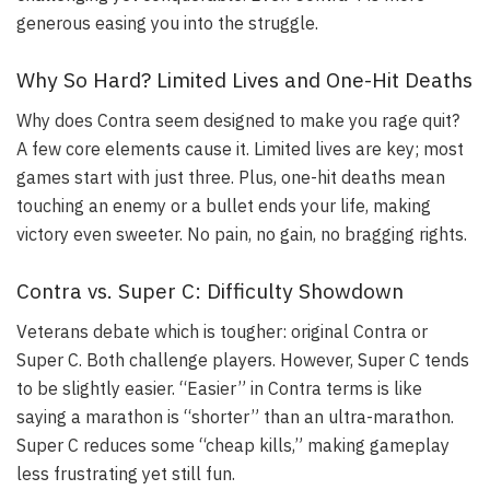
generous easing you into the struggle.
Why So Hard? Limited Lives and One-Hit Deaths
Why does Contra seem designed to make you rage quit?
A few core elements cause it. Limited lives are key; most
games start with just three. Plus, one-hit deaths mean
touching an enemy or a bullet ends your life, making
victory even sweeter. No pain, no gain, no bragging rights.
Contra vs. Super C: Difficulty Showdown
Veterans debate which is tougher: original Contra or
Super C. Both challenge players. However, Super C tends
to be slightly easier. “Easier” in Contra terms is like
saying a marathon is “shorter” than an ultra-marathon.
Super C reduces some “cheap kills,” making gameplay
less frustrating yet still fun.