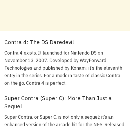
Contra 4: The DS Daredevil
Contra 4 exists. It launched for Nintendo DS on
November 13, 2007. Developed by WayForward
Technologies and published by Konami, it’s the eleventh
entry in the series. For a modern taste of classic Contra
on the go, Contra 4 is perfect.
Super Contra (Super C): More Than Just a
Sequel
Super Contra, or Super C, is not only a sequel; it’s an
enhanced version of the arcade hit for the NES. Released