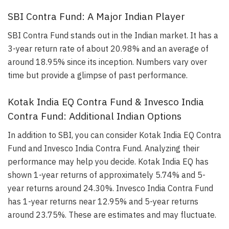
SBI Contra Fund: A Major Indian Player
SBI Contra Fund stands out in the Indian market. It has a
3-year return rate of about 20.98% and an average of
around 18.95% since its inception. Numbers vary over
time but provide a glimpse of past performance.
Kotak India EQ Contra Fund & Invesco India
Contra Fund: Additional Indian Options
In addition to SBI, you can consider Kotak India EQ Contra
Fund and Invesco India Contra Fund. Analyzing their
performance may help you decide. Kotak India EQ has
shown 1-year returns of approximately 5.74% and 5-
year returns around 24.30%. Invesco India Contra Fund
has 1-year returns near 12.95% and 5-year returns
around 23.75%. These are estimates and may fluctuate.