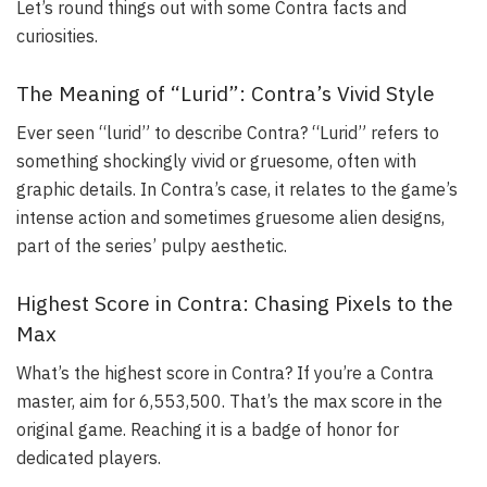
Let’s round things out with some Contra facts and
curiosities.
The Meaning of “Lurid”: Contra’s Vivid Style
Ever seen “lurid” to describe Contra? “Lurid” refers to
something shockingly vivid or gruesome, often with
graphic details. In Contra’s case, it relates to the game’s
intense action and sometimes gruesome alien designs,
part of the series’ pulpy aesthetic.
Highest Score in Contra: Chasing Pixels to the
Max
What’s the highest score in Contra? If you’re a Contra
master, aim for 6,553,500. That’s the max score in the
original game. Reaching it is a badge of honor for
dedicated players.