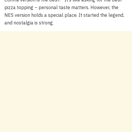
pizza topping – personal taste matters. However, the
NES version holds a special place. It started the legend,
and nostalgia is strong.