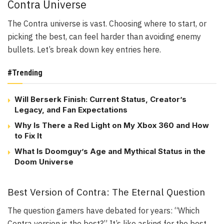
Contra Universe
The Contra universe is vast. Choosing where to start, or
picking the best, can feel harder than avoiding enemy
bullets. Let’s break down key entries here.
#Trending
Will Berserk Finish: Current Status, Creator’s
Legacy, and Fan Expectations
Why Is There a Red Light on My Xbox 360 and How
to Fix It
What Is Doomguy’s Age and Mythical Status in the
Doom Universe
Best Version of Contra: The Eternal Question
The question gamers have debated for years: “Which
Contra version is the best?” It’s like asking for the best