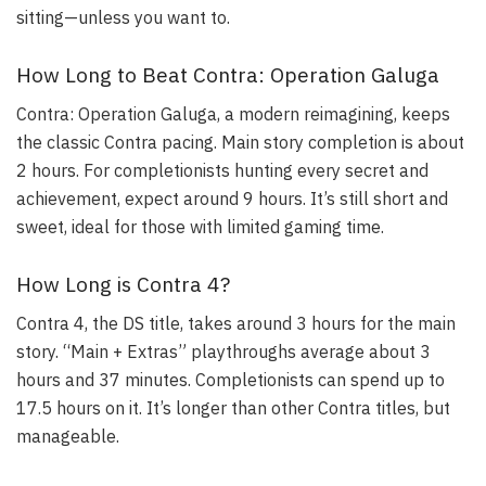
sitting—unless you want to.
How Long to Beat Contra: Operation Galuga
Contra: Operation Galuga, a modern reimagining, keeps
the classic Contra pacing. Main story completion is about
2 hours. For completionists hunting every secret and
achievement, expect around 9 hours. It’s still short and
sweet, ideal for those with limited gaming time.
How Long is Contra 4?
Contra 4, the DS title, takes around 3 hours for the main
story. “Main + Extras” playthroughs average about 3
hours and 37 minutes. Completionists can spend up to
17.5 hours on it. It’s longer than other Contra titles, but
manageable.