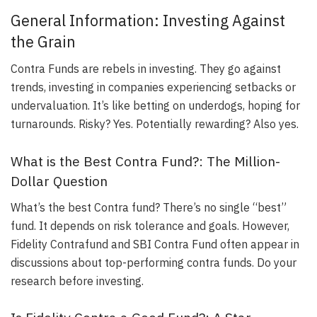
General Information: Investing Against
the Grain
Contra Funds are rebels in investing. They go against
trends, investing in companies experiencing setbacks or
undervaluation. It’s like betting on underdogs, hoping for
turnarounds. Risky? Yes. Potentially rewarding? Also yes.
What is the Best Contra Fund?: The Million-
Dollar Question
What’s the best Contra fund? There’s no single “best”
fund. It depends on risk tolerance and goals. However,
Fidelity Contrafund and SBI Contra Fund often appear in
discussions about top-performing contra funds. Do your
research before investing.