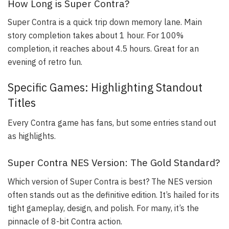
How Long is Super Contra?
Super Contra is a quick trip down memory lane. Main
story completion takes about 1 hour. For 100%
completion, it reaches about 4.5 hours. Great for an
evening of retro fun.
Specific Games: Highlighting Standout
Titles
Every Contra game has fans, but some entries stand out
as highlights.
Super Contra NES Version: The Gold Standard?
Which version of Super Contra is best? The NES version
often stands out as the definitive edition. It’s hailed for its
tight gameplay, design, and polish. For many, it’s the
pinnacle of 8-bit Contra action.