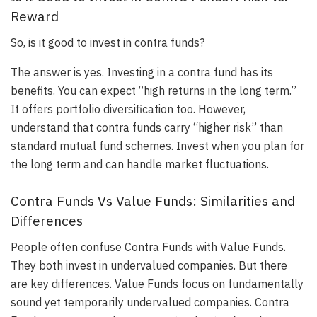
Reward
So, is it good to invest in contra funds?
The answer is yes. Investing in a contra fund has its
benefits. You can expect “high returns in the long term.”
It offers portfolio diversification too. However,
understand that contra funds carry “higher risk” than
standard mutual fund schemes. Invest when you plan for
the long term and can handle market fluctuations.
Contra Funds Vs Value Funds: Similarities and
Differences
People often confuse Contra Funds with Value Funds.
They both invest in undervalued companies. But there
are key differences. Value Funds focus on fundamentally
sound yet temporarily undervalued companies. Contra