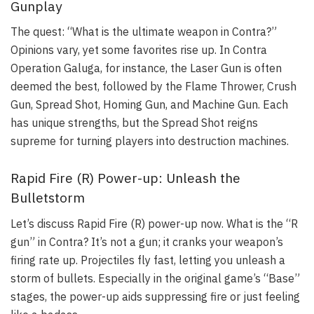
Gunplay
The quest: “What is the ultimate weapon in Contra?”
Opinions vary, yet some favorites rise up. In Contra
Operation Galuga, for instance, the Laser Gun is often
deemed the best, followed by the Flame Thrower, Crush
Gun, Spread Shot, Homing Gun, and Machine Gun. Each
has unique strengths, but the Spread Shot reigns
supreme for turning players into destruction machines.
Rapid Fire (R) Power-up: Unleash the
Bulletstorm
Let’s discuss Rapid Fire (R) power-up now. What is the “R
gun” in Contra? It’s not a gun; it cranks your weapon’s
firing rate up. Projectiles fly fast, letting you unleash a
storm of bullets. Especially in the original game’s “Base”
stages, the power-up aids suppressing fire or just feeling