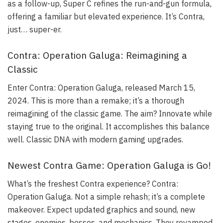
as a follow-up, Super C refines the run-and-gun formula,
offering a familiar but elevated experience. It’s Contra,
just… super-er.
Contra: Operation Galuga: Reimagining a
Classic
Enter Contra: Operation Galuga, released March 15,
2024. This is more than a remake; it’s a thorough
reimagining of the classic game. The aim? Innovate while
staying true to the original. It accomplishes this balance
well. Classic DNA with modern gaming upgrades.
Newest Contra Game: Operation Galuga is Go!
What’s the freshest Contra experience? Contra:
Operation Galuga. Not a simple rehash; it’s a complete
makeover. Expect updated graphics and sound, new
stages, enemies, bosses, and mechanics. They revamped