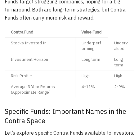
Funds target struggling companies, hoping for a big
turnaround. Both are long-term strategies, but Contra
Funds often carry more risk and reward.
Contra Fund
Value Fund
Stocks Invested In
Underperf
Underv
orming
alued
Investment Horizon
Long term
Long
term
Risk Profile
High
High
Average 3 Year Returns
4-11%
2-9%
(Approximate Range)
Specific Funds: Important Names in the
Contra Space
Let’s explore specific Contra Funds available to investors.