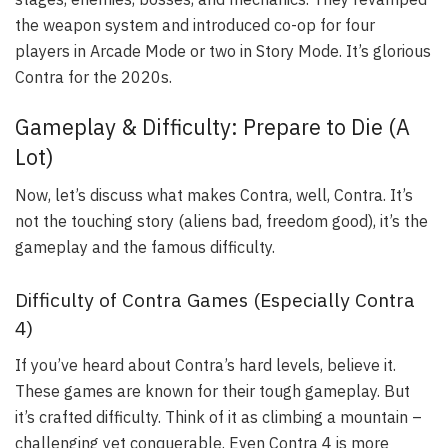
the weapon system and introduced co-op for four
players in Arcade Mode or two in Story Mode. It’s glorious
Contra for the 2020s.
Gameplay & Difficulty: Prepare to Die (A
Lot)
Now, let’s discuss what makes Contra, well, Contra. It’s
not the touching story (aliens bad, freedom good), it’s the
gameplay and the famous difficulty.
Difficulty of Contra Games (Especially Contra
4)
If you’ve heard about Contra’s hard levels, believe it.
These games are known for their tough gameplay. But
it’s crafted difficulty. Think of it as climbing a mountain –
challenging yet conquerable. Even Contra 4 is more