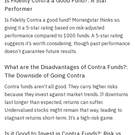
Is Fidelity Contra a Good Fund?: A Star
Performer
Is Fidelity Contra a good fund? Morningstar thinks so,
giving it a 5-star rating based on risk-adjusted
performance compared to 1000 funds. A 5-star rating
suggests it’s worth considering, though past performance
doesn’t guarantee future results.
What are the Disadvantages of Contra Funds?:
The Downside of Going Contra
Contra funds aren’t all good. They carry higher risks
because they invest against market trends. If downturns
last longer than expected, returns can suffer.
Undervalued stocks might remain that way, leading to
stagnant returns short-term. It’s a high-risk game.
Is it Good to Invest in Contra Funds?: Risk vs.