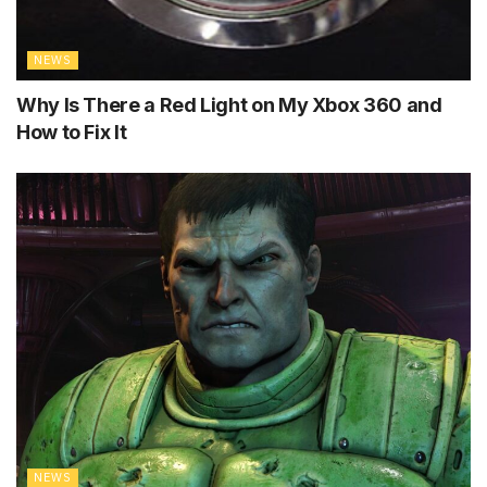
NEWS
Why Is There a Red Light on My Xbox 360 and
How to Fix It
NEWS