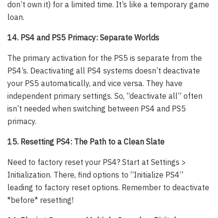
don’t own it) for a limited time. It’s like a temporary game
loan.
14. PS4 and PS5 Primacy: Separate Worlds
The primary activation for the PS5 is separate from the
PS4’s. Deactivating all PS4 systems doesn’t deactivate
your PS5 automatically, and vice versa. They have
independent primary settings. So, “deactivate all” often
isn’t needed when switching between PS4 and PS5
primacy.
15. Resetting PS4: The Path to a Clean Slate
Need to factory reset your PS4? Start at Settings >
Initialization. There, find options to “Initialize PS4”
leading to factory reset options. Remember to deactivate
*before* resetting!