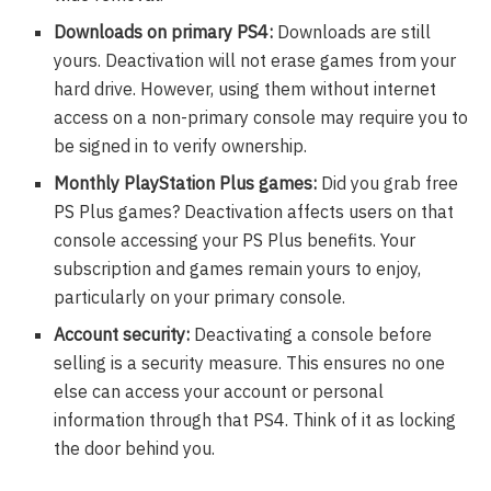
Downloads on primary PS4:
Downloads are still
yours. Deactivation will not erase games from your
hard drive. However, using them without internet
access on a non-primary console may require you to
be signed in to verify ownership.
Monthly PlayStation Plus games:
Did you grab free
PS Plus games? Deactivation affects users on that
console accessing your PS Plus benefits. Your
subscription and games remain yours to enjoy,
particularly on your primary console.
Account security:
Deactivating a console before
selling is a security measure. This ensures no one
else can access your account or personal
information through that PS4. Think of it as locking
the door behind you.