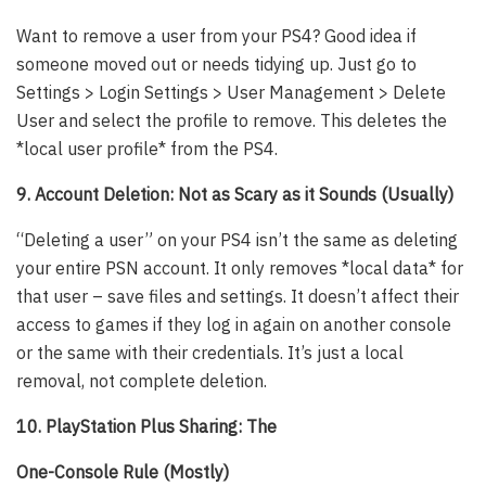
Want to remove a user from your PS4? Good idea if
someone moved out or needs tidying up. Just go to
Settings > Login Settings > User Management > Delete
User and select the profile to remove. This deletes the
*local user profile* from the PS4.
9. Account Deletion: Not as Scary as it Sounds (Usually)
“Deleting a user” on your PS4 isn’t the same as deleting
your entire PSN account. It only removes *local data* for
that user – save files and settings. It doesn’t affect their
access to games if they log in again on another console
or the same with their credentials. It’s just a local
removal, not complete deletion.
10. PlayStation Plus Sharing: The
One-Console Rule (Mostly)