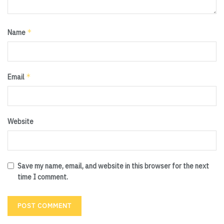
*
Name
*
Email
Website
Save my name, email, and website in this browser for the next
time I comment.