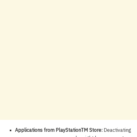
Applications from PlayStationTM Store:
Deactivating