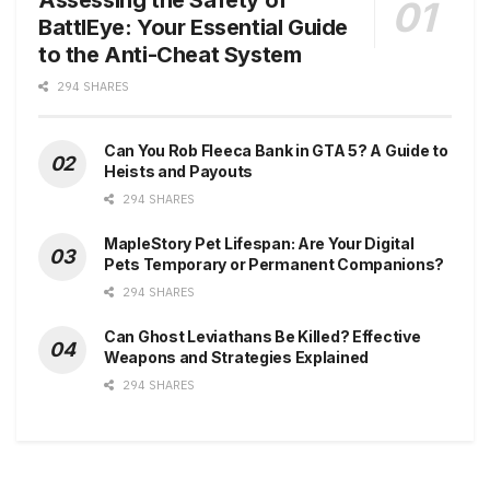
BattlEye: Your Essential Guide
to the Anti-Cheat System
294 SHARES
Can You Rob Fleeca Bank in GTA 5? A Guide to
Heists and Payouts
294 SHARES
MapleStory Pet Lifespan: Are Your Digital
Pets Temporary or Permanent Companions?
294 SHARES
Can Ghost Leviathans Be Killed? Effective
Weapons and Strategies Explained
294 SHARES