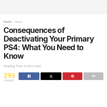
Home
News
Consequences of
Deactivating Your Primary
PS4: What You Need to
Know
Reading Time: 8 mins read
293
SHARES