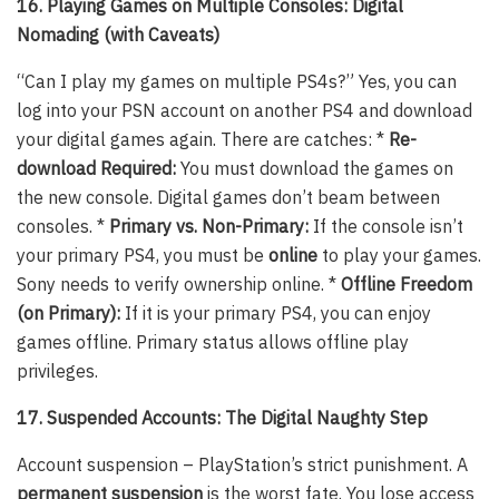
16. Playing Games on Multiple Consoles: Digital
Nomading (with Caveats)
“Can I play my games on multiple PS4s?” Yes, you can
log into your PSN account on another PS4 and download
your digital games again. There are catches: *
Re-
download Required:
You must download the games on
the new console. Digital games don’t beam between
consoles. *
Primary vs. Non-Primary:
If the console isn’t
your primary PS4, you must be
online
to play your games.
Sony needs to verify ownership online. *
Offline Freedom
(on Primary):
If it is your primary PS4, you can enjoy
games offline. Primary status allows offline play
privileges.
17. Suspended Accounts: The Digital Naughty Step
Account suspension – PlayStation’s strict punishment. A
permanent suspension
is the worst fate. You lose access