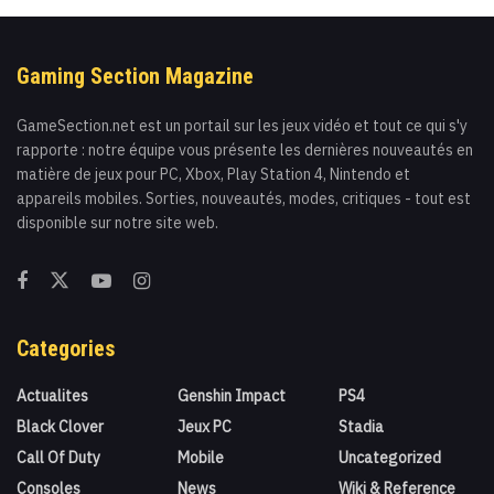
Gaming Section Magazine
GameSection.net est un portail sur les jeux vidéo et tout ce qui s'y
rapporte : notre équipe vous présente les dernières nouveautés en
matière de jeux pour PC, Xbox, Play Station 4, Nintendo et
appareils mobiles. Sorties, nouveautés, modes, critiques - tout est
disponible sur notre site web.
Categories
Actualites
Genshin Impact
PS4
Black Clover
Jeux PC
Stadia
Call Of Duty
Mobile
Uncategorized
Consoles
News
Wiki & Reference