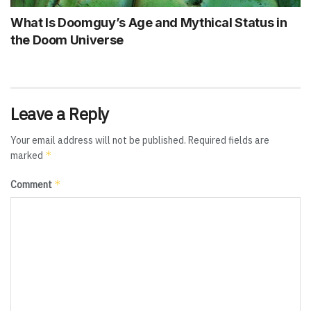
What Is Doomguy’s Age and Mythical Status in
the Doom Universe
Leave a Reply
Your email address will not be published.
Required fields are
*
marked
*
Comment