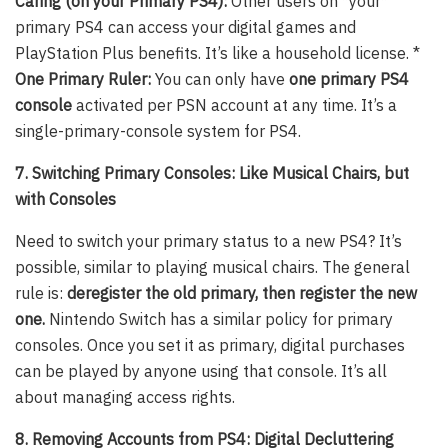
Caring (on your Primary PS4):
Other users on *your*
primary PS4 can access your digital games and
PlayStation Plus benefits. It’s like a household license. *
One Primary Ruler:
You can only have
one primary PS4
console
activated per PSN account at any time. It’s a
single-primary-console system for PS4.
7. Switching Primary Consoles: Like Musical Chairs, but
with Consoles
Need to switch your primary status to a new PS4? It’s
possible, similar to playing musical chairs. The general
rule is:
deregister the old primary, then register the new
one.
Nintendo Switch has a similar policy for primary
consoles. Once you set it as primary, digital purchases
can be played by anyone using that console. It’s all
about managing access rights.
8. Removing Accounts from PS4: Digital Decluttering