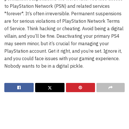
to PlayStation Network (PSN) and related services
*forever*. It’s often irreversible. Permanent suspensions
are for serious violations of PlayStation Network Terms
of Service. Think hacking or cheating. Avoid being a digital
villain, and you’ll be fine. Deactivating your primary PS4
may seem minor, but it’s crucial for managing your
PlayStation account. Get it right, and you’re set. Ignore it,
and you could face issues with your gaming experience.
Nobody wants to be in a digital pickle.