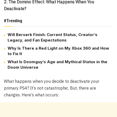
2. The Domino Effect: What Happens When You
Deactivate?
#Trending
Will Berserk Finish: Current Status, Creator’s
Legacy, and Fan Expectations
Why Is There a Red Light on My Xbox 360 and How
to Fix It
What Is Doomguy’s Age and Mythical Status in the
Doom Universe
What happens when you decide to deactivate your
primary PS4? It’s not catastrophic. But, there are
changes. Here’s what occurs: