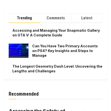
Trending
Comments
Latest
Accessing and Managing Your Snapmatic Gallery
on GTA V: A Complete Guide
Can You Have Two Primary Accounts
on PS4? Key Insights and Steps to
Manage
The Longest Geometry Dash Level: Uncovering the
Lengths and Challenges
Recommended
Assessing the Safety of