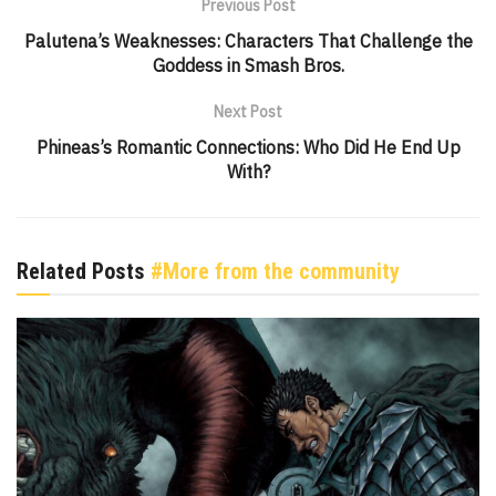
Previous Post
Palutena’s Weaknesses: Characters That Challenge the
Goddess in Smash Bros.
Next Post
Phineas’s Romantic Connections: Who Did He End Up
With?
Related Posts
#More from the community