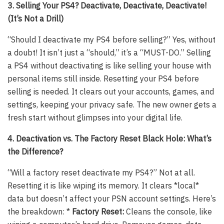
3. Selling Your PS4? Deactivate, Deactivate, Deactivate!
(It’s Not a Drill)
“Should I deactivate my PS4 before selling?” Yes, without
a doubt! It isn’t just a “should,” it’s a “MUST-DO.” Selling
a PS4 without deactivating is like selling your house with
personal items still inside. Resetting your PS4 before
selling is needed. It clears out your accounts, games, and
settings, keeping your privacy safe. The new owner gets a
fresh start without glimpses into your digital life.
4. Deactivation vs. The Factory Reset Black Hole: What’s
the Difference?
“Will a factory reset deactivate my PS4?” Not at all.
Resetting it is like wiping its memory. It clears *local*
data but doesn’t affect your PSN account settings. Here’s
the breakdown: *
Factory Reset:
Cleans the console, like