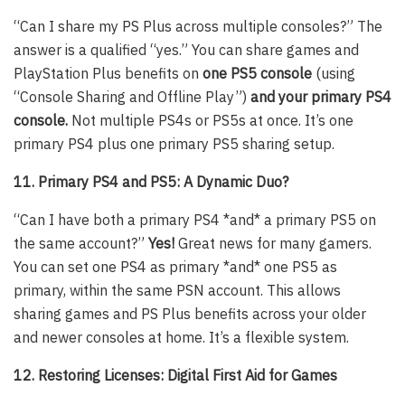
“Can I share my PS Plus across multiple consoles?” The
answer is a qualified “yes.” You can share games and
PlayStation Plus benefits on
one PS5 console
(using
“Console Sharing and Offline Play”)
and your primary PS4
console.
Not multiple PS4s or PS5s at once. It’s one
primary PS4 plus one primary PS5 sharing setup.
11. Primary PS4 and PS5: A Dynamic Duo?
“Can I have both a primary PS4 *and* a primary PS5 on
the same account?”
Yes!
Great news for many gamers.
You can set one PS4 as primary *and* one PS5 as
primary, within the same PSN account. This allows
sharing games and PS Plus benefits across your older
and newer consoles at home. It’s a flexible system.
12. Restoring Licenses: Digital First Aid for Games