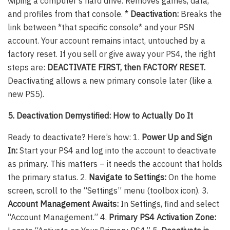
wiping a computer’s hard drive. Removes games, data,
and profiles from that console. *
Deactivation:
Breaks the
link between *that specific console* and your PSN
account. Your account remains intact, untouched by a
factory reset. If you sell or give away your PS4, the right
steps are:
DEACTIVATE FIRST, then FACTORY RESET.
Deactivating allows a new primary console later (like a
new PS5).
5. Deactivation Demystified: How to Actually Do It
Ready to deactivate? Here’s how: 1.
Power Up and Sign
In:
Start your PS4 and log into the account to deactivate
as primary. This matters – it needs the account that holds
the primary status. 2.
Navigate to Settings:
On the home
screen, scroll to the “Settings” menu (toolbox icon). 3.
Account Management Awaits:
In Settings, find and select
“Account Management.” 4.
Primary PS4 Activation Zone: