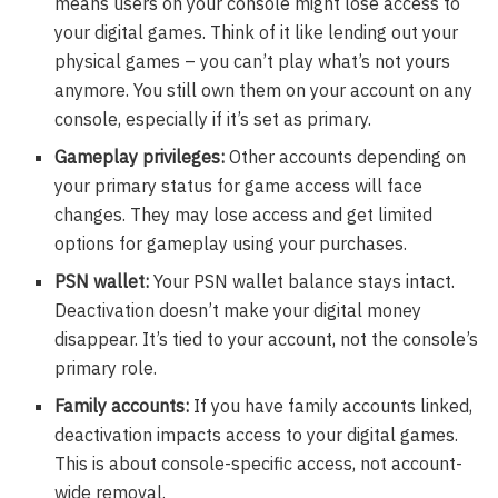
means users on your console might lose access to
your digital games. Think of it like lending out your
physical games – you can’t play what’s not yours
anymore. You still own them on your account on any
console, especially if it’s set as primary.
Gameplay privileges:
Other accounts depending on
your primary status for game access will face
changes. They may lose access and get limited
options for gameplay using your purchases.
PSN wallet:
Your PSN wallet balance stays intact.
Deactivation doesn’t make your digital money
disappear. It’s tied to your account, not the console’s
primary role.
Family accounts:
If you have family accounts linked,
deactivation impacts access to your digital games.
This is about console-specific access, not account-
wide removal.