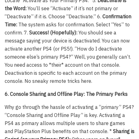
Locate “Activate as Your Primary PS4.” 5.
Deactivate is
the Word:
You’ll see “Activate” if it’s not primary or
“Deactivate” if it is. Choose “Deactivate.” 6.
Confirmation
Time:
The system asks for confirmation. Select “Yes” to
confirm. 7.
Success! (Hopefully):
You should see a
message saying your device is deactivated. You can now
activate another PS4 (or PS5!). “How do I deactivate
someone else’s primary PS4?” Well, you generally can’t.
You need access to *their* account on that console.
Deactivation is specific to each account on the primary
console. No sneaky remote tricks here.
6. Console Sharing and Offline Play: The Primary Perks
Why go through the hassle of activating a “primary” PS4?
“Console Sharing and Offline Play” is key. Activating a
PS4 as primary allows multiple users to share games
and PlayStation Plus benefits on that console. *
Sharing is