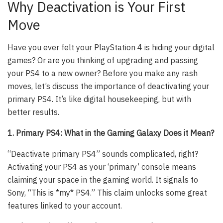
Why Deactivation is Your First
Move
Have you ever felt your PlayStation 4 is hiding your digital
games? Or are you thinking of upgrading and passing
your PS4 to a new owner? Before you make any rash
moves, let’s discuss the importance of deactivating your
primary PS4. It’s like digital housekeeping, but with
better results.
1. Primary PS4: What in the Gaming Galaxy Does it Mean?
“Deactivate primary PS4” sounds complicated, right?
Activating your PS4 as your ‘primary’ console means
claiming your space in the gaming world. It signals to
Sony, “This is *my* PS4.” This claim unlocks some great
features linked to your account.