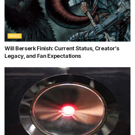
NEWS
Will Berserk Finish: Current Status, Creator’s
Legacy, and Fan Expectations