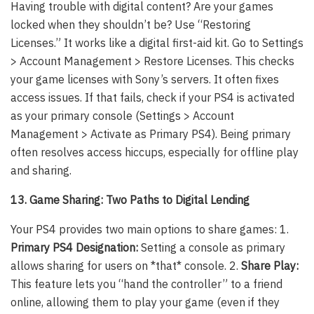
Having trouble with digital content? Are your games
locked when they shouldn’t be? Use “Restoring
Licenses.” It works like a digital first-aid kit. Go to Settings
> Account Management > Restore Licenses. This checks
your game licenses with Sony’s servers. It often fixes
access issues. If that fails, check if your PS4 is activated
as your primary console (Settings > Account
Management > Activate as Primary PS4). Being primary
often resolves access hiccups, especially for offline play
and sharing.
13. Game Sharing: Two Paths to Digital Lending
Your PS4 provides two main options to share games: 1.
Primary PS4 Designation:
Setting a console as primary
allows sharing for users on *that* console. 2.
Share Play:
This feature lets you “hand the controller” to a friend
online, allowing them to play your game (even if they