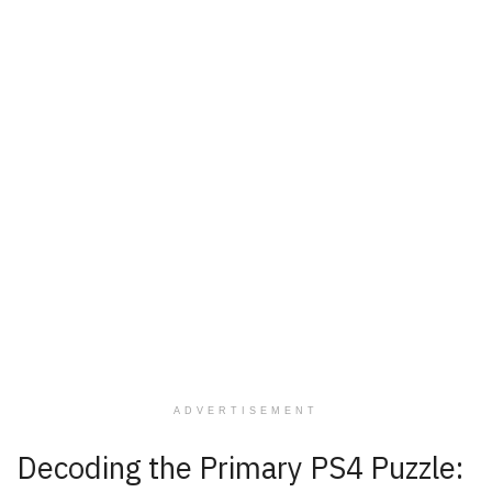
ADVERTISEMENT
Decoding the Primary PS4 Puzzle: