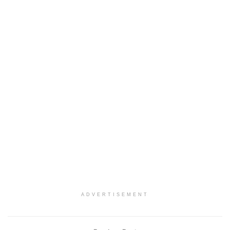
ADVERTISEMENT