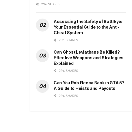
296 SHARES
Assessing the Safety of BattlEye:
Your Essential Guide to the Anti-
Cheat System
294 SHARES
Can Ghost Leviathans Be Killed?
Effective Weapons and Strategies
Explained
294 SHARES
Can You Rob Fleeca Bank in GTA 5?
A Guide to Heists and Payouts
294 SHARES