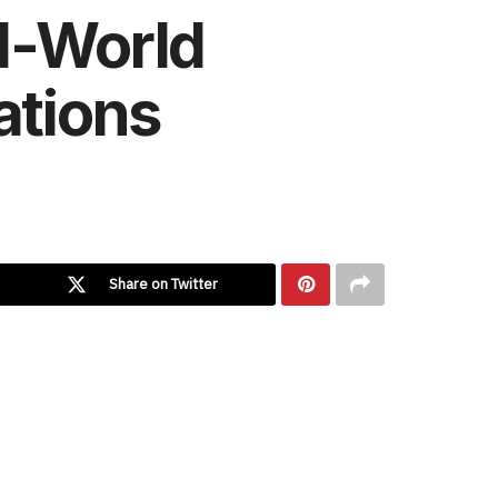
l-World
ations
Share on Twitter