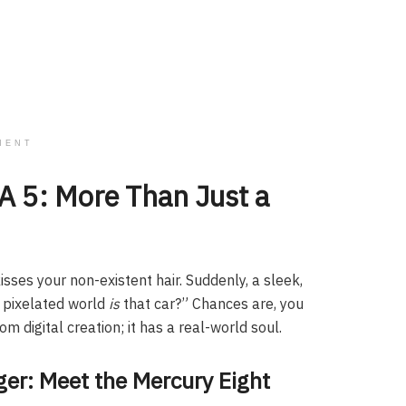
MENT
 5: More Than Just a
isses your non-existent hair. Suddenly, a sleek,
e pixelated world
is
that car?” Chances are, you
m digital creation; it has a real-world soul.
er: Meet the Mercury Eight