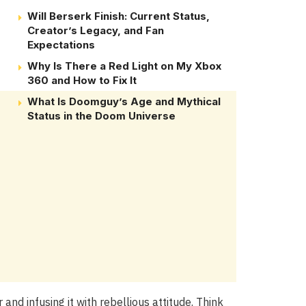
Will Berserk Finish: Current Status,
Creator’s Legacy, and Fan
Expectations
Why Is There a Red Light on My Xbox
360 and How to Fix It
What Is Doomguy’s Age and Mythical
Status in the Doom Universe
and infusing it with rebellious attitude. Think