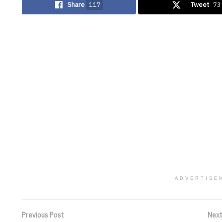
Share
117
Tweet
73
ADVERTISE
Previous Post
Next