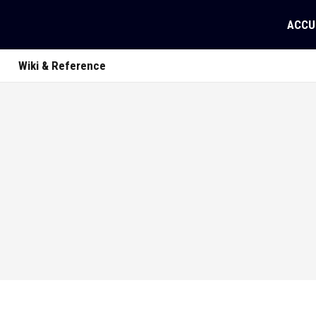
ACCU
Wiki & Reference