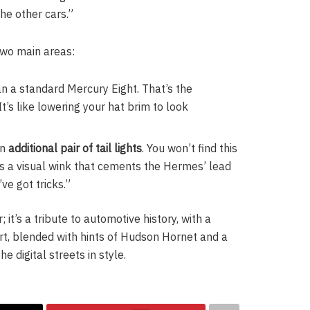
he other cars.”
two main areas:
han a standard Mercury Eight. That’s the
t’s like lowering your hat brim to look
an
additional pair of tail lights
. You won’t find this
is a visual wink that cements the Hermes’ lead
’ve got tricks.”
 it’s a tribute to automotive history, with a
art, blended with hints of Hudson Hornet and a
e digital streets in style.