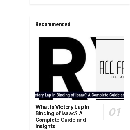
Recommended
What is Victory Lap in
Binding of Isaac? A
Complete Guide and
Insights