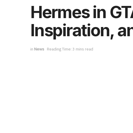
Hermes in GTA
Inspiration, 
in
News
Reading Time: 3 mins read