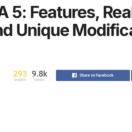
 5: Features, Rea
and Unique Modific
293
9.8k
Share on Facebook
SHARES
VIEWS