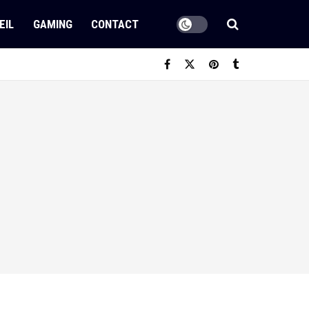
EIL
GAMING
CONTACT