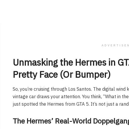
ADVERTISE
Unmasking the Hermes in GTA
Pretty Face (Or Bumper)
So, you’re cruising through Los Santos. The digital wind k
vintage car draws your attention. You think, “What in th
just spotted the Hermes from GTA 5. It’s not just a rando
The Hermes’ Real-World Doppelgang