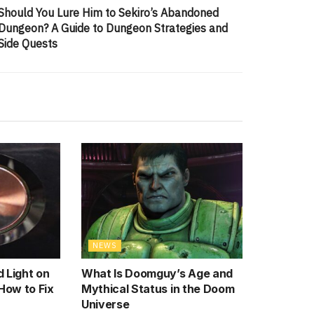
Should You Lure Him to Sekiro’s Abandoned
Dungeon? A Guide to Dungeon Strategies and
Side Quests
NEWS
 Light on
What Is Doomguy’s Age and
How to Fix
Mythical Status in the Doom
Universe