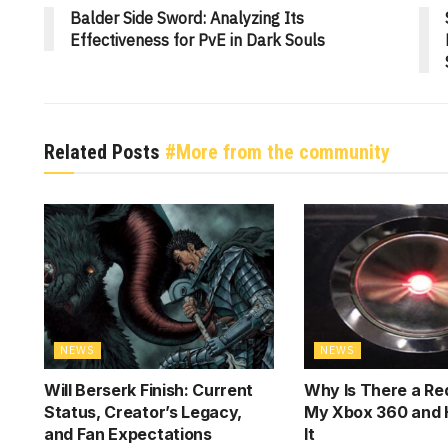
Balder Side Sword: Analyzing Its
Effectiveness for PvE in Dark Souls
Related Posts
#More from the community
NEWS
NEWS
Will Berserk Finish: Current
Why Is There a Red
Status, Creator’s Legacy,
My Xbox 360 and 
and Fan Expectations
It