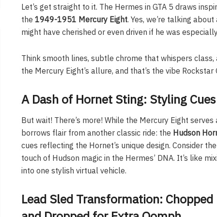
Let’s get straight to it. The Hermes in GTA 5 draws inspi
the
1949-1951 Mercury Eight
. Yes, we’re talking about
might have cherished or even driven if he was especially
Think smooth lines, subtle chrome that whispers class, 
the Mercury Eight’s allure, and that’s the vibe Rockst
A Dash of Hornet Sting: Styling Cue
But wait! There’s more! While the Mercury Eight serves 
borrows flair from another classic ride: the
Hudson Hor
cues reflecting the Hornet’s unique design. Consider the
touch of Hudson magic in the Hermes’ DNA. It’s like mi
into one stylish virtual vehicle.
Lead Sled Transformation: Chopped
and Dropped for Extra Oomph