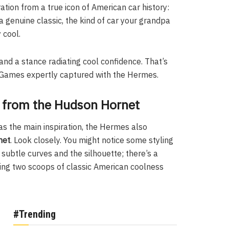
ration from a true icon of American car history:
 a genuine classic, the kind of car your grandpa
 cool.
and a stance radiating cool confidence. That’s
ar Games expertly captured with the Hermes.
s from the Hudson Hornet
as the main inspiration, the Hermes also
net
. Look closely. You might notice some styling
 subtle curves and the silhouette; there’s a
xing two scoops of classic American coolness
#Trending