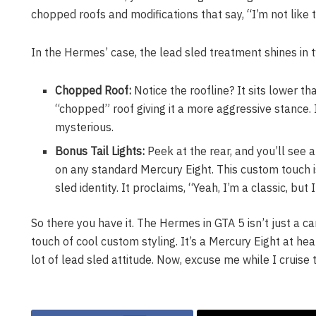
chopped roofs and modifications that say, “I’m not like t
In the Hermes’ case, the lead sled treatment shines in 
Chopped Roof:
Notice the roofline? It sits lower t
“chopped” roof giving it a more aggressive stance. I
mysterious.
Bonus Tail Lights:
Peek at the rear, and you’ll see 
on any standard Mercury Eight. This custom touch 
sled identity. It proclaims, “Yeah, I’m a classic, but I
So there you have it. The Hermes in GTA 5 isn’t just a car;
touch of cool custom styling. It’s a Mercury Eight at he
lot of lead sled attitude. Now, excuse me while I cruise th