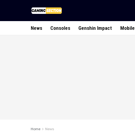
News
Consoles
Genshin Impact
Mobile
Home
News