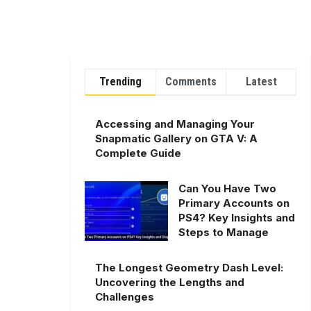
Trending
Comments
Latest
Accessing and Managing Your
Snapmatic Gallery on GTA V: A
Complete Guide
Can You Have Two
Primary Accounts on
PS4? Key Insights and
Steps to Manage
The Longest Geometry Dash Level:
Uncovering the Lengths and
Challenges