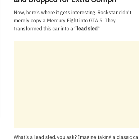
Now, here’s where it gets interesting. Rockstar didn’t
merely copy a Mercury Eight into GTA 5. They
transformed this car into a “
lead sled
.”
What’s a lead sled, you ask? Imagine taking a classic car 