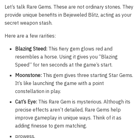
Let’s talk Rare Gems. These are not ordinary stones. They
provide unique benefits in Bejeweled Blitz, acting as your
secret weapon stash.
Here are a few rarities:
Blazing Steed:
This fiery gem glows red and
resembles a horse. Using it gives you “Blazing
Speed” for ten seconds at the game’s start.
Moonstone:
This gem gives three starting Star Gems.
It’s like launching the game with a point
constellation in play.
Cat’s Eye:
This Rare Gem is mysterious. Although its
precise effects aren’t detailed, Rare Gems help
improve gameplay in unique ways. Think of it as
adding finesse to gem matching.
prowess.