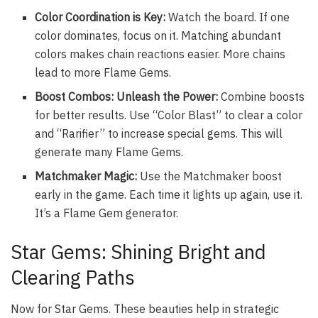
Color Coordination is Key:
Watch the board. If one
color dominates, focus on it. Matching abundant
colors makes chain reactions easier. More chains
lead to more Flame Gems.
Boost Combos: Unleash the Power:
Combine boosts
for better results. Use “Color Blast” to clear a color
and “Rarifier” to increase special gems. This will
generate many Flame Gems.
Matchmaker Magic:
Use the Matchmaker boost
early in the game. Each time it lights up again, use it.
It’s a Flame Gem generator.
Star Gems: Shining Bright and
Clearing Paths
Now for Star Gems. These beauties help in strategic