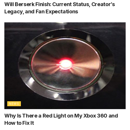
Will Berserk Finish: Current Status, Creator’s
Legacy, and Fan Expectations
NEWS
Why Is There a Red Light on My Xbox 360 and
How to Fix It