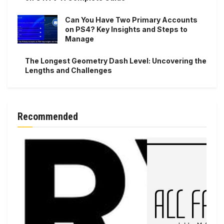
Can You Have Two Primary Accounts
on PS4? Key Insights and Steps to
Manage
The Longest Geometry Dash Level: Uncovering the
Lengths and Challenges
Recommended