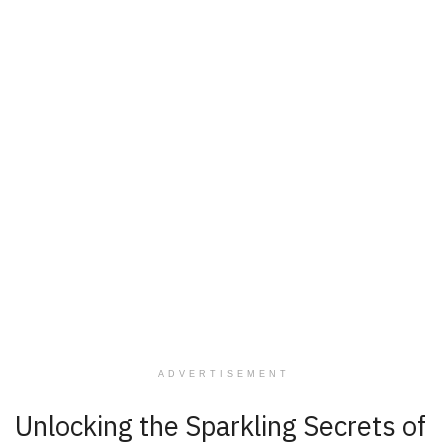
ADVERTISEMENT
Unlocking the Sparkling Secrets of