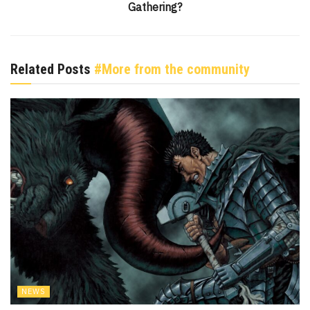
Gathering?
Related Posts
#More from the community
NEWS