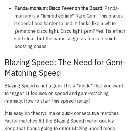
Panda-monium: Disco Fever on the Board:
Panda-
monium is a *limited edition* Rare Gem. This makes
it special and harder to find. It looks like a white
gemstone disco light. Disco light gem? Yes! Its effect
isn’t clear, but the name suggests fun and point-
boosting chaos.
Blazing Speed: The Need for Gem-
Matching Speed
Blazing Speed is not a gem. It is a *mode* that you want
to trigger. It focuses on speed and gem-matching
intensity. How to start this speed frenzy?
It is easy (in theory): make quick consecutive matches.
Faster matches fill the Blazing Speed meter quickly.
Keep that bonus going to enter Blazing Speed mode.