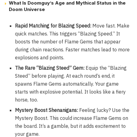
What Is Doomguy’s Age and Mythical Status in the
Doom Universe
Rapid Matching for Blazing Speed:
Move fast. Make
quick matches. This triggers “Blazing Speed.” It
boosts the number of Flame Gems that appear
during chain reactions. Faster matches lead to more
explosions and points.
The Rare “Blazing Steed” Gem:
Equip the “Blazing
Steed” before playing. At each round’s end, it
spawns Flame Gems automatically. Your game
starts with explosive potential. It looks like a fiery
horse, too.
Mystery Boost Shenanigans:
Feeling lucky? Use the
Mystery Boost. This could increase Flame Gems on
the board. It’s a gamble, but it adds excitement to
your game.