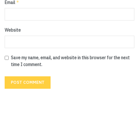
*
Email
Website
Save my name, email, and website in this browser for the next
time I comment.