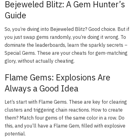
Bejeweled Blitz: A Gem Hunter’s
Guide
So, you’re diving into Bejeweled Blitz? Good choice. But if
you just swap gems randomly, you’re doing it wrong. To
dominate the leaderboards, learn the sparkly secrets –
Special Gems. These are your cheats for gem-matching
glory, without actually cheating.
Flame Gems: Explosions Are
Always a Good Idea
Let’s start with Flame Gems. These are key for clearing
clusters and triggering chain reactions. How to create
them? Match four gems of the same color in a row. Do
this, and you’ll have a Flame Gem, filled with explosive
potential.