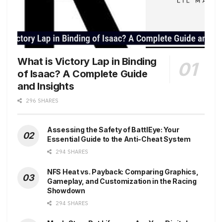
What is Victory Lap in Binding
of Isaac? A Complete Guide
and Insights
296 SHARES
Assessing the Safety of BattlEye: Your
Essential Guide to the Anti-Cheat System
294 SHARES
NFS Heat vs. Payback: Comparing Graphics,
Gameplay, and Customization in the Racing
Showdown
294 SHARES