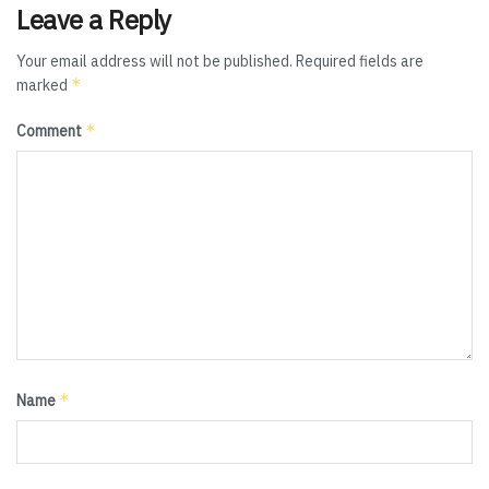
Leave a Reply
Your email address will not be published.
Required fields are
*
marked
*
Comment
*
Name