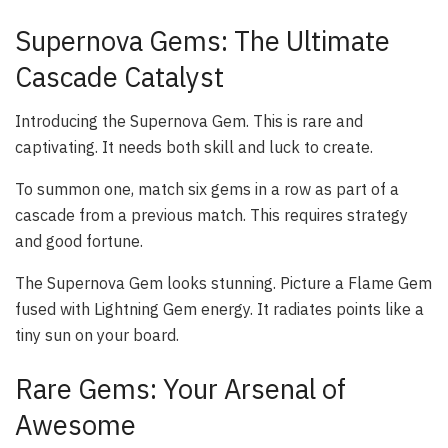
Supernova Gems: The Ultimate
Cascade Catalyst
Introducing the Supernova Gem. This is rare and
captivating. It needs both skill and luck to create.
To summon one, match six gems in a row as part of a
cascade from a previous match. This requires strategy
and good fortune.
The Supernova Gem looks stunning. Picture a Flame Gem
fused with Lightning Gem energy. It radiates points like a
tiny sun on your board.
Rare Gems: Your Arsenal of
Awesome