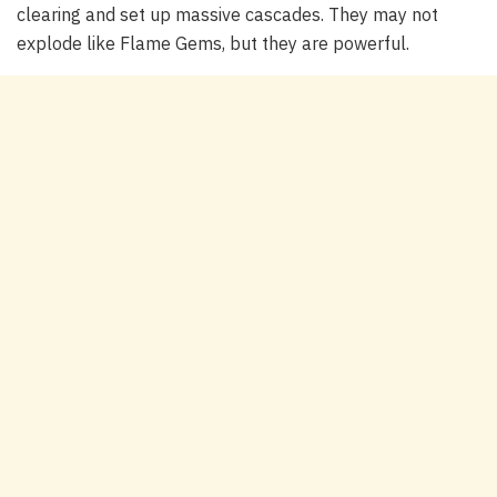
clearing and set up massive cascades. They may not
explode like Flame Gems, but they are powerful.