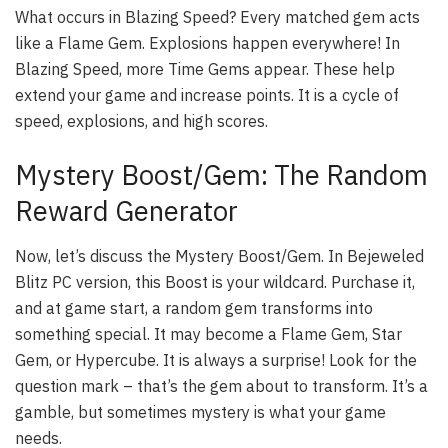
What occurs in Blazing Speed? Every matched gem acts
like a Flame Gem. Explosions happen everywhere! In
Blazing Speed, more Time Gems appear. These help
extend your game and increase points. It is a cycle of
speed, explosions, and high scores.
Mystery Boost/Gem: The Random
Reward Generator
Now, let’s discuss the Mystery Boost/Gem. In Bejeweled
Blitz PC version, this Boost is your wildcard. Purchase it,
and at game start, a random gem transforms into
something special. It may become a Flame Gem, Star
Gem, or Hypercube. It is always a surprise! Look for the
question mark – that’s the gem about to transform. It’s a
gamble, but sometimes mystery is what your game
needs.