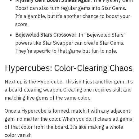
Boost can also turn regular gems into Star Gems.
It’s a gamble, but it’s another chance to boost your
score.
Bejeweled Stars Crossover:
In “Bejeweled Stars,”
powers like Star Swapper can create Star Gems.
They’re specific to that game but fun to note.
Hypercubes: Color-Clearing Chaos
Next up is the Hypercube. This isn’t just another gem; it’s
a board-clearing weapon. Creating one requires skill and
matching five gems of the same color.
Once a Hypercube is formed, match it with any adjacent
gem, no matter the color. When you do, it clears all gems
of that color from the board. It’s like making a whole
color vanish.