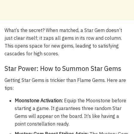
What’s the secret? When matched, a Star Gem doesn’t
just clear itself; it zaps all gems in its row and column.
This opens space for new gems, leading to satisfying
cascades for high scores.
Star Power: How to Summon Star Gems
Getting Star Gems is trickier than Flame Gems. Here are
tips:
Moonstone Activation:
Equip the Moonstone before
starting a game. It guarantees three random Star
Gems will appear on the board. It’s like having a
point constellation ready.
Mystery Gem Boost Strikes Again:
The Mystery Gem