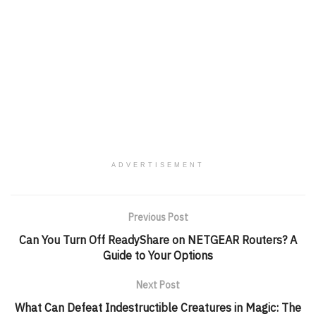
ADVERTISEMENT
Previous Post
Can You Turn Off ReadyShare on NETGEAR Routers? A
Guide to Your Options
Next Post
What Can Defeat Indestructible Creatures in Magic: The