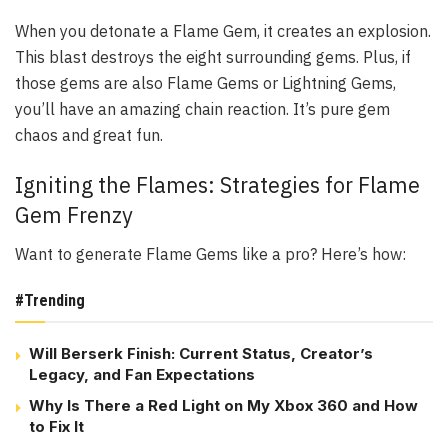
When you detonate a Flame Gem, it creates an explosion.
This blast destroys the eight surrounding gems. Plus, if
those gems are also Flame Gems or Lightning Gems,
you’ll have an amazing chain reaction. It’s pure gem
chaos and great fun.
Igniting the Flames: Strategies for Flame
Gem Frenzy
Want to generate Flame Gems like a pro? Here’s how:
#Trending
Will Berserk Finish: Current Status, Creator’s
Legacy, and Fan Expectations
Why Is There a Red Light on My Xbox 360 and How
to Fix It