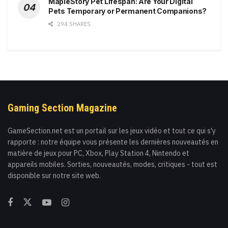
MapleStory Pet Lifespan: Are Your Digital
Pets Temporary or Permanent Companions?
294 SHARES
Gaming Section Magazine
GameSection.net est un portail sur les jeux vidéo et tout ce qui s'y
rapporte : notre équipe vous présente les dernières nouveautés en
matière de jeux pour PC, Xbox, Play Station 4, Nintendo et
appareils mobiles. Sorties, nouveautés, modes, critiques - tout est
disponible sur notre site web.