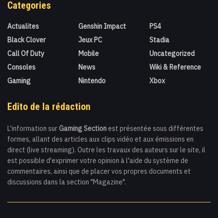
Categories
Actualites
Genshin Impact
PS4
Black Clover
Jeux PC
Stadia
Call Of Duty
Mobile
Uncategorized
Consoles
News
Wiki & Reference
Gaming
Nintendo
Xbox
Edito de la rédaction
L'information sur
Gaming Section
est présentée sous différentes
formes, allant des articles aux clips vidéo et aux émissions en
direct (live streaming). Outre les travaux des auteurs sur le site, il
est possible d'exprimer votre opinion à l'aide du système de
commentaires, ainsi que de placer vos propres documents et
discussions dans la section "Magazine".