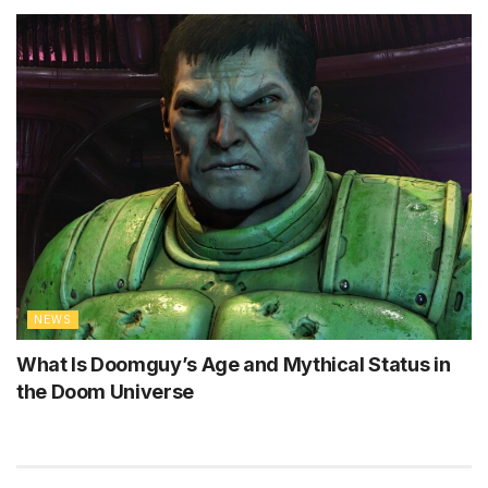
NEWS
What Is Doomguy’s Age and Mythical Status in
the Doom Universe