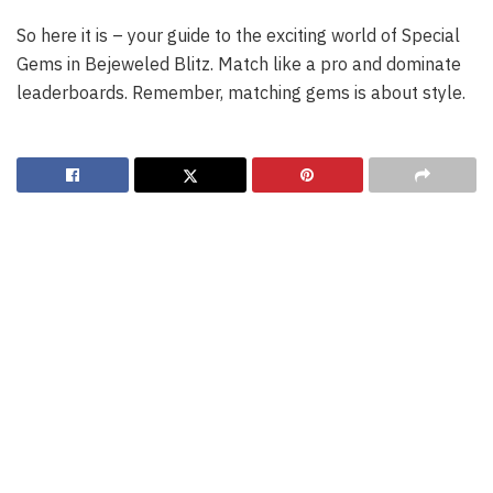
So here it is – your guide to the exciting world of Special
Gems in Bejeweled Blitz. Match like a pro and dominate
leaderboards. Remember, matching gems is about style.