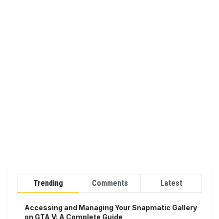
Trending
Comments
Latest
Accessing and Managing Your Snapmatic Gallery
on GTA V: A Complete Guide