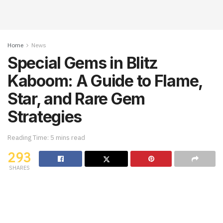
Home
News
Special Gems in Blitz
Kaboom: A Guide to Flame,
Star, and Rare Gem
Strategies
Reading Time: 5 mins read
293
SHARES