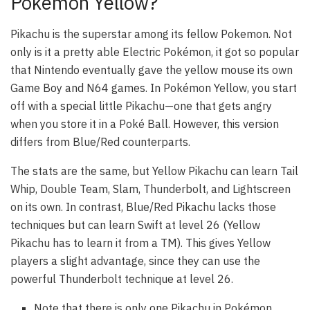
Pokémon Yellow?
Pikachu is the superstar among its fellow Pokemon. Not
only is it a pretty able Electric Pokémon, it got so popular
that Nintendo eventually gave the yellow mouse its own
Game Boy and N64 games. In Pokémon Yellow, you start
off with a special little Pikachu—one that gets angry
when you store it in a Poké Ball. However, this version
differs from Blue/Red counterparts.
The stats are the same, but Yellow Pikachu can learn Tail
Whip, Double Team, Slam, Thunderbolt, and Lightscreen
on its own. In contrast, Blue/Red Pikachu lacks those
techniques but can learn Swift at level 26 (Yellow
Pikachu has to learn it from a TM). This gives Yellow
players a slight advantage, since they can use the
powerful Thunderbolt technique at level 26.
Note that there is only one Pikachu in Pokémon