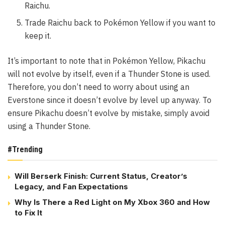
Raichu.
Trade Raichu back to Pokémon Yellow if you want to
keep it.
It’s important to note that in Pokémon Yellow, Pikachu
will not evolve by itself, even if a Thunder Stone is used.
Therefore, you don’t need to worry about using an
Everstone since it doesn’t evolve by level up anyway. To
ensure Pikachu doesn’t evolve by mistake, simply avoid
using a Thunder Stone.
#Trending
Will Berserk Finish: Current Status, Creator’s
Legacy, and Fan Expectations
Why Is There a Red Light on My Xbox 360 and How
to Fix It