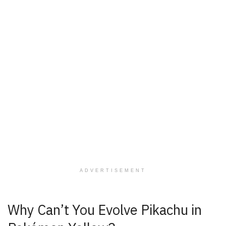
ADVERTISEMENT
Why Can’t You Evolve Pikachu in