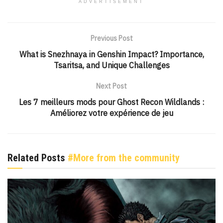
ADVERTISEMENT
Previous Post
What is Snezhnaya in Genshin Impact? Importance,
Tsaritsa, and Unique Challenges
Next Post
Les 7 meilleurs mods pour Ghost Recon Wildlands :
Améliorez votre expérience de jeu
Related Posts
#More from the community