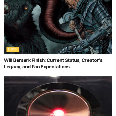
NEWS
Will Berserk Finish: Current Status, Creator’s
Legacy, and Fan Expectations