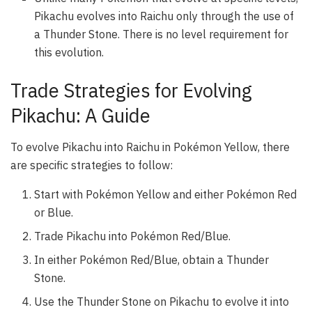
Pikachu evolves into Raichu only through the use of
a Thunder Stone. There is no level requirement for
this evolution.
Trade Strategies for Evolving
Pikachu: A Guide
To evolve Pikachu into Raichu in Pokémon Yellow, there
are specific strategies to follow:
Start with Pokémon Yellow and either Pokémon Red
or Blue.
Trade Pikachu into Pokémon Red/Blue.
In either Pokémon Red/Blue, obtain a Thunder
Stone.
Use the Thunder Stone on Pikachu to evolve it into