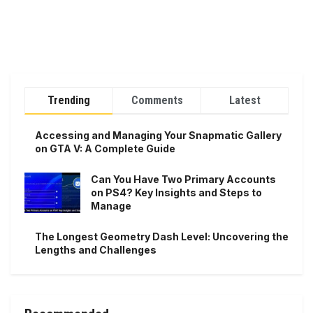
Trending
Comments
Latest
Accessing and Managing Your Snapmatic Gallery
on GTA V: A Complete Guide
Can You Have Two Primary Accounts
on PS4? Key Insights and Steps to
Manage
The Longest Geometry Dash Level: Uncovering the
Lengths and Challenges