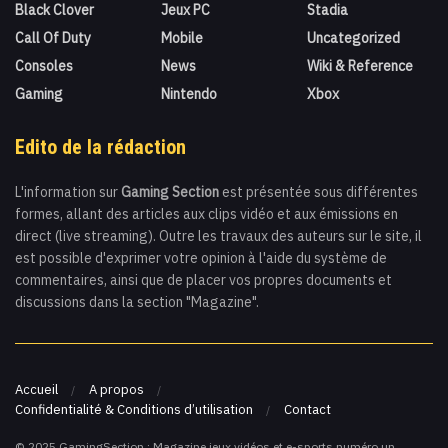
Black Clover
Jeux PC
Stadia
Call Of Duty
Mobile
Uncategorized
Consoles
News
Wiki & Reference
Gaming
Nintendo
Xbox
Edito de la rédaction
L'information sur
Gaming Section
est présentée sous différentes
formes, allant des articles aux clips vidéo et aux émissions en
direct (live streaming). Outre les travaux des auteurs sur le site, il
est possible d'exprimer votre opinion à l'aide du système de
commentaires, ainsi que de placer vos propres documents et
discussions dans la section "Magazine".
Accueil
A propos
Confidentialité & Conditions d’utilisation
Contact
© 2025 GamingSection : Magazine jeux vidéos et e-sports numéro un.