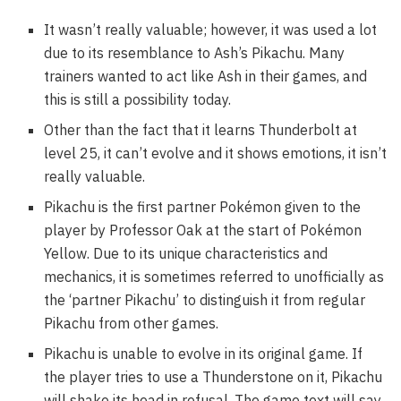
It wasn’t really valuable; however, it was used a lot
due to its resemblance to Ash’s Pikachu. Many
trainers wanted to act like Ash in their games, and
this is still a possibility today.
Other than the fact that it learns Thunderbolt at
level 25, it can’t evolve and it shows emotions, it isn’t
really valuable.
Pikachu is the first partner Pokémon given to the
player by Professor Oak at the start of Pokémon
Yellow. Due to its unique characteristics and
mechanics, it is sometimes referred to unofficially as
the ‘partner Pikachu’ to distinguish it from regular
Pikachu from other games.
Pikachu is unable to evolve in its original game. If
the player tries to use a Thunderstone on it, Pikachu
will shake its head in refusal. The game text will say