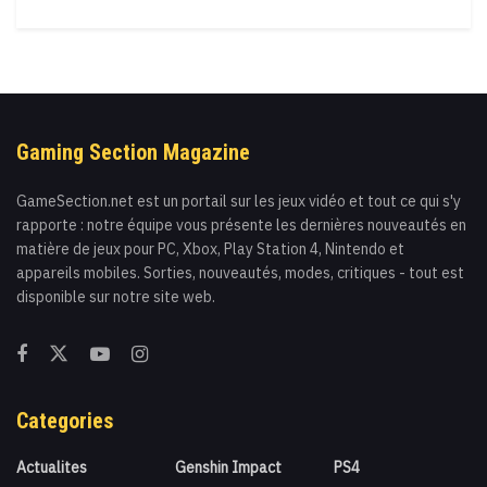
Gaming Section Magazine
GameSection.net est un portail sur les jeux vidéo et tout ce qui s'y
rapporte : notre équipe vous présente les dernières nouveautés en
matière de jeux pour PC, Xbox, Play Station 4, Nintendo et
appareils mobiles. Sorties, nouveautés, modes, critiques - tout est
disponible sur notre site web.
Categories
Actualites
Genshin Impact
PS4