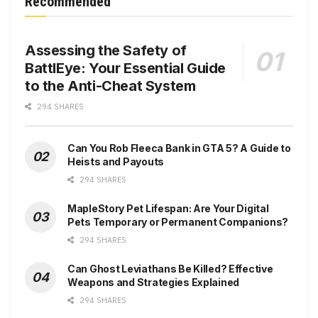
Recommended
Assessing the Safety of
BattlEye: Your Essential Guide
to the Anti-Cheat System
294 SHARES
Can You Rob Fleeca Bank in GTA 5? A Guide to
Heists and Payouts
294 SHARES
MapleStory Pet Lifespan: Are Your Digital
Pets Temporary or Permanent Companions?
294 SHARES
Can Ghost Leviathans Be Killed? Effective
Weapons and Strategies Explained
294 SHARES