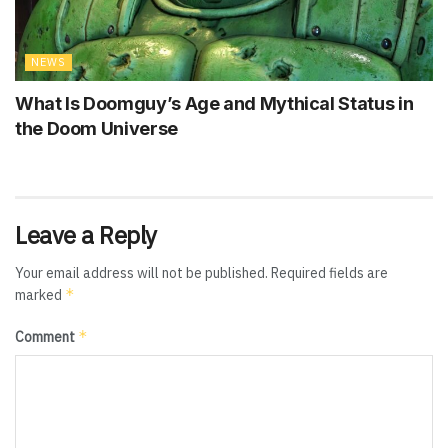
NEWS
What Is Doomguy’s Age and Mythical Status in
the Doom Universe
Leave a Reply
Your email address will not be published.
Required fields are
*
marked
*
Comment