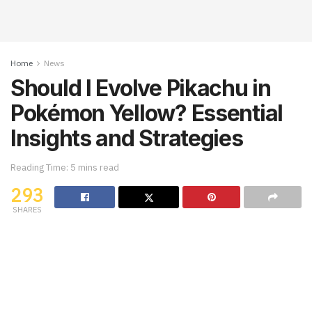
Home
News
Should I Evolve Pikachu in
Pokémon Yellow? Essential
Insights and Strategies
Reading Time: 5 mins read
293
SHARES