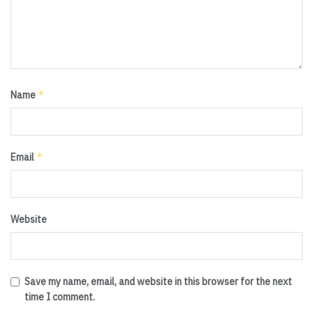
*
Name
*
Email
Website
Save my name, email, and website in this browser for the next
time I comment.