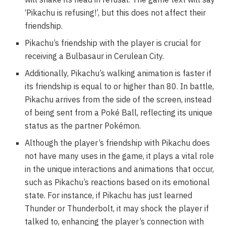
‘Pikachu is refusing!’, but this does not affect their
friendship.
Pikachu’s friendship with the player is crucial for
receiving a Bulbasaur in Cerulean City.
Additionally, Pikachu’s walking animation is faster if
its friendship is equal to or higher than 80. In battle,
Pikachu arrives from the side of the screen, instead
of being sent from a Poké Ball, reflecting its unique
status as the partner Pokémon.
Although the player’s friendship with Pikachu does
not have many uses in the game, it plays a vital role
in the unique interactions and animations that occur,
such as Pikachu’s reactions based on its emotional
state. For instance, if Pikachu has just learned
Thunder or Thunderbolt, it may shock the player if
talked to, enhancing the player’s connection with