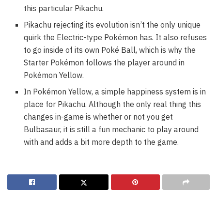
this particular Pikachu.
Pikachu rejecting its evolution isn’t the only unique
quirk the Electric-type Pokémon has. It also refuses
to go inside of its own Poké Ball, which is why the
Starter Pokémon follows the player around in
Pokémon Yellow.
In Pokémon Yellow, a simple happiness system is in
place for Pikachu. Although the only real thing this
changes in-game is whether or not you get
Bulbasaur, it is still a fun mechanic to play around
with and adds a bit more depth to the game.