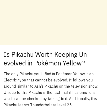
Is Pikachu Worth Keeping Un-
evolved in Pokémon Yellow?
The only Pikachu you’ll find in Pokémon Yellow is an
Electric-type that cannot be evolved. It follows you
around, similar to Ash’s Pikachu on the television show.
Unique to this Pikachu is the fact that it has emotions,
which can be checked by talking to it. Additionally, this
Pikachu learns Thunderbolt at level 25.