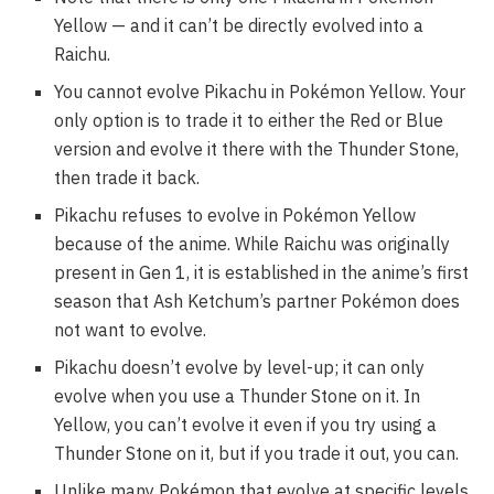
Yellow — and it can’t be directly evolved into a
Raichu.
You cannot evolve Pikachu in Pokémon Yellow. Your
only option is to trade it to either the Red or Blue
version and evolve it there with the Thunder Stone,
then trade it back.
Pikachu refuses to evolve in Pokémon Yellow
because of the anime. While Raichu was originally
present in Gen 1, it is established in the anime’s first
season that Ash Ketchum’s partner Pokémon does
not want to evolve.
Pikachu doesn’t evolve by level-up; it can only
evolve when you use a Thunder Stone on it. In
Yellow, you can’t evolve it even if you try using a
Thunder Stone on it, but if you trade it out, you can.
Unlike many Pokémon that evolve at specific levels,