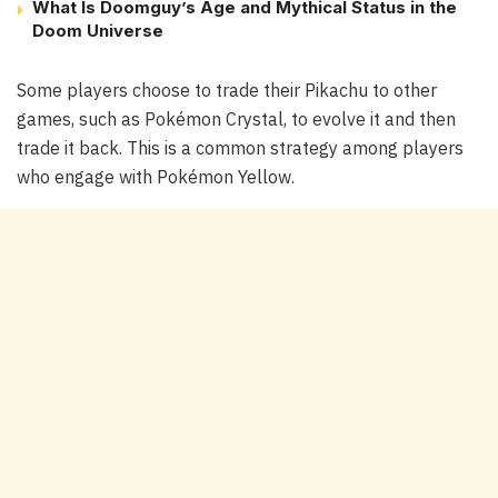
What Is Doomguy’s Age and Mythical Status in the
Doom Universe
Some players choose to trade their Pikachu to other
games, such as Pokémon Crystal, to evolve it and then
trade it back. This is a common strategy among players
who engage with Pokémon Yellow.