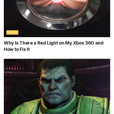
NEWS
Why Is There a Red Light on My Xbox 360 and
How to Fix It