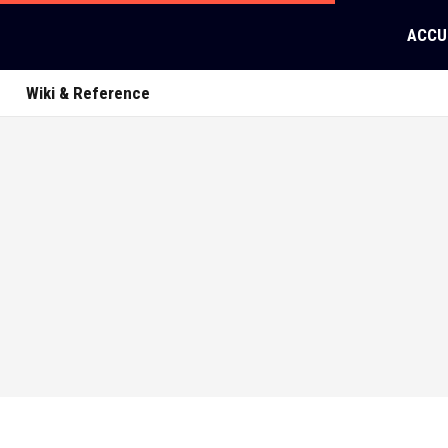
ACCU
Wiki & Reference