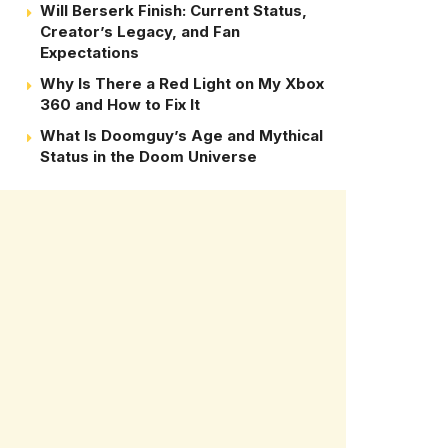
Will Berserk Finish: Current Status,
Creator’s Legacy, and Fan
Expectations
Why Is There a Red Light on My Xbox
360 and How to Fix It
What Is Doomguy’s Age and Mythical
Status in the Doom Universe