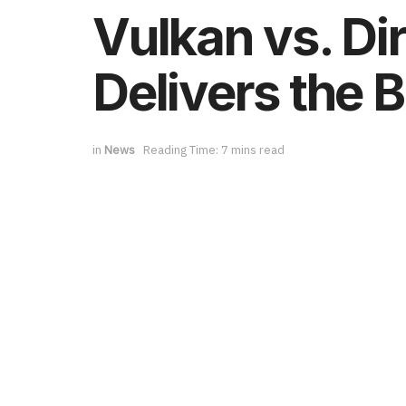
Vulkan vs. Di
Delivers the 
in
News
Reading Time: 7 mins read