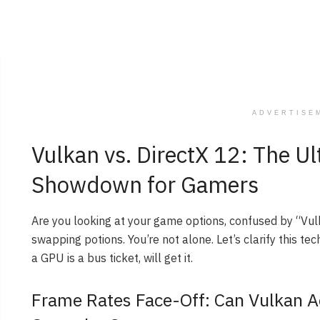
ADVERTISE
Vulkan vs. DirectX 12: The U
Showdown for Gamers
Are you looking at your game options, confused by “Vul
swapping potions. You’re not alone. Let’s clarify this te
a GPU is a bus ticket, will get it.
Frame Rates Face-Off: Can Vulkan 