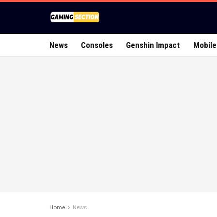
News
Consoles
Genshin Impact
Mobile
Home
News