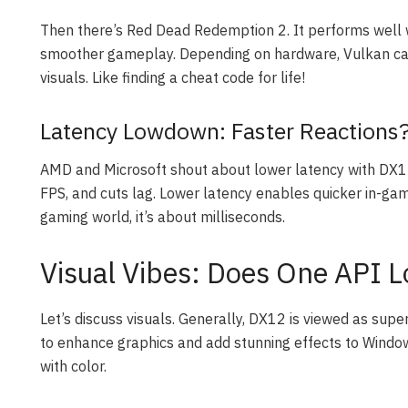
Then there’s Red Dead Redemption 2. It performs well 
smoother gameplay. Depending on hardware, Vulkan can
visuals. Like finding a cheat code for life!
Latency Lowdown: Faster Reactions
AMD and Microsoft shout about lower latency with DX12
FPS, and cuts lag. Lower latency enables quicker in-game 
gaming world, it’s about milliseconds.
Visual Vibes: Does One API L
Let’s discuss visuals. Generally, DX12 is viewed as supe
to enhance graphics and add stunning effects to Windows 
with color.