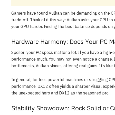
Gamers have found Vulkan can be demanding on the CPU
trade-off. Think of it this way: Vulkan asks your CPU 
your GPU harder. Finding the best balance depends on y
Hardware Harmony: Does Your PC Mat
Spoiler: your PC specs matter a lot. If you have a hig
performance much. You may not even notice a change. 
bottlenecks, Vulkan shines, offering real gains. It’s like
In general, for less powerful machines or struggling CP
performance. DX12 often yields a sharper visual exper
the unexpected hero and DX12 as the seasoned pro.
Stability Showdown: Rock Solid or 