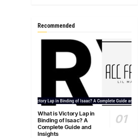
Recommended
What is Victory Lap in
Binding of Isaac? A
Complete Guide and
Insights