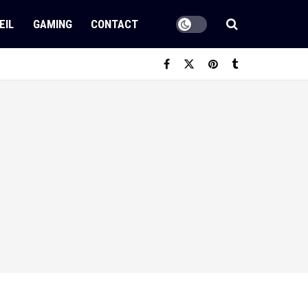
EIL
GAMING
CONTACT