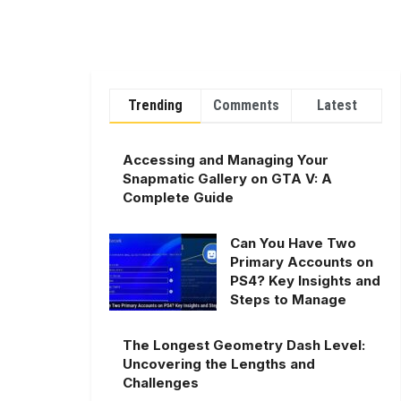
Trending
Comments
Latest
Accessing and Managing Your
Snapmatic Gallery on GTA V: A
Complete Guide
Can You Have Two
Primary Accounts on
PS4? Key Insights and
Steps to Manage
The Longest Geometry Dash Level:
Uncovering the Lengths and
Challenges