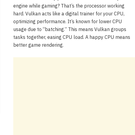
engine while gaming? That’s the processor working
hard. Vulkan acts like a digital trainer for your CPU,
optimizing performance. It’s known for lower CPU
usage due to “batching.” This means Vulkan groups
tasks together, easing CPU load. A happy CPU means
better game rendering.