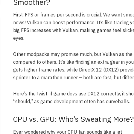
Smoother?
First, FPS or frames per second is crucial. We want smo
news! Vulkan can boost performance. It’s like trading y
big FPS increases with Vulkan, making games feel slicke
eyes.
Other modpacks may promise much, but Vulkan as the re
compared to others. It’s like finding an extra gear in yo
gets higher frame rates, while DirectX 12 (DX12) provide
sprinter to a marathon runner – both are fast, but differ
Here’s the twist: if game devs use DX12 correctly, it sh
“should,” as game development often has curveballs.
CPU vs. GPU: Who’s Sweating More?
Ever wondered why your CPU fan sounds like a jet