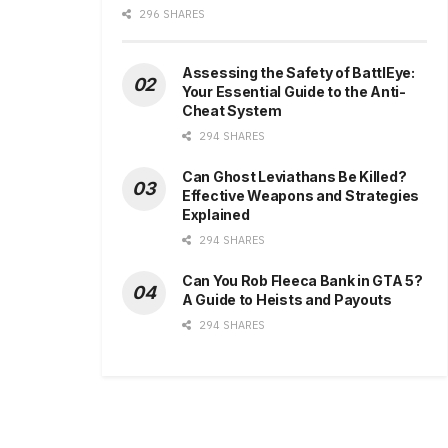
296 SHARES
Assessing the Safety of BattlEye:
Your Essential Guide to the Anti-
Cheat System
294 SHARES
Can Ghost Leviathans Be Killed?
Effective Weapons and Strategies
Explained
294 SHARES
Can You Rob Fleeca Bank in GTA 5?
A Guide to Heists and Payouts
294 SHARES