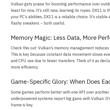
Vulkan gets praise for boosting performance over outdat
least for now. It’s still new, learning its ropes. DX11 is
your PC’s abilities, DX11 is a reliable choice. It’s stabl
flashy sneakers – both useful.
Memory Magic: Less Data, More Per
Check this out: Vulkan’s memory management reduces 
This is key because constant data movement slows eve
and CPU use due to fewer transfers. Think of it as decl
more efficiency.
Game-Specific Glory: When Does Ea
Some games perform better with one API over another. F
underpowered systems report big gains with Vulkan. It’
frame is key.