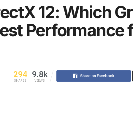
rectX 12: Which G
Best Performance
294
9.8k
Share on Facebook
SHARES
VIEWS