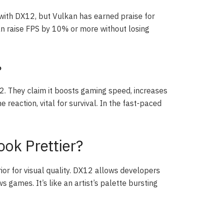
with DX12, but Vulkan has earned praise for
 raise FPS by 10% or more without losing
?
. They claim it boosts gaming speed, increases
reaction, vital for survival. In the fast-paced
ook Prettier?
rior for visual quality. DX12 allows developers
games. It’s like an artist’s palette bursting