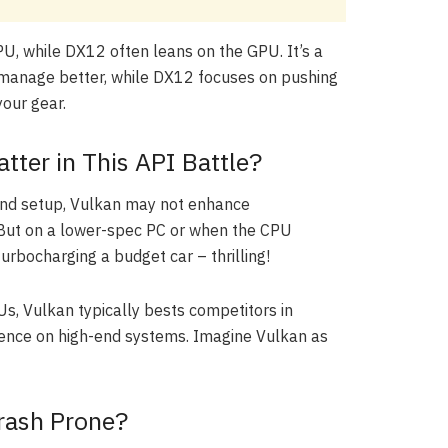
, while DX12 often leans on the GPU. It’s a
to manage better, while DX12 focuses on pushing
our gear.
ter in This API Battle?
h-end setup, Vulkan may not enhance
But on a lower-spec PC or when the CPU
 turbocharging a budget car – thrilling!
Us, Vulkan typically bests competitors in
ience on high-end systems. Imagine Vulkan as
Crash Prone?