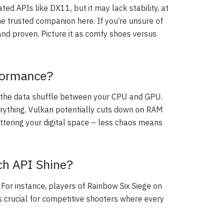
ed APIs like DX11, but it may lack stability, at
 the trusted companion here. If you’re unsure of
e and proven. Picture it as comfy shoes versus
formance?
the data shuffle between your CPU and GPU.
rything. Vulkan potentially cuts down on RAM
uttering your digital space – less chaos means
ch API Shine?
or instance, players of Rainbow Six Siege on
s crucial for competitive shooters where every