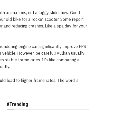
oth animations, not a laggy slideshow. Good
our old bike for a rocket scooter. Some report
r and reducing crashes. Like a spa day for your
ndering engine can significantly improve FPS
ur vehicle. However, be careful! Vulkan usually
s stable frame rates. It’s like comparing a
ently.
ould lead to higher frame rates. The word is
#Trending