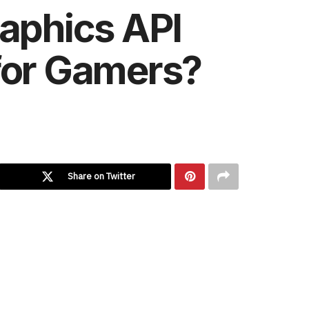
raphics API
 for Gamers?
Share on Twitter