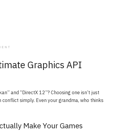
MENT
ltimate Graphics API
kan” and “DirectX 12”? Choosing one isn’t just
ch conflict simply. Even your grandma, who thinks
Actually Make Your Games